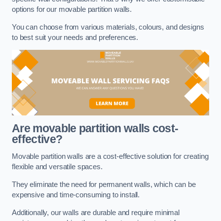
options for our movable partition walls.
You can choose from various materials, colours, and designs
to best suit your needs and preferences.
Are movable partition walls cost-
effective?
Movable partition walls are a cost-effective solution for creating
flexible and versatile spaces.
They eliminate the need for permanent walls, which can be
expensive and time-consuming to install.
Additionally, our walls are durable and require minimal