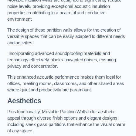
Movable Partition Walls are designed to significantly reduce
noise levels, providing exceptional acoustic insulation
properties contributing to a peaceful and conducive
environment.
The design of these partition walls allows for the creation of
versatile spaces that can be easily adapted to different needs
and activities.
Incorporating advanced soundproofing materials and
technology effectively blocks unwanted noises, ensuring
privacy and concentration.
This enhanced acoustic performance makes them ideal for
offices, meeting rooms, classrooms, and other shared areas
where quiet and productivity are paramount.
Aesthetics
Plus functionality, Movable Partition Walls offer aesthetic
appeal through diverse finish options and elegant designs,
including sleek glass partitions that enhance the visual charm
of any space.