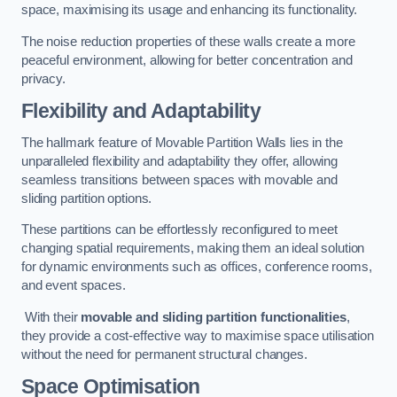
space, maximising its usage and enhancing its functionality.
The noise reduction properties of these walls create a more
peaceful environment, allowing for better concentration and
privacy.
Flexibility and Adaptability
The hallmark feature of Movable Partition Walls lies in the
unparalleled flexibility and adaptability they offer, allowing
seamless transitions between spaces with movable and
sliding partition options.
These partitions can be effortlessly reconfigured to meet
changing spatial requirements, making them an ideal solution
for dynamic environments such as offices, conference rooms,
and event spaces.
With their
movable and sliding partition functionalities
,
they provide a cost-effective way to maximise space utilisation
without the need for permanent structural changes.
Space Optimisation