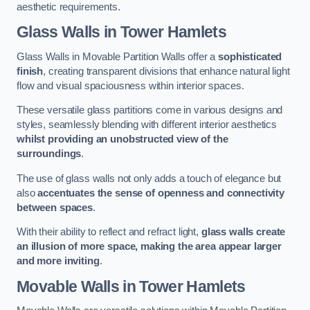
aesthetic requirements.
Glass Walls
in Tower Hamlets
Glass Walls in Movable Partition Walls offer a
sophisticated
finish
, creating transparent divisions that enhance natural light
flow and visual spaciousness within interior spaces.
These versatile glass partitions come in various designs and
styles, seamlessly blending with different interior aesthetics
whilst providing an unobstructed view of the
surroundings
.
The use of glass walls not only adds a touch of elegance but
also
accentuates the sense of openness and connectivity
between spaces
.
With their ability to reflect and refract light,
glass walls create
an illusion of more space, making the area appear larger
and more inviting
.
Movable Walls
in Tower Hamlets