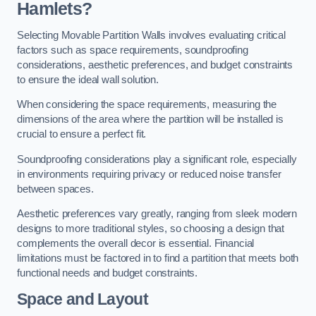
Hamlets?
Selecting Movable Partition Walls involves evaluating critical
factors such as space requirements, soundproofing
considerations, aesthetic preferences, and budget constraints
to ensure the ideal wall solution.
When considering the space requirements, measuring the
dimensions of the area where the partition will be installed is
crucial to ensure a perfect fit.
Soundproofing considerations play a significant role, especially
in environments requiring privacy or reduced noise transfer
between spaces.
Aesthetic preferences vary greatly, ranging from sleek modern
designs to more traditional styles, so choosing a design that
complements the overall decor is essential. Financial
limitations must be factored in to find a partition that meets both
functional needs and budget constraints.
Space and Layout