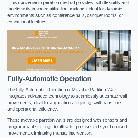
This convenient operation method provides both flexibility and
functionality in space utilisation, making it ideal for dynamic
environments such as conference halls, banquet rooms, or
educational facilities.
Fully-Automatic Operation
The fully-Automatic Operation of Movable Partition Walls
integrates advanced technology to seamlessly automate wall
movements, ideal for applications requiring swift transitions
and operational efficiency.
These movable partition walls are designed with sensors and
programmable settings to allow for precise and synchronised
movement, eliminating manual intervention.