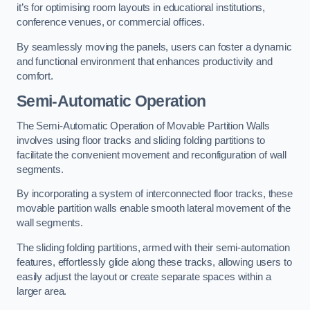
it’s for optimising room layouts in educational institutions,
conference venues, or commercial offices.
By seamlessly moving the panels, users can foster a dynamic
and functional environment that enhances productivity and
comfort.
Semi-Automatic Operation
The Semi-Automatic Operation of Movable Partition Walls
involves using floor tracks and sliding folding partitions to
facilitate the convenient movement and reconfiguration of wall
segments.
By incorporating a system of interconnected floor tracks, these
movable partition walls enable smooth lateral movement of the
wall segments.
The sliding folding partitions, armed with their semi-automation
features, effortlessly glide along these tracks, allowing users to
easily adjust the layout or create separate spaces within a
larger area.