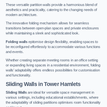
These versatile partition walls provide a harmonious blend of
aesthetics and practicality, catering to the changing needs of
modern architecture.
The innovative folding mechanism allows for seamless
transitions between open-plan spaces and private enclosures
while maintaining a sleek and sophisticated look.
Folding walls
epitomise design flexibility, enabling spaces to
be reconfigured effortlessly to accommodate various functions
and events.
Whether creating separate meeting rooms in an office setting
or expanding living spaces in a residential environment, folding
walls’ adaptability offers endless possibilities for customisation
and functionality.
Sliding Walls
in Tower Hamlets
Sliding Walls
are ideal for versatile space management in
various settings, including educational establishments, where
the adaptability of sliding partitions optimises room functionality