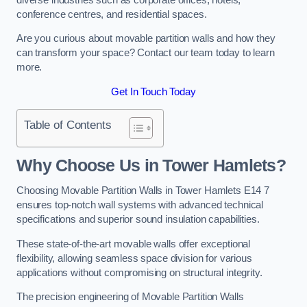
conference centres, and residential spaces.
Are you curious about movable partition walls and how they
can transform your space? Contact our team today to learn
more.
Get In Touch Today
Table of Contents
Why Choose Us in Tower Hamlets?
Choosing Movable Partition Walls in Tower Hamlets E14 7
ensures top-notch wall systems with advanced technical
specifications and superior sound insulation capabilities.
These state-of-the-art movable walls offer exceptional
flexibility, allowing seamless space division for various
applications without compromising on structural integrity.
The precision engineering of Movable Partition Walls