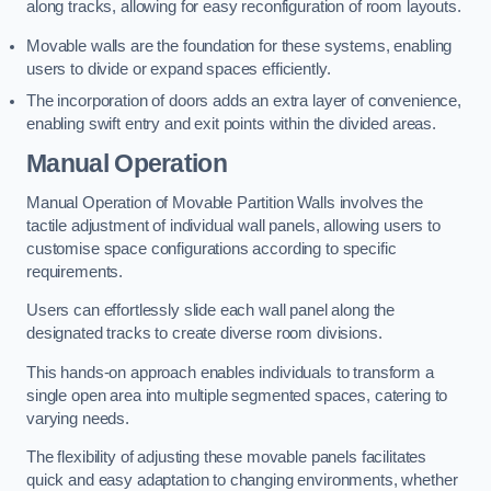
along tracks, allowing for easy reconfiguration of room layouts.
Movable walls are the foundation for these systems, enabling
users to divide or expand spaces efficiently.
The incorporation of doors adds an extra layer of convenience,
enabling swift entry and exit points within the divided areas.
Manual Operation
Manual Operation of Movable Partition Walls involves the
tactile adjustment of individual wall panels, allowing users to
customise space configurations according to specific
requirements.
Users can effortlessly slide each wall panel along the
designated tracks to create diverse room divisions.
This hands-on approach enables individuals to transform a
single open area into multiple segmented spaces, catering to
varying needs.
The flexibility of adjusting these movable panels facilitates
quick and easy adaptation to changing environments, whether