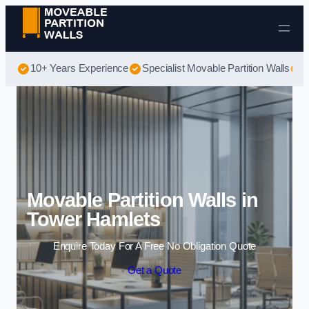
Skip to content
10+ Years Experience
Specialist Movable Partition Walls
B
Movable Partition Walls in
Tower Hamlets
Enquire Today For A Free No Obligation Quote
Get a Quote