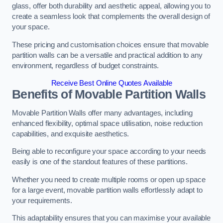
glass, offer both durability and aesthetic appeal, allowing you to
create a seamless look that complements the overall design of
your space.
These pricing and customisation choices ensure that movable
partition walls can be a versatile and practical addition to any
environment, regardless of budget constraints.
Receive Best Online Quotes Available
Benefits of Movable Partition Walls
Movable Partition Walls offer many advantages, including
enhanced flexibility, optimal space utilisation, noise reduction
capabilities, and exquisite aesthetics.
Being able to reconfigure your space according to your needs
easily is one of the standout features of these partitions.
Whether you need to create multiple rooms or open up space
for a large event, movable partition walls effortlessly adapt to
your requirements.
This adaptability ensures that you can maximise your available