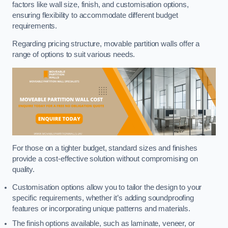
factors like wall size, finish, and customisation options,
ensuring flexibility to accommodate different budget
requirements.
Regarding pricing structure, movable partition walls offer a
range of options to suit various needs.
For those on a tighter budget, standard sizes and finishes
provide a cost-effective solution without compromising on
quality.
Customisation options allow you to tailor the design to your
specific requirements, whether it’s adding soundproofing
features or incorporating unique patterns and materials.
The finish options available, such as laminate, veneer, or