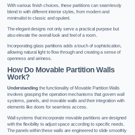
With various finish choices, these partitions can seamlessly
blend in with different interior styles, from modern and
minimalist to classic and opulent.
The elegant designs not only serve a practical purpose but
also elevate the overall look and feel of a room.
Incorporating glass partitions adds a touch of sophistication,
allowing natural light to flow through and creating a sense of
openness and airiness.
How Do Movable Partition Walls
Work?
Understanding
the functionality of Movable Partition Walls
involves grasping the operation mechanisms that govern wall
systems, panels, and movable walls and their integration with
elements like doors for seamless access.
Wall systems that incorporate movable partitions are designed
with the flexibility to adjust space according to specific needs.
The panels within these walls are engineered to slide smoothly