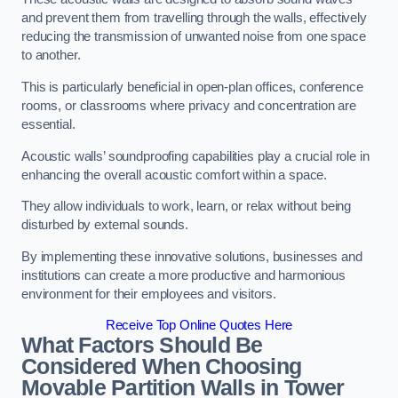
and prevent them from travelling through the walls, effectively
reducing the transmission of unwanted noise from one space
to another.
This is particularly beneficial in open-plan offices, conference
rooms, or classrooms where privacy and concentration are
essential.
Acoustic walls’ soundproofing capabilities play a crucial role in
enhancing the overall acoustic comfort within a space.
They allow individuals to work, learn, or relax without being
disturbed by external sounds.
By implementing these innovative solutions, businesses and
institutions can create a more productive and harmonious
environment for their employees and visitors.
Receive Top Online Quotes Here
What Factors Should Be
Considered When Choosing
Movable Partition Walls in Tower