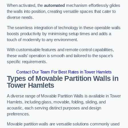
When activated, the
automated
mechanism effortlessly glides
the walls into position, creating versatile spaces that cater to
diverse needs.
The seamless integration of technology in these operable walls
boosts productivity by minimising setup times and adds a
touch of modernity to any environment.
With customisable features and remote control capabilities,
these walls’ operation is smooth and tailored to the space’s
specific requirements.
Contact Our Team For Best Rates in Tower Hamlets
Types of Movable Partition Walls
in
Tower Hamlets
A diverse range of Movable Partition Walls is available in Tower
Hamlets, including glass, movable, folding, sliding, and
acoustic, each serving distinct purposes and design
preferences.
Movable partition walls are versatile solutions commonly used