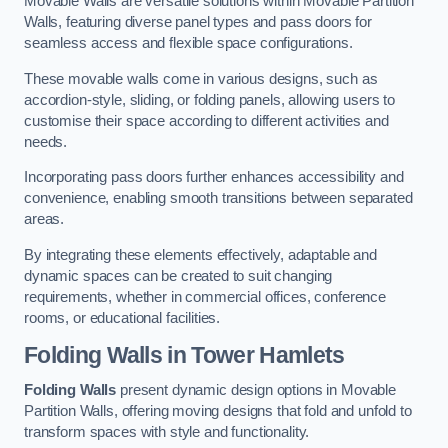
Movable Walls are versatile solutions within Movable Partition
Walls, featuring diverse panel types and pass doors for
seamless access and flexible space configurations.
These movable walls come in various designs, such as
accordion-style, sliding, or folding panels, allowing users to
customise their space according to different activities and
needs.
Incorporating pass doors further enhances accessibility and
convenience, enabling smooth transitions between separated
areas.
By integrating these elements effectively, adaptable and
dynamic spaces can be created to suit changing
requirements, whether in commercial offices, conference
rooms, or educational facilities.
Folding Walls
in Tower Hamlets
Folding Walls
present dynamic design options in Movable
Partition Walls, offering moving designs that fold and unfold to
transform spaces with style and functionality.