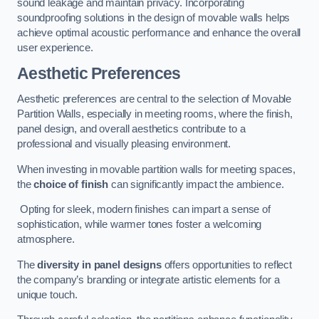
sound leakage and maintain privacy. Incorporating
soundproofing solutions in the design of movable walls helps
achieve optimal acoustic performance and enhance the overall
user experience.
Aesthetic Preferences
Aesthetic preferences are central to the selection of Movable
Partition Walls, especially in meeting rooms, where the finish,
panel design, and overall aesthetics contribute to a
professional and visually pleasing environment.
When investing in movable partition walls for meeting spaces,
the
choice of finish
can significantly impact the ambience.
Opting for sleek, modern finishes can impart a sense of
sophistication, while warmer tones foster a welcoming
atmosphere.
The
diversity in panel designs
offers opportunities to reflect
the company’s branding or integrate artistic elements for a
unique touch.