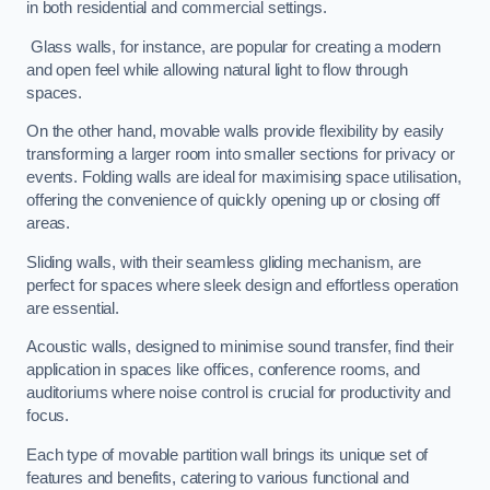
in both residential and commercial settings.
Glass walls, for instance, are popular for creating a modern
and open feel while allowing natural light to flow through
spaces.
On the other hand, movable walls provide flexibility by easily
transforming a larger room into smaller sections for privacy or
events. Folding walls are ideal for maximising space utilisation,
offering the convenience of quickly opening up or closing off
areas.
Sliding walls, with their seamless gliding mechanism, are
perfect for spaces where sleek design and effortless operation
are essential.
Acoustic walls, designed to minimise sound transfer, find their
application in spaces like offices, conference rooms, and
auditoriums where noise control is crucial for productivity and
focus.
Each type of movable partition wall brings its unique set of
features and benefits, catering to various functional and