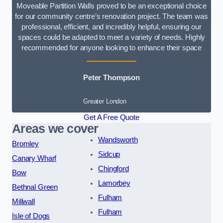
Moveable Partition Walls proved to be an exceptional choice
for our community centre’s renovation project. The team was
professional, efficient, and incredibly helpful, ensuring our
spaces could be adapted to meet a variety of needs. Highly
recommended for anyone looking to enhance their space
Peter Thompson
Greater London
Get A Free Quote
Areas we cover
Wandsworth
Bromley
Sidcup
Canary Wharf
Chingford
Bow
Lamorbey
Bethnal Green
Fulham
Millwall
Fulham
Isle of Dogs