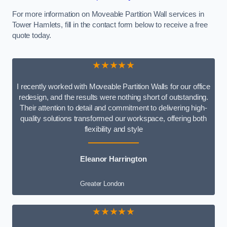
For more information on Moveable Partition Wall services in
Tower Hamlets, fill in the contact form below to receive a free
quote today.
★★★★★
I recently worked with Moveable Partition Walls for our office
redesign, and the results were nothing short of outstanding.
Their attention to detail and commitment to delivering high-
quality solutions transformed our workspace, offering both
flexibility and style
Eleanor Harrington
Greater London
★★★★★