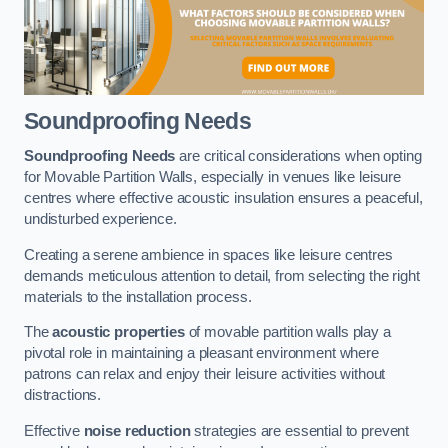
Soundproofing Needs
Soundproofing Needs
are critical considerations when opting
for Movable Partition Walls, especially in venues like leisure
centres where effective acoustic insulation ensures a peaceful,
undisturbed experience.
Creating a serene ambience in spaces like leisure centres
demands meticulous attention to detail, from selecting the right
materials to the installation process.
The
acoustic properties
of movable partition walls play a
pivotal role in maintaining a pleasant environment where
patrons can relax and enjoy their leisure activities without
distractions.
Effective
noise reduction
strategies are essential to prevent