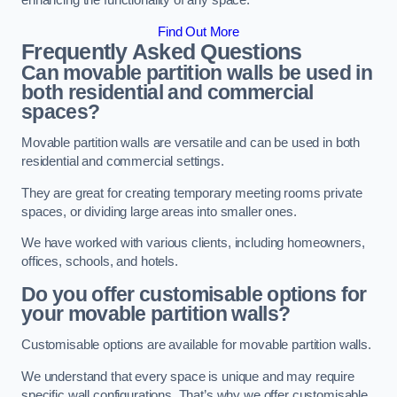
enhancing the functionality of any space.
Find Out More
Frequently Asked Questions
Can movable partition walls be used in
both residential and commercial
spaces?
Movable partition walls are versatile and can be used in both
residential and commercial settings.
They are great for creating temporary meeting rooms private
spaces, or dividing large areas into smaller ones.
We have worked with various clients, including homeowners,
offices, schools, and hotels.
Do you offer customisable options for
your movable partition walls?
Customisable options are available for movable partition walls.
We understand that every space is unique and may require
specific wall configurations. That’s why we offer customisable