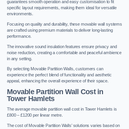
guarantees smooth operation and easy customisation to fit
specific layout requirements, making them ideal for versatile
environments.
Focusing on quality and durability, these movable wall systems
are crafted using premium materials to deliver long-lasting
performance.
The innovative sound insulation features ensure privacy and
noise reduction, creating a comfortable and peaceful ambience
in any setting.
By selecting Movable Partition Walls, customers can
experience the perfect blend of functionality and aesthetic
appeal, enhancing the overall experience of their space.
Movable Partition Wall Cost
in
Tower Hamlets
The average movable partition wall cost in Tower Hamlets is
£800 – £1200 per linear metre.
The cost of Movable Partition Walls’ solutions varies based on