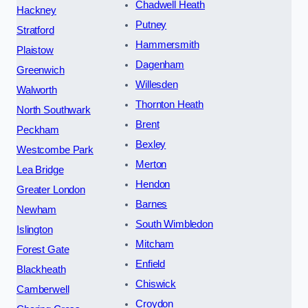
Chadwell Heath
Hackney
Putney
Stratford
Hammersmith
Plaistow
Dagenham
Greenwich
Willesden
Walworth
Thornton Heath
North Southwark
Brent
Peckham
Bexley
Westcombe Park
Merton
Lea Bridge
Hendon
Greater London
Barnes
Newham
South Wimbledon
Islington
Mitcham
Forest Gate
Enfield
Blackheath
Chiswick
Camberwell
Croydon