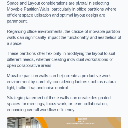
Space and Layout considerations are pivotal in selecting
Movable Partition Walls, particularly in office partitions where
efficient space utilisation and optimal layout design are
paramount.
Regarding office environments, the choice of movable partition
walls can significantly impact the functionality and aesthetics of
a space.
These partitions offer flexibility in modifying the layout to suit
different needs, whether creating individual workstations or
open collaborative areas.
Movable partition walls can help create a productive work
environment by carefully considering factors such as natural
light, traffic flow, and noise control.
Strategic placement of these walls can create designated
spaces for meetings, focus work, or team collaboration,
enhancing overall workflow efficiency.