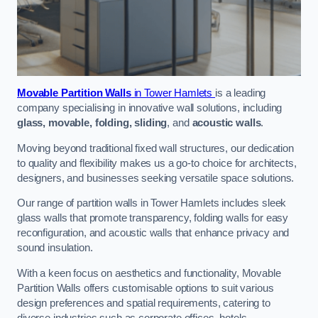
Movable Partition Walls
in Tower Hamlets
is a leading
company specialising in innovative wall solutions, including
glass, movable, folding, sliding
, and
acoustic walls
.
Moving beyond traditional fixed wall structures, our dedication
to quality and flexibility makes us a go-to choice for architects,
designers, and businesses seeking versatile space solutions.
Our range of partition walls in Tower Hamlets includes sleek
glass walls that promote transparency, folding walls for easy
reconfiguration, and acoustic walls that enhance privacy and
sound insulation.
With a keen focus on aesthetics and functionality, Movable
Partition Walls offers customisable options to suit various
design preferences and spatial requirements, catering to
diverse industries such as corporate offices, hotels,