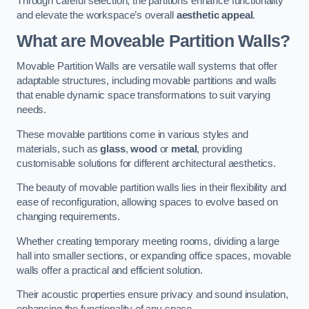
Through careful selection, the partitions enhance functionality
and elevate the workspace’s overall
aesthetic appeal
.
What are Moveable Partition Walls?
Movable Partition Walls are versatile wall systems that offer
adaptable structures, including movable partitions and walls
that enable dynamic space transformations to suit varying
needs.
These movable partitions come in various styles and
materials, such as
glass
,
wood
or
metal
, providing
customisable solutions for different architectural aesthetics.
The beauty of movable partition walls lies in their flexibility and
ease of reconfiguration, allowing spaces to evolve based on
changing requirements.
Whether creating temporary meeting rooms, dividing a large
hall into smaller sections, or expanding office spaces, movable
walls offer a practical and efficient solution.
Their acoustic properties ensure privacy and sound insulation,