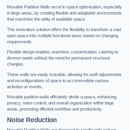
Movable Partition Walls excel in space optimisation, especially
in large areas, by creating flexible and adaptable environments
that maximise the utility of available space.
This innovative solution offers the flexibility to transform a vast
open space into multiple functional areas based on changing
requirements.
Flexible design enables seamless customisation, catering to
diverse needs without the need for permanent structural
changes.
These walls are easily movable, allowing for swift adjustments
and reconfigurations of space to accommodate various
activities or events.
Movable partition walls efficiently divide a space, enhancing
privacy, noise control, and overall organisation within large
areas, promoting efficient workflow and productivity.
Noise Reduction