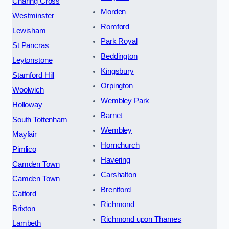
Charing Cross
Morden
Westminster
Romford
Lewisham
Park Royal
St Pancras
Beddington
Leytonstone
Kingsbury
Stamford Hill
Orpington
Woolwich
Wembley Park
Holloway
Barnet
South Tottenham
Wembley
Mayfair
Hornchurch
Pimlico
Havering
Camden Town
Carshalton
Camden Town
Brentford
Catford
Richmond
Brixton
Richmond upon Thames
Lambeth