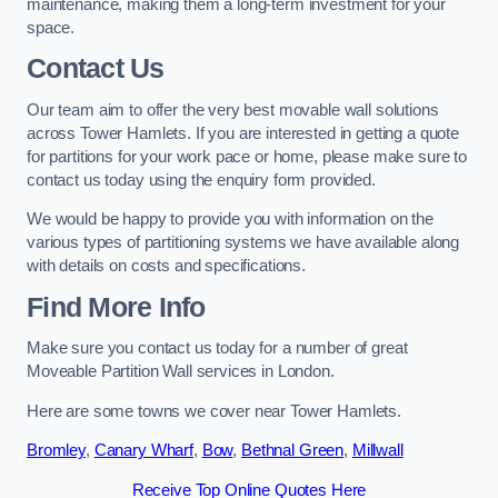
maintenance, making them a long-term investment for your
space.
Contact Us
Our team aim to offer the very best movable wall solutions
across Tower Hamlets. If you are interested in getting a quote
for partitions for your work pace or home, please make sure to
contact us today using the enquiry form provided.
We would be happy to provide you with information on the
various types of partitioning systems we have available along
with details on costs and specifications.
Find More Info
Make sure you contact us today for a number of great
Moveable Partition Wall services in London.
Here are some towns we cover near Tower Hamlets.
Bromley
,
Canary Wharf
,
Bow
,
Bethnal Green
,
Millwall
Receive Top Online Quotes Here