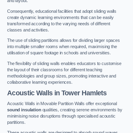
and layout.
Consequently, educational facilities that adopt sliding walls
create dynamic learning environments that can be easily
transformed according to the varying needs of different
classes and activities.
The use of sliding partitions allows for dividing larger spaces
into multiple smaller rooms when required, maximising the
utilisation of square footage in schools and universities.
The flexibility of sliding walls enables educators to customise
the layout of their classrooms for different teaching
methodologies and group sizes, promoting interactive and
collaborative learning experiences.
Acoustic Walls
in Tower Hamlets
Acoustic Walls in Movable Partition Walls offer exceptional
sound insulation
qualities, creating serene environments by
minimising noise disruptions through specialised acoustic
partitions.
These acoustic walls are designed to absorb sound waves