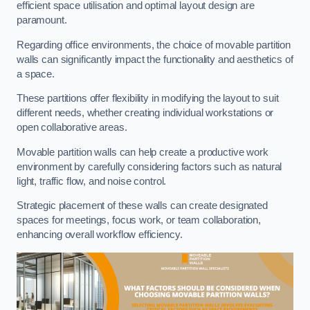
efficient space utilisation and optimal layout design are
paramount.
Regarding office environments, the choice of movable partition
walls can significantly impact the functionality and aesthetics of
a space.
These partitions offer flexibility in modifying the layout to suit
different needs, whether creating individual workstations or
open collaborative areas.
Movable partition walls can help create a productive work
environment by carefully considering factors such as natural
light, traffic flow, and noise control.
Strategic placement of these walls can create designated
spaces for meetings, focus work, or team collaboration,
enhancing overall workflow efficiency.