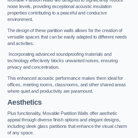
Movable Partition Walls are designed to significantly reduce
noise levels, providing exceptional acoustic insulation
properties contributing to a peaceful and conducive
environment.
The design of these partition walls allows for the creation of
versatile spaces that can be easily adapted to different needs
and activities.
Incorporating advanced soundproofing materials and
technology effectively blocks unwanted noises, ensuring
privacy and concentration.
This enhanced acoustic performance makes them ideal for
offices, meeting rooms, classrooms, and other shared areas
where quiet and productivity are paramount.
Aesthetics
Plus functionality, Movable Partition Walls offer aesthetic
appeal through diverse finish options and elegant designs,
including sleek glass partitions that enhance the visual charm
of any space.