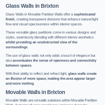
Glass Walls
in Brixton
Glass Walls in Movable Partition Walls offer a
sophisticated
finish
, creating transparent divisions that enhance natural light
flow and visual spaciousness within interior spaces.
These versatile glass partitions come in various designs and
styles, seamlessly blending with different interior aesthetics
whilst providing an unobstructed view of the
surroundings
.
The use of glass walls not only adds a touch of elegance but
also
accentuates the sense of openness and connectivity
between spaces
.
With their ability to reflect and refract light,
glass walls create
an illusion of more space, making the area appear larger
and more inviting
.
Movable Walls
in Brixton
Movable Walls are versatile solutions within Movable Partition