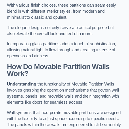
With various finish choices, these partitions can seamlessly
blend in with different interior styles, from modern and
minimalist to classic and opulent.
The elegant designs not only serve a practical purpose but
also elevate the overall look and feel of a room.
Incorporating glass partitions adds a touch of sophistication,
allowing natural light to flow through and creating a sense of
openness and airiness.
How Do Movable Partition Walls
Work?
Understanding
the functionality of Movable Partition Walls
involves grasping the operation mechanisms that govern wall
systems, panels, and movable walls and their integration with
elements like doors for seamless access.
Wall systems that incorporate movable partitions are designed
with the flexibility to adjust space according to specific needs.
The panels within these walls are engineered to slide smoothly