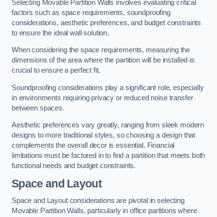
Selecting Movable Partition Walls involves evaluating critical
factors such as space requirements, soundproofing
considerations, aesthetic preferences, and budget constraints
to ensure the ideal wall solution.
When considering the space requirements, measuring the
dimensions of the area where the partition will be installed is
crucial to ensure a perfect fit.
Soundproofing considerations play a significant role, especially
in environments requiring privacy or reduced noise transfer
between spaces.
Aesthetic preferences vary greatly, ranging from sleek modern
designs to more traditional styles, so choosing a design that
complements the overall decor is essential. Financial
limitations must be factored in to find a partition that meets both
functional needs and budget constraints.
Space and Layout
Space and Layout considerations are pivotal in selecting
Movable Partition Walls, particularly in office partitions where