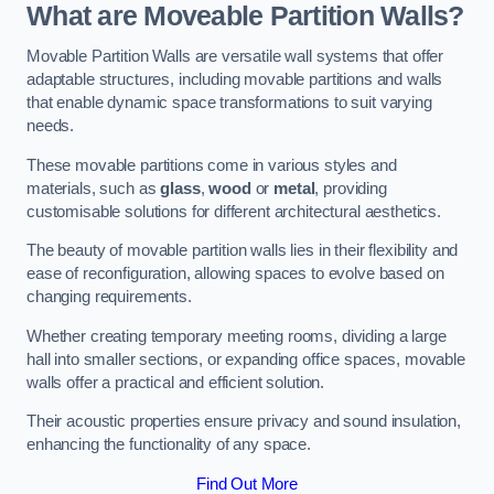
What are Moveable Partition Walls?
Movable Partition Walls are versatile wall systems that offer
adaptable structures, including movable partitions and walls
that enable dynamic space transformations to suit varying
needs.
These movable partitions come in various styles and
materials, such as
glass
,
wood
or
metal
, providing
customisable solutions for different architectural aesthetics.
The beauty of movable partition walls lies in their flexibility and
ease of reconfiguration, allowing spaces to evolve based on
changing requirements.
Whether creating temporary meeting rooms, dividing a large
hall into smaller sections, or expanding office spaces, movable
walls offer a practical and efficient solution.
Their acoustic properties ensure privacy and sound insulation,
enhancing the functionality of any space.
Find Out More