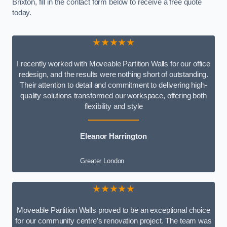
Brixton, fill in the contact form below to receive a free quote
today.
★★★★★
I recently worked with Moveable Partition Walls for our office
redesign, and the results were nothing short of outstanding.
Their attention to detail and commitment to delivering high-
quality solutions transformed our workspace, offering both
flexibility and style
Eleanor Harrington
Greater London
★★★★★
Moveable Partition Walls proved to be an exceptional choice
for our community centre’s renovation project. The team was