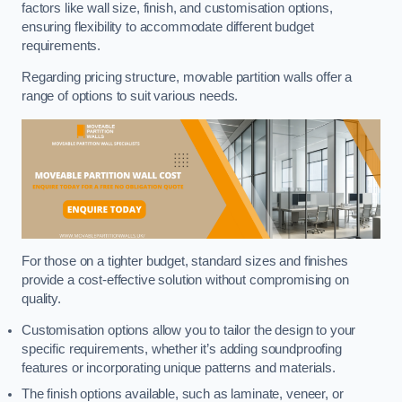
factors like wall size, finish, and customisation options,
ensuring flexibility to accommodate different budget
requirements.
Regarding pricing structure, movable partition walls offer a
range of options to suit various needs.
For those on a tighter budget, standard sizes and finishes
provide a cost-effective solution without compromising on
quality.
Customisation options allow you to tailor the design to your
specific requirements, whether it’s adding soundproofing
features or incorporating unique patterns and materials.
The finish options available, such as laminate, veneer, or