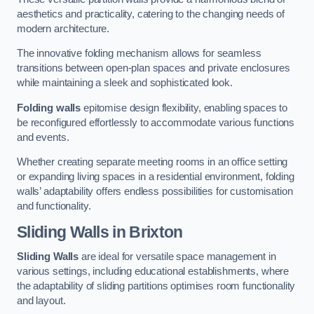
aesthetics and practicality, catering to the changing needs of
modern architecture.
The innovative folding mechanism allows for seamless
transitions between open-plan spaces and private enclosures
while maintaining a sleek and sophisticated look.
Folding walls
epitomise design flexibility, enabling spaces to
be reconfigured effortlessly to accommodate various functions
and events.
Whether creating separate meeting rooms in an office setting
or expanding living spaces in a residential environment, folding
walls’ adaptability offers endless possibilities for customisation
and functionality.
Sliding Walls
in Brixton
Sliding Walls
are ideal for versatile space management in
various settings, including educational establishments, where
the adaptability of sliding partitions optimises room functionality
and layout.