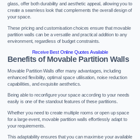
glass, offer both durability and aesthetic appeal, allowing you to
create a seamless look that complements the overall design of
your space.
These pricing and customisation choices ensure that movable
partition walls can be a versatile and practical addition to any
environment, regardless of budget constraints.
Receive Best Online Quotes Available
Benefits of Movable Partition Walls
Movable Partition Walls offer many advantages, including
enhanced flexibility, optimal space utilisation, noise reduction
capabilities, and exquisite aesthetics.
Being able to reconfigure your space according to your needs
easily is one of the standout features of these partitions.
Whether you need to create multiple rooms or open up space
for a large event, movable partition walls effortlessly adapt to
your requirements.
This adaptability ensures that you can maximise your available