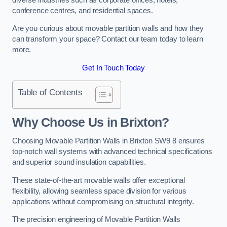
conference centres, and residential spaces.
Are you curious about movable partition walls and how they
can transform your space? Contact our team today to learn
more.
Get In Touch Today
Table of Contents
Why Choose Us in Brixton?
Choosing Movable Partition Walls in Brixton SW9 8 ensures
top-notch wall systems with advanced technical specifications
and superior sound insulation capabilities.
These state-of-the-art movable walls offer exceptional
flexibility, allowing seamless space division for various
applications without compromising on structural integrity.
The precision engineering of Movable Partition Walls