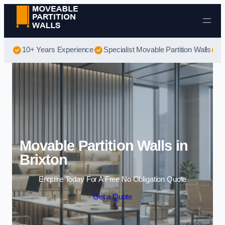
Skip to content
10+ Years Experience
Specialist Movable Partition Walls
B
Movable Partition Walls in
Brixton
Enquire Today For A Free No Obligation Quote
Get a Quote