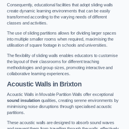
Consequently, educational facilities that adopt sliding walls
create dynamic learning environments that can be easily
transformed according to the varying needs of different
classes and activities.
The use of sliding partitions allows for dividing larger spaces
into multiple smaller rooms when required, maximising the
utilisation of square footage in schools and universities.
The flexibility of sliding walls enables educators to customise
the layout of their classrooms for different teaching
methodologies and group sizes, promoting interactive and
collaborative learning experiences.
Acoustic Walls
in Brixton
Acoustic Walls in Movable Partition Walls offer exceptional
sound insulation
qualities, creating serene environments by
minimising noise disruptions through specialised acoustic
partitions.
These acoustic walls are designed to absorb sound waves
and prevent them from travelling through the walls, effectively