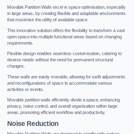
Movable Partition Walls excel in space optimisation, especially
in large areas, by creating flexible and adaptable environments
that maximise the utility of available space.
This innovative solution offers the flexibility to transform a vast
open space into multiple functional areas based on changing
requirements.
Flexible design enables seamless customisation, catering to
diverse needs without the need for permanent structural
changes.
These walls are easily movable, allowing for swift adjustments
and reconfigurations of space to accommodate various
activities or events.
Movable partition walls efficiently divide a space, enhancing
privacy, noise control, and overall organisation within large
areas, promoting efficient workflow and productivity.
Noise Reduction