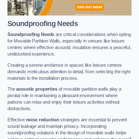
Soundproofing Needs
Soundproofing Needs
are critical considerations when opting
for Movable Partition Walls, especially in venues like leisure
centres where effective acoustic insulation ensures a peaceful,
undisturbed experience.
Creating a serene ambience in spaces like leisure centres
demands meticulous attention to detail, from selecting the right
materials to the installation process.
The
acoustic properties
of movable partition walls play a
pivotal role in maintaining a pleasant environment where
patrons can relax and enjoy their leisure activities without
distractions.
Effective
noise reduction
strategies are essential to prevent
sound leakage and maintain privacy. Incorporating
soundproofing solutions in the design of movable walls helps