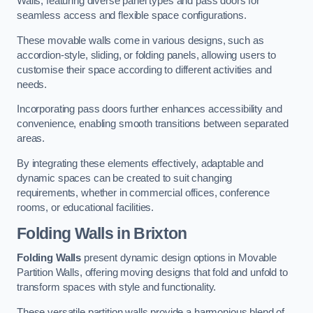
Walls, featuring diverse panel types and pass doors for
seamless access and flexible space configurations.
These movable walls come in various designs, such as
accordion-style, sliding, or folding panels, allowing users to
customise their space according to different activities and
needs.
Incorporating pass doors further enhances accessibility and
convenience, enabling smooth transitions between separated
areas.
By integrating these elements effectively, adaptable and
dynamic spaces can be created to suit changing
requirements, whether in commercial offices, conference
rooms, or educational facilities.
Folding Walls
in Brixton
Folding Walls
present dynamic design options in Movable
Partition Walls, offering moving designs that fold and unfold to
transform spaces with style and functionality.
These versatile partition walls provide a harmonious blend of