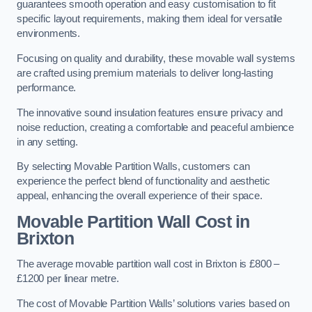
guarantees smooth operation and easy customisation to fit
specific layout requirements, making them ideal for versatile
environments.
Focusing on quality and durability, these movable wall systems
are crafted using premium materials to deliver long-lasting
performance.
The innovative sound insulation features ensure privacy and
noise reduction, creating a comfortable and peaceful ambience
in any setting.
By selecting Movable Partition Walls, customers can
experience the perfect blend of functionality and aesthetic
appeal, enhancing the overall experience of their space.
Movable Partition Wall Cost
in
Brixton
The average movable partition wall cost in Brixton is £800 –
£1200 per linear metre.
The cost of Movable Partition Walls’ solutions varies based on