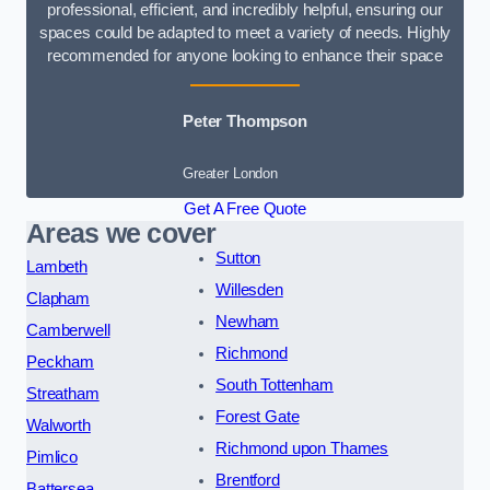
professional, efficient, and incredibly helpful, ensuring our
spaces could be adapted to meet a variety of needs. Highly
recommended for anyone looking to enhance their space
Peter Thompson
Greater London
Get A Free Quote
Areas we cover
Sutton
Lambeth
Willesden
Clapham
Newham
Camberwell
Richmond
Peckham
South Tottenham
Streatham
Forest Gate
Walworth
Richmond upon Thames
Pimlico
Brentford
Battersea