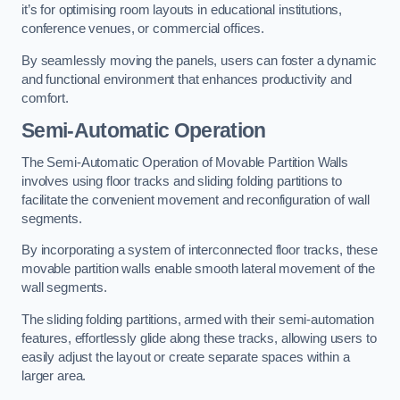
it’s for optimising room layouts in educational institutions,
conference venues, or commercial offices.
By seamlessly moving the panels, users can foster a dynamic
and functional environment that enhances productivity and
comfort.
Semi-Automatic Operation
The Semi-Automatic Operation of Movable Partition Walls
involves using floor tracks and sliding folding partitions to
facilitate the convenient movement and reconfiguration of wall
segments.
By incorporating a system of interconnected floor tracks, these
movable partition walls enable smooth lateral movement of the
wall segments.
The sliding folding partitions, armed with their semi-automation
features, effortlessly glide along these tracks, allowing users to
easily adjust the layout or create separate spaces within a
larger area.