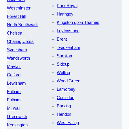
Park Royal
Westminster
Haringey
Forest Hill
Kingston upon Thames
North Southwark
Leytonstone
Chelsea
Brent
Charing Cross
Twickenham
Sydenham
Surbiton
Wandsworth
Sidcup
Mayfair
Welling
Catford
Wood Green
Lewisham
Lamorbey
Fulham
Coulsdon
Fulham
Barking
Millwall
Hendon
Greenwich
West Ealing
Kensington