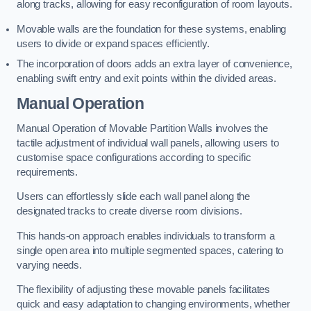
along tracks, allowing for easy reconfiguration of room layouts.
Movable walls are the foundation for these systems, enabling
users to divide or expand spaces efficiently.
The incorporation of doors adds an extra layer of convenience,
enabling swift entry and exit points within the divided areas.
Manual Operation
Manual Operation of Movable Partition Walls involves the
tactile adjustment of individual wall panels, allowing users to
customise space configurations according to specific
requirements.
Users can effortlessly slide each wall panel along the
designated tracks to create diverse room divisions.
This hands-on approach enables individuals to transform a
single open area into multiple segmented spaces, catering to
varying needs.
The flexibility of adjusting these movable panels facilitates
quick and easy adaptation to changing environments, whether