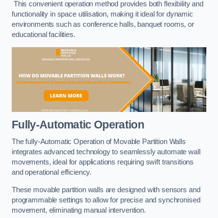
This convenient operation method provides both flexibility and
functionality in space utilisation, making it ideal for dynamic
environments such as conference halls, banquet rooms, or
educational facilities.
Fully-Automatic Operation
The fully-Automatic Operation of Movable Partition Walls
integrates advanced technology to seamlessly automate wall
movements, ideal for applications requiring swift transitions
and operational efficiency.
These movable partition walls are designed with sensors and
programmable settings to allow for precise and synchronised
movement, eliminating manual intervention.