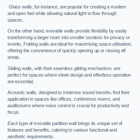
Glass walls, for instance, are popular for creating a modern
and open feel while allowing natural light to flow through
spaces.
On the other hand, movable walls provide flexibility by easily
transforming a larger room into smaller sections for privacy or
events. Folding walls are ideal for maximising space utilisation,
offering the convenience of quickly opening up or closing off
areas.
Sliding walls, with their seamless gliding mechanism, are
perfect for spaces where sleek design and effortless operation
are essential.
Acoustic walls, designed to minimise sound transfer, find their
application in spaces like offices, conference rooms, and
auditoriums where noise control is crucial for productivity and
focus.
Each type of movable partition wall brings its unique set of
features and benefits, catering to various functional and
aesthetic requirements.