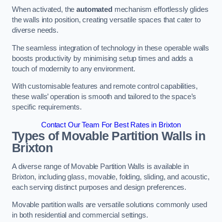
When activated, the
automated
mechanism effortlessly glides
the walls into position, creating versatile spaces that cater to
diverse needs.
The seamless integration of technology in these operable walls
boosts productivity by minimising setup times and adds a
touch of modernity to any environment.
With customisable features and remote control capabilities,
these walls’ operation is smooth and tailored to the space’s
specific requirements.
Contact Our Team For Best Rates in Brixton
Types of Movable Partition Walls
in
Brixton
A diverse range of Movable Partition Walls is available in
Brixton, including glass, movable, folding, sliding, and acoustic,
each serving distinct purposes and design preferences.
Movable partition walls are versatile solutions commonly used
in both residential and commercial settings.