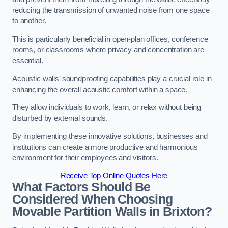
reducing the transmission of unwanted noise from one space
to another.
This is particularly beneficial in open-plan offices, conference
rooms, or classrooms where privacy and concentration are
essential.
Acoustic walls’ soundproofing capabilities play a crucial role in
enhancing the overall acoustic comfort within a space.
They allow individuals to work, learn, or relax without being
disturbed by external sounds.
By implementing these innovative solutions, businesses and
institutions can create a more productive and harmonious
environment for their employees and visitors.
Receive Top Online Quotes Here
What Factors Should Be
Considered When Choosing
Movable Partition Walls in Brixton?