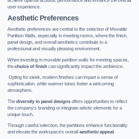
achieve optimal acoustic performance and enhance the overall
user experience.
Aesthetic Preferences
Aesthetic preferences are central to the selection of Movable
Partition Walls, especially in meeting rooms, where the finish,
panel design, and overall aesthetics contribute to a
professional and visually pleasing environment.
When investing in movable partition walls for meeting spaces,
the
choice of finish
can significantly impact the ambience.
Opting for sleek, modern finishes can impart a sense of
sophistication, while warmer tones foster a welcoming
atmosphere.
The
diversity in panel designs
offers opportunities to reflect
the company’s branding or integrate artistic elements for a
unique touch.
Through careful selection, the partitions enhance functionality
and elevate the workspace’s overall
aesthetic appeal
.