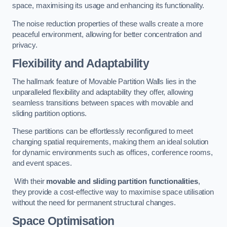
space, maximising its usage and enhancing its functionality.
The noise reduction properties of these walls create a more
peaceful environment, allowing for better concentration and
privacy.
Flexibility and Adaptability
The hallmark feature of Movable Partition Walls lies in the
unparalleled flexibility and adaptability they offer, allowing
seamless transitions between spaces with movable and
sliding partition options.
These partitions can be effortlessly reconfigured to meet
changing spatial requirements, making them an ideal solution
for dynamic environments such as offices, conference rooms,
and event spaces.
With their
movable and sliding partition functionalities
,
they provide a cost-effective way to maximise space utilisation
without the need for permanent structural changes.
Space Optimisation