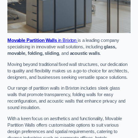
Movable Partition Walls
in Brixton
is a leading company
specialising in innovative wall solutions, including
glass,
movable, folding, sliding
, and
acoustic walls
.
Moving beyond traditional fixed wall structures, our dedication
to quality and flexibility makes us a go-to choice for architects,
designers, and businesses seeking versatile space solutions.
Our range of partition walls in Brixton includes sleek glass
walls that promote transparency, folding walls for easy
reconfiguration, and acoustic walls that enhance privacy and
sound insulation.
With a keen focus on aesthetics and functionality, Movable
Partition Walls offers customisable options to suit various
design preferences and spatial requirements, catering to
diverse industries such as corporate offices, hotels,