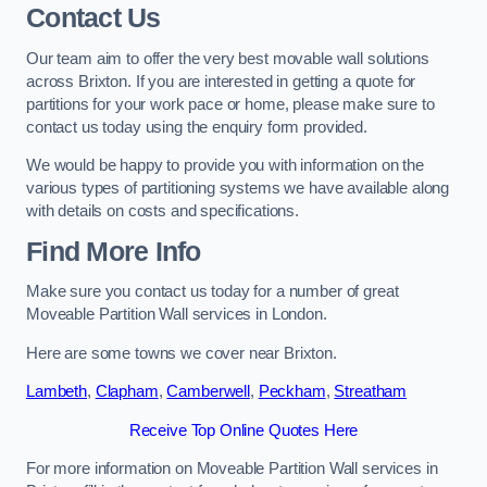
Contact Us
Our team aim to offer the very best movable wall solutions
across Brixton. If you are interested in getting a quote for
partitions for your work pace or home, please make sure to
contact us today using the enquiry form provided.
We would be happy to provide you with information on the
various types of partitioning systems we have available along
with details on costs and specifications.
Find More Info
Make sure you contact us today for a number of great
Moveable Partition Wall services in London.
Here are some towns we cover near Brixton.
Lambeth
,
Clapham
,
Camberwell
,
Peckham
,
Streatham
Receive Top Online Quotes Here
For more information on Moveable Partition Wall services in