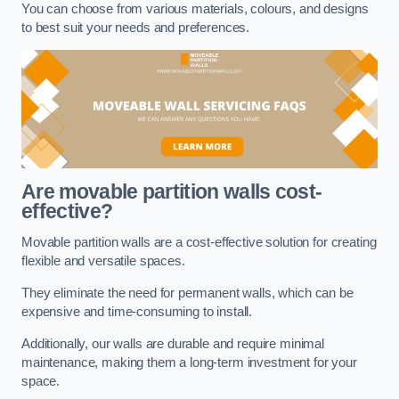
You can choose from various materials, colours, and designs
to best suit your needs and preferences.
Are movable partition walls cost-
effective?
Movable partition walls are a cost-effective solution for creating
flexible and versatile spaces.
They eliminate the need for permanent walls, which can be
expensive and time-consuming to install.
Additionally, our walls are durable and require minimal
maintenance, making them a long-term investment for your
space.