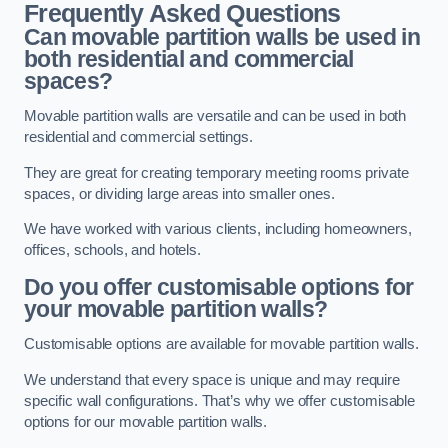
Frequently Asked Questions
Can movable partition walls be used in
both residential and commercial
spaces?
Movable partition walls are versatile and can be used in both
residential and commercial settings.
They are great for creating temporary meeting rooms private
spaces, or dividing large areas into smaller ones.
We have worked with various clients, including homeowners,
offices, schools, and hotels.
Do you offer customisable options for
your movable partition walls?
Customisable options are available for movable partition walls.
We understand that every space is unique and may require
specific wall configurations. That’s why we offer customisable
options for our movable partition walls.