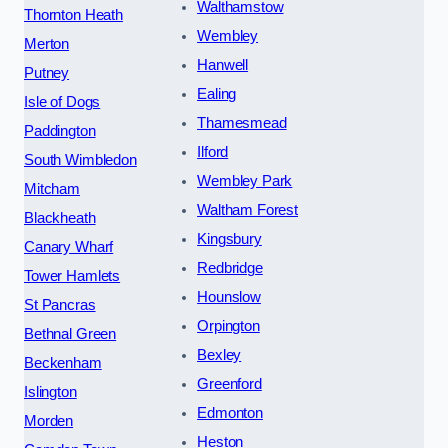
Walthamstow
Thornton Heath
Wembley
Merton
Hanwell
Putney
Ealing
Isle of Dogs
Thamesmead
Paddington
Ilford
South Wimbledon
Wembley Park
Mitcham
Waltham Forest
Blackheath
Kingsbury
Canary Wharf
Redbridge
Tower Hamlets
Hounslow
St Pancras
Orpington
Bethnal Green
Bexley
Beckenham
Greenford
Islington
Edmonton
Morden
Heston