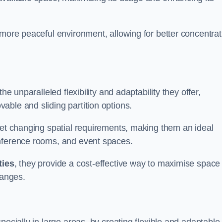
 more peaceful environment, allowing for better concentrat
he unparalleled flexibility and adaptability they offer,
ble and sliding partition options.
eet changing spatial requirements, making them an ideal
onference rooms, and event spaces.
ties
, they provide a cost-effective way to maximise space
hanges.