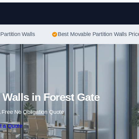
Skip to content
Partition Walls
Best Movable Partition Walls Pric
 Walls in Forest Gate
 Free No Obligation Quote
t a Quote