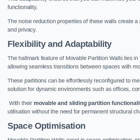
functionality.
The noise reduction properties of these walls create a
and privacy.
Flexibility and Adaptability
The hallmark feature of Movable Partition Walls lies in t
allowing seamless transitions between spaces with mova
These partitions can be effortlessly reconfigured to m
solution for dynamic environments such as offices, c
With their
movable and sliding partition functionali
utilisation without the need for permanent structural c
Space Optimisation