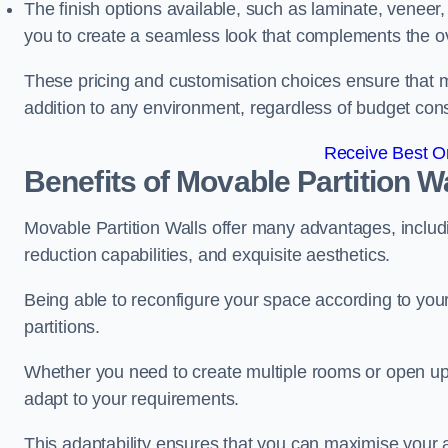
The finish options available, such as laminate, veneer, 
you to create a seamless look that complements the ov
These pricing and customisation choices ensure that mo
addition to any environment, regardless of budget cons
Receive Best On
Benefits of Movable Partition W
Movable Partition Walls offer many advantages, includin
reduction capabilities, and exquisite aesthetics.
Being able to reconfigure your space according to your
partitions.
Whether you need to create multiple rooms or open up s
adapt to your requirements.
This adaptability ensures that you can maximise your 