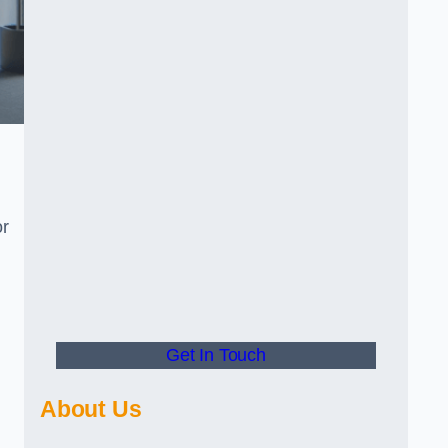
or
Get In Touch
About Us