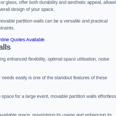
or glass, offer both durability and aesthetic appeal, allowi
erall design of your space.
vable partition walls can be a versatile and practical
traints.
line Quotes Available
alls
g enhanced flexibility, optimal space utilisation, noise
 needs easily is one of the standout features of these
pace for a large event, movable partition walls effortless
available space, maximising its usage and enhancing its