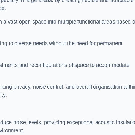
pecially in large areas, by creating flexible and adaptable
ce.
form a vast open space into multiple functional areas based 
ing to diverse needs without the need for permanent
justments and reconfigurations of space to accommodate
ncing privacy, noise control, and overall organisation withi
ty.
educe noise levels, providing exceptional acoustic insulati
nvironment.