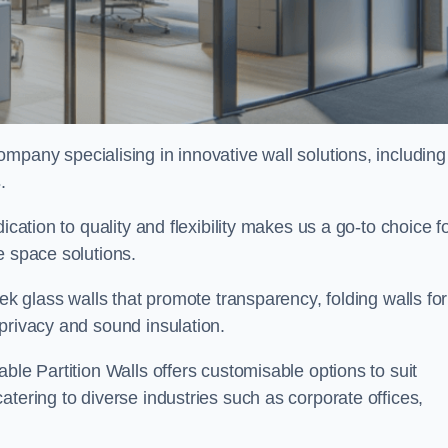
ompany specialising in innovative wall solutions, including
s
.
ication to quality and flexibility makes us a go-to choice f
e space solutions.
eek glass walls that promote transparency, folding walls for
privacy and sound insulation.
ble Partition Walls offers customisable options to suit
tering to diverse industries such as corporate offices,