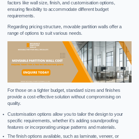
factors like wall size, finish, and customisation options,
ensuring flexibility to accommodate different budget
requirements.
Regarding pricing structure, movable partition walls offer a
range of options to suit various needs.
For those on a tighter budget, standard sizes and finishes
provide a cost-effective solution without compromising on
quality.
Customisation options allow you to tailor the design to your
specific requirements, whether it’s adding soundproofing
features or incorporating unique patterns and materials.
The finish options available, such as laminate, veneer, or