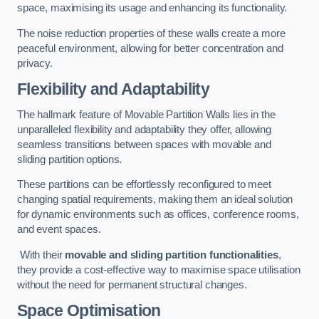
space, maximising its usage and enhancing its functionality.
The noise reduction properties of these walls create a more
peaceful environment, allowing for better concentration and
privacy.
Flexibility and Adaptability
The hallmark feature of Movable Partition Walls lies in the
unparalleled flexibility and adaptability they offer, allowing
seamless transitions between spaces with movable and
sliding partition options.
These partitions can be effortlessly reconfigured to meet
changing spatial requirements, making them an ideal solution
for dynamic environments such as offices, conference rooms,
and event spaces.
With their
movable and sliding partition functionalities
,
they provide a cost-effective way to maximise space utilisation
without the need for permanent structural changes.
Space Optimisation