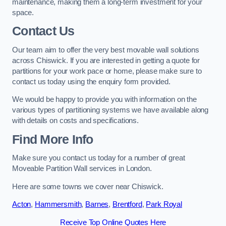
maintenance, making them a long-term investment for your
space.
Contact Us
Our team aim to offer the very best movable wall solutions
across Chiswick. If you are interested in getting a quote for
partitions for your work pace or home, please make sure to
contact us today using the enquiry form provided.
We would be happy to provide you with information on the
various types of partitioning systems we have available along
with details on costs and specifications.
Find More Info
Make sure you contact us today for a number of great
Moveable Partition Wall services in London.
Here are some towns we cover near Chiswick.
Acton
,
Hammersmith
,
Barnes
,
Brentford
,
Park Royal
Receive Top Online Quotes Here