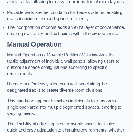
along tracks, allowing for easy reconfiguration of room layouts.
Movable walls are the foundation for these systems, enabling
users to divide or expand spaces efficiently.
The incorporation of doors adds an extra layer of convenience,
enabling swift entry and exit points within the divided areas.
Manual Operation
Manual Operation of Movable Partition Walls involves the
tactile adjustment of individual wall panels, allowing users to
customise space configurations according to specific
requirements.
Users can effortlessly slide each wall panel along the
designated tracks to create diverse room divisions.
This hands-on approach enables individuals to transform a
single open area into multiple segmented spaces, catering to
varying needs.
The flexibility of adjusting these movable panels facilitates
quick and easy adaptation to changing environments, whether