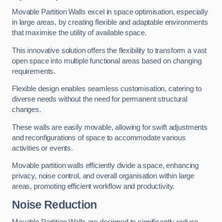
Movable Partition Walls excel in space optimisation, especially
in large areas, by creating flexible and adaptable environments
that maximise the utility of available space.
This innovative solution offers the flexibility to transform a vast
open space into multiple functional areas based on changing
requirements.
Flexible design enables seamless customisation, catering to
diverse needs without the need for permanent structural
changes.
These walls are easily movable, allowing for swift adjustments
and reconfigurations of space to accommodate various
activities or events.
Movable partition walls efficiently divide a space, enhancing
privacy, noise control, and overall organisation within large
areas, promoting efficient workflow and productivity.
Noise Reduction