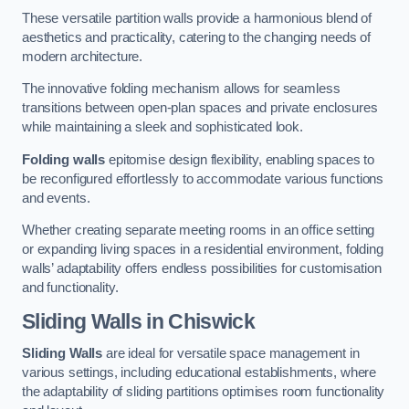
These versatile partition walls provide a harmonious blend of
aesthetics and practicality, catering to the changing needs of
modern architecture.
The innovative folding mechanism allows for seamless
transitions between open-plan spaces and private enclosures
while maintaining a sleek and sophisticated look.
Folding walls
epitomise design flexibility, enabling spaces to
be reconfigured effortlessly to accommodate various functions
and events.
Whether creating separate meeting rooms in an office setting
or expanding living spaces in a residential environment, folding
walls’ adaptability offers endless possibilities for customisation
and functionality.
Sliding Walls
in Chiswick
Sliding Walls
are ideal for versatile space management in
various settings, including educational establishments, where
the adaptability of sliding partitions optimises room functionality