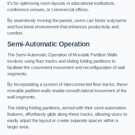
it’s for optimising room layouts in educational institutions,
conference venues, or commercial offices.
By seamlessly moving the panels, users can foster a dynamic
and functional environment that enhances productivity and
comfort.
Semi-Automatic Operation
The Semi-Automatic Operation of Movable Partition Walls
involves using floor tracks and sliding folding partitions to
facilitate the convenient movement and reconfiguration of wall
segments.
By incorporating a system of interconnected floor tracks, these
movable partition walls enable smooth lateral movement of the
wall segments.
The sliding folding partitions, armed with their semi-automation
features, effortlessly glide along these tracks, allowing users to
easily adjust the layout or create separate spaces within a
larger area.