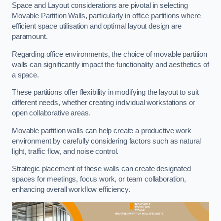
Space and Layout considerations are pivotal in selecting
Movable Partition Walls, particularly in office partitions where
efficient space utilisation and optimal layout design are
paramount.
Regarding office environments, the choice of movable partition
walls can significantly impact the functionality and aesthetics of
a space.
These partitions offer flexibility in modifying the layout to suit
different needs, whether creating individual workstations or
open collaborative areas.
Movable partition walls can help create a productive work
environment by carefully considering factors such as natural
light, traffic flow, and noise control.
Strategic placement of these walls can create designated
spaces for meetings, focus work, or team collaboration,
enhancing overall workflow efficiency.