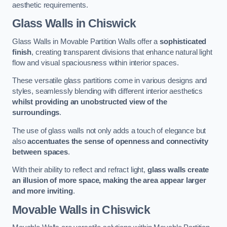
aesthetic requirements.
Glass Walls
in Chiswick
Glass Walls in Movable Partition Walls offer a
sophisticated
finish
, creating transparent divisions that enhance natural light
flow and visual spaciousness within interior spaces.
These versatile glass partitions come in various designs and
styles, seamlessly blending with different interior aesthetics
whilst providing an unobstructed view of the
surroundings
.
The use of glass walls not only adds a touch of elegance but
also
accentuates the sense of openness and connectivity
between spaces
.
With their ability to reflect and refract light,
glass walls create
an illusion of more space, making the area appear larger
and more inviting
.
Movable Walls
in Chiswick