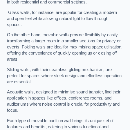
in both residential and commercial settings.
Glass walls, for instance, are popular for creating a modern
and open feel while allowing natural light to flow through
spaces.
On the other hand, movable walls provide flexibility by easily
transforming a larger room into smaller sections for privacy or
events. Folding walls are ideal for maximising space utilisation,
offering the convenience of quickly opening up or closing off
areas.
Sliding walls, with their seamless gliding mechanism, are
perfect for spaces where sleek design and effortless operation
are essential.
Acoustic walls, designed to minimise sound transfer, find their
application in spaces like offices, conference rooms, and
auditoriums where noise control is crucial for productivity and
focus.
Each type of movable partition wall brings its unique set of
features and benefits, catering to various functional and