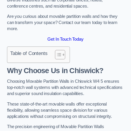
conference centres, and residential spaces.
Are you curious about movable partition walls and how they
can transform your space? Contact our team today to learn
more.
Get In Touch Today
Table of Contents
Why Choose Us in Chiswick?
Choosing Movable Partition Walls in Chiswick W4 5 ensures
top-notch wall systems with advanced technical specifications
and superior sound insulation capabilities.
These state-of-the-art movable walls offer exceptional
flexibility, allowing seamless space division for various
applications without compromising on structural integrity.
The precision engineering of Movable Partition Walls