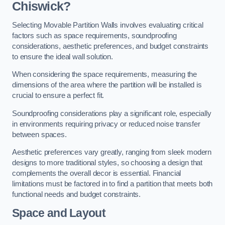
Chiswick?
Selecting Movable Partition Walls involves evaluating critical
factors such as space requirements, soundproofing
considerations, aesthetic preferences, and budget constraints
to ensure the ideal wall solution.
When considering the space requirements, measuring the
dimensions of the area where the partition will be installed is
crucial to ensure a perfect fit.
Soundproofing considerations play a significant role, especially
in environments requiring privacy or reduced noise transfer
between spaces.
Aesthetic preferences vary greatly, ranging from sleek modern
designs to more traditional styles, so choosing a design that
complements the overall decor is essential. Financial
limitations must be factored in to find a partition that meets both
functional needs and budget constraints.
Space and Layout