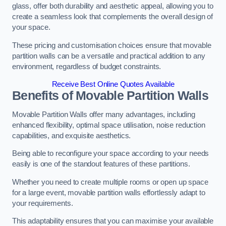
glass, offer both durability and aesthetic appeal, allowing you to
create a seamless look that complements the overall design of
your space.
These pricing and customisation choices ensure that movable
partition walls can be a versatile and practical addition to any
environment, regardless of budget constraints.
Receive Best Online Quotes Available
Benefits of Movable Partition Walls
Movable Partition Walls offer many advantages, including
enhanced flexibility, optimal space utilisation, noise reduction
capabilities, and exquisite aesthetics.
Being able to reconfigure your space according to your needs
easily is one of the standout features of these partitions.
Whether you need to create multiple rooms or open up space
for a large event, movable partition walls effortlessly adapt to
your requirements.
This adaptability ensures that you can maximise your available