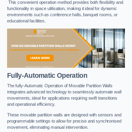
This convenient operation method provides both flexibility and
functionality in space utilisation, making it ideal for dynamic
environments such as conference halls, banquet rooms, or
educational facilities.
Fully-Automatic Operation
The fully-Automatic Operation of Movable Partition Walls
integrates advanced technology to seamlessly automate wall
movements, ideal for applications requiring swift transitions
and operational efficiency.
These movable partition walls are designed with sensors and
programmable settings to allow for precise and synchronised
movement, eliminating manual intervention.