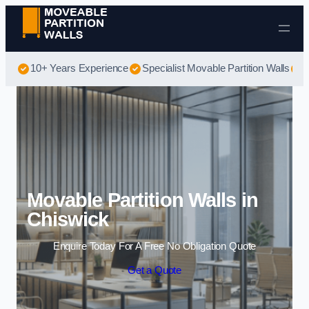
Skip to content
10+ Years Experience
Specialist Movable Partition Walls
B
Movable Partition Walls in
Chiswick
Enquire Today For A Free No Obligation Quote
Get a Quote