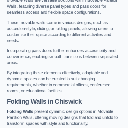
Movable Walls are versatile solutions within Movable Partition
Walls, featuring diverse panel types and pass doors for
seamless access and flexible space configurations.
These movable walls come in various designs, such as
accordion-style, sliding, or folding panels, allowing users to
customise their space according to different activities and
needs.
Incorporating pass doors further enhances accessibility and
convenience, enabling smooth transitions between separated
areas.
By integrating these elements effectively, adaptable and
dynamic spaces can be created to suit changing
requirements, whether in commercial offices, conference
rooms, or educational facilities.
Folding Walls
in Chiswick
Folding Walls
present dynamic design options in Movable
Partition Walls, offering moving designs that fold and unfold to
transform spaces with style and functionality.