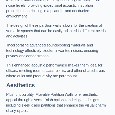
Movable Partition Walls are designed to significantly reduce
noise levels, providing exceptional acoustic insulation
properties contributing to a peaceful and conducive
environment.
The design of these partition walls allows for the creation of
versatile spaces that can be easily adapted to different needs
and activities.
Incorporating advanced soundproofing materials and
technology effectively blocks unwanted noises, ensuring
privacy and concentration.
This enhanced acoustic performance makes them ideal for
offices, meeting rooms, classrooms, and other shared areas
where quiet and productivity are paramount.
Aesthetics
Plus functionality, Movable Partition Walls offer aesthetic
appeal through diverse finish options and elegant designs,
including sleek glass partitions that enhance the visual charm
of any space.