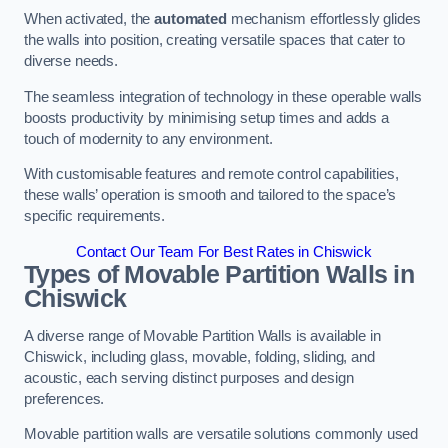
When activated, the
automated
mechanism effortlessly glides
the walls into position, creating versatile spaces that cater to
diverse needs.
The seamless integration of technology in these operable walls
boosts productivity by minimising setup times and adds a
touch of modernity to any environment.
With customisable features and remote control capabilities,
these walls’ operation is smooth and tailored to the space’s
specific requirements.
Contact Our Team For Best Rates in Chiswick
Types of Movable Partition Walls
in
Chiswick
A diverse range of Movable Partition Walls is available in
Chiswick, including glass, movable, folding, sliding, and
acoustic, each serving distinct purposes and design
preferences.
Movable partition walls are versatile solutions commonly used