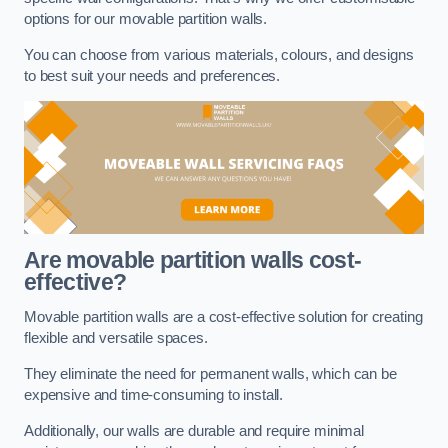
options for our movable partition walls.
You can choose from various materials, colours, and designs
to best suit your needs and preferences.
Are movable partition walls cost-
effective?
Movable partition walls are a cost-effective solution for creating
flexible and versatile spaces.
They eliminate the need for permanent walls, which can be
expensive and time-consuming to install.
Additionally, our walls are durable and require minimal