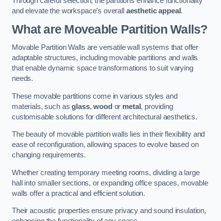
Through careful selection, the partitions enhance functionality
and elevate the workspace’s overall
aesthetic appeal
.
What are Moveable Partition Walls?
Movable Partition Walls are versatile wall systems that offer
adaptable structures, including movable partitions and walls
that enable dynamic space transformations to suit varying
needs.
These movable partitions come in various styles and
materials, such as
glass
,
wood
or
metal
, providing
customisable solutions for different architectural aesthetics.
The beauty of movable partition walls lies in their flexibility and
ease of reconfiguration, allowing spaces to evolve based on
changing requirements.
Whether creating temporary meeting rooms, dividing a large
hall into smaller sections, or expanding office spaces, movable
walls offer a practical and efficient solution.
Their acoustic properties ensure privacy and sound insulation,