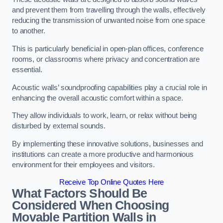
and prevent them from travelling through the walls, effectively
reducing the transmission of unwanted noise from one space
to another.
This is particularly beneficial in open-plan offices, conference
rooms, or classrooms where privacy and concentration are
essential.
Acoustic walls’ soundproofing capabilities play a crucial role in
enhancing the overall acoustic comfort within a space.
They allow individuals to work, learn, or relax without being
disturbed by external sounds.
By implementing these innovative solutions, businesses and
institutions can create a more productive and harmonious
environment for their employees and visitors.
Receive Top Online Quotes Here
What Factors Should Be
Considered When Choosing
Movable Partition Walls in