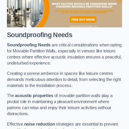
Soundproofing Needs
Soundproofing Needs
are critical considerations when opting
for Movable Partition Walls, especially in venues like leisure
centres where effective acoustic insulation ensures a peaceful,
undisturbed experience.
Creating a serene ambience in spaces like leisure centres
demands meticulous attention to detail, from selecting the right
materials to the installation process.
The
acoustic properties
of movable partition walls play a
pivotal role in maintaining a pleasant environment where
patrons can relax and enjoy their leisure activities without
distractions.
Effective
noise reduction
strategies are essential to prevent