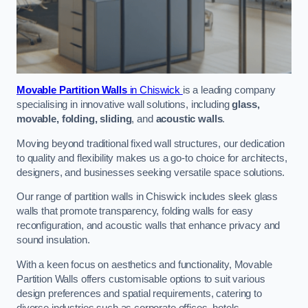
Movable Partition Walls
in Chiswick
is a leading company
specialising in innovative wall solutions, including
glass,
movable, folding, sliding
, and
acoustic walls
.
Moving beyond traditional fixed wall structures, our dedication
to quality and flexibility makes us a go-to choice for architects,
designers, and businesses seeking versatile space solutions.
Our range of partition walls in Chiswick includes sleek glass
walls that promote transparency, folding walls for easy
reconfiguration, and acoustic walls that enhance privacy and
sound insulation.
With a keen focus on aesthetics and functionality, Movable
Partition Walls offers customisable options to suit various
design preferences and spatial requirements, catering to
diverse industries such as corporate offices, hotels,