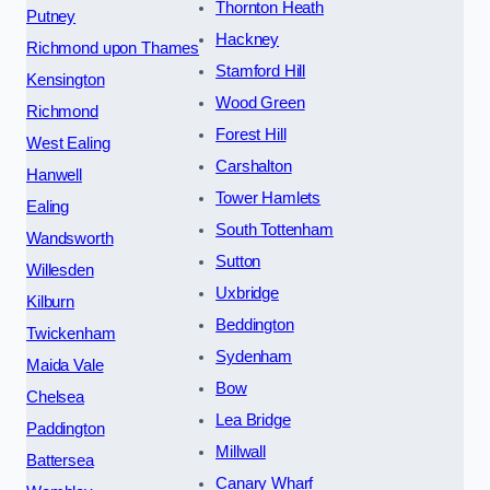
Thornton Heath
Putney
Hackney
Richmond upon Thames
Stamford Hill
Kensington
Wood Green
Richmond
Forest Hill
West Ealing
Carshalton
Hanwell
Tower Hamlets
Ealing
South Tottenham
Wandsworth
Sutton
Willesden
Uxbridge
Kilburn
Beddington
Twickenham
Sydenham
Maida Vale
Bow
Chelsea
Lea Bridge
Paddington
Millwall
Battersea
Canary Wharf