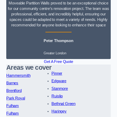
Moveable Partition Walls proved to be an exceptional choice
for our community centre’s renovation project. The team was
professional, efficient, and incredibly helpful, ensuring our
spaces could be adapted to meet a variety of needs. Highly
recommended for anyone looking to enhance their space
Peter Thompson
Greater London
Get A Free Quote
Areas we cover
Pinner
Hammersmith
Edgware
Barnes
Stanmore
Brentford
Ruislip
Park Royal
Bethnal Green
Fulham
Haringey
Fulham