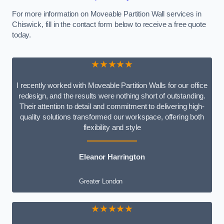
For more information on Moveable Partition Wall services in
Chiswick, fill in the contact form below to receive a free quote
today.
★★★★★
I recently worked with Moveable Partition Walls for our office
redesign, and the results were nothing short of outstanding.
Their attention to detail and commitment to delivering high-
quality solutions transformed our workspace, offering both
flexibility and style
Eleanor Harrington
Greater London
★★★★★