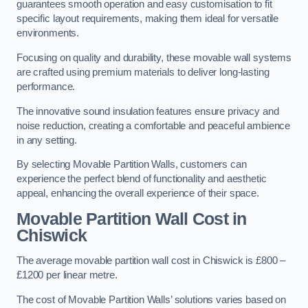
guarantees smooth operation and easy customisation to fit
specific layout requirements, making them ideal for versatile
environments.
Focusing on quality and durability, these movable wall systems
are crafted using premium materials to deliver long-lasting
performance.
The innovative sound insulation features ensure privacy and
noise reduction, creating a comfortable and peaceful ambience
in any setting.
By selecting Movable Partition Walls, customers can
experience the perfect blend of functionality and aesthetic
appeal, enhancing the overall experience of their space.
Movable Partition Wall Cost
in
Chiswick
The average movable partition wall cost in Chiswick is £800 –
£1200 per linear metre.
The cost of Movable Partition Walls’ solutions varies based on