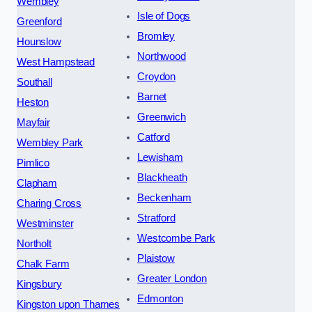
Wembley
Isle of Dogs
Greenford
Bromley
Hounslow
Northwood
West Hampstead
Croydon
Southall
Barnet
Heston
Greenwich
Mayfair
Catford
Wembley Park
Lewisham
Pimlico
Blackheath
Clapham
Beckenham
Charing Cross
Stratford
Westminster
Westcombe Park
Northolt
Plaistow
Chalk Farm
Greater London
Kingsbury
Edmonton
Kingston upon Thames