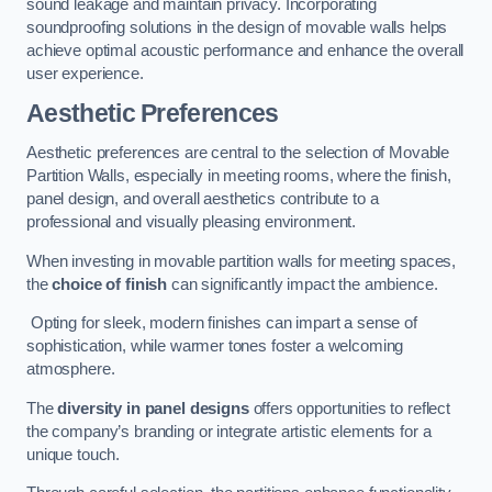
sound leakage and maintain privacy. Incorporating
soundproofing solutions in the design of movable walls helps
achieve optimal acoustic performance and enhance the overall
user experience.
Aesthetic Preferences
Aesthetic preferences are central to the selection of Movable
Partition Walls, especially in meeting rooms, where the finish,
panel design, and overall aesthetics contribute to a
professional and visually pleasing environment.
When investing in movable partition walls for meeting spaces,
the
choice of finish
can significantly impact the ambience.
Opting for sleek, modern finishes can impart a sense of
sophistication, while warmer tones foster a welcoming
atmosphere.
The
diversity in panel designs
offers opportunities to reflect
the company’s branding or integrate artistic elements for a
unique touch.