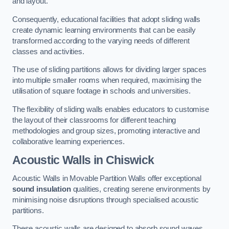
and layout.
Consequently, educational facilities that adopt sliding walls
create dynamic learning environments that can be easily
transformed according to the varying needs of different
classes and activities.
The use of sliding partitions allows for dividing larger spaces
into multiple smaller rooms when required, maximising the
utilisation of square footage in schools and universities.
The flexibility of sliding walls enables educators to customise
the layout of their classrooms for different teaching
methodologies and group sizes, promoting interactive and
collaborative learning experiences.
Acoustic Walls
in Chiswick
Acoustic Walls in Movable Partition Walls offer exceptional
sound insulation
qualities, creating serene environments by
minimising noise disruptions through specialised acoustic
partitions.
These acoustic walls are designed to absorb sound waves