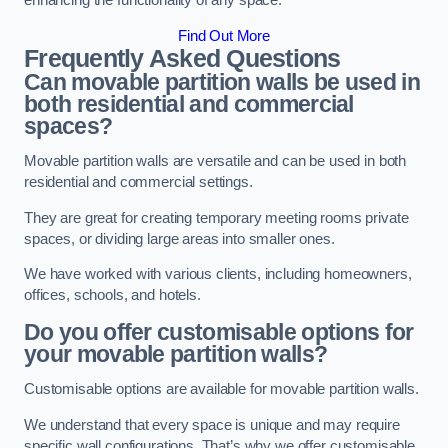
enhancing the functionality of any space.
Find Out More
Frequently Asked Questions
Can movable partition walls be used in
both residential and commercial
spaces?
Movable partition walls are versatile and can be used in both
residential and commercial settings.
They are great for creating temporary meeting rooms private
spaces, or dividing large areas into smaller ones.
We have worked with various clients, including homeowners,
offices, schools, and hotels.
Do you offer customisable options for
your movable partition walls?
Customisable options are available for movable partition walls.
We understand that every space is unique and may require
specific wall configurations. That’s why we offer customisable