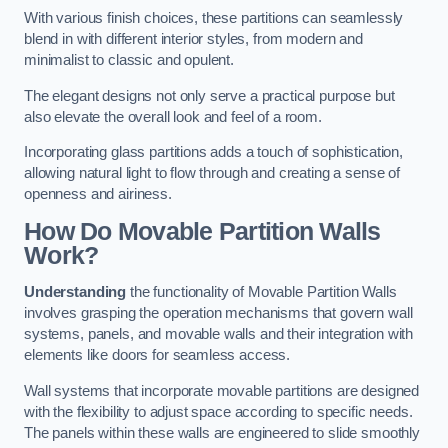
With various finish choices, these partitions can seamlessly
blend in with different interior styles, from modern and
minimalist to classic and opulent.
The elegant designs not only serve a practical purpose but
also elevate the overall look and feel of a room.
Incorporating glass partitions adds a touch of sophistication,
allowing natural light to flow through and creating a sense of
openness and airiness.
How Do Movable Partition Walls
Work?
Understanding
the functionality of Movable Partition Walls
involves grasping the operation mechanisms that govern wall
systems, panels, and movable walls and their integration with
elements like doors for seamless access.
Wall systems that incorporate movable partitions are designed
with the flexibility to adjust space according to specific needs.
The panels within these walls are engineered to slide smoothly