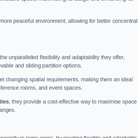
 more peaceful environment, allowing for better concentrat
he unparalleled flexibility and adaptability they offer,
ble and sliding partition options.
eet changing spatial requirements, making them an ideal
onference rooms, and event spaces.
ties
, they provide a cost-effective way to maximise space
hanges.