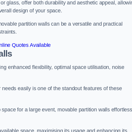
or glass, offer both durability and aesthetic appeal, allowi
erall design of your space.
vable partition walls can be a versatile and practical
traints.
line Quotes Available
alls
g enhanced flexibility, optimal space utilisation, noise
 needs easily is one of the standout features of these
pace for a large event, movable partition walls effortless
available space, maximising its usage and enhancing its