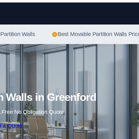
Skip to content
Partition Walls
Best Movable Partition Walls Pric
n Walls in Greenford
 Free No Obligation Quote
t a Quote