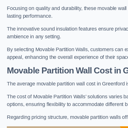
Focusing on quality and durability, these movable wall
lasting performance.
The innovative sound insulation features ensure priva
ambience in any setting.
By selecting Movable Partition Walls, customers can ex
appeal, enhancing the overall experience of their spac
Movable Partition Wall Cost
in 
The average movable partition wall cost in Greenford 
The cost of Movable Partition Walls’ solutions varies ba
options, ensuring flexibility to accommodate different
Regarding pricing structure, movable partition walls of