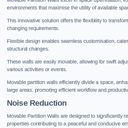
Movable Partition Walls excel in space optimisation, es
environments that maximise the utility of available spa
This innovative solution offers the flexibility to trans
changing requirements.
Flexible design enables seamless customisation, cater
structural changes.
These walls are easily movable, allowing for swift ad
various activities or events.
Movable partition walls efficiently divide a space, enha
large areas, promoting efficient workflow and productivi
Noise Reduction
Movable Partition Walls are designed to significantly r
properties contributing to a peaceful and conducive e