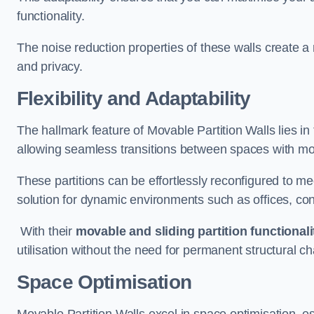
functionality.
The noise reduction properties of these walls create a
and privacy.
Flexibility and Adaptability
The hallmark feature of Movable Partition Walls lies in t
allowing seamless transitions between spaces with mova
These partitions can be effortlessly reconfigured to m
solution for dynamic environments such as offices, c
With their
movable and sliding partition functionali
utilisation without the need for permanent structural c
Space Optimisation