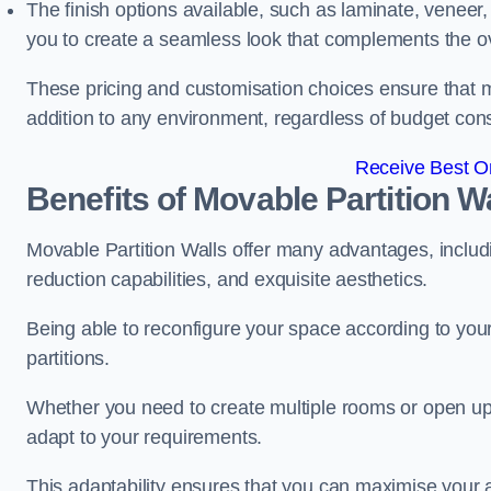
The finish options available, such as laminate, veneer, 
you to create a seamless look that complements the ov
These pricing and customisation choices ensure that mo
addition to any environment, regardless of budget cons
Receive Best On
Benefits of Movable Partition W
Movable Partition Walls offer many advantages, includin
reduction capabilities, and exquisite aesthetics.
Being able to reconfigure your space according to your
partitions.
Whether you need to create multiple rooms or open up s
adapt to your requirements.
This adaptability ensures that you can maximise your 