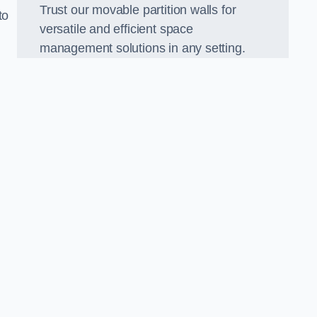
Trust our movable partition walls for
to
versatile and efficient space
management solutions in any setting.