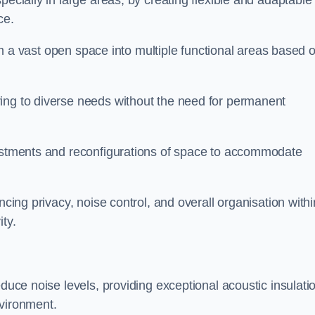
pecially in large areas, by creating flexible and adaptable
ce.
form a vast open space into multiple functional areas based 
ing to diverse needs without the need for permanent
justments and reconfigurations of space to accommodate
ncing privacy, noise control, and overall organisation withi
ty.
educe noise levels, providing exceptional acoustic insulati
nvironment.