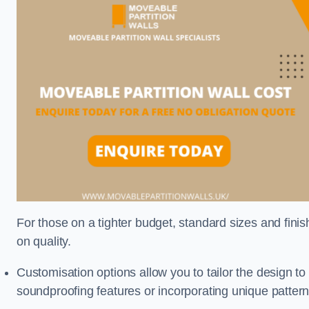
For those on a tighter budget, standard sizes and fini
on quality.
Customisation options allow you to tailor the design to
soundproofing features or incorporating unique pattern