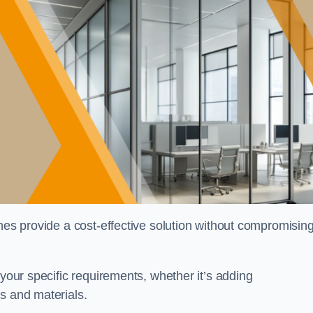
shes provide a cost-effective solution without compromisin
 your specific requirements, whether it’s adding
s and materials.