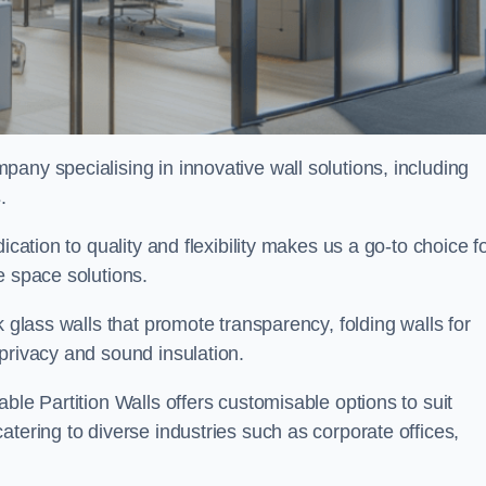
mpany specialising in innovative wall solutions, including
s
.
ication to quality and flexibility makes us a go-to choice f
e space solutions.
k glass walls that promote transparency, folding walls for
privacy and sound insulation.
ble Partition Walls offers customisable options to suit
tering to diverse industries such as corporate offices,