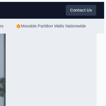
Contact Us
es
Movable Partition Walls Nationwide