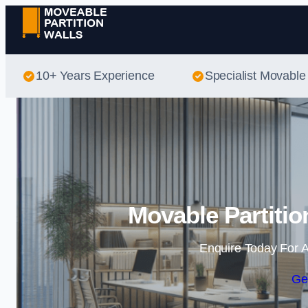
10+ Years Experience
Specialist Movable 
Movable Partitio
Enquire Today For A
Ge