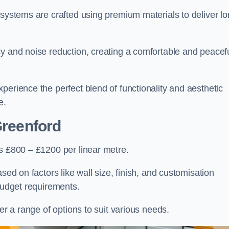
 systems are crafted using premium materials to deliver lo
cy and noise reduction, creating a comfortable and peacef
perience the perfect blend of functionality and aesthetic
e.
Greenford
is £800 – £1200 per linear metre.
sed on factors like wall size, finish, and customisation
 budget requirements.
fer a range of options to suit various needs.