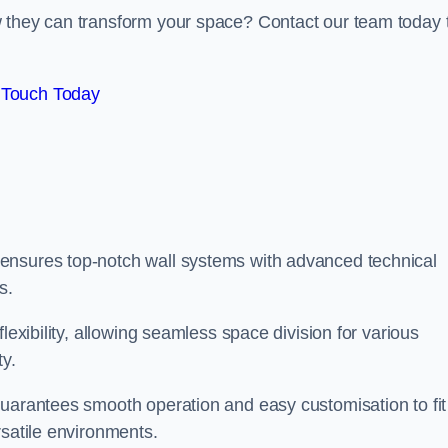
w they can transform your space? Contact our team today 
 Touch Today
ensures top-notch wall systems with advanced technical
s.
lexibility, allowing seamless space division for various
ty.
guarantees smooth operation and easy customisation to fit
rsatile environments.