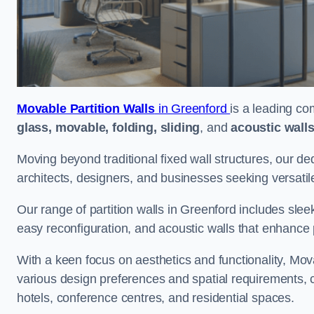
Movable Partition Walls
in Greenford
is a leading co
glass, movable, folding, sliding
, and
acoustic wall
Moving beyond traditional fixed wall structures, our ded
architects, designers, and businesses seeking versatil
Our range of partition walls in Greenford includes slee
easy reconfiguration, and acoustic walls that enhance 
With a keen focus on aesthetics and functionality, Mova
various design preferences and spatial requirements, ca
hotels, conference centres, and residential spaces.