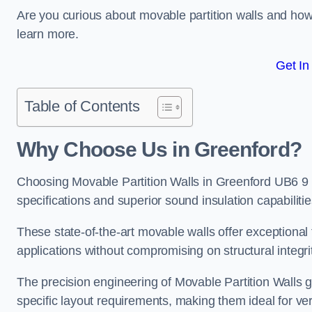
Are you curious about movable partition walls and ho
learn more.
Get In
Table of Contents
Why Choose Us in Greenford?
Choosing Movable Partition Walls in Greenford UB6 9 
specifications and superior sound insulation capabilitie
These state-of-the-art movable walls offer exceptional f
applications without compromising on structural integri
The precision engineering of Movable Partition Walls 
specific layout requirements, making them ideal for ve