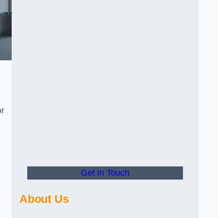
or
Get In Touch
About Us