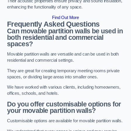
Their acoustic properties ensure privacy and sound insulation,
enhancing the functionality of any space.
Find Out More
Frequently Asked Questions
Can movable partition walls be used in
both residential and commercial
spaces?
Movable partition walls are versatile and can be used in both
residential and commercial settings.
They are great for creating temporary meeting rooms private
spaces, or dividing large areas into smaller ones.
We have worked with various clients, including homeowners,
offices, schools, and hotels.
Do you offer customisable options for
your movable partition walls?
Customisable options are available for movable partition walls.