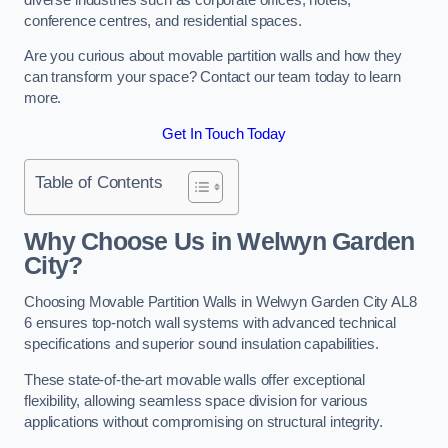
conference centres, and residential spaces.
Are you curious about movable partition walls and how they
can transform your space? Contact our team today to learn
more.
Get In Touch Today
Table of Contents
Why Choose Us in Welwyn Garden
City?
Choosing Movable Partition Walls in Welwyn Garden City AL8
6 ensures top-notch wall systems with advanced technical
specifications and superior sound insulation capabilities.
These state-of-the-art movable walls offer exceptional
flexibility, allowing seamless space division for various
applications without compromising on structural integrity.