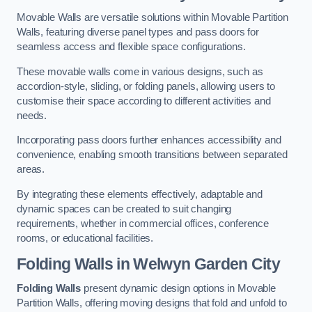
Movable Walls are versatile solutions within Movable Partition
Walls, featuring diverse panel types and pass doors for
seamless access and flexible space configurations.
These movable walls come in various designs, such as
accordion-style, sliding, or folding panels, allowing users to
customise their space according to different activities and
needs.
Incorporating pass doors further enhances accessibility and
convenience, enabling smooth transitions between separated
areas.
By integrating these elements effectively, adaptable and
dynamic spaces can be created to suit changing
requirements, whether in commercial offices, conference
rooms, or educational facilities.
Folding Walls
in Welwyn Garden City
Folding Walls
present dynamic design options in Movable
Partition Walls, offering moving designs that fold and unfold to