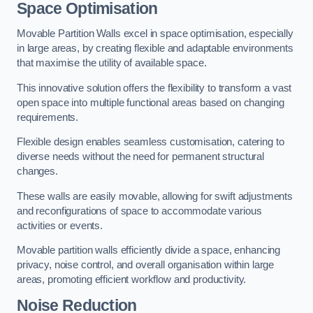
Space Optimisation
Movable Partition Walls excel in space optimisation, especially
in large areas, by creating flexible and adaptable environments
that maximise the utility of available space.
This innovative solution offers the flexibility to transform a vast
open space into multiple functional areas based on changing
requirements.
Flexible design enables seamless customisation, catering to
diverse needs without the need for permanent structural
changes.
These walls are easily movable, allowing for swift adjustments
and reconfigurations of space to accommodate various
activities or events.
Movable partition walls efficiently divide a space, enhancing
privacy, noise control, and overall organisation within large
areas, promoting efficient workflow and productivity.
Noise Reduction