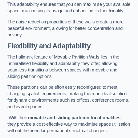
This adaptability ensures that you can maximise your available
space, maximising its usage and enhancing its functionality.
The noise reduction properties of these walls create a more
peaceful environment, allowing for better concentration and
privacy.
Flexibility and Adaptability
The hallmark feature of Movable Partition Walls lies in the
unparalleled flexibility and adaptability they offer, allowing
seamless transitions between spaces with movable and
sliding partition options.
These partitions can be effortlessly reconfigured to meet
changing spatial requirements, making them an ideal solution
for dynamic environments such as offices, conference rooms,
and event spaces.
With their
movable and sliding partition functionalities
,
they provide a cost-effective way to maximise space utilisation
without the need for permanent structural changes.