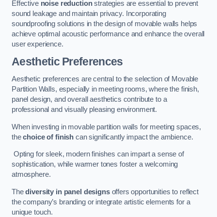
Effective
noise reduction
strategies are essential to prevent
sound leakage and maintain privacy. Incorporating
soundproofing solutions in the design of movable walls helps
achieve optimal acoustic performance and enhance the overall
user experience.
Aesthetic Preferences
Aesthetic preferences are central to the selection of Movable
Partition Walls, especially in meeting rooms, where the finish,
panel design, and overall aesthetics contribute to a
professional and visually pleasing environment.
When investing in movable partition walls for meeting spaces,
the
choice of finish
can significantly impact the ambience.
Opting for sleek, modern finishes can impart a sense of
sophistication, while warmer tones foster a welcoming
atmosphere.
The
diversity in panel designs
offers opportunities to reflect
the company’s branding or integrate artistic elements for a
unique touch.