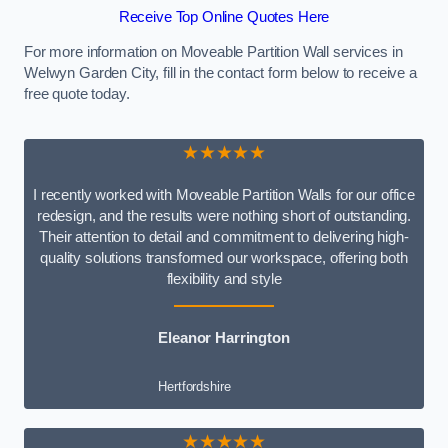
Receive Top Online Quotes Here
For more information on Moveable Partition Wall services in
Welwyn Garden City, fill in the contact form below to receive a
free quote today.
★★★★★
I recently worked with Moveable Partition Walls for our office
redesign, and the results were nothing short of outstanding.
Their attention to detail and commitment to delivering high-
quality solutions transformed our workspace, offering both
flexibility and style
Eleanor Harrington
Hertfordshire
★★★★★