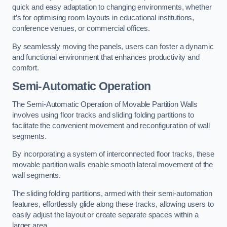
quick and easy adaptation to changing environments, whether
it’s for optimising room layouts in educational institutions,
conference venues, or commercial offices.
By seamlessly moving the panels, users can foster a dynamic
and functional environment that enhances productivity and
comfort.
Semi-Automatic Operation
The Semi-Automatic Operation of Movable Partition Walls
involves using floor tracks and sliding folding partitions to
facilitate the convenient movement and reconfiguration of wall
segments.
By incorporating a system of interconnected floor tracks, these
movable partition walls enable smooth lateral movement of the
wall segments.
The sliding folding partitions, armed with their semi-automation
features, effortlessly glide along these tracks, allowing users to
easily adjust the layout or create separate spaces within a
larger area.