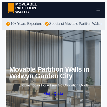
Skip to content
10+ Years Experience
Specialist Movable Partition Walls
B
Movable Partition Walls in
Welwyn Garden City
Enquire Today For A Free No Obligation Quote
Get a Quote