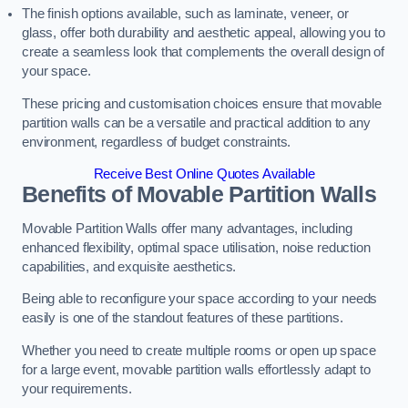
The finish options available, such as laminate, veneer, or
glass, offer both durability and aesthetic appeal, allowing you to
create a seamless look that complements the overall design of
your space.
These pricing and customisation choices ensure that movable
partition walls can be a versatile and practical addition to any
environment, regardless of budget constraints.
Receive Best Online Quotes Available
Benefits of Movable Partition Walls
Movable Partition Walls offer many advantages, including
enhanced flexibility, optimal space utilisation, noise reduction
capabilities, and exquisite aesthetics.
Being able to reconfigure your space according to your needs
easily is one of the standout features of these partitions.
Whether you need to create multiple rooms or open up space
for a large event, movable partition walls effortlessly adapt to
your requirements.