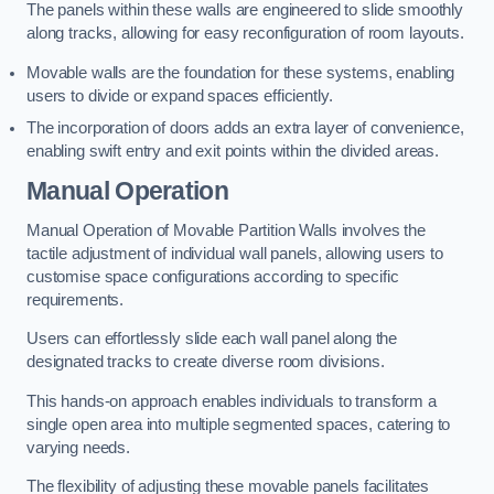
The panels within these walls are engineered to slide smoothly
along tracks, allowing for easy reconfiguration of room layouts.
Movable walls are the foundation for these systems, enabling
users to divide or expand spaces efficiently.
The incorporation of doors adds an extra layer of convenience,
enabling swift entry and exit points within the divided areas.
Manual Operation
Manual Operation of Movable Partition Walls involves the
tactile adjustment of individual wall panels, allowing users to
customise space configurations according to specific
requirements.
Users can effortlessly slide each wall panel along the
designated tracks to create diverse room divisions.
This hands-on approach enables individuals to transform a
single open area into multiple segmented spaces, catering to
varying needs.
The flexibility of adjusting these movable panels facilitates