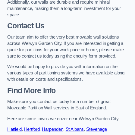
Additionally, our walls are durable and require minimal
maintenance, making them a long-term investment for your
space.
Contact Us
Our team aim to offer the very best movable wall solutions
across Welwyn Garden City. If you are interested in getting a
quote for partitions for your work pace or home, please make
sure to contact us today using the enquiry form provided.
We would be happy to provide you with information on the
various types of partitioning systems we have available along
with details on costs and specifications.
Find More Info
Make sure you contact us today for a number of great
Moveable Partition Wall services in East of England.
Here are some towns we cover near Welwyn Garden City.
Hatfield
,
Hertford
,
Harpenden
,
St Albans
,
Stevenage