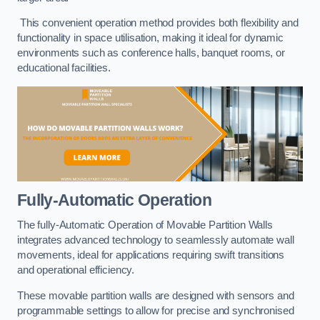
This convenient operation method provides both flexibility and
functionality in space utilisation, making it ideal for dynamic
environments such as conference halls, banquet rooms, or
educational facilities.
Fully-Automatic Operation
The fully-Automatic Operation of Movable Partition Walls
integrates advanced technology to seamlessly automate wall
movements, ideal for applications requiring swift transitions
and operational efficiency.
These movable partition walls are designed with sensors and
programmable settings to allow for precise and synchronised