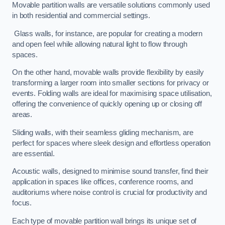
Movable partition walls are versatile solutions commonly used
in both residential and commercial settings.
Glass walls, for instance, are popular for creating a modern
and open feel while allowing natural light to flow through
spaces.
On the other hand, movable walls provide flexibility by easily
transforming a larger room into smaller sections for privacy or
events. Folding walls are ideal for maximising space utilisation,
offering the convenience of quickly opening up or closing off
areas.
Sliding walls, with their seamless gliding mechanism, are
perfect for spaces where sleek design and effortless operation
are essential.
Acoustic walls, designed to minimise sound transfer, find their
application in spaces like offices, conference rooms, and
auditoriums where noise control is crucial for productivity and
focus.
Each type of movable partition wall brings its unique set of