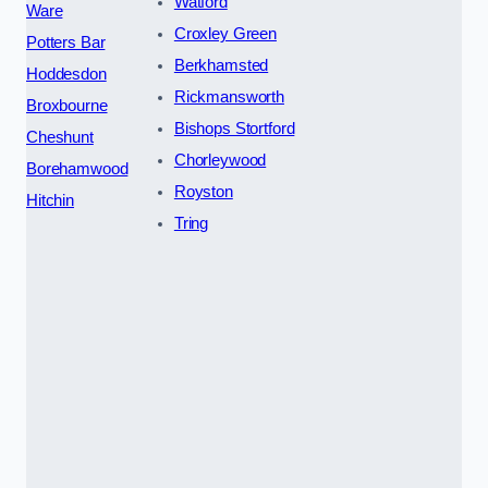
Watford
Ware
Croxley Green
Potters Bar
Berkhamsted
Hoddesdon
Rickmansworth
Broxbourne
Bishops Stortford
Cheshunt
Chorleywood
Borehamwood
Royston
Hitchin
Tring