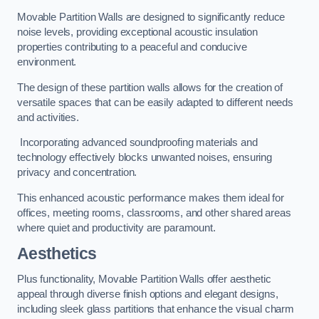
Movable Partition Walls are designed to significantly reduce
noise levels, providing exceptional acoustic insulation
properties contributing to a peaceful and conducive
environment.
The design of these partition walls allows for the creation of
versatile spaces that can be easily adapted to different needs
and activities.
Incorporating advanced soundproofing materials and
technology effectively blocks unwanted noises, ensuring
privacy and concentration.
This enhanced acoustic performance makes them ideal for
offices, meeting rooms, classrooms, and other shared areas
where quiet and productivity are paramount.
Aesthetics
Plus functionality, Movable Partition Walls offer aesthetic
appeal through diverse finish options and elegant designs,
including sleek glass partitions that enhance the visual charm