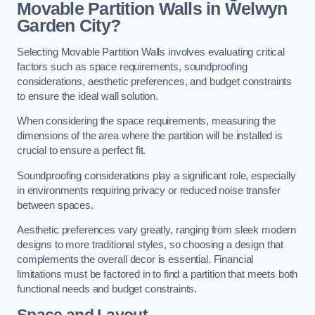
Movable Partition Walls in Welwyn
Garden City?
Selecting Movable Partition Walls involves evaluating critical
factors such as space requirements, soundproofing
considerations, aesthetic preferences, and budget constraints
to ensure the ideal wall solution.
When considering the space requirements, measuring the
dimensions of the area where the partition will be installed is
crucial to ensure a perfect fit.
Soundproofing considerations play a significant role, especially
in environments requiring privacy or reduced noise transfer
between spaces.
Aesthetic preferences vary greatly, ranging from sleek modern
designs to more traditional styles, so choosing a design that
complements the overall decor is essential. Financial
limitations must be factored in to find a partition that meets both
functional needs and budget constraints.
Space and Layout