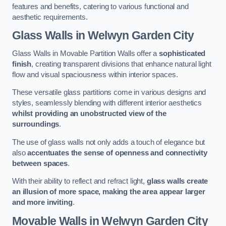
features and benefits, catering to various functional and
aesthetic requirements.
Glass Walls
in Welwyn Garden City
Glass Walls in Movable Partition Walls offer a
sophisticated
finish
, creating transparent divisions that enhance natural light
flow and visual spaciousness within interior spaces.
These versatile glass partitions come in various designs and
styles, seamlessly blending with different interior aesthetics
whilst providing an unobstructed view of the
surroundings
.
The use of glass walls not only adds a touch of elegance but
also
accentuates the sense of openness and connectivity
between spaces
.
With their ability to reflect and refract light,
glass walls create
an illusion of more space, making the area appear larger
and more inviting
.
Movable Walls
in Welwyn Garden City