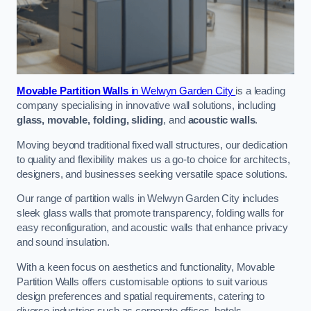
Movable Partition Walls
in Welwyn Garden City
is a leading
company specialising in innovative wall solutions, including
glass, movable, folding, sliding
, and
acoustic walls
.
Moving beyond traditional fixed wall structures, our dedication
to quality and flexibility makes us a go-to choice for architects,
designers, and businesses seeking versatile space solutions.
Our range of partition walls in Welwyn Garden City includes
sleek glass walls that promote transparency, folding walls for
easy reconfiguration, and acoustic walls that enhance privacy
and sound insulation.
With a keen focus on aesthetics and functionality, Movable
Partition Walls offers customisable options to suit various
design preferences and spatial requirements, catering to
diverse industries such as corporate offices, hotels,