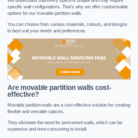
We understand that every space is unique and may require
specific wall configurations. That’s why we offer customisable
options for our movable partition walls.
You can choose from various materials, colours, and designs
to best suit your needs and preferences.
Are movable partition walls cost-
effective?
Movable partition walls are a cost-effective solution for creating
flexible and versatile spaces.
They eliminate the need for permanent walls, which can be
expensive and time-consuming to install.