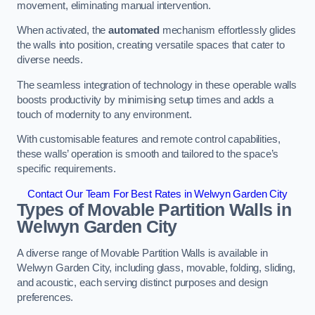
movement, eliminating manual intervention.
When activated, the
automated
mechanism effortlessly glides
the walls into position, creating versatile spaces that cater to
diverse needs.
The seamless integration of technology in these operable walls
boosts productivity by minimising setup times and adds a
touch of modernity to any environment.
With customisable features and remote control capabilities,
these walls’ operation is smooth and tailored to the space’s
specific requirements.
Contact Our Team For Best Rates in Welwyn Garden City
Types of Movable Partition Walls
in
Welwyn Garden City
A diverse range of Movable Partition Walls is available in
Welwyn Garden City, including glass, movable, folding, sliding,
and acoustic, each serving distinct purposes and design
preferences.