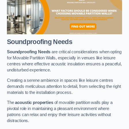
Soundproofing Needs
Soundproofing Needs
are critical considerations when opting
for Movable Partition Walls, especially in venues like leisure
centres where effective acoustic insulation ensures a peaceful,
undisturbed experience.
Creating a serene ambience in spaces like leisure centres
demands meticulous attention to detail, from selecting the right
materials to the installation process.
The
acoustic properties
of movable partition walls play a
pivotal role in maintaining a pleasant environment where
patrons can relax and enjoy their leisure activities without
distractions.