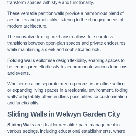
transform spaces with style and functionality.
These versatile partition walls provide a harmonious blend of
aesthetics and practicality, catering to the changing needs of
modern architecture.
The innovative folding mechanism allows for seamless
transitions between open-plan spaces and private enclosures
while maintaining a sleek and sophisticated look.
Folding walls
epitomise design flexibility, enabling spaces to
be reconfigured effortlessly to accommodate various functions
and events.
Whether creating separate meeting rooms in an office setting
or expanding living spaces in a residential environment, folding
walls’ adaptability offers endless possibilities for customisation
and functionality.
Sliding Walls
in Welwyn Garden City
Sliding Walls
are ideal for versatile space management in
various settings, including educational establishments, where