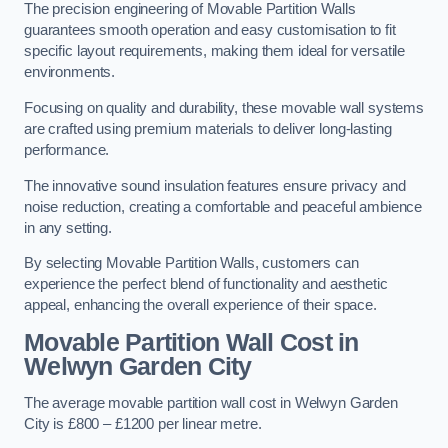
The precision engineering of Movable Partition Walls
guarantees smooth operation and easy customisation to fit
specific layout requirements, making them ideal for versatile
environments.
Focusing on quality and durability, these movable wall systems
are crafted using premium materials to deliver long-lasting
performance.
The innovative sound insulation features ensure privacy and
noise reduction, creating a comfortable and peaceful ambience
in any setting.
By selecting Movable Partition Walls, customers can
experience the perfect blend of functionality and aesthetic
appeal, enhancing the overall experience of their space.
Movable Partition Wall Cost
in
Welwyn Garden City
The average movable partition wall cost in Welwyn Garden
City is £800 – £1200 per linear metre.