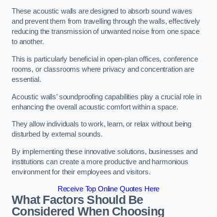
These acoustic walls are designed to absorb sound waves
and prevent them from travelling through the walls, effectively
reducing the transmission of unwanted noise from one space
to another.
This is particularly beneficial in open-plan offices, conference
rooms, or classrooms where privacy and concentration are
essential.
Acoustic walls’ soundproofing capabilities play a crucial role in
enhancing the overall acoustic comfort within a space.
They allow individuals to work, learn, or relax without being
disturbed by external sounds.
By implementing these innovative solutions, businesses and
institutions can create a more productive and harmonious
environment for their employees and visitors.
Receive Top Online Quotes Here
What Factors Should Be
Considered When Choosing