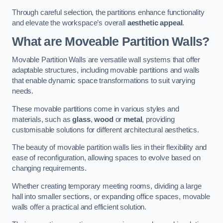
Through careful selection, the partitions enhance functionality
and elevate the workspace’s overall
aesthetic appeal
.
What are Moveable Partition Walls?
Movable Partition Walls are versatile wall systems that offer
adaptable structures, including movable partitions and walls
that enable dynamic space transformations to suit varying
needs.
These movable partitions come in various styles and
materials, such as
glass
,
wood
or
metal
, providing
customisable solutions for different architectural aesthetics.
The beauty of movable partition walls lies in their flexibility and
ease of reconfiguration, allowing spaces to evolve based on
changing requirements.
Whether creating temporary meeting rooms, dividing a large
hall into smaller sections, or expanding office spaces, movable
walls offer a practical and efficient solution.