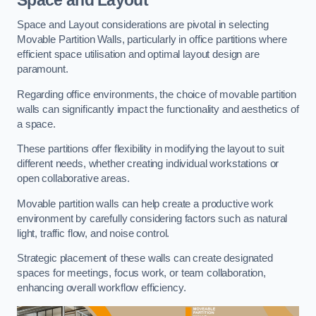
Space and Layout considerations are pivotal in selecting
Movable Partition Walls, particularly in office partitions where
efficient space utilisation and optimal layout design are
paramount.
Regarding office environments, the choice of movable partition
walls can significantly impact the functionality and aesthetics of
a space.
These partitions offer flexibility in modifying the layout to suit
different needs, whether creating individual workstations or
open collaborative areas.
Movable partition walls can help create a productive work
environment by carefully considering factors such as natural
light, traffic flow, and noise control.
Strategic placement of these walls can create designated
spaces for meetings, focus work, or team collaboration,
enhancing overall workflow efficiency.