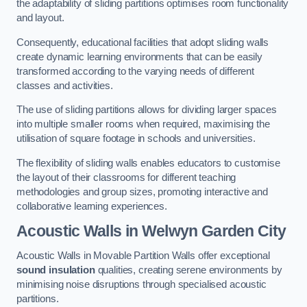
the adaptability of sliding partitions optimises room functionality
and layout.
Consequently, educational facilities that adopt sliding walls
create dynamic learning environments that can be easily
transformed according to the varying needs of different
classes and activities.
The use of sliding partitions allows for dividing larger spaces
into multiple smaller rooms when required, maximising the
utilisation of square footage in schools and universities.
The flexibility of sliding walls enables educators to customise
the layout of their classrooms for different teaching
methodologies and group sizes, promoting interactive and
collaborative learning experiences.
Acoustic Walls
in Welwyn Garden City
Acoustic Walls in Movable Partition Walls offer exceptional
sound insulation
qualities, creating serene environments by
minimising noise disruptions through specialised acoustic
partitions.