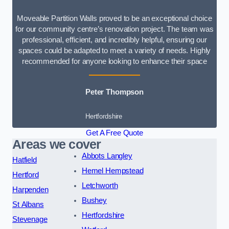
Moveable Partition Walls proved to be an exceptional choice
for our community centre’s renovation project. The team was
professional, efficient, and incredibly helpful, ensuring our
spaces could be adapted to meet a variety of needs. Highly
recommended for anyone looking to enhance their space
Peter Thompson
Hertfordshire
Get A Free Quote
Areas we cover
Abbots Langley
Hatfield
Hemel Hempstead
Hertford
Letchworth
Harpenden
Bushey
St Albans
Hertfordshire
Stevenage