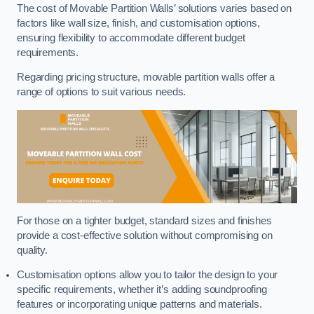
The cost of Movable Partition Walls’ solutions varies based on
factors like wall size, finish, and customisation options,
ensuring flexibility to accommodate different budget
requirements.
Regarding pricing structure, movable partition walls offer a
range of options to suit various needs.
For those on a tighter budget, standard sizes and finishes
provide a cost-effective solution without compromising on
quality.
Customisation options allow you to tailor the design to your
specific requirements, whether it’s adding soundproofing
features or incorporating unique patterns and materials.