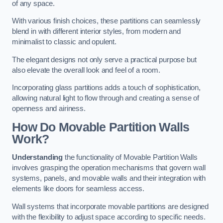
of any space.
With various finish choices, these partitions can seamlessly
blend in with different interior styles, from modern and
minimalist to classic and opulent.
The elegant designs not only serve a practical purpose but
also elevate the overall look and feel of a room.
Incorporating glass partitions adds a touch of sophistication,
allowing natural light to flow through and creating a sense of
openness and airiness.
How Do Movable Partition Walls
Work?
Understanding
the functionality of Movable Partition Walls
involves grasping the operation mechanisms that govern wall
systems, panels, and movable walls and their integration with
elements like doors for seamless access.
Wall systems that incorporate movable partitions are designed
with the flexibility to adjust space according to specific needs.