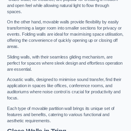
and open feel while allowing natural light to flow through
spaces.
On the other hand, movable walls provide flexibility by easily
transforming a larger room into smaller sections for privacy or
events. Folding walls are ideal for maximising space utilisation,
offering the convenience of quickly opening up or closing off
areas.
Sliding walls, with their seamless gliding mechanism, are
perfect for spaces where sleek design and effortless operation
are essential.
Acoustic walls, designed to minimise sound transfer, find their
application in spaces like offices, conference rooms, and
auditoriums where noise control is crucial for productivity and
focus.
Each type of movable partition wall brings its unique set of
features and benefits, catering to various functional and
aesthetic requirements.