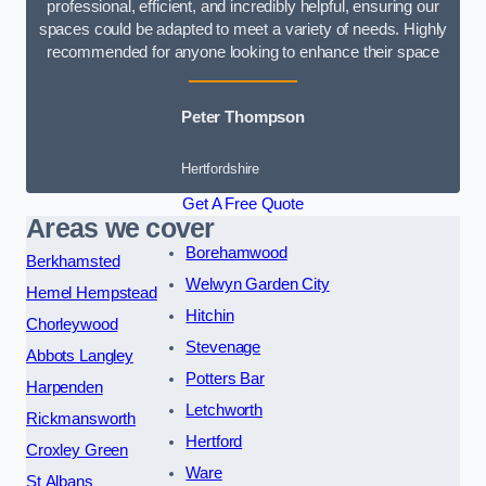
professional, efficient, and incredibly helpful, ensuring our
spaces could be adapted to meet a variety of needs. Highly
recommended for anyone looking to enhance their space
Peter Thompson
Hertfordshire
Get A Free Quote
Areas we cover
Borehamwood
Berkhamsted
Welwyn Garden City
Hemel Hempstead
Hitchin
Chorleywood
Stevenage
Abbots Langley
Potters Bar
Harpenden
Letchworth
Rickmansworth
Hertford
Croxley Green
Ware
St Albans