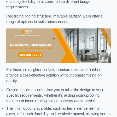
ensuring flexibility to accommodate different budget
requirements.
Regarding pricing structure, movable partition walls offer a
range of options to suit various needs.
For those on a tighter budget, standard sizes and finishes
provide a cost-effective solution without compromising on
quality.
Customisation options allow you to tailor the design to your
specific requirements, whether it’s adding soundproofing
features or incorporating unique patterns and materials.
The finish options available, such as laminate, veneer, or
glass, offer both durability and aesthetic appeal, allowing you to