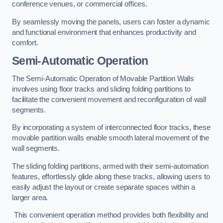
conference venues, or commercial offices.
By seamlessly moving the panels, users can foster a dynamic
and functional environment that enhances productivity and
comfort.
Semi-Automatic Operation
The Semi-Automatic Operation of Movable Partition Walls
involves using floor tracks and sliding folding partitions to
facilitate the convenient movement and reconfiguration of wall
segments.
By incorporating a system of interconnected floor tracks, these
movable partition walls enable smooth lateral movement of the
wall segments.
The sliding folding partitions, armed with their semi-automation
features, effortlessly glide along these tracks, allowing users to
easily adjust the layout or create separate spaces within a
larger area.
This convenient operation method provides both flexibility and