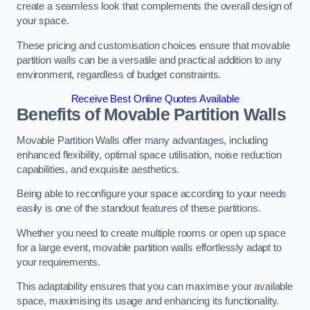
create a seamless look that complements the overall design of
your space.
These pricing and customisation choices ensure that movable
partition walls can be a versatile and practical addition to any
environment, regardless of budget constraints.
Receive Best Online Quotes Available
Benefits of Movable Partition Walls
Movable Partition Walls offer many advantages, including
enhanced flexibility, optimal space utilisation, noise reduction
capabilities, and exquisite aesthetics.
Being able to reconfigure your space according to your needs
easily is one of the standout features of these partitions.
Whether you need to create multiple rooms or open up space
for a large event, movable partition walls effortlessly adapt to
your requirements.
This adaptability ensures that you can maximise your available
space, maximising its usage and enhancing its functionality.