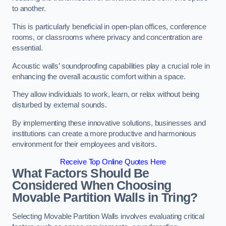
to another.
This is particularly beneficial in open-plan offices, conference
rooms, or classrooms where privacy and concentration are
essential.
Acoustic walls’ soundproofing capabilities play a crucial role in
enhancing the overall acoustic comfort within a space.
They allow individuals to work, learn, or relax without being
disturbed by external sounds.
By implementing these innovative solutions, businesses and
institutions can create a more productive and harmonious
environment for their employees and visitors.
Receive Top Online Quotes Here
What Factors Should Be
Considered When Choosing
Movable Partition Walls in Tring?
Selecting Movable Partition Walls involves evaluating critical