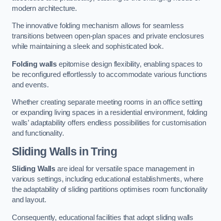
modern architecture.
The innovative folding mechanism allows for seamless
transitions between open-plan spaces and private enclosures
while maintaining a sleek and sophisticated look.
Folding walls
epitomise design flexibility, enabling spaces to
be reconfigured effortlessly to accommodate various functions
and events.
Whether creating separate meeting rooms in an office setting
or expanding living spaces in a residential environment, folding
walls’ adaptability offers endless possibilities for customisation
and functionality.
Sliding Walls
in Tring
Sliding Walls
are ideal for versatile space management in
various settings, including educational establishments, where
the adaptability of sliding partitions optimises room functionality
and layout.
Consequently, educational facilities that adopt sliding walls