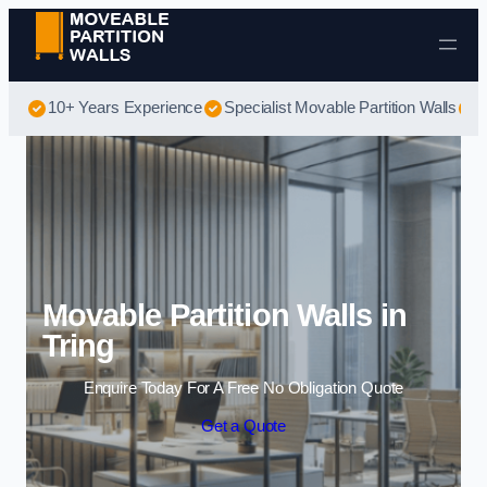
Skip to content
10+ Years Experience
Specialist Movable Partition Walls
B
Movable Partition Walls in
Tring
Enquire Today For A Free No Obligation Quote
Get a Quote