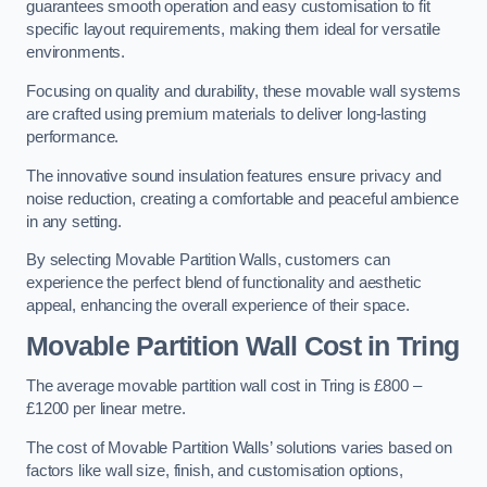
guarantees smooth operation and easy customisation to fit
specific layout requirements, making them ideal for versatile
environments.
Focusing on quality and durability, these movable wall systems
are crafted using premium materials to deliver long-lasting
performance.
The innovative sound insulation features ensure privacy and
noise reduction, creating a comfortable and peaceful ambience
in any setting.
By selecting Movable Partition Walls, customers can
experience the perfect blend of functionality and aesthetic
appeal, enhancing the overall experience of their space.
Movable Partition Wall Cost
in Tring
The average movable partition wall cost in Tring is £800 –
£1200 per linear metre.
The cost of Movable Partition Walls’ solutions varies based on
factors like wall size, finish, and customisation options,