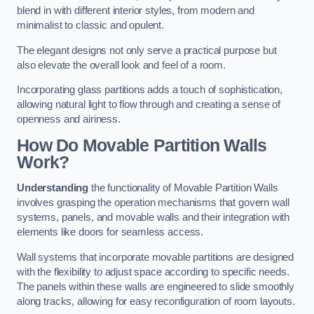
blend in with different interior styles, from modern and
minimalist to classic and opulent.
The elegant designs not only serve a practical purpose but
also elevate the overall look and feel of a room.
Incorporating glass partitions adds a touch of sophistication,
allowing natural light to flow through and creating a sense of
openness and airiness.
How Do Movable Partition Walls
Work?
Understanding
the functionality of Movable Partition Walls
involves grasping the operation mechanisms that govern wall
systems, panels, and movable walls and their integration with
elements like doors for seamless access.
Wall systems that incorporate movable partitions are designed
with the flexibility to adjust space according to specific needs.
The panels within these walls are engineered to slide smoothly
along tracks, allowing for easy reconfiguration of room layouts.