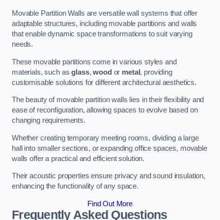
Movable Partition Walls are versatile wall systems that offer
adaptable structures, including movable partitions and walls
that enable dynamic space transformations to suit varying
needs.
These movable partitions come in various styles and
materials, such as
glass
,
wood
or
metal
, providing
customisable solutions for different architectural aesthetics.
The beauty of movable partition walls lies in their flexibility and
ease of reconfiguration, allowing spaces to evolve based on
changing requirements.
Whether creating temporary meeting rooms, dividing a large
hall into smaller sections, or expanding office spaces, movable
walls offer a practical and efficient solution.
Their acoustic properties ensure privacy and sound insulation,
enhancing the functionality of any space.
Find Out More
Frequently Asked Questions