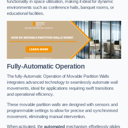
functionality in space utilisation, making it ideal for dynamic
environments such as conference halls, banquet rooms, or
educational facilities.
Fully-Automatic Operation
The fully-Automatic Operation of Movable Partition Walls
integrates advanced technology to seamlessly automate wall
movements, ideal for applications requiring swift transitions
and operational efficiency.
These movable partition walls are designed with sensors and
programmable settings to allow for precise and synchronised
movement, eliminating manual intervention.
When activated, the
automated
mechanism effortlessly glides