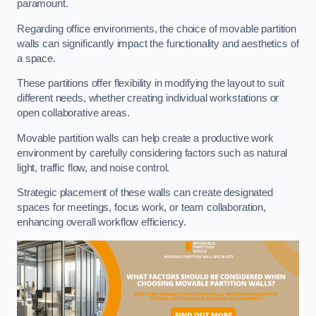
paramount.
Regarding office environments, the choice of movable partition
walls can significantly impact the functionality and aesthetics of
a space.
These partitions offer flexibility in modifying the layout to suit
different needs, whether creating individual workstations or
open collaborative areas.
Movable partition walls can help create a productive work
environment by carefully considering factors such as natural
light, traffic flow, and noise control.
Strategic placement of these walls can create designated
spaces for meetings, focus work, or team collaboration,
enhancing overall workflow efficiency.