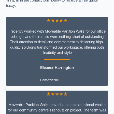
Tring, fill in the contact form below to receive a free quote
today.
★★★★★
I recently worked with Moveable Partition Walls for our office
redesign, and the results were nothing short of outstanding.
Their attention to detail and commitment to delivering high-
quality solutions transformed our workspace, offering both
flexibility and style
Eleanor Harrington
Hertfordshire
★★★★★
Moveable Partition Walls proved to be an exceptional choice
for our community centre’s renovation project. The team was