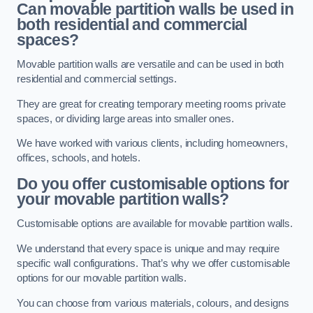
Can movable partition walls be used in
both residential and commercial
spaces?
Movable partition walls are versatile and can be used in both
residential and commercial settings.
They are great for creating temporary meeting rooms private
spaces, or dividing large areas into smaller ones.
We have worked with various clients, including homeowners,
offices, schools, and hotels.
Do you offer customisable options for
your movable partition walls?
Customisable options are available for movable partition walls.
We understand that every space is unique and may require
specific wall configurations. That’s why we offer customisable
options for our movable partition walls.
You can choose from various materials, colours, and designs