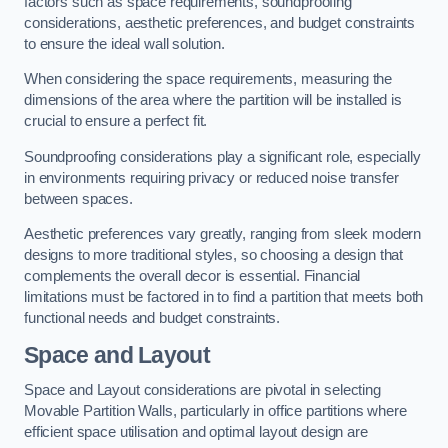
factors such as space requirements, soundproofing
considerations, aesthetic preferences, and budget constraints
to ensure the ideal wall solution.
When considering the space requirements, measuring the
dimensions of the area where the partition will be installed is
crucial to ensure a perfect fit.
Soundproofing considerations play a significant role, especially
in environments requiring privacy or reduced noise transfer
between spaces.
Aesthetic preferences vary greatly, ranging from sleek modern
designs to more traditional styles, so choosing a design that
complements the overall decor is essential. Financial
limitations must be factored in to find a partition that meets both
functional needs and budget constraints.
Space and Layout
Space and Layout considerations are pivotal in selecting
Movable Partition Walls, particularly in office partitions where
efficient space utilisation and optimal layout design are