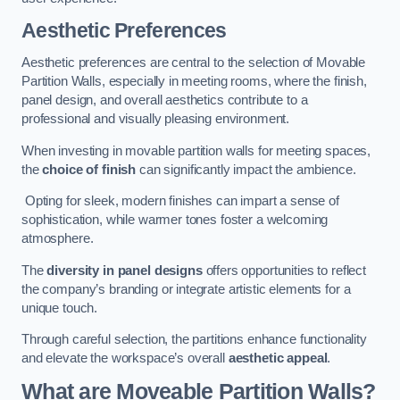
Aesthetic Preferences
Aesthetic preferences are central to the selection of Movable
Partition Walls, especially in meeting rooms, where the finish,
panel design, and overall aesthetics contribute to a
professional and visually pleasing environment.
When investing in movable partition walls for meeting spaces,
the
choice of finish
can significantly impact the ambience.
Opting for sleek, modern finishes can impart a sense of
sophistication, while warmer tones foster a welcoming
atmosphere.
The
diversity in panel designs
offers opportunities to reflect
the company’s branding or integrate artistic elements for a
unique touch.
Through careful selection, the partitions enhance functionality
and elevate the workspace’s overall
aesthetic appeal
.
What are Moveable Partition Walls?