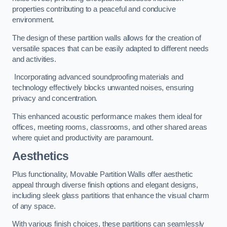
properties contributing to a peaceful and conducive
environment.
The design of these partition walls allows for the creation of
versatile spaces that can be easily adapted to different needs
and activities.
Incorporating advanced soundproofing materials and
technology effectively blocks unwanted noises, ensuring
privacy and concentration.
This enhanced acoustic performance makes them ideal for
offices, meeting rooms, classrooms, and other shared areas
where quiet and productivity are paramount.
Aesthetics
Plus functionality, Movable Partition Walls offer aesthetic
appeal through diverse finish options and elegant designs,
including sleek glass partitions that enhance the visual charm
of any space.
With various finish choices, these partitions can seamlessly