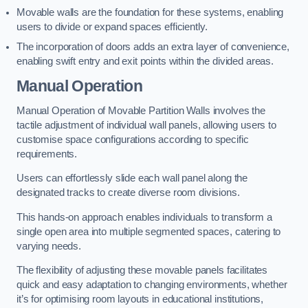
Movable walls are the foundation for these systems, enabling
users to divide or expand spaces efficiently.
The incorporation of doors adds an extra layer of convenience,
enabling swift entry and exit points within the divided areas.
Manual Operation
Manual Operation of Movable Partition Walls involves the
tactile adjustment of individual wall panels, allowing users to
customise space configurations according to specific
requirements.
Users can effortlessly slide each wall panel along the
designated tracks to create diverse room divisions.
This hands-on approach enables individuals to transform a
single open area into multiple segmented spaces, catering to
varying needs.
The flexibility of adjusting these movable panels facilitates
quick and easy adaptation to changing environments, whether
it’s for optimising room layouts in educational institutions,