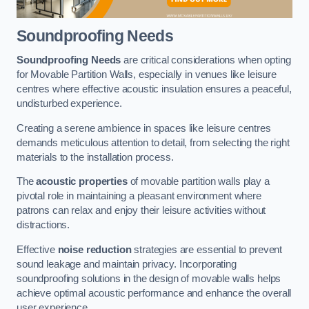
Soundproofing Needs
Soundproofing Needs
are critical considerations when opting
for Movable Partition Walls, especially in venues like leisure
centres where effective acoustic insulation ensures a peaceful,
undisturbed experience.
Creating a serene ambience in spaces like leisure centres
demands meticulous attention to detail, from selecting the right
materials to the installation process.
The
acoustic properties
of movable partition walls play a
pivotal role in maintaining a pleasant environment where
patrons can relax and enjoy their leisure activities without
distractions.
Effective
noise reduction
strategies are essential to prevent
sound leakage and maintain privacy. Incorporating
soundproofing solutions in the design of movable walls helps
achieve optimal acoustic performance and enhance the overall
user experience.