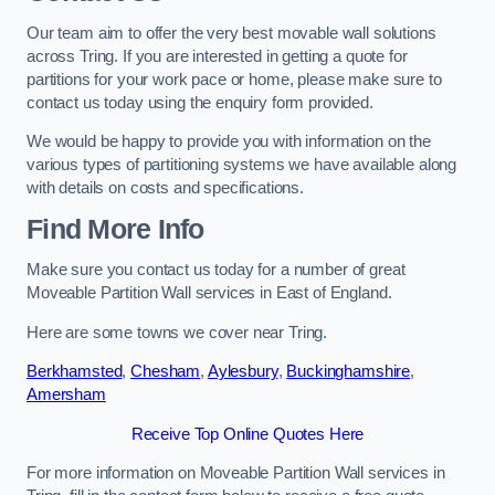
Our team aim to offer the very best movable wall solutions
across Tring. If you are interested in getting a quote for
partitions for your work pace or home, please make sure to
contact us today using the enquiry form provided.
We would be happy to provide you with information on the
various types of partitioning systems we have available along
with details on costs and specifications.
Find More Info
Make sure you contact us today for a number of great
Moveable Partition Wall services in East of England.
Here are some towns we cover near Tring.
Berkhamsted
,
Chesham
,
Aylesbury
,
Buckinghamshire
,
Amersham
Receive Top Online Quotes Here
For more information on Moveable Partition Wall services in