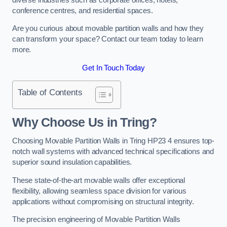
conference centres, and residential spaces.
Are you curious about movable partition walls and how they
can transform your space? Contact our team today to learn
more.
Get In Touch Today
Table of Contents
Why Choose Us in Tring?
Choosing Movable Partition Walls in Tring HP23 4 ensures top-
notch wall systems with advanced technical specifications and
superior sound insulation capabilities.
These state-of-the-art movable walls offer exceptional
flexibility, allowing seamless space division for various
applications without compromising on structural integrity.
The precision engineering of Movable Partition Walls