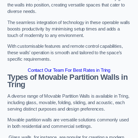
the walls into position, creating versatile spaces that cater to
diverse needs.
The seamless integration of technology in these operable walls
boosts productivity by minimising setup times and adds a
touch of modernity to any environment.
With customisable features and remote control capabilities,
these walls’ operation is smooth and tailored to the space’s
specific requirements.
Contact Our Team For Best Rates in Tring
Types of Movable Partition Walls
in
Tring
A diverse range of Movable Partition Walls is available in Tring,
including glass, movable, folding, sliding, and acoustic, each
serving distinct purposes and design preferences.
Movable partition walls are versatile solutions commonly used
in both residential and commercial settings.
Glass walls, for instance, are popular for creating a modern