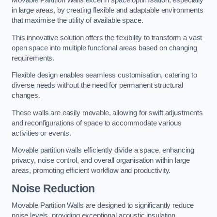
in large areas, by creating flexible and adaptable environments
that maximise the utility of available space.
This innovative solution offers the flexibility to transform a vast
open space into multiple functional areas based on changing
requirements.
Flexible design enables seamless customisation, catering to
diverse needs without the need for permanent structural
changes.
These walls are easily movable, allowing for swift adjustments
and reconfigurations of space to accommodate various
activities or events.
Movable partition walls efficiently divide a space, enhancing
privacy, noise control, and overall organisation within large
areas, promoting efficient workflow and productivity.
Noise Reduction
Movable Partition Walls are designed to significantly reduce
noise levels, providing exceptional acoustic insulation