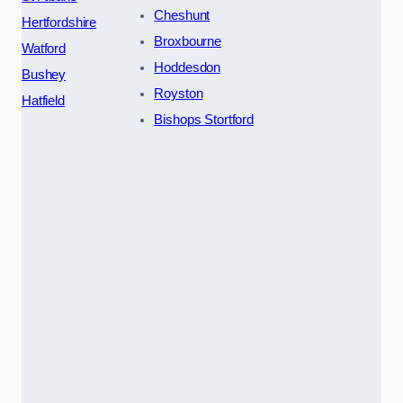
Cheshunt
Hertfordshire
Broxbourne
Watford
Hoddesdon
Bushey
Royston
Hatfield
Bishops Stortford