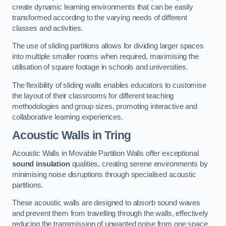
create dynamic learning environments that can be easily
transformed according to the varying needs of different
classes and activities.
The use of sliding partitions allows for dividing larger spaces
into multiple smaller rooms when required, maximising the
utilisation of square footage in schools and universities.
The flexibility of sliding walls enables educators to customise
the layout of their classrooms for different teaching
methodologies and group sizes, promoting interactive and
collaborative learning experiences.
Acoustic Walls
in Tring
Acoustic Walls in Movable Partition Walls offer exceptional
sound insulation
qualities, creating serene environments by
minimising noise disruptions through specialised acoustic
partitions.
These acoustic walls are designed to absorb sound waves
and prevent them from travelling through the walls, effectively
reducing the transmission of unwanted noise from one space