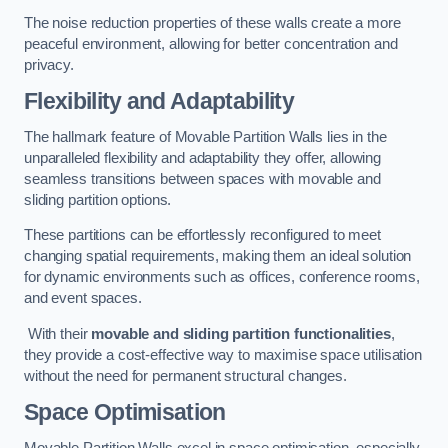
The noise reduction properties of these walls create a more
peaceful environment, allowing for better concentration and
privacy.
Flexibility and Adaptability
The hallmark feature of Movable Partition Walls lies in the
unparalleled flexibility and adaptability they offer, allowing
seamless transitions between spaces with movable and
sliding partition options.
These partitions can be effortlessly reconfigured to meet
changing spatial requirements, making them an ideal solution
for dynamic environments such as offices, conference rooms,
and event spaces.
With their
movable and sliding partition functionalities
,
they provide a cost-effective way to maximise space utilisation
without the need for permanent structural changes.
Space Optimisation
Movable Partition Walls excel in space optimisation, especially