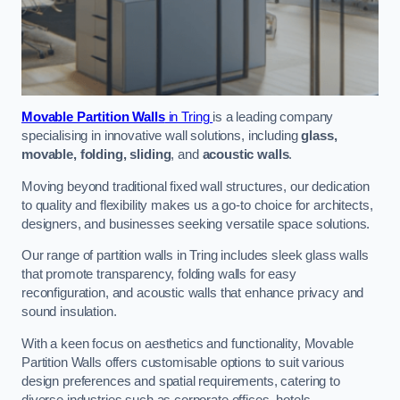
Movable Partition Walls
in Tring
is a leading company
specialising in innovative wall solutions, including
glass,
movable, folding, sliding
, and
acoustic walls
.
Moving beyond traditional fixed wall structures, our dedication
to quality and flexibility makes us a go-to choice for architects,
designers, and businesses seeking versatile space solutions.
Our range of partition walls in Tring includes sleek glass walls
that promote transparency, folding walls for easy
reconfiguration, and acoustic walls that enhance privacy and
sound insulation.
With a keen focus on aesthetics and functionality, Movable
Partition Walls offers customisable options to suit various
design preferences and spatial requirements, catering to
diverse industries such as corporate offices, hotels,