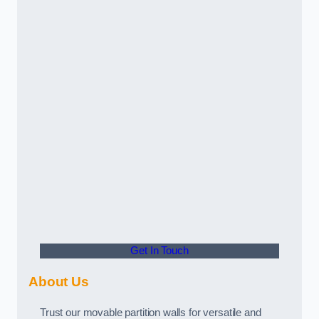
Get In Touch
About Us
Trust our movable partition walls for versatile and