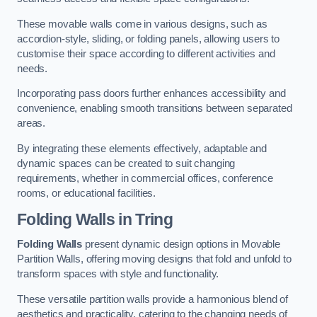
These movable walls come in various designs, such as
accordion-style, sliding, or folding panels, allowing users to
customise their space according to different activities and
needs.
Incorporating pass doors further enhances accessibility and
convenience, enabling smooth transitions between separated
areas.
By integrating these elements effectively, adaptable and
dynamic spaces can be created to suit changing
requirements, whether in commercial offices, conference
rooms, or educational facilities.
Folding Walls
in Tring
Folding Walls
present dynamic design options in Movable
Partition Walls, offering moving designs that fold and unfold to
transform spaces with style and functionality.
These versatile partition walls provide a harmonious blend of
aesthetics and practicality, catering to the changing needs of