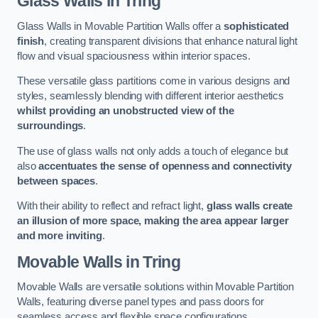
Glass Walls
in Tring
Glass Walls in Movable Partition Walls offer a
sophisticated
finish
, creating transparent divisions that enhance natural light
flow and visual spaciousness within interior spaces.
These versatile glass partitions come in various designs and
styles, seamlessly blending with different interior aesthetics
whilst providing an unobstructed view of the
surroundings
.
The use of glass walls not only adds a touch of elegance but
also
accentuates the sense of openness and connectivity
between spaces
.
With their ability to reflect and refract light,
glass walls create
an illusion of more space, making the area appear larger
and more inviting
.
Movable Walls
in Tring
Movable Walls are versatile solutions within Movable Partition
Walls, featuring diverse panel types and pass doors for
seamless access and flexible space configurations.