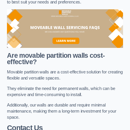
to best suit your needs and preferences.
Are movable partition walls cost-
effective?
Movable partition walls are a cost-effective solution for creating
flexible and versatile spaces.
They eliminate the need for permanent walls, which can be
expensive and time-consuming to install.
Additionally, our walls are durable and require minimal
maintenance, making them a long-term investment for your
space.
Contact Us