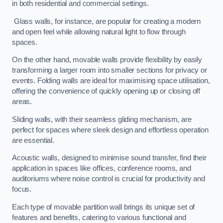
in both residential and commercial settings.
Glass walls, for instance, are popular for creating a modern
and open feel while allowing natural light to flow through
spaces.
On the other hand, movable walls provide flexibility by easily
transforming a larger room into smaller sections for privacy or
events. Folding walls are ideal for maximising space utilisation,
offering the convenience of quickly opening up or closing off
areas.
Sliding walls, with their seamless gliding mechanism, are
perfect for spaces where sleek design and effortless operation
are essential.
Acoustic walls, designed to minimise sound transfer, find their
application in spaces like offices, conference rooms, and
auditoriums where noise control is crucial for productivity and
focus.
Each type of movable partition wall brings its unique set of
features and benefits, catering to various functional and