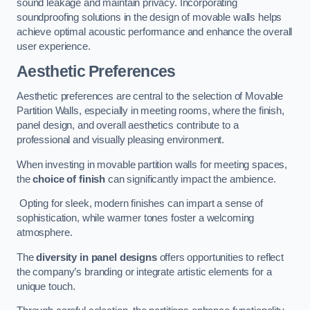
sound leakage and maintain privacy. Incorporating
soundproofing solutions in the design of movable walls helps
achieve optimal acoustic performance and enhance the overall
user experience.
Aesthetic Preferences
Aesthetic preferences are central to the selection of Movable
Partition Walls, especially in meeting rooms, where the finish,
panel design, and overall aesthetics contribute to a
professional and visually pleasing environment.
When investing in movable partition walls for meeting spaces,
the
choice of finish
can significantly impact the ambience.
Opting for sleek, modern finishes can impart a sense of
sophistication, while warmer tones foster a welcoming
atmosphere.
The
diversity in panel designs
offers opportunities to reflect
the company’s branding or integrate artistic elements for a
unique touch.