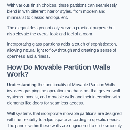
With various finish choices, these partitions can seamlessly
blend in with different interior styles, from modern and
minimalist to classic and opulent.
The elegant designs not only serve a practical purpose but
also elevate the overall look and feel of a room.
Incorporating glass partitions adds a touch of sophistication,
allowing natural light to flow through and creating a sense of
openness and airiness.
How Do Movable Partition Walls
Work?
Understanding
the functionality of Movable Partition Walls
involves grasping the operation mechanisms that govern wall
systems, panels, and movable walls and their integration with
elements like doors for seamless access.
Wall systems that incorporate movable partitions are designed
with the flexibility to adjust space according to specific needs.
The panels within these walls are engineered to slide smoothly