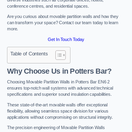
conference centres, and residential spaces.
Are you curious about movable partition walls and how they
can transform your space? Contact our team today to learn
more.
Get In Touch Today
Table of Contents
Why Choose Us in Potters Bar?
Choosing Movable Partition Walls in Potters Bar EN6 2
ensures top-notch wall systems with advanced technical
specifications and superior sound insulation capabilities.
These state-of-the-art movable walls offer exceptional
flexibility, allowing seamless space division for various
applications without compromising on structural integrity.
The precision engineering of Movable Partition Walls