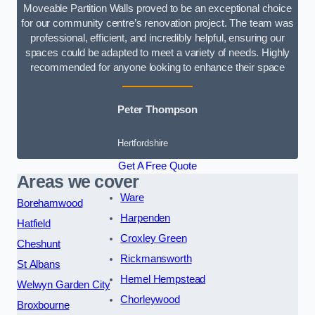
Moveable Partition Walls proved to be an exceptional choice
for our community centre’s renovation project. The team was
professional, efficient, and incredibly helpful, ensuring our
spaces could be adapted to meet a variety of needs. Highly
recommended for anyone looking to enhance their space
Peter Thompson
Hertfordshire
Get A Free Quote
Areas we cover
Ware
Borehamwood
Harpenden
Hatfield
Croxley Green
Cheshunt
Rickmansworth
St Albans
Hemel Hempstead
Welwyn Garden City
Chorleywood
Broxbourne