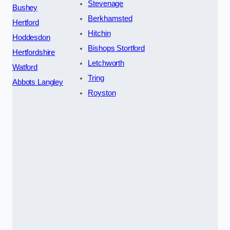
Stevenage
Bushey
Berkhamsted
Hertford
Hitchin
Hoddesdon
Bishops Stortford
Hertfordshire
Letchworth
Watford
Tring
Abbots Langley
Royston