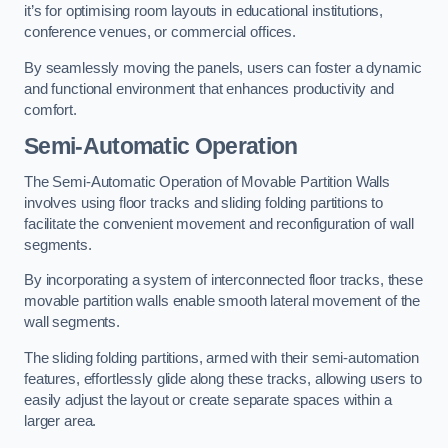
it’s for optimising room layouts in educational institutions,
conference venues, or commercial offices.
By seamlessly moving the panels, users can foster a dynamic
and functional environment that enhances productivity and
comfort.
Semi-Automatic Operation
The Semi-Automatic Operation of Movable Partition Walls
involves using floor tracks and sliding folding partitions to
facilitate the convenient movement and reconfiguration of wall
segments.
By incorporating a system of interconnected floor tracks, these
movable partition walls enable smooth lateral movement of the
wall segments.
The sliding folding partitions, armed with their semi-automation
features, effortlessly glide along these tracks, allowing users to
easily adjust the layout or create separate spaces within a
larger area.