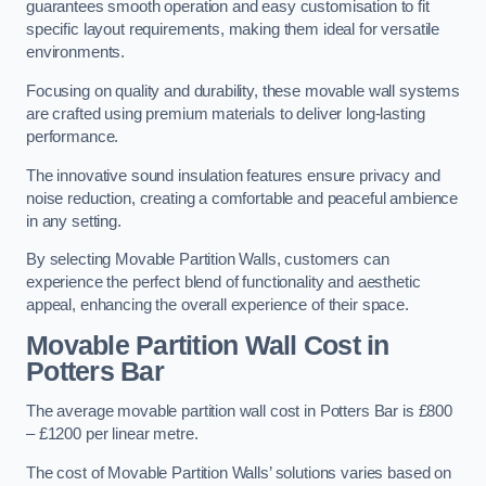
guarantees smooth operation and easy customisation to fit
specific layout requirements, making them ideal for versatile
environments.
Focusing on quality and durability, these movable wall systems
are crafted using premium materials to deliver long-lasting
performance.
The innovative sound insulation features ensure privacy and
noise reduction, creating a comfortable and peaceful ambience
in any setting.
By selecting Movable Partition Walls, customers can
experience the perfect blend of functionality and aesthetic
appeal, enhancing the overall experience of their space.
Movable Partition Wall Cost
in
Potters Bar
The average movable partition wall cost in Potters Bar is £800
– £1200 per linear metre.
The cost of Movable Partition Walls’ solutions varies based on