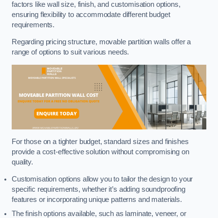
factors like wall size, finish, and customisation options,
ensuring flexibility to accommodate different budget
requirements.
Regarding pricing structure, movable partition walls offer a
range of options to suit various needs.
For those on a tighter budget, standard sizes and finishes
provide a cost-effective solution without compromising on
quality.
Customisation options allow you to tailor the design to your
specific requirements, whether it’s adding soundproofing
features or incorporating unique patterns and materials.
The finish options available, such as laminate, veneer, or