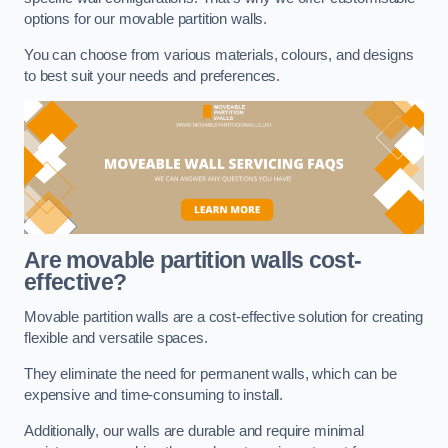
options for our movable partition walls.
You can choose from various materials, colours, and designs
to best suit your needs and preferences.
Are movable partition walls cost-
effective?
Movable partition walls are a cost-effective solution for creating
flexible and versatile spaces.
They eliminate the need for permanent walls, which can be
expensive and time-consuming to install.
Additionally, our walls are durable and require minimal