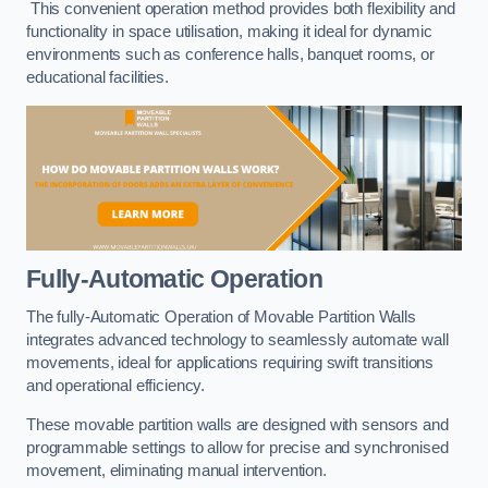
This convenient operation method provides both flexibility and
functionality in space utilisation, making it ideal for dynamic
environments such as conference halls, banquet rooms, or
educational facilities.
Fully-Automatic Operation
The fully-Automatic Operation of Movable Partition Walls
integrates advanced technology to seamlessly automate wall
movements, ideal for applications requiring swift transitions
and operational efficiency.
These movable partition walls are designed with sensors and
programmable settings to allow for precise and synchronised
movement, eliminating manual intervention.