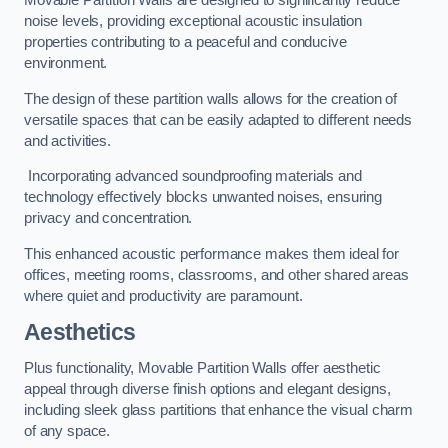
Movable Partition Walls are designed to significantly reduce
noise levels, providing exceptional acoustic insulation
properties contributing to a peaceful and conducive
environment.
The design of these partition walls allows for the creation of
versatile spaces that can be easily adapted to different needs
and activities.
Incorporating advanced soundproofing materials and
technology effectively blocks unwanted noises, ensuring
privacy and concentration.
This enhanced acoustic performance makes them ideal for
offices, meeting rooms, classrooms, and other shared areas
where quiet and productivity are paramount.
Aesthetics
Plus functionality, Movable Partition Walls offer aesthetic
appeal through diverse finish options and elegant designs,
including sleek glass partitions that enhance the visual charm
of any space.