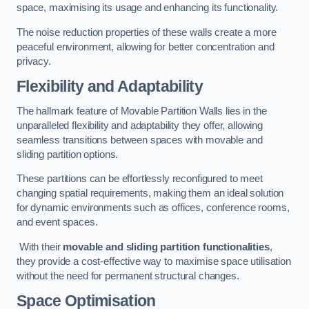
space, maximising its usage and enhancing its functionality.
The noise reduction properties of these walls create a more
peaceful environment, allowing for better concentration and
privacy.
Flexibility and Adaptability
The hallmark feature of Movable Partition Walls lies in the
unparalleled flexibility and adaptability they offer, allowing
seamless transitions between spaces with movable and
sliding partition options.
These partitions can be effortlessly reconfigured to meet
changing spatial requirements, making them an ideal solution
for dynamic environments such as offices, conference rooms,
and event spaces.
With their
movable and sliding partition functionalities
,
they provide a cost-effective way to maximise space utilisation
without the need for permanent structural changes.
Space Optimisation