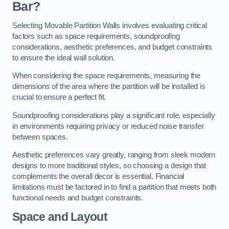
Bar?
Selecting Movable Partition Walls involves evaluating critical
factors such as space requirements, soundproofing
considerations, aesthetic preferences, and budget constraints
to ensure the ideal wall solution.
When considering the space requirements, measuring the
dimensions of the area where the partition will be installed is
crucial to ensure a perfect fit.
Soundproofing considerations play a significant role, especially
in environments requiring privacy or reduced noise transfer
between spaces.
Aesthetic preferences vary greatly, ranging from sleek modern
designs to more traditional styles, so choosing a design that
complements the overall decor is essential. Financial
limitations must be factored in to find a partition that meets both
functional needs and budget constraints.
Space and Layout