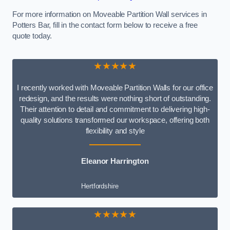
For more information on Moveable Partition Wall services in
Potters Bar, fill in the contact form below to receive a free
quote today.
★★★★★
I recently worked with Moveable Partition Walls for our office
redesign, and the results were nothing short of outstanding.
Their attention to detail and commitment to delivering high-
quality solutions transformed our workspace, offering both
flexibility and style
Eleanor Harrington
Hertfordshire
★★★★★