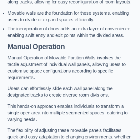
along tracks, allowing for easy reconfiguration of room layouts.
Movable walls are the foundation for these systems, enabling
users to divide or expand spaces efficiently.
The incorporation of doors adds an extra layer of convenience,
enabling swift entry and exit points within the divided areas.
Manual Operation
Manual Operation of Movable Partition Walls involves the
tactile adjustment of individual wall panels, allowing users to
customise space configurations according to specific
requirements.
Users can effortlessly slide each wall panel along the
designated tracks to create diverse room divisions.
This hands-on approach enables individuals to transform a
single open area into multiple segmented spaces, catering to
varying needs.
The flexibility of adjusting these movable panels facilitates
quick and easy adaptation to changing environments, whether