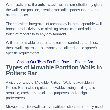
When activated, the
automated
mechanism effortlessly glides
the walls into position, creating versatile spaces that cater to
diverse needs.
The seamless integration of technology in these operable walls
boosts productivity by minimising setup times and adds a
touch of modernity to any environment.
With customisable features and remote control capabilities,
these walls’ operation is smooth and tailored to the space’s
specific requirements.
Contact Our Team For Best Rates in Potters Bar
Types of Movable Partition Walls
in
Potters Bar
A diverse range of Movable Partition Walls is available in
Potters Bar, including glass, movable, folding, sliding, and
acoustic, each serving distinct purposes and design
preferences.
Movable partition walls are versatile solutions commonly used