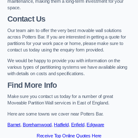
maintenance, making them a long-term investment for your
space.
Contact Us
Our team aim to offer the very best movable wall solutions
across Potters Bar. If you are interested in getting a quote for
partitions for your work pace or home, please make sure to
contact us today using the enquiry form provided.
We would be happy to provide you with information on the
various types of partitioning systems we have available along
with details on costs and specifications.
Find More Info
Make sure you contact us today for a number of great
Moveable Partition Wall services in East of England.
Here are some towns we cover near Potters Bar.
Barnet
,
Borehamwood
,
Hatfield
,
Enfield
,
Edgware
Receive Top Online Quotes Here