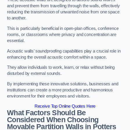
and prevent them from travelling through the walls, effectively
reducing the transmission of unwanted noise from one space
to another.
This is particularly beneficial in open-plan offices, conference
rooms, or classrooms where privacy and concentration are
essential.
Acoustic walls’ soundproofing capabilities play a crucial role in
enhancing the overall acoustic comfort within a space.
They allow individuals to work, learn, or relax without being
disturbed by external sounds.
By implementing these innovative solutions, businesses and
institutions can create a more productive and harmonious
environment for their employees and visitors.
Receive Top Online Quotes Here
What Factors Should Be
Considered When Choosing
Movable Partition Walls in Potters