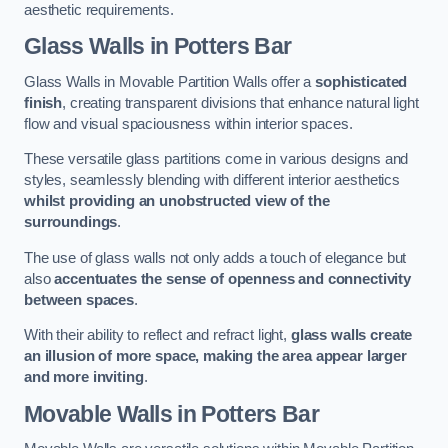
aesthetic requirements.
Glass Walls
in Potters Bar
Glass Walls in Movable Partition Walls offer a
sophisticated
finish
, creating transparent divisions that enhance natural light
flow and visual spaciousness within interior spaces.
These versatile glass partitions come in various designs and
styles, seamlessly blending with different interior aesthetics
whilst providing an unobstructed view of the
surroundings
.
The use of glass walls not only adds a touch of elegance but
also
accentuates the sense of openness and connectivity
between spaces
.
With their ability to reflect and refract light,
glass walls create
an illusion of more space, making the area appear larger
and more inviting
.
Movable Walls
in Potters Bar