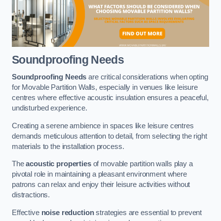
Soundproofing Needs
Soundproofing Needs
are critical considerations when opting
for Movable Partition Walls, especially in venues like leisure
centres where effective acoustic insulation ensures a peaceful,
undisturbed experience.
Creating a serene ambience in spaces like leisure centres
demands meticulous attention to detail, from selecting the right
materials to the installation process.
The
acoustic properties
of movable partition walls play a
pivotal role in maintaining a pleasant environment where
patrons can relax and enjoy their leisure activities without
distractions.
Effective
noise reduction
strategies are essential to prevent