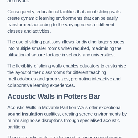
and layout.
Consequently, educational facilities that adopt sliding walls
create dynamic learning environments that can be easily
transformed according to the varying needs of different
classes and activities.
The use of sliding partitions allows for dividing larger spaces
into multiple smaller rooms when required, maximising the
utilisation of square footage in schools and universities.
The flexibility of sliding walls enables educators to customise
the layout of their classrooms for different teaching
methodologies and group sizes, promoting interactive and
collaborative learning experiences.
Acoustic Walls
in Potters Bar
Acoustic Walls in Movable Partition Walls offer exceptional
sound insulation
qualities, creating serene environments by
minimising noise disruptions through specialised acoustic
partitions.
These acoustic walls are designed to absorb sound waves