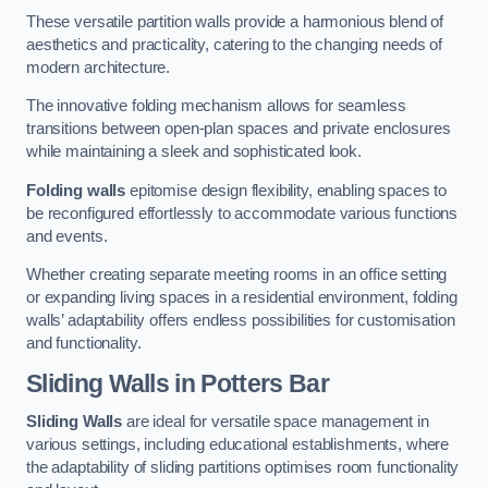
These versatile partition walls provide a harmonious blend of
aesthetics and practicality, catering to the changing needs of
modern architecture.
The innovative folding mechanism allows for seamless
transitions between open-plan spaces and private enclosures
while maintaining a sleek and sophisticated look.
Folding walls
epitomise design flexibility, enabling spaces to
be reconfigured effortlessly to accommodate various functions
and events.
Whether creating separate meeting rooms in an office setting
or expanding living spaces in a residential environment, folding
walls’ adaptability offers endless possibilities for customisation
and functionality.
Sliding Walls
in Potters Bar
Sliding Walls
are ideal for versatile space management in
various settings, including educational establishments, where
the adaptability of sliding partitions optimises room functionality