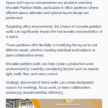
Space and Layout considerations are pivotal in selecting
Movable Partition Walls, particularly in office partitions where
efficient space utilisation and optimal layout design are
paramount.
Regarding office environments, the choice of movable partition
walls can significantly impact the functionality and aesthetics of
a space.
These partitions offer flexibility in modifying the layout to suit
different needs, whether creating individual workstations or
open collaborative areas.
Movable partition walls can help create a productive work
environment by carefully considering factors such as natural
light, traffic flow, and noise control.
Strategic placement of these walls can create designated
spaces for meetings, focus work, or team collaboration,
enhancing overall workflow efficiency.