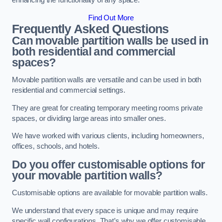
enhancing the functionality of any space.
Find Out More
Frequently Asked Questions
Can movable partition walls be used in
both residential and commercial
spaces?
Movable partition walls are versatile and can be used in both
residential and commercial settings.
They are great for creating temporary meeting rooms private
spaces, or dividing large areas into smaller ones.
We have worked with various clients, including homeowners,
offices, schools, and hotels.
Do you offer customisable options for
your movable partition walls?
Customisable options are available for movable partition walls.
We understand that every space is unique and may require
specific wall configurations. That’s why we offer customisable