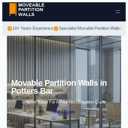
Skip to content
10+ Years Experience
Specialist Movable Partition Walls
B
Movable Partition Walls in
Potters Bar
Enquire Today For A Free No Obligation Quote
Get a Quote