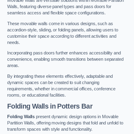
Movable Walls are versatile solutions within Movable Partition
Walls, featuring diverse panel types and pass doors for
seamless access and flexible space configurations.
These movable walls come in various designs, such as
accordion-style, sliding, or folding panels, allowing users to
customise their space according to different activities and
needs.
Incorporating pass doors further enhances accessibility and
convenience, enabling smooth transitions between separated
areas.
By integrating these elements effectively, adaptable and
dynamic spaces can be created to suit changing
requirements, whether in commercial offices, conference
rooms, or educational facilities.
Folding Walls
in Potters Bar
Folding Walls
present dynamic design options in Movable
Partition Walls, offering moving designs that fold and unfold to
transform spaces with style and functionality.