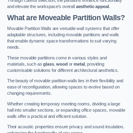
Through careful selection, the partitions enhance functionality
and elevate the workspace’s overall
aesthetic appeal
.
What are Moveable Partition Walls?
Movable Partition Walls are versatile wall systems that offer
adaptable structures, including movable partitions and walls
that enable dynamic space transformations to suit varying
needs.
These movable partitions come in various styles and
materials, such as
glass
,
wood
or
metal
, providing
customisable solutions for different architectural aesthetics.
The beauty of movable partition walls lies in their flexibility and
ease of reconfiguration, allowing spaces to evolve based on
changing requirements.
Whether creating temporary meeting rooms, dividing a large
hall into smaller sections, or expanding office spaces, movable
walls offer a practical and efficient solution.
Their acoustic properties ensure privacy and sound insulation,