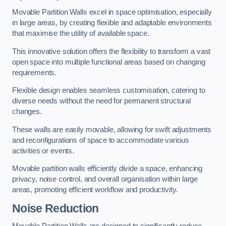
Movable Partition Walls excel in space optimisation, especially
in large areas, by creating flexible and adaptable environments
that maximise the utility of available space.
This innovative solution offers the flexibility to transform a vast
open space into multiple functional areas based on changing
requirements.
Flexible design enables seamless customisation, catering to
diverse needs without the need for permanent structural
changes.
These walls are easily movable, allowing for swift adjustments
and reconfigurations of space to accommodate various
activities or events.
Movable partition walls efficiently divide a space, enhancing
privacy, noise control, and overall organisation within large
areas, promoting efficient workflow and productivity.
Noise Reduction