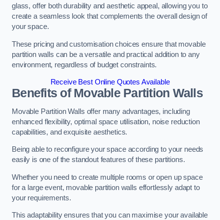
glass, offer both durability and aesthetic appeal, allowing you to
create a seamless look that complements the overall design of
your space.
These pricing and customisation choices ensure that movable
partition walls can be a versatile and practical addition to any
environment, regardless of budget constraints.
Receive Best Online Quotes Available
Benefits of Movable Partition Walls
Movable Partition Walls offer many advantages, including
enhanced flexibility, optimal space utilisation, noise reduction
capabilities, and exquisite aesthetics.
Being able to reconfigure your space according to your needs
easily is one of the standout features of these partitions.
Whether you need to create multiple rooms or open up space
for a large event, movable partition walls effortlessly adapt to
your requirements.
This adaptability ensures that you can maximise your available