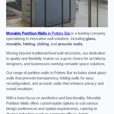
Movable Partition Walls
in Potters Bar
is a leading company
specialising in innovative wall solutions, including
glass,
movable, folding, sliding
, and
acoustic walls
.
Moving beyond traditional fixed wall structures, our dedication
to quality and flexibility makes us a go-to choice for architects,
designers, and businesses seeking versatile space solutions.
Our range of partition walls in Potters Bar includes sleek glass
walls that promote transparency, folding walls for easy
reconfiguration, and acoustic walls that enhance privacy and
sound insulation.
With a keen focus on aesthetics and functionality, Movable
Partition Walls offers customisable options to suit various
design preferences and spatial requirements, catering to
diverse industries such as corporate offices, hotels,