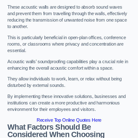
These acoustic walls are designed to absorb sound waves
and prevent them from travelling through the walls, effectively
reducing the transmission of unwanted noise from one space
to another.
This is particularly beneficial in open-plan offices, conference
rooms, or classrooms where privacy and concentration are
essential.
Acoustic walls’ soundproofing capabilities play a crucial role in
enhancing the overall acoustic comfort within a space.
They allow individuals to work, learn, or relax without being
disturbed by external sounds.
By implementing these innovative solutions, businesses and
institutions can create a more productive and harmonious
environment for their employees and visitors.
Receive Top Online Quotes Here
What Factors Should Be
Considered When Choosing