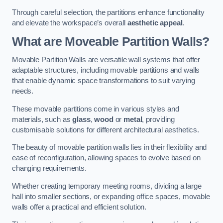
Through careful selection, the partitions enhance functionality
and elevate the workspace’s overall
aesthetic appeal
.
What are Moveable Partition Walls?
Movable Partition Walls are versatile wall systems that offer
adaptable structures, including movable partitions and walls
that enable dynamic space transformations to suit varying
needs.
These movable partitions come in various styles and
materials, such as
glass
,
wood
or
metal
, providing
customisable solutions for different architectural aesthetics.
The beauty of movable partition walls lies in their flexibility and
ease of reconfiguration, allowing spaces to evolve based on
changing requirements.
Whether creating temporary meeting rooms, dividing a large
hall into smaller sections, or expanding office spaces, movable
walls offer a practical and efficient solution.