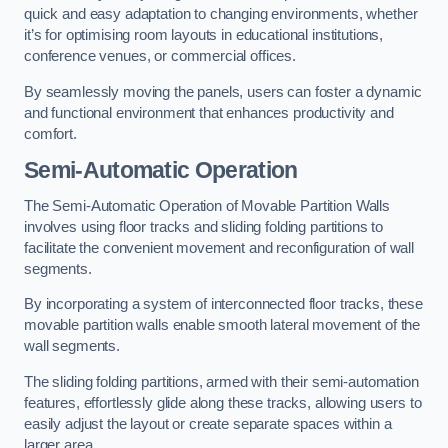
quick and easy adaptation to changing environments, whether
it’s for optimising room layouts in educational institutions,
conference venues, or commercial offices.
By seamlessly moving the panels, users can foster a dynamic
and functional environment that enhances productivity and
comfort.
Semi-Automatic Operation
The Semi-Automatic Operation of Movable Partition Walls
involves using floor tracks and sliding folding partitions to
facilitate the convenient movement and reconfiguration of wall
segments.
By incorporating a system of interconnected floor tracks, these
movable partition walls enable smooth lateral movement of the
wall segments.
The sliding folding partitions, armed with their semi-automation
features, effortlessly glide along these tracks, allowing users to
easily adjust the layout or create separate spaces within a
larger area.