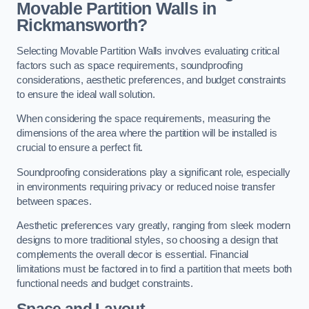
Movable Partition Walls in
Rickmansworth?
Selecting Movable Partition Walls involves evaluating critical
factors such as space requirements, soundproofing
considerations, aesthetic preferences, and budget constraints
to ensure the ideal wall solution.
When considering the space requirements, measuring the
dimensions of the area where the partition will be installed is
crucial to ensure a perfect fit.
Soundproofing considerations play a significant role, especially
in environments requiring privacy or reduced noise transfer
between spaces.
Aesthetic preferences vary greatly, ranging from sleek modern
designs to more traditional styles, so choosing a design that
complements the overall decor is essential. Financial
limitations must be factored in to find a partition that meets both
functional needs and budget constraints.
Space and Layout