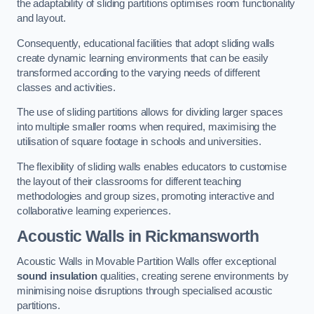
the adaptability of sliding partitions optimises room functionality
and layout.
Consequently, educational facilities that adopt sliding walls
create dynamic learning environments that can be easily
transformed according to the varying needs of different
classes and activities.
The use of sliding partitions allows for dividing larger spaces
into multiple smaller rooms when required, maximising the
utilisation of square footage in schools and universities.
The flexibility of sliding walls enables educators to customise
the layout of their classrooms for different teaching
methodologies and group sizes, promoting interactive and
collaborative learning experiences.
Acoustic Walls
in Rickmansworth
Acoustic Walls in Movable Partition Walls offer exceptional
sound insulation
qualities, creating serene environments by
minimising noise disruptions through specialised acoustic
partitions.