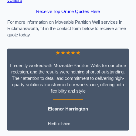
Watford
Receive Top Online Quotes Here
For more information on Moveable Partition Wall services in
Rickmansworth, fill in the contact form below to receive a free
quote today.
★★★★★
I recently worked with Moveable Partition Walls for our office
redesign, and the results were nothing short of outstanding.
Their attention to detail and commitment to delivering high-
quality solutions transformed our workspace, offering both
flexibility and style
Eleanor Harrington
Hertfordshire