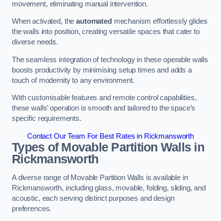
movement, eliminating manual intervention.
When activated, the
automated
mechanism effortlessly glides
the walls into position, creating versatile spaces that cater to
diverse needs.
The seamless integration of technology in these operable walls
boosts productivity by minimising setup times and adds a
touch of modernity to any environment.
With customisable features and remote control capabilities,
these walls’ operation is smooth and tailored to the space’s
specific requirements.
Contact Our Team For Best Rates in Rickmansworth
Types of Movable Partition Walls
in
Rickmansworth
A diverse range of Movable Partition Walls is available in
Rickmansworth, including glass, movable, folding, sliding, and
acoustic, each serving distinct purposes and design
preferences.