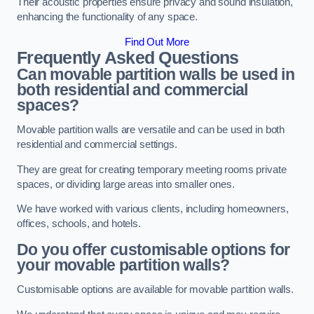
Their acoustic properties ensure privacy and sound insulation,
enhancing the functionality of any space.
Find Out More
Frequently Asked Questions
Can movable partition walls be used in
both residential and commercial
spaces?
Movable partition walls are versatile and can be used in both
residential and commercial settings.
They are great for creating temporary meeting rooms private
spaces, or dividing large areas into smaller ones.
We have worked with various clients, including homeowners,
offices, schools, and hotels.
Do you offer customisable options for
your movable partition walls?
Customisable options are available for movable partition walls.