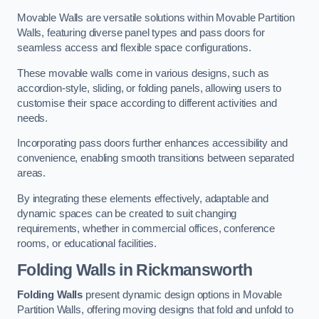
Movable Walls are versatile solutions within Movable Partition
Walls, featuring diverse panel types and pass doors for
seamless access and flexible space configurations.
These movable walls come in various designs, such as
accordion-style, sliding, or folding panels, allowing users to
customise their space according to different activities and
needs.
Incorporating pass doors further enhances accessibility and
convenience, enabling smooth transitions between separated
areas.
By integrating these elements effectively, adaptable and
dynamic spaces can be created to suit changing
requirements, whether in commercial offices, conference
rooms, or educational facilities.
Folding Walls
in Rickmansworth
Folding Walls
present dynamic design options in Movable
Partition Walls, offering moving designs that fold and unfold to