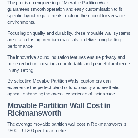
The precision engineering of Movable Partition Walls
guarantees smooth operation and easy customisation to fit
specific layout requirements, making them ideal for versatile
environments.
Focusing on quality and durability, these movable wall systems
are crafted using premium materials to deliver long-lasting
performance.
The innovative sound insulation features ensure privacy and
noise reduction, creating a comfortable and peaceful ambience
in any setting.
By selecting Movable Partition Walls, customers can
experience the perfect blend of functionality and aesthetic
appeal, enhancing the overall experience of their space.
Movable Partition Wall Cost
in
Rickmansworth
The average movable partition wall cost in Rickmansworth is
£800 – £1200 per linear metre.