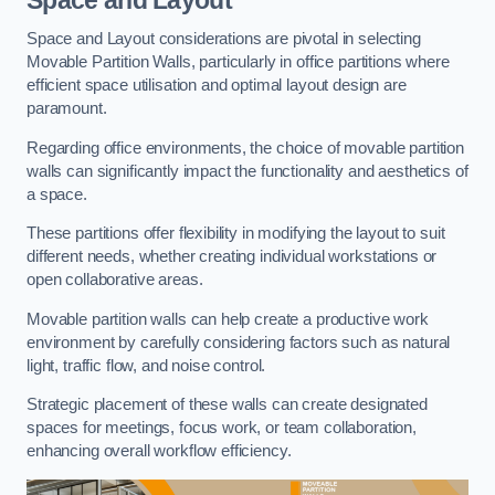
Space and Layout considerations are pivotal in selecting
Movable Partition Walls, particularly in office partitions where
efficient space utilisation and optimal layout design are
paramount.
Regarding office environments, the choice of movable partition
walls can significantly impact the functionality and aesthetics of
a space.
These partitions offer flexibility in modifying the layout to suit
different needs, whether creating individual workstations or
open collaborative areas.
Movable partition walls can help create a productive work
environment by carefully considering factors such as natural
light, traffic flow, and noise control.
Strategic placement of these walls can create designated
spaces for meetings, focus work, or team collaboration,
enhancing overall workflow efficiency.