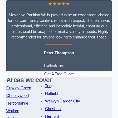
★★★★★
Moveable Partition Walls proved to be an exceptional choice
for our community centre’s renovation project. The team was
professional, efficient, and incredibly helpful, ensuring our
spaces could be adapted to meet a variety of needs. Highly
recommended for anyone looking to enhance their space
Peter Thompson
Hertfordshire
Get A Free Quote
Areas we cover
Tring
Croxley Green
Hatfield
Chorleywood
Welwyn Garden City
Hertfordshire
Cheshunt
Watford
Hertford