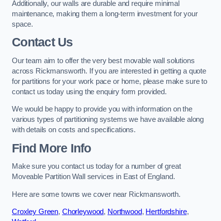
Additionally, our walls are durable and require minimal
maintenance, making them a long-term investment for your
space.
Contact Us
Our team aim to offer the very best movable wall solutions
across Rickmansworth. If you are interested in getting a quote
for partitions for your work pace or home, please make sure to
contact us today using the enquiry form provided.
We would be happy to provide you with information on the
various types of partitioning systems we have available along
with details on costs and specifications.
Find More Info
Make sure you contact us today for a number of great
Moveable Partition Wall services in East of England.
Here are some towns we cover near Rickmansworth.
Croxley Green
,
Chorleywood
,
Northwood
,
Hertfordshire
,