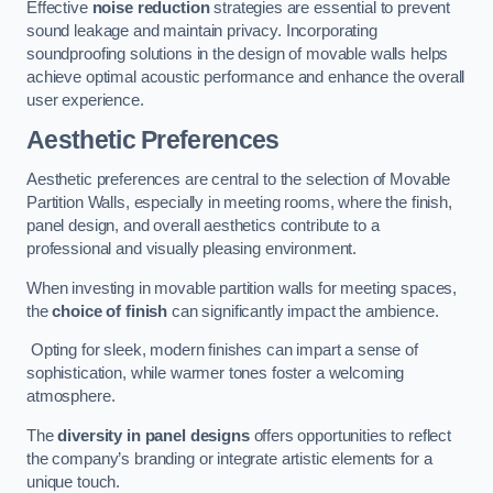
Effective
noise reduction
strategies are essential to prevent
sound leakage and maintain privacy. Incorporating
soundproofing solutions in the design of movable walls helps
achieve optimal acoustic performance and enhance the overall
user experience.
Aesthetic Preferences
Aesthetic preferences are central to the selection of Movable
Partition Walls, especially in meeting rooms, where the finish,
panel design, and overall aesthetics contribute to a
professional and visually pleasing environment.
When investing in movable partition walls for meeting spaces,
the
choice of finish
can significantly impact the ambience.
Opting for sleek, modern finishes can impart a sense of
sophistication, while warmer tones foster a welcoming
atmosphere.
The
diversity in panel designs
offers opportunities to reflect
the company’s branding or integrate artistic elements for a
unique touch.