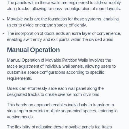
The panels within these walls are engineered to slide smoothly
along tracks, allowing for easy reconfiguration of room layouts.
Movable walls are the foundation for these systems, enabling
users to divide or expand spaces efficiently.
The incorporation of doors adds an extra layer of convenience,
enabling swift entry and exit points within the divided areas.
Manual Operation
Manual Operation of Movable Partition Walls involves the
tactile adjustment of individual wall panels, allowing users to
customise space configurations according to specific
requirements.
Users can effortlessly slide each wall panel along the
designated tracks to create diverse room divisions.
This hands-on approach enables individuals to transform a
single open area into multiple segmented spaces, catering to
varying needs.
The flexibility of adjusting these movable panels facilitates