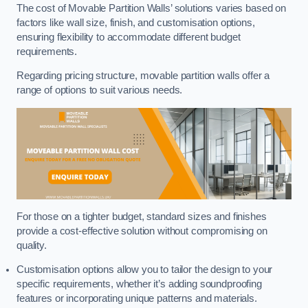
The cost of Movable Partition Walls’ solutions varies based on
factors like wall size, finish, and customisation options,
ensuring flexibility to accommodate different budget
requirements.
Regarding pricing structure, movable partition walls offer a
range of options to suit various needs.
For those on a tighter budget, standard sizes and finishes
provide a cost-effective solution without compromising on
quality.
Customisation options allow you to tailor the design to your
specific requirements, whether it’s adding soundproofing
features or incorporating unique patterns and materials.