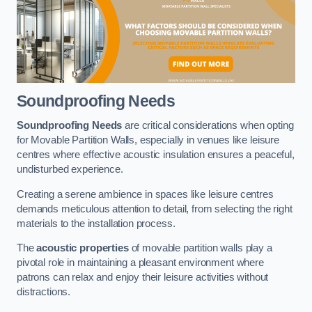
Soundproofing Needs
Soundproofing Needs
are critical considerations when opting
for Movable Partition Walls, especially in venues like leisure
centres where effective acoustic insulation ensures a peaceful,
undisturbed experience.
Creating a serene ambience in spaces like leisure centres
demands meticulous attention to detail, from selecting the right
materials to the installation process.
The
acoustic properties
of movable partition walls play a
pivotal role in maintaining a pleasant environment where
patrons can relax and enjoy their leisure activities without
distractions.