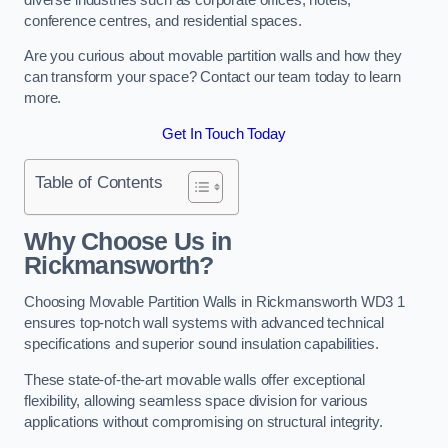
conference centres, and residential spaces.
Are you curious about movable partition walls and how they
can transform your space? Contact our team today to learn
more.
Get In Touch Today
Table of Contents
Why Choose Us in
Rickmansworth?
Choosing Movable Partition Walls in Rickmansworth WD3 1
ensures top-notch wall systems with advanced technical
specifications and superior sound insulation capabilities.
These state-of-the-art movable walls offer exceptional
flexibility, allowing seamless space division for various
applications without compromising on structural integrity.