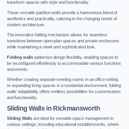
transform spaces with style and functionality.
These versatile partition walls provide a harmonious blend of
aesthetics and practicality, catering to the changing needs of
modern architecture.
The innovative folding mechanism allows for seamless
transitions between open-plan spaces and private enclosures
while maintaining a sleek and sophisticated look.
Folding walls
epitomise design flexibility, enabling spaces to
be reconfigured effortlessly to accommodate various functions
and events.
Whether creating separate meeting rooms in an office setting
or expanding living spaces in a residential environment, folding
walls’ adaptability offers endless possibilities for customisation
and functionality.
Sliding Walls
in Rickmansworth
Sliding Walls
are ideal for versatile space management in
various settings, including educational establishments, where