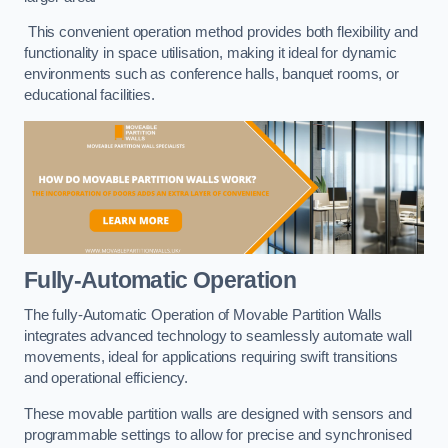
This convenient operation method provides both flexibility and
functionality in space utilisation, making it ideal for dynamic
environments such as conference halls, banquet rooms, or
educational facilities.
Fully-Automatic Operation
The fully-Automatic Operation of Movable Partition Walls
integrates advanced technology to seamlessly automate wall
movements, ideal for applications requiring swift transitions
and operational efficiency.
These movable partition walls are designed with sensors and
programmable settings to allow for precise and synchronised