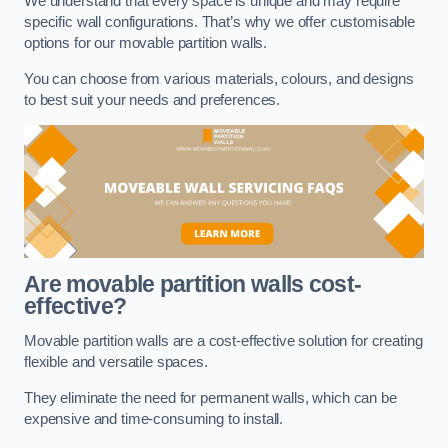
We understand that every space is unique and may require
specific wall configurations. That’s why we offer customisable
options for our movable partition walls.
You can choose from various materials, colours, and designs
to best suit your needs and preferences.
Are movable partition walls cost-
effective?
Movable partition walls are a cost-effective solution for creating
flexible and versatile spaces.
They eliminate the need for permanent walls, which can be
expensive and time-consuming to install.