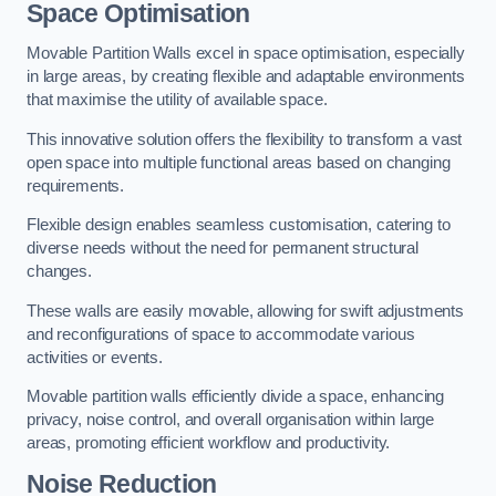
Space Optimisation
Movable Partition Walls excel in space optimisation, especially
in large areas, by creating flexible and adaptable environments
that maximise the utility of available space.
This innovative solution offers the flexibility to transform a vast
open space into multiple functional areas based on changing
requirements.
Flexible design enables seamless customisation, catering to
diverse needs without the need for permanent structural
changes.
These walls are easily movable, allowing for swift adjustments
and reconfigurations of space to accommodate various
activities or events.
Movable partition walls efficiently divide a space, enhancing
privacy, noise control, and overall organisation within large
areas, promoting efficient workflow and productivity.
Noise Reduction