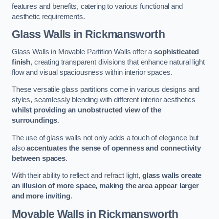
features and benefits, catering to various functional and
aesthetic requirements.
Glass Walls
in Rickmansworth
Glass Walls in Movable Partition Walls offer a
sophisticated
finish
, creating transparent divisions that enhance natural light
flow and visual spaciousness within interior spaces.
These versatile glass partitions come in various designs and
styles, seamlessly blending with different interior aesthetics
whilst providing an unobstructed view of the
surroundings
.
The use of glass walls not only adds a touch of elegance but
also
accentuates the sense of openness and connectivity
between spaces
.
With their ability to reflect and refract light,
glass walls create
an illusion of more space, making the area appear larger
and more inviting
.
Movable Walls
in Rickmansworth