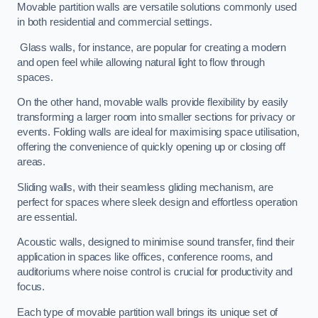
Movable partition walls are versatile solutions commonly used
in both residential and commercial settings.
Glass walls, for instance, are popular for creating a modern
and open feel while allowing natural light to flow through
spaces.
On the other hand, movable walls provide flexibility by easily
transforming a larger room into smaller sections for privacy or
events. Folding walls are ideal for maximising space utilisation,
offering the convenience of quickly opening up or closing off
areas.
Sliding walls, with their seamless gliding mechanism, are
perfect for spaces where sleek design and effortless operation
are essential.
Acoustic walls, designed to minimise sound transfer, find their
application in spaces like offices, conference rooms, and
auditoriums where noise control is crucial for productivity and
focus.
Each type of movable partition wall brings its unique set of