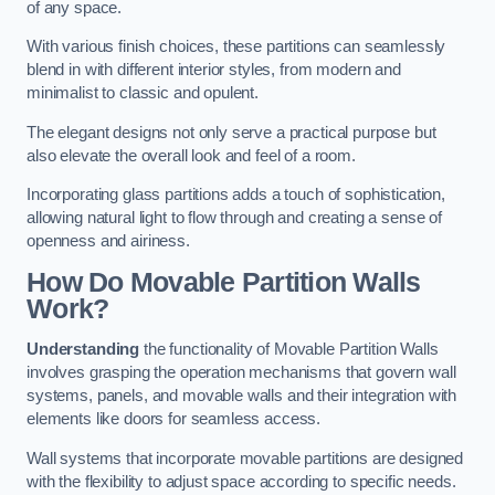
of any space.
With various finish choices, these partitions can seamlessly
blend in with different interior styles, from modern and
minimalist to classic and opulent.
The elegant designs not only serve a practical purpose but
also elevate the overall look and feel of a room.
Incorporating glass partitions adds a touch of sophistication,
allowing natural light to flow through and creating a sense of
openness and airiness.
How Do Movable Partition Walls
Work?
Understanding
the functionality of Movable Partition Walls
involves grasping the operation mechanisms that govern wall
systems, panels, and movable walls and their integration with
elements like doors for seamless access.
Wall systems that incorporate movable partitions are designed
with the flexibility to adjust space according to specific needs.