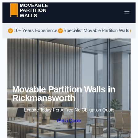
Skip to content
10+ Years Experience
Specialist Movable Partition Walls
B
Movable Partition Walls in
Rickmansworth
Enquire Today For A Free No Obligation Quote
Get a Quote