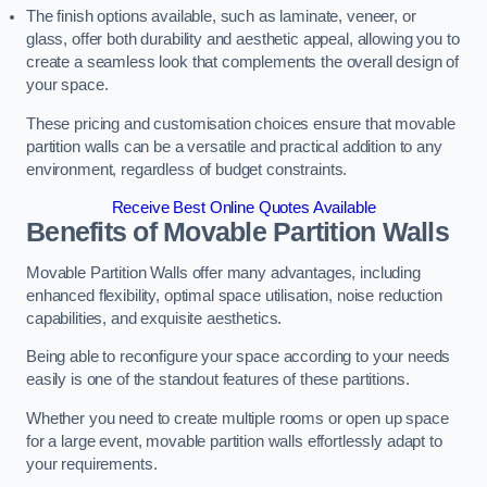
The finish options available, such as laminate, veneer, or
glass, offer both durability and aesthetic appeal, allowing you to
create a seamless look that complements the overall design of
your space.
These pricing and customisation choices ensure that movable
partition walls can be a versatile and practical addition to any
environment, regardless of budget constraints.
Receive Best Online Quotes Available
Benefits of Movable Partition Walls
Movable Partition Walls offer many advantages, including
enhanced flexibility, optimal space utilisation, noise reduction
capabilities, and exquisite aesthetics.
Being able to reconfigure your space according to your needs
easily is one of the standout features of these partitions.
Whether you need to create multiple rooms or open up space
for a large event, movable partition walls effortlessly adapt to
your requirements.