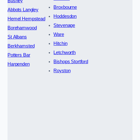
Bushey
Broxbourne
Abbots Langley
Hoddesdon
Hemel Hempstead
Stevenage
Borehamwood
Ware
St Albans
Hitchin
Berkhamsted
Letchworth
Potters Bar
Bishops Stortford
Harpenden
Royston