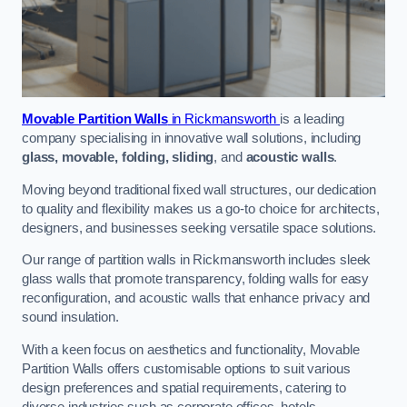
Movable Partition Walls
in Rickmansworth
is a leading
company specialising in innovative wall solutions, including
glass, movable, folding, sliding
, and
acoustic walls
.
Moving beyond traditional fixed wall structures, our dedication
to quality and flexibility makes us a go-to choice for architects,
designers, and businesses seeking versatile space solutions.
Our range of partition walls in Rickmansworth includes sleek
glass walls that promote transparency, folding walls for easy
reconfiguration, and acoustic walls that enhance privacy and
sound insulation.
With a keen focus on aesthetics and functionality, Movable
Partition Walls offers customisable options to suit various
design preferences and spatial requirements, catering to
diverse industries such as corporate offices, hotels,