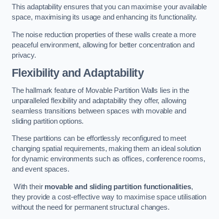
This adaptability ensures that you can maximise your available
space, maximising its usage and enhancing its functionality.
The noise reduction properties of these walls create a more
peaceful environment, allowing for better concentration and
privacy.
Flexibility and Adaptability
The hallmark feature of Movable Partition Walls lies in the
unparalleled flexibility and adaptability they offer, allowing
seamless transitions between spaces with movable and
sliding partition options.
These partitions can be effortlessly reconfigured to meet
changing spatial requirements, making them an ideal solution
for dynamic environments such as offices, conference rooms,
and event spaces.
With their
movable and sliding partition functionalities
,
they provide a cost-effective way to maximise space utilisation
without the need for permanent structural changes.