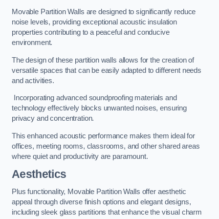
Movable Partition Walls are designed to significantly reduce
noise levels, providing exceptional acoustic insulation
properties contributing to a peaceful and conducive
environment.
The design of these partition walls allows for the creation of
versatile spaces that can be easily adapted to different needs
and activities.
Incorporating advanced soundproofing materials and
technology effectively blocks unwanted noises, ensuring
privacy and concentration.
This enhanced acoustic performance makes them ideal for
offices, meeting rooms, classrooms, and other shared areas
where quiet and productivity are paramount.
Aesthetics
Plus functionality, Movable Partition Walls offer aesthetic
appeal through diverse finish options and elegant designs,
including sleek glass partitions that enhance the visual charm