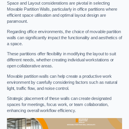
Space and Layout considerations are pivotal in selecting
Movable Partition Walls, particularly in office partitions where
efficient space utilisation and optimal layout design are
paramount.
Regarding office environments, the choice of movable partition
walls can significantly impact the functionality and aesthetics of
a space.
These partitions offer flexibility in modifying the layout to suit
different needs, whether creating individual workstations or
open collaborative areas.
Movable partition walls can help create a productive work
environment by carefully considering factors such as natural
light, traffic flow, and noise control.
Strategic placement of these walls can create designated
spaces for meetings, focus work, or team collaboration,
enhancing overall workflow efficiency.