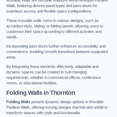
Movable Walls are versatile solutions within Movable Partition
Walls, featuring diverse panel types and pass doors for
seamless access and flexible space configurations.
These movable walls come in various designs, such as
accordion-style, sliding, or folding panels, allowing users to
customise their space according to different activities and
needs.
Incorporating pass doors further enhances accessibility and
convenience, enabling smooth transitions between separated
areas.
By integrating these elements effectively, adaptable and
dynamic spaces can be created to suit changing
requirements, whether in commercial offices, conference
rooms, or educational facilities.
Folding Walls
in Thornton
Folding Walls
present dynamic design options in Movable
Partition Walls, offering moving designs that fold and unfold to
transform spaces with style and functionality.