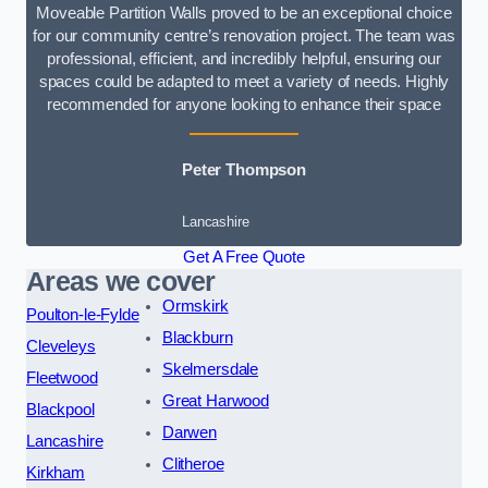
Moveable Partition Walls proved to be an exceptional choice
for our community centre’s renovation project. The team was
professional, efficient, and incredibly helpful, ensuring our
spaces could be adapted to meet a variety of needs. Highly
recommended for anyone looking to enhance their space
Peter Thompson
Lancashire
Get A Free Quote
Areas we cover
Ormskirk
Poulton-le-Fylde
Blackburn
Cleveleys
Skelmersdale
Fleetwood
Great Harwood
Blackpool
Darwen
Lancashire
Clitheroe
Kirkham