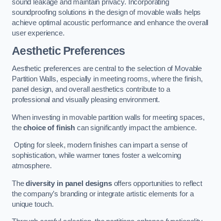
sound leakage and maintain privacy. Incorporating
soundproofing solutions in the design of movable walls helps
achieve optimal acoustic performance and enhance the overall
user experience.
Aesthetic Preferences
Aesthetic preferences are central to the selection of Movable
Partition Walls, especially in meeting rooms, where the finish,
panel design, and overall aesthetics contribute to a
professional and visually pleasing environment.
When investing in movable partition walls for meeting spaces,
the
choice of finish
can significantly impact the ambience.
Opting for sleek, modern finishes can impart a sense of
sophistication, while warmer tones foster a welcoming
atmosphere.
The
diversity in panel designs
offers opportunities to reflect
the company’s branding or integrate artistic elements for a
unique touch.