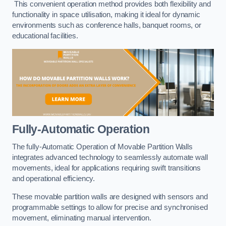
This convenient operation method provides both flexibility and
functionality in space utilisation, making it ideal for dynamic
environments such as conference halls, banquet rooms, or
educational facilities.
Fully-Automatic Operation
The fully-Automatic Operation of Movable Partition Walls
integrates advanced technology to seamlessly automate wall
movements, ideal for applications requiring swift transitions
and operational efficiency.
These movable partition walls are designed with sensors and
programmable settings to allow for precise and synchronised
movement, eliminating manual intervention.