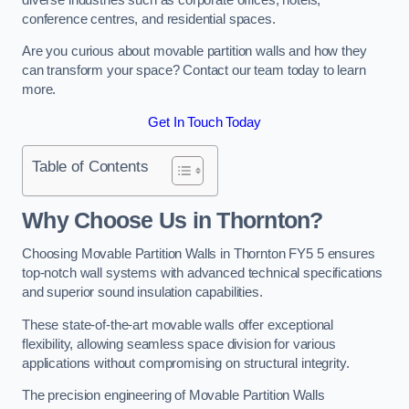
conference centres, and residential spaces.
Are you curious about movable partition walls and how they
can transform your space? Contact our team today to learn
more.
Get In Touch Today
Table of Contents
Why Choose Us in Thornton?
Choosing Movable Partition Walls in Thornton FY5 5 ensures
top-notch wall systems with advanced technical specifications
and superior sound insulation capabilities.
These state-of-the-art movable walls offer exceptional
flexibility, allowing seamless space division for various
applications without compromising on structural integrity.
The precision engineering of Movable Partition Walls