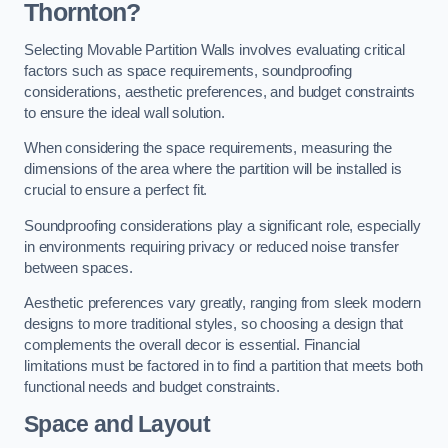
Thornton?
Selecting Movable Partition Walls involves evaluating critical
factors such as space requirements, soundproofing
considerations, aesthetic preferences, and budget constraints
to ensure the ideal wall solution.
When considering the space requirements, measuring the
dimensions of the area where the partition will be installed is
crucial to ensure a perfect fit.
Soundproofing considerations play a significant role, especially
in environments requiring privacy or reduced noise transfer
between spaces.
Aesthetic preferences vary greatly, ranging from sleek modern
designs to more traditional styles, so choosing a design that
complements the overall decor is essential. Financial
limitations must be factored in to find a partition that meets both
functional needs and budget constraints.
Space and Layout