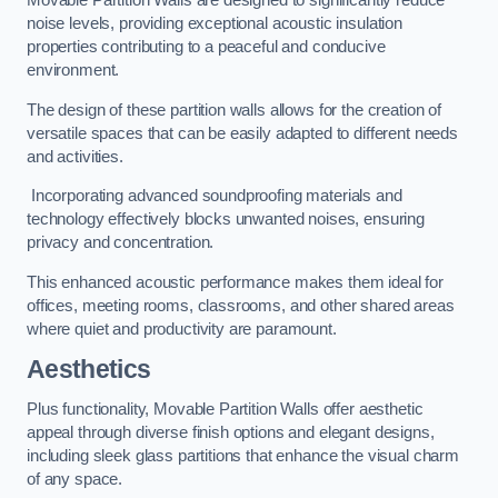
Movable Partition Walls are designed to significantly reduce
noise levels, providing exceptional acoustic insulation
properties contributing to a peaceful and conducive
environment.
The design of these partition walls allows for the creation of
versatile spaces that can be easily adapted to different needs
and activities.
Incorporating advanced soundproofing materials and
technology effectively blocks unwanted noises, ensuring
privacy and concentration.
This enhanced acoustic performance makes them ideal for
offices, meeting rooms, classrooms, and other shared areas
where quiet and productivity are paramount.
Aesthetics
Plus functionality, Movable Partition Walls offer aesthetic
appeal through diverse finish options and elegant designs,
including sleek glass partitions that enhance the visual charm
of any space.