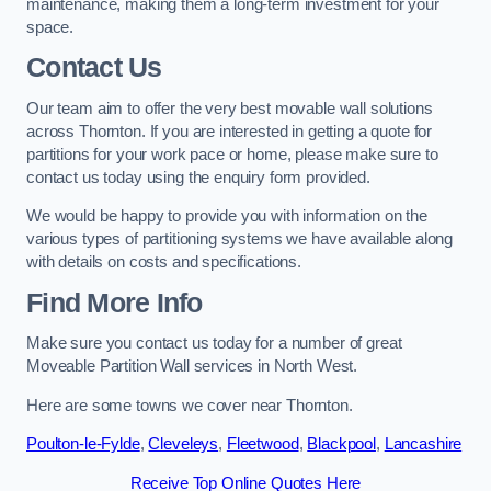
maintenance, making them a long-term investment for your
space.
Contact Us
Our team aim to offer the very best movable wall solutions
across Thornton. If you are interested in getting a quote for
partitions for your work pace or home, please make sure to
contact us today using the enquiry form provided.
We would be happy to provide you with information on the
various types of partitioning systems we have available along
with details on costs and specifications.
Find More Info
Make sure you contact us today for a number of great
Moveable Partition Wall services in North West.
Here are some towns we cover near Thornton.
Poulton-le-Fylde
,
Cleveleys
,
Fleetwood
,
Blackpool
,
Lancashire
Receive Top Online Quotes Here