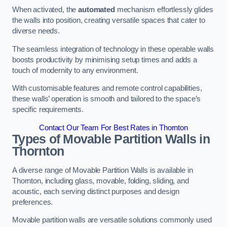
When activated, the
automated
mechanism effortlessly glides
the walls into position, creating versatile spaces that cater to
diverse needs.
The seamless integration of technology in these operable walls
boosts productivity by minimising setup times and adds a
touch of modernity to any environment.
With customisable features and remote control capabilities,
these walls’ operation is smooth and tailored to the space’s
specific requirements.
Contact Our Team For Best Rates in Thornton
Types of Movable Partition Walls
in
Thornton
A diverse range of Movable Partition Walls is available in
Thornton, including glass, movable, folding, sliding, and
acoustic, each serving distinct purposes and design
preferences.
Movable partition walls are versatile solutions commonly used