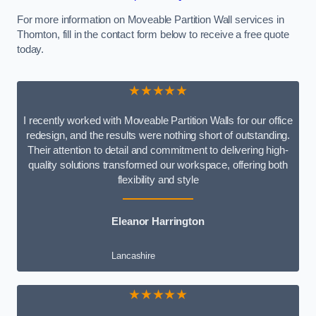
For more information on Moveable Partition Wall services in
Thornton, fill in the contact form below to receive a free quote
today.
★★★★★
I recently worked with Moveable Partition Walls for our office
redesign, and the results were nothing short of outstanding.
Their attention to detail and commitment to delivering high-
quality solutions transformed our workspace, offering both
flexibility and style
Eleanor Harrington
Lancashire
★★★★★