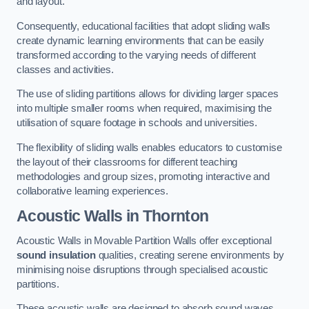
and layout.
Consequently, educational facilities that adopt sliding walls
create dynamic learning environments that can be easily
transformed according to the varying needs of different
classes and activities.
The use of sliding partitions allows for dividing larger spaces
into multiple smaller rooms when required, maximising the
utilisation of square footage in schools and universities.
The flexibility of sliding walls enables educators to customise
the layout of their classrooms for different teaching
methodologies and group sizes, promoting interactive and
collaborative learning experiences.
Acoustic Walls
in Thornton
Acoustic Walls in Movable Partition Walls offer exceptional
sound insulation
qualities, creating serene environments by
minimising noise disruptions through specialised acoustic
partitions.
These acoustic walls are designed to absorb sound waves