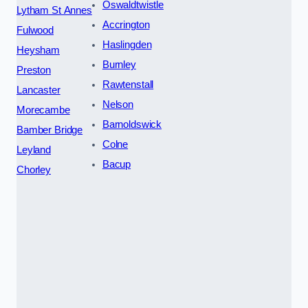
Oswaldtwistle
Lytham St Annes
Accrington
Fulwood
Haslingden
Heysham
Burnley
Preston
Rawtenstall
Lancaster
Nelson
Morecambe
Barnoldswick
Bamber Bridge
Colne
Leyland
Bacup
Chorley