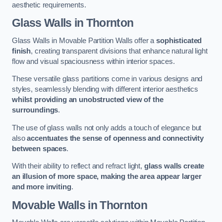
aesthetic requirements.
Glass Walls
in Thornton
Glass Walls in Movable Partition Walls offer a
sophisticated
finish
, creating transparent divisions that enhance natural light
flow and visual spaciousness within interior spaces.
These versatile glass partitions come in various designs and
styles, seamlessly blending with different interior aesthetics
whilst providing an unobstructed view of the
surroundings
.
The use of glass walls not only adds a touch of elegance but
also
accentuates the sense of openness and connectivity
between spaces
.
With their ability to reflect and refract light,
glass walls create
an illusion of more space, making the area appear larger
and more inviting
.
Movable Walls
in Thornton