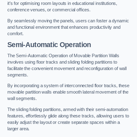
it’s for optimising room layouts in educational institutions,
conference venues, or commercial offices.
By seamlessly moving the panels, users can foster a dynamic
and functional environment that enhances productivity and
comfort.
Semi-Automatic Operation
The Semi-Automatic Operation of Movable Partition Walls
involves using floor tracks and sliding folding partitions to
facilitate the convenient movement and reconfiguration of wall
segments.
By incorporating a system of interconnected floor tracks, these
movable partition walls enable smooth lateral movement of the
wall segments.
The sliding folding partitions, armed with their semi-automation
features, effortlessly glide along these tracks, allowing users to
easily adjust the layout or create separate spaces within a
larger area.