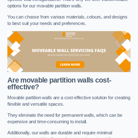
options for our movable partition walls.
You can choose from various materials, colours, and designs
to best suit your needs and preferences.
Are movable partition walls cost-
effective?
Movable partition walls are a cost-effective solution for creating
flexible and versatile spaces.
They eliminate the need for permanent walls, which can be
expensive and time-consuming to install.
Additionally, our walls are durable and require minimal