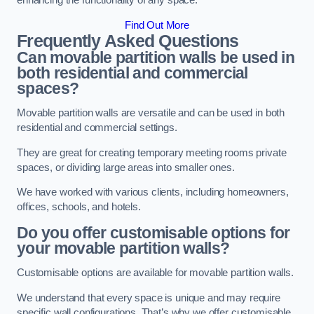
enhancing the functionality of any space.
Find Out More
Frequently Asked Questions
Can movable partition walls be used in
both residential and commercial
spaces?
Movable partition walls are versatile and can be used in both
residential and commercial settings.
They are great for creating temporary meeting rooms private
spaces, or dividing large areas into smaller ones.
We have worked with various clients, including homeowners,
offices, schools, and hotels.
Do you offer customisable options for
your movable partition walls?
Customisable options are available for movable partition walls.
We understand that every space is unique and may require
specific wall configurations. That’s why we offer customisable