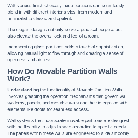
With various finish choices, these partitions can seamlessly
blend in with different interior styles, from modern and
minimalist to classic and opulent.
The elegant designs not only serve a practical purpose but
also elevate the overall look and feel of a room.
Incorporating glass partitions adds a touch of sophistication,
allowing natural light to flow through and creating a sense of
openness and airiness.
How Do Movable Partition Walls
Work?
Understanding
the functionality of Movable Partition Walls
involves grasping the operation mechanisms that govern wall
systems, panels, and movable walls and their integration with
elements like doors for seamless access.
Wall systems that incorporate movable partitions are designed
with the flexibility to adjust space according to specific needs.
The panels within these walls are engineered to slide smoothly