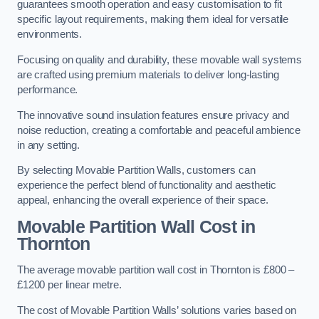
guarantees smooth operation and easy customisation to fit
specific layout requirements, making them ideal for versatile
environments.
Focusing on quality and durability, these movable wall systems
are crafted using premium materials to deliver long-lasting
performance.
The innovative sound insulation features ensure privacy and
noise reduction, creating a comfortable and peaceful ambience
in any setting.
By selecting Movable Partition Walls, customers can
experience the perfect blend of functionality and aesthetic
appeal, enhancing the overall experience of their space.
Movable Partition Wall Cost
in
Thornton
The average movable partition wall cost in Thornton is £800 –
£1200 per linear metre.
The cost of Movable Partition Walls’ solutions varies based on