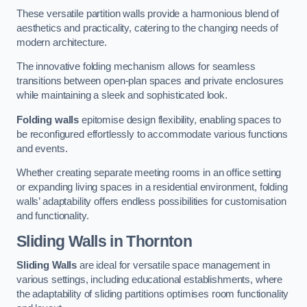
These versatile partition walls provide a harmonious blend of
aesthetics and practicality, catering to the changing needs of
modern architecture.
The innovative folding mechanism allows for seamless
transitions between open-plan spaces and private enclosures
while maintaining a sleek and sophisticated look.
Folding walls
epitomise design flexibility, enabling spaces to
be reconfigured effortlessly to accommodate various functions
and events.
Whether creating separate meeting rooms in an office setting
or expanding living spaces in a residential environment, folding
walls’ adaptability offers endless possibilities for customisation
and functionality.
Sliding Walls
in Thornton
Sliding Walls
are ideal for versatile space management in
various settings, including educational establishments, where
the adaptability of sliding partitions optimises room functionality