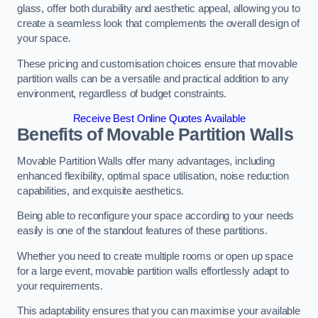
glass, offer both durability and aesthetic appeal, allowing you to
create a seamless look that complements the overall design of
your space.
These pricing and customisation choices ensure that movable
partition walls can be a versatile and practical addition to any
environment, regardless of budget constraints.
Receive Best Online Quotes Available
Benefits of Movable Partition Walls
Movable Partition Walls offer many advantages, including
enhanced flexibility, optimal space utilisation, noise reduction
capabilities, and exquisite aesthetics.
Being able to reconfigure your space according to your needs
easily is one of the standout features of these partitions.
Whether you need to create multiple rooms or open up space
for a large event, movable partition walls effortlessly adapt to
your requirements.
This adaptability ensures that you can maximise your available