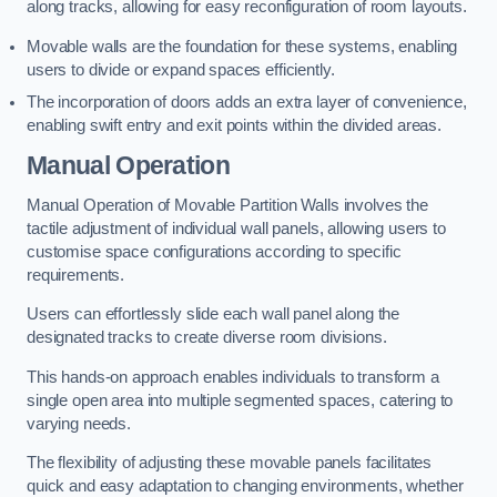
along tracks, allowing for easy reconfiguration of room layouts.
Movable walls are the foundation for these systems, enabling
users to divide or expand spaces efficiently.
The incorporation of doors adds an extra layer of convenience,
enabling swift entry and exit points within the divided areas.
Manual Operation
Manual Operation of Movable Partition Walls involves the
tactile adjustment of individual wall panels, allowing users to
customise space configurations according to specific
requirements.
Users can effortlessly slide each wall panel along the
designated tracks to create diverse room divisions.
This hands-on approach enables individuals to transform a
single open area into multiple segmented spaces, catering to
varying needs.
The flexibility of adjusting these movable panels facilitates
quick and easy adaptation to changing environments, whether