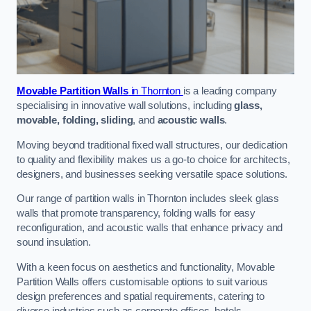
Movable Partition Walls
in Thornton
is a leading company
specialising in innovative wall solutions, including
glass,
movable, folding, sliding
, and
acoustic walls
.
Moving beyond traditional fixed wall structures, our dedication
to quality and flexibility makes us a go-to choice for architects,
designers, and businesses seeking versatile space solutions.
Our range of partition walls in Thornton includes sleek glass
walls that promote transparency, folding walls for easy
reconfiguration, and acoustic walls that enhance privacy and
sound insulation.
With a keen focus on aesthetics and functionality, Movable
Partition Walls offers customisable options to suit various
design preferences and spatial requirements, catering to
diverse industries such as corporate offices, hotels,