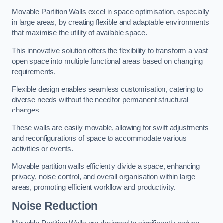
Movable Partition Walls excel in space optimisation, especially
in large areas, by creating flexible and adaptable environments
that maximise the utility of available space.
This innovative solution offers the flexibility to transform a vast
open space into multiple functional areas based on changing
requirements.
Flexible design enables seamless customisation, catering to
diverse needs without the need for permanent structural
changes.
These walls are easily movable, allowing for swift adjustments
and reconfigurations of space to accommodate various
activities or events.
Movable partition walls efficiently divide a space, enhancing
privacy, noise control, and overall organisation within large
areas, promoting efficient workflow and productivity.
Noise Reduction