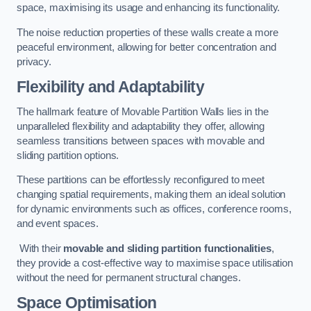
space, maximising its usage and enhancing its functionality.
The noise reduction properties of these walls create a more
peaceful environment, allowing for better concentration and
privacy.
Flexibility and Adaptability
The hallmark feature of Movable Partition Walls lies in the
unparalleled flexibility and adaptability they offer, allowing
seamless transitions between spaces with movable and
sliding partition options.
These partitions can be effortlessly reconfigured to meet
changing spatial requirements, making them an ideal solution
for dynamic environments such as offices, conference rooms,
and event spaces.
With their
movable and sliding partition functionalities
,
they provide a cost-effective way to maximise space utilisation
without the need for permanent structural changes.
Space Optimisation