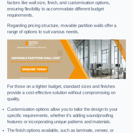
factors like wall size, finish, and customisation options,
ensuring flexibility to accommodate different budget
requirements.
Regarding pricing structure, movable partition walls offer a
range of options to suit various needs.
For those on a tighter budget, standard sizes and finishes
provide a cost-effective solution without compromising on
quality.
Customisation options allow you to tailor the design to your
specific requirements, whether it’s adding soundproofing
features or incorporating unique patterns and materials.
The finish options available, such as laminate, veneer, or