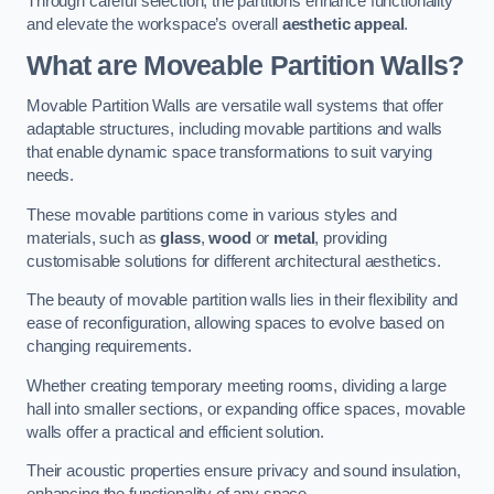
Through careful selection, the partitions enhance functionality
and elevate the workspace’s overall
aesthetic appeal
.
What are Moveable Partition Walls?
Movable Partition Walls are versatile wall systems that offer
adaptable structures, including movable partitions and walls
that enable dynamic space transformations to suit varying
needs.
These movable partitions come in various styles and
materials, such as
glass
,
wood
or
metal
, providing
customisable solutions for different architectural aesthetics.
The beauty of movable partition walls lies in their flexibility and
ease of reconfiguration, allowing spaces to evolve based on
changing requirements.
Whether creating temporary meeting rooms, dividing a large
hall into smaller sections, or expanding office spaces, movable
walls offer a practical and efficient solution.
Their acoustic properties ensure privacy and sound insulation,