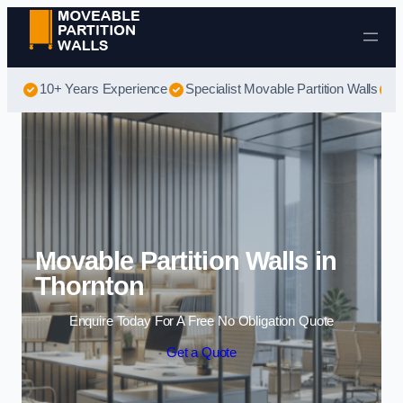
Skip to content
10+ Years Experience
Specialist Movable Partition Walls
B
Movable Partition Walls in
Thornton
Enquire Today For A Free No Obligation Quote
Get a Quote