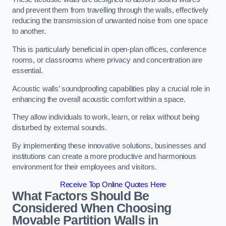
and prevent them from travelling through the walls, effectively
reducing the transmission of unwanted noise from one space
to another.
This is particularly beneficial in open-plan offices, conference
rooms, or classrooms where privacy and concentration are
essential.
Acoustic walls’ soundproofing capabilities play a crucial role in
enhancing the overall acoustic comfort within a space.
They allow individuals to work, learn, or relax without being
disturbed by external sounds.
By implementing these innovative solutions, businesses and
institutions can create a more productive and harmonious
environment for their employees and visitors.
Receive Top Online Quotes Here
What Factors Should Be
Considered When Choosing
Movable Partition Walls in