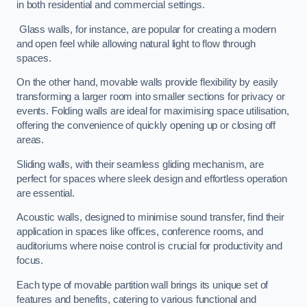
in both residential and commercial settings.
Glass walls, for instance, are popular for creating a modern
and open feel while allowing natural light to flow through
spaces.
On the other hand, movable walls provide flexibility by easily
transforming a larger room into smaller sections for privacy or
events. Folding walls are ideal for maximising space utilisation,
offering the convenience of quickly opening up or closing off
areas.
Sliding walls, with their seamless gliding mechanism, are
perfect for spaces where sleek design and effortless operation
are essential.
Acoustic walls, designed to minimise sound transfer, find their
application in spaces like offices, conference rooms, and
auditoriums where noise control is crucial for productivity and
focus.
Each type of movable partition wall brings its unique set of
features and benefits, catering to various functional and