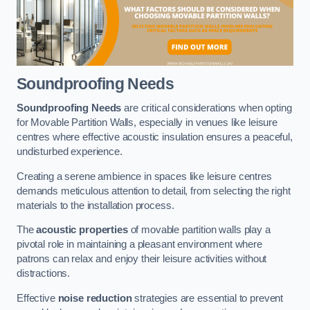
Soundproofing Needs
Soundproofing Needs
are critical considerations when opting
for Movable Partition Walls, especially in venues like leisure
centres where effective acoustic insulation ensures a peaceful,
undisturbed experience.
Creating a serene ambience in spaces like leisure centres
demands meticulous attention to detail, from selecting the right
materials to the installation process.
The
acoustic properties
of movable partition walls play a
pivotal role in maintaining a pleasant environment where
patrons can relax and enjoy their leisure activities without
distractions.
Effective
noise reduction
strategies are essential to prevent