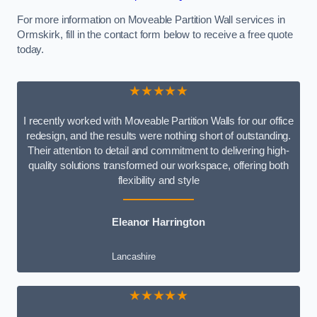
For more information on Moveable Partition Wall services in
Ormskirk, fill in the contact form below to receive a free quote
today.
★★★★★
I recently worked with Moveable Partition Walls for our office
redesign, and the results were nothing short of outstanding.
Their attention to detail and commitment to delivering high-
quality solutions transformed our workspace, offering both
flexibility and style
Eleanor Harrington
Lancashire
★★★★★