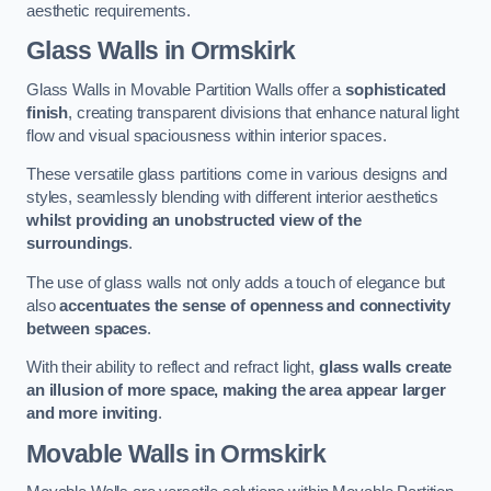
aesthetic requirements.
Glass Walls
in Ormskirk
Glass Walls in Movable Partition Walls offer a
sophisticated
finish
, creating transparent divisions that enhance natural light
flow and visual spaciousness within interior spaces.
These versatile glass partitions come in various designs and
styles, seamlessly blending with different interior aesthetics
whilst providing an unobstructed view of the
surroundings
.
The use of glass walls not only adds a touch of elegance but
also
accentuates the sense of openness and connectivity
between spaces
.
With their ability to reflect and refract light,
glass walls create
an illusion of more space, making the area appear larger
and more inviting
.
Movable Walls
in Ormskirk