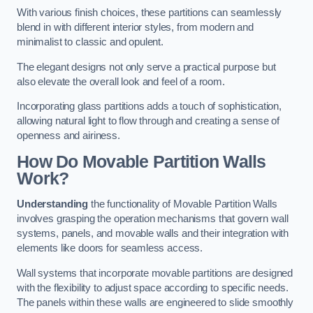
With various finish choices, these partitions can seamlessly
blend in with different interior styles, from modern and
minimalist to classic and opulent.
The elegant designs not only serve a practical purpose but
also elevate the overall look and feel of a room.
Incorporating glass partitions adds a touch of sophistication,
allowing natural light to flow through and creating a sense of
openness and airiness.
How Do Movable Partition Walls
Work?
Understanding
the functionality of Movable Partition Walls
involves grasping the operation mechanisms that govern wall
systems, panels, and movable walls and their integration with
elements like doors for seamless access.
Wall systems that incorporate movable partitions are designed
with the flexibility to adjust space according to specific needs.
The panels within these walls are engineered to slide smoothly