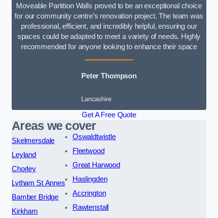
Moveable Partition Walls proved to be an exceptional choice
for our community centre’s renovation project. The team was
professional, efficient, and incredibly helpful, ensuring our
spaces could be adapted to meet a variety of needs. Highly
recommended for anyone looking to enhance their space
Peter Thompson
Lancashire
Get A Free Quote
Areas we cover
Oswaldtwistle
Skelmersdale
Fleetwood
Leyland
Great Harwood
Chorley
Haslingden
Lytham St Annes
Accrington
Bamber Bridge
Rawtenstall
Kirkham