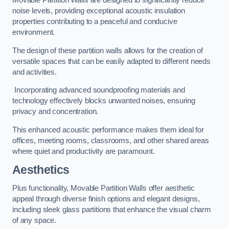
Movable Partition Walls are designed to significantly reduce
noise levels, providing exceptional acoustic insulation
properties contributing to a peaceful and conducive
environment.
The design of these partition walls allows for the creation of
versatile spaces that can be easily adapted to different needs
and activities.
Incorporating advanced soundproofing materials and
technology effectively blocks unwanted noises, ensuring
privacy and concentration.
This enhanced acoustic performance makes them ideal for
offices, meeting rooms, classrooms, and other shared areas
where quiet and productivity are paramount.
Aesthetics
Plus functionality, Movable Partition Walls offer aesthetic
appeal through diverse finish options and elegant designs,
including sleek glass partitions that enhance the visual charm
of any space.