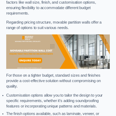
factors like wall size, finish, and customisation options,
ensuring flexibility to accommodate different budget
requirements.
Regarding pricing structure, movable partition walls offer a
range of options to suit various needs.
For those on a tighter budget, standard sizes and finishes
provide a cost-effective solution without compromising on
quality.
Customisation options allow you to tailor the design to your
specific requirements, whether it’s adding soundproofing
features or incorporating unique patterns and materials.
The finish options available, such as laminate, veneer, or