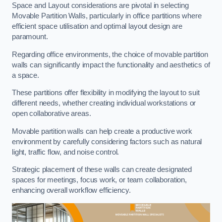
Space and Layout considerations are pivotal in selecting
Movable Partition Walls, particularly in office partitions where
efficient space utilisation and optimal layout design are
paramount.
Regarding office environments, the choice of movable partition
walls can significantly impact the functionality and aesthetics of
a space.
These partitions offer flexibility in modifying the layout to suit
different needs, whether creating individual workstations or
open collaborative areas.
Movable partition walls can help create a productive work
environment by carefully considering factors such as natural
light, traffic flow, and noise control.
Strategic placement of these walls can create designated
spaces for meetings, focus work, or team collaboration,
enhancing overall workflow efficiency.