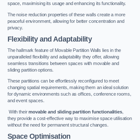
space, maximising its usage and enhancing its functionality.
The noise reduction properties of these walls create a more
peaceful environment, allowing for better concentration and
privacy.
Flexibility and Adaptability
The hallmark feature of Movable Partition Walls lies in the
unparalleled flexibility and adaptability they offer, allowing
seamless transitions between spaces with movable and
sliding partition options.
These partitions can be effortlessly reconfigured to meet
changing spatial requirements, making them an ideal solution
for dynamic environments such as offices, conference rooms,
and event spaces.
With their
movable and sliding partition functionalities
,
they provide a cost-effective way to maximise space utilisation
without the need for permanent structural changes.
Space Optimisation