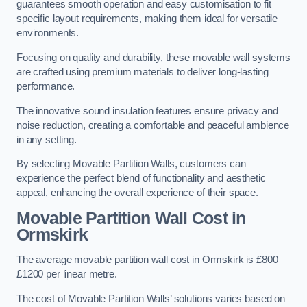
guarantees smooth operation and easy customisation to fit
specific layout requirements, making them ideal for versatile
environments.
Focusing on quality and durability, these movable wall systems
are crafted using premium materials to deliver long-lasting
performance.
The innovative sound insulation features ensure privacy and
noise reduction, creating a comfortable and peaceful ambience
in any setting.
By selecting Movable Partition Walls, customers can
experience the perfect blend of functionality and aesthetic
appeal, enhancing the overall experience of their space.
Movable Partition Wall Cost
in
Ormskirk
The average movable partition wall cost in Ormskirk is £800 –
£1200 per linear metre.
The cost of Movable Partition Walls’ solutions varies based on