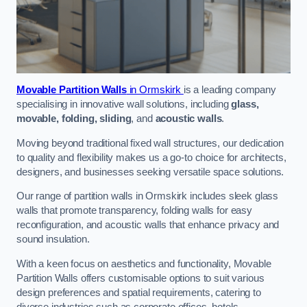
Movable Partition Walls
in Ormskirk
is a leading company
specialising in innovative wall solutions, including
glass,
movable, folding, sliding
, and
acoustic walls
.
Moving beyond traditional fixed wall structures, our dedication
to quality and flexibility makes us a go-to choice for architects,
designers, and businesses seeking versatile space solutions.
Our range of partition walls in Ormskirk includes sleek glass
walls that promote transparency, folding walls for easy
reconfiguration, and acoustic walls that enhance privacy and
sound insulation.
With a keen focus on aesthetics and functionality, Movable
Partition Walls offers customisable options to suit various
design preferences and spatial requirements, catering to
diverse industries such as corporate offices, hotels,