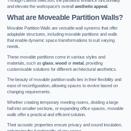
Through careful selection, the partitions enhance functionality
and elevate the workspace’s overall
aesthetic appeal
.
What are Moveable Partition Walls?
Movable Partition Walls are versatile wall systems that offer
adaptable structures, including movable partitions and walls
that enable dynamic space transformations to suit varying
needs.
These movable partitions come in various styles and
materials, such as
glass
,
wood
or
metal
, providing
customisable solutions for different architectural aesthetics.
The beauty of movable partition walls lies in their flexibility and
ease of reconfiguration, allowing spaces to evolve based on
changing requirements.
Whether creating temporary meeting rooms, dividing a large
hall into smaller sections, or expanding office spaces, movable
walls offer a practical and efficient solution.
Their acoustic properties ensure privacy and sound insulation,