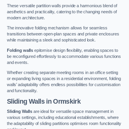
These versatile partition walls provide a harmonious blend of
aesthetics and practicality, catering to the changing needs of
modern architecture.
The innovative folding mechanism allows for seamless
transitions between open-plan spaces and private enclosures
while maintaining a sleek and sophisticated look.
Folding walls
epitomise design flexibility, enabling spaces to
be reconfigured effortlessly to accommodate various functions
and events.
Whether creating separate meeting rooms in an office setting
or expanding living spaces in a residential environment, folding
walls’ adaptability offers endless possibilities for customisation
and functionality.
Sliding Walls
in Ormskirk
Sliding Walls
are ideal for versatile space management in
various settings, including educational establishments, where
the adaptability of sliding partitions optimises room functionality