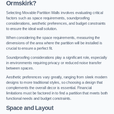
Ormskirk?
Selecting Movable Partition Walls involves evaluating critical
factors such as space requirements, soundproofing
considerations, aesthetic preferences, and budget constraints
to ensure the ideal wall solution.
When considering the space requirements, measuring the
dimensions of the area where the partition will be installed is
crucial to ensure a perfect fit.
Soundproofing considerations play a significant role, especially
in environments requiring privacy or reduced noise transfer
between spaces.
Aesthetic preferences vary greatly, ranging from sleek modern
designs to more traditional styles, so choosing a design that
complements the overall decor is essential. Financial
limitations must be factored in to find a partition that meets both
functional needs and budget constraints.
Space and Layout