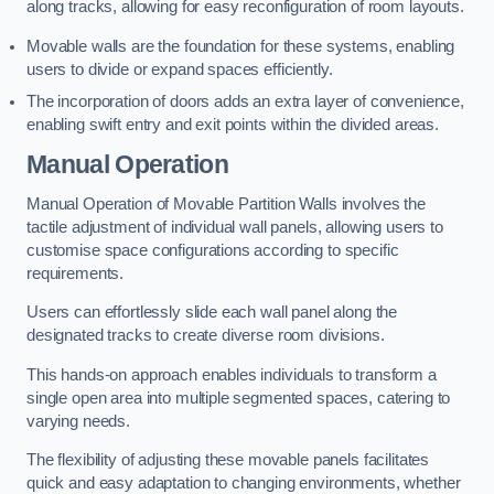
along tracks, allowing for easy reconfiguration of room layouts.
Movable walls are the foundation for these systems, enabling
users to divide or expand spaces efficiently.
The incorporation of doors adds an extra layer of convenience,
enabling swift entry and exit points within the divided areas.
Manual Operation
Manual Operation of Movable Partition Walls involves the
tactile adjustment of individual wall panels, allowing users to
customise space configurations according to specific
requirements.
Users can effortlessly slide each wall panel along the
designated tracks to create diverse room divisions.
This hands-on approach enables individuals to transform a
single open area into multiple segmented spaces, catering to
varying needs.
The flexibility of adjusting these movable panels facilitates
quick and easy adaptation to changing environments, whether