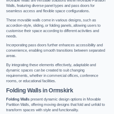
Movable Walls are versatile solutions within Movable Partition
Walls, featuring diverse panel types and pass doors for
seamless access and flexible space configurations.
These movable walls come in various designs, such as
accordion-style, sliding, or folding panels, allowing users to
customise their space according to different activities and
needs.
Incorporating pass doors further enhances accessibility and
convenience, enabling smooth transitions between separated
areas.
By integrating these elements effectively, adaptable and
dynamic spaces can be created to suit changing
requirements, whether in commercial offices, conference
rooms, or educational facilities.
Folding Walls
in Ormskirk
Folding Walls
present dynamic design options in Movable
Partition Walls, offering moving designs that fold and unfold to
transform spaces with style and functionality.