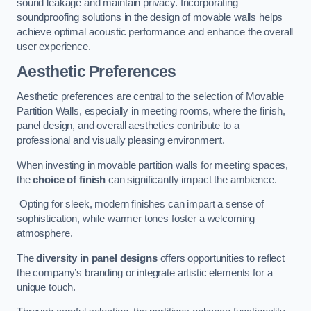
sound leakage and maintain privacy. Incorporating
soundproofing solutions in the design of movable walls helps
achieve optimal acoustic performance and enhance the overall
user experience.
Aesthetic Preferences
Aesthetic preferences are central to the selection of Movable
Partition Walls, especially in meeting rooms, where the finish,
panel design, and overall aesthetics contribute to a
professional and visually pleasing environment.
When investing in movable partition walls for meeting spaces,
the
choice of finish
can significantly impact the ambience.
Opting for sleek, modern finishes can impart a sense of
sophistication, while warmer tones foster a welcoming
atmosphere.
The
diversity in panel designs
offers opportunities to reflect
the company’s branding or integrate artistic elements for a
unique touch.