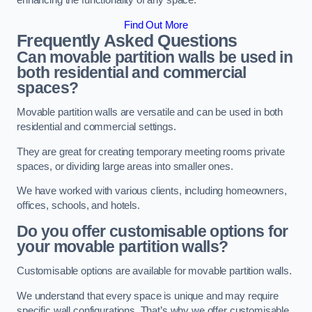
enhancing the functionality of any space.
Find Out More
Frequently Asked Questions
Can movable partition walls be used in
both residential and commercial
spaces?
Movable partition walls are versatile and can be used in both
residential and commercial settings.
They are great for creating temporary meeting rooms private
spaces, or dividing large areas into smaller ones.
We have worked with various clients, including homeowners,
offices, schools, and hotels.
Do you offer customisable options for
your movable partition walls?
Customisable options are available for movable partition walls.
We understand that every space is unique and may require
specific wall configurations. That’s why we offer customisable