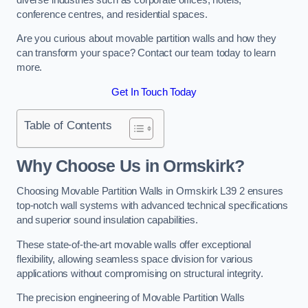
conference centres, and residential spaces.
Are you curious about movable partition walls and how they
can transform your space? Contact our team today to learn
more.
Get In Touch Today
Table of Contents
Why Choose Us in Ormskirk?
Choosing Movable Partition Walls in Ormskirk L39 2 ensures
top-notch wall systems with advanced technical specifications
and superior sound insulation capabilities.
These state-of-the-art movable walls offer exceptional
flexibility, allowing seamless space division for various
applications without compromising on structural integrity.
The precision engineering of Movable Partition Walls