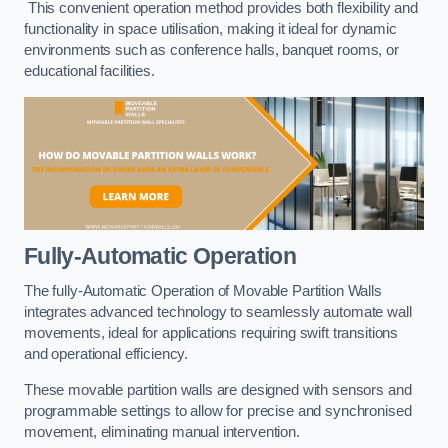
This convenient operation method provides both flexibility and
functionality in space utilisation, making it ideal for dynamic
environments such as conference halls, banquet rooms, or
educational facilities.
Fully-Automatic Operation
The fully-Automatic Operation of Movable Partition Walls
integrates advanced technology to seamlessly automate wall
movements, ideal for applications requiring swift transitions
and operational efficiency.
These movable partition walls are designed with sensors and
programmable settings to allow for precise and synchronised
movement, eliminating manual intervention.