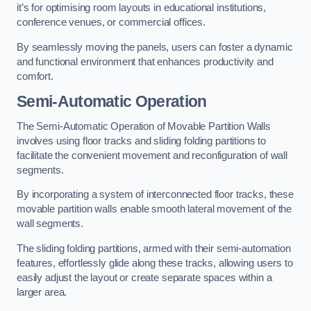
it’s for optimising room layouts in educational institutions,
conference venues, or commercial offices.
By seamlessly moving the panels, users can foster a dynamic
and functional environment that enhances productivity and
comfort.
Semi-Automatic Operation
The Semi-Automatic Operation of Movable Partition Walls
involves using floor tracks and sliding folding partitions to
facilitate the convenient movement and reconfiguration of wall
segments.
By incorporating a system of interconnected floor tracks, these
movable partition walls enable smooth lateral movement of the
wall segments.
The sliding folding partitions, armed with their semi-automation
features, effortlessly glide along these tracks, allowing users to
easily adjust the layout or create separate spaces within a
larger area.