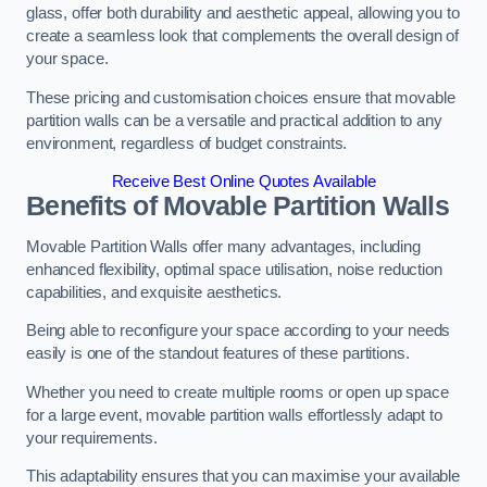
glass, offer both durability and aesthetic appeal, allowing you to
create a seamless look that complements the overall design of
your space.
These pricing and customisation choices ensure that movable
partition walls can be a versatile and practical addition to any
environment, regardless of budget constraints.
Receive Best Online Quotes Available
Benefits of Movable Partition Walls
Movable Partition Walls offer many advantages, including
enhanced flexibility, optimal space utilisation, noise reduction
capabilities, and exquisite aesthetics.
Being able to reconfigure your space according to your needs
easily is one of the standout features of these partitions.
Whether you need to create multiple rooms or open up space
for a large event, movable partition walls effortlessly adapt to
your requirements.
This adaptability ensures that you can maximise your available