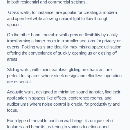
in both residential and commercial settings.
Glass walls, for instance, are popular for creating a modern
and open feel while allowing natural light to flow through
spaces.
On the other hand, movable walls provide flexibility by easily
transforming a larger room into smaller sections for privacy or
events. Folding walls are ideal for maximising space utilisation,
offering the convenience of quickly opening up or closing off
areas.
Sliding walls, with their seamless gliding mechanism, are
perfect for spaces where sleek design and effortless operation
are essential.
Acoustic walls, designed to minimise sound transfer, find their
application in spaces like offices, conference rooms, and
auditoriums where noise control is crucial for productivity and
focus.
Each type of movable partition wall brings its unique set of
features and benefits, catering to various functional and