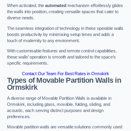
When activated, the
automated
mechanism effortlessly glides
the walls into position, creating versatile spaces that cater to
diverse needs.
The seamless integration of technology in these operable walls
boosts productivity by minimising setup times and adds a
touch of modernity to any environment.
With customisable features and remote control capabilities,
these walls’ operation is smooth and tailored to the space’s
specific requirements.
Contact Our Team For Best Rates in Ormskirk
Types of Movable Partition Walls
in
Ormskirk
A diverse range of Movable Partition Walls is available in
Ormskirk, including glass, movable, folding, sliding, and
acoustic, each serving distinct purposes and design
preferences.
Movable partition walls are versatile solutions commonly used