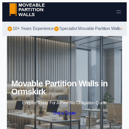
Skip to content
10+ Years Experience
Specialist Movable Partition Walls
B
Movable Partition Walls in
Ormskirk
Enquire Today For A Free No Obligation Quote
Get a Quote