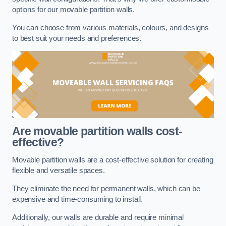
options for our movable partition walls.
You can choose from various materials, colours, and designs
to best suit your needs and preferences.
Are movable partition walls cost-
effective?
Movable partition walls are a cost-effective solution for creating
flexible and versatile spaces.
They eliminate the need for permanent walls, which can be
expensive and time-consuming to install.
Additionally, our walls are durable and require minimal