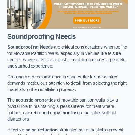
Soundproofing Needs
Soundproofing Needs
are critical considerations when opting
for Movable Partition Walls, especially in venues like leisure
centres where effective acoustic insulation ensures a peaceful,
undisturbed experience.
Creating a serene ambience in spaces like leisure centres
demands meticulous attention to detail, from selecting the right
materials to the installation process.
The
acoustic properties
of movable partition walls play a
pivotal role in maintaining a pleasant environment where
patrons can relax and enjoy their leisure activities without
distractions.
Effective
noise reduction
strategies are essential to prevent