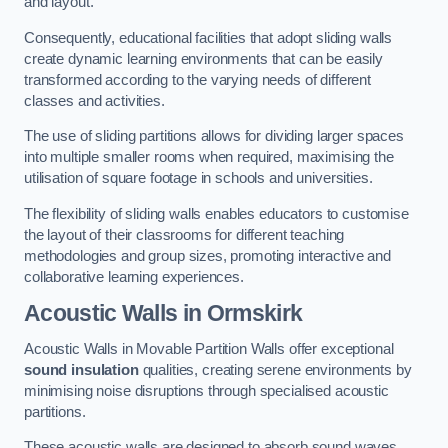
and layout.
Consequently, educational facilities that adopt sliding walls
create dynamic learning environments that can be easily
transformed according to the varying needs of different
classes and activities.
The use of sliding partitions allows for dividing larger spaces
into multiple smaller rooms when required, maximising the
utilisation of square footage in schools and universities.
The flexibility of sliding walls enables educators to customise
the layout of their classrooms for different teaching
methodologies and group sizes, promoting interactive and
collaborative learning experiences.
Acoustic Walls
in Ormskirk
Acoustic Walls in Movable Partition Walls offer exceptional
sound insulation
qualities, creating serene environments by
minimising noise disruptions through specialised acoustic
partitions.
These acoustic walls are designed to absorb sound waves