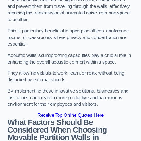
and prevent them from travelling through the walls, effectively
reducing the transmission of unwanted noise from one space
to another.
This is particularly beneficial in open-plan offices, conference
rooms, or classrooms where privacy and concentration are
essential.
Acoustic walls’ soundproofing capabilities play a crucial role in
enhancing the overall acoustic comfort within a space.
They allow individuals to work, learn, or relax without being
disturbed by external sounds.
By implementing these innovative solutions, businesses and
institutions can create a more productive and harmonious
environment for their employees and visitors.
Receive Top Online Quotes Here
What Factors Should Be
Considered When Choosing
Movable Partition Walls in