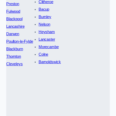
Clitheroe
Preston
Bacup
Fulwood
Burnley
Blackpool
Nelson
Lancashire
Heysham
Darwen
Lancaster
Poulton-le-Fylde
Morecambe
Blackburn
Colne
Thornton
Barnoldswick
Cleveleys