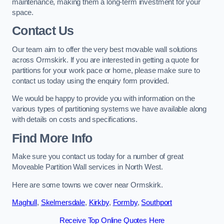
maintenance, making them a long-term investment for your
space.
Contact Us
Our team aim to offer the very best movable wall solutions
across Ormskirk. If you are interested in getting a quote for
partitions for your work pace or home, please make sure to
contact us today using the enquiry form provided.
We would be happy to provide you with information on the
various types of partitioning systems we have available along
with details on costs and specifications.
Find More Info
Make sure you contact us today for a number of great
Moveable Partition Wall services in North West.
Here are some towns we cover near Ormskirk.
Maghull
,
Skelmersdale
,
Kirkby
,
Formby
,
Southport
Receive Top Online Quotes Here