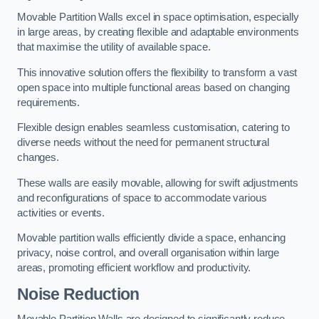
Movable Partition Walls excel in space optimisation, especially
in large areas, by creating flexible and adaptable environments
that maximise the utility of available space.
This innovative solution offers the flexibility to transform a vast
open space into multiple functional areas based on changing
requirements.
Flexible design enables seamless customisation, catering to
diverse needs without the need for permanent structural
changes.
These walls are easily movable, allowing for swift adjustments
and reconfigurations of space to accommodate various
activities or events.
Movable partition walls efficiently divide a space, enhancing
privacy, noise control, and overall organisation within large
areas, promoting efficient workflow and productivity.
Noise Reduction