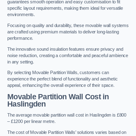
guarantees smooth operation and easy customisation to fit
specific layout requirements, making them ideal for versatile
environments.
Focusing on quality and durability, these movable wall systems
are crafted using premium materials to deliver long-lasting
performance.
The innovative sound insulation features ensure privacy and
noise reduction, creating a comfortable and peaceful ambience
in any setting.
By selecting Movable Partition Walls, customers can
experience the perfect blend of functionality and aesthetic
appeal, enhancing the overall experience of their space.
Movable Partition Wall Cost
in
Haslingden
The average movable partition wall cost in Haslingden is £800
– £1200 per linear metre.
The cost of Movable Partition Walls’ solutions varies based on