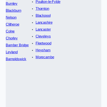
Poulton-le-Fylde
Burnley
Thornton
Blackburn
Blackpool
Nelson
Lancashire
Clitheroe
Lancaster
Colne
Cleveleys
Chorley
Fleetwood
Bamber Bridge
Heysham
Leyland
Morecambe
Barnoldswick