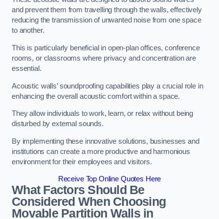
and prevent them from travelling through the walls, effectively
reducing the transmission of unwanted noise from one space
to another.
This is particularly beneficial in open-plan offices, conference
rooms, or classrooms where privacy and concentration are
essential.
Acoustic walls’ soundproofing capabilities play a crucial role in
enhancing the overall acoustic comfort within a space.
They allow individuals to work, learn, or relax without being
disturbed by external sounds.
By implementing these innovative solutions, businesses and
institutions can create a more productive and harmonious
environment for their employees and visitors.
Receive Top Online Quotes Here
What Factors Should Be
Considered When Choosing
Movable Partition Walls in