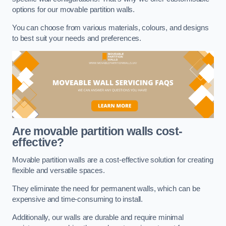
options for our movable partition walls.
You can choose from various materials, colours, and designs
to best suit your needs and preferences.
Are movable partition walls cost-
effective?
Movable partition walls are a cost-effective solution for creating
flexible and versatile spaces.
They eliminate the need for permanent walls, which can be
expensive and time-consuming to install.
Additionally, our walls are durable and require minimal