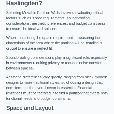
Haslingden?
Selecting Movable Partition Walls involves evaluating critical
factors such as space requirements, soundproofing
considerations, aesthetic preferences, and budget constraints
to ensure the ideal wall solution.
When considering the space requirements, measuring the
dimensions of the area where the partition will be installed is
crucial to ensure a perfect fit.
Soundproofing considerations play a significant role, especially
in environments requiring privacy or reduced noise transfer
between spaces.
Aesthetic preferences vary greatly, ranging from sleek modern
designs to more traditional styles, so choosing a design that
complements the overall decor is essential. Financial
limitations must be factored in to find a partition that meets both
functional needs and budget constraints.
Space and Layout