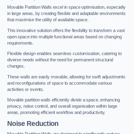
Movable Partition Walls excel in space optimisation, especially
in large areas, by creating flexible and adaptable environments
that maximise the utility of available space.
This innovative solution offers the flexibility to transform a vast
open space into multiple functional areas based on changing
requirements.
Flexible design enables seamless customisation, catering to
diverse needs without the need for permanent structural
changes.
These walls are easily movable, allowing for swift adjustments
and reconfigurations of space to accommodate various
activities or events.
Movable partition walls efficiently divide a space, enhancing
privacy, noise control, and overall organisation within large
areas, promoting efficient workflow and productivity.
Noise Reduction