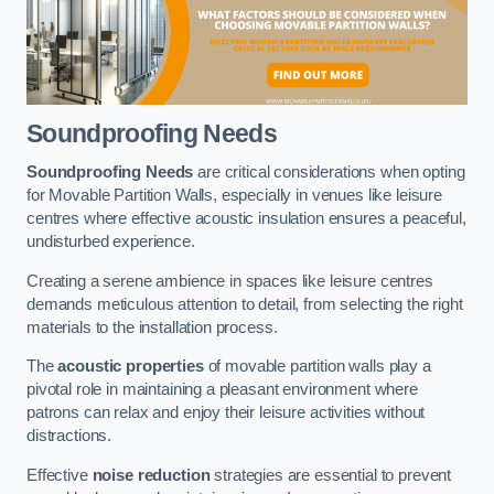
Soundproofing Needs
Soundproofing Needs
are critical considerations when opting
for Movable Partition Walls, especially in venues like leisure
centres where effective acoustic insulation ensures a peaceful,
undisturbed experience.
Creating a serene ambience in spaces like leisure centres
demands meticulous attention to detail, from selecting the right
materials to the installation process.
The
acoustic properties
of movable partition walls play a
pivotal role in maintaining a pleasant environment where
patrons can relax and enjoy their leisure activities without
distractions.
Effective
noise reduction
strategies are essential to prevent