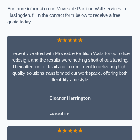
For more information on Moveable Partition Wall services in
Haslingden, fill in the contact form below to receive a free
quote today.
★★★★★
I recently worked with Moveable Partition Walls for our office
redesign, and the results were nothing short of outstanding.
Their attention to detail and commitment to delivering high-
quality solutions transformed our workspace, offering both
flexibility and style
Eleanor Harrington
Lancashire
★★★★★