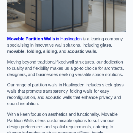
Movable Partition Walls
in Haslingden
is a leading company
specialising in innovative wall solutions, including
glass,
movable, folding, sliding
, and
acoustic walls
.
Moving beyond traditional fixed wall structures, our dedication
to quality and flexibility makes us a go-to choice for architects,
designers, and businesses seeking versatile space solutions.
Our range of partition walls in Haslingden includes sleek glass
walls that promote transparency, folding walls for easy
reconfiguration, and acoustic walls that enhance privacy and
sound insulation.
With a keen focus on aesthetics and functionality, Movable
Partition Walls offers customisable options to suit various
design preferences and spatial requirements, catering to
diverse industries such as corporate offices, hotels,