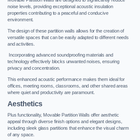
Movable Partition Walls are designed to significantly reduce
noise levels, providing exceptional acoustic insulation
properties contributing to a peaceful and conducive
environment.
The design of these partition walls allows for the creation of
versatile spaces that can be easily adapted to different needs
and activities.
Incorporating advanced soundproofing materials and
technology effectively blocks unwanted noises, ensuring
privacy and concentration.
This enhanced acoustic performance makes them ideal for
offices, meeting rooms, classrooms, and other shared areas
where quiet and productivity are paramount.
Aesthetics
Plus functionality, Movable Partition Walls offer aesthetic
appeal through diverse finish options and elegant designs,
including sleek glass partitions that enhance the visual charm
of any space.