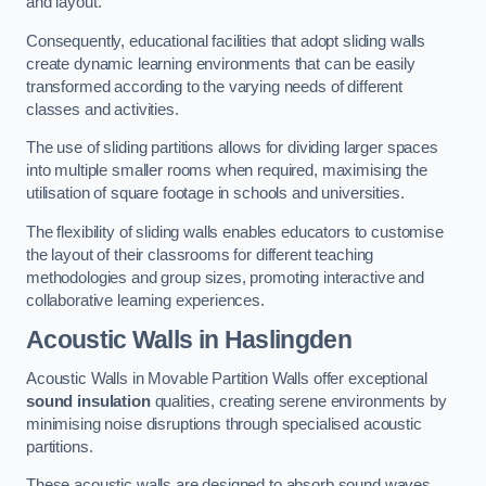
and layout.
Consequently, educational facilities that adopt sliding walls
create dynamic learning environments that can be easily
transformed according to the varying needs of different
classes and activities.
The use of sliding partitions allows for dividing larger spaces
into multiple smaller rooms when required, maximising the
utilisation of square footage in schools and universities.
The flexibility of sliding walls enables educators to customise
the layout of their classrooms for different teaching
methodologies and group sizes, promoting interactive and
collaborative learning experiences.
Acoustic Walls
in Haslingden
Acoustic Walls in Movable Partition Walls offer exceptional
sound insulation
qualities, creating serene environments by
minimising noise disruptions through specialised acoustic
partitions.
These acoustic walls are designed to absorb sound waves