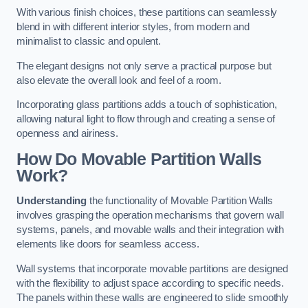
With various finish choices, these partitions can seamlessly
blend in with different interior styles, from modern and
minimalist to classic and opulent.
The elegant designs not only serve a practical purpose but
also elevate the overall look and feel of a room.
Incorporating glass partitions adds a touch of sophistication,
allowing natural light to flow through and creating a sense of
openness and airiness.
How Do Movable Partition Walls
Work?
Understanding
the functionality of Movable Partition Walls
involves grasping the operation mechanisms that govern wall
systems, panels, and movable walls and their integration with
elements like doors for seamless access.
Wall systems that incorporate movable partitions are designed
with the flexibility to adjust space according to specific needs.
The panels within these walls are engineered to slide smoothly