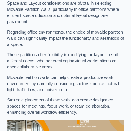
Space and Layout considerations are pivotal in selecting
Movable Partition Walls, particularly in office partitions where
efficient space utilisation and optimal layout design are
paramount.
Regarding office environments, the choice of movable partition
walls can significantly impact the functionality and aesthetics of
a space.
These partitions offer flexibility in modifying the layout to suit
different needs, whether creating individual workstations or
open collaborative areas.
Movable partition walls can help create a productive work
environment by carefully considering factors such as natural
light, traffic flow, and noise control.
Strategic placement of these walls can create designated
spaces for meetings, focus work, or team collaboration,
enhancing overall workflow efficiency.