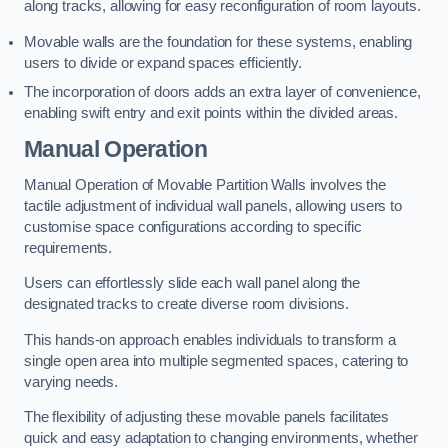
along tracks, allowing for easy reconfiguration of room layouts.
Movable walls are the foundation for these systems, enabling
users to divide or expand spaces efficiently.
The incorporation of doors adds an extra layer of convenience,
enabling swift entry and exit points within the divided areas.
Manual Operation
Manual Operation of Movable Partition Walls involves the
tactile adjustment of individual wall panels, allowing users to
customise space configurations according to specific
requirements.
Users can effortlessly slide each wall panel along the
designated tracks to create diverse room divisions.
This hands-on approach enables individuals to transform a
single open area into multiple segmented spaces, catering to
varying needs.
The flexibility of adjusting these movable panels facilitates
quick and easy adaptation to changing environments, whether