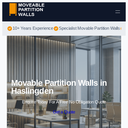
Skip to content
10+ Years Experience
Specialist Movable Partition Walls
B
Movable Partition Walls in
Haslingden
Enquire Today For A Free No Obligation Quote
Get a Quote