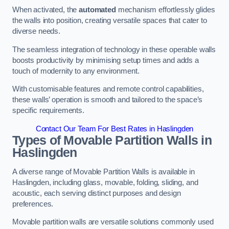
When activated, the
automated
mechanism effortlessly glides
the walls into position, creating versatile spaces that cater to
diverse needs.
The seamless integration of technology in these operable walls
boosts productivity by minimising setup times and adds a
touch of modernity to any environment.
With customisable features and remote control capabilities,
these walls’ operation is smooth and tailored to the space’s
specific requirements.
Contact Our Team For Best Rates in Haslingden
Types of Movable Partition Walls
in
Haslingden
A diverse range of Movable Partition Walls is available in
Haslingden, including glass, movable, folding, sliding, and
acoustic, each serving distinct purposes and design
preferences.
Movable partition walls are versatile solutions commonly used