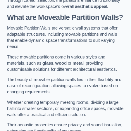
Through careful selection, the partitions enhance functionality
and elevate the workspace’s overall
aesthetic appeal
.
What are Moveable Partition Walls?
Movable Partition Walls are versatile wall systems that offer
adaptable structures, including movable partitions and walls
that enable dynamic space transformations to suit varying
needs.
These movable partitions come in various styles and
materials, such as
glass
,
wood
or
metal
, providing
customisable solutions for different architectural aesthetics.
The beauty of movable partition walls lies in their flexibility and
ease of reconfiguration, allowing spaces to evolve based on
changing requirements.
Whether creating temporary meeting rooms, dividing a large
hall into smaller sections, or expanding office spaces, movable
walls offer a practical and efficient solution.
Their acoustic properties ensure privacy and sound insulation,