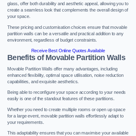
glass, offer both durability and aesthetic appeal, allowing you to
create a seamless look that complements the overall design of
your space.
These pricing and customisation choices ensure that movable
partition walls can be a versatile and practical addition to any
environment, regardless of budget constraints.
Receive Best Online Quotes Available
Benefits of Movable Partition Walls
Movable Partition Walls offer many advantages, including
enhanced flexibility, optimal space utilisation, noise reduction
capabilities, and exquisite aesthetics.
Being able to reconfigure your space according to your needs
easily is one of the standout features of these partitions.
Whether you need to create multiple rooms or open up space
for a large event, movable partition walls effortlessly adapt to
your requirements.
This adaptability ensures that you can maximise your available