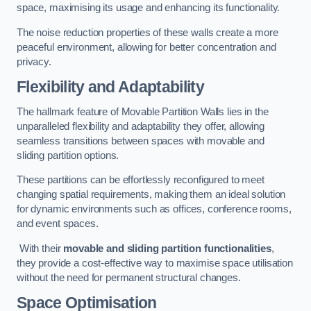
space, maximising its usage and enhancing its functionality.
The noise reduction properties of these walls create a more
peaceful environment, allowing for better concentration and
privacy.
Flexibility and Adaptability
The hallmark feature of Movable Partition Walls lies in the
unparalleled flexibility and adaptability they offer, allowing
seamless transitions between spaces with movable and
sliding partition options.
These partitions can be effortlessly reconfigured to meet
changing spatial requirements, making them an ideal solution
for dynamic environments such as offices, conference rooms,
and event spaces.
With their
movable and sliding partition functionalities
,
they provide a cost-effective way to maximise space utilisation
without the need for permanent structural changes.
Space Optimisation