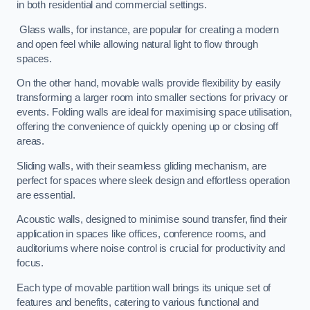
in both residential and commercial settings.
Glass walls, for instance, are popular for creating a modern
and open feel while allowing natural light to flow through
spaces.
On the other hand, movable walls provide flexibility by easily
transforming a larger room into smaller sections for privacy or
events. Folding walls are ideal for maximising space utilisation,
offering the convenience of quickly opening up or closing off
areas.
Sliding walls, with their seamless gliding mechanism, are
perfect for spaces where sleek design and effortless operation
are essential.
Acoustic walls, designed to minimise sound transfer, find their
application in spaces like offices, conference rooms, and
auditoriums where noise control is crucial for productivity and
focus.
Each type of movable partition wall brings its unique set of
features and benefits, catering to various functional and