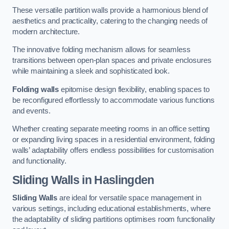
These versatile partition walls provide a harmonious blend of
aesthetics and practicality, catering to the changing needs of
modern architecture.
The innovative folding mechanism allows for seamless
transitions between open-plan spaces and private enclosures
while maintaining a sleek and sophisticated look.
Folding walls
epitomise design flexibility, enabling spaces to
be reconfigured effortlessly to accommodate various functions
and events.
Whether creating separate meeting rooms in an office setting
or expanding living spaces in a residential environment, folding
walls’ adaptability offers endless possibilities for customisation
and functionality.
Sliding Walls
in Haslingden
Sliding Walls
are ideal for versatile space management in
various settings, including educational establishments, where
the adaptability of sliding partitions optimises room functionality