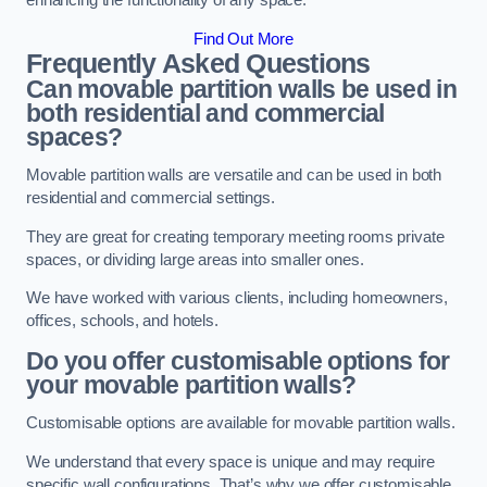
enhancing the functionality of any space.
Find Out More
Frequently Asked Questions
Can movable partition walls be used in
both residential and commercial
spaces?
Movable partition walls are versatile and can be used in both
residential and commercial settings.
They are great for creating temporary meeting rooms private
spaces, or dividing large areas into smaller ones.
We have worked with various clients, including homeowners,
offices, schools, and hotels.
Do you offer customisable options for
your movable partition walls?
Customisable options are available for movable partition walls.
We understand that every space is unique and may require
specific wall configurations. That’s why we offer customisable