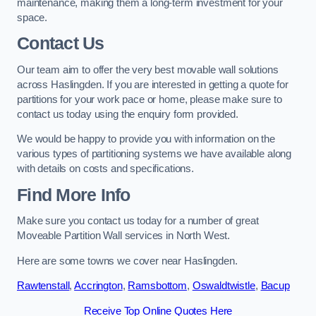
maintenance, making them a long-term investment for your
space.
Contact Us
Our team aim to offer the very best movable wall solutions
across Haslingden. If you are interested in getting a quote for
partitions for your work pace or home, please make sure to
contact us today using the enquiry form provided.
We would be happy to provide you with information on the
various types of partitioning systems we have available along
with details on costs and specifications.
Find More Info
Make sure you contact us today for a number of great
Moveable Partition Wall services in North West.
Here are some towns we cover near Haslingden.
Rawtenstall
,
Accrington
,
Ramsbottom
,
Oswaldtwistle
,
Bacup
Receive Top Online Quotes Here