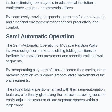
it’s for optimising room layouts in educational institutions,
conference venues, or commercial offices.
By seamlessly moving the panels, users can foster a dynamic
and functional environment that enhances productivity and
comfort.
Semi-Automatic Operation
The Semi-Automatic Operation of Movable Partition Walls
involves using floor tracks and sliding folding partitions to
facilitate the convenient movement and reconfiguration of wall
segments.
By incorporating a system of interconnected floor tracks, these
movable partition walls enable smooth lateral movement of the
wall segments.
The sliding folding partitions, armed with their semi-automation
features, effortlessly glide along these tracks, allowing users to
easily adjust the layout or create separate spaces within a
larger area.