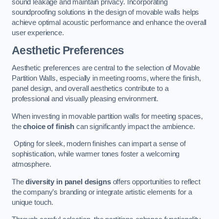
sound leakage and maintain privacy. Incorporating
soundproofing solutions in the design of movable walls helps
achieve optimal acoustic performance and enhance the overall
user experience.
Aesthetic Preferences
Aesthetic preferences are central to the selection of Movable
Partition Walls, especially in meeting rooms, where the finish,
panel design, and overall aesthetics contribute to a
professional and visually pleasing environment.
When investing in movable partition walls for meeting spaces,
the
choice of finish
can significantly impact the ambience.
Opting for sleek, modern finishes can impart a sense of
sophistication, while warmer tones foster a welcoming
atmosphere.
The
diversity in panel designs
offers opportunities to reflect
the company’s branding or integrate artistic elements for a
unique touch.