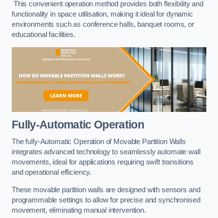
This convenient operation method provides both flexibility and
functionality in space utilisation, making it ideal for dynamic
environments such as conference halls, banquet rooms, or
educational facilities.
Fully-Automatic Operation
The fully-Automatic Operation of Movable Partition Walls
integrates advanced technology to seamlessly automate wall
movements, ideal for applications requiring swift transitions
and operational efficiency.
These movable partition walls are designed with sensors and
programmable settings to allow for precise and synchronised
movement, eliminating manual intervention.