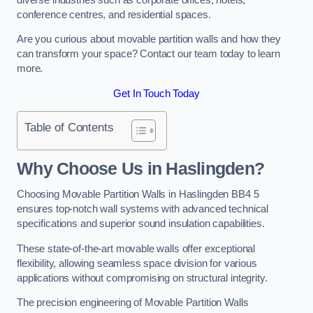
conference centres, and residential spaces.
Are you curious about movable partition walls and how they
can transform your space? Contact our team today to learn
more.
Get In Touch Today
Table of Contents
Why Choose Us in Haslingden?
Choosing Movable Partition Walls in Haslingden BB4 5
ensures top-notch wall systems with advanced technical
specifications and superior sound insulation capabilities.
These state-of-the-art movable walls offer exceptional
flexibility, allowing seamless space division for various
applications without compromising on structural integrity.
The precision engineering of Movable Partition Walls