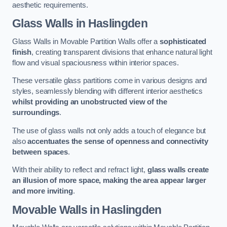
aesthetic requirements.
Glass Walls
in Haslingden
Glass Walls in Movable Partition Walls offer a
sophisticated
finish
, creating transparent divisions that enhance natural light
flow and visual spaciousness within interior spaces.
These versatile glass partitions come in various designs and
styles, seamlessly blending with different interior aesthetics
whilst providing an unobstructed view of the
surroundings
.
The use of glass walls not only adds a touch of elegance but
also
accentuates the sense of openness and connectivity
between spaces
.
With their ability to reflect and refract light,
glass walls create
an illusion of more space, making the area appear larger
and more inviting
.
Movable Walls
in Haslingden