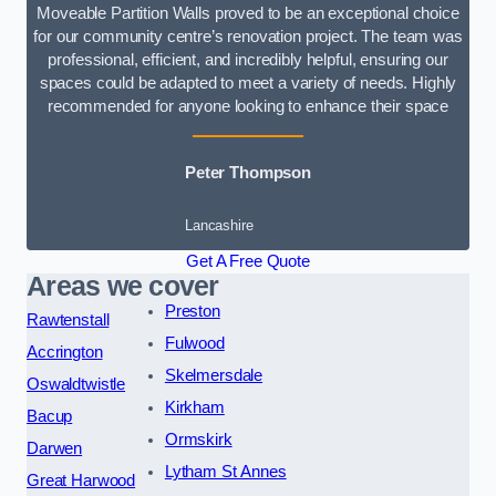
Moveable Partition Walls proved to be an exceptional choice
for our community centre’s renovation project. The team was
professional, efficient, and incredibly helpful, ensuring our
spaces could be adapted to meet a variety of needs. Highly
recommended for anyone looking to enhance their space
Peter Thompson
Lancashire
Get A Free Quote
Areas we cover
Preston
Rawtenstall
Fulwood
Accrington
Skelmersdale
Oswaldtwistle
Kirkham
Bacup
Ormskirk
Darwen
Lytham St Annes
Great Harwood