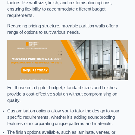
factors like wall size, finish, and customisation options,
ensuring flexibility to accommodate different budget
requirements.
Regarding pricing structure, movable partition walls offer a
range of options to suit various needs.
For those on a tighter budget, standard sizes and finishes
provide a cost-effective solution without compromising on
quality.
Customisation options allow you to tailor the design to your
specific requirements, whether it’s adding soundproofing
features or incorporating unique patterns and materials.
The finish options available, such as laminate, veneer, or