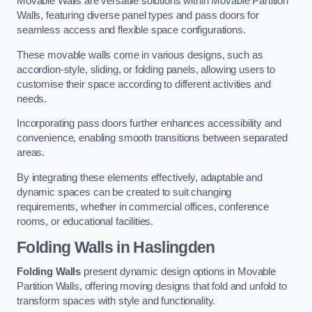
Movable Walls are versatile solutions within Movable Partition
Walls, featuring diverse panel types and pass doors for
seamless access and flexible space configurations.
These movable walls come in various designs, such as
accordion-style, sliding, or folding panels, allowing users to
customise their space according to different activities and
needs.
Incorporating pass doors further enhances accessibility and
convenience, enabling smooth transitions between separated
areas.
By integrating these elements effectively, adaptable and
dynamic spaces can be created to suit changing
requirements, whether in commercial offices, conference
rooms, or educational facilities.
Folding Walls
in Haslingden
Folding Walls
present dynamic design options in Movable
Partition Walls, offering moving designs that fold and unfold to
transform spaces with style and functionality.