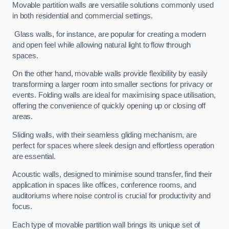
Movable partition walls are versatile solutions commonly used
in both residential and commercial settings.
Glass walls, for instance, are popular for creating a modern
and open feel while allowing natural light to flow through
spaces.
On the other hand, movable walls provide flexibility by easily
transforming a larger room into smaller sections for privacy or
events. Folding walls are ideal for maximising space utilisation,
offering the convenience of quickly opening up or closing off
areas.
Sliding walls, with their seamless gliding mechanism, are
perfect for spaces where sleek design and effortless operation
are essential.
Acoustic walls, designed to minimise sound transfer, find their
application in spaces like offices, conference rooms, and
auditoriums where noise control is crucial for productivity and
focus.
Each type of movable partition wall brings its unique set of