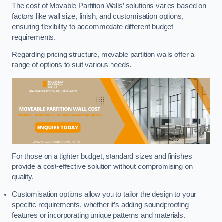
The cost of Movable Partition Walls’ solutions varies based on
factors like wall size, finish, and customisation options,
ensuring flexibility to accommodate different budget
requirements.
Regarding pricing structure, movable partition walls offer a
range of options to suit various needs.
For those on a tighter budget, standard sizes and finishes
provide a cost-effective solution without compromising on
quality.
Customisation options allow you to tailor the design to your
specific requirements, whether it’s adding soundproofing
features or incorporating unique patterns and materials.