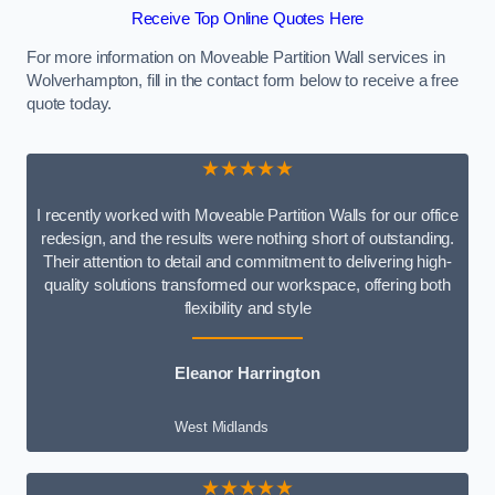
Receive Top Online Quotes Here
For more information on Moveable Partition Wall services in
Wolverhampton, fill in the contact form below to receive a free
quote today.
★★★★★
I recently worked with Moveable Partition Walls for our office
redesign, and the results were nothing short of outstanding.
Their attention to detail and commitment to delivering high-
quality solutions transformed our workspace, offering both
flexibility and style
Eleanor Harrington
West Midlands
★★★★★