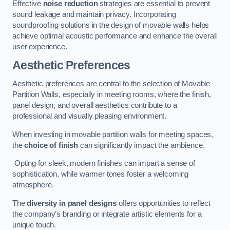
Effective
noise reduction
strategies are essential to prevent
sound leakage and maintain privacy. Incorporating
soundproofing solutions in the design of movable walls helps
achieve optimal acoustic performance and enhance the overall
user experience.
Aesthetic Preferences
Aesthetic preferences are central to the selection of Movable
Partition Walls, especially in meeting rooms, where the finish,
panel design, and overall aesthetics contribute to a
professional and visually pleasing environment.
When investing in movable partition walls for meeting spaces,
the
choice of finish
can significantly impact the ambience.
Opting for sleek, modern finishes can impart a sense of
sophistication, while warmer tones foster a welcoming
atmosphere.
The
diversity in panel designs
offers opportunities to reflect
the company’s branding or integrate artistic elements for a
unique touch.