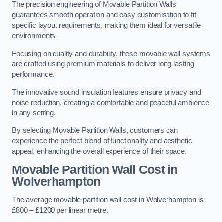
The precision engineering of Movable Partition Walls
guarantees smooth operation and easy customisation to fit
specific layout requirements, making them ideal for versatile
environments.
Focusing on quality and durability, these movable wall systems
are crafted using premium materials to deliver long-lasting
performance.
The innovative sound insulation features ensure privacy and
noise reduction, creating a comfortable and peaceful ambience
in any setting.
By selecting Movable Partition Walls, customers can
experience the perfect blend of functionality and aesthetic
appeal, enhancing the overall experience of their space.
Movable Partition Wall Cost
in
Wolverhampton
The average movable partition wall cost in Wolverhampton is
£800 – £1200 per linear metre.