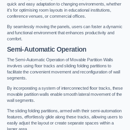
quick and easy adaptation to changing environments, whether
it’s for optimising room layouts in educational institutions,
conference venues, or commercial offices.
By seamlessly moving the panels, users can foster a dynamic
and functional environment that enhances productivity and
comfort.
Semi-Automatic Operation
The Semi-Automatic Operation of Movable Partition Walls
involves using floor tracks and sliding folding partitions to
facilitate the convenient movement and reconfiguration of wall
segments.
By incorporating a system of interconnected floor tracks, these
movable partition walls enable smooth lateral movement of the
wall segments.
The sliding folding partitions, armed with their semi-automation
features, effortlessly glide along these tracks, allowing users to
easily adjust the layout or create separate spaces within a
larger area.