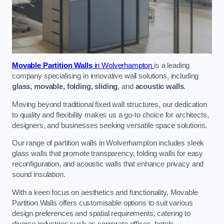
Movable Partition Walls
in Wolverhampton
is a leading
company specialising in innovative wall solutions, including
glass, movable, folding, sliding
, and
acoustic walls
.
Moving beyond traditional fixed wall structures, our dedication
to quality and flexibility makes us a go-to choice for architects,
designers, and businesses seeking versatile space solutions.
Our range of partition walls in Wolverhampton includes sleek
glass walls that promote transparency, folding walls for easy
reconfiguration, and acoustic walls that enhance privacy and
sound insulation.
With a keen focus on aesthetics and functionality, Movable
Partition Walls offers customisable options to suit various
design preferences and spatial requirements, catering to
diverse industries such as corporate offices, hotels,