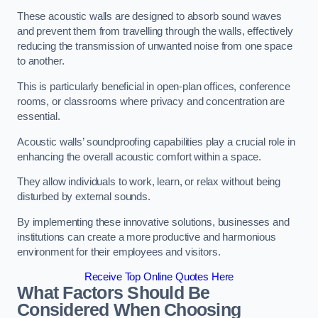
These acoustic walls are designed to absorb sound waves
and prevent them from travelling through the walls, effectively
reducing the transmission of unwanted noise from one space
to another.
This is particularly beneficial in open-plan offices, conference
rooms, or classrooms where privacy and concentration are
essential.
Acoustic walls’ soundproofing capabilities play a crucial role in
enhancing the overall acoustic comfort within a space.
They allow individuals to work, learn, or relax without being
disturbed by external sounds.
By implementing these innovative solutions, businesses and
institutions can create a more productive and harmonious
environment for their employees and visitors.
Receive Top Online Quotes Here
What Factors Should Be
Considered When Choosing