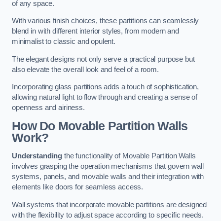
of any space.
With various finish choices, these partitions can seamlessly
blend in with different interior styles, from modern and
minimalist to classic and opulent.
The elegant designs not only serve a practical purpose but
also elevate the overall look and feel of a room.
Incorporating glass partitions adds a touch of sophistication,
allowing natural light to flow through and creating a sense of
openness and airiness.
How Do Movable Partition Walls
Work?
Understanding
the functionality of Movable Partition Walls
involves grasping the operation mechanisms that govern wall
systems, panels, and movable walls and their integration with
elements like doors for seamless access.
Wall systems that incorporate movable partitions are designed
with the flexibility to adjust space according to specific needs.