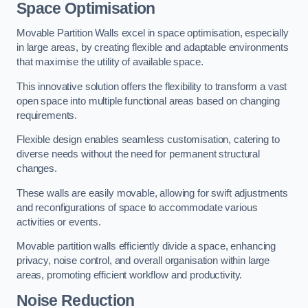
Space Optimisation
Movable Partition Walls excel in space optimisation, especially
in large areas, by creating flexible and adaptable environments
that maximise the utility of available space.
This innovative solution offers the flexibility to transform a vast
open space into multiple functional areas based on changing
requirements.
Flexible design enables seamless customisation, catering to
diverse needs without the need for permanent structural
changes.
These walls are easily movable, allowing for swift adjustments
and reconfigurations of space to accommodate various
activities or events.
Movable partition walls efficiently divide a space, enhancing
privacy, noise control, and overall organisation within large
areas, promoting efficient workflow and productivity.
Noise Reduction