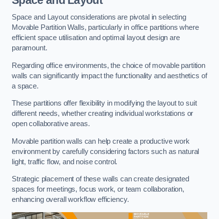
Space and Layout considerations are pivotal in selecting
Movable Partition Walls, particularly in office partitions where
efficient space utilisation and optimal layout design are
paramount.
Regarding office environments, the choice of movable partition
walls can significantly impact the functionality and aesthetics of
a space.
These partitions offer flexibility in modifying the layout to suit
different needs, whether creating individual workstations or
open collaborative areas.
Movable partition walls can help create a productive work
environment by carefully considering factors such as natural
light, traffic flow, and noise control.
Strategic placement of these walls can create designated
spaces for meetings, focus work, or team collaboration,
enhancing overall workflow efficiency.