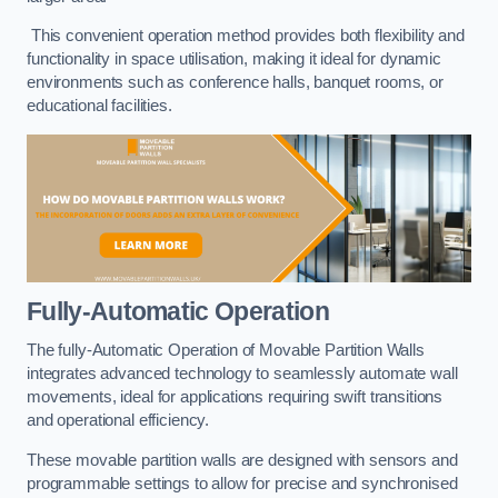
This convenient operation method provides both flexibility and
functionality in space utilisation, making it ideal for dynamic
environments such as conference halls, banquet rooms, or
educational facilities.
Fully-Automatic Operation
The fully-Automatic Operation of Movable Partition Walls
integrates advanced technology to seamlessly automate wall
movements, ideal for applications requiring swift transitions
and operational efficiency.
These movable partition walls are designed with sensors and
programmable settings to allow for precise and synchronised