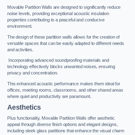
Movable Partition Walls are designed to significantly reduce
noise levels, providing exceptional acoustic insulation
properties contributing to a peaceful and conducive
environment.
The design of these partition walls allows for the creation of
versatile spaces that can be easily adapted to different needs
and activities.
Incorporating advanced soundproofing materials and
technology effectively blocks unwanted noises, ensuring
privacy and concentration.
This enhanced acoustic performance makes them ideal for
offices, meeting rooms, classrooms, and other shared areas
where quiet and productivity are paramount.
Aesthetics
Plus functionality, Movable Partition Walls offer aesthetic
appeal through diverse finish options and elegant designs,
including sleek glass partitions that enhance the visual charm