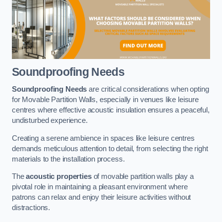
Soundproofing Needs
Soundproofing Needs
are critical considerations when opting
for Movable Partition Walls, especially in venues like leisure
centres where effective acoustic insulation ensures a peaceful,
undisturbed experience.
Creating a serene ambience in spaces like leisure centres
demands meticulous attention to detail, from selecting the right
materials to the installation process.
The
acoustic properties
of movable partition walls play a
pivotal role in maintaining a pleasant environment where
patrons can relax and enjoy their leisure activities without
distractions.