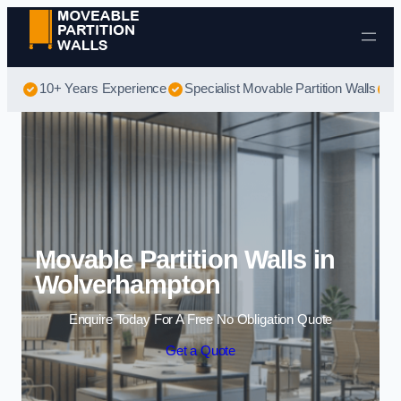
Skip to content
10+ Years Experience
Specialist Movable Partition Walls
B
Movable Partition Walls in
Wolverhampton
Enquire Today For A Free No Obligation Quote
Get a Quote