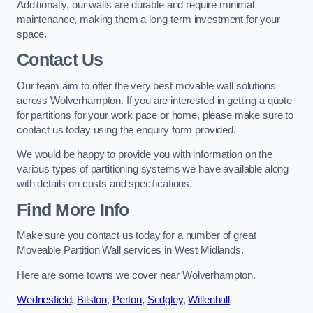
Additionally, our walls are durable and require minimal
maintenance, making them a long-term investment for your
space.
Contact Us
Our team aim to offer the very best movable wall solutions
across Wolverhampton. If you are interested in getting a quote
for partitions for your work pace or home, please make sure to
contact us today using the enquiry form provided.
We would be happy to provide you with information on the
various types of partitioning systems we have available along
with details on costs and specifications.
Find More Info
Make sure you contact us today for a number of great
Moveable Partition Wall services in West Midlands.
Here are some towns we cover near Wolverhampton.
Wednesfield
,
Bilston
,
Perton
,
Sedgley
,
Willenhall