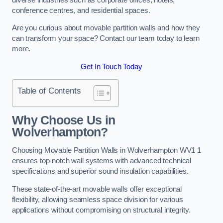
conference centres, and residential spaces.
Are you curious about movable partition walls and how they
can transform your space? Contact our team today to learn
more.
Get In Touch Today
Table of Contents
Why Choose Us in
Wolverhampton?
Choosing Movable Partition Walls in Wolverhampton WV1 1
ensures top-notch wall systems with advanced technical
specifications and superior sound insulation capabilities.
These state-of-the-art movable walls offer exceptional
flexibility, allowing seamless space division for various
applications without compromising on structural integrity.