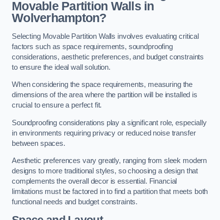
Movable Partition Walls in
Wolverhampton?
Selecting Movable Partition Walls involves evaluating critical
factors such as space requirements, soundproofing
considerations, aesthetic preferences, and budget constraints
to ensure the ideal wall solution.
When considering the space requirements, measuring the
dimensions of the area where the partition will be installed is
crucial to ensure a perfect fit.
Soundproofing considerations play a significant role, especially
in environments requiring privacy or reduced noise transfer
between spaces.
Aesthetic preferences vary greatly, ranging from sleek modern
designs to more traditional styles, so choosing a design that
complements the overall decor is essential. Financial
limitations must be factored in to find a partition that meets both
functional needs and budget constraints.
Space and Layout