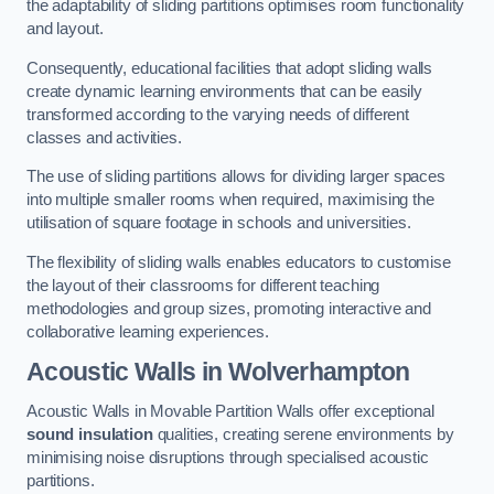
the adaptability of sliding partitions optimises room functionality
and layout.
Consequently, educational facilities that adopt sliding walls
create dynamic learning environments that can be easily
transformed according to the varying needs of different
classes and activities.
The use of sliding partitions allows for dividing larger spaces
into multiple smaller rooms when required, maximising the
utilisation of square footage in schools and universities.
The flexibility of sliding walls enables educators to customise
the layout of their classrooms for different teaching
methodologies and group sizes, promoting interactive and
collaborative learning experiences.
Acoustic Walls
in Wolverhampton
Acoustic Walls in Movable Partition Walls offer exceptional
sound insulation
qualities, creating serene environments by
minimising noise disruptions through specialised acoustic
partitions.