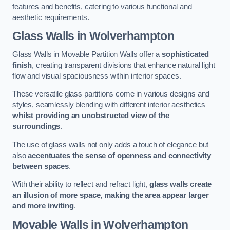
features and benefits, catering to various functional and
aesthetic requirements.
Glass Walls
in Wolverhampton
Glass Walls in Movable Partition Walls offer a
sophisticated
finish
, creating transparent divisions that enhance natural light
flow and visual spaciousness within interior spaces.
These versatile glass partitions come in various designs and
styles, seamlessly blending with different interior aesthetics
whilst providing an unobstructed view of the
surroundings
.
The use of glass walls not only adds a touch of elegance but
also
accentuates the sense of openness and connectivity
between spaces
.
With their ability to reflect and refract light,
glass walls create
an illusion of more space, making the area appear larger
and more inviting
.
Movable Walls
in Wolverhampton