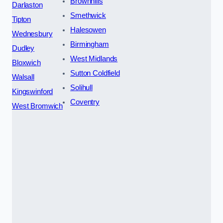
Brownhills
Darlaston
Smethwick
Tipton
Halesowen
Wednesbury
Birmingham
Dudley
West Midlands
Bloxwich
Sutton Coldfield
Walsall
Solihull
Kingswinford
Coventry
West Bromwich