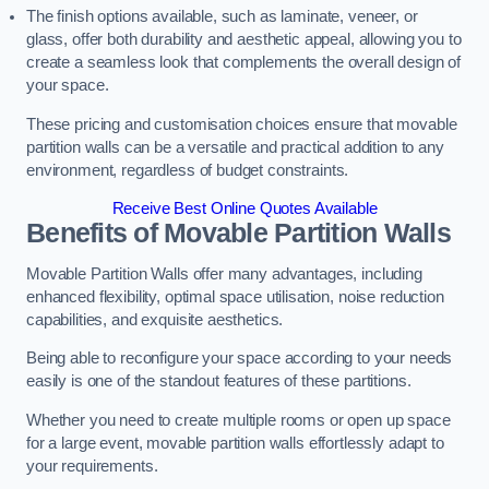
The finish options available, such as laminate, veneer, or
glass, offer both durability and aesthetic appeal, allowing you to
create a seamless look that complements the overall design of
your space.
These pricing and customisation choices ensure that movable
partition walls can be a versatile and practical addition to any
environment, regardless of budget constraints.
Receive Best Online Quotes Available
Benefits of Movable Partition Walls
Movable Partition Walls offer many advantages, including
enhanced flexibility, optimal space utilisation, noise reduction
capabilities, and exquisite aesthetics.
Being able to reconfigure your space according to your needs
easily is one of the standout features of these partitions.
Whether you need to create multiple rooms or open up space
for a large event, movable partition walls effortlessly adapt to
your requirements.