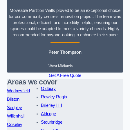
Moveable Partition Walls proved to be an exceptional choice
for our community centre’s renovation project. The team was
professional, efficient, and incredibly helpful, ensuring our
spaces could be adapted to meet a variety of needs. Highly
recommended for anyone looking to enhance their space
Peter Thompson
West Midlands
Get A Free Quote
Areas we cover
Oldbury
Wednesfield
Rowley Regis
Bilston
Brierley Hill
Sedgley
Aldridge
Willenhall
Stourbridge
Coseley