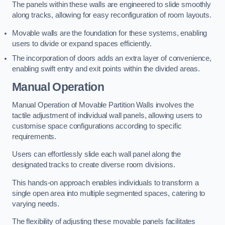
The panels within these walls are engineered to slide smoothly
along tracks, allowing for easy reconfiguration of room layouts.
Movable walls are the foundation for these systems, enabling
users to divide or expand spaces efficiently.
The incorporation of doors adds an extra layer of convenience,
enabling swift entry and exit points within the divided areas.
Manual Operation
Manual Operation of Movable Partition Walls involves the
tactile adjustment of individual wall panels, allowing users to
customise space configurations according to specific
requirements.
Users can effortlessly slide each wall panel along the
designated tracks to create diverse room divisions.
This hands-on approach enables individuals to transform a
single open area into multiple segmented spaces, catering to
varying needs.
The flexibility of adjusting these movable panels facilitates