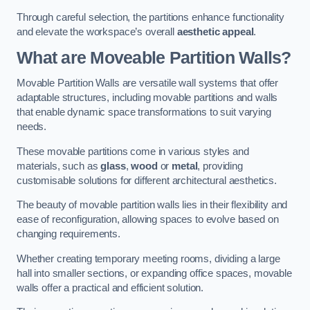
Through careful selection, the partitions enhance functionality
and elevate the workspace’s overall
aesthetic appeal
.
What are Moveable Partition Walls?
Movable Partition Walls are versatile wall systems that offer
adaptable structures, including movable partitions and walls
that enable dynamic space transformations to suit varying
needs.
These movable partitions come in various styles and
materials, such as
glass
,
wood
or
metal
, providing
customisable solutions for different architectural aesthetics.
The beauty of movable partition walls lies in their flexibility and
ease of reconfiguration, allowing spaces to evolve based on
changing requirements.
Whether creating temporary meeting rooms, dividing a large
hall into smaller sections, or expanding office spaces, movable
walls offer a practical and efficient solution.