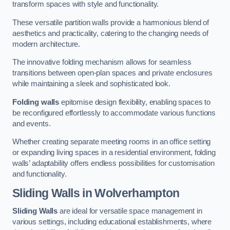
transform spaces with style and functionality.
These versatile partition walls provide a harmonious blend of
aesthetics and practicality, catering to the changing needs of
modern architecture.
The innovative folding mechanism allows for seamless
transitions between open-plan spaces and private enclosures
while maintaining a sleek and sophisticated look.
Folding walls
epitomise design flexibility, enabling spaces to
be reconfigured effortlessly to accommodate various functions
and events.
Whether creating separate meeting rooms in an office setting
or expanding living spaces in a residential environment, folding
walls’ adaptability offers endless possibilities for customisation
and functionality.
Sliding Walls
in Wolverhampton
Sliding Walls
are ideal for versatile space management in
various settings, including educational establishments, where