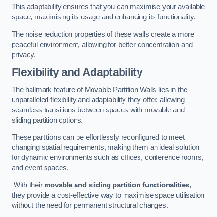
This adaptability ensures that you can maximise your available
space, maximising its usage and enhancing its functionality.
The noise reduction properties of these walls create a more
peaceful environment, allowing for better concentration and
privacy.
Flexibility and Adaptability
The hallmark feature of Movable Partition Walls lies in the
unparalleled flexibility and adaptability they offer, allowing
seamless transitions between spaces with movable and
sliding partition options.
These partitions can be effortlessly reconfigured to meet
changing spatial requirements, making them an ideal solution
for dynamic environments such as offices, conference rooms,
and event spaces.
With their
movable and sliding partition functionalities
,
they provide a cost-effective way to maximise space utilisation
without the need for permanent structural changes.