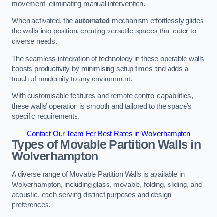
movement, eliminating manual intervention.
When activated, the
automated
mechanism effortlessly glides
the walls into position, creating versatile spaces that cater to
diverse needs.
The seamless integration of technology in these operable walls
boosts productivity by minimising setup times and adds a
touch of modernity to any environment.
With customisable features and remote control capabilities,
these walls’ operation is smooth and tailored to the space’s
specific requirements.
Contact Our Team For Best Rates in Wolverhampton
Types of Movable Partition Walls
in
Wolverhampton
A diverse range of Movable Partition Walls is available in
Wolverhampton, including glass, movable, folding, sliding, and
acoustic, each serving distinct purposes and design
preferences.