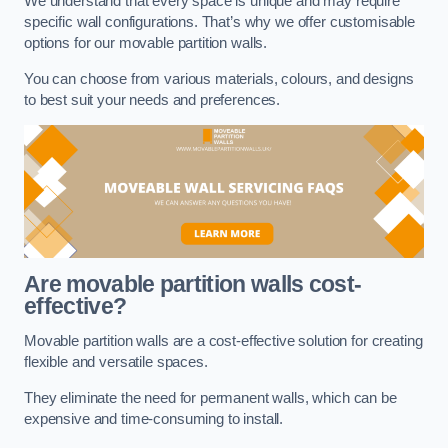
We understand that every space is unique and may require
specific wall configurations. That’s why we offer customisable
options for our movable partition walls.
You can choose from various materials, colours, and designs
to best suit your needs and preferences.
Are movable partition walls cost-
effective?
Movable partition walls are a cost-effective solution for creating
flexible and versatile spaces.
They eliminate the need for permanent walls, which can be
expensive and time-consuming to install.