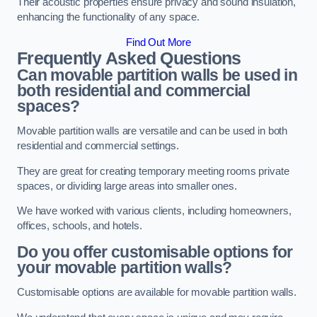
Their acoustic properties ensure privacy and sound insulation,
enhancing the functionality of any space.
Find Out More
Frequently Asked Questions
Can movable partition walls be used in
both residential and commercial
spaces?
Movable partition walls are versatile and can be used in both
residential and commercial settings.
They are great for creating temporary meeting rooms private
spaces, or dividing large areas into smaller ones.
We have worked with various clients, including homeowners,
offices, schools, and hotels.
Do you offer customisable options for
your movable partition walls?
Customisable options are available for movable partition walls.