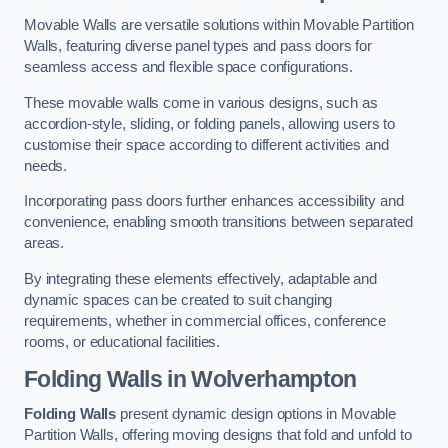
Movable Walls are versatile solutions within Movable Partition
Walls, featuring diverse panel types and pass doors for
seamless access and flexible space configurations.
These movable walls come in various designs, such as
accordion-style, sliding, or folding panels, allowing users to
customise their space according to different activities and
needs.
Incorporating pass doors further enhances accessibility and
convenience, enabling smooth transitions between separated
areas.
By integrating these elements effectively, adaptable and
dynamic spaces can be created to suit changing
requirements, whether in commercial offices, conference
rooms, or educational facilities.
Folding Walls
in Wolverhampton
Folding Walls
present dynamic design options in Movable
Partition Walls, offering moving designs that fold and unfold to