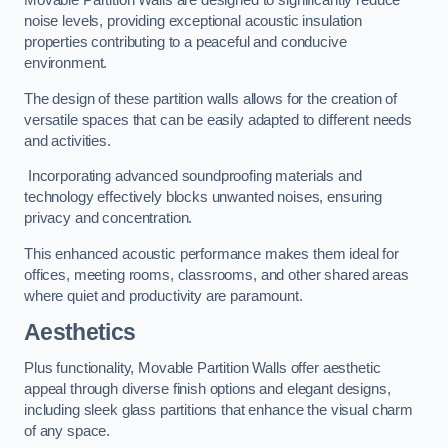
Movable Partition Walls are designed to significantly reduce
noise levels, providing exceptional acoustic insulation
properties contributing to a peaceful and conducive
environment.
The design of these partition walls allows for the creation of
versatile spaces that can be easily adapted to different needs
and activities.
Incorporating advanced soundproofing materials and
technology effectively blocks unwanted noises, ensuring
privacy and concentration.
This enhanced acoustic performance makes them ideal for
offices, meeting rooms, classrooms, and other shared areas
where quiet and productivity are paramount.
Aesthetics
Plus functionality, Movable Partition Walls offer aesthetic
appeal through diverse finish options and elegant designs,
including sleek glass partitions that enhance the visual charm
of any space.