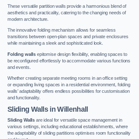
These versatile partition walls provide a harmonious blend of
aesthetics and practicality, catering to the changing needs of
modern architecture.
The innovative folding mechanism allows for seamless
transitions between open-plan spaces and private enclosures
while maintaining a sleek and sophisticated look.
Folding walls
epitomise design flexibility, enabling spaces to
be reconfigured effortlessly to accommodate various functions
and events.
Whether creating separate meeting rooms in an office setting
or expanding living spaces in a residential environment, folding
walls’ adaptability offers endless possibilities for customisation
and functionality.
Sliding Walls
in Willenhall
Sliding Walls
are ideal for versatile space management in
various settings, including educational establishments, where
the adaptability of sliding partitions optimises room functionality