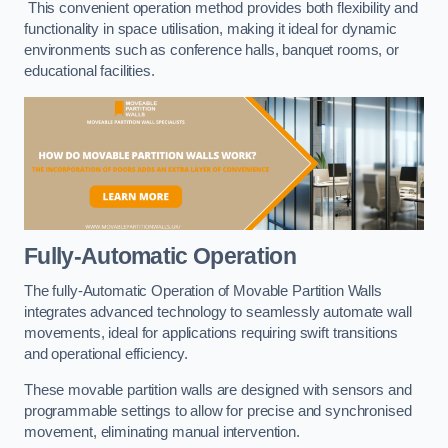
This convenient operation method provides both flexibility and
functionality in space utilisation, making it ideal for dynamic
environments such as conference halls, banquet rooms, or
educational facilities.
Fully-Automatic Operation
The fully-Automatic Operation of Movable Partition Walls
integrates advanced technology to seamlessly automate wall
movements, ideal for applications requiring swift transitions
and operational efficiency.
These movable partition walls are designed with sensors and
programmable settings to allow for precise and synchronised
movement, eliminating manual intervention.