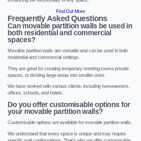
enhancing the functionality of any space.
Find Out More
Frequently Asked Questions
Can movable partition walls be used in
both residential and commercial
spaces?
Movable partition walls are versatile and can be used in both
residential and commercial settings.
They are great for creating temporary meeting rooms private
spaces, or dividing large areas into smaller ones.
We have worked with various clients, including homeowners,
offices, schools, and hotels.
Do you offer customisable options for
your movable partition walls?
Customisable options are available for movable partition walls.
We understand that every space is unique and may require
specific wall configurations. That’s why we offer customisable