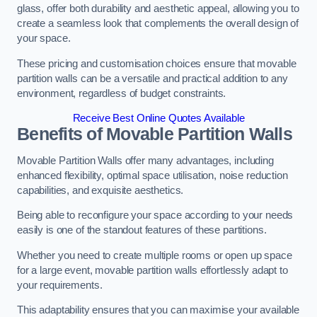
glass, offer both durability and aesthetic appeal, allowing you to
create a seamless look that complements the overall design of
your space.
These pricing and customisation choices ensure that movable
partition walls can be a versatile and practical addition to any
environment, regardless of budget constraints.
Receive Best Online Quotes Available
Benefits of Movable Partition Walls
Movable Partition Walls offer many advantages, including
enhanced flexibility, optimal space utilisation, noise reduction
capabilities, and exquisite aesthetics.
Being able to reconfigure your space according to your needs
easily is one of the standout features of these partitions.
Whether you need to create multiple rooms or open up space
for a large event, movable partition walls effortlessly adapt to
your requirements.
This adaptability ensures that you can maximise your available