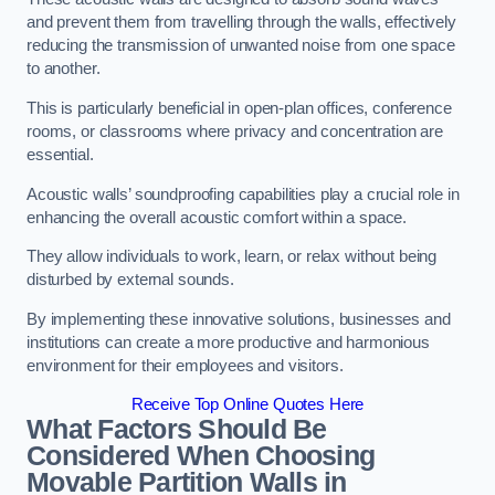
and prevent them from travelling through the walls, effectively
reducing the transmission of unwanted noise from one space
to another.
This is particularly beneficial in open-plan offices, conference
rooms, or classrooms where privacy and concentration are
essential.
Acoustic walls’ soundproofing capabilities play a crucial role in
enhancing the overall acoustic comfort within a space.
They allow individuals to work, learn, or relax without being
disturbed by external sounds.
By implementing these innovative solutions, businesses and
institutions can create a more productive and harmonious
environment for their employees and visitors.
Receive Top Online Quotes Here
What Factors Should Be
Considered When Choosing
Movable Partition Walls in