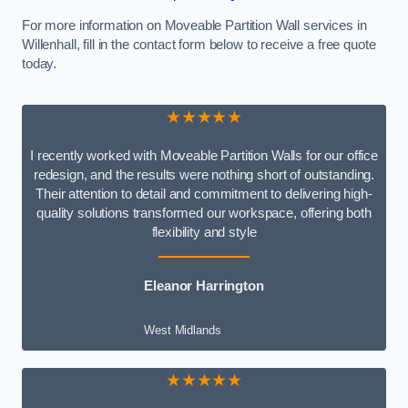
For more information on Moveable Partition Wall services in
Willenhall, fill in the contact form below to receive a free quote
today.
★★★★★
I recently worked with Moveable Partition Walls for our office
redesign, and the results were nothing short of outstanding.
Their attention to detail and commitment to delivering high-
quality solutions transformed our workspace, offering both
flexibility and style
Eleanor Harrington
West Midlands
★★★★★