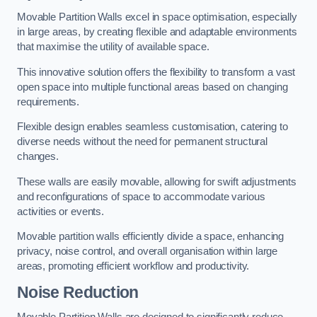
Movable Partition Walls excel in space optimisation, especially
in large areas, by creating flexible and adaptable environments
that maximise the utility of available space.
This innovative solution offers the flexibility to transform a vast
open space into multiple functional areas based on changing
requirements.
Flexible design enables seamless customisation, catering to
diverse needs without the need for permanent structural
changes.
These walls are easily movable, allowing for swift adjustments
and reconfigurations of space to accommodate various
activities or events.
Movable partition walls efficiently divide a space, enhancing
privacy, noise control, and overall organisation within large
areas, promoting efficient workflow and productivity.
Noise Reduction