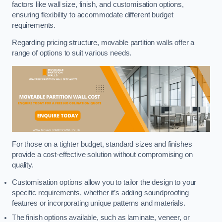
factors like wall size, finish, and customisation options,
ensuring flexibility to accommodate different budget
requirements.
Regarding pricing structure, movable partition walls offer a
range of options to suit various needs.
For those on a tighter budget, standard sizes and finishes
provide a cost-effective solution without compromising on
quality.
Customisation options allow you to tailor the design to your
specific requirements, whether it’s adding soundproofing
features or incorporating unique patterns and materials.
The finish options available, such as laminate, veneer, or