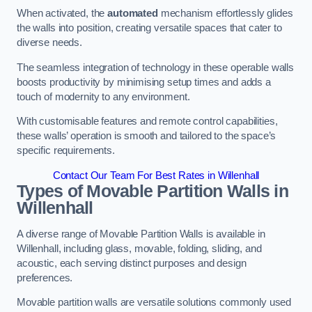
When activated, the
automated
mechanism effortlessly glides
the walls into position, creating versatile spaces that cater to
diverse needs.
The seamless integration of technology in these operable walls
boosts productivity by minimising setup times and adds a
touch of modernity to any environment.
With customisable features and remote control capabilities,
these walls’ operation is smooth and tailored to the space’s
specific requirements.
Contact Our Team For Best Rates in Willenhall
Types of Movable Partition Walls
in
Willenhall
A diverse range of Movable Partition Walls is available in
Willenhall, including glass, movable, folding, sliding, and
acoustic, each serving distinct purposes and design
preferences.
Movable partition walls are versatile solutions commonly used