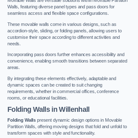
Movable Walls are versatile solutions within Movable Partition
Walls, featuring diverse panel types and pass doors for
seamless access and flexible space configurations.
These movable walls come in various designs, such as
accordion-style, sliding, or folding panels, allowing users to
customise their space according to different activities and
needs.
Incorporating pass doors further enhances accessibility and
convenience, enabling smooth transitions between separated
areas.
By integrating these elements effectively, adaptable and
dynamic spaces can be created to suit changing
requirements, whether in commercial offices, conference
rooms, or educational facilities.
Folding Walls
in Willenhall
Folding Walls
present dynamic design options in Movable
Partition Walls, offering moving designs that fold and unfold to
transform spaces with style and functionality.