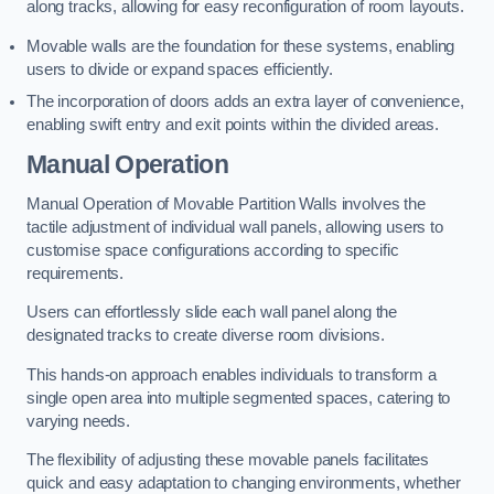
along tracks, allowing for easy reconfiguration of room layouts.
Movable walls are the foundation for these systems, enabling
users to divide or expand spaces efficiently.
The incorporation of doors adds an extra layer of convenience,
enabling swift entry and exit points within the divided areas.
Manual Operation
Manual Operation of Movable Partition Walls involves the
tactile adjustment of individual wall panels, allowing users to
customise space configurations according to specific
requirements.
Users can effortlessly slide each wall panel along the
designated tracks to create diverse room divisions.
This hands-on approach enables individuals to transform a
single open area into multiple segmented spaces, catering to
varying needs.
The flexibility of adjusting these movable panels facilitates
quick and easy adaptation to changing environments, whether