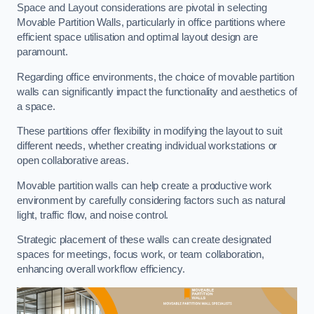
Space and Layout considerations are pivotal in selecting
Movable Partition Walls, particularly in office partitions where
efficient space utilisation and optimal layout design are
paramount.
Regarding office environments, the choice of movable partition
walls can significantly impact the functionality and aesthetics of
a space.
These partitions offer flexibility in modifying the layout to suit
different needs, whether creating individual workstations or
open collaborative areas.
Movable partition walls can help create a productive work
environment by carefully considering factors such as natural
light, traffic flow, and noise control.
Strategic placement of these walls can create designated
spaces for meetings, focus work, or team collaboration,
enhancing overall workflow efficiency.