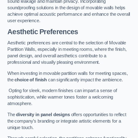
sound leakage and maintain privacy. Incorporating
soundproofing solutions in the design of movable walls helps
achieve optimal acoustic performance and enhance the overall
user experience.
Aesthetic Preferences
Aesthetic preferences are central to the selection of Movable
Partition Walls, especially in meeting rooms, where the finish,
panel design, and overall aesthetics contribute to a
professional and visually pleasing environment.
When investing in movable partition walls for meeting spaces,
the
choice of finish
can significantly impact the ambience.
Opting for sleek, modern finishes can impart a sense of
sophistication, while warmer tones foster a welcoming
atmosphere.
The
diversity in panel designs
offers opportunities to reflect
the company’s branding or integrate artistic elements for a
unique touch.