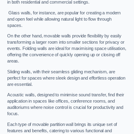
in both residential and commercial settings.
Glass walls, for instance, are popular for creating a modern
and open feel while allowing natural light to flow through
spaces.
On the other hand, movable walls provide flexibility by easily
transforming a larger room into smaller sections for privacy or
events. Folding walls are ideal for maximising space utilisation,
offering the convenience of quickly opening up or closing off
areas.
Sliding walls, with their seamless gliding mechanism, are
perfect for spaces where sleek design and effortless operation
are essential.
Acoustic walls, designed to minimise sound transfer, find their
application in spaces like offices, conference rooms, and
auditoriums where noise control is crucial for productivity and
focus.
Each type of movable partition wall brings its unique set of
features and benefits, catering to various functional and