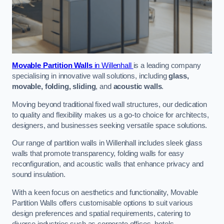
Movable Partition Walls
in Willenhall
is a leading company
specialising in innovative wall solutions, including
glass,
movable, folding, sliding
, and
acoustic walls
.
Moving beyond traditional fixed wall structures, our dedication
to quality and flexibility makes us a go-to choice for architects,
designers, and businesses seeking versatile space solutions.
Our range of partition walls in Willenhall includes sleek glass
walls that promote transparency, folding walls for easy
reconfiguration, and acoustic walls that enhance privacy and
sound insulation.
With a keen focus on aesthetics and functionality, Movable
Partition Walls offers customisable options to suit various
design preferences and spatial requirements, catering to
diverse industries such as corporate offices, hotels,