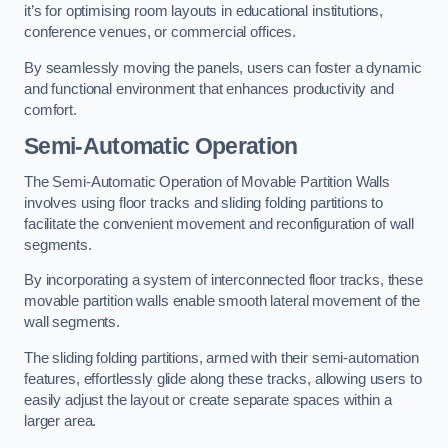
it’s for optimising room layouts in educational institutions,
conference venues, or commercial offices.
By seamlessly moving the panels, users can foster a dynamic
and functional environment that enhances productivity and
comfort.
Semi-Automatic Operation
The Semi-Automatic Operation of Movable Partition Walls
involves using floor tracks and sliding folding partitions to
facilitate the convenient movement and reconfiguration of wall
segments.
By incorporating a system of interconnected floor tracks, these
movable partition walls enable smooth lateral movement of the
wall segments.
The sliding folding partitions, armed with their semi-automation
features, effortlessly glide along these tracks, allowing users to
easily adjust the layout or create separate spaces within a
larger area.