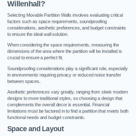
Willenhall?
Selecting Movable Partition Walls involves evaluating critical
factors such as space requirements, soundproofing
considerations, aesthetic preferences, and budget constraints
to ensure the ideal wall solution.
When considering the space requirements, measuring the
dimensions of the area where the partition will be installed is
crucial to ensure a perfect fit.
Soundproofing considerations play a significant role, especially
in environments requiring privacy or reduced noise transfer
between spaces.
Aesthetic preferences vary greatly, ranging from sleek modern
designs to more traditional styles, so choosing a design that
complements the overall decor is essential. Financial
limitations must be factored in to find a partition that meets both
functional needs and budget constraints.
Space and Layout