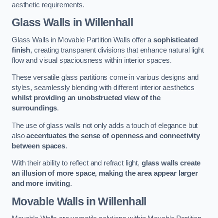
aesthetic requirements.
Glass Walls
in Willenhall
Glass Walls in Movable Partition Walls offer a
sophisticated
finish
, creating transparent divisions that enhance natural light
flow and visual spaciousness within interior spaces.
These versatile glass partitions come in various designs and
styles, seamlessly blending with different interior aesthetics
whilst providing an unobstructed view of the
surroundings
.
The use of glass walls not only adds a touch of elegance but
also
accentuates the sense of openness and connectivity
between spaces
.
With their ability to reflect and refract light,
glass walls create
an illusion of more space, making the area appear larger
and more inviting
.
Movable Walls
in Willenhall