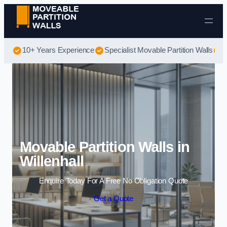
Skip to content
10+ Years Experience
Specialist Movable Partition Walls
B
Movable Partition Walls in
Willenhall
Enquire Today For A Free No Obligation Quote
Get a Quote