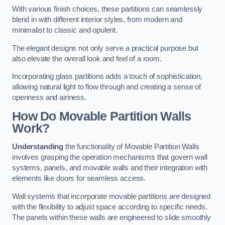
With various finish choices, these partitions can seamlessly
blend in with different interior styles, from modern and
minimalist to classic and opulent.
The elegant designs not only serve a practical purpose but
also elevate the overall look and feel of a room.
Incorporating glass partitions adds a touch of sophistication,
allowing natural light to flow through and creating a sense of
openness and airiness.
How Do Movable Partition Walls
Work?
Understanding
the functionality of Movable Partition Walls
involves grasping the operation mechanisms that govern wall
systems, panels, and movable walls and their integration with
elements like doors for seamless access.
Wall systems that incorporate movable partitions are designed
with the flexibility to adjust space according to specific needs.
The panels within these walls are engineered to slide smoothly