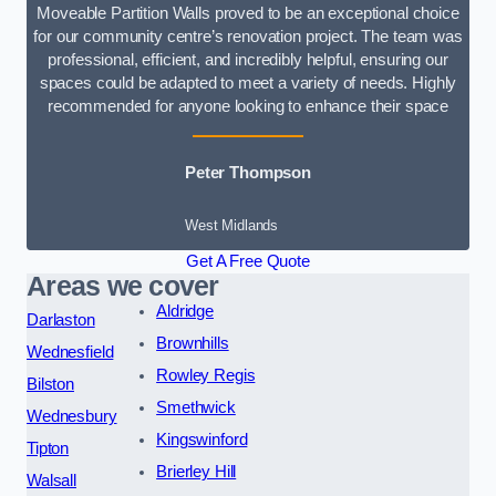
Moveable Partition Walls proved to be an exceptional choice
for our community centre’s renovation project. The team was
professional, efficient, and incredibly helpful, ensuring our
spaces could be adapted to meet a variety of needs. Highly
recommended for anyone looking to enhance their space
Peter Thompson
West Midlands
Get A Free Quote
Areas we cover
Aldridge
Darlaston
Brownhills
Wednesfield
Rowley Regis
Bilston
Smethwick
Wednesbury
Kingswinford
Tipton
Brierley Hill
Walsall