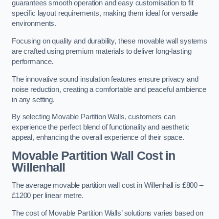
guarantees smooth operation and easy customisation to fit
specific layout requirements, making them ideal for versatile
environments.
Focusing on quality and durability, these movable wall systems
are crafted using premium materials to deliver long-lasting
performance.
The innovative sound insulation features ensure privacy and
noise reduction, creating a comfortable and peaceful ambience
in any setting.
By selecting Movable Partition Walls, customers can
experience the perfect blend of functionality and aesthetic
appeal, enhancing the overall experience of their space.
Movable Partition Wall Cost
in
Willenhall
The average movable partition wall cost in Willenhall is £800 –
£1200 per linear metre.
The cost of Movable Partition Walls’ solutions varies based on