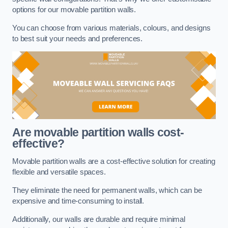
options for our movable partition walls.
You can choose from various materials, colours, and designs
to best suit your needs and preferences.
Are movable partition walls cost-
effective?
Movable partition walls are a cost-effective solution for creating
flexible and versatile spaces.
They eliminate the need for permanent walls, which can be
expensive and time-consuming to install.
Additionally, our walls are durable and require minimal