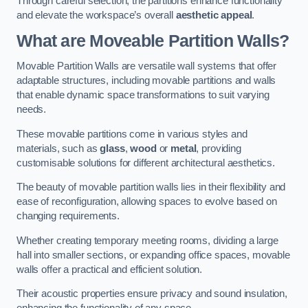
Through careful selection, the partitions enhance functionality
and elevate the workspace’s overall
aesthetic appeal
.
What are Moveable Partition Walls?
Movable Partition Walls are versatile wall systems that offer
adaptable structures, including movable partitions and walls
that enable dynamic space transformations to suit varying
needs.
These movable partitions come in various styles and
materials, such as
glass
,
wood
or
metal
, providing
customisable solutions for different architectural aesthetics.
The beauty of movable partition walls lies in their flexibility and
ease of reconfiguration, allowing spaces to evolve based on
changing requirements.
Whether creating temporary meeting rooms, dividing a large
hall into smaller sections, or expanding office spaces, movable
walls offer a practical and efficient solution.
Their acoustic properties ensure privacy and sound insulation,