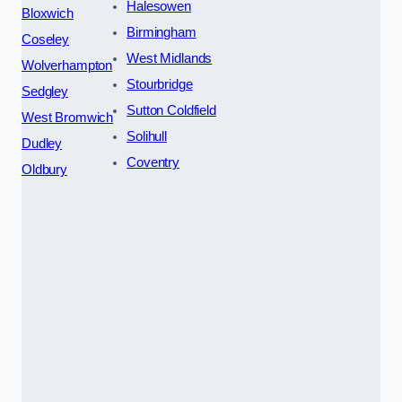
Halesowen
Bloxwich
Birmingham
Coseley
West Midlands
Wolverhampton
Stourbridge
Sedgley
Sutton Coldfield
West Bromwich
Solihull
Dudley
Coventry
Oldbury