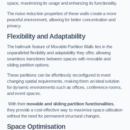
space, maximising its usage and enhancing its functionality.
The noise reduction properties of these walls create a more
peaceful environment, allowing for better concentration and
privacy.
Flexibility and Adaptability
The hallmark feature of Movable Partition Walls lies in the
unparalleled flexibility and adaptability they offer, allowing
seamless transitions between spaces with movable and
sliding partition options.
These partitions can be effortlessly reconfigured to meet
changing spatial requirements, making them an ideal solution
for dynamic environments such as offices, conference rooms,
and event spaces.
With their
movable and sliding partition functionalities
,
they provide a cost-effective way to maximise space utilisation
without the need for permanent structural changes.
Space Optimisation