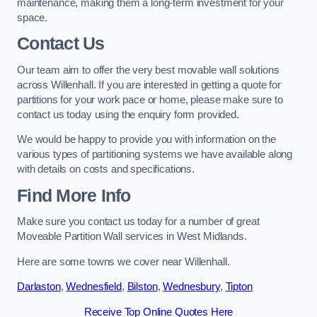
maintenance, making them a long-term investment for your
space.
Contact Us
Our team aim to offer the very best movable wall solutions
across Willenhall. If you are interested in getting a quote for
partitions for your work pace or home, please make sure to
contact us today using the enquiry form provided.
We would be happy to provide you with information on the
various types of partitioning systems we have available along
with details on costs and specifications.
Find More Info
Make sure you contact us today for a number of great
Moveable Partition Wall services in West Midlands.
Here are some towns we cover near Willenhall.
Darlaston
,
Wednesfield
,
Bilston
,
Wednesbury
,
Tipton
Receive Top Online Quotes Here