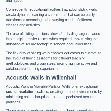
and layout.
Consequently, educational facilities that adopt sliding walls
create dynamic learning environments that can be easily
transformed according to the varying needs of different
classes and activities.
The use of sliding partitions allows for dividing larger spaces
into multiple smaller rooms when required, maximising the
utilisation of square footage in schools and universities.
The flexibility of sliding walls enables educators to customise
the layout of their classrooms for different teaching
methodologies and group sizes, promoting interactive and
collaborative learning experiences.
Acoustic Walls
in Willenhall
Acoustic Walls in Movable Partition Walls offer exceptional
sound insulation
qualities, creating serene environments by
minimising noise disruptions through specialised acoustic
partitions.
These acoustic walls are designed to absorb sound waves