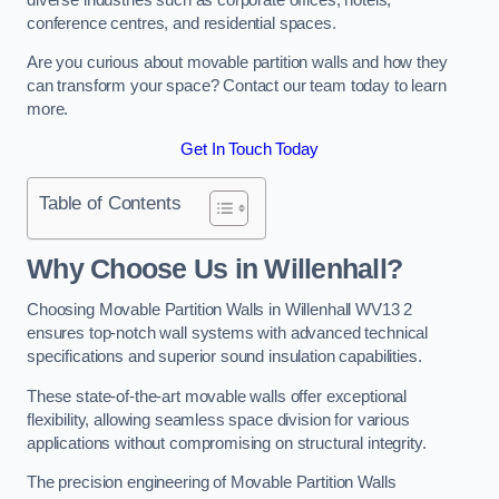
conference centres, and residential spaces.
Are you curious about movable partition walls and how they
can transform your space? Contact our team today to learn
more.
Get In Touch Today
Table of Contents
Why Choose Us in Willenhall?
Choosing Movable Partition Walls in Willenhall WV13 2
ensures top-notch wall systems with advanced technical
specifications and superior sound insulation capabilities.
These state-of-the-art movable walls offer exceptional
flexibility, allowing seamless space division for various
applications without compromising on structural integrity.
The precision engineering of Movable Partition Walls