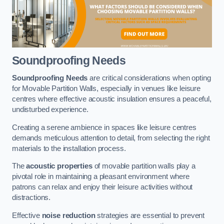
Soundproofing Needs
Soundproofing Needs
are critical considerations when opting
for Movable Partition Walls, especially in venues like leisure
centres where effective acoustic insulation ensures a peaceful,
undisturbed experience.
Creating a serene ambience in spaces like leisure centres
demands meticulous attention to detail, from selecting the right
materials to the installation process.
The
acoustic properties
of movable partition walls play a
pivotal role in maintaining a pleasant environment where
patrons can relax and enjoy their leisure activities without
distractions.
Effective
noise reduction
strategies are essential to prevent