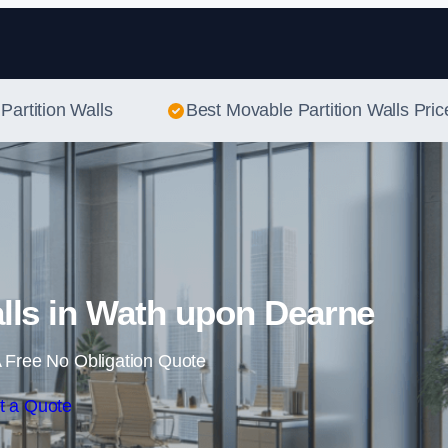
Skip to content
Partition Walls
Best Movable Partition Walls Pric
lls in Wath upon Dearne
 Free No Obligation Quote
t a Quote