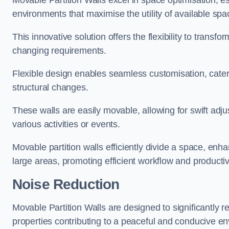
Movable Partition Walls excel in space optimisation, es
environments that maximise the utility of available spa
This innovative solution offers the flexibility to trans
changing requirements.
Flexible design enables seamless customisation, cater
structural changes.
These walls are easily movable, allowing for swift ad
various activities or events.
Movable partition walls efficiently divide a space, enha
large areas, promoting efficient workflow and productivi
Noise Reduction
Movable Partition Walls are designed to significantly r
properties contributing to a peaceful and conducive e