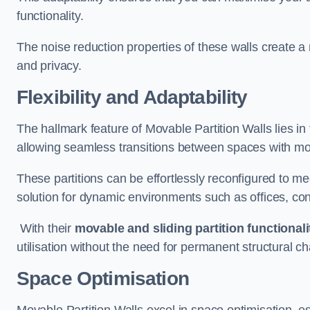
functionality.
The noise reduction properties of these walls create a
and privacy.
Flexibility and Adaptability
The hallmark feature of Movable Partition Walls lies in t
allowing seamless transitions between spaces with mova
These partitions can be effortlessly reconfigured to m
solution for dynamic environments such as offices, c
With their
movable and sliding partition functionali
utilisation without the need for permanent structural c
Space Optimisation