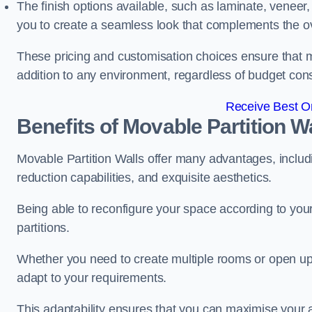
The finish options available, such as laminate, veneer, 
you to create a seamless look that complements the ov
These pricing and customisation choices ensure that mo
addition to any environment, regardless of budget cons
Receive Best On
Benefits of Movable Partition W
Movable Partition Walls offer many advantages, includin
reduction capabilities, and exquisite aesthetics.
Being able to reconfigure your space according to your
partitions.
Whether you need to create multiple rooms or open up s
adapt to your requirements.
This adaptability ensures that you can maximise your 