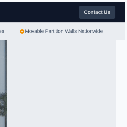
Contact Us
es
Movable Partition Walls Nationwide