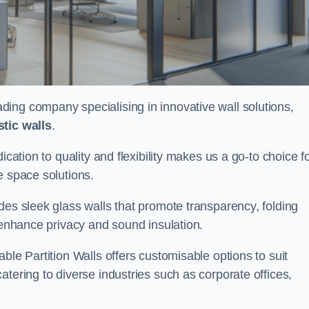
eading company specialising in innovative wall solutions,
tic walls
.
ication to quality and flexibility makes us a go-to choice f
e space solutions.
des sleek glass walls that promote transparency, folding
t enhance privacy and sound insulation.
ble Partition Walls offers customisable options to suit
tering to diverse industries such as corporate offices,