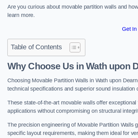
Are you curious about movable partition walls and ho
learn more.
Get In
Table of Contents
Why Choose Us in Wath upon 
Choosing Movable Partition Walls in Wath upon Dearn
technical specifications and superior sound insulation c
These state-of-the-art movable walls offer exceptional f
applications without compromising on structural integri
The precision engineering of Movable Partition Walls 
specific layout requirements, making them ideal for ve