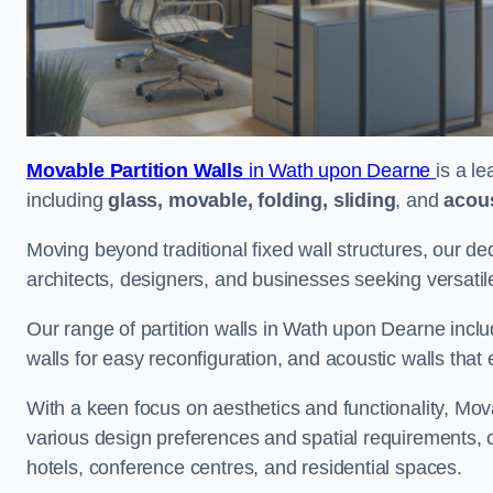
Movable Partition Walls
in Wath upon Dearne
is a l
including
glass, movable, folding, sliding
, and
acous
Moving beyond traditional fixed wall structures, our ded
architects, designers, and businesses seeking versatil
Our range of partition walls in Wath upon Dearne inclu
walls for easy reconfiguration, and acoustic walls tha
With a keen focus on aesthetics and functionality, Mova
various design preferences and spatial requirements, ca
hotels, conference centres, and residential spaces.