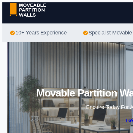
10+ Years Experience
Specialist Movable 
Movable Partition Wa
Enquire Today For A
Ge