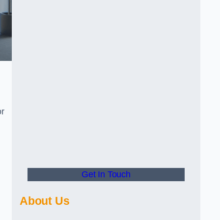
or
Get In Touch
About Us