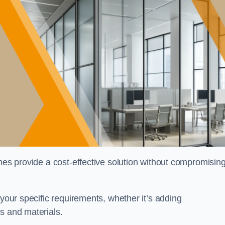
shes provide a cost-effective solution without compromisin
 your specific requirements, whether it’s adding
s and materials.