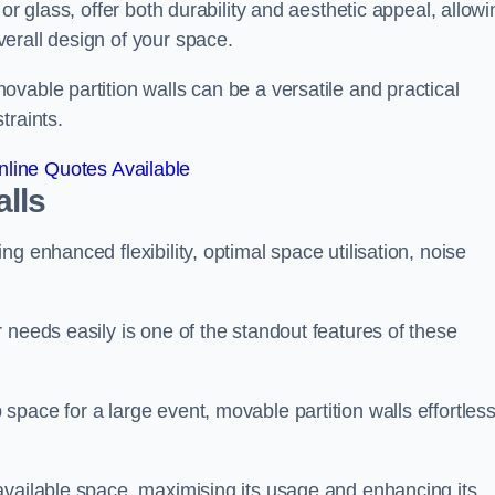
or glass, offer both durability and aesthetic appeal, allowi
erall design of your space.
vable partition walls can be a versatile and practical
traints.
line Quotes Available
alls
g enhanced flexibility, optimal space utilisation, noise
 needs easily is one of the standout features of these
pace for a large event, movable partition walls effortless
available space, maximising its usage and enhancing its