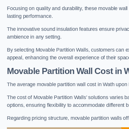
Focusing on quality and durability, these movable wall
lasting performance.
The innovative sound insulation features ensure priva
ambience in any setting.
By selecting Movable Partition Walls, customers can ex
appeal, enhancing the overall experience of their spac
Movable Partition Wall Cost
in 
The average movable partition wall cost in Wath upon 
The cost of Movable Partition Walls’ solutions varies ba
options, ensuring flexibility to accommodate different
Regarding pricing structure, movable partition walls of