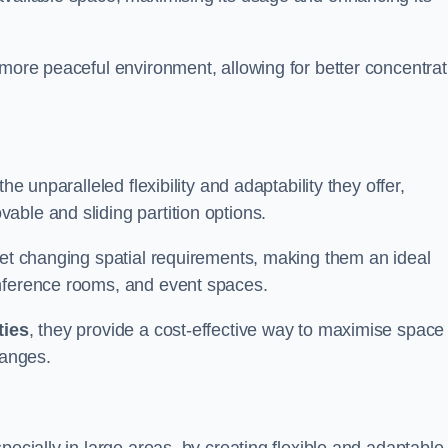
 more peaceful environment, allowing for better concentrat
he unparalleled flexibility and adaptability they offer,
ble and sliding partition options.
eet changing spatial requirements, making them an ideal
onference rooms, and event spaces.
ties
, they provide a cost-effective way to maximise space
hanges.