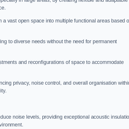
pecially in large areas, by creating flexible and adaptable
ce.
form a vast open space into multiple functional areas based 
ing to diverse needs without the need for permanent
justments and reconfigurations of space to accommodate
ncing privacy, noise control, and overall organisation withi
ty.
educe noise levels, providing exceptional acoustic insulati
nvironment.