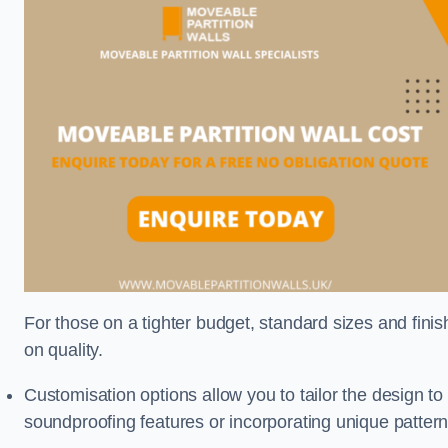
For those on a tighter budget, standard sizes and fini
on quality.
Customisation options allow you to tailor the design to
soundproofing features or incorporating unique pattern