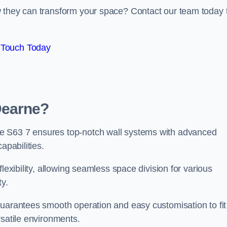
w they can transform your space? Contact our team today 
 Touch Today
Dearne?
e S63 7 ensures top-notch wall systems with advanced
apabilities.
lexibility, allowing seamless space division for various
ty.
guarantees smooth operation and easy customisation to fit
rsatile environments.