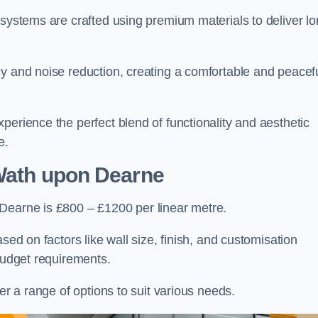
 systems are crafted using premium materials to deliver lo
cy and noise reduction, creating a comfortable and peacef
perience the perfect blend of functionality and aesthetic
e.
Wath upon Dearne
Dearne is £800 – £1200 per linear metre.
sed on factors like wall size, finish, and customisation
 budget requirements.
fer a range of options to suit various needs.