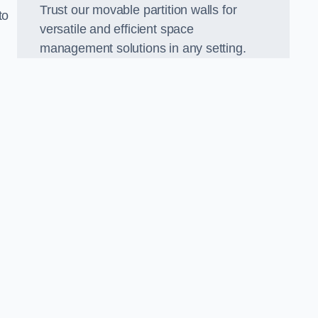
Trust our movable partition walls for
to
versatile and efficient space
management solutions in any setting.