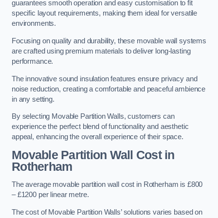
guarantees smooth operation and easy customisation to fit
specific layout requirements, making them ideal for versatile
environments.
Focusing on quality and durability, these movable wall systems
are crafted using premium materials to deliver long-lasting
performance.
The innovative sound insulation features ensure privacy and
noise reduction, creating a comfortable and peaceful ambience
in any setting.
By selecting Movable Partition Walls, customers can
experience the perfect blend of functionality and aesthetic
appeal, enhancing the overall experience of their space.
Movable Partition Wall Cost
in
Rotherham
The average movable partition wall cost in Rotherham is £800
– £1200 per linear metre.
The cost of Movable Partition Walls’ solutions varies based on