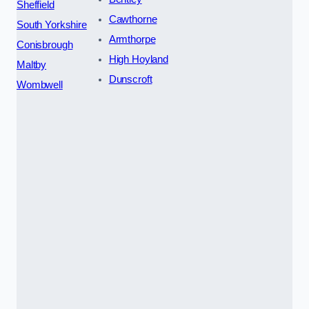
Sheffield
Cawthorne
South Yorkshire
Armthorpe
Conisbrough
High Hoyland
Maltby
Dunscroft
Wombwell