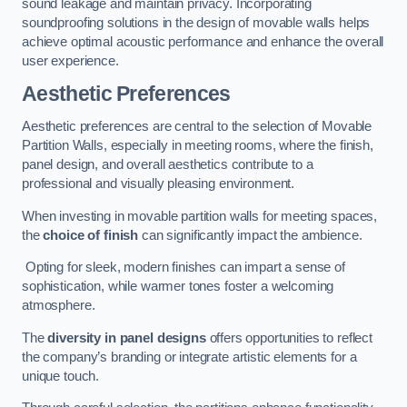
sound leakage and maintain privacy. Incorporating
soundproofing solutions in the design of movable walls helps
achieve optimal acoustic performance and enhance the overall
user experience.
Aesthetic Preferences
Aesthetic preferences are central to the selection of Movable
Partition Walls, especially in meeting rooms, where the finish,
panel design, and overall aesthetics contribute to a
professional and visually pleasing environment.
When investing in movable partition walls for meeting spaces,
the
choice of finish
can significantly impact the ambience.
Opting for sleek, modern finishes can impart a sense of
sophistication, while warmer tones foster a welcoming
atmosphere.
The
diversity in panel designs
offers opportunities to reflect
the company’s branding or integrate artistic elements for a
unique touch.