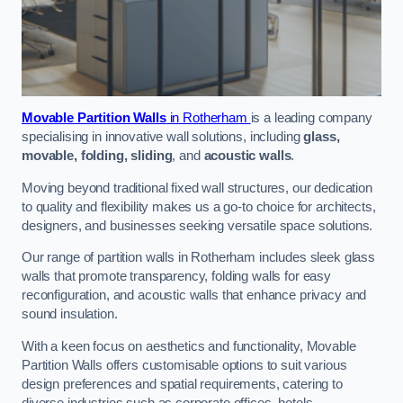
Movable Partition Walls
in Rotherham
is a leading company
specialising in innovative wall solutions, including
glass,
movable, folding, sliding
, and
acoustic walls
.
Moving beyond traditional fixed wall structures, our dedication
to quality and flexibility makes us a go-to choice for architects,
designers, and businesses seeking versatile space solutions.
Our range of partition walls in Rotherham includes sleek glass
walls that promote transparency, folding walls for easy
reconfiguration, and acoustic walls that enhance privacy and
sound insulation.
With a keen focus on aesthetics and functionality, Movable
Partition Walls offers customisable options to suit various
design preferences and spatial requirements, catering to
diverse industries such as corporate offices, hotels,