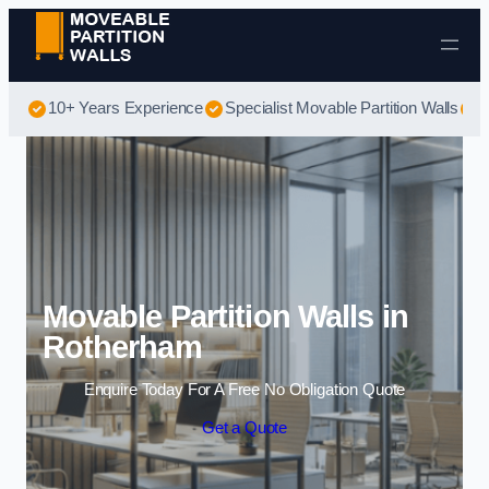
Skip to content
10+ Years Experience
Specialist Movable Partition Walls
B
Movable Partition Walls in
Rotherham
Enquire Today For A Free No Obligation Quote
Get a Quote