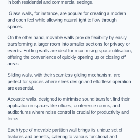
in both residential and commercial settings.
Glass walls, for instance, are popular for creating a modern
and open feel while allowing natural light to flow through
spaces.
On the other hand, movable walls provide flexibility by easily
transforming a larger room into smaller sections for privacy or
events. Folding walls are ideal for maximising space utilisation,
offering the convenience of quickly opening up or closing off
areas.
Sliding walls, with their seamless gliding mechanism, are
perfect for spaces where sleek design and effortless operation
are essential.
Acoustic walls, designed to minimise sound transfer, find their
application in spaces like offices, conference rooms, and
auditoriums where noise control is crucial for productivity and
focus.
Each type of movable partition wall brings its unique set of
features and benefits, catering to various functional and