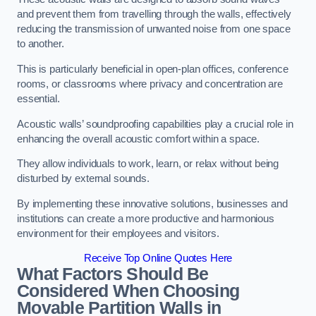
and prevent them from travelling through the walls, effectively
reducing the transmission of unwanted noise from one space
to another.
This is particularly beneficial in open-plan offices, conference
rooms, or classrooms where privacy and concentration are
essential.
Acoustic walls’ soundproofing capabilities play a crucial role in
enhancing the overall acoustic comfort within a space.
They allow individuals to work, learn, or relax without being
disturbed by external sounds.
By implementing these innovative solutions, businesses and
institutions can create a more productive and harmonious
environment for their employees and visitors.
Receive Top Online Quotes Here
What Factors Should Be
Considered When Choosing
Movable Partition Walls in