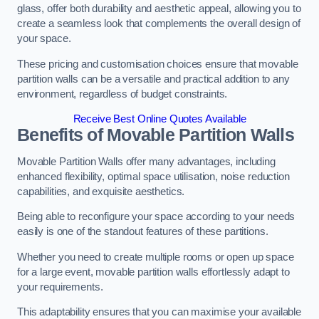
glass, offer both durability and aesthetic appeal, allowing you to
create a seamless look that complements the overall design of
your space.
These pricing and customisation choices ensure that movable
partition walls can be a versatile and practical addition to any
environment, regardless of budget constraints.
Receive Best Online Quotes Available
Benefits of Movable Partition Walls
Movable Partition Walls offer many advantages, including
enhanced flexibility, optimal space utilisation, noise reduction
capabilities, and exquisite aesthetics.
Being able to reconfigure your space according to your needs
easily is one of the standout features of these partitions.
Whether you need to create multiple rooms or open up space
for a large event, movable partition walls effortlessly adapt to
your requirements.
This adaptability ensures that you can maximise your available