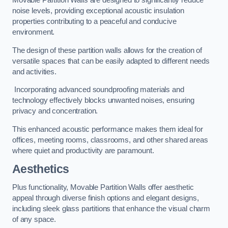
Movable Partition Walls are designed to significantly reduce
noise levels, providing exceptional acoustic insulation
properties contributing to a peaceful and conducive
environment.
The design of these partition walls allows for the creation of
versatile spaces that can be easily adapted to different needs
and activities.
Incorporating advanced soundproofing materials and
technology effectively blocks unwanted noises, ensuring
privacy and concentration.
This enhanced acoustic performance makes them ideal for
offices, meeting rooms, classrooms, and other shared areas
where quiet and productivity are paramount.
Aesthetics
Plus functionality, Movable Partition Walls offer aesthetic
appeal through diverse finish options and elegant designs,
including sleek glass partitions that enhance the visual charm
of any space.