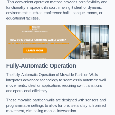
This convenient operation method provides both flexibility and
functionality in space utilisation, making it ideal for dynamic
environments such as conference halls, banquet rooms, or
educational facilities.
Fully-Automatic Operation
The fully-Automatic Operation of Movable Partition Walls
integrates advanced technology to seamlessly automate wall
movements, ideal for applications requiring swift transitions
and operational efficiency.
These movable partition walls are designed with sensors and
programmable settings to allow for precise and synchronised
movement, eliminating manual intervention.