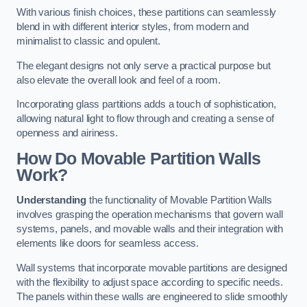
With various finish choices, these partitions can seamlessly
blend in with different interior styles, from modern and
minimalist to classic and opulent.
The elegant designs not only serve a practical purpose but
also elevate the overall look and feel of a room.
Incorporating glass partitions adds a touch of sophistication,
allowing natural light to flow through and creating a sense of
openness and airiness.
How Do Movable Partition Walls
Work?
Understanding
the functionality of Movable Partition Walls
involves grasping the operation mechanisms that govern wall
systems, panels, and movable walls and their integration with
elements like doors for seamless access.
Wall systems that incorporate movable partitions are designed
with the flexibility to adjust space according to specific needs.
The panels within these walls are engineered to slide smoothly