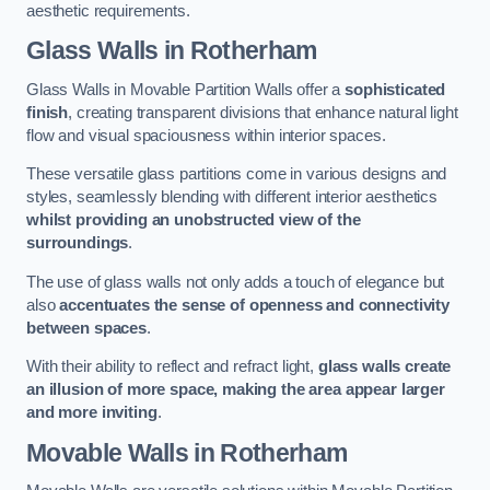
aesthetic requirements.
Glass Walls
in Rotherham
Glass Walls in Movable Partition Walls offer a
sophisticated
finish
, creating transparent divisions that enhance natural light
flow and visual spaciousness within interior spaces.
These versatile glass partitions come in various designs and
styles, seamlessly blending with different interior aesthetics
whilst providing an unobstructed view of the
surroundings
.
The use of glass walls not only adds a touch of elegance but
also
accentuates the sense of openness and connectivity
between spaces
.
With their ability to reflect and refract light,
glass walls create
an illusion of more space, making the area appear larger
and more inviting
.
Movable Walls
in Rotherham