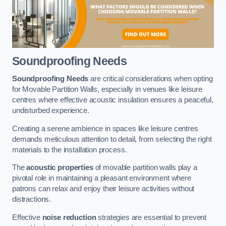
Soundproofing Needs
Soundproofing Needs
are critical considerations when opting
for Movable Partition Walls, especially in venues like leisure
centres where effective acoustic insulation ensures a peaceful,
undisturbed experience.
Creating a serene ambience in spaces like leisure centres
demands meticulous attention to detail, from selecting the right
materials to the installation process.
The
acoustic properties
of movable partition walls play a
pivotal role in maintaining a pleasant environment where
patrons can relax and enjoy their leisure activities without
distractions.
Effective
noise reduction
strategies are essential to prevent