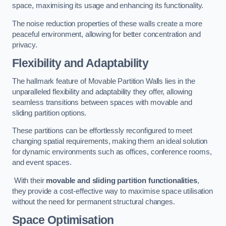
space, maximising its usage and enhancing its functionality.
The noise reduction properties of these walls create a more
peaceful environment, allowing for better concentration and
privacy.
Flexibility and Adaptability
The hallmark feature of Movable Partition Walls lies in the
unparalleled flexibility and adaptability they offer, allowing
seamless transitions between spaces with movable and
sliding partition options.
These partitions can be effortlessly reconfigured to meet
changing spatial requirements, making them an ideal solution
for dynamic environments such as offices, conference rooms,
and event spaces.
With their
movable and sliding partition functionalities
,
they provide a cost-effective way to maximise space utilisation
without the need for permanent structural changes.
Space Optimisation