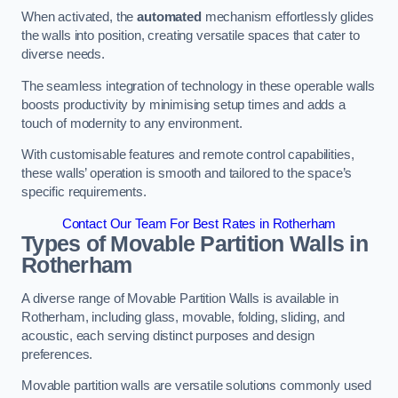
When activated, the
automated
mechanism effortlessly glides
the walls into position, creating versatile spaces that cater to
diverse needs.
The seamless integration of technology in these operable walls
boosts productivity by minimising setup times and adds a
touch of modernity to any environment.
With customisable features and remote control capabilities,
these walls’ operation is smooth and tailored to the space’s
specific requirements.
Contact Our Team For Best Rates in Rotherham
Types of Movable Partition Walls
in
Rotherham
A diverse range of Movable Partition Walls is available in
Rotherham, including glass, movable, folding, sliding, and
acoustic, each serving distinct purposes and design
preferences.
Movable partition walls are versatile solutions commonly used