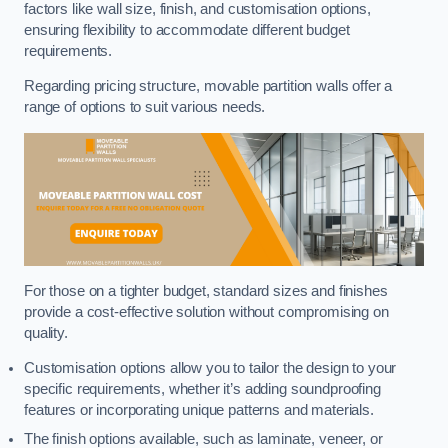
factors like wall size, finish, and customisation options,
ensuring flexibility to accommodate different budget
requirements.
Regarding pricing structure, movable partition walls offer a
range of options to suit various needs.
For those on a tighter budget, standard sizes and finishes
provide a cost-effective solution without compromising on
quality.
Customisation options allow you to tailor the design to your
specific requirements, whether it’s adding soundproofing
features or incorporating unique patterns and materials.
The finish options available, such as laminate, veneer, or