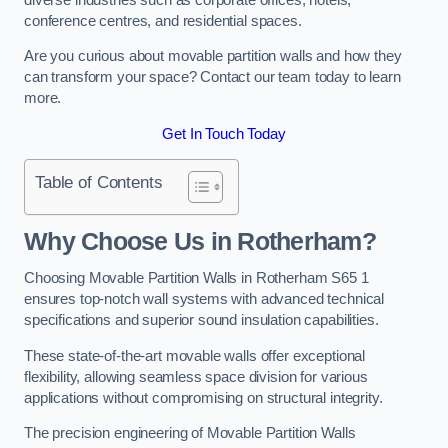
conference centres, and residential spaces.
Are you curious about movable partition walls and how they
can transform your space? Contact our team today to learn
more.
Get In Touch Today
Table of Contents
Why Choose Us in Rotherham?
Choosing Movable Partition Walls in Rotherham S65 1
ensures top-notch wall systems with advanced technical
specifications and superior sound insulation capabilities.
These state-of-the-art movable walls offer exceptional
flexibility, allowing seamless space division for various
applications without compromising on structural integrity.
The precision engineering of Movable Partition Walls