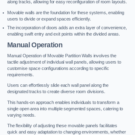
along tracks, allowing for easy reconfiguration of room layouts.
Movable walls are the foundation for these systems, enabling
users to divide or expand spaces efficiently.
The incorporation of doors adds an extra layer of convenience,
enabling swift entry and exit points within the divided areas.
Manual Operation
Manual Operation of Movable Partition Walls involves the
tactile adjustment of individual wall panels, allowing users to
customise space configurations according to specific
requirements.
Users can effortlessly slide each wall panel along the
designated tracks to create diverse room divisions.
This hands-on approach enables individuals to transform a
single open area into multiple segmented spaces, catering to
varying needs.
The flexibility of adjusting these movable panels facilitates
quick and easy adaptation to changing environments, whether