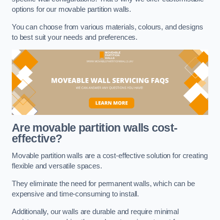
options for our movable partition walls.
You can choose from various materials, colours, and designs
to best suit your needs and preferences.
Are movable partition walls cost-
effective?
Movable partition walls are a cost-effective solution for creating
flexible and versatile spaces.
They eliminate the need for permanent walls, which can be
expensive and time-consuming to install.
Additionally, our walls are durable and require minimal