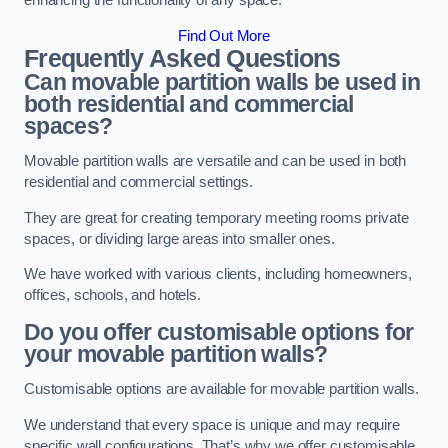
enhancing the functionality of any space.
Find Out More
Frequently Asked Questions
Can movable partition walls be used in
both residential and commercial
spaces?
Movable partition walls are versatile and can be used in both
residential and commercial settings.
They are great for creating temporary meeting rooms private
spaces, or dividing large areas into smaller ones.
We have worked with various clients, including homeowners,
offices, schools, and hotels.
Do you offer customisable options for
your movable partition walls?
Customisable options are available for movable partition walls.
We understand that every space is unique and may require
specific wall configurations. That’s why we offer customisable