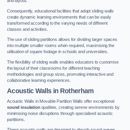
and layout.
Consequently, educational facilities that adopt sliding walls
create dynamic learning environments that can be easily
transformed according to the varying needs of different
classes and activities.
The use of sliding partitions allows for dividing larger spaces
into multiple smaller rooms when required, maximising the
utilisation of square footage in schools and universities.
The flexibility of sliding walls enables educators to customise
the layout of their classrooms for different teaching
methodologies and group sizes, promoting interactive and
collaborative learning experiences.
Acoustic Walls
in Rotherham
Acoustic Walls in Movable Partition Walls offer exceptional
sound insulation
qualities, creating serene environments by
minimising noise disruptions through specialised acoustic
partitions.
These acoustic walls are designed to absorb sound waves