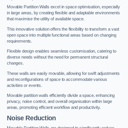
Movable Partition Walls excel in space optimisation, especially
in large areas, by creating flexible and adaptable environments
that maximise the utility of available space.
This innovative solution offers the flexibility to transform a vast
open space into multiple functional areas based on changing
requirements.
Flexible design enables seamless customisation, catering to
diverse needs without the need for permanent structural
changes.
These walls are easily movable, allowing for swift adjustments
and reconfigurations of space to accommodate various
activities or events.
Movable partition walls efficiently divide a space, enhancing
privacy, noise control, and overall organisation within large
areas, promoting efficient workflow and productivity.
Noise Reduction