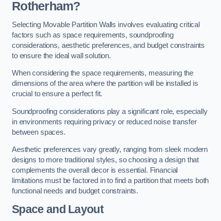
Rotherham?
Selecting Movable Partition Walls involves evaluating critical
factors such as space requirements, soundproofing
considerations, aesthetic preferences, and budget constraints
to ensure the ideal wall solution.
When considering the space requirements, measuring the
dimensions of the area where the partition will be installed is
crucial to ensure a perfect fit.
Soundproofing considerations play a significant role, especially
in environments requiring privacy or reduced noise transfer
between spaces.
Aesthetic preferences vary greatly, ranging from sleek modern
designs to more traditional styles, so choosing a design that
complements the overall decor is essential. Financial
limitations must be factored in to find a partition that meets both
functional needs and budget constraints.
Space and Layout