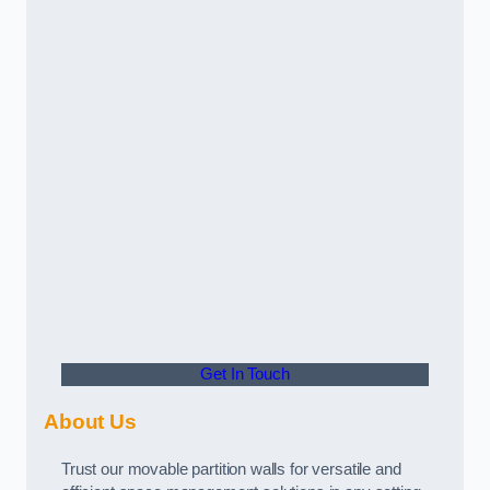
Get In Touch
About Us
Trust our movable partition walls for versatile and