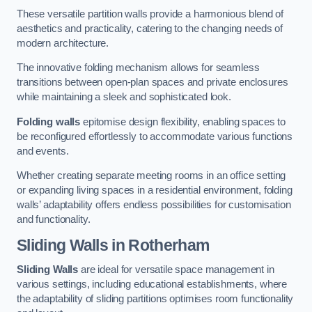
These versatile partition walls provide a harmonious blend of
aesthetics and practicality, catering to the changing needs of
modern architecture.
The innovative folding mechanism allows for seamless
transitions between open-plan spaces and private enclosures
while maintaining a sleek and sophisticated look.
Folding walls
epitomise design flexibility, enabling spaces to
be reconfigured effortlessly to accommodate various functions
and events.
Whether creating separate meeting rooms in an office setting
or expanding living spaces in a residential environment, folding
walls’ adaptability offers endless possibilities for customisation
and functionality.
Sliding Walls
in Rotherham
Sliding Walls
are ideal for versatile space management in
various settings, including educational establishments, where
the adaptability of sliding partitions optimises room functionality