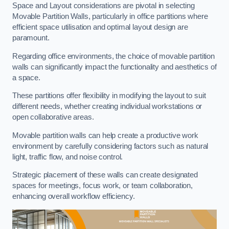
Space and Layout considerations are pivotal in selecting
Movable Partition Walls, particularly in office partitions where
efficient space utilisation and optimal layout design are
paramount.
Regarding office environments, the choice of movable partition
walls can significantly impact the functionality and aesthetics of
a space.
These partitions offer flexibility in modifying the layout to suit
different needs, whether creating individual workstations or
open collaborative areas.
Movable partition walls can help create a productive work
environment by carefully considering factors such as natural
light, traffic flow, and noise control.
Strategic placement of these walls can create designated
spaces for meetings, focus work, or team collaboration,
enhancing overall workflow efficiency.