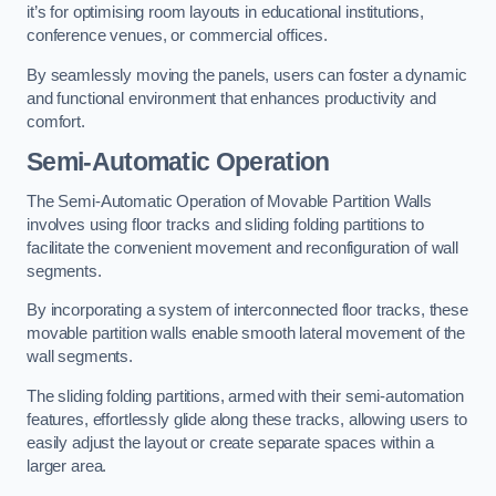
it’s for optimising room layouts in educational institutions,
conference venues, or commercial offices.
By seamlessly moving the panels, users can foster a dynamic
and functional environment that enhances productivity and
comfort.
Semi-Automatic Operation
The Semi-Automatic Operation of Movable Partition Walls
involves using floor tracks and sliding folding partitions to
facilitate the convenient movement and reconfiguration of wall
segments.
By incorporating a system of interconnected floor tracks, these
movable partition walls enable smooth lateral movement of the
wall segments.
The sliding folding partitions, armed with their semi-automation
features, effortlessly glide along these tracks, allowing users to
easily adjust the layout or create separate spaces within a
larger area.