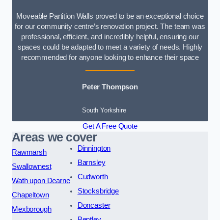
Moveable Partition Walls proved to be an exceptional choice
for our community centre’s renovation project. The team was
professional, efficient, and incredibly helpful, ensuring our
spaces could be adapted to meet a variety of needs. Highly
recommended for anyone looking to enhance their space
Peter Thompson
South Yorkshire
Get A Free Quote
Areas we cover
Dinnington
Rawmarsh
Barnsley
Swallownest
Cudworth
Wath upon Dearne
Stocksbridge
Chapeltown
Doncaster
Mexborough
Bentley