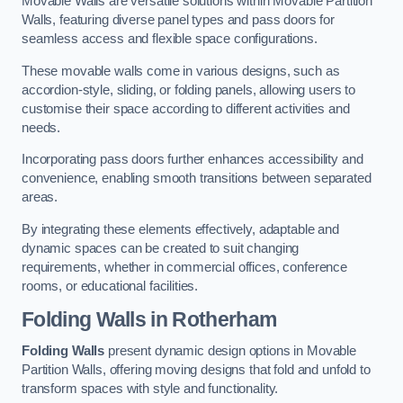
Movable Walls are versatile solutions within Movable Partition
Walls, featuring diverse panel types and pass doors for
seamless access and flexible space configurations.
These movable walls come in various designs, such as
accordion-style, sliding, or folding panels, allowing users to
customise their space according to different activities and
needs.
Incorporating pass doors further enhances accessibility and
convenience, enabling smooth transitions between separated
areas.
By integrating these elements effectively, adaptable and
dynamic spaces can be created to suit changing
requirements, whether in commercial offices, conference
rooms, or educational facilities.
Folding Walls
in Rotherham
Folding Walls
present dynamic design options in Movable
Partition Walls, offering moving designs that fold and unfold to
transform spaces with style and functionality.