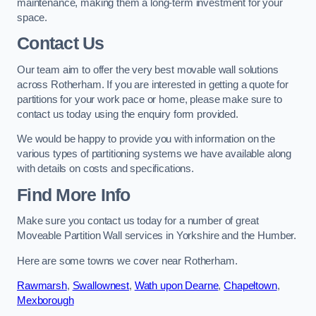
maintenance, making them a long-term investment for your
space.
Contact Us
Our team aim to offer the very best movable wall solutions
across Rotherham. If you are interested in getting a quote for
partitions for your work pace or home, please make sure to
contact us today using the enquiry form provided.
We would be happy to provide you with information on the
various types of partitioning systems we have available along
with details on costs and specifications.
Find More Info
Make sure you contact us today for a number of great
Moveable Partition Wall services in Yorkshire and the Humber.
Here are some towns we cover near Rotherham.
Rawmarsh
,
Swallownest
,
Wath upon Dearne
,
Chapeltown
,
Mexborough