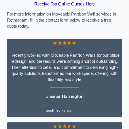
Receive Top Online Quotes Here
For more information on Moveable Partition Wall services in
Rotherham, fill in the contact form below to receive a free
quote today.
★★★★★
I recently worked with Moveable Partition Walls for our office
redesign, and the results were nothing short of outstanding.
Their attention to detail and commitment to delivering high-
quality solutions transformed our workspace, offering both
flexibility and style
Eleanor Harrington
South Yorkshire
★★★★★