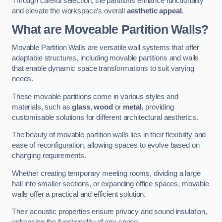
Through careful selection, the partitions enhance functionality
and elevate the workspace’s overall
aesthetic appeal
.
What are Moveable Partition Walls?
Movable Partition Walls are versatile wall systems that offer
adaptable structures, including movable partitions and walls
that enable dynamic space transformations to suit varying
needs.
These movable partitions come in various styles and
materials, such as
glass
,
wood
or
metal
, providing
customisable solutions for different architectural aesthetics.
The beauty of movable partition walls lies in their flexibility and
ease of reconfiguration, allowing spaces to evolve based on
changing requirements.
Whether creating temporary meeting rooms, dividing a large
hall into smaller sections, or expanding office spaces, movable
walls offer a practical and efficient solution.
Their acoustic properties ensure privacy and sound insulation,