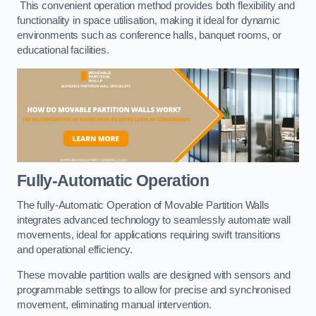
This convenient operation method provides both flexibility and
functionality in space utilisation, making it ideal for dynamic
environments such as conference halls, banquet rooms, or
educational facilities.
Fully-Automatic Operation
The fully-Automatic Operation of Movable Partition Walls
integrates advanced technology to seamlessly automate wall
movements, ideal for applications requiring swift transitions
and operational efficiency.
These movable partition walls are designed with sensors and
programmable settings to allow for precise and synchronised
movement, eliminating manual intervention.