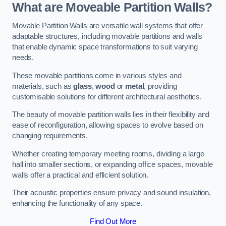
What are Moveable Partition Walls?
Movable Partition Walls are versatile wall systems that offer
adaptable structures, including movable partitions and walls
that enable dynamic space transformations to suit varying
needs.
These movable partitions come in various styles and
materials, such as
glass
,
wood
or
metal
, providing
customisable solutions for different architectural aesthetics.
The beauty of movable partition walls lies in their flexibility and
ease of reconfiguration, allowing spaces to evolve based on
changing requirements.
Whether creating temporary meeting rooms, dividing a large
hall into smaller sections, or expanding office spaces, movable
walls offer a practical and efficient solution.
Their acoustic properties ensure privacy and sound insulation,
enhancing the functionality of any space.
Find Out More