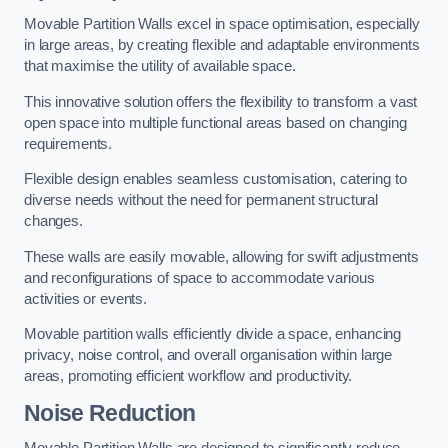
Movable Partition Walls excel in space optimisation, especially
in large areas, by creating flexible and adaptable environments
that maximise the utility of available space.
This innovative solution offers the flexibility to transform a vast
open space into multiple functional areas based on changing
requirements.
Flexible design enables seamless customisation, catering to
diverse needs without the need for permanent structural
changes.
These walls are easily movable, allowing for swift adjustments
and reconfigurations of space to accommodate various
activities or events.
Movable partition walls efficiently divide a space, enhancing
privacy, noise control, and overall organisation within large
areas, promoting efficient workflow and productivity.
Noise Reduction