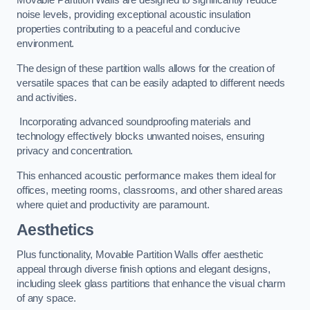
Movable Partition Walls are designed to significantly reduce
noise levels, providing exceptional acoustic insulation
properties contributing to a peaceful and conducive
environment.
The design of these partition walls allows for the creation of
versatile spaces that can be easily adapted to different needs
and activities.
Incorporating advanced soundproofing materials and
technology effectively blocks unwanted noises, ensuring
privacy and concentration.
This enhanced acoustic performance makes them ideal for
offices, meeting rooms, classrooms, and other shared areas
where quiet and productivity are paramount.
Aesthetics
Plus functionality, Movable Partition Walls offer aesthetic
appeal through diverse finish options and elegant designs,
including sleek glass partitions that enhance the visual charm
of any space.