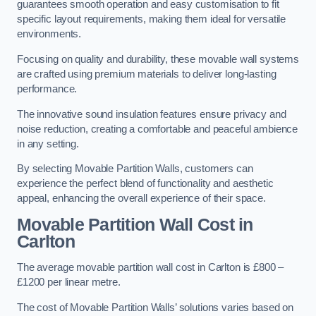
guarantees smooth operation and easy customisation to fit
specific layout requirements, making them ideal for versatile
environments.
Focusing on quality and durability, these movable wall systems
are crafted using premium materials to deliver long-lasting
performance.
The innovative sound insulation features ensure privacy and
noise reduction, creating a comfortable and peaceful ambience
in any setting.
By selecting Movable Partition Walls, customers can
experience the perfect blend of functionality and aesthetic
appeal, enhancing the overall experience of their space.
Movable Partition Wall Cost
in
Carlton
The average movable partition wall cost in Carlton is £800 –
£1200 per linear metre.
The cost of Movable Partition Walls’ solutions varies based on