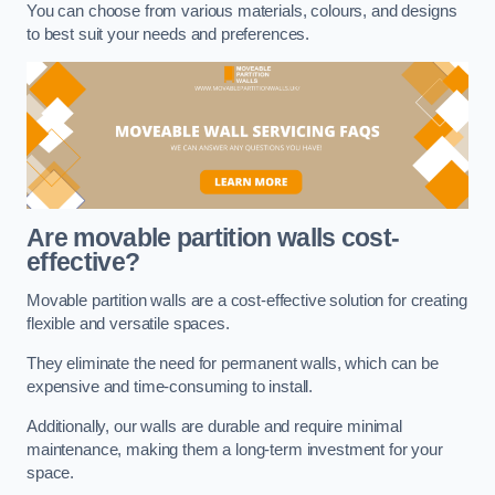
You can choose from various materials, colours, and designs
to best suit your needs and preferences.
Are movable partition walls cost-
effective?
Movable partition walls are a cost-effective solution for creating
flexible and versatile spaces.
They eliminate the need for permanent walls, which can be
expensive and time-consuming to install.
Additionally, our walls are durable and require minimal
maintenance, making them a long-term investment for your
space.