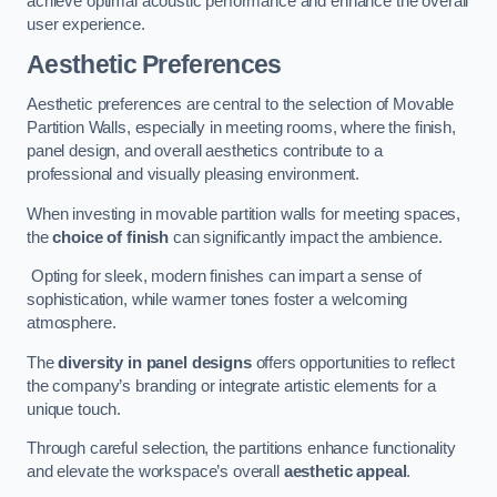
achieve optimal acoustic performance and enhance the overall
user experience.
Aesthetic Preferences
Aesthetic preferences are central to the selection of Movable
Partition Walls, especially in meeting rooms, where the finish,
panel design, and overall aesthetics contribute to a
professional and visually pleasing environment.
When investing in movable partition walls for meeting spaces,
the
choice of finish
can significantly impact the ambience.
Opting for sleek, modern finishes can impart a sense of
sophistication, while warmer tones foster a welcoming
atmosphere.
The
diversity in panel designs
offers opportunities to reflect
the company’s branding or integrate artistic elements for a
unique touch.
Through careful selection, the partitions enhance functionality
and elevate the workspace’s overall
aesthetic appeal
.