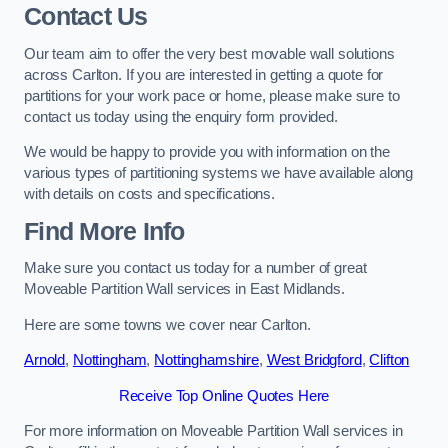
Contact Us
Our team aim to offer the very best movable wall solutions
across Carlton. If you are interested in getting a quote for
partitions for your work pace or home, please make sure to
contact us today using the enquiry form provided.
We would be happy to provide you with information on the
various types of partitioning systems we have available along
with details on costs and specifications.
Find More Info
Make sure you contact us today for a number of great
Moveable Partition Wall services in East Midlands.
Here are some towns we cover near Carlton.
Arnold
,
Nottingham
,
Nottinghamshire
,
West Bridgford
,
Clifton
Receive Top Online Quotes Here
For more information on Moveable Partition Wall services in