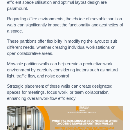
efficient space utilisation and optimal layout design are
paramount.
Regarding office environments, the choice of movable partition
walls can significantly impact the functionality and aesthetics of
a space.
These partitions offer flexibility in modifying the layout to suit
different needs, whether creating individual workstations or
open collaborative areas.
Movable partition walls can help create a productive work
environment by carefully considering factors such as natural
light, traffic flow, and noise control.
Strategic placement of these walls can create designated
spaces for meetings, focus work, or team collaboration,
enhancing overall workflow efficiency.