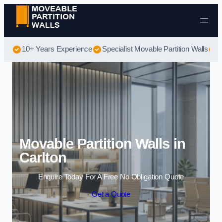
Skip to content
10+ Years Experience
Specialist Movable Partition Walls
B
Movable Partition Walls in
Carlton
Enquire Today For A Free No Obligation Quote
Get a Quote