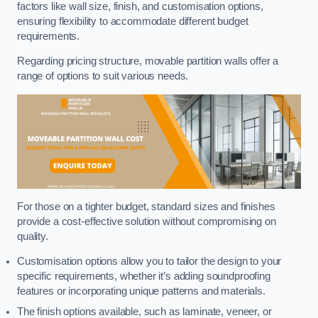
factors like wall size, finish, and customisation options,
ensuring flexibility to accommodate different budget
requirements.
Regarding pricing structure, movable partition walls offer a
range of options to suit various needs.
For those on a tighter budget, standard sizes and finishes
provide a cost-effective solution without compromising on
quality.
Customisation options allow you to tailor the design to your
specific requirements, whether it’s adding soundproofing
features or incorporating unique patterns and materials.
The finish options available, such as laminate, veneer, or