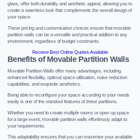
glass, offer both durability and aesthetic appeal, allowing you to
create a seamless look that complements the overall design of
your space.
These pricing and customisation choices ensure that movable
partition walls can be a versatile and practical addition to any
environment, regardless of budget constraints.
Receive Best Online Quotes Available
Benefits of Movable Partition Walls
Movable Partition Walls offer many advantages, including
enhanced flexibility, optimal space utilisation, noise reduction
capabilities, and exquisite aesthetics.
Being able to reconfigure your space according to your needs
easily is one of the standout features of these partitions.
Whether you need to create multiple rooms or open up space
for a large event, movable partition walls effortlessly adapt to
your requirements.
This adaptability ensures that you can maximise your available