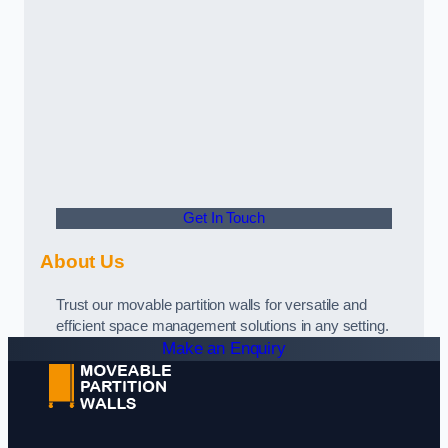
Get In Touch
About Us
Trust our movable partition walls for versatile and
efficient space management solutions in any setting.
Make an Enquiry