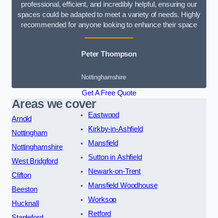
professional, efficient, and incredibly helpful, ensuring our
spaces could be adapted to meet a variety of needs. Highly
recommended for anyone looking to enhance their space
Peter Thompson
Nottinghamshire
Get A Free Quote
Areas we cover
Eastwood
Arnold
Kirkby-in-Ashfield
Nottingham
Mansfield
Nottinghamshire
Sutton in Ashfield
West Bridgford
Newark-on-Trent
Clifton
Mansfield Woodhouse
Beeston
Worksop
Hucknall
Retford
Stapleford