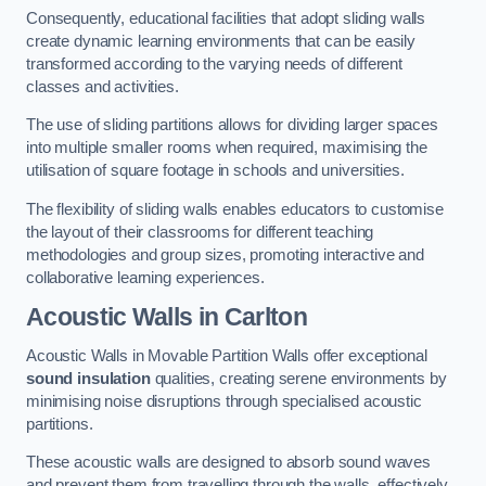
Consequently, educational facilities that adopt sliding walls
create dynamic learning environments that can be easily
transformed according to the varying needs of different
classes and activities.
The use of sliding partitions allows for dividing larger spaces
into multiple smaller rooms when required, maximising the
utilisation of square footage in schools and universities.
The flexibility of sliding walls enables educators to customise
the layout of their classrooms for different teaching
methodologies and group sizes, promoting interactive and
collaborative learning experiences.
Acoustic Walls
in Carlton
Acoustic Walls in Movable Partition Walls offer exceptional
sound insulation
qualities, creating serene environments by
minimising noise disruptions through specialised acoustic
partitions.
These acoustic walls are designed to absorb sound waves
and prevent them from travelling through the walls, effectively