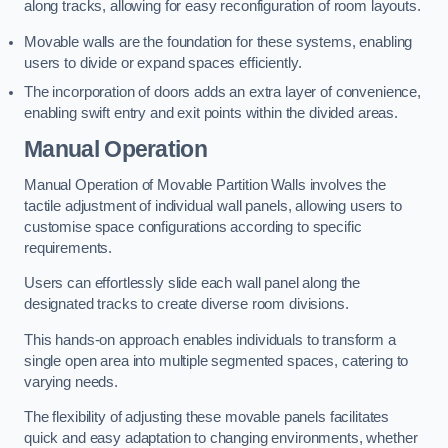
along tracks, allowing for easy reconfiguration of room layouts.
Movable walls are the foundation for these systems, enabling
users to divide or expand spaces efficiently.
The incorporation of doors adds an extra layer of convenience,
enabling swift entry and exit points within the divided areas.
Manual Operation
Manual Operation of Movable Partition Walls involves the
tactile adjustment of individual wall panels, allowing users to
customise space configurations according to specific
requirements.
Users can effortlessly slide each wall panel along the
designated tracks to create diverse room divisions.
This hands-on approach enables individuals to transform a
single open area into multiple segmented spaces, catering to
varying needs.
The flexibility of adjusting these movable panels facilitates
quick and easy adaptation to changing environments, whether