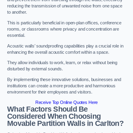
reducing the transmission of unwanted noise from one space
to another.
This is particularly beneficial in open-plan offices, conference
rooms, or classrooms where privacy and concentration are
essential.
Acoustic walls’ soundproofing capabilities play a crucial role in
enhancing the overall acoustic comfort within a space.
They allow individuals to work, learn, or relax without being
disturbed by external sounds.
By implementing these innovative solutions, businesses and
institutions can create a more productive and harmonious
environment for their employees and visitors.
Receive Top Online Quotes Here
What Factors Should Be
Considered When Choosing
Movable Partition Walls in Carlton?