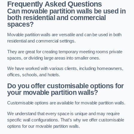
Frequently Asked Questions
Can movable partition walls be used in
both residential and commercial
spaces?
Movable partition walls are versatile and can be used in both
residential and commercial settings.
They are great for creating temporary meeting rooms private
spaces, or dividing large areas into smaller ones.
We have worked with various clients, including homeowners,
offices, schools, and hotels.
Do you offer customisable options for
your movable partition walls?
Customisable options are available for movable partition walls.
We understand that every space is unique and may require
specific wall configurations. That’s why we offer customisable
options for our movable partition walls.