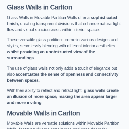
Glass Walls
in Carlton
Glass Walls in Movable Partition Walls offer a
sophisticated
finish
, creating transparent divisions that enhance natural light
flow and visual spaciousness within interior spaces.
These versatile glass partitions come in various designs and
styles, seamlessly blending with different interior aesthetics
whilst providing an unobstructed view of the
surroundings
.
The use of glass walls not only adds a touch of elegance but
also
accentuates the sense of openness and connectivity
between spaces
.
With their ability to reflect and refract light,
glass walls create
an illusion of more space, making the area appear larger
and more inviting
.
Movable Walls
in Carlton
Movable Walls are versatile solutions within Movable Partition