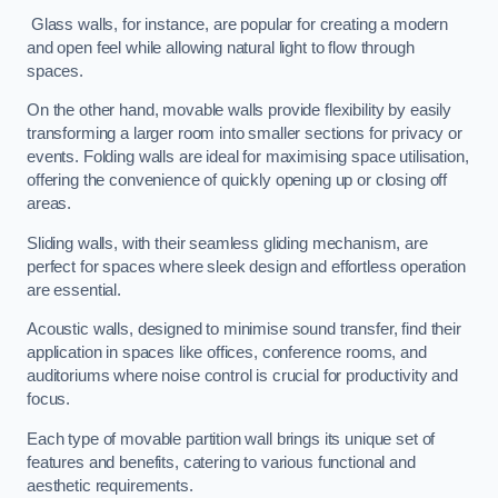
Glass walls, for instance, are popular for creating a modern
and open feel while allowing natural light to flow through
spaces.
On the other hand, movable walls provide flexibility by easily
transforming a larger room into smaller sections for privacy or
events. Folding walls are ideal for maximising space utilisation,
offering the convenience of quickly opening up or closing off
areas.
Sliding walls, with their seamless gliding mechanism, are
perfect for spaces where sleek design and effortless operation
are essential.
Acoustic walls, designed to minimise sound transfer, find their
application in spaces like offices, conference rooms, and
auditoriums where noise control is crucial for productivity and
focus.
Each type of movable partition wall brings its unique set of
features and benefits, catering to various functional and
aesthetic requirements.