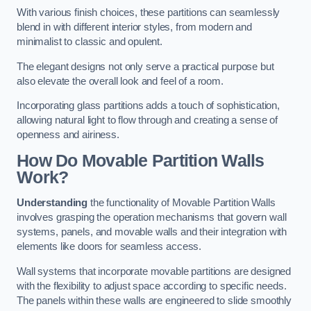
With various finish choices, these partitions can seamlessly
blend in with different interior styles, from modern and
minimalist to classic and opulent.
The elegant designs not only serve a practical purpose but
also elevate the overall look and feel of a room.
Incorporating glass partitions adds a touch of sophistication,
allowing natural light to flow through and creating a sense of
openness and airiness.
How Do Movable Partition Walls
Work?
Understanding
the functionality of Movable Partition Walls
involves grasping the operation mechanisms that govern wall
systems, panels, and movable walls and their integration with
elements like doors for seamless access.
Wall systems that incorporate movable partitions are designed
with the flexibility to adjust space according to specific needs.
The panels within these walls are engineered to slide smoothly