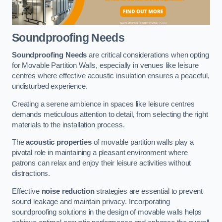
Soundproofing Needs
Soundproofing Needs
are critical considerations when opting
for Movable Partition Walls, especially in venues like leisure
centres where effective acoustic insulation ensures a peaceful,
undisturbed experience.
Creating a serene ambience in spaces like leisure centres
demands meticulous attention to detail, from selecting the right
materials to the installation process.
The
acoustic properties
of movable partition walls play a
pivotal role in maintaining a pleasant environment where
patrons can relax and enjoy their leisure activities without
distractions.
Effective
noise reduction
strategies are essential to prevent
sound leakage and maintain privacy. Incorporating
soundproofing solutions in the design of movable walls helps