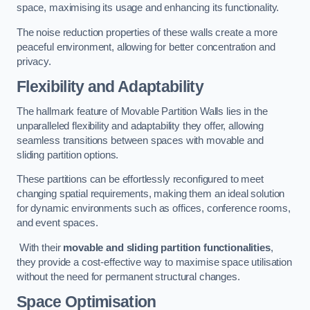
space, maximising its usage and enhancing its functionality.
The noise reduction properties of these walls create a more
peaceful environment, allowing for better concentration and
privacy.
Flexibility and Adaptability
The hallmark feature of Movable Partition Walls lies in the
unparalleled flexibility and adaptability they offer, allowing
seamless transitions between spaces with movable and
sliding partition options.
These partitions can be effortlessly reconfigured to meet
changing spatial requirements, making them an ideal solution
for dynamic environments such as offices, conference rooms,
and event spaces.
With their
movable and sliding partition functionalities
,
they provide a cost-effective way to maximise space utilisation
without the need for permanent structural changes.
Space Optimisation