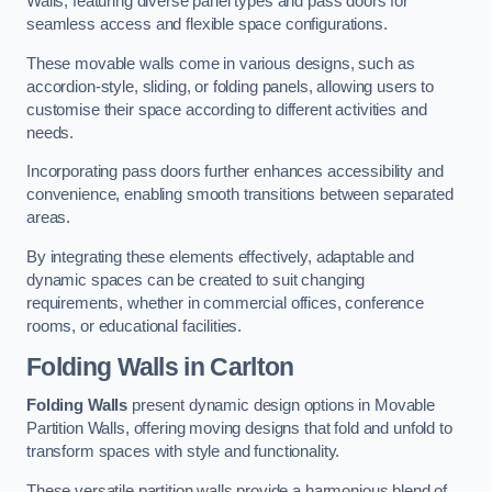
Walls, featuring diverse panel types and pass doors for
seamless access and flexible space configurations.
These movable walls come in various designs, such as
accordion-style, sliding, or folding panels, allowing users to
customise their space according to different activities and
needs.
Incorporating pass doors further enhances accessibility and
convenience, enabling smooth transitions between separated
areas.
By integrating these elements effectively, adaptable and
dynamic spaces can be created to suit changing
requirements, whether in commercial offices, conference
rooms, or educational facilities.
Folding Walls
in Carlton
Folding Walls
present dynamic design options in Movable
Partition Walls, offering moving designs that fold and unfold to
transform spaces with style and functionality.
These versatile partition walls provide a harmonious blend of