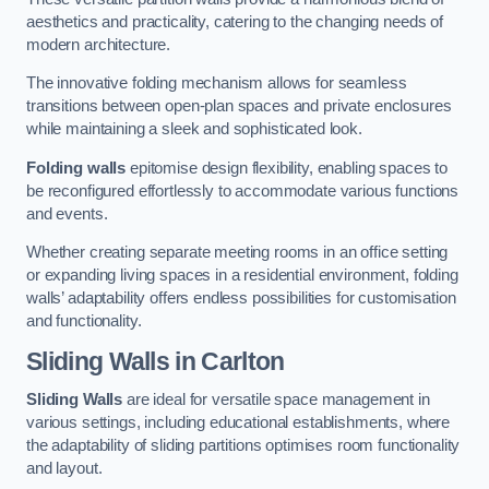
aesthetics and practicality, catering to the changing needs of
modern architecture.
The innovative folding mechanism allows for seamless
transitions between open-plan spaces and private enclosures
while maintaining a sleek and sophisticated look.
Folding walls
epitomise design flexibility, enabling spaces to
be reconfigured effortlessly to accommodate various functions
and events.
Whether creating separate meeting rooms in an office setting
or expanding living spaces in a residential environment, folding
walls’ adaptability offers endless possibilities for customisation
and functionality.
Sliding Walls
in Carlton
Sliding Walls
are ideal for versatile space management in
various settings, including educational establishments, where
the adaptability of sliding partitions optimises room functionality
and layout.