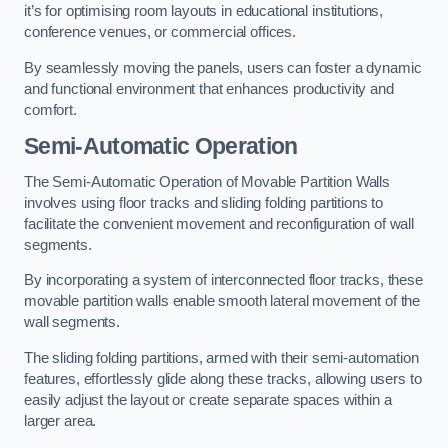
it’s for optimising room layouts in educational institutions,
conference venues, or commercial offices.
By seamlessly moving the panels, users can foster a dynamic
and functional environment that enhances productivity and
comfort.
Semi-Automatic Operation
The Semi-Automatic Operation of Movable Partition Walls
involves using floor tracks and sliding folding partitions to
facilitate the convenient movement and reconfiguration of wall
segments.
By incorporating a system of interconnected floor tracks, these
movable partition walls enable smooth lateral movement of the
wall segments.
The sliding folding partitions, armed with their semi-automation
features, effortlessly glide along these tracks, allowing users to
easily adjust the layout or create separate spaces within a
larger area.