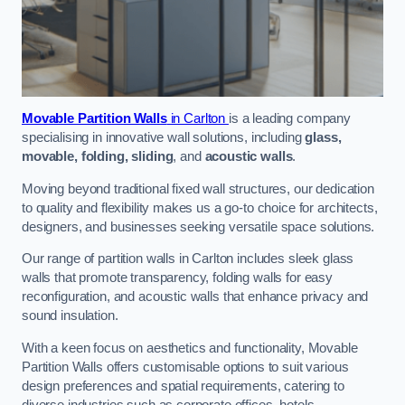
Movable Partition Walls
in Carlton
is a leading company
specialising in innovative wall solutions, including
glass,
movable, folding, sliding
, and
acoustic walls
.
Moving beyond traditional fixed wall structures, our dedication
to quality and flexibility makes us a go-to choice for architects,
designers, and businesses seeking versatile space solutions.
Our range of partition walls in Carlton includes sleek glass
walls that promote transparency, folding walls for easy
reconfiguration, and acoustic walls that enhance privacy and
sound insulation.
With a keen focus on aesthetics and functionality, Movable
Partition Walls offers customisable options to suit various
design preferences and spatial requirements, catering to
diverse industries such as corporate offices, hotels,