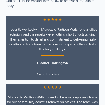
Carlton, fill in the contact form below to receive a free quote
today.
★★★★★
I recently worked with Moveable Partition Walls for our office
redesign, and the results were nothing short of outstanding.
Their attention to detail and commitment to delivering high-
quality solutions transformed our workspace, offering both
flexibility and style
Eleanor Harrington
Nottinghamshire
★★★★★
Moveable Partition Walls proved to be an exceptional choice
for our community centre’s renovation project. The team was