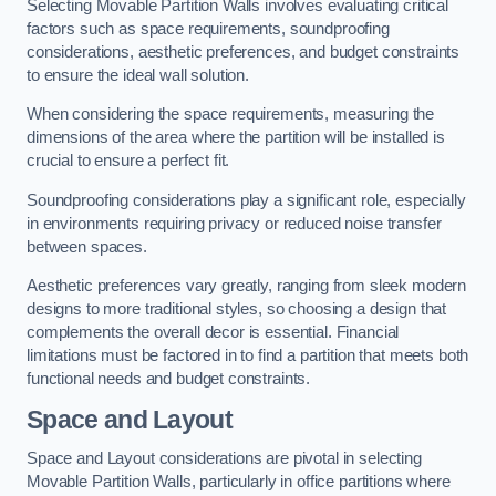
Selecting Movable Partition Walls involves evaluating critical
factors such as space requirements, soundproofing
considerations, aesthetic preferences, and budget constraints
to ensure the ideal wall solution.
When considering the space requirements, measuring the
dimensions of the area where the partition will be installed is
crucial to ensure a perfect fit.
Soundproofing considerations play a significant role, especially
in environments requiring privacy or reduced noise transfer
between spaces.
Aesthetic preferences vary greatly, ranging from sleek modern
designs to more traditional styles, so choosing a design that
complements the overall decor is essential. Financial
limitations must be factored in to find a partition that meets both
functional needs and budget constraints.
Space and Layout
Space and Layout considerations are pivotal in selecting
Movable Partition Walls, particularly in office partitions where