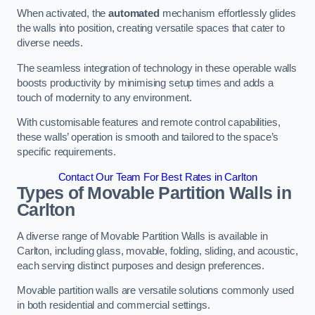
When activated, the
automated
mechanism effortlessly glides
the walls into position, creating versatile spaces that cater to
diverse needs.
The seamless integration of technology in these operable walls
boosts productivity by minimising setup times and adds a
touch of modernity to any environment.
With customisable features and remote control capabilities,
these walls’ operation is smooth and tailored to the space’s
specific requirements.
Contact Our Team For Best Rates in Carlton
Types of Movable Partition Walls
in
Carlton
A diverse range of Movable Partition Walls is available in
Carlton, including glass, movable, folding, sliding, and acoustic,
each serving distinct purposes and design preferences.
Movable partition walls are versatile solutions commonly used
in both residential and commercial settings.