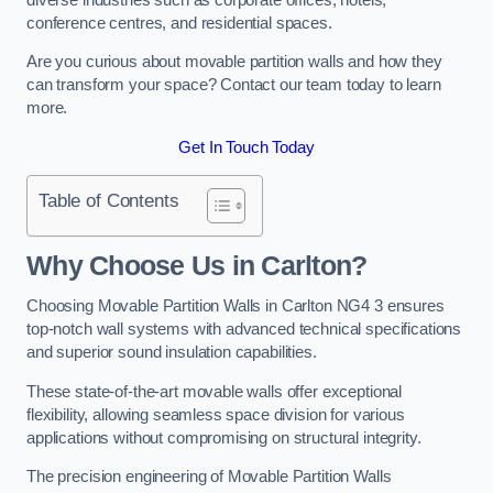
conference centres, and residential spaces.
Are you curious about movable partition walls and how they
can transform your space? Contact our team today to learn
more.
Get In Touch Today
Table of Contents
Why Choose Us in Carlton?
Choosing Movable Partition Walls in Carlton NG4 3 ensures
top-notch wall systems with advanced technical specifications
and superior sound insulation capabilities.
These state-of-the-art movable walls offer exceptional
flexibility, allowing seamless space division for various
applications without compromising on structural integrity.
The precision engineering of Movable Partition Walls