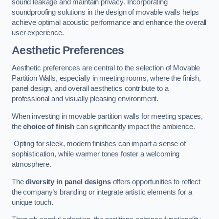
sound leakage and maintain privacy. Incorporating
soundproofing solutions in the design of movable walls helps
achieve optimal acoustic performance and enhance the overall
user experience.
Aesthetic Preferences
Aesthetic preferences are central to the selection of Movable
Partition Walls, especially in meeting rooms, where the finish,
panel design, and overall aesthetics contribute to a
professional and visually pleasing environment.
When investing in movable partition walls for meeting spaces,
the
choice of finish
can significantly impact the ambience.
Opting for sleek, modern finishes can impart a sense of
sophistication, while warmer tones foster a welcoming
atmosphere.
The
diversity in panel designs
offers opportunities to reflect
the company’s branding or integrate artistic elements for a
unique touch.