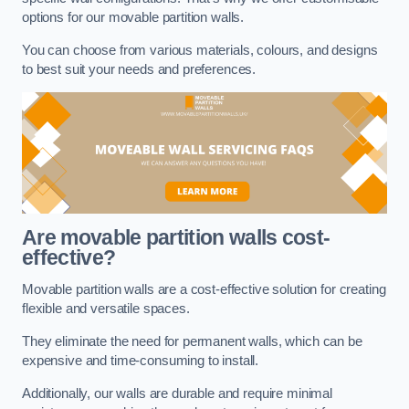
options for our movable partition walls.
You can choose from various materials, colours, and designs
to best suit your needs and preferences.
Are movable partition walls cost-
effective?
Movable partition walls are a cost-effective solution for creating
flexible and versatile spaces.
They eliminate the need for permanent walls, which can be
expensive and time-consuming to install.
Additionally, our walls are durable and require minimal