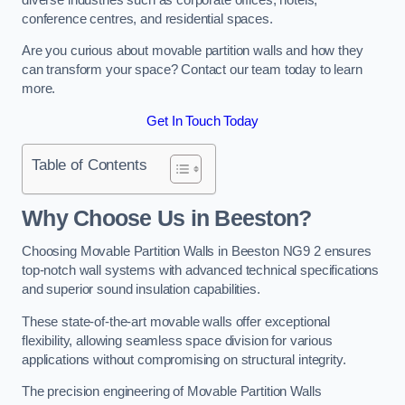
conference centres, and residential spaces.
Are you curious about movable partition walls and how they
can transform your space? Contact our team today to learn
more.
Get In Touch Today
Table of Contents
Why Choose Us in Beeston?
Choosing Movable Partition Walls in Beeston NG9 2 ensures
top-notch wall systems with advanced technical specifications
and superior sound insulation capabilities.
These state-of-the-art movable walls offer exceptional
flexibility, allowing seamless space division for various
applications without compromising on structural integrity.
The precision engineering of Movable Partition Walls