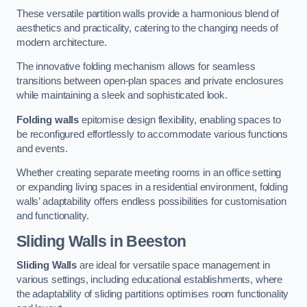
These versatile partition walls provide a harmonious blend of
aesthetics and practicality, catering to the changing needs of
modern architecture.
The innovative folding mechanism allows for seamless
transitions between open-plan spaces and private enclosures
while maintaining a sleek and sophisticated look.
Folding walls
epitomise design flexibility, enabling spaces to
be reconfigured effortlessly to accommodate various functions
and events.
Whether creating separate meeting rooms in an office setting
or expanding living spaces in a residential environment, folding
walls’ adaptability offers endless possibilities for customisation
and functionality.
Sliding Walls
in Beeston
Sliding Walls
are ideal for versatile space management in
various settings, including educational establishments, where
the adaptability of sliding partitions optimises room functionality