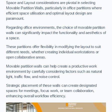
Space and Layout considerations are pivotal in selecting
Movable Partition Walls, particularly in office partitions where
efficient space utilisation and optimal layout design are
paramount.
Regarding office environments, the choice of movable partition
walls can significantly impact the functionality and aesthetics of
a space.
These partitions offer flexibility in modifying the layout to suit
different needs, whether creating individual workstations or
open collaborative areas.
Movable partition walls can help create a productive work
environment by carefully considering factors such as natural
light, traffic flow, and noise control.
Strategic placement of these walls can create designated
spaces for meetings, focus work, or team collaboration,
enhancing overall workflow efficiency.