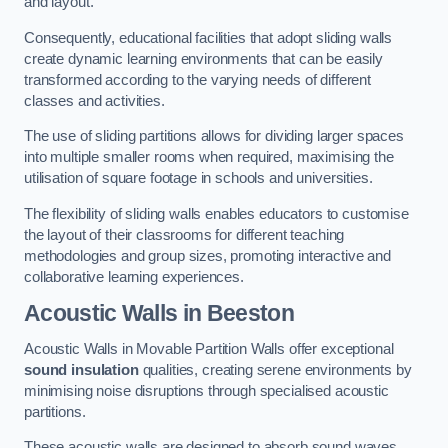
and layout.
Consequently, educational facilities that adopt sliding walls
create dynamic learning environments that can be easily
transformed according to the varying needs of different
classes and activities.
The use of sliding partitions allows for dividing larger spaces
into multiple smaller rooms when required, maximising the
utilisation of square footage in schools and universities.
The flexibility of sliding walls enables educators to customise
the layout of their classrooms for different teaching
methodologies and group sizes, promoting interactive and
collaborative learning experiences.
Acoustic Walls
in Beeston
Acoustic Walls in Movable Partition Walls offer exceptional
sound insulation
qualities, creating serene environments by
minimising noise disruptions through specialised acoustic
partitions.
These acoustic walls are designed to absorb sound waves