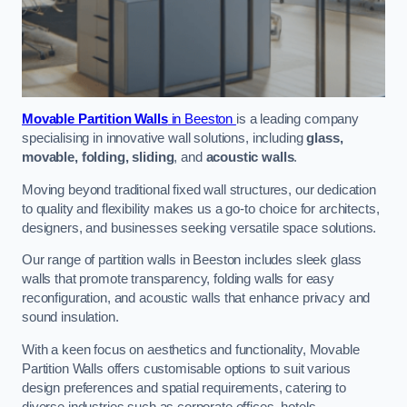
Movable Partition Walls
in Beeston
is a leading company
specialising in innovative wall solutions, including
glass,
movable, folding, sliding
, and
acoustic walls
.
Moving beyond traditional fixed wall structures, our dedication
to quality and flexibility makes us a go-to choice for architects,
designers, and businesses seeking versatile space solutions.
Our range of partition walls in Beeston includes sleek glass
walls that promote transparency, folding walls for easy
reconfiguration, and acoustic walls that enhance privacy and
sound insulation.
With a keen focus on aesthetics and functionality, Movable
Partition Walls offers customisable options to suit various
design preferences and spatial requirements, catering to
diverse industries such as corporate offices, hotels,