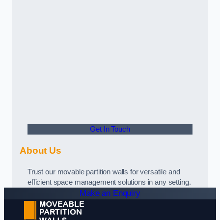
Get In Touch
About Us
Trust our movable partition walls for versatile and
efficient space management solutions in any setting.
Make an Enquiry