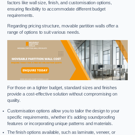
factors like wall size, finish, and customisation options,
ensuring flexibility to accommodate different budget
requirements.
Regarding pricing structure, movable partition walls offer a
range of options to suit various needs.
For those on a tighter budget, standard sizes and finishes
provide a cost-effective solution without compromising on
quality.
Customisation options allow you to tailor the design to your
specific requirements, whether it’s adding soundproofing
features or incorporating unique patterns and materials.
The finish options available, such as laminate, veneer, or