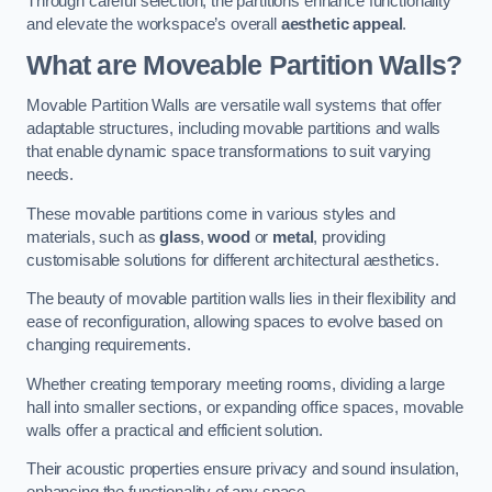
Through careful selection, the partitions enhance functionality
and elevate the workspace’s overall
aesthetic appeal
.
What are Moveable Partition Walls?
Movable Partition Walls are versatile wall systems that offer
adaptable structures, including movable partitions and walls
that enable dynamic space transformations to suit varying
needs.
These movable partitions come in various styles and
materials, such as
glass
,
wood
or
metal
, providing
customisable solutions for different architectural aesthetics.
The beauty of movable partition walls lies in their flexibility and
ease of reconfiguration, allowing spaces to evolve based on
changing requirements.
Whether creating temporary meeting rooms, dividing a large
hall into smaller sections, or expanding office spaces, movable
walls offer a practical and efficient solution.
Their acoustic properties ensure privacy and sound insulation,