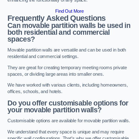
enhancing the functionality of any space.
Find Out More
Frequently Asked Questions
Can movable partition walls be used in
both residential and commercial
spaces?
Movable partition walls are versatile and can be used in both
residential and commercial settings.
They are great for creating temporary meeting rooms private
spaces, or dividing large areas into smaller ones.
We have worked with various clients, including homeowners,
offices, schools, and hotels.
Do you offer customisable options for
your movable partition walls?
Customisable options are available for movable partition walls.
We understand that every space is unique and may require
specific wall configurations. That’s why we offer customisable