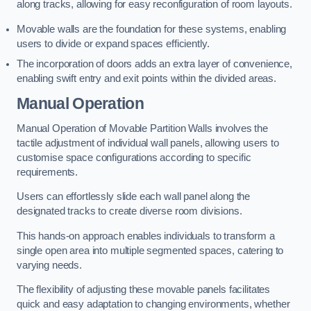
along tracks, allowing for easy reconfiguration of room layouts.
Movable walls are the foundation for these systems, enabling
users to divide or expand spaces efficiently.
The incorporation of doors adds an extra layer of convenience,
enabling swift entry and exit points within the divided areas.
Manual Operation
Manual Operation of Movable Partition Walls involves the
tactile adjustment of individual wall panels, allowing users to
customise space configurations according to specific
requirements.
Users can effortlessly slide each wall panel along the
designated tracks to create diverse room divisions.
This hands-on approach enables individuals to transform a
single open area into multiple segmented spaces, catering to
varying needs.
The flexibility of adjusting these movable panels facilitates
quick and easy adaptation to changing environments, whether