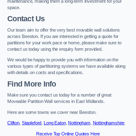
maintenance, making them a long-term investment for your
space.
Contact Us
Our team aim to offer the very best movable wall solutions
across Beeston. If you are interested in getting a quote for
partitions for your work pace or home, please make sure to
contact us today using the enquiry form provided.
We would be happy to provide you with information on the
various types of partitioning systems we have available along
with details on costs and specifications.
Find More Info
Make sure you contact us today for a number of great
Moveable Partition Wall services in East Midlands.
Here are some towns we cover near Beeston.
Clifton
,
Stapleford
,
Long Eaton
,
Nottingham
,
Nottinghamshire
Receive Top Online Quotes Here