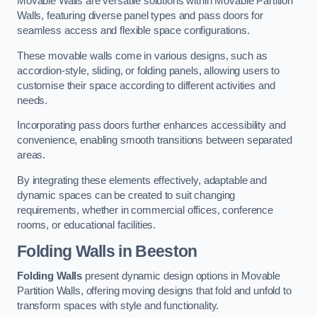
Movable Walls are versatile solutions within Movable Partition
Walls, featuring diverse panel types and pass doors for
seamless access and flexible space configurations.
These movable walls come in various designs, such as
accordion-style, sliding, or folding panels, allowing users to
customise their space according to different activities and
needs.
Incorporating pass doors further enhances accessibility and
convenience, enabling smooth transitions between separated
areas.
By integrating these elements effectively, adaptable and
dynamic spaces can be created to suit changing
requirements, whether in commercial offices, conference
rooms, or educational facilities.
Folding Walls
in Beeston
Folding Walls
present dynamic design options in Movable
Partition Walls, offering moving designs that fold and unfold to
transform spaces with style and functionality.