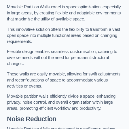
Movable Partition Walls excel in space optimisation, especially
in large areas, by creating flexible and adaptable environments
that maximise the utility of available space.
This innovative solution offers the flexibility to transform a vast
open space into multiple functional areas based on changing
requirements.
Flexible design enables seamless customisation, catering to
diverse needs without the need for permanent structural
changes.
These walls are easily movable, allowing for swift adjustments
and reconfigurations of space to accommodate various
activities or events.
Movable partition walls efficiently divide a space, enhancing
privacy, noise control, and overall organisation within large
areas, promoting efficient workflow and productivity.
Noise Reduction