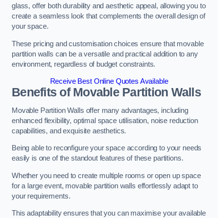
glass, offer both durability and aesthetic appeal, allowing you to
create a seamless look that complements the overall design of
your space.
These pricing and customisation choices ensure that movable
partition walls can be a versatile and practical addition to any
environment, regardless of budget constraints.
Receive Best Online Quotes Available
Benefits of Movable Partition Walls
Movable Partition Walls offer many advantages, including
enhanced flexibility, optimal space utilisation, noise reduction
capabilities, and exquisite aesthetics.
Being able to reconfigure your space according to your needs
easily is one of the standout features of these partitions.
Whether you need to create multiple rooms or open up space
for a large event, movable partition walls effortlessly adapt to
your requirements.
This adaptability ensures that you can maximise your available