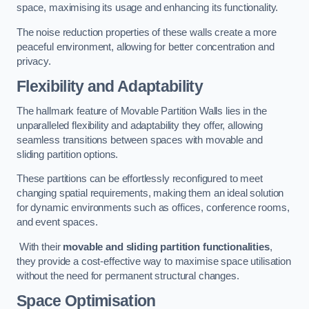
space, maximising its usage and enhancing its functionality.
The noise reduction properties of these walls create a more
peaceful environment, allowing for better concentration and
privacy.
Flexibility and Adaptability
The hallmark feature of Movable Partition Walls lies in the
unparalleled flexibility and adaptability they offer, allowing
seamless transitions between spaces with movable and
sliding partition options.
These partitions can be effortlessly reconfigured to meet
changing spatial requirements, making them an ideal solution
for dynamic environments such as offices, conference rooms,
and event spaces.
With their
movable and sliding partition functionalities
,
they provide a cost-effective way to maximise space utilisation
without the need for permanent structural changes.
Space Optimisation