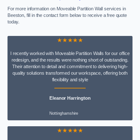
For more information on Moveable Partition Wall services in
Beeston, fill in the contact form below to receive a free quote
today.
★★★★★
I recently worked with Moveable Partition Walls for our office
redesign, and the results were nothing short of outstanding.
Their attention to detail and commitment to delivering high-
quality solutions transformed our workspace, offering both
flexibility and style
Eleanor Harrington
Nottinghamshire
★★★★★