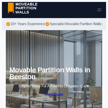
Skip to content
10+ Years Experience
Specialist Movable Partition Walls
B
Movable Partition Walls in
Beeston
Enquire Today For A Free No Obligation Quote
Get a Quote