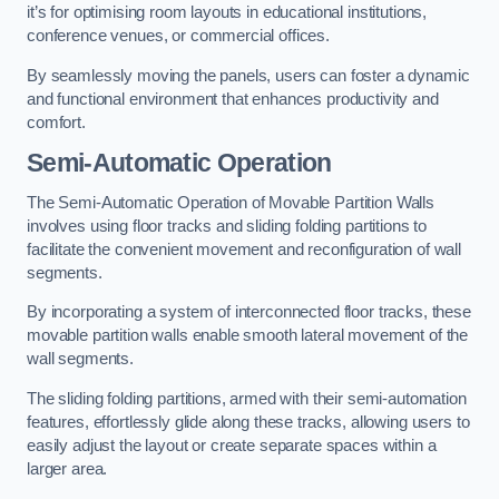
it’s for optimising room layouts in educational institutions,
conference venues, or commercial offices.
By seamlessly moving the panels, users can foster a dynamic
and functional environment that enhances productivity and
comfort.
Semi-Automatic Operation
The Semi-Automatic Operation of Movable Partition Walls
involves using floor tracks and sliding folding partitions to
facilitate the convenient movement and reconfiguration of wall
segments.
By incorporating a system of interconnected floor tracks, these
movable partition walls enable smooth lateral movement of the
wall segments.
The sliding folding partitions, armed with their semi-automation
features, effortlessly glide along these tracks, allowing users to
easily adjust the layout or create separate spaces within a
larger area.