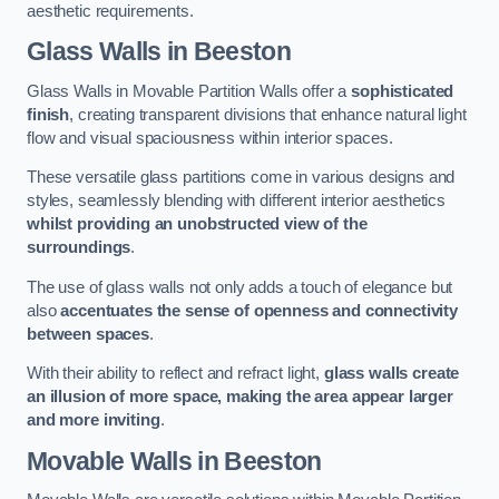
aesthetic requirements.
Glass Walls
in Beeston
Glass Walls in Movable Partition Walls offer a
sophisticated
finish
, creating transparent divisions that enhance natural light
flow and visual spaciousness within interior spaces.
These versatile glass partitions come in various designs and
styles, seamlessly blending with different interior aesthetics
whilst providing an unobstructed view of the
surroundings
.
The use of glass walls not only adds a touch of elegance but
also
accentuates the sense of openness and connectivity
between spaces
.
With their ability to reflect and refract light,
glass walls create
an illusion of more space, making the area appear larger
and more inviting
.
Movable Walls
in Beeston