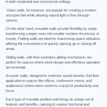
in both residential and commercial settings.
Glass walls, for instance, are popular for creating a modern
and open feel while allowing natural light to flow through
spaces.
On the other hand, movable walls provide flexibility by easily
transforming a larger room into smaller sections for privacy or
events. Folding walls are ideal for maximising space utilisation,
offering the convenience of quickly opening up or closing off
areas.
Sliding walls, with their seamless gliding mechanism, are
perfect for spaces where sleek design and effortless operation
are essential.
Acoustic walls, designed to minimise sound transfer, find their
application in spaces like offices, conference rooms, and
auditoriums where noise control is crucial for productivity and
focus.
Each type of movable partition wall brings its unique set of
features and benefits, catering to various functional and