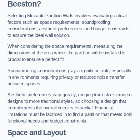
Beeston?
Selecting Movable Partition Walls involves evaluating critical
factors such as space requirements, soundproofing
considerations, aesthetic preferences, and budget constraints
to ensure the ideal wall solution.
When considering the space requirements, measuring the
dimensions of the area where the partition will be installed is
crucial to ensure a perfect fit.
Soundproofing considerations play a significant role, especially
in environments requiring privacy or reduced noise transfer
between spaces.
Aesthetic preferences vary greatly, ranging from sleek modern
designs to more traditional styles, so choosing a design that
complements the overall decor is essential. Financial
limitations must be factored in to find a partition that meets both
functional needs and budget constraints.
Space and Layout