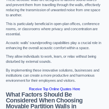
and prevent them from travelling through the walls, effectively
reducing the transmission of unwanted noise from one space
to another.
This is particularly beneficial in open-plan offices, conference
rooms, or classrooms where privacy and concentration are
essential.
Acoustic walls’ soundproofing capabilities play a crucial role in
enhancing the overall acoustic comfort within a space.
They allow individuals to work, learn, or relax without being
disturbed by external sounds.
By implementing these innovative solutions, businesses and
institutions can create a more productive and harmonious
environment for their employees and visitors.
Receive Top Online Quotes Here
What Factors Should Be
Considered When Choosing
Movable Partition Walls in