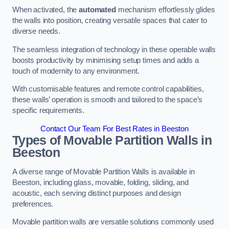
When activated, the
automated
mechanism effortlessly glides
the walls into position, creating versatile spaces that cater to
diverse needs.
The seamless integration of technology in these operable walls
boosts productivity by minimising setup times and adds a
touch of modernity to any environment.
With customisable features and remote control capabilities,
these walls’ operation is smooth and tailored to the space’s
specific requirements.
Contact Our Team For Best Rates in Beeston
Types of Movable Partition Walls
in
Beeston
A diverse range of Movable Partition Walls is available in
Beeston, including glass, movable, folding, sliding, and
acoustic, each serving distinct purposes and design
preferences.
Movable partition walls are versatile solutions commonly used