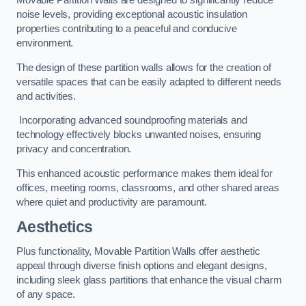
Movable Partition Walls are designed to significantly reduce
noise levels, providing exceptional acoustic insulation
properties contributing to a peaceful and conducive
environment.
The design of these partition walls allows for the creation of
versatile spaces that can be easily adapted to different needs
and activities.
Incorporating advanced soundproofing materials and
technology effectively blocks unwanted noises, ensuring
privacy and concentration.
This enhanced acoustic performance makes them ideal for
offices, meeting rooms, classrooms, and other shared areas
where quiet and productivity are paramount.
Aesthetics
Plus functionality, Movable Partition Walls offer aesthetic
appeal through diverse finish options and elegant designs,
including sleek glass partitions that enhance the visual charm
of any space.