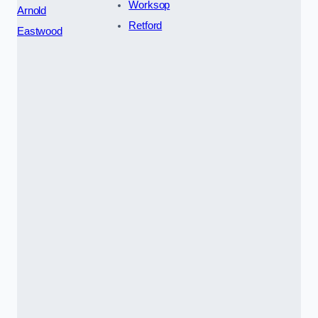
Worksop
Arnold
Retford
Eastwood