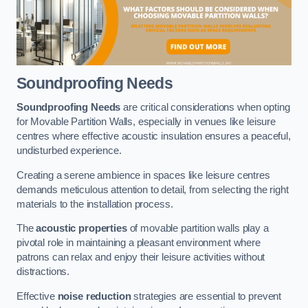
Soundproofing Needs
Soundproofing Needs
are critical considerations when opting
for Movable Partition Walls, especially in venues like leisure
centres where effective acoustic insulation ensures a peaceful,
undisturbed experience.
Creating a serene ambience in spaces like leisure centres
demands meticulous attention to detail, from selecting the right
materials to the installation process.
The
acoustic properties
of movable partition walls play a
pivotal role in maintaining a pleasant environment where
patrons can relax and enjoy their leisure activities without
distractions.
Effective
noise reduction
strategies are essential to prevent