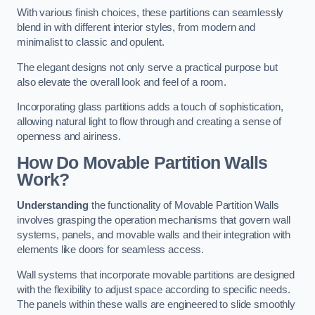
With various finish choices, these partitions can seamlessly
blend in with different interior styles, from modern and
minimalist to classic and opulent.
The elegant designs not only serve a practical purpose but
also elevate the overall look and feel of a room.
Incorporating glass partitions adds a touch of sophistication,
allowing natural light to flow through and creating a sense of
openness and airiness.
How Do Movable Partition Walls
Work?
Understanding
the functionality of Movable Partition Walls
involves grasping the operation mechanisms that govern wall
systems, panels, and movable walls and their integration with
elements like doors for seamless access.
Wall systems that incorporate movable partitions are designed
with the flexibility to adjust space according to specific needs.
The panels within these walls are engineered to slide smoothly