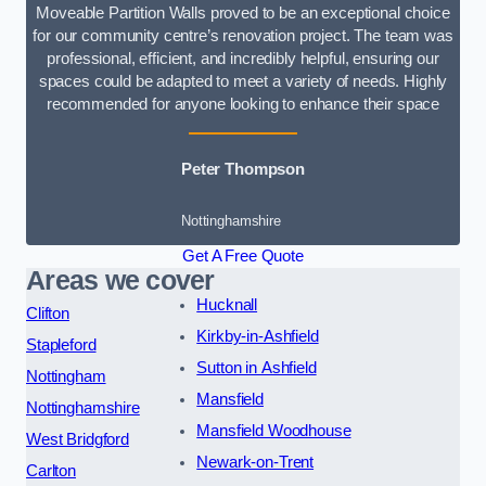
Moveable Partition Walls proved to be an exceptional choice
for our community centre’s renovation project. The team was
professional, efficient, and incredibly helpful, ensuring our
spaces could be adapted to meet a variety of needs. Highly
recommended for anyone looking to enhance their space
Peter Thompson
Nottinghamshire
Get A Free Quote
Areas we cover
Hucknall
Clifton
Kirkby-in-Ashfield
Stapleford
Sutton in Ashfield
Nottingham
Mansfield
Nottinghamshire
Mansfield Woodhouse
West Bridgford
Newark-on-Trent
Carlton