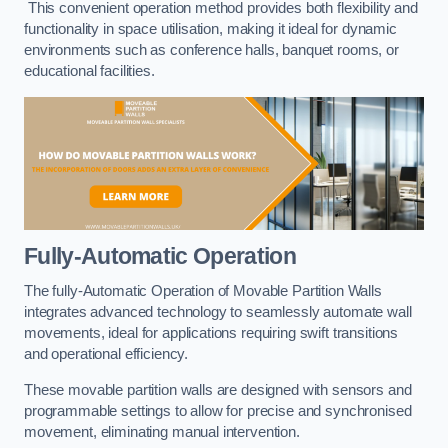
This convenient operation method provides both flexibility and
functionality in space utilisation, making it ideal for dynamic
environments such as conference halls, banquet rooms, or
educational facilities.
Fully-Automatic Operation
The fully-Automatic Operation of Movable Partition Walls
integrates advanced technology to seamlessly automate wall
movements, ideal for applications requiring swift transitions
and operational efficiency.
These movable partition walls are designed with sensors and
programmable settings to allow for precise and synchronised
movement, eliminating manual intervention.