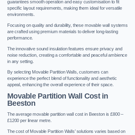
guarantees smooth operation and easy customisation to fit
specific layout requirements, making them ideal for versatile
environments.
Focusing on quality and durability, these movable wall systems
are crafted using premium materials to deliver long-lasting
performance.
The innovative sound insulation features ensure privacy and
noise reduction, creating a comfortable and peaceful ambience
in any setting.
By selecting Movable Partition Walls, customers can
experience the perfect blend of functionality and aesthetic
appeal, enhancing the overall experience of their space.
Movable Partition Wall Cost
in
Beeston
The average movable partition wall cost in Beeston is £800 –
£1200 per linear metre.
The cost of Movable Partition Walls’ solutions varies based on