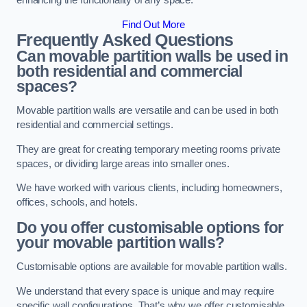
enhancing the functionality of any space.
Find Out More
Frequently Asked Questions
Can movable partition walls be used in
both residential and commercial
spaces?
Movable partition walls are versatile and can be used in both
residential and commercial settings.
They are great for creating temporary meeting rooms private
spaces, or dividing large areas into smaller ones.
We have worked with various clients, including homeowners,
offices, schools, and hotels.
Do you offer customisable options for
your movable partition walls?
Customisable options are available for movable partition walls.
We understand that every space is unique and may require
specific wall configurations. That’s why we offer customisable