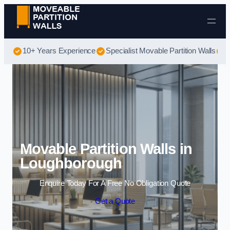
Skip to content
10+ Years Experience
Specialist Movable Partition Walls
B
Movable Partition Walls in
Loughborough
Enquire Today For A Free No Obligation Quote
Get a Quote