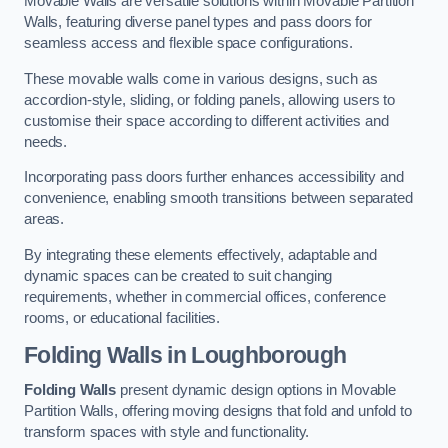
Movable Walls are versatile solutions within Movable Partition
Walls, featuring diverse panel types and pass doors for
seamless access and flexible space configurations.
These movable walls come in various designs, such as
accordion-style, sliding, or folding panels, allowing users to
customise their space according to different activities and
needs.
Incorporating pass doors further enhances accessibility and
convenience, enabling smooth transitions between separated
areas.
By integrating these elements effectively, adaptable and
dynamic spaces can be created to suit changing
requirements, whether in commercial offices, conference
rooms, or educational facilities.
Folding Walls
in Loughborough
Folding Walls
present dynamic design options in Movable
Partition Walls, offering moving designs that fold and unfold to
transform spaces with style and functionality.