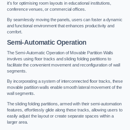
it’s for optimising room layouts in educational institutions,
conference venues, or commercial offices.
By seamlessly moving the panels, users can foster a dynamic
and functional environment that enhances productivity and
comfort.
Semi-Automatic Operation
The Semi-Automatic Operation of Movable Partition Walls
involves using floor tracks and sliding folding partitions to
facilitate the convenient movement and reconfiguration of wall
segments.
By incorporating a system of interconnected floor tracks, these
movable partition walls enable smooth lateral movement of the
wall segments.
The sliding folding partitions, armed with their semi-automation
features, effortlessly glide along these tracks, allowing users to
easily adjust the layout or create separate spaces within a
larger area.