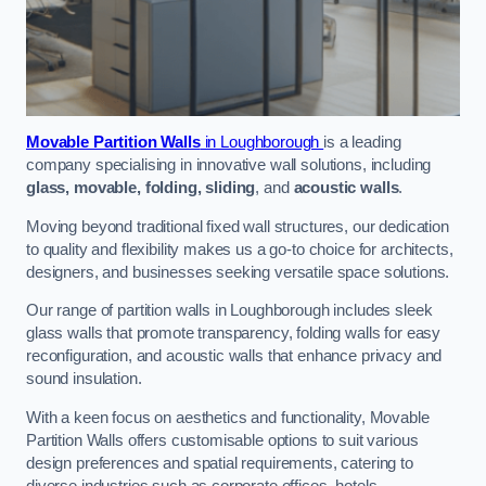
Movable Partition Walls
in Loughborough
is a leading
company specialising in innovative wall solutions, including
glass, movable, folding, sliding
, and
acoustic walls
.
Moving beyond traditional fixed wall structures, our dedication
to quality and flexibility makes us a go-to choice for architects,
designers, and businesses seeking versatile space solutions.
Our range of partition walls in Loughborough includes sleek
glass walls that promote transparency, folding walls for easy
reconfiguration, and acoustic walls that enhance privacy and
sound insulation.
With a keen focus on aesthetics and functionality, Movable
Partition Walls offers customisable options to suit various
design preferences and spatial requirements, catering to
diverse industries such as corporate offices, hotels,