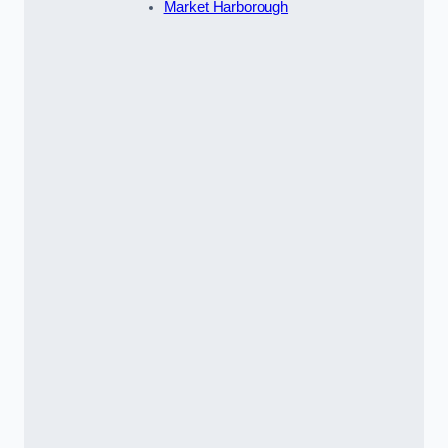
Market Harborough