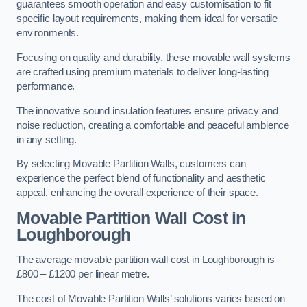
guarantees smooth operation and easy customisation to fit
specific layout requirements, making them ideal for versatile
environments.
Focusing on quality and durability, these movable wall systems
are crafted using premium materials to deliver long-lasting
performance.
The innovative sound insulation features ensure privacy and
noise reduction, creating a comfortable and peaceful ambience
in any setting.
By selecting Movable Partition Walls, customers can
experience the perfect blend of functionality and aesthetic
appeal, enhancing the overall experience of their space.
Movable Partition Wall Cost
in
Loughborough
The average movable partition wall cost in Loughborough is
£800 – £1200 per linear metre.
The cost of Movable Partition Walls’ solutions varies based on