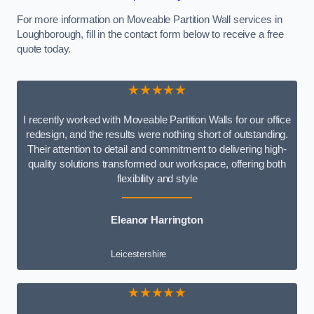
For more information on Moveable Partition Wall services in
Loughborough, fill in the contact form below to receive a free
quote today.
★★★★★
I recently worked with Moveable Partition Walls for our office
redesign, and the results were nothing short of outstanding.
Their attention to detail and commitment to delivering high-
quality solutions transformed our workspace, offering both
flexibility and style
Eleanor Harrington
Leicestershire
★★★★★