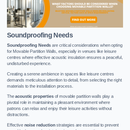
Soundproofing Needs
Soundproofing Needs
are critical considerations when opting
for Movable Partition Walls, especially in venues like leisure
centres where effective acoustic insulation ensures a peaceful,
undisturbed experience.
Creating a serene ambience in spaces like leisure centres
demands meticulous attention to detail, from selecting the right
materials to the installation process.
The
acoustic properties
of movable partition walls play a
pivotal role in maintaining a pleasant environment where
patrons can relax and enjoy their leisure activities without
distractions.
Effective
noise reduction
strategies are essential to prevent