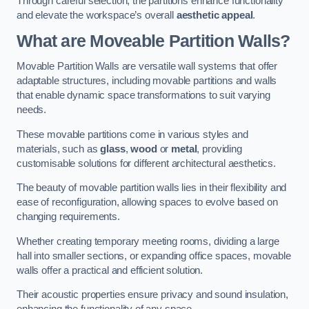
Through careful selection, the partitions enhance functionality
and elevate the workspace’s overall
aesthetic appeal
.
What are Moveable Partition Walls?
Movable Partition Walls are versatile wall systems that offer
adaptable structures, including movable partitions and walls
that enable dynamic space transformations to suit varying
needs.
These movable partitions come in various styles and
materials, such as
glass
,
wood
or
metal
, providing
customisable solutions for different architectural aesthetics.
The beauty of movable partition walls lies in their flexibility and
ease of reconfiguration, allowing spaces to evolve based on
changing requirements.
Whether creating temporary meeting rooms, dividing a large
hall into smaller sections, or expanding office spaces, movable
walls offer a practical and efficient solution.
Their acoustic properties ensure privacy and sound insulation,