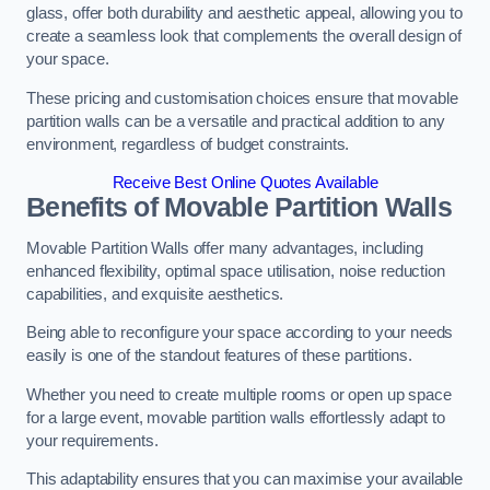
glass, offer both durability and aesthetic appeal, allowing you to
create a seamless look that complements the overall design of
your space.
These pricing and customisation choices ensure that movable
partition walls can be a versatile and practical addition to any
environment, regardless of budget constraints.
Receive Best Online Quotes Available
Benefits of Movable Partition Walls
Movable Partition Walls offer many advantages, including
enhanced flexibility, optimal space utilisation, noise reduction
capabilities, and exquisite aesthetics.
Being able to reconfigure your space according to your needs
easily is one of the standout features of these partitions.
Whether you need to create multiple rooms or open up space
for a large event, movable partition walls effortlessly adapt to
your requirements.
This adaptability ensures that you can maximise your available