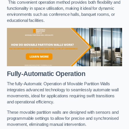
This convenient operation method provides both flexibility and
functionality in space utilisation, making it ideal for dynamic
environments such as conference halls, banquet rooms, or
educational facilities.
Fully-Automatic Operation
The fully-Automatic Operation of Movable Partition Walls
integrates advanced technology to seamlessly automate wall
movements, ideal for applications requiring swift transitions
and operational efficiency.
These movable partition walls are designed with sensors and
programmable settings to allow for precise and synchronised
movement, eliminating manual intervention.