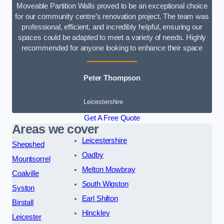
Moveable Partition Walls proved to be an exceptional choice
for our community centre’s renovation project. The team was
professional, efficient, and incredibly helpful, ensuring our
spaces could be adapted to meet a variety of needs. Highly
recommended for anyone looking to enhance their space
Peter Thompson
Leicestershire
Get A Free Quote
Areas we cover
Leicestershire
Shepshed
Oadby
Mountsorrel
Melton Mowbray
Coalville
South Wigston
Syston
Earl Shilton
Birstall
Hinckley
Leicester