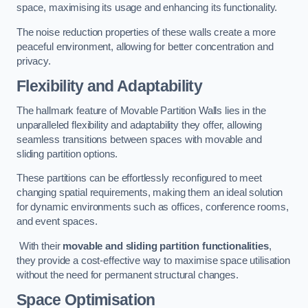
space, maximising its usage and enhancing its functionality.
The noise reduction properties of these walls create a more
peaceful environment, allowing for better concentration and
privacy.
Flexibility and Adaptability
The hallmark feature of Movable Partition Walls lies in the
unparalleled flexibility and adaptability they offer, allowing
seamless transitions between spaces with movable and
sliding partition options.
These partitions can be effortlessly reconfigured to meet
changing spatial requirements, making them an ideal solution
for dynamic environments such as offices, conference rooms,
and event spaces.
With their
movable and sliding partition functionalities
,
they provide a cost-effective way to maximise space utilisation
without the need for permanent structural changes.
Space Optimisation