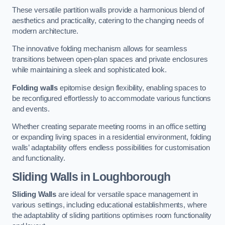
These versatile partition walls provide a harmonious blend of
aesthetics and practicality, catering to the changing needs of
modern architecture.
The innovative folding mechanism allows for seamless
transitions between open-plan spaces and private enclosures
while maintaining a sleek and sophisticated look.
Folding walls
epitomise design flexibility, enabling spaces to
be reconfigured effortlessly to accommodate various functions
and events.
Whether creating separate meeting rooms in an office setting
or expanding living spaces in a residential environment, folding
walls’ adaptability offers endless possibilities for customisation
and functionality.
Sliding Walls
in Loughborough
Sliding Walls
are ideal for versatile space management in
various settings, including educational establishments, where
the adaptability of sliding partitions optimises room functionality