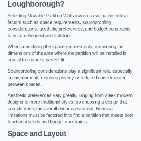
Loughborough?
Selecting Movable Partition Walls involves evaluating critical
factors such as space requirements, soundproofing
considerations, aesthetic preferences, and budget constraints
to ensure the ideal wall solution.
When considering the space requirements, measuring the
dimensions of the area where the partition will be installed is
crucial to ensure a perfect fit.
Soundproofing considerations play a significant role, especially
in environments requiring privacy or reduced noise transfer
between spaces.
Aesthetic preferences vary greatly, ranging from sleek modern
designs to more traditional styles, so choosing a design that
complements the overall decor is essential. Financial
limitations must be factored in to find a partition that meets both
functional needs and budget constraints.
Space and Layout