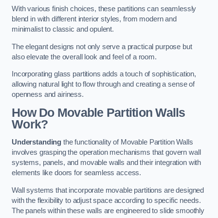
With various finish choices, these partitions can seamlessly
blend in with different interior styles, from modern and
minimalist to classic and opulent.
The elegant designs not only serve a practical purpose but
also elevate the overall look and feel of a room.
Incorporating glass partitions adds a touch of sophistication,
allowing natural light to flow through and creating a sense of
openness and airiness.
How Do Movable Partition Walls
Work?
Understanding
the functionality of Movable Partition Walls
involves grasping the operation mechanisms that govern wall
systems, panels, and movable walls and their integration with
elements like doors for seamless access.
Wall systems that incorporate movable partitions are designed
with the flexibility to adjust space according to specific needs.
The panels within these walls are engineered to slide smoothly