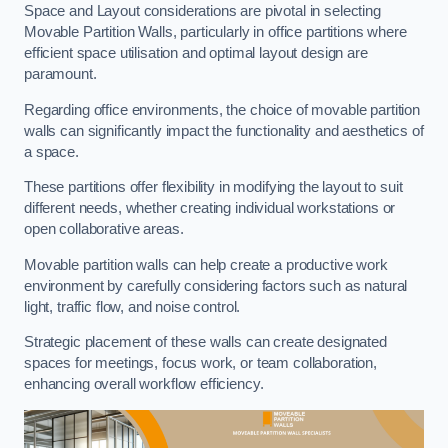
Space and Layout considerations are pivotal in selecting
Movable Partition Walls, particularly in office partitions where
efficient space utilisation and optimal layout design are
paramount.
Regarding office environments, the choice of movable partition
walls can significantly impact the functionality and aesthetics of
a space.
These partitions offer flexibility in modifying the layout to suit
different needs, whether creating individual workstations or
open collaborative areas.
Movable partition walls can help create a productive work
environment by carefully considering factors such as natural
light, traffic flow, and noise control.
Strategic placement of these walls can create designated
spaces for meetings, focus work, or team collaboration,
enhancing overall workflow efficiency.