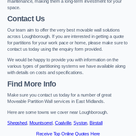
maintenance, making them a long-term investment for your
space.
Contact Us
Our team aim to offer the very best movable wall solutions
across Loughborough. If you are interested in getting a quote
for partitions for your work pace or home, please make sure to
contact us today using the enquiry form provided.
We would be happy to provide you with information on the
various types of partitioning systems we have available along
with details on costs and specifications.
Find More Info
Make sure you contact us today for a number of great
Moveable Partition Wall services in East Midlands.
Here are some towns we cover near Loughborough.
Shepshed
,
Mountsorrel
,
Coalville
,
Syston
,
Birstall
Receive Top Online Quotes Here