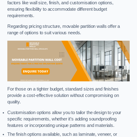
factors like wall size, finish, and customisation options,
ensuring flexibility to accommodate different budget
requirements.
Regarding pricing structure, movable partition walls offer a
range of options to suit various needs.
For those on a tighter budget, standard sizes and finishes
provide a cost-effective solution without compromising on
quality.
Customisation options allow you to tailor the design to your
specific requirements, whether it’s adding soundproofing
features or incorporating unique patterns and materials.
The finish options available, such as laminate, veneer, or