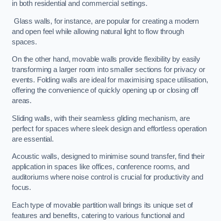
in both residential and commercial settings.
Glass walls, for instance, are popular for creating a modern
and open feel while allowing natural light to flow through
spaces.
On the other hand, movable walls provide flexibility by easily
transforming a larger room into smaller sections for privacy or
events. Folding walls are ideal for maximising space utilisation,
offering the convenience of quickly opening up or closing off
areas.
Sliding walls, with their seamless gliding mechanism, are
perfect for spaces where sleek design and effortless operation
are essential.
Acoustic walls, designed to minimise sound transfer, find their
application in spaces like offices, conference rooms, and
auditoriums where noise control is crucial for productivity and
focus.
Each type of movable partition wall brings its unique set of
features and benefits, catering to various functional and