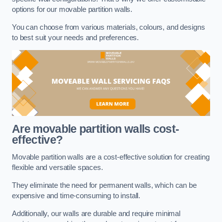
options for our movable partition walls.
You can choose from various materials, colours, and designs
to best suit your needs and preferences.
Are movable partition walls cost-
effective?
Movable partition walls are a cost-effective solution for creating
flexible and versatile spaces.
They eliminate the need for permanent walls, which can be
expensive and time-consuming to install.
Additionally, our walls are durable and require minimal