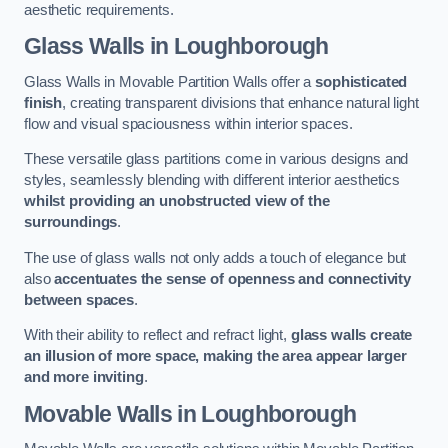
aesthetic requirements.
Glass Walls
in Loughborough
Glass Walls in Movable Partition Walls offer a
sophisticated
finish
, creating transparent divisions that enhance natural light
flow and visual spaciousness within interior spaces.
These versatile glass partitions come in various designs and
styles, seamlessly blending with different interior aesthetics
whilst providing an unobstructed view of the
surroundings
.
The use of glass walls not only adds a touch of elegance but
also
accentuates the sense of openness and connectivity
between spaces
.
With their ability to reflect and refract light,
glass walls create
an illusion of more space, making the area appear larger
and more inviting
.
Movable Walls
in Loughborough