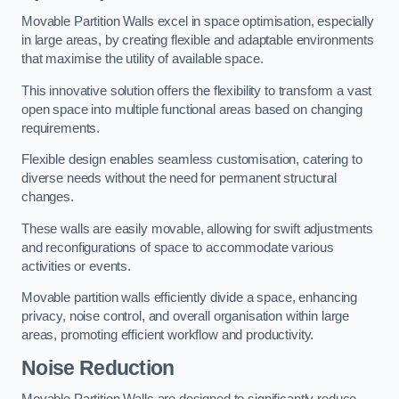
Movable Partition Walls excel in space optimisation, especially
in large areas, by creating flexible and adaptable environments
that maximise the utility of available space.
This innovative solution offers the flexibility to transform a vast
open space into multiple functional areas based on changing
requirements.
Flexible design enables seamless customisation, catering to
diverse needs without the need for permanent structural
changes.
These walls are easily movable, allowing for swift adjustments
and reconfigurations of space to accommodate various
activities or events.
Movable partition walls efficiently divide a space, enhancing
privacy, noise control, and overall organisation within large
areas, promoting efficient workflow and productivity.
Noise Reduction