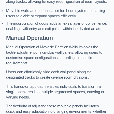
along tracks, allowing for easy reconfiguration of room layouts.
Movable walls are the foundation for these systems, enabling
users to divide or expand spaces efficiently.
The incorporation of doors adds an extra layer of convenience,
enabling swift entry and exit points within the divided areas.
Manual Operation
Manual Operation of Movable Partition Walls involves the
tactile adjustment of individual wall panels, allowing users to
customise space configurations according to specific
requirements.
Users can effortlessly slide each wall panel along the
designated tracks to create diverse room divisions.
This hands-on approach enables individuals to transform a
single open area into multiple segmented spaces, catering to
varying needs.
The flexibility of adjusting these movable panels facilitates
quick and easy adaptation to changing environments, whether