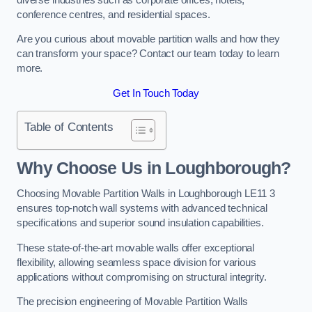
conference centres, and residential spaces.
Are you curious about movable partition walls and how they
can transform your space? Contact our team today to learn
more.
Get In Touch Today
Table of Contents
Why Choose Us in Loughborough?
Choosing Movable Partition Walls in Loughborough LE11 3
ensures top-notch wall systems with advanced technical
specifications and superior sound insulation capabilities.
These state-of-the-art movable walls offer exceptional
flexibility, allowing seamless space division for various
applications without compromising on structural integrity.
The precision engineering of Movable Partition Walls