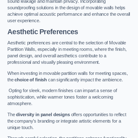
sound leakage and maintain privacy. Incorporating
soundproofing solutions in the design of movable walls helps
achieve optimal acoustic performance and enhance the overall
user experience.
Aesthetic Preferences
Aesthetic preferences are central to the selection of Movable
Partition Walls, especially in meeting rooms, where the finish,
panel design, and overall aesthetics contribute to a
professional and visually pleasing environment.
When investing in movable partition walls for meeting spaces,
the
choice of finish
can significantly impact the ambience.
Opting for sleek, modern finishes can impart a sense of
sophistication, while warmer tones foster a welcoming
atmosphere.
The
diversity in panel designs
offers opportunities to reflect
the company’s branding or integrate artistic elements for a
unique touch.