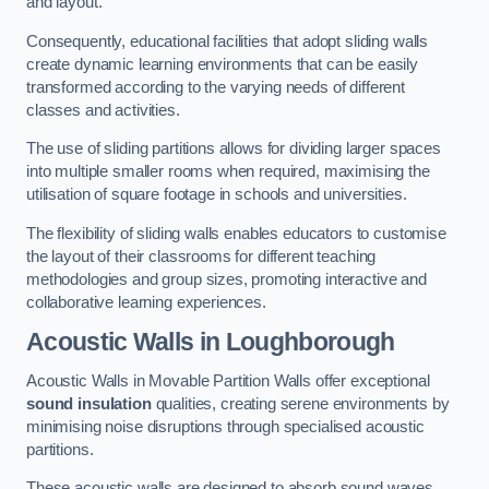
and layout.
Consequently, educational facilities that adopt sliding walls
create dynamic learning environments that can be easily
transformed according to the varying needs of different
classes and activities.
The use of sliding partitions allows for dividing larger spaces
into multiple smaller rooms when required, maximising the
utilisation of square footage in schools and universities.
The flexibility of sliding walls enables educators to customise
the layout of their classrooms for different teaching
methodologies and group sizes, promoting interactive and
collaborative learning experiences.
Acoustic Walls
in Loughborough
Acoustic Walls in Movable Partition Walls offer exceptional
sound insulation
qualities, creating serene environments by
minimising noise disruptions through specialised acoustic
partitions.
These acoustic walls are designed to absorb sound waves