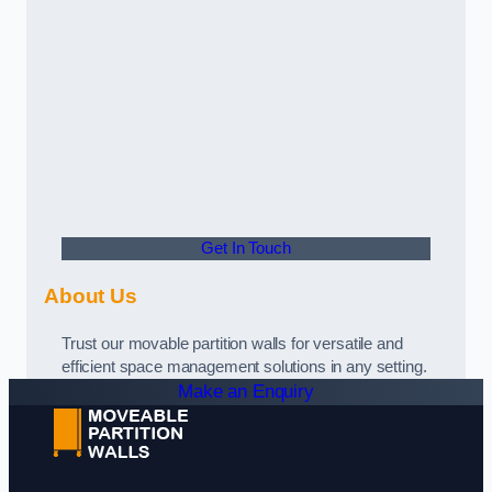
Get In Touch
About Us
Trust our movable partition walls for versatile and
efficient space management solutions in any setting.
Make an Enquiry