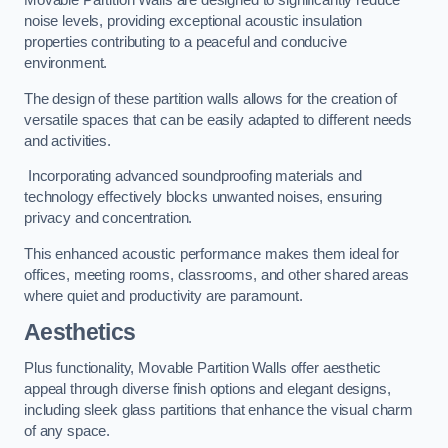
Movable Partition Walls are designed to significantly reduce
noise levels, providing exceptional acoustic insulation
properties contributing to a peaceful and conducive
environment.
The design of these partition walls allows for the creation of
versatile spaces that can be easily adapted to different needs
and activities.
Incorporating advanced soundproofing materials and
technology effectively blocks unwanted noises, ensuring
privacy and concentration.
This enhanced acoustic performance makes them ideal for
offices, meeting rooms, classrooms, and other shared areas
where quiet and productivity are paramount.
Aesthetics
Plus functionality, Movable Partition Walls offer aesthetic
appeal through diverse finish options and elegant designs,
including sleek glass partitions that enhance the visual charm
of any space.