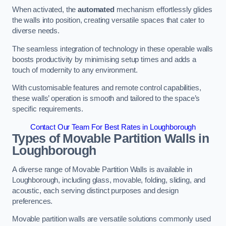
When activated, the
automated
mechanism effortlessly glides
the walls into position, creating versatile spaces that cater to
diverse needs.
The seamless integration of technology in these operable walls
boosts productivity by minimising setup times and adds a
touch of modernity to any environment.
With customisable features and remote control capabilities,
these walls’ operation is smooth and tailored to the space’s
specific requirements.
Contact Our Team For Best Rates in Loughborough
Types of Movable Partition Walls
in
Loughborough
A diverse range of Movable Partition Walls is available in
Loughborough, including glass, movable, folding, sliding, and
acoustic, each serving distinct purposes and design
preferences.
Movable partition walls are versatile solutions commonly used