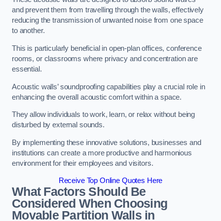
and prevent them from travelling through the walls, effectively
reducing the transmission of unwanted noise from one space
to another.
This is particularly beneficial in open-plan offices, conference
rooms, or classrooms where privacy and concentration are
essential.
Acoustic walls’ soundproofing capabilities play a crucial role in
enhancing the overall acoustic comfort within a space.
They allow individuals to work, learn, or relax without being
disturbed by external sounds.
By implementing these innovative solutions, businesses and
institutions can create a more productive and harmonious
environment for their employees and visitors.
Receive Top Online Quotes Here
What Factors Should Be
Considered When Choosing
Movable Partition Walls in