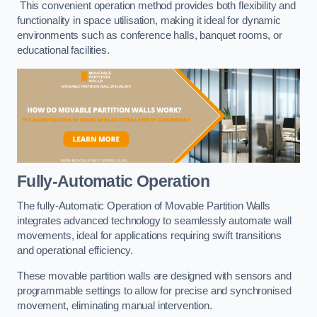
This convenient operation method provides both flexibility and
functionality in space utilisation, making it ideal for dynamic
environments such as conference halls, banquet rooms, or
educational facilities.
Fully-Automatic Operation
The fully-Automatic Operation of Movable Partition Walls
integrates advanced technology to seamlessly automate wall
movements, ideal for applications requiring swift transitions
and operational efficiency.
These movable partition walls are designed with sensors and
programmable settings to allow for precise and synchronised
movement, eliminating manual intervention.