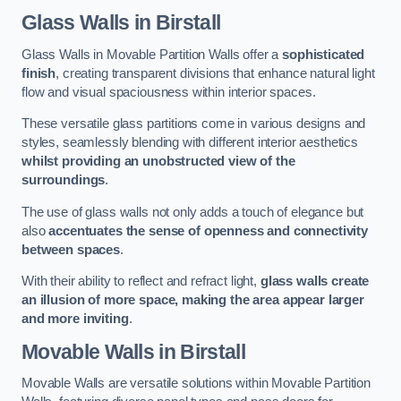
Glass Walls
in Birstall
Glass Walls in Movable Partition Walls offer a
sophisticated
finish
, creating transparent divisions that enhance natural light
flow and visual spaciousness within interior spaces.
These versatile glass partitions come in various designs and
styles, seamlessly blending with different interior aesthetics
whilst providing an unobstructed view of the
surroundings
.
The use of glass walls not only adds a touch of elegance but
also
accentuates the sense of openness and connectivity
between spaces
.
With their ability to reflect and refract light,
glass walls create
an illusion of more space, making the area appear larger
and more inviting
.
Movable Walls
in Birstall
Movable Walls are versatile solutions within Movable Partition