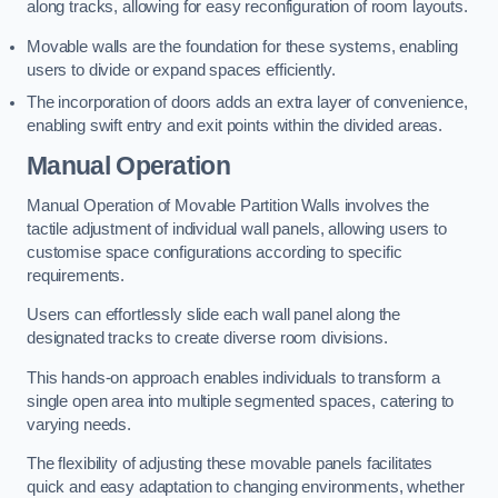
along tracks, allowing for easy reconfiguration of room layouts.
Movable walls are the foundation for these systems, enabling
users to divide or expand spaces efficiently.
The incorporation of doors adds an extra layer of convenience,
enabling swift entry and exit points within the divided areas.
Manual Operation
Manual Operation of Movable Partition Walls involves the
tactile adjustment of individual wall panels, allowing users to
customise space configurations according to specific
requirements.
Users can effortlessly slide each wall panel along the
designated tracks to create diverse room divisions.
This hands-on approach enables individuals to transform a
single open area into multiple segmented spaces, catering to
varying needs.
The flexibility of adjusting these movable panels facilitates
quick and easy adaptation to changing environments, whether