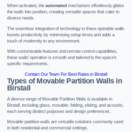
When activated, the
automated
mechanism effortlessly glides
the walls into position, creating versatile spaces that cater to
diverse needs.
The seamless integration of technology in these operable walls
boosts productivity by minimising setup times and adds a
touch of modernity to any environment.
With customisable features and remote control capabilities,
these walls’ operation is smooth and tailored to the space’s
specific requirements.
Contact Our Team For Best Rates in Birstall
Types of Movable Partition Walls
in
Birstall
A diverse range of Movable Partition Walls is available in
Birstall, including glass, movable, folding, sliding, and acoustic,
each serving distinct purposes and design preferences.
Movable partition walls are versatile solutions commonly used
in both residential and commercial settings.