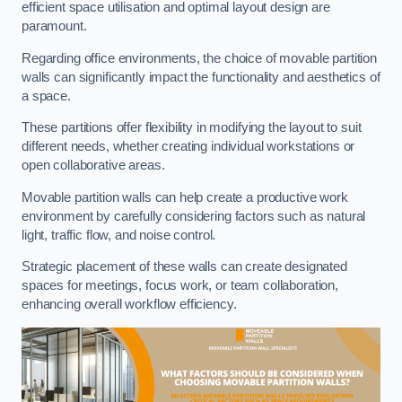
efficient space utilisation and optimal layout design are
paramount.
Regarding office environments, the choice of movable partition
walls can significantly impact the functionality and aesthetics of
a space.
These partitions offer flexibility in modifying the layout to suit
different needs, whether creating individual workstations or
open collaborative areas.
Movable partition walls can help create a productive work
environment by carefully considering factors such as natural
light, traffic flow, and noise control.
Strategic placement of these walls can create designated
spaces for meetings, focus work, or team collaboration,
enhancing overall workflow efficiency.