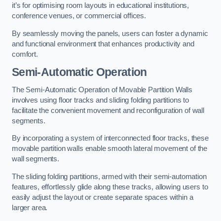
it’s for optimising room layouts in educational institutions,
conference venues, or commercial offices.
By seamlessly moving the panels, users can foster a dynamic
and functional environment that enhances productivity and
comfort.
Semi-Automatic Operation
The Semi-Automatic Operation of Movable Partition Walls
involves using floor tracks and sliding folding partitions to
facilitate the convenient movement and reconfiguration of wall
segments.
By incorporating a system of interconnected floor tracks, these
movable partition walls enable smooth lateral movement of the
wall segments.
The sliding folding partitions, armed with their semi-automation
features, effortlessly glide along these tracks, allowing users to
easily adjust the layout or create separate spaces within a
larger area.