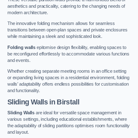
aesthetics and practicality, catering to the changing needs of
modern architecture.
The innovative folding mechanism allows for seamless
transitions between open-plan spaces and private enclosures
while maintaining a sleek and sophisticated look.
Folding walls
epitomise design flexibility, enabling spaces to
be reconfigured effortlessly to accommodate various functions
and events.
Whether creating separate meeting rooms in an office setting
or expanding living spaces in a residential environment, folding
walls’ adaptability offers endless possibilities for customisation
and functionality.
Sliding Walls
in Birstall
Sliding Walls
are ideal for versatile space management in
various settings, including educational establishments, where
the adaptability of sliding partitions optimises room functionality
and layout.