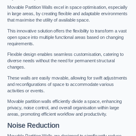
Movable Partition Walls excel in space optimisation, especially
in large areas, by creating flexible and adaptable environments
that maximise the utility of available space.
This innovative solution offers the flexibility to transform a vast
open space into multiple functional areas based on changing
requirements.
Flexible design enables seamless customisation, catering to
diverse needs without the need for permanent structural
changes.
These walls are easily movable, allowing for swift adjustments
and reconfigurations of space to accommodate various
activities or events.
Movable partition walls efficiently divide a space, enhancing
privacy, noise control, and overall organisation within large
areas, promoting efficient workflow and productivity.
Noise Reduction