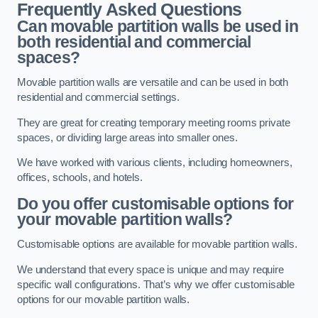
Frequently Asked Questions
Can movable partition walls be used in
both residential and commercial
spaces?
Movable partition walls are versatile and can be used in both
residential and commercial settings.
They are great for creating temporary meeting rooms private
spaces, or dividing large areas into smaller ones.
We have worked with various clients, including homeowners,
offices, schools, and hotels.
Do you offer customisable options for
your movable partition walls?
Customisable options are available for movable partition walls.
We understand that every space is unique and may require
specific wall configurations. That’s why we offer customisable
options for our movable partition walls.