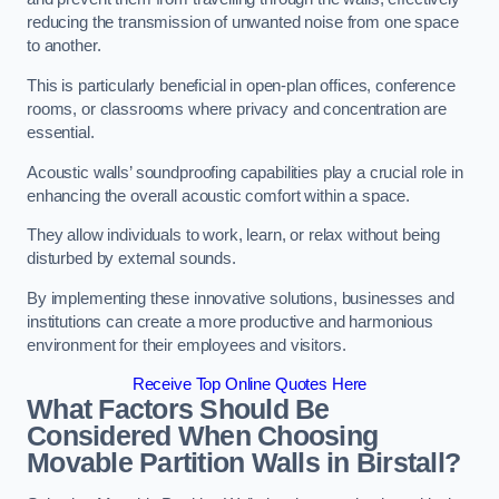
reducing the transmission of unwanted noise from one space
to another.
This is particularly beneficial in open-plan offices, conference
rooms, or classrooms where privacy and concentration are
essential.
Acoustic walls’ soundproofing capabilities play a crucial role in
enhancing the overall acoustic comfort within a space.
They allow individuals to work, learn, or relax without being
disturbed by external sounds.
By implementing these innovative solutions, businesses and
institutions can create a more productive and harmonious
environment for their employees and visitors.
Receive Top Online Quotes Here
What Factors Should Be
Considered When Choosing
Movable Partition Walls in Birstall?