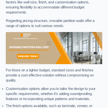
factors like wall size, finish, and customisation options,
ensuring flexibility to accommodate different budget
requirements.
Regarding pricing structure, movable partition walls offer a
range of options to suit various needs.
For those on a tighter budget, standard sizes and finishes
provide a cost-effective solution without compromising on
quality.
Customisation options allow you to tailor the design to your
specific requirements, whether it’s adding soundproofing
features or incorporating unique patterns and materials.
The finish options available, such as laminate, veneer, or