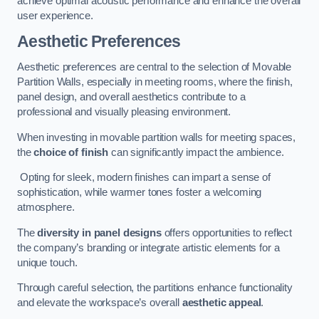
achieve optimal acoustic performance and enhance the overall
user experience.
Aesthetic Preferences
Aesthetic preferences are central to the selection of Movable
Partition Walls, especially in meeting rooms, where the finish,
panel design, and overall aesthetics contribute to a
professional and visually pleasing environment.
When investing in movable partition walls for meeting spaces,
the
choice of finish
can significantly impact the ambience.
Opting for sleek, modern finishes can impart a sense of
sophistication, while warmer tones foster a welcoming
atmosphere.
The
diversity in panel designs
offers opportunities to reflect
the company’s branding or integrate artistic elements for a
unique touch.
Through careful selection, the partitions enhance functionality
and elevate the workspace’s overall
aesthetic appeal
.