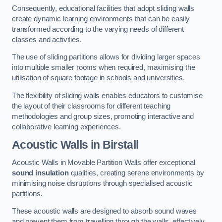
Consequently, educational facilities that adopt sliding walls
create dynamic learning environments that can be easily
transformed according to the varying needs of different
classes and activities.
The use of sliding partitions allows for dividing larger spaces
into multiple smaller rooms when required, maximising the
utilisation of square footage in schools and universities.
The flexibility of sliding walls enables educators to customise
the layout of their classrooms for different teaching
methodologies and group sizes, promoting interactive and
collaborative learning experiences.
Acoustic Walls
in Birstall
Acoustic Walls in Movable Partition Walls offer exceptional
sound insulation
qualities, creating serene environments by
minimising noise disruptions through specialised acoustic
partitions.
These acoustic walls are designed to absorb sound waves
and prevent them from travelling through the walls, effectively