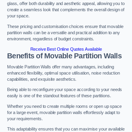
glass, offer both durability and aesthetic appeal, allowing you to
create a seamless look that complements the overall design of
your space.
These pricing and customisation choices ensure that movable
partition walls can be a versatile and practical addition to any
environment, regardless of budget constraints.
Receive Best Online Quotes Available
Benefits of Movable Partition Walls
Movable Partition Walls offer many advantages, including
enhanced flexibility, optimal space utilisation, noise reduction
capabilities, and exquisite aesthetics.
Being able to reconfigure your space according to your needs
easily is one of the standout features of these partitions.
Whether you need to create multiple rooms or open up space
for a large event, movable partition walls effortlessly adapt to
your requirements.
This adaptability ensures that you can maximise your available