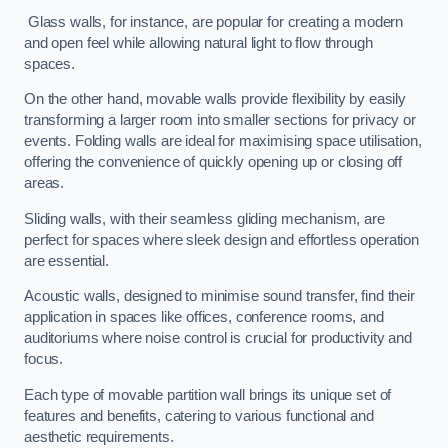
Glass walls, for instance, are popular for creating a modern
and open feel while allowing natural light to flow through
spaces.
On the other hand, movable walls provide flexibility by easily
transforming a larger room into smaller sections for privacy or
events. Folding walls are ideal for maximising space utilisation,
offering the convenience of quickly opening up or closing off
areas.
Sliding walls, with their seamless gliding mechanism, are
perfect for spaces where sleek design and effortless operation
are essential.
Acoustic walls, designed to minimise sound transfer, find their
application in spaces like offices, conference rooms, and
auditoriums where noise control is crucial for productivity and
focus.
Each type of movable partition wall brings its unique set of
features and benefits, catering to various functional and
aesthetic requirements.