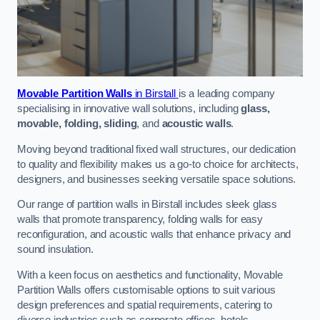
Movable Partition Walls
in Birstall
is a leading company
specialising in innovative wall solutions, including
glass,
movable, folding, sliding
, and
acoustic walls
.
Moving beyond traditional fixed wall structures, our dedication
to quality and flexibility makes us a go-to choice for architects,
designers, and businesses seeking versatile space solutions.
Our range of partition walls in Birstall includes sleek glass
walls that promote transparency, folding walls for easy
reconfiguration, and acoustic walls that enhance privacy and
sound insulation.
With a keen focus on aesthetics and functionality, Movable
Partition Walls offers customisable options to suit various
design preferences and spatial requirements, catering to
diverse industries such as corporate offices, hotels,