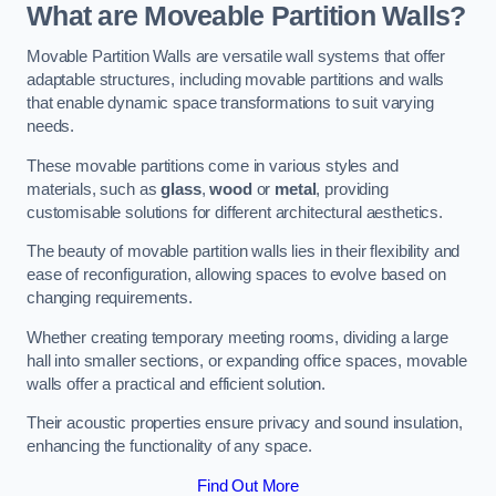
What are Moveable Partition Walls?
Movable Partition Walls are versatile wall systems that offer
adaptable structures, including movable partitions and walls
that enable dynamic space transformations to suit varying
needs.
These movable partitions come in various styles and
materials, such as
glass
,
wood
or
metal
, providing
customisable solutions for different architectural aesthetics.
The beauty of movable partition walls lies in their flexibility and
ease of reconfiguration, allowing spaces to evolve based on
changing requirements.
Whether creating temporary meeting rooms, dividing a large
hall into smaller sections, or expanding office spaces, movable
walls offer a practical and efficient solution.
Their acoustic properties ensure privacy and sound insulation,
enhancing the functionality of any space.
Find Out More