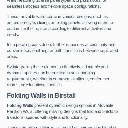
Walls, featuring diverse panel types and pass doors for
seamless access and flexible space configurations.
These movable walls come in various designs, such as
accordion-style, sliding, or folding panels, allowing users to
customise their space according to different activities and
needs.
Incorporating pass doors further enhances accessibility and
convenience, enabling smooth transitions between separated
areas.
By integrating these elements effectively, adaptable and
dynamic spaces can be created to suit changing
requirements, whether in commercial offices, conference
rooms, or educational facilities.
Folding Walls
in Birstall
Folding Walls
present dynamic design options in Movable
Partition Walls, offering moving designs that fold and unfold to
transform spaces with style and functionality.
These versatile partition walls provide a harmonious blend of