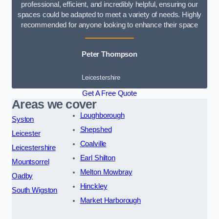
professional, efficient, and incredibly helpful, ensuring our
spaces could be adapted to meet a variety of needs. Highly
recommended for anyone looking to enhance their space
Peter Thompson
Leicestershire
Get A Free Quote
Areas we cover
Loughborough
Syston
Shepshed
Leicester
Coalville
Leicestershire
Earl Shilton
Mountsorrel
Melton Mowbray
Oadby
Hinckley
South Wigston
Market Harborough