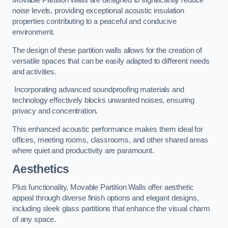
Movable Partition Walls are designed to significantly reduce
noise levels, providing exceptional acoustic insulation
properties contributing to a peaceful and conducive
environment.
The design of these partition walls allows for the creation of
versatile spaces that can be easily adapted to different needs
and activities.
Incorporating advanced soundproofing materials and
technology effectively blocks unwanted noises, ensuring
privacy and concentration.
This enhanced acoustic performance makes them ideal for
offices, meeting rooms, classrooms, and other shared areas
where quiet and productivity are paramount.
Aesthetics
Plus functionality, Movable Partition Walls offer aesthetic
appeal through diverse finish options and elegant designs,
including sleek glass partitions that enhance the visual charm
of any space.