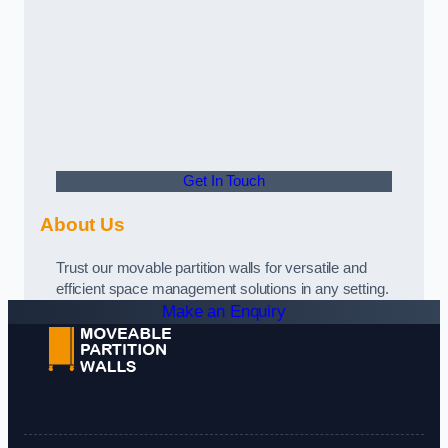
Get In Touch
About Us
Trust our movable partition walls for versatile and
efficient space management solutions in any setting.
Make an Enquiry