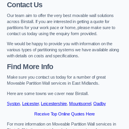
Contact Us
Our team aim to offer the very best movable wall solutions
across Birstall. If you are interested in getting a quote for
partitions for your work pace or home, please make sure to
contact us today using the enquiry form provided.
We would be happy to provide you with information on the
various types of partitioning systems we have available along
with details on costs and specifications.
Find More Info
Make sure you contact us today for a number of great
Moveable Partition Wall services in East Midlands.
Here are some towns we cover near Birstall.
Syston
,
Leicester
,
Leicestershire
,
Mountsorrel
,
Oadby
Receive Top Online Quotes Here
For more information on Moveable Partition Wall services in