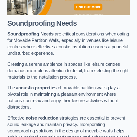
Soundproofing Needs
Soundproofing Needs
are critical considerations when opting
for Movable Partition Walls, especially in venues like leisure
centres where effective acoustic insulation ensures a peaceful,
undisturbed experience.
Creating a serene ambience in spaces like leisure centres
demands meticulous attention to detail, from selecting the right
materials to the installation process.
The
acoustic properties
of movable partition walls play a
pivotal role in maintaining a pleasant environment where
patrons can relax and enjoy their leisure activities without
distractions.
Effective
noise reduction
strategies are essential to prevent
sound leakage and maintain privacy. Incorporating
soundproofing solutions in the design of movable walls helps