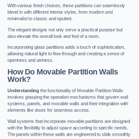
With various finish choices, these partitions can seamlessly
blend in with different interior styles, from modern and
minimalist to classic and opulent.
The elegant designs not only serve a practical purpose but
also elevate the overall look and feel of a room.
Incorporating glass partitions adds a touch of sophistication,
allowing natural light to flow through and creating a sense of
openness and airiness.
How Do Movable Partition Walls
Work?
Understanding
the functionality of Movable Partition Walls
involves grasping the operation mechanisms that govern wall
systems, panels, and movable walls and their integration with
elements like doors for seamless access.
Wall systems that incorporate movable partitions are designed
with the flexibility to adjust space according to specific needs.
The panels within these walls are engineered to slide smoothly