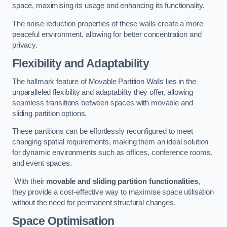
space, maximising its usage and enhancing its functionality.
The noise reduction properties of these walls create a more
peaceful environment, allowing for better concentration and
privacy.
Flexibility and Adaptability
The hallmark feature of Movable Partition Walls lies in the
unparalleled flexibility and adaptability they offer, allowing
seamless transitions between spaces with movable and
sliding partition options.
These partitions can be effortlessly reconfigured to meet
changing spatial requirements, making them an ideal solution
for dynamic environments such as offices, conference rooms,
and event spaces.
With their
movable and sliding partition functionalities
,
they provide a cost-effective way to maximise space utilisation
without the need for permanent structural changes.
Space Optimisation