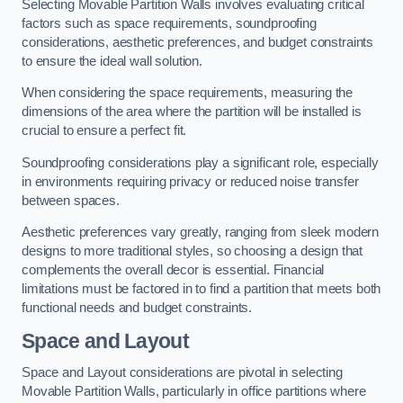
Selecting Movable Partition Walls involves evaluating critical
factors such as space requirements, soundproofing
considerations, aesthetic preferences, and budget constraints
to ensure the ideal wall solution.
When considering the space requirements, measuring the
dimensions of the area where the partition will be installed is
crucial to ensure a perfect fit.
Soundproofing considerations play a significant role, especially
in environments requiring privacy or reduced noise transfer
between spaces.
Aesthetic preferences vary greatly, ranging from sleek modern
designs to more traditional styles, so choosing a design that
complements the overall decor is essential. Financial
limitations must be factored in to find a partition that meets both
functional needs and budget constraints.
Space and Layout
Space and Layout considerations are pivotal in selecting
Movable Partition Walls, particularly in office partitions where