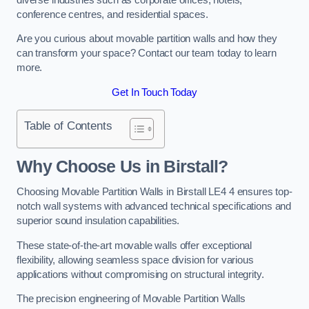
conference centres, and residential spaces.
Are you curious about movable partition walls and how they
can transform your space? Contact our team today to learn
more.
Get In Touch Today
Table of Contents
Why Choose Us in Birstall?
Choosing Movable Partition Walls in Birstall LE4 4 ensures top-
notch wall systems with advanced technical specifications and
superior sound insulation capabilities.
These state-of-the-art movable walls offer exceptional
flexibility, allowing seamless space division for various
applications without compromising on structural integrity.
The precision engineering of Movable Partition Walls