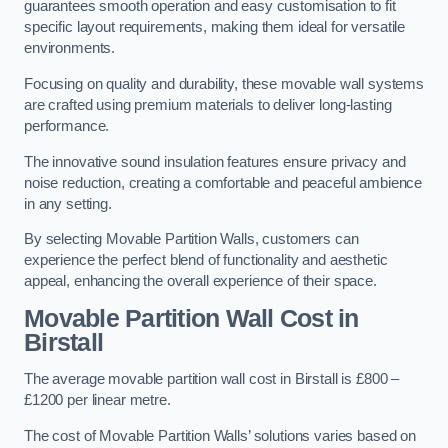
guarantees smooth operation and easy customisation to fit
specific layout requirements, making them ideal for versatile
environments.
Focusing on quality and durability, these movable wall systems
are crafted using premium materials to deliver long-lasting
performance.
The innovative sound insulation features ensure privacy and
noise reduction, creating a comfortable and peaceful ambience
in any setting.
By selecting Movable Partition Walls, customers can
experience the perfect blend of functionality and aesthetic
appeal, enhancing the overall experience of their space.
Movable Partition Wall Cost
in
Birstall
The average movable partition wall cost in Birstall is £800 –
£1200 per linear metre.
The cost of Movable Partition Walls’ solutions varies based on