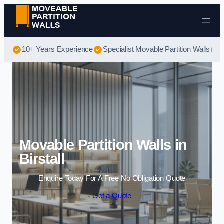
Skip to content
10+ Years Experience
Specialist Movable Partition Walls
B
Movable Partition Walls in
Birstall
Enquire Today For A Free No Obligation Quote
Get a Quote