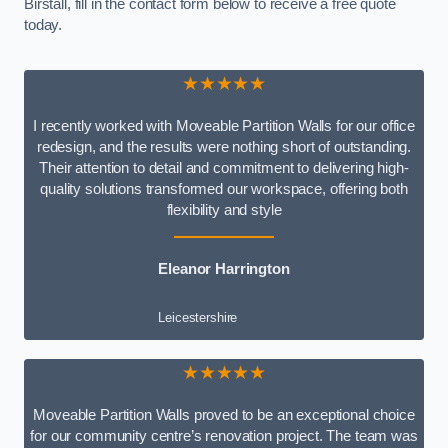
Birstall, fill in the contact form below to receive a free quote
today.
★★★★★
I recently worked with Moveable Partition Walls for our office
redesign, and the results were nothing short of outstanding.
Their attention to detail and commitment to delivering high-
quality solutions transformed our workspace, offering both
flexibility and style
Eleanor Harrington
Leicestershire
★★★★★
Moveable Partition Walls proved to be an exceptional choice
for our community centre’s renovation project. The team was