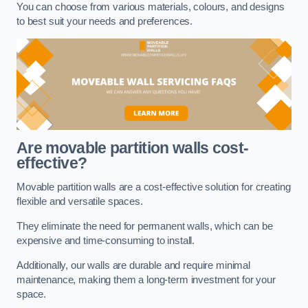
You can choose from various materials, colours, and designs
to best suit your needs and preferences.
Are movable partition walls cost-
effective?
Movable partition walls are a cost-effective solution for creating
flexible and versatile spaces.
They eliminate the need for permanent walls, which can be
expensive and time-consuming to install.
Additionally, our walls are durable and require minimal
maintenance, making them a long-term investment for your
space.