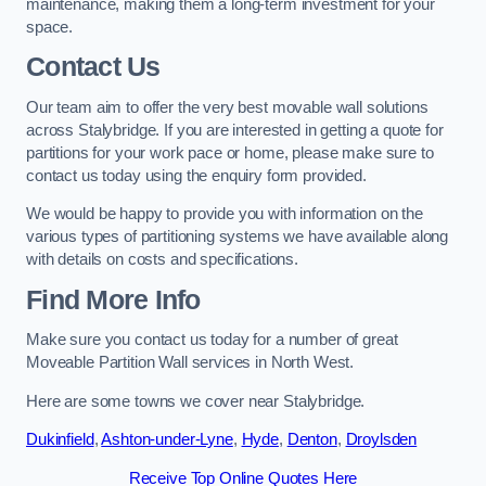
maintenance, making them a long-term investment for your
space.
Contact Us
Our team aim to offer the very best movable wall solutions
across Stalybridge. If you are interested in getting a quote for
partitions for your work pace or home, please make sure to
contact us today using the enquiry form provided.
We would be happy to provide you with information on the
various types of partitioning systems we have available along
with details on costs and specifications.
Find More Info
Make sure you contact us today for a number of great
Moveable Partition Wall services in North West.
Here are some towns we cover near Stalybridge.
Dukinfield
,
Ashton-under-Lyne
,
Hyde
,
Denton
,
Droylsden
Receive Top Online Quotes Here