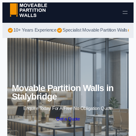
Skip to content
10+ Years Experience
Specialist Movable Partition Walls
B
Movable Partition Walls in
Stalybridge
Enquire Today For A Free No Obligation Quote
Get a Quote