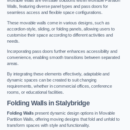
Movable Walls are versatile solutions within Movable Partition
Walls, featuring diverse panel types and pass doors for
seamless access and flexible space configurations.
These movable walls come in various designs, such as
accordion-style, sliding, or folding panels, allowing users to
customise their space according to different activities and
needs.
Incorporating pass doors further enhances accessibility and
convenience, enabling smooth transitions between separated
areas.
By integrating these elements effectively, adaptable and
dynamic spaces can be created to suit changing
requirements, whether in commercial offices, conference
rooms, or educational facilities.
Folding Walls
in Stalybridge
Folding Walls
present dynamic design options in Movable
Partition Walls, offering moving designs that fold and unfold to
transform spaces with style and functionality.