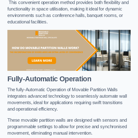
This convenient operation method provides both flexibility and
functionality in space utilisation, making it ideal for dynamic
environments such as conference halls, banquet rooms, or
educational facilities.
Fully-Automatic Operation
The fully-Automatic Operation of Movable Partition Walls
integrates advanced technology to seamlessly automate wall
movements, ideal for applications requiring swift transitions
and operational efficiency.
These movable partition walls are designed with sensors and
programmable settings to allow for precise and synchronised
movement, eliminating manual intervention.