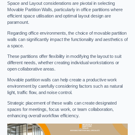
Space and Layout considerations are pivotal in selecting
Movable Partition Walls, particularly in office partitions where
efficient space utilisation and optimal layout design are
paramount.
Regarding office environments, the choice of movable partition
walls can significantly impact the functionality and aesthetics of
a space.
These partitions offer flexibility in modifying the layout to suit
different needs, whether creating individual workstations or
open collaborative areas.
Movable partition walls can help create a productive work
environment by carefully considering factors such as natural
light, traffic flow, and noise control.
Strategic placement of these walls can create designated
spaces for meetings, focus work, or team collaboration,
enhancing overall workflow efficiency.