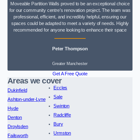
Moveable Partition Walls proved to be an exceptional choice
for our community centre’s renovation project. The team was
professional, efficient, and incredibly helpful, ensuring our
spaces could be adapted to meet a variety of needs. Highly
recommended for anyone looking to enhance their space
Peter Thompson
Greater Manchester
Get A Free Quote
Areas we cover
Eccles
Dukinfield
Sale
Ashton-under-Lyne
Swinton
Hyde
Radcliffe
Denton
Bury
Droylsden
Urmston
Failsworth