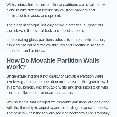
With various finish choices, these partitions can seamlessly
blend in with different interior styles, from modern and
minimalist to classic and opulent.
The elegant designs not only serve a practical purpose but
also elevate the overall look and feel of a room.
Incorporating glass partitions adds a touch of sophistication,
allowing natural light to flow through and creating a sense of
openness and airiness.
How Do Movable Partition Walls
Work?
Understanding
the functionality of Movable Partition Walls
involves grasping the operation mechanisms that govern wall
systems, panels, and movable walls and their integration with
elements like doors for seamless access.
Wall systems that incorporate movable partitions are designed
with the flexibility to adjust space according to specific needs.
The panels within these walls are engineered to slide smoothly