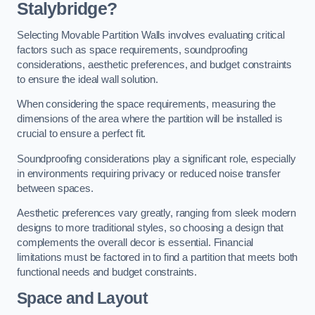
Stalybridge?
Selecting Movable Partition Walls involves evaluating critical
factors such as space requirements, soundproofing
considerations, aesthetic preferences, and budget constraints
to ensure the ideal wall solution.
When considering the space requirements, measuring the
dimensions of the area where the partition will be installed is
crucial to ensure a perfect fit.
Soundproofing considerations play a significant role, especially
in environments requiring privacy or reduced noise transfer
between spaces.
Aesthetic preferences vary greatly, ranging from sleek modern
designs to more traditional styles, so choosing a design that
complements the overall decor is essential. Financial
limitations must be factored in to find a partition that meets both
functional needs and budget constraints.
Space and Layout