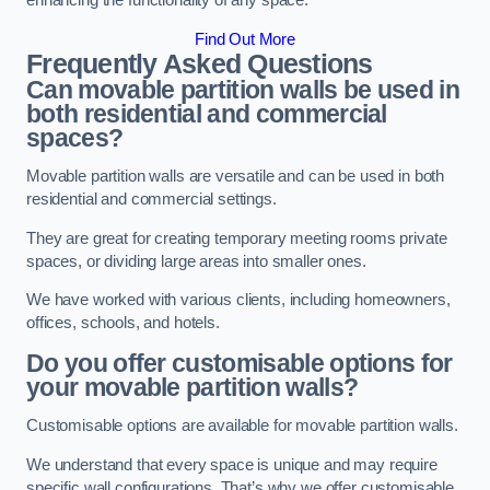
enhancing the functionality of any space.
Find Out More
Frequently Asked Questions
Can movable partition walls be used in
both residential and commercial
spaces?
Movable partition walls are versatile and can be used in both
residential and commercial settings.
They are great for creating temporary meeting rooms private
spaces, or dividing large areas into smaller ones.
We have worked with various clients, including homeowners,
offices, schools, and hotels.
Do you offer customisable options for
your movable partition walls?
Customisable options are available for movable partition walls.
We understand that every space is unique and may require
specific wall configurations. That’s why we offer customisable