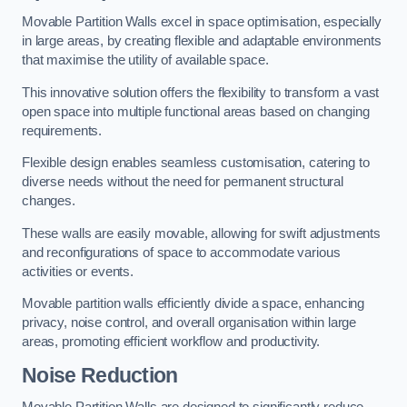
Movable Partition Walls excel in space optimisation, especially
in large areas, by creating flexible and adaptable environments
that maximise the utility of available space.
This innovative solution offers the flexibility to transform a vast
open space into multiple functional areas based on changing
requirements.
Flexible design enables seamless customisation, catering to
diverse needs without the need for permanent structural
changes.
These walls are easily movable, allowing for swift adjustments
and reconfigurations of space to accommodate various
activities or events.
Movable partition walls efficiently divide a space, enhancing
privacy, noise control, and overall organisation within large
areas, promoting efficient workflow and productivity.
Noise Reduction