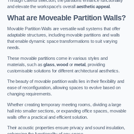
Through careful selection, the partitions enhance functionality
and elevate the workspace’s overall
aesthetic appeal
.
What are Moveable Partition Walls?
Movable Partition Walls are versatile wall systems that offer
adaptable structures, including movable partitions and walls
that enable dynamic space transformations to suit varying
needs.
These movable partitions come in various styles and
materials, such as
glass
,
wood
or
metal
, providing
customisable solutions for different architectural aesthetics.
The beauty of movable partition walls lies in their flexibility and
ease of reconfiguration, allowing spaces to evolve based on
changing requirements.
Whether creating temporary meeting rooms, dividing a large
hall into smaller sections, or expanding office spaces, movable
walls offer a practical and efficient solution.
Their acoustic properties ensure privacy and sound insulation,