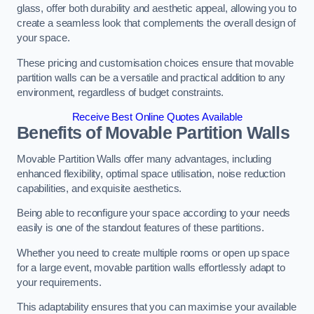
glass, offer both durability and aesthetic appeal, allowing you to
create a seamless look that complements the overall design of
your space.
These pricing and customisation choices ensure that movable
partition walls can be a versatile and practical addition to any
environment, regardless of budget constraints.
Receive Best Online Quotes Available
Benefits of Movable Partition Walls
Movable Partition Walls offer many advantages, including
enhanced flexibility, optimal space utilisation, noise reduction
capabilities, and exquisite aesthetics.
Being able to reconfigure your space according to your needs
easily is one of the standout features of these partitions.
Whether you need to create multiple rooms or open up space
for a large event, movable partition walls effortlessly adapt to
your requirements.
This adaptability ensures that you can maximise your available