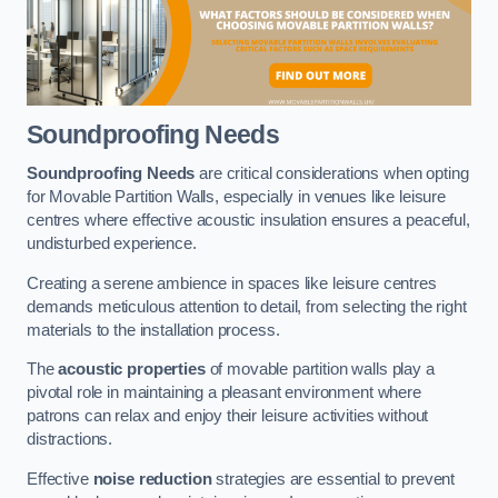
Soundproofing Needs
Soundproofing Needs
are critical considerations when opting
for Movable Partition Walls, especially in venues like leisure
centres where effective acoustic insulation ensures a peaceful,
undisturbed experience.
Creating a serene ambience in spaces like leisure centres
demands meticulous attention to detail, from selecting the right
materials to the installation process.
The
acoustic properties
of movable partition walls play a
pivotal role in maintaining a pleasant environment where
patrons can relax and enjoy their leisure activities without
distractions.
Effective
noise reduction
strategies are essential to prevent