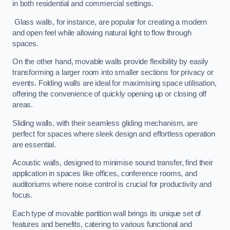
in both residential and commercial settings.
Glass walls, for instance, are popular for creating a modern
and open feel while allowing natural light to flow through
spaces.
On the other hand, movable walls provide flexibility by easily
transforming a larger room into smaller sections for privacy or
events. Folding walls are ideal for maximising space utilisation,
offering the convenience of quickly opening up or closing off
areas.
Sliding walls, with their seamless gliding mechanism, are
perfect for spaces where sleek design and effortless operation
are essential.
Acoustic walls, designed to minimise sound transfer, find their
application in spaces like offices, conference rooms, and
auditoriums where noise control is crucial for productivity and
focus.
Each type of movable partition wall brings its unique set of
features and benefits, catering to various functional and