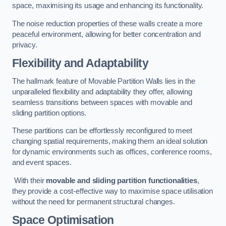
space, maximising its usage and enhancing its functionality.
The noise reduction properties of these walls create a more
peaceful environment, allowing for better concentration and
privacy.
Flexibility and Adaptability
The hallmark feature of Movable Partition Walls lies in the
unparalleled flexibility and adaptability they offer, allowing
seamless transitions between spaces with movable and
sliding partition options.
These partitions can be effortlessly reconfigured to meet
changing spatial requirements, making them an ideal solution
for dynamic environments such as offices, conference rooms,
and event spaces.
With their
movable and sliding partition functionalities
,
they provide a cost-effective way to maximise space utilisation
without the need for permanent structural changes.
Space Optimisation