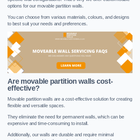
options for our movable partition walls.
You can choose from various materials, colours, and designs
to best suit your needs and preferences.
Are movable partition walls cost-
effective?
Movable partition walls are a cost-effective solution for creating
flexible and versatile spaces.
They eliminate the need for permanent walls, which can be
expensive and time-consuming to install.
Additionally, our walls are durable and require minimal