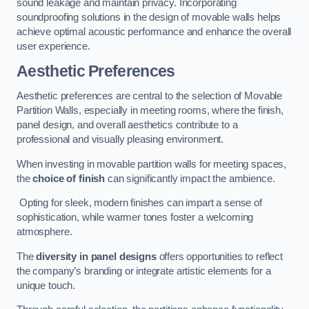
sound leakage and maintain privacy. Incorporating
soundproofing solutions in the design of movable walls helps
achieve optimal acoustic performance and enhance the overall
user experience.
Aesthetic Preferences
Aesthetic preferences are central to the selection of Movable
Partition Walls, especially in meeting rooms, where the finish,
panel design, and overall aesthetics contribute to a
professional and visually pleasing environment.
When investing in movable partition walls for meeting spaces,
the
choice of finish
can significantly impact the ambience.
Opting for sleek, modern finishes can impart a sense of
sophistication, while warmer tones foster a welcoming
atmosphere.
The
diversity in panel designs
offers opportunities to reflect
the company’s branding or integrate artistic elements for a
unique touch.