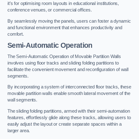
it’s for optimising room layouts in educational institutions,
conference venues, or commercial offices.
By seamlessly moving the panels, users can foster a dynamic
and functional environment that enhances productivity and
comfort.
Semi-Automatic Operation
The Semi-Automatic Operation of Movable Partition Walls
involves using floor tracks and sliding folding partitions to
facilitate the convenient movement and reconfiguration of wall
segments.
By incorporating a system of interconnected floor tracks, these
movable partition walls enable smooth lateral movement of the
wall segments.
The sliding folding partitions, armed with their semi-automation
features, effortlessly glide along these tracks, allowing users to
easily adjust the layout or create separate spaces within a
larger area.