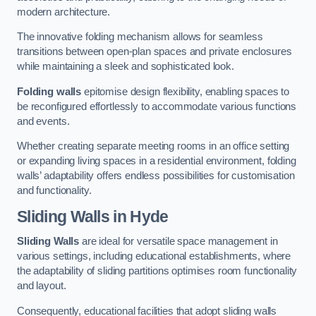
modern architecture.
The innovative folding mechanism allows for seamless
transitions between open-plan spaces and private enclosures
while maintaining a sleek and sophisticated look.
Folding walls
epitomise design flexibility, enabling spaces to
be reconfigured effortlessly to accommodate various functions
and events.
Whether creating separate meeting rooms in an office setting
or expanding living spaces in a residential environment, folding
walls’ adaptability offers endless possibilities for customisation
and functionality.
Sliding Walls
in Hyde
Sliding Walls
are ideal for versatile space management in
various settings, including educational establishments, where
the adaptability of sliding partitions optimises room functionality
and layout.
Consequently, educational facilities that adopt sliding walls