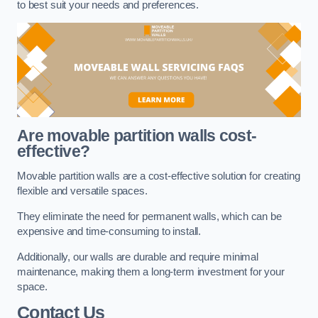
to best suit your needs and preferences.
Are movable partition walls cost-
effective?
Movable partition walls are a cost-effective solution for creating
flexible and versatile spaces.
They eliminate the need for permanent walls, which can be
expensive and time-consuming to install.
Additionally, our walls are durable and require minimal
maintenance, making them a long-term investment for your
space.
Contact Us