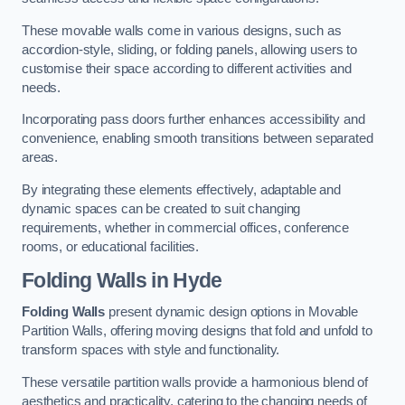
These movable walls come in various designs, such as
accordion-style, sliding, or folding panels, allowing users to
customise their space according to different activities and
needs.
Incorporating pass doors further enhances accessibility and
convenience, enabling smooth transitions between separated
areas.
By integrating these elements effectively, adaptable and
dynamic spaces can be created to suit changing
requirements, whether in commercial offices, conference
rooms, or educational facilities.
Folding Walls
in Hyde
Folding Walls
present dynamic design options in Movable
Partition Walls, offering moving designs that fold and unfold to
transform spaces with style and functionality.
These versatile partition walls provide a harmonious blend of
aesthetics and practicality, catering to the changing needs of