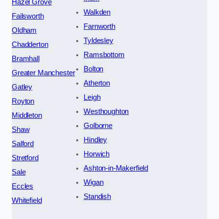
Hazel Grove
Walkden
Failsworth
Farnworth
Oldham
Tyldesley
Chadderton
Ramsbottom
Bramhall
Bolton
Greater Manchester
Atherton
Gatley
Leigh
Royton
Westhoughton
Middleton
Golborne
Shaw
Hindley
Salford
Horwich
Stretford
Ashton-in-Makerfield
Sale
Wigan
Eccles
Standish
Whitefield