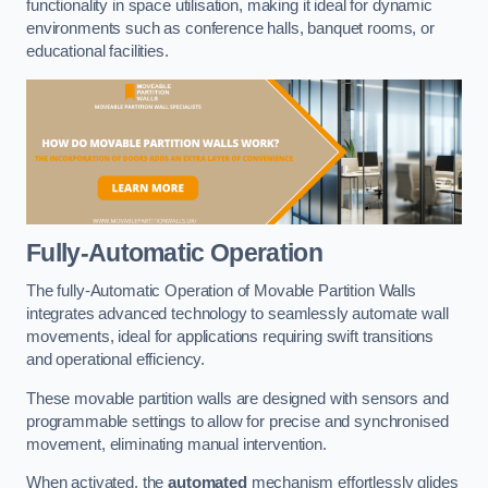
functionality in space utilisation, making it ideal for dynamic
environments such as conference halls, banquet rooms, or
educational facilities.
Fully-Automatic Operation
The fully-Automatic Operation of Movable Partition Walls
integrates advanced technology to seamlessly automate wall
movements, ideal for applications requiring swift transitions
and operational efficiency.
These movable partition walls are designed with sensors and
programmable settings to allow for precise and synchronised
movement, eliminating manual intervention.
When activated, the
automated
mechanism effortlessly glides