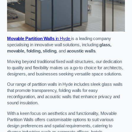
Movable Partition Walls
in Hyde
is a leading company
specialising in innovative wall solutions, including
glass,
movable, folding, sliding
, and
acoustic walls
.
Moving beyond traditional fixed wall structures, our dedication
to quality and flexibility makes us a go-to choice for architects,
designers, and businesses seeking versatile space solutions.
Our range of partition walls in Hyde includes sleek glass walls
that promote transparency, folding walls for easy
reconfiguration, and acoustic walls that enhance privacy and
sound insulation.
With a keen focus on aesthetics and functionality, Movable
Partition Walls offers customisable options to suit various
design preferences and spatial requirements, catering to
diverse industries such as corporate offices, hotels,