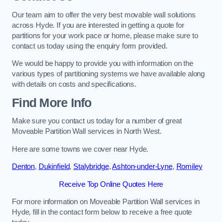
Our team aim to offer the very best movable wall solutions
across Hyde. If you are interested in getting a quote for
partitions for your work pace or home, please make sure to
contact us today using the enquiry form provided.
We would be happy to provide you with information on the
various types of partitioning systems we have available along
with details on costs and specifications.
Find More Info
Make sure you contact us today for a number of great
Moveable Partition Wall services in North West.
Here are some towns we cover near Hyde.
Denton
,
Dukinfield
,
Stalybridge
,
Ashton-under-Lyne
,
Romiley
Receive Top Online Quotes Here
For more information on Moveable Partition Wall services in
Hyde, fill in the contact form below to receive a free quote