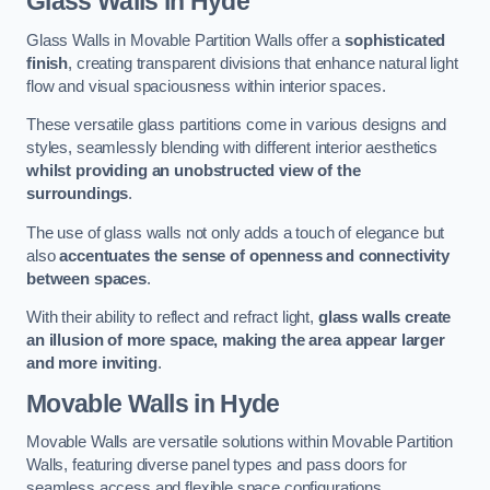
Glass Walls
in Hyde
Glass Walls in Movable Partition Walls offer a
sophisticated
finish
, creating transparent divisions that enhance natural light
flow and visual spaciousness within interior spaces.
These versatile glass partitions come in various designs and
styles, seamlessly blending with different interior aesthetics
whilst providing an unobstructed view of the
surroundings
.
The use of glass walls not only adds a touch of elegance but
also
accentuates the sense of openness and connectivity
between spaces
.
With their ability to reflect and refract light,
glass walls create
an illusion of more space, making the area appear larger
and more inviting
.
Movable Walls
in Hyde
Movable Walls are versatile solutions within Movable Partition
Walls, featuring diverse panel types and pass doors for
seamless access and flexible space configurations.