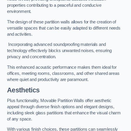
properties contributing to a peaceful and conducive
environment.
The design of these partition walls allows for the creation of
versatile spaces that can be easily adapted to different needs
and activities.
Incorporating advanced soundproofing materials and
technology effectively blocks unwanted noises, ensuring
privacy and concentration.
This enhanced acoustic performance makes them ideal for
offices, meeting rooms, classrooms, and other shared areas
where quiet and productivity are paramount.
Aesthetics
Plus functionality, Movable Partition Walls offer aesthetic
appeal through diverse finish options and elegant designs,
including sleek glass partitions that enhance the visual charm
of any space.
With various finish choices, these partitions can seamlessly