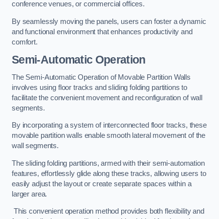
conference venues, or commercial offices.
By seamlessly moving the panels, users can foster a dynamic
and functional environment that enhances productivity and
comfort.
Semi-Automatic Operation
The Semi-Automatic Operation of Movable Partition Walls
involves using floor tracks and sliding folding partitions to
facilitate the convenient movement and reconfiguration of wall
segments.
By incorporating a system of interconnected floor tracks, these
movable partition walls enable smooth lateral movement of the
wall segments.
The sliding folding partitions, armed with their semi-automation
features, effortlessly glide along these tracks, allowing users to
easily adjust the layout or create separate spaces within a
larger area.
This convenient operation method provides both flexibility and