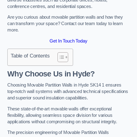
conference centres, and residential spaces.
Are you curious about movable partition walls and how they
can transform your space? Contact our team today to learn
more.
Get In Touch Today
Table of Contents
Why Choose Us in Hyde?
Choosing Movable Partition Walls in Hyde SK14 1 ensures
top-notch wall systems with advanced technical specifications
and superior sound insulation capabilities.
These state-of-the-art movable walls offer exceptional
flexibility, allowing seamless space division for various
applications without compromising on structural integrity.
The precision engineering of Movable Partition Walls