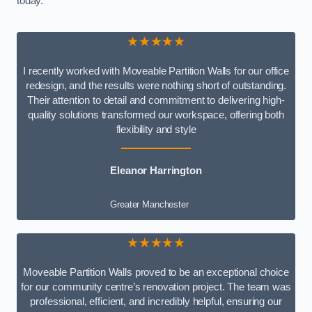
today.
★★★★★
I recently worked with Moveable Partition Walls for our office
redesign, and the results were nothing short of outstanding.
Their attention to detail and commitment to delivering high-
quality solutions transformed our workspace, offering both
flexibility and style
Eleanor Harrington
Greater Manchester
★★★★★
Moveable Partition Walls proved to be an exceptional choice
for our community centre’s renovation project. The team was
professional, efficient, and incredibly helpful, ensuring our