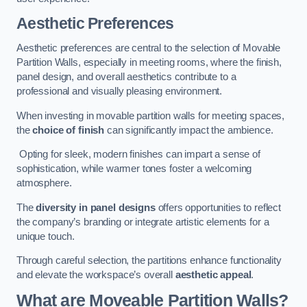
Aesthetic Preferences
Aesthetic preferences are central to the selection of Movable
Partition Walls, especially in meeting rooms, where the finish,
panel design, and overall aesthetics contribute to a
professional and visually pleasing environment.
When investing in movable partition walls for meeting spaces,
the
choice of finish
can significantly impact the ambience.
Opting for sleek, modern finishes can impart a sense of
sophistication, while warmer tones foster a welcoming
atmosphere.
The
diversity in panel designs
offers opportunities to reflect
the company’s branding or integrate artistic elements for a
unique touch.
Through careful selection, the partitions enhance functionality
and elevate the workspace’s overall
aesthetic appeal
.
What are Moveable Partition Walls?