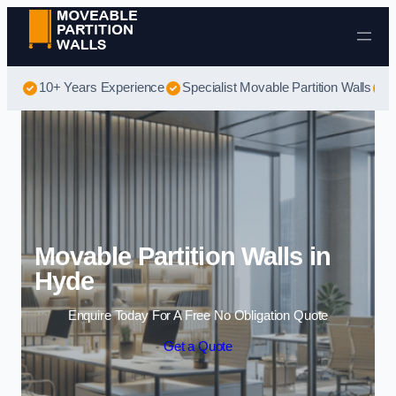
Skip to content
10+ Years Experience
Specialist Movable Partition Walls
B
Movable Partition Walls in
Hyde
Enquire Today For A Free No Obligation Quote
Get a Quote