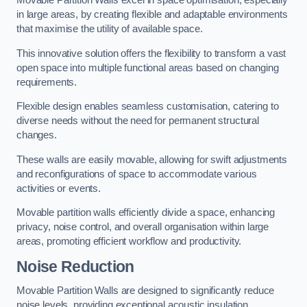
in large areas, by creating flexible and adaptable environments
that maximise the utility of available space.
This innovative solution offers the flexibility to transform a vast
open space into multiple functional areas based on changing
requirements.
Flexible design enables seamless customisation, catering to
diverse needs without the need for permanent structural
changes.
These walls are easily movable, allowing for swift adjustments
and reconfigurations of space to accommodate various
activities or events.
Movable partition walls efficiently divide a space, enhancing
privacy, noise control, and overall organisation within large
areas, promoting efficient workflow and productivity.
Noise Reduction
Movable Partition Walls are designed to significantly reduce
noise levels, providing exceptional acoustic insulation