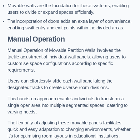
Movable walls are the foundation for these systems, enabling
users to divide or expand spaces efficiently.
The incorporation of doors adds an extra layer of convenience,
enabling swift entry and exit points within the divided areas.
Manual Operation
Manual Operation of Movable Partition Walls involves the
tactile adjustment of individual wall panels, allowing users to
customise space configurations according to specific
requirements.
Users can effortlessly slide each wall panel along the
designated tracks to create diverse room divisions.
This hands-on approach enables individuals to transform a
single open area into multiple segmented spaces, catering to
varying needs.
The flexibility of adjusting these movable panels facilitates
quick and easy adaptation to changing environments, whether
it’s for optimising room layouts in educational institutions,