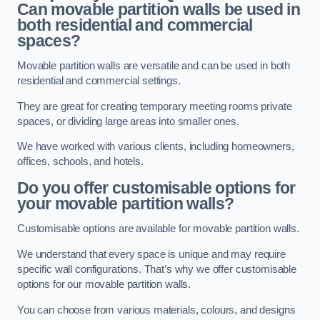
Can movable partition walls be used in
both residential and commercial
spaces?
Movable partition walls are versatile and can be used in both
residential and commercial settings.
They are great for creating temporary meeting rooms private
spaces, or dividing large areas into smaller ones.
We have worked with various clients, including homeowners,
offices, schools, and hotels.
Do you offer customisable options for
your movable partition walls?
Customisable options are available for movable partition walls.
We understand that every space is unique and may require
specific wall configurations. That’s why we offer customisable
options for our movable partition walls.
You can choose from various materials, colours, and designs