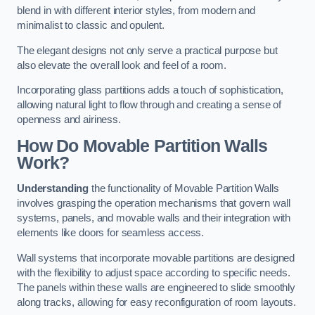
blend in with different interior styles, from modern and
minimalist to classic and opulent.
The elegant designs not only serve a practical purpose but
also elevate the overall look and feel of a room.
Incorporating glass partitions adds a touch of sophistication,
allowing natural light to flow through and creating a sense of
openness and airiness.
How Do Movable Partition Walls
Work?
Understanding
the functionality of Movable Partition Walls
involves grasping the operation mechanisms that govern wall
systems, panels, and movable walls and their integration with
elements like doors for seamless access.
Wall systems that incorporate movable partitions are designed
with the flexibility to adjust space according to specific needs.
The panels within these walls are engineered to slide smoothly
along tracks, allowing for easy reconfiguration of room layouts.