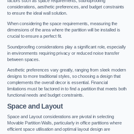
factors such as space requirements, soundproofing
considerations, aesthetic preferences, and budget constraints
to ensure the ideal wall solution.
When considering the space requirements, measuring the
dimensions of the area where the partition will be installed is
crucial to ensure a perfect fit.
Soundproofing considerations play a significant role, especially
in environments requiring privacy or reduced noise transfer
between spaces.
Aesthetic preferences vary greatly, ranging from sleek modern
designs to more traditional styles, so choosing a design that
complements the overall decor is essential. Financial
limitations must be factored in to find a partition that meets both
functional needs and budget constraints.
Space and Layout
Space and Layout considerations are pivotal in selecting
Movable Partition Walls, particularly in office partitions where
efficient space utilisation and optimal layout design are