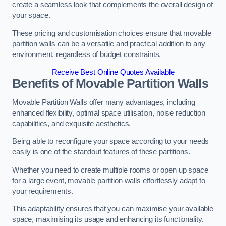
create a seamless look that complements the overall design of
your space.
These pricing and customisation choices ensure that movable
partition walls can be a versatile and practical addition to any
environment, regardless of budget constraints.
Receive Best Online Quotes Available
Benefits of Movable Partition Walls
Movable Partition Walls offer many advantages, including
enhanced flexibility, optimal space utilisation, noise reduction
capabilities, and exquisite aesthetics.
Being able to reconfigure your space according to your needs
easily is one of the standout features of these partitions.
Whether you need to create multiple rooms or open up space
for a large event, movable partition walls effortlessly adapt to
your requirements.
This adaptability ensures that you can maximise your available
space, maximising its usage and enhancing its functionality.