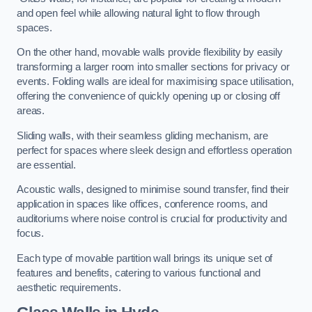
and open feel while allowing natural light to flow through
spaces.
On the other hand, movable walls provide flexibility by easily
transforming a larger room into smaller sections for privacy or
events. Folding walls are ideal for maximising space utilisation,
offering the convenience of quickly opening up or closing off
areas.
Sliding walls, with their seamless gliding mechanism, are
perfect for spaces where sleek design and effortless operation
are essential.
Acoustic walls, designed to minimise sound transfer, find their
application in spaces like offices, conference rooms, and
auditoriums where noise control is crucial for productivity and
focus.
Each type of movable partition wall brings its unique set of
features and benefits, catering to various functional and
aesthetic requirements.