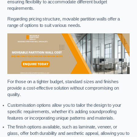
ensuring flexibility to accommodate different budget
requirements.
Regarding pricing structure, movable partition walls offer a
range of options to suit various needs.
For those on a tighter budget, standard sizes and finishes
provide a cost-effective solution without compromising on
quality.
Customisation options allow you to tailor the design to your
specific requirements, whether it’s adding soundproofing
features or incorporating unique patterns and materials.
The finish options available, such as laminate, veneer, or
glass, offer both durability and aesthetic appeal, allowing you to