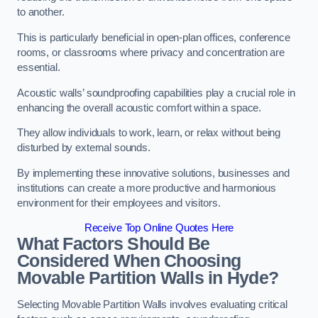
to another.
This is particularly beneficial in open-plan offices, conference
rooms, or classrooms where privacy and concentration are
essential.
Acoustic walls’ soundproofing capabilities play a crucial role in
enhancing the overall acoustic comfort within a space.
They allow individuals to work, learn, or relax without being
disturbed by external sounds.
By implementing these innovative solutions, businesses and
institutions can create a more productive and harmonious
environment for their employees and visitors.
Receive Top Online Quotes Here
What Factors Should Be
Considered When Choosing
Movable Partition Walls in Hyde?
Selecting Movable Partition Walls involves evaluating critical