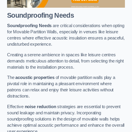
Soundproofing Needs
Soundproofing Needs
are critical considerations when opting
for Movable Partition Walls, especially in venues like leisure
centres where effective acoustic insulation ensures a peaceful,
undisturbed experience.
Creating a serene ambience in spaces like leisure centres
demands meticulous attention to detail, from selecting the right
materials to the installation process.
The
acoustic properties
of movable partition walls play a
pivotal role in maintaining a pleasant environment where
patrons can relax and enjoy their leisure activities without
distractions.
Effective
noise reduction
strategies are essential to prevent
sound leakage and maintain privacy. Incorporating
soundproofing solutions in the design of movable walls helps
achieve optimal acoustic performance and enhance the overall
user experience.