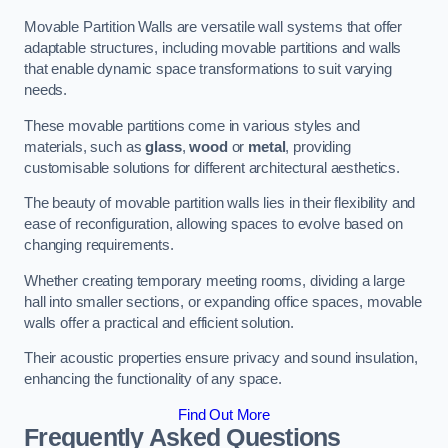
Movable Partition Walls are versatile wall systems that offer
adaptable structures, including movable partitions and walls
that enable dynamic space transformations to suit varying
needs.
These movable partitions come in various styles and
materials, such as
glass
,
wood
or
metal
, providing
customisable solutions for different architectural aesthetics.
The beauty of movable partition walls lies in their flexibility and
ease of reconfiguration, allowing spaces to evolve based on
changing requirements.
Whether creating temporary meeting rooms, dividing a large
hall into smaller sections, or expanding office spaces, movable
walls offer a practical and efficient solution.
Their acoustic properties ensure privacy and sound insulation,
enhancing the functionality of any space.
Find Out More
Frequently Asked Questions