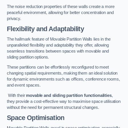
The noise reduction properties of these walls create a more
peaceful environment, allowing for better concentration and
privacy.
Flexibility and Adaptability
The hallmark feature of Movable Partition Walls lies in the
unparalleled flexibility and adaptability they offer, allowing
seamless transitions between spaces with movable and
sliding partition options.
These partitions can be effortlessly reconfigured to meet
changing spatial requirements, making them an ideal solution
for dynamic environments such as offices, conference rooms,
and event spaces.
With their
movable and sliding partition functionalities
,
they provide a cost-effective way to maximise space utilisation
without the need for permanent structural changes.
Space Optimisation
Movable Partition Walls excel in space optimisation, especially