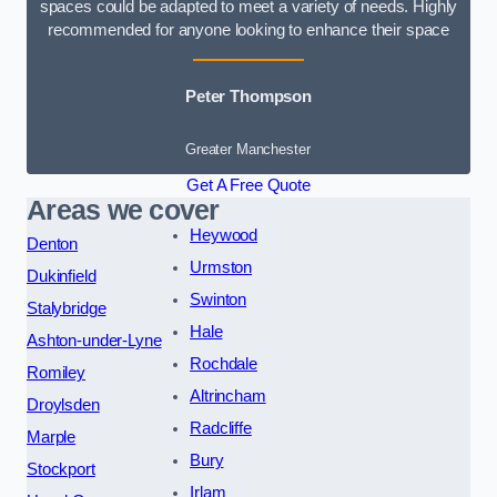
spaces could be adapted to meet a variety of needs. Highly
recommended for anyone looking to enhance their space
Peter Thompson
Greater Manchester
Get A Free Quote
Areas we cover
Heywood
Denton
Urmston
Dukinfield
Swinton
Stalybridge
Hale
Ashton-under-Lyne
Rochdale
Romiley
Altrincham
Droylsden
Radcliffe
Marple
Bury
Stockport
Irlam