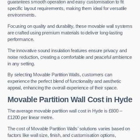
guarantees smooth operation and easy customisation to fit
specific layout requirements, making them ideal for versatile
environments.
Focusing on quality and durability, these movable wall systems
are crafted using premium materials to deliver long-lasting
performance.
The innovative sound insulation features ensure privacy and
noise reduction, creating a comfortable and peaceful ambience
in any setting.
By selecting Movable Partition Walls, customers can
experience the perfect blend of functionality and aesthetic
appeal, enhancing the overall experience of their space.
Movable Partition Wall Cost
in Hyde
The average movable partition wall cost in Hyde is £800 –
£1200 per linear metre.
The cost of Movable Partition Walls’ solutions varies based on
factors like wall size, finish, and customisation options,