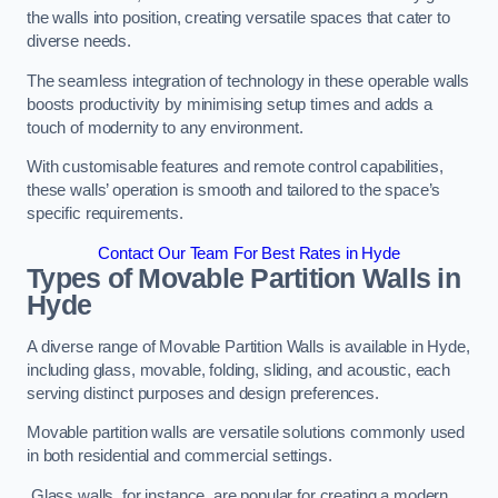
the walls into position, creating versatile spaces that cater to
diverse needs.
The seamless integration of technology in these operable walls
boosts productivity by minimising setup times and adds a
touch of modernity to any environment.
With customisable features and remote control capabilities,
these walls’ operation is smooth and tailored to the space’s
specific requirements.
Contact Our Team For Best Rates in Hyde
Types of Movable Partition Walls
in
Hyde
A diverse range of Movable Partition Walls is available in Hyde,
including glass, movable, folding, sliding, and acoustic, each
serving distinct purposes and design preferences.
Movable partition walls are versatile solutions commonly used
in both residential and commercial settings.
Glass walls, for instance, are popular for creating a modern