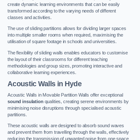
create dynamic learning environments that can be easily
transformed according to the varying needs of different
classes and activities.
The use of sliding partitions allows for dividing larger spaces
into multiple smaller rooms when required, maximising the
utilisation of square footage in schools and universities.
The flexibility of sliding walls enables educators to customise
the layout of their classrooms for different teaching
methodologies and group sizes, promoting interactive and
collaborative learning experiences.
Acoustic Walls
in Hyde
Acoustic Walls in Movable Partition Walls offer exceptional
sound insulation
qualities, creating serene environments by
minimising noise disruptions through specialised acoustic
partitions.
These acoustic walls are designed to absorb sound waves
and prevent them from travelling through the walls, effectively
reducing the transmission of unwanted noise from one space