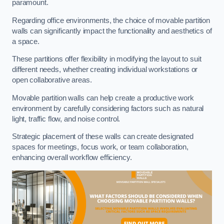
paramount.
Regarding office environments, the choice of movable partition
walls can significantly impact the functionality and aesthetics of
a space.
These partitions offer flexibility in modifying the layout to suit
different needs, whether creating individual workstations or
open collaborative areas.
Movable partition walls can help create a productive work
environment by carefully considering factors such as natural
light, traffic flow, and noise control.
Strategic placement of these walls can create designated
spaces for meetings, focus work, or team collaboration,
enhancing overall workflow efficiency.