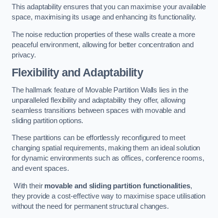
This adaptability ensures that you can maximise your available
space, maximising its usage and enhancing its functionality.
The noise reduction properties of these walls create a more
peaceful environment, allowing for better concentration and
privacy.
Flexibility and Adaptability
The hallmark feature of Movable Partition Walls lies in the
unparalleled flexibility and adaptability they offer, allowing
seamless transitions between spaces with movable and
sliding partition options.
These partitions can be effortlessly reconfigured to meet
changing spatial requirements, making them an ideal solution
for dynamic environments such as offices, conference rooms,
and event spaces.
With their
movable and sliding partition functionalities
,
they provide a cost-effective way to maximise space utilisation
without the need for permanent structural changes.