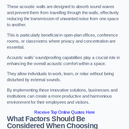
These acoustic walls are designed to absorb sound waves
and prevent them from travelling through the walls, effectively
reducing the transmission of unwanted noise from one space
to another.
This is particularly beneficial in open-plan offices, conference
rooms, or classrooms where privacy and concentration are
essential.
Acoustic walls’ soundproofing capabilities play a crucial role in
enhancing the overall acoustic comfort within a space.
They allow individuals to work, learn, or relax without being
disturbed by external sounds.
By implementing these innovative solutions, businesses and
institutions can create a more productive and harmonious
environment for their employees and visitors.
Receive Top Online Quotes Here
What Factors Should Be
Considered When Choosing