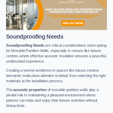
Soundproofing Needs
Soundproofing Needs
are critical considerations when opting
for Movable Partition Walls, especially in venues like leisure
centres where effective acoustic insulation ensures a peaceful,
undisturbed experience.
Creating a serene ambience in spaces like leisure centres
demands meticulous attention to detail, from selecting the right
materials to the installation process.
The
acoustic properties
of movable partition walls play a
pivotal role in maintaining a pleasant environment where
patrons can relax and enjoy their leisure activities without
distractions.