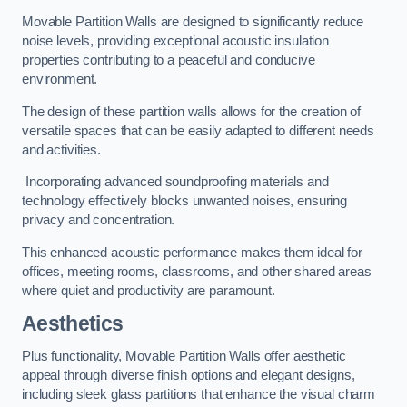
Movable Partition Walls are designed to significantly reduce
noise levels, providing exceptional acoustic insulation
properties contributing to a peaceful and conducive
environment.
The design of these partition walls allows for the creation of
versatile spaces that can be easily adapted to different needs
and activities.
Incorporating advanced soundproofing materials and
technology effectively blocks unwanted noises, ensuring
privacy and concentration.
This enhanced acoustic performance makes them ideal for
offices, meeting rooms, classrooms, and other shared areas
where quiet and productivity are paramount.
Aesthetics
Plus functionality, Movable Partition Walls offer aesthetic
appeal through diverse finish options and elegant designs,
including sleek glass partitions that enhance the visual charm