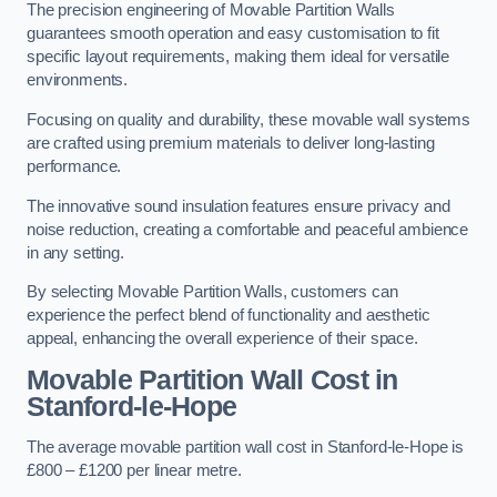
The precision engineering of Movable Partition Walls
guarantees smooth operation and easy customisation to fit
specific layout requirements, making them ideal for versatile
environments.
Focusing on quality and durability, these movable wall systems
are crafted using premium materials to deliver long-lasting
performance.
The innovative sound insulation features ensure privacy and
noise reduction, creating a comfortable and peaceful ambience
in any setting.
By selecting Movable Partition Walls, customers can
experience the perfect blend of functionality and aesthetic
appeal, enhancing the overall experience of their space.
Movable Partition Wall Cost
in
Stanford-le-Hope
The average movable partition wall cost in Stanford-le-Hope is
£800 – £1200 per linear metre.