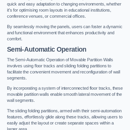
quick and easy adaptation to changing environments, whether
it’s for optimising room layouts in educational institutions,
conference venues, or commercial offices.
By seamlessly moving the panels, users can foster a dynamic
and functional environment that enhances productivity and
comfort.
Semi-Automatic Operation
The Semi-Automatic Operation of Movable Partition Walls
involves using floor tracks and sliding folding partitions to
facilitate the convenient movement and reconfiguration of wall
segments.
By incorporating a system of interconnected floor tracks, these
movable partition walls enable smooth lateral movement of the
wall segments.
The sliding folding partitions, armed with their semi-automation
features, effortlessly glide along these tracks, allowing users to
easily adjust the layout or create separate spaces within a
larger area.