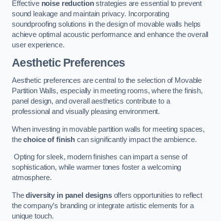
Effective
noise reduction
strategies are essential to prevent
sound leakage and maintain privacy. Incorporating
soundproofing solutions in the design of movable walls helps
achieve optimal acoustic performance and enhance the overall
user experience.
Aesthetic Preferences
Aesthetic preferences are central to the selection of Movable
Partition Walls, especially in meeting rooms, where the finish,
panel design, and overall aesthetics contribute to a
professional and visually pleasing environment.
When investing in movable partition walls for meeting spaces,
the
choice of finish
can significantly impact the ambience.
Opting for sleek, modern finishes can impart a sense of
sophistication, while warmer tones foster a welcoming
atmosphere.
The
diversity in panel designs
offers opportunities to reflect
the company’s branding or integrate artistic elements for a
unique touch.