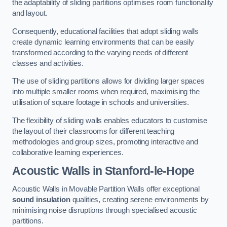
the adaptability of sliding partitions optimises room functionality
and layout.
Consequently, educational facilities that adopt sliding walls
create dynamic learning environments that can be easily
transformed according to the varying needs of different
classes and activities.
The use of sliding partitions allows for dividing larger spaces
into multiple smaller rooms when required, maximising the
utilisation of square footage in schools and universities.
The flexibility of sliding walls enables educators to customise
the layout of their classrooms for different teaching
methodologies and group sizes, promoting interactive and
collaborative learning experiences.
Acoustic Walls
in Stanford-le-Hope
Acoustic Walls in Movable Partition Walls offer exceptional
sound insulation
qualities, creating serene environments by
minimising noise disruptions through specialised acoustic
partitions.