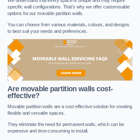
We understand that every space is unique and may require
specific wall configurations. That’s why we offer customisable
options for our movable partition walls.
You can choose from various materials, colours, and designs
to best suit your needs and preferences.
Are movable partition walls cost-
effective?
Movable partition walls are a cost-effective solution for creating
flexible and versatile spaces.
They eliminate the need for permanent walls, which can be
expensive and time-consuming to install.