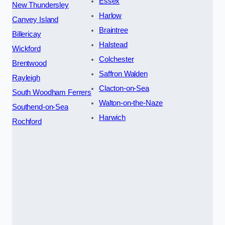
Essex
New Thundersley
Harlow
Canvey Island
Braintree
Billericay
Halstead
Wickford
Colchester
Brentwood
Saffron Walden
Rayleigh
Clacton-on-Sea
South Woodham Ferrers
Walton-on-the-Naze
Southend-on-Sea
Harwich
Rochford