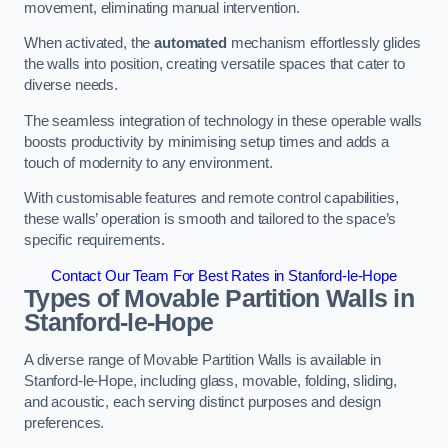
movement, eliminating manual intervention.
When activated, the
automated
mechanism effortlessly glides
the walls into position, creating versatile spaces that cater to
diverse needs.
The seamless integration of technology in these operable walls
boosts productivity by minimising setup times and adds a
touch of modernity to any environment.
With customisable features and remote control capabilities,
these walls’ operation is smooth and tailored to the space’s
specific requirements.
Contact Our Team For Best Rates in Stanford-le-Hope
Types of Movable Partition Walls
in
Stanford-le-Hope
A diverse range of Movable Partition Walls is available in
Stanford-le-Hope, including glass, movable, folding, sliding,
and acoustic, each serving distinct purposes and design
preferences.