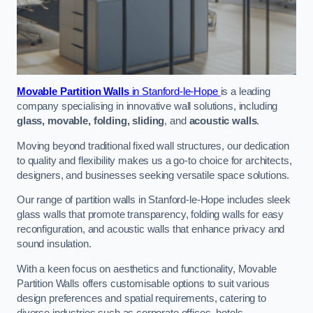
Movable Partition Walls
in Stanford-le-Hope
is a leading
company specialising in innovative wall solutions, including
glass, movable, folding, sliding
, and
acoustic walls
.
Moving beyond traditional fixed wall structures, our dedication
to quality and flexibility makes us a go-to choice for architects,
designers, and businesses seeking versatile space solutions.
Our range of partition walls in Stanford-le-Hope includes sleek
glass walls that promote transparency, folding walls for easy
reconfiguration, and acoustic walls that enhance privacy and
sound insulation.
With a keen focus on aesthetics and functionality, Movable
Partition Walls offers customisable options to suit various
design preferences and spatial requirements, catering to
diverse industries such as corporate offices, hotels,