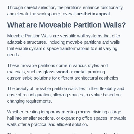
Through careful selection, the partitions enhance functionality
and elevate the workspace’s overall
aesthetic appeal
.
What are Moveable Partition Walls?
Movable Partition Walls are versatile wall systems that offer
adaptable structures, including movable partitions and walls
that enable dynamic space transformations to suit varying
needs.
These movable partitions come in various styles and
materials, such as
glass
,
wood
or
metal
, providing
customisable solutions for different architectural aesthetics.
The beauty of movable partition walls lies in their flexibility and
ease of reconfiguration, allowing spaces to evolve based on
changing requirements.
Whether creating temporary meeting rooms, dividing a large
hall into smaller sections, or expanding office spaces, movable
walls offer a practical and efficient solution.