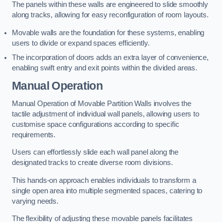
The panels within these walls are engineered to slide smoothly
along tracks, allowing for easy reconfiguration of room layouts.
Movable walls are the foundation for these systems, enabling
users to divide or expand spaces efficiently.
The incorporation of doors adds an extra layer of convenience,
enabling swift entry and exit points within the divided areas.
Manual Operation
Manual Operation of Movable Partition Walls involves the
tactile adjustment of individual wall panels, allowing users to
customise space configurations according to specific
requirements.
Users can effortlessly slide each wall panel along the
designated tracks to create diverse room divisions.
This hands-on approach enables individuals to transform a
single open area into multiple segmented spaces, catering to
varying needs.
The flexibility of adjusting these movable panels facilitates