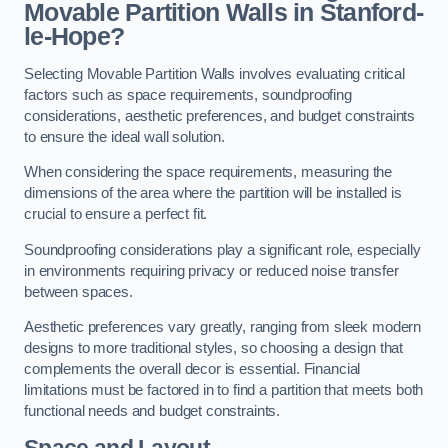
Movable Partition Walls in Stanford-
le-Hope?
Selecting Movable Partition Walls involves evaluating critical
factors such as space requirements, soundproofing
considerations, aesthetic preferences, and budget constraints
to ensure the ideal wall solution.
When considering the space requirements, measuring the
dimensions of the area where the partition will be installed is
crucial to ensure a perfect fit.
Soundproofing considerations play a significant role, especially
in environments requiring privacy or reduced noise transfer
between spaces.
Aesthetic preferences vary greatly, ranging from sleek modern
designs to more traditional styles, so choosing a design that
complements the overall decor is essential. Financial
limitations must be factored in to find a partition that meets both
functional needs and budget constraints.
Space and Layout