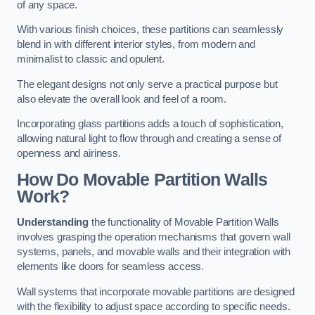
of any space.
With various finish choices, these partitions can seamlessly
blend in with different interior styles, from modern and
minimalist to classic and opulent.
The elegant designs not only serve a practical purpose but
also elevate the overall look and feel of a room.
Incorporating glass partitions adds a touch of sophistication,
allowing natural light to flow through and creating a sense of
openness and airiness.
How Do Movable Partition Walls
Work?
Understanding
the functionality of Movable Partition Walls
involves grasping the operation mechanisms that govern wall
systems, panels, and movable walls and their integration with
elements like doors for seamless access.
Wall systems that incorporate movable partitions are designed
with the flexibility to adjust space according to specific needs.