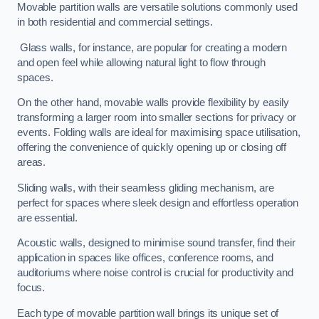
Movable partition walls are versatile solutions commonly used
in both residential and commercial settings.
Glass walls, for instance, are popular for creating a modern
and open feel while allowing natural light to flow through
spaces.
On the other hand, movable walls provide flexibility by easily
transforming a larger room into smaller sections for privacy or
events. Folding walls are ideal for maximising space utilisation,
offering the convenience of quickly opening up or closing off
areas.
Sliding walls, with their seamless gliding mechanism, are
perfect for spaces where sleek design and effortless operation
are essential.
Acoustic walls, designed to minimise sound transfer, find their
application in spaces like offices, conference rooms, and
auditoriums where noise control is crucial for productivity and
focus.
Each type of movable partition wall brings its unique set of