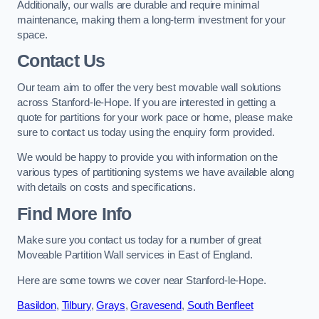
Additionally, our walls are durable and require minimal
maintenance, making them a long-term investment for your
space.
Contact Us
Our team aim to offer the very best movable wall solutions
across Stanford-le-Hope. If you are interested in getting a
quote for partitions for your work pace or home, please make
sure to contact us today using the enquiry form provided.
We would be happy to provide you with information on the
various types of partitioning systems we have available along
with details on costs and specifications.
Find More Info
Make sure you contact us today for a number of great
Moveable Partition Wall services in East of England.
Here are some towns we cover near Stanford-le-Hope.
Basildon
,
Tilbury
,
Grays
,
Gravesend
,
South Benfleet