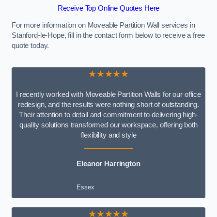
Receive Top Online Quotes Here
For more information on Moveable Partition Wall services in
Stanford-le-Hope, fill in the contact form below to receive a free
quote today.
★★★★★
I recently worked with Moveable Partition Walls for our office
redesign, and the results were nothing short of outstanding.
Their attention to detail and commitment to delivering high-
quality solutions transformed our workspace, offering both
flexibility and style
Eleanor Harrington
Essex
★★★★★