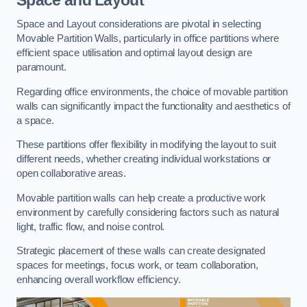
Space and Layout considerations are pivotal in selecting
Movable Partition Walls, particularly in office partitions where
efficient space utilisation and optimal layout design are
paramount.
Regarding office environments, the choice of movable partition
walls can significantly impact the functionality and aesthetics of
a space.
These partitions offer flexibility in modifying the layout to suit
different needs, whether creating individual workstations or
open collaborative areas.
Movable partition walls can help create a productive work
environment by carefully considering factors such as natural
light, traffic flow, and noise control.
Strategic placement of these walls can create designated
spaces for meetings, focus work, or team collaboration,
enhancing overall workflow efficiency.