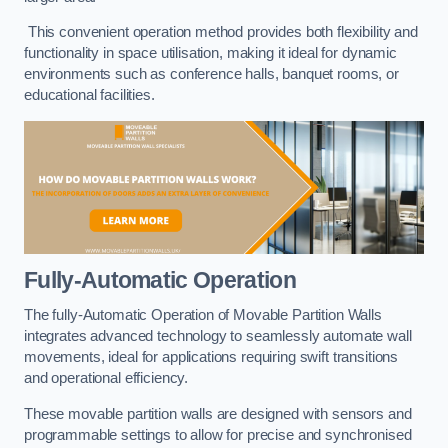
This convenient operation method provides both flexibility and
functionality in space utilisation, making it ideal for dynamic
environments such as conference halls, banquet rooms, or
educational facilities.
Fully-Automatic Operation
The fully-Automatic Operation of Movable Partition Walls
integrates advanced technology to seamlessly automate wall
movements, ideal for applications requiring swift transitions
and operational efficiency.
These movable partition walls are designed with sensors and
programmable settings to allow for precise and synchronised