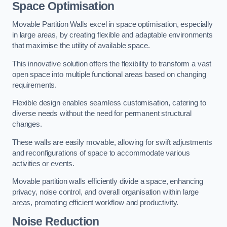
Space Optimisation
Movable Partition Walls excel in space optimisation, especially
in large areas, by creating flexible and adaptable environments
that maximise the utility of available space.
This innovative solution offers the flexibility to transform a vast
open space into multiple functional areas based on changing
requirements.
Flexible design enables seamless customisation, catering to
diverse needs without the need for permanent structural
changes.
These walls are easily movable, allowing for swift adjustments
and reconfigurations of space to accommodate various
activities or events.
Movable partition walls efficiently divide a space, enhancing
privacy, noise control, and overall organisation within large
areas, promoting efficient workflow and productivity.
Noise Reduction