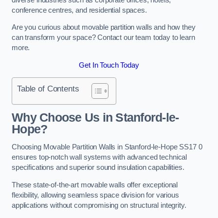
conference centres, and residential spaces.
Are you curious about movable partition walls and how they
can transform your space? Contact our team today to learn
more.
Get In Touch Today
Table of Contents
Why Choose Us in Stanford-le-
Hope?
Choosing Movable Partition Walls in Stanford-le-Hope SS17 0
ensures top-notch wall systems with advanced technical
specifications and superior sound insulation capabilities.
These state-of-the-art movable walls offer exceptional
flexibility, allowing seamless space division for various
applications without compromising on structural integrity.