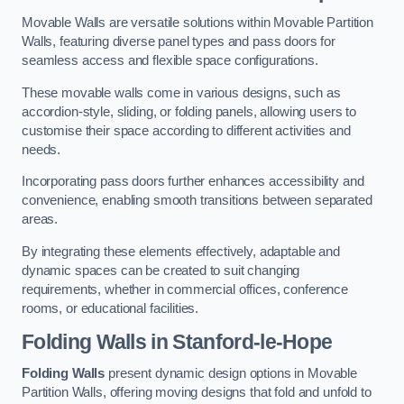
Movable Walls are versatile solutions within Movable Partition
Walls, featuring diverse panel types and pass doors for
seamless access and flexible space configurations.
These movable walls come in various designs, such as
accordion-style, sliding, or folding panels, allowing users to
customise their space according to different activities and
needs.
Incorporating pass doors further enhances accessibility and
convenience, enabling smooth transitions between separated
areas.
By integrating these elements effectively, adaptable and
dynamic spaces can be created to suit changing
requirements, whether in commercial offices, conference
rooms, or educational facilities.
Folding Walls
in Stanford-le-Hope
Folding Walls
present dynamic design options in Movable
Partition Walls, offering moving designs that fold and unfold to