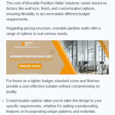
The cost of Movable Partition Walls’ solutions varies based on
factors like wall size, finish, and customisation options,
ensuring flexibility to accommodate different budget
requirements.
Regarding pricing structure, movable partition walls offer a
range of options to suit various needs.
For those on a tighter budget, standard sizes and finishes
provide a cost-effective solution without compromising on
quality.
Customisation options allow you to tailor the design to your
specific requirements, whether it’s adding soundproofing
features or incorporating unique patterns and materials.