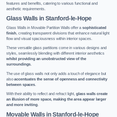
features and benefits, catering to various functional and
aesthetic requirements.
Glass Walls
in Stanford-le-Hope
Glass Walls in Movable Partition Walls offer a
sophisticated
finish
, creating transparent divisions that enhance natural light
flow and visual spaciousness within interior spaces.
These versatile glass partitions come in various designs and
styles, seamlessly blending with different interior aesthetics
whilst providing an unobstructed view of the
surroundings
.
The use of glass walls not only adds a touch of elegance but
also
accentuates the sense of openness and connectivity
between spaces
.
With their ability to reflect and refract light,
glass walls create
an illusion of more space, making the area appear larger
and more inviting
.
Movable Walls
in Stanford-le-Hope