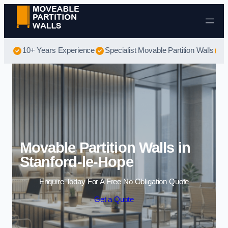
Skip to content
10+ Years Experience
Specialist Movable Partition Walls
B
Movable Partition Walls in
Stanford-le-Hope
Enquire Today For A Free No Obligation Quote
Get a Quote