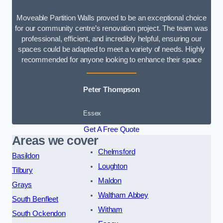
Moveable Partition Walls proved to be an exceptional choice
for our community centre’s renovation project. The team was
professional, efficient, and incredibly helpful, ensuring our
spaces could be adapted to meet a variety of needs. Highly
recommended for anyone looking to enhance their space
Peter Thompson
Essex
Get A Free Quote
Areas we cover
Chelmsford
Basildon
Loughton
Tilbury
Maldon
Grays
Waltham Abbey
South Benfleet
Witham
South Ockendon