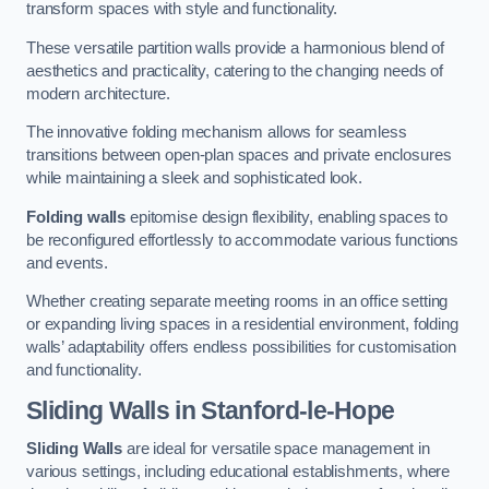
transform spaces with style and functionality.
These versatile partition walls provide a harmonious blend of
aesthetics and practicality, catering to the changing needs of
modern architecture.
The innovative folding mechanism allows for seamless
transitions between open-plan spaces and private enclosures
while maintaining a sleek and sophisticated look.
Folding walls
epitomise design flexibility, enabling spaces to
be reconfigured effortlessly to accommodate various functions
and events.
Whether creating separate meeting rooms in an office setting
or expanding living spaces in a residential environment, folding
walls’ adaptability offers endless possibilities for customisation
and functionality.
Sliding Walls
in Stanford-le-Hope
Sliding Walls
are ideal for versatile space management in
various settings, including educational establishments, where