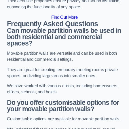
Their acoustic properties ensure privacy and sound insulation,
enhancing the functionality of any space.
Find Out More
Frequently Asked Questions
Can movable partition walls be used in
both residential and commercial
spaces?
Movable partition walls are versatile and can be used in both
residential and commercial settings.
They are great for creating temporary meeting rooms private
spaces, or dividing large areas into smaller ones.
We have worked with various clients, including homeowners,
offices, schools, and hotels.
Do you offer customisable options for
your movable partition walls?
Customisable options are available for movable partition walls.