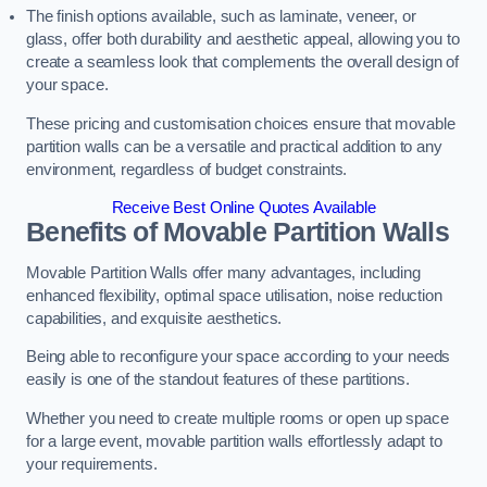
The finish options available, such as laminate, veneer, or
glass, offer both durability and aesthetic appeal, allowing you to
create a seamless look that complements the overall design of
your space.
These pricing and customisation choices ensure that movable
partition walls can be a versatile and practical addition to any
environment, regardless of budget constraints.
Receive Best Online Quotes Available
Benefits of Movable Partition Walls
Movable Partition Walls offer many advantages, including
enhanced flexibility, optimal space utilisation, noise reduction
capabilities, and exquisite aesthetics.
Being able to reconfigure your space according to your needs
easily is one of the standout features of these partitions.
Whether you need to create multiple rooms or open up space
for a large event, movable partition walls effortlessly adapt to
your requirements.