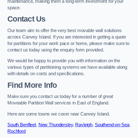
maintenance, making them a long-term investment for your
space.
Contact Us
Our team aim to offer the very best movable wall solutions
across Canvey Island. If you are interested in getting a quote
for partitions for your work pace or home, please make sure to
contact us today using the enquiry form provided.
We would be happy to provide you with information on the
various types of partitioning systems we have available along
with details on costs and specifications.
Find More Info
Make sure you contact us today for a number of great
Moveable Partition Wall services in East of England.
Here are some towns we cover near Canvey Island.
South Benfleet
,
New Thundersley
,
Rayleigh
,
Southend-on-Sea
,
Rochford