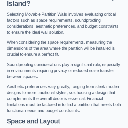
Island?
Selecting Movable Partition Walls involves evaluating critical
factors such as space requirements, soundproofing
considerations, aesthetic preferences, and budget constraints
to ensure the ideal wall solution.
When considering the space requirements, measuring the
dimensions of the area where the partition will be installed is
crucial to ensure a perfect fit.
Soundproofing considerations play a significant role, especially
in environments requiring privacy or reduced noise transfer
between spaces.
Aesthetic preferences vary greatly, ranging from sleek modern
designs to more traditional styles, so choosing a design that
complements the overall decor is essential. Financial
limitations must be factored in to find a partition that meets both
functional needs and budget constraints.
Space and Layout