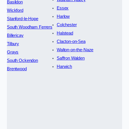
Basildon
Essex
Wickford
Harlow
Stanford-le-Hope
Colchester
South Woodham Ferrers
Halstead
Billericay
Clacton-on-Sea
Tilbury
Walton-on-the-Naze
Grays
Saffron Walden
South Ockendon
Harwich
Brentwood