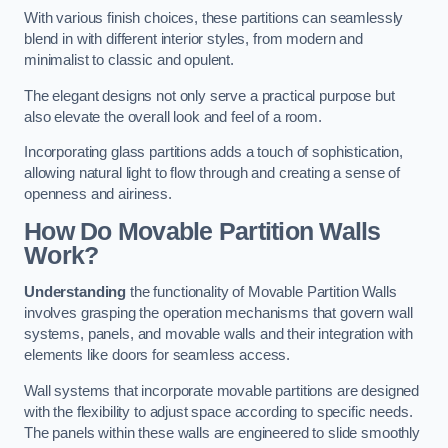
With various finish choices, these partitions can seamlessly
blend in with different interior styles, from modern and
minimalist to classic and opulent.
The elegant designs not only serve a practical purpose but
also elevate the overall look and feel of a room.
Incorporating glass partitions adds a touch of sophistication,
allowing natural light to flow through and creating a sense of
openness and airiness.
How Do Movable Partition Walls
Work?
Understanding
the functionality of Movable Partition Walls
involves grasping the operation mechanisms that govern wall
systems, panels, and movable walls and their integration with
elements like doors for seamless access.
Wall systems that incorporate movable partitions are designed
with the flexibility to adjust space according to specific needs.
The panels within these walls are engineered to slide smoothly