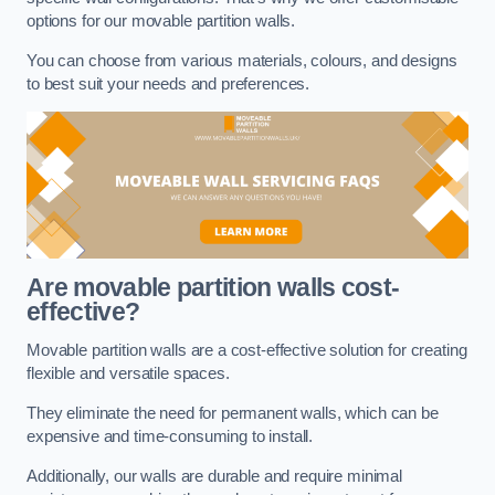
options for our movable partition walls.
You can choose from various materials, colours, and designs
to best suit your needs and preferences.
Are movable partition walls cost-
effective?
Movable partition walls are a cost-effective solution for creating
flexible and versatile spaces.
They eliminate the need for permanent walls, which can be
expensive and time-consuming to install.
Additionally, our walls are durable and require minimal