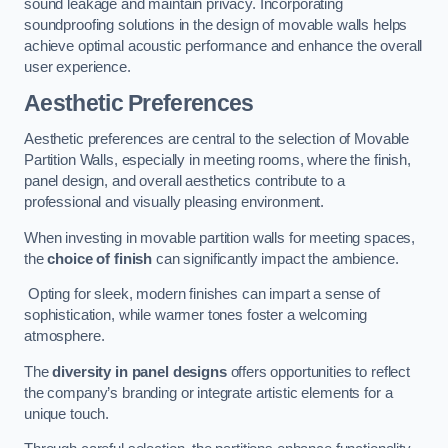
sound leakage and maintain privacy. Incorporating
soundproofing solutions in the design of movable walls helps
achieve optimal acoustic performance and enhance the overall
user experience.
Aesthetic Preferences
Aesthetic preferences are central to the selection of Movable
Partition Walls, especially in meeting rooms, where the finish,
panel design, and overall aesthetics contribute to a
professional and visually pleasing environment.
When investing in movable partition walls for meeting spaces,
the
choice of finish
can significantly impact the ambience.
Opting for sleek, modern finishes can impart a sense of
sophistication, while warmer tones foster a welcoming
atmosphere.
The
diversity in panel designs
offers opportunities to reflect
the company’s branding or integrate artistic elements for a
unique touch.