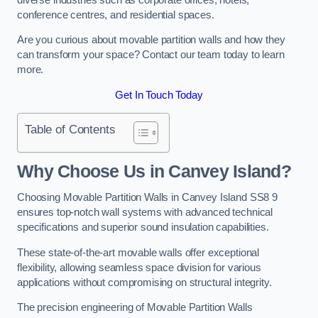
conference centres, and residential spaces.
Are you curious about movable partition walls and how they
can transform your space? Contact our team today to learn
more.
Get In Touch Today
Table of Contents
Why Choose Us in Canvey Island?
Choosing Movable Partition Walls in Canvey Island SS8 9
ensures top-notch wall systems with advanced technical
specifications and superior sound insulation capabilities.
These state-of-the-art movable walls offer exceptional
flexibility, allowing seamless space division for various
applications without compromising on structural integrity.
The precision engineering of Movable Partition Walls