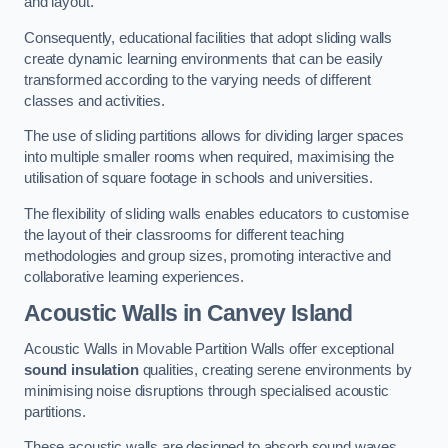
and layout.
Consequently, educational facilities that adopt sliding walls
create dynamic learning environments that can be easily
transformed according to the varying needs of different
classes and activities.
The use of sliding partitions allows for dividing larger spaces
into multiple smaller rooms when required, maximising the
utilisation of square footage in schools and universities.
The flexibility of sliding walls enables educators to customise
the layout of their classrooms for different teaching
methodologies and group sizes, promoting interactive and
collaborative learning experiences.
Acoustic Walls
in Canvey Island
Acoustic Walls in Movable Partition Walls offer exceptional
sound insulation
qualities, creating serene environments by
minimising noise disruptions through specialised acoustic
partitions.
These acoustic walls are designed to absorb sound waves