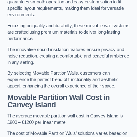
guarantees smooth operation and easy customisation to fit
specific layout requirements, making them ideal for versatile
environments.
Focusing on quality and durability, these movable wall systems
are crafted using premium materials to deliver long-lasting
performance.
The innovative sound insulation features ensure privacy and
noise reduction, creating a comfortable and peaceful ambience
in any setting.
By selecting Movable Partition Walls, customers can
experience the perfect blend of functionality and aesthetic
appeal, enhancing the overall experience of their space.
Movable Partition Wall Cost
in
Canvey Island
The average movable partition wall cost in Canvey Island is
£800 – £1200 per linear metre.
The cost of Movable Partition Walls’ solutions varies based on