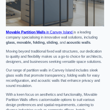
Movable Partition Walls
in Canvey Island
is a leading
company specialising in innovative wall solutions, including
glass, movable, folding, sliding
, and
acoustic walls
.
Moving beyond traditional fixed wall structures, our dedication
to quality and flexibility makes us a go-to choice for architects,
designers, and businesses seeking versatile space solutions.
Our range of partition walls in Canvey Island includes sleek
glass walls that promote transparency, folding walls for easy
reconfiguration, and acoustic walls that enhance privacy and
sound insulation.
With a keen focus on aesthetics and functionality, Movable
Partition Walls offers customisable options to suit various
design preferences and spatial requirements, catering to
diverse industries such as corporate offices, hotels,