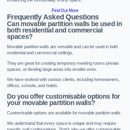
enhancing the functionality of any space.
Find Out More
Frequently Asked Questions
Can movable partition walls be used in
both residential and commercial
spaces?
Movable partition walls are versatile and can be used in both
residential and commercial settings.
They are great for creating temporary meeting rooms private
spaces, or dividing large areas into smaller ones.
We have worked with various clients, including homeowners,
offices, schools, and hotels.
Do you offer customisable options for
your movable partition walls?
Customisable options are available for movable partition walls.
We understand that every space is unique and may require
specific wall configurations. That’s why we offer customisable