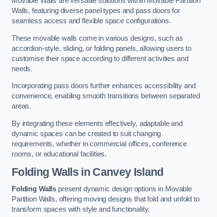
Movable Walls are versatile solutions within Movable Partition
Walls, featuring diverse panel types and pass doors for
seamless access and flexible space configurations.
These movable walls come in various designs, such as
accordion-style, sliding, or folding panels, allowing users to
customise their space according to different activities and
needs.
Incorporating pass doors further enhances accessibility and
convenience, enabling smooth transitions between separated
areas.
By integrating these elements effectively, adaptable and
dynamic spaces can be created to suit changing
requirements, whether in commercial offices, conference
rooms, or educational facilities.
Folding Walls
in Canvey Island
Folding Walls
present dynamic design options in Movable
Partition Walls, offering moving designs that fold and unfold to
transform spaces with style and functionality.