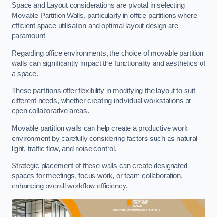
Space and Layout considerations are pivotal in selecting
Movable Partition Walls, particularly in office partitions where
efficient space utilisation and optimal layout design are
paramount.
Regarding office environments, the choice of movable partition
walls can significantly impact the functionality and aesthetics of
a space.
These partitions offer flexibility in modifying the layout to suit
different needs, whether creating individual workstations or
open collaborative areas.
Movable partition walls can help create a productive work
environment by carefully considering factors such as natural
light, traffic flow, and noise control.
Strategic placement of these walls can create designated
spaces for meetings, focus work, or team collaboration,
enhancing overall workflow efficiency.