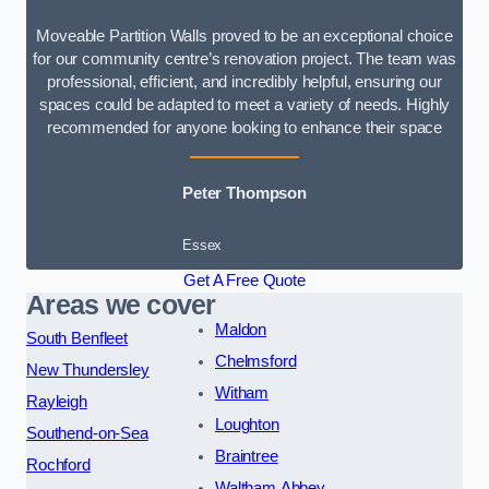
Moveable Partition Walls proved to be an exceptional choice
for our community centre’s renovation project. The team was
professional, efficient, and incredibly helpful, ensuring our
spaces could be adapted to meet a variety of needs. Highly
recommended for anyone looking to enhance their space
Peter Thompson
Essex
Get A Free Quote
Areas we cover
Maldon
South Benfleet
Chelmsford
New Thundersley
Witham
Rayleigh
Loughton
Southend-on-Sea
Braintree
Rochford
Waltham Abbey