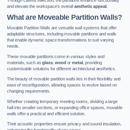
Through careful selection, the partitions enhance functionality
and elevate the workspace’s overall
aesthetic appeal
.
What are Moveable Partition Walls?
Movable Partition Walls are versatile wall systems that offer
adaptable structures, including movable partitions and walls
that enable dynamic space transformations to suit varying
needs.
These movable partitions come in various styles and
materials, such as
glass
,
wood
or
metal
, providing
customisable solutions for different architectural aesthetics.
The beauty of movable partition walls lies in their flexibility and
ease of reconfiguration, allowing spaces to evolve based on
changing requirements.
Whether creating temporary meeting rooms, dividing a large
hall into smaller sections, or expanding office spaces, movable
walls offer a practical and efficient solution.
Their acoustic properties ensure privacy and sound insulation,