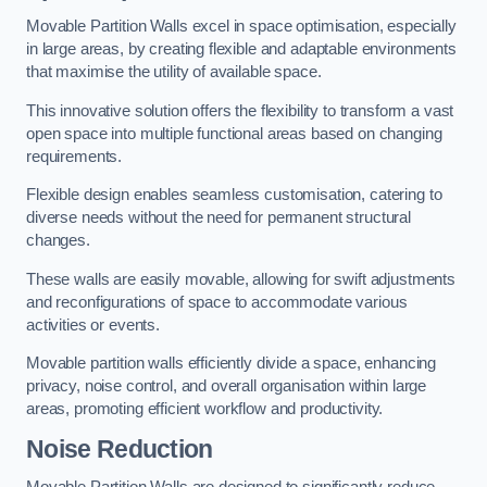
Movable Partition Walls excel in space optimisation, especially
in large areas, by creating flexible and adaptable environments
that maximise the utility of available space.
This innovative solution offers the flexibility to transform a vast
open space into multiple functional areas based on changing
requirements.
Flexible design enables seamless customisation, catering to
diverse needs without the need for permanent structural
changes.
These walls are easily movable, allowing for swift adjustments
and reconfigurations of space to accommodate various
activities or events.
Movable partition walls efficiently divide a space, enhancing
privacy, noise control, and overall organisation within large
areas, promoting efficient workflow and productivity.
Noise Reduction