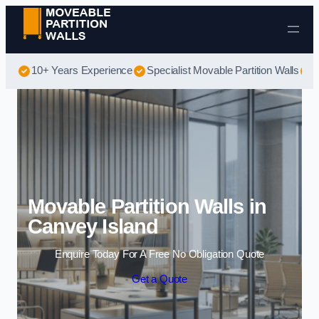
Skip to content
10+ Years Experience
Specialist Movable Partition Walls
B
Movable Partition Walls in
Canvey Island
Enquire Today For A Free No Obligation Quote
Get a Quote