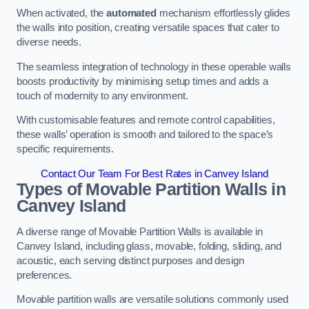
When activated, the
automated
mechanism effortlessly glides
the walls into position, creating versatile spaces that cater to
diverse needs.
The seamless integration of technology in these operable walls
boosts productivity by minimising setup times and adds a
touch of modernity to any environment.
With customisable features and remote control capabilities,
these walls’ operation is smooth and tailored to the space’s
specific requirements.
Contact Our Team For Best Rates in Canvey Island
Types of Movable Partition Walls
in
Canvey Island
A diverse range of Movable Partition Walls is available in
Canvey Island, including glass, movable, folding, sliding, and
acoustic, each serving distinct purposes and design
preferences.
Movable partition walls are versatile solutions commonly used