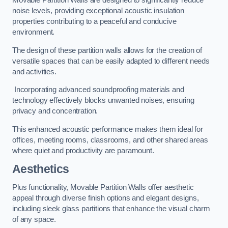
Movable Partition Walls are designed to significantly reduce
noise levels, providing exceptional acoustic insulation
properties contributing to a peaceful and conducive
environment.
The design of these partition walls allows for the creation of
versatile spaces that can be easily adapted to different needs
and activities.
Incorporating advanced soundproofing materials and
technology effectively blocks unwanted noises, ensuring
privacy and concentration.
This enhanced acoustic performance makes them ideal for
offices, meeting rooms, classrooms, and other shared areas
where quiet and productivity are paramount.
Aesthetics
Plus functionality, Movable Partition Walls offer aesthetic
appeal through diverse finish options and elegant designs,
including sleek glass partitions that enhance the visual charm
of any space.