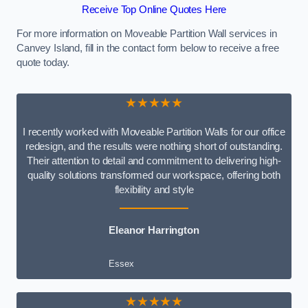
Receive Top Online Quotes Here
For more information on Moveable Partition Wall services in
Canvey Island, fill in the contact form below to receive a free
quote today.
★★★★★
I recently worked with Moveable Partition Walls for our office
redesign, and the results were nothing short of outstanding.
Their attention to detail and commitment to delivering high-
quality solutions transformed our workspace, offering both
flexibility and style
Eleanor Harrington
Essex
★★★★★