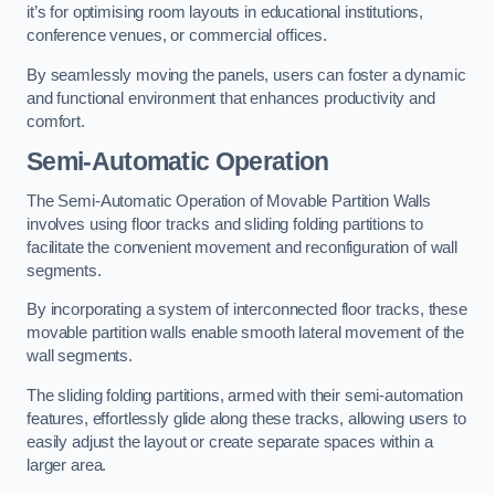
it’s for optimising room layouts in educational institutions,
conference venues, or commercial offices.
By seamlessly moving the panels, users can foster a dynamic
and functional environment that enhances productivity and
comfort.
Semi-Automatic Operation
The Semi-Automatic Operation of Movable Partition Walls
involves using floor tracks and sliding folding partitions to
facilitate the convenient movement and reconfiguration of wall
segments.
By incorporating a system of interconnected floor tracks, these
movable partition walls enable smooth lateral movement of the
wall segments.
The sliding folding partitions, armed with their semi-automation
features, effortlessly glide along these tracks, allowing users to
easily adjust the layout or create separate spaces within a
larger area.