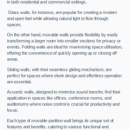
in both residential and commercial settings.
Glass walls, for instance, are popular for creating a modern
and open feel while allowing natural light to flow through
spaces.
On the other hand, movable walls provide flexibility by easily
transforming a larger room into smaller sections for privacy or
events. Folding walls are ideal for maximising space utilisation,
offering the convenience of quickly opening up or closing off
areas.
Sliding walls, with their seamless gliding mechanism, are
perfect for spaces where sleek design and effortless operation
are essential.
Acoustic walls, designed to minimise sound transfer, find their
application in spaces like offices, conference rooms, and
auditoriums where noise control is crucial for productivity and
focus.
Each type of movable partition wall brings its unique set of
features and benefits, catering to various functional and