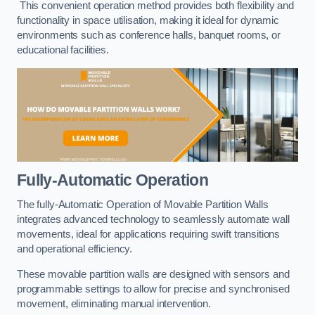
This convenient operation method provides both flexibility and
functionality in space utilisation, making it ideal for dynamic
environments such as conference halls, banquet rooms, or
educational facilities.
Fully-Automatic Operation
The fully-Automatic Operation of Movable Partition Walls
integrates advanced technology to seamlessly automate wall
movements, ideal for applications requiring swift transitions
and operational efficiency.
These movable partition walls are designed with sensors and
programmable settings to allow for precise and synchronised
movement, eliminating manual intervention.