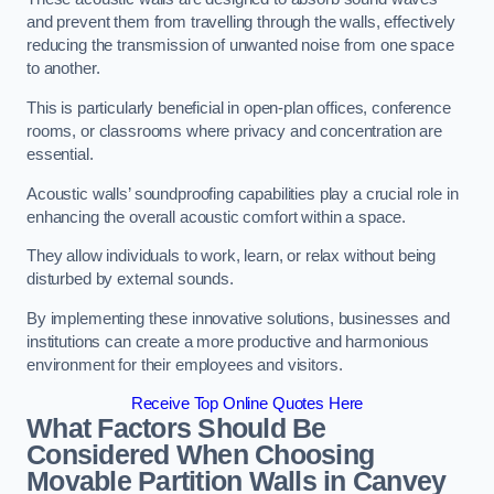
and prevent them from travelling through the walls, effectively
reducing the transmission of unwanted noise from one space
to another.
This is particularly beneficial in open-plan offices, conference
rooms, or classrooms where privacy and concentration are
essential.
Acoustic walls’ soundproofing capabilities play a crucial role in
enhancing the overall acoustic comfort within a space.
They allow individuals to work, learn, or relax without being
disturbed by external sounds.
By implementing these innovative solutions, businesses and
institutions can create a more productive and harmonious
environment for their employees and visitors.
Receive Top Online Quotes Here
What Factors Should Be
Considered When Choosing
Movable Partition Walls in Canvey