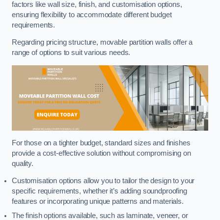
factors like wall size, finish, and customisation options,
ensuring flexibility to accommodate different budget
requirements.
Regarding pricing structure, movable partition walls offer a
range of options to suit various needs.
For those on a tighter budget, standard sizes and finishes
provide a cost-effective solution without compromising on
quality.
Customisation options allow you to tailor the design to your
specific requirements, whether it’s adding soundproofing
features or incorporating unique patterns and materials.
The finish options available, such as laminate, veneer, or