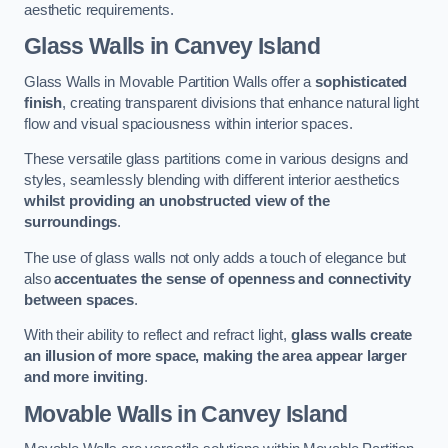
aesthetic requirements.
Glass Walls
in Canvey Island
Glass Walls in Movable Partition Walls offer a
sophisticated
finish
, creating transparent divisions that enhance natural light
flow and visual spaciousness within interior spaces.
These versatile glass partitions come in various designs and
styles, seamlessly blending with different interior aesthetics
whilst providing an unobstructed view of the
surroundings
.
The use of glass walls not only adds a touch of elegance but
also
accentuates the sense of openness and connectivity
between spaces
.
With their ability to reflect and refract light,
glass walls create
an illusion of more space, making the area appear larger
and more inviting
.
Movable Walls
in Canvey Island