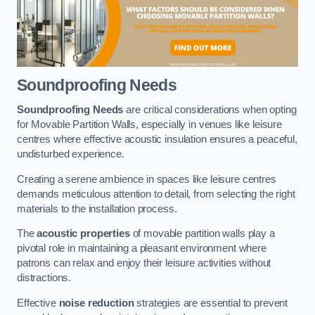
Soundproofing Needs
Soundproofing Needs
are critical considerations when opting
for Movable Partition Walls, especially in venues like leisure
centres where effective acoustic insulation ensures a peaceful,
undisturbed experience.
Creating a serene ambience in spaces like leisure centres
demands meticulous attention to detail, from selecting the right
materials to the installation process.
The
acoustic properties
of movable partition walls play a
pivotal role in maintaining a pleasant environment where
patrons can relax and enjoy their leisure activities without
distractions.
Effective
noise reduction
strategies are essential to prevent