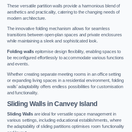
These versatile partition walls provide a harmonious blend of
aesthetics and practicality, catering to the changing needs of
modern architecture.
The innovative folding mechanism allows for seamless
transitions between open-plan spaces and private enclosures
while maintaining a sleek and sophisticated look.
Folding walls
epitomise design flexibility, enabling spaces to
be reconfigured effortlessly to accommodate various functions
and events.
Whether creating separate meeting rooms in an office setting
or expanding living spaces in a residential environment, folding
walls’ adaptability offers endless possibilities for customisation
and functionality.
Sliding Walls
in Canvey Island
Sliding Walls
are ideal for versatile space management in
various settings, including educational establishments, where
the adaptability of sliding partitions optimises room functionality