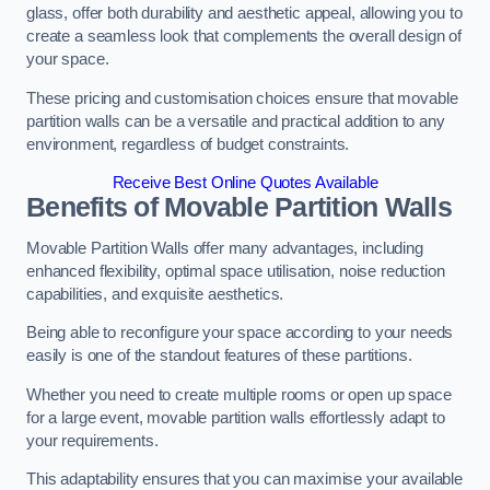
glass, offer both durability and aesthetic appeal, allowing you to
create a seamless look that complements the overall design of
your space.
These pricing and customisation choices ensure that movable
partition walls can be a versatile and practical addition to any
environment, regardless of budget constraints.
Receive Best Online Quotes Available
Benefits of Movable Partition Walls
Movable Partition Walls offer many advantages, including
enhanced flexibility, optimal space utilisation, noise reduction
capabilities, and exquisite aesthetics.
Being able to reconfigure your space according to your needs
easily is one of the standout features of these partitions.
Whether you need to create multiple rooms or open up space
for a large event, movable partition walls effortlessly adapt to
your requirements.
This adaptability ensures that you can maximise your available