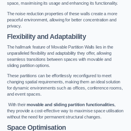
space, maximising its usage and enhancing its functionality.
The noise reduction properties of these walls create a more
peaceful environment, allowing for better concentration and
privacy.
Flexibility and Adaptability
The hallmark feature of Movable Partition Walls lies in the
unparalleled flexibility and adaptability they offer, allowing
seamless transitions between spaces with movable and
sliding partition options.
These partitions can be effortlessly reconfigured to meet
changing spatial requirements, making them an ideal solution
for dynamic environments such as offices, conference rooms,
and event spaces.
With their
movable and sliding partition functionalities
,
they provide a cost-effective way to maximise space utilisation
without the need for permanent structural changes.
Space Optimisation