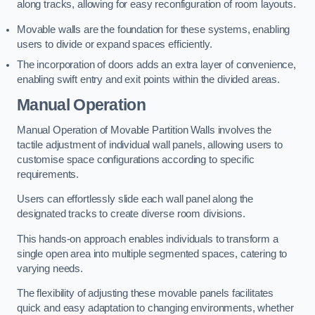
along tracks, allowing for easy reconfiguration of room layouts.
Movable walls are the foundation for these systems, enabling
users to divide or expand spaces efficiently.
The incorporation of doors adds an extra layer of convenience,
enabling swift entry and exit points within the divided areas.
Manual Operation
Manual Operation of Movable Partition Walls involves the
tactile adjustment of individual wall panels, allowing users to
customise space configurations according to specific
requirements.
Users can effortlessly slide each wall panel along the
designated tracks to create diverse room divisions.
This hands-on approach enables individuals to transform a
single open area into multiple segmented spaces, catering to
varying needs.
The flexibility of adjusting these movable panels facilitates
quick and easy adaptation to changing environments, whether