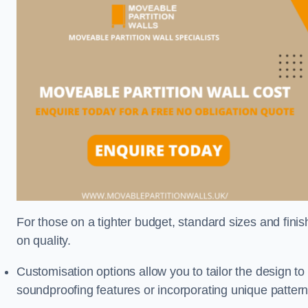
For those on a tighter budget, standard sizes and fini
on quality.
Customisation options allow you to tailor the design to
soundproofing features or incorporating unique pattern