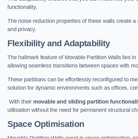
functionality.
The noise reduction properties of these walls create a
and privacy.
Flexibility and Adaptability
The hallmark feature of Movable Partition Walls lies in t
allowing seamless transitions between spaces with mova
These partitions can be effortlessly reconfigured to m
solution for dynamic environments such as offices, c
With their
movable and sliding partition functionali
utilisation without the need for permanent structural c
Space Optimisation