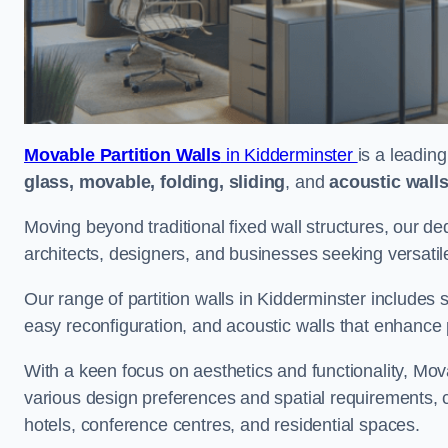
Movable Partition Walls
in Kidderminster
is a leadin
glass, movable, folding, sliding
, and
acoustic wall
Moving beyond traditional fixed wall structures, our ded
architects, designers, and businesses seeking versatil
Our range of partition walls in Kidderminster includes 
easy reconfiguration, and acoustic walls that enhance 
With a keen focus on aesthetics and functionality, Mova
various design preferences and spatial requirements, ca
hotels, conference centres, and residential spaces.