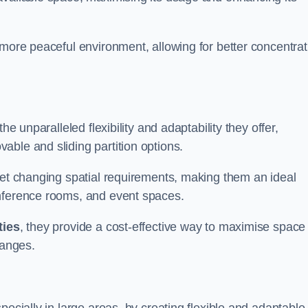
 more peaceful environment, allowing for better concentrat
he unparalleled flexibility and adaptability they offer,
ble and sliding partition options.
eet changing spatial requirements, making them an ideal
onference rooms, and event spaces.
ties
, they provide a cost-effective way to maximise space
hanges.