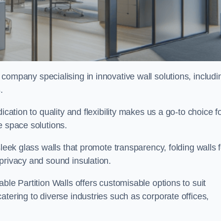
g company specialising in innovative wall solutions, includi
s
.
ication to quality and flexibility makes us a go-to choice f
e space solutions.
sleek glass walls that promote transparency, folding walls f
privacy and sound insulation.
ble Partition Walls offers customisable options to suit
tering to diverse industries such as corporate offices,