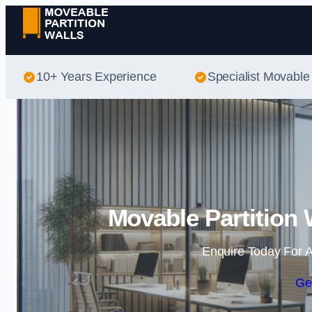
10+ Years Experience
Specialist Movable 
Movable Partition 
Enquire Today For A
Ge