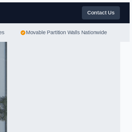
Contact Us
es
Movable Partition Walls Nationwide