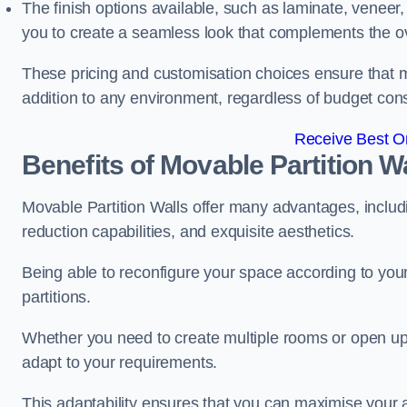
The finish options available, such as laminate, veneer, 
you to create a seamless look that complements the ov
These pricing and customisation choices ensure that mo
addition to any environment, regardless of budget cons
Receive Best On
Benefits of Movable Partition W
Movable Partition Walls offer many advantages, includin
reduction capabilities, and exquisite aesthetics.
Being able to reconfigure your space according to your
partitions.
Whether you need to create multiple rooms or open up s
adapt to your requirements.
This adaptability ensures that you can maximise your 