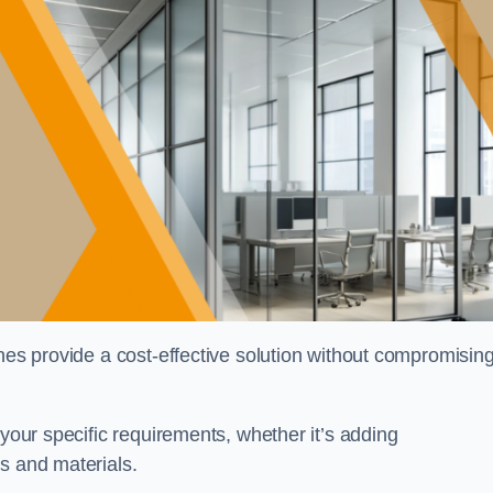
shes provide a cost-effective solution without compromisin
 your specific requirements, whether it’s adding
s and materials.