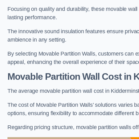
Focusing on quality and durability, these movable wall
lasting performance.
The innovative sound insulation features ensure priva
ambience in any setting.
By selecting Movable Partition Walls, customers can ex
appeal, enhancing the overall experience of their spac
Movable Partition Wall Cost
in 
The average movable partition wall cost in Kidderminst
The cost of Movable Partition Walls’ solutions varies ba
options, ensuring flexibility to accommodate different
Regarding pricing structure, movable partition walls of