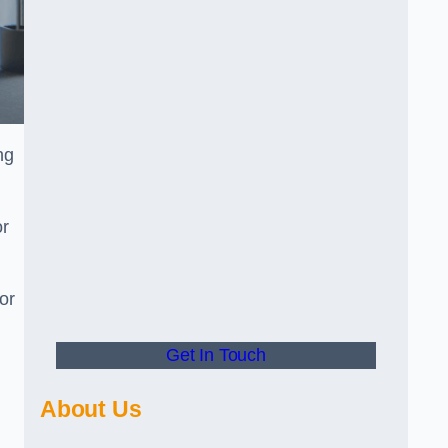
ng
or
or
Get In Touch
About Us