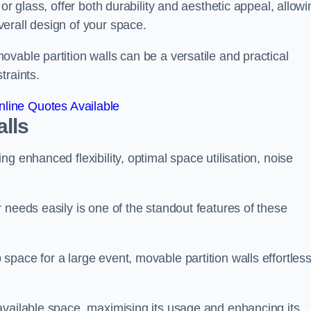
or glass, offer both durability and aesthetic appeal, allowi
erall design of your space.
vable partition walls can be a versatile and practical
traints.
line Quotes Available
alls
g enhanced flexibility, optimal space utilisation, noise
 needs easily is one of the standout features of these
pace for a large event, movable partition walls effortless
available space, maximising its usage and enhancing its