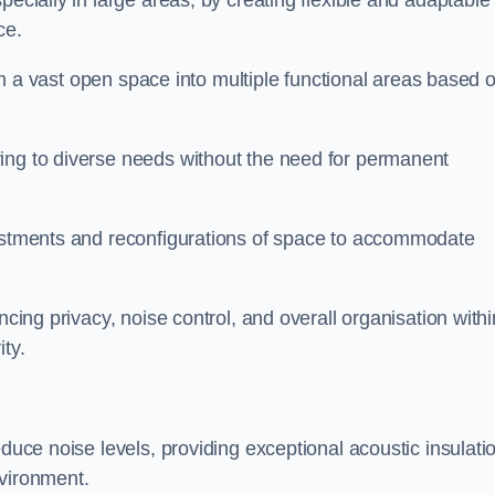
pecially in large areas, by creating flexible and adaptable
ce.
form a vast open space into multiple functional areas based 
ing to diverse needs without the need for permanent
justments and reconfigurations of space to accommodate
ncing privacy, noise control, and overall organisation withi
ty.
educe noise levels, providing exceptional acoustic insulati
nvironment.