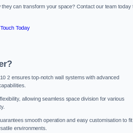
w they can transform your space? Contact our team today 
 Touch Today
er?
Y10 2 ensures top-notch wall systems with advanced
apabilities.
lexibility, allowing seamless space division for various
ty.
guarantees smooth operation and easy customisation to fit
rsatile environments.