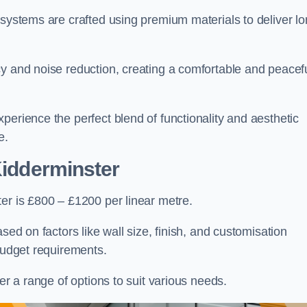
 systems are crafted using premium materials to deliver lo
cy and noise reduction, creating a comfortable and peacef
perience the perfect blend of functionality and aesthetic
e.
Kidderminster
er is £800 – £1200 per linear metre.
sed on factors like wall size, finish, and customisation
 budget requirements.
fer a range of options to suit various needs.