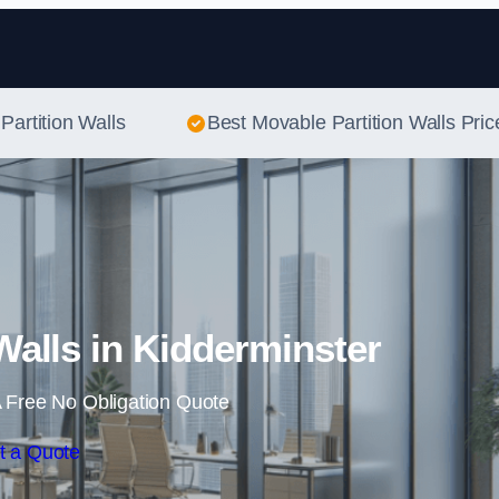
Skip to content
Partition Walls
Best Movable Partition Walls Pric
Walls in Kidderminster
 Free No Obligation Quote
t a Quote