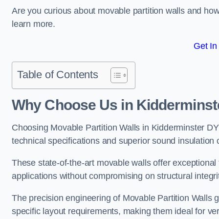
Are you curious about movable partition walls and ho
learn more.
Get In
Table of Contents
Why Choose Us in Kidderminst
Choosing Movable Partition Walls in Kidderminster D
technical specifications and superior sound insulation c
These state-of-the-art movable walls offer exceptional f
applications without compromising on structural integri
The precision engineering of Movable Partition Walls 
specific layout requirements, making them ideal for ve