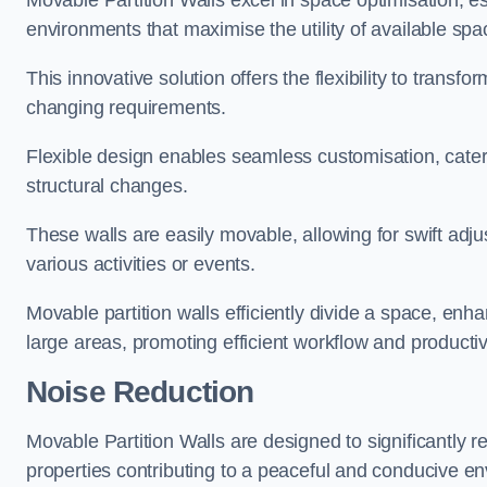
Movable Partition Walls excel in space optimisation, es
environments that maximise the utility of available spa
This innovative solution offers the flexibility to trans
changing requirements.
Flexible design enables seamless customisation, cater
structural changes.
These walls are easily movable, allowing for swift ad
various activities or events.
Movable partition walls efficiently divide a space, enha
large areas, promoting efficient workflow and productivi
Noise Reduction
Movable Partition Walls are designed to significantly r
properties contributing to a peaceful and conducive e