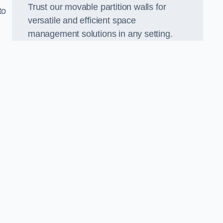
Trust our movable partition walls for
to
versatile and efficient space
management solutions in any setting.