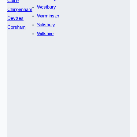
Calne
Westbury
Chippenham
Warminster
Devizes
Salisbury
Corsham
Wiltshire