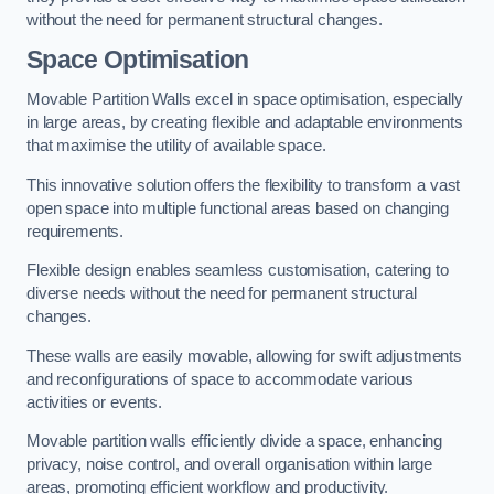
without the need for permanent structural changes.
Space Optimisation
Movable Partition Walls excel in space optimisation, especially
in large areas, by creating flexible and adaptable environments
that maximise the utility of available space.
This innovative solution offers the flexibility to transform a vast
open space into multiple functional areas based on changing
requirements.
Flexible design enables seamless customisation, catering to
diverse needs without the need for permanent structural
changes.
These walls are easily movable, allowing for swift adjustments
and reconfigurations of space to accommodate various
activities or events.
Movable partition walls efficiently divide a space, enhancing
privacy, noise control, and overall organisation within large
areas, promoting efficient workflow and productivity.