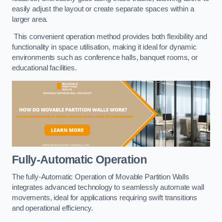
easily adjust the layout or create separate spaces within a
larger area.
This convenient operation method provides both flexibility and
functionality in space utilisation, making it ideal for dynamic
environments such as conference halls, banquet rooms, or
educational facilities.
Fully-Automatic Operation
The fully-Automatic Operation of Movable Partition Walls
integrates advanced technology to seamlessly automate wall
movements, ideal for applications requiring swift transitions
and operational efficiency.