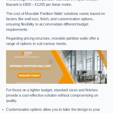
Bassett is £800 – £1200 per linear metre.
The cost of Movable Partition Walls’ solutions varies based on
factors like wall size, finish, and customisation options,
ensuring flexibility to accommodate different budget
requirements.
Regarding pricing structure, movable partition walls offer a
range of options to suit various needs.
For those on a tighter budget, standard sizes and finishes
provide a cost-effective solution without compromising on
quality.
Customisation options allow you to tailor the design to your