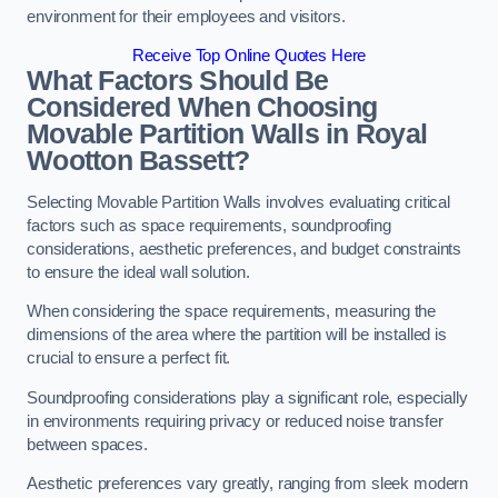
environment for their employees and visitors.
Receive Top Online Quotes Here
What Factors Should Be
Considered When Choosing
Movable Partition Walls in Royal
Wootton Bassett?
Selecting Movable Partition Walls involves evaluating critical
factors such as space requirements, soundproofing
considerations, aesthetic preferences, and budget constraints
to ensure the ideal wall solution.
When considering the space requirements, measuring the
dimensions of the area where the partition will be installed is
crucial to ensure a perfect fit.
Soundproofing considerations play a significant role, especially
in environments requiring privacy or reduced noise transfer
between spaces.
Aesthetic preferences vary greatly, ranging from sleek modern