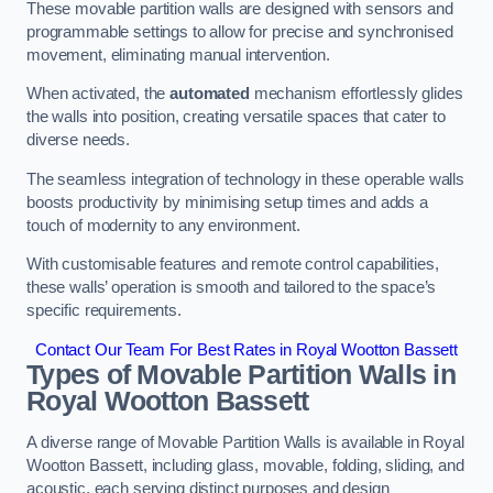
These movable partition walls are designed with sensors and
programmable settings to allow for precise and synchronised
movement, eliminating manual intervention.
When activated, the
automated
mechanism effortlessly glides
the walls into position, creating versatile spaces that cater to
diverse needs.
The seamless integration of technology in these operable walls
boosts productivity by minimising setup times and adds a
touch of modernity to any environment.
With customisable features and remote control capabilities,
these walls’ operation is smooth and tailored to the space’s
specific requirements.
Contact Our Team For Best Rates in Royal Wootton Bassett
Types of Movable Partition Walls
in
Royal Wootton Bassett
A diverse range of Movable Partition Walls is available in Royal
Wootton Bassett, including glass, movable, folding, sliding, and
acoustic, each serving distinct purposes and design