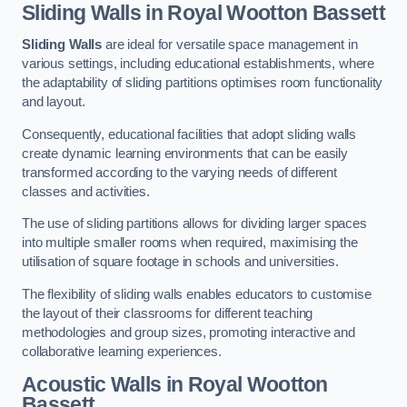
Sliding Walls
in Royal Wootton Bassett
Sliding Walls
are ideal for versatile space management in
various settings, including educational establishments, where
the adaptability of sliding partitions optimises room functionality
and layout.
Consequently, educational facilities that adopt sliding walls
create dynamic learning environments that can be easily
transformed according to the varying needs of different
classes and activities.
The use of sliding partitions allows for dividing larger spaces
into multiple smaller rooms when required, maximising the
utilisation of square footage in schools and universities.
The flexibility of sliding walls enables educators to customise
the layout of their classrooms for different teaching
methodologies and group sizes, promoting interactive and
collaborative learning experiences.
Acoustic Walls
in Royal Wootton
Bassett