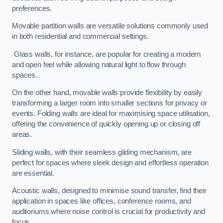
preferences.
Movable partition walls are versatile solutions commonly used
in both residential and commercial settings.
Glass walls, for instance, are popular for creating a modern
and open feel while allowing natural light to flow through
spaces.
On the other hand, movable walls provide flexibility by easily
transforming a larger room into smaller sections for privacy or
events. Folding walls are ideal for maximising space utilisation,
offering the convenience of quickly opening up or closing off
areas.
Sliding walls, with their seamless gliding mechanism, are
perfect for spaces where sleek design and effortless operation
are essential.
Acoustic walls, designed to minimise sound transfer, find their
application in spaces like offices, conference rooms, and
auditoriums where noise control is crucial for productivity and
focus.