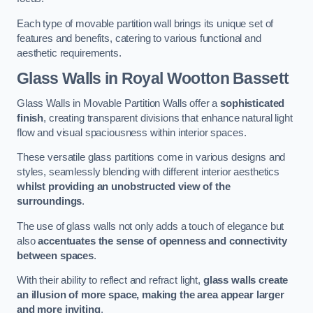
Each type of movable partition wall brings its unique set of
features and benefits, catering to various functional and
aesthetic requirements.
Glass Walls
in Royal Wootton Bassett
Glass Walls in Movable Partition Walls offer a
sophisticated
finish
, creating transparent divisions that enhance natural light
flow and visual spaciousness within interior spaces.
These versatile glass partitions come in various designs and
styles, seamlessly blending with different interior aesthetics
whilst providing an unobstructed view of the
surroundings
.
The use of glass walls not only adds a touch of elegance but
also
accentuates the sense of openness and connectivity
between spaces
.
With their ability to reflect and refract light,
glass walls create
an illusion of more space, making the area appear larger
and more inviting
.