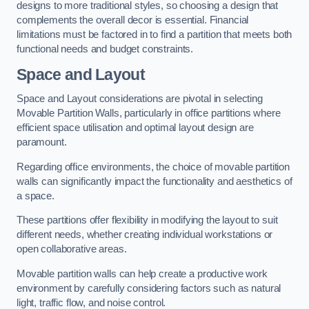
designs to more traditional styles, so choosing a design that
complements the overall decor is essential. Financial
limitations must be factored in to find a partition that meets both
functional needs and budget constraints.
Space and Layout
Space and Layout considerations are pivotal in selecting
Movable Partition Walls, particularly in office partitions where
efficient space utilisation and optimal layout design are
paramount.
Regarding office environments, the choice of movable partition
walls can significantly impact the functionality and aesthetics of
a space.
These partitions offer flexibility in modifying the layout to suit
different needs, whether creating individual workstations or
open collaborative areas.
Movable partition walls can help create a productive work
environment by carefully considering factors such as natural
light, traffic flow, and noise control.