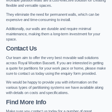
Movable partition walls are a cost-effective solution for creating
flexible and versatile spaces.
They eliminate the need for permanent walls, which can be
expensive and time-consuming to install.
Additionally, our walls are durable and require minimal
maintenance, making them a long-term investment for your
space.
Contact Us
Our team aim to offer the very best movable wall solutions
across Royal Wootton Bassett. If you are interested in getting
a quote for partitions for your work pace or home, please make
sure to contact us today using the enquiry form provided.
We would be happy to provide you with information on the
various types of partitioning systems we have available along
with details on costs and specifications.
Find More Info
Make sure you contact us today for a number of great