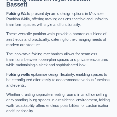
Bassett
Folding Walls
present dynamic design options in Movable
Partition Walls, offering moving designs that fold and unfold to
transform spaces with style and functionality.
These versatile partition walls provide a harmonious blend of
aesthetics and practicality, catering to the changing needs of
modern architecture.
The innovative folding mechanism allows for seamless
transitions between open-plan spaces and private enclosures
while maintaining a sleek and sophisticated look.
Folding walls
epitomise design flexibility, enabling spaces to
be reconfigured effortlessly to accommodate various functions
and events.
Whether creating separate meeting rooms in an office setting
or expanding living spaces in a residential environment, folding
walls’ adaptability offers endless possibilities for customisation
and functionality.