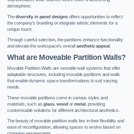
atmosphere.
The
diversity in panel designs
offers opportunities to reflect
the company’s branding or integrate artistic elements for a
unique touch.
Through careful selection, the partitions enhance functionality
and elevate the workspace’s overall
aesthetic appeal
.
What are Moveable Partition Walls?
Movable Partition Walls are versatile wall systems that offer
adaptable structures, including movable partitions and walls
that enable dynamic space transformations to suit varying
needs.
These movable partitions come in various styles and
materials, such as
glass
,
wood
or
metal
, providing
customisable solutions for different architectural aesthetics.
The beauty of movable partition walls lies in their flexibility and
ease of reconfiguration, allowing spaces to evolve based on
changing requirements.