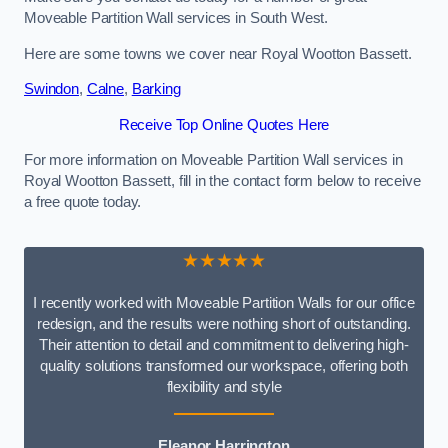
Moveable Partition Wall services in South West.
Here are some towns we cover near Royal Wootton Bassett.
Swindon
,
Calne
,
Barking
Receive Top Online Quotes Here
For more information on Moveable Partition Wall services in
Royal Wootton Bassett, fill in the contact form below to receive
a free quote today.
★★★★★
I recently worked with Moveable Partition Walls for our office
redesign, and the results were nothing short of outstanding.
Their attention to detail and commitment to delivering high-
quality solutions transformed our workspace, offering both
flexibility and style
Eleanor Harrington