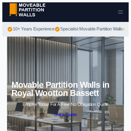
Skip to content
10+ Years Experience
Specialist Movable Partition Walls
B
Movable Partition Walls in
Royal Wootton Bassett
Enquire Today For A Free No Obligation Quote
Get a Quote