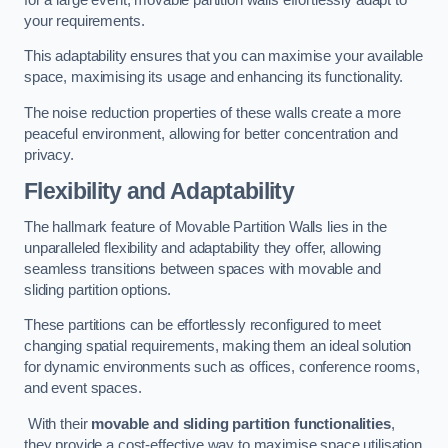
your requirements.
This adaptability ensures that you can maximise your available
space, maximising its usage and enhancing its functionality.
The noise reduction properties of these walls create a more
peaceful environment, allowing for better concentration and
privacy.
Flexibility and Adaptability
The hallmark feature of Movable Partition Walls lies in the
unparalleled flexibility and adaptability they offer, allowing
seamless transitions between spaces with movable and
sliding partition options.
These partitions can be effortlessly reconfigured to meet
changing spatial requirements, making them an ideal solution
for dynamic environments such as offices, conference rooms,
and event spaces.
With their
movable and sliding partition functionalities
,
they provide a cost-effective way to maximise space utilisation