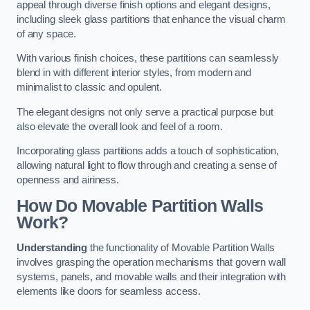
appeal through diverse finish options and elegant designs,
including sleek glass partitions that enhance the visual charm
of any space.
With various finish choices, these partitions can seamlessly
blend in with different interior styles, from modern and
minimalist to classic and opulent.
The elegant designs not only serve a practical purpose but
also elevate the overall look and feel of a room.
Incorporating glass partitions adds a touch of sophistication,
allowing natural light to flow through and creating a sense of
openness and airiness.
How Do Movable Partition Walls
Work?
Understanding
the functionality of Movable Partition Walls
involves grasping the operation mechanisms that govern wall
systems, panels, and movable walls and their integration with
elements like doors for seamless access.