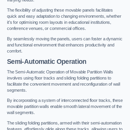
The flexibility of adjusting these movable panels facilitates
quick and easy adaptation to changing environments, whether
it’s for optimising room layouts in educational institutions,
conference venues, or commercial offices.
By seamlessly moving the panels, users can foster a dynamic
and functional environment that enhances productivity and
comfort.
Semi-Automatic Operation
The Semi-Automatic Operation of Movable Partition Walls
involves using floor tracks and sliding folding partitions to
facilitate the convenient movement and reconfiguration of wall
segments.
By incorporating a system of interconnected floor tracks, these
movable partition walls enable smooth lateral movement of the
wall segments.
The sliding folding partitions, armed with their semi-automation
features, effortlessly glide along these tracks, allowing users to