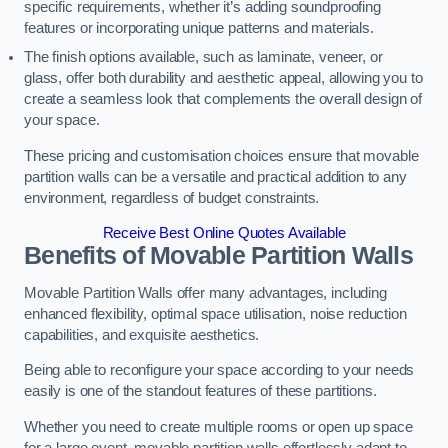
specific requirements, whether it’s adding soundproofing
features or incorporating unique patterns and materials.
The finish options available, such as laminate, veneer, or
glass, offer both durability and aesthetic appeal, allowing you to
create a seamless look that complements the overall design of
your space.
These pricing and customisation choices ensure that movable
partition walls can be a versatile and practical addition to any
environment, regardless of budget constraints.
Receive Best Online Quotes Available
Benefits of Movable Partition Walls
Movable Partition Walls offer many advantages, including
enhanced flexibility, optimal space utilisation, noise reduction
capabilities, and exquisite aesthetics.
Being able to reconfigure your space according to your needs
easily is one of the standout features of these partitions.
Whether you need to create multiple rooms or open up space
for a large event, movable partition walls effortlessly adapt to