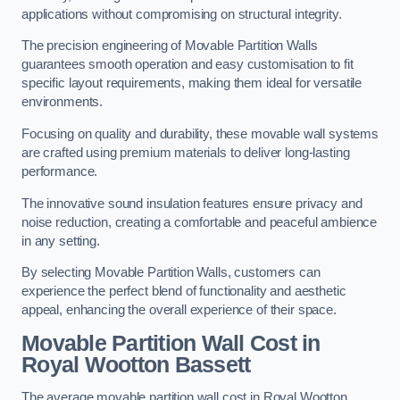
applications without compromising on structural integrity.
The precision engineering of Movable Partition Walls
guarantees smooth operation and easy customisation to fit
specific layout requirements, making them ideal for versatile
environments.
Focusing on quality and durability, these movable wall systems
are crafted using premium materials to deliver long-lasting
performance.
The innovative sound insulation features ensure privacy and
noise reduction, creating a comfortable and peaceful ambience
in any setting.
By selecting Movable Partition Walls, customers can
experience the perfect blend of functionality and aesthetic
appeal, enhancing the overall experience of their space.
Movable Partition Wall Cost
in
Royal Wootton Bassett
The average movable partition wall cost in Royal Wootton