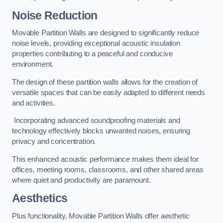
Noise Reduction
Movable Partition Walls are designed to significantly reduce
noise levels, providing exceptional acoustic insulation
properties contributing to a peaceful and conducive
environment.
The design of these partition walls allows for the creation of
versatile spaces that can be easily adapted to different needs
and activities.
Incorporating advanced soundproofing materials and
technology effectively blocks unwanted noises, ensuring
privacy and concentration.
This enhanced acoustic performance makes them ideal for
offices, meeting rooms, classrooms, and other shared areas
where quiet and productivity are paramount.
Aesthetics
Plus functionality, Movable Partition Walls offer aesthetic