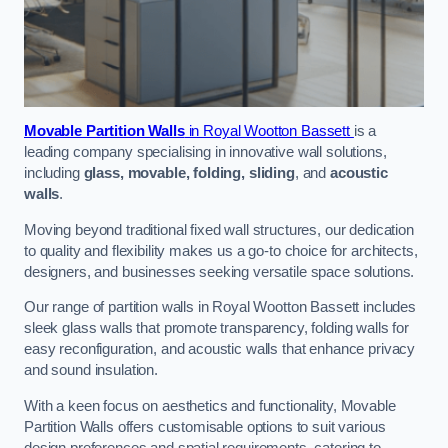
Movable Partition Walls
in Royal Wootton Bassett
is a
leading company specialising in innovative wall solutions,
including
glass, movable, folding, sliding
, and
acoustic
walls
.
Moving beyond traditional fixed wall structures, our dedication
to quality and flexibility makes us a go-to choice for architects,
designers, and businesses seeking versatile space solutions.
Our range of partition walls in Royal Wootton Bassett includes
sleek glass walls that promote transparency, folding walls for
easy reconfiguration, and acoustic walls that enhance privacy
and sound insulation.
With a keen focus on aesthetics and functionality, Movable
Partition Walls offers customisable options to suit various
design preferences and spatial requirements, catering to