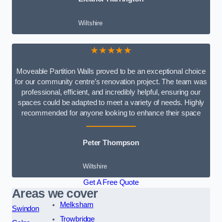
Wiltshire
★★★★★
Moveable Partition Walls proved to be an exceptional choice
for our community centre’s renovation project. The team was
professional, efficient, and incredibly helpful, ensuring our
spaces could be adapted to meet a variety of needs. Highly
recommended for anyone looking to enhance their space
Peter Thompson
Wiltshire
Get A Free Quote
Areas we cover
Melksham
Swindon
Trowbridge