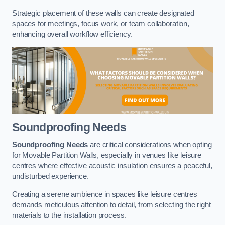
Strategic placement of these walls can create designated
spaces for meetings, focus work, or team collaboration,
enhancing overall workflow efficiency.
Soundproofing Needs
Soundproofing Needs
are critical considerations when opting
for Movable Partition Walls, especially in venues like leisure
centres where effective acoustic insulation ensures a peaceful,
undisturbed experience.
Creating a serene ambience in spaces like leisure centres
demands meticulous attention to detail, from selecting the right
materials to the installation process.