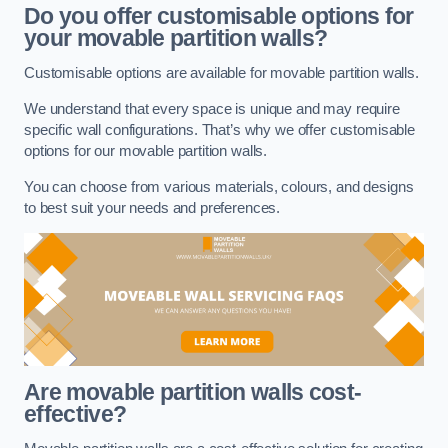
Do you offer customisable options for
your movable partition walls?
Customisable options are available for movable partition walls.
We understand that every space is unique and may require
specific wall configurations. That’s why we offer customisable
options for our movable partition walls.
You can choose from various materials, colours, and designs
to best suit your needs and preferences.
Are movable partition walls cost-
effective?