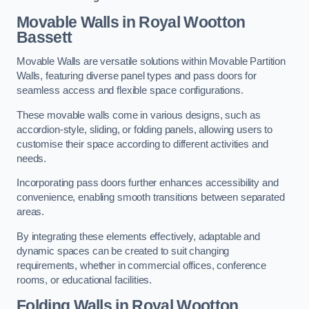
Movable Walls
in Royal Wootton
Bassett
Movable Walls are versatile solutions within Movable Partition
Walls, featuring diverse panel types and pass doors for
seamless access and flexible space configurations.
These movable walls come in various designs, such as
accordion-style, sliding, or folding panels, allowing users to
customise their space according to different activities and
needs.
Incorporating pass doors further enhances accessibility and
convenience, enabling smooth transitions between separated
areas.
By integrating these elements effectively, adaptable and
dynamic spaces can be created to suit changing
requirements, whether in commercial offices, conference
rooms, or educational facilities.
Folding Walls
in Royal Wootton