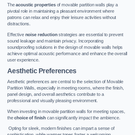
The
acoustic properties
of movable partition walls play a
pivotal role in maintaining a pleasant environment where
patrons can relax and enjoy their leisure activities without
distractions.
Effective
noise reduction
strategies are essential to prevent
sound leakage and maintain privacy. Incorporating
soundproofing solutions in the design of movable walls helps
achieve optimal acoustic performance and enhance the overall
user experience.
Aesthetic Preferences
Aesthetic preferences are central to the selection of Movable
Partition Walls, especially in meeting rooms, where the finish,
panel design, and overall aesthetics contribute to a
professional and visually pleasing environment.
When investing in movable partition walls for meeting spaces,
the
choice of finish
can significantly impact the ambience.
Opting for sleek, modern finishes can impart a sense of
sophistication, while warmer tones foster a welcoming