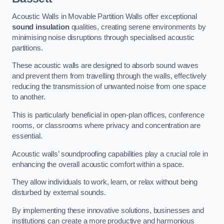
Acoustic Walls in Movable Partition Walls offer exceptional
sound insulation
qualities, creating serene environments by
minimising noise disruptions through specialised acoustic
partitions.
These acoustic walls are designed to absorb sound waves
and prevent them from travelling through the walls, effectively
reducing the transmission of unwanted noise from one space
to another.
This is particularly beneficial in open-plan offices, conference
rooms, or classrooms where privacy and concentration are
essential.
Acoustic walls’ soundproofing capabilities play a crucial role in
enhancing the overall acoustic comfort within a space.
They allow individuals to work, learn, or relax without being
disturbed by external sounds.
By implementing these innovative solutions, businesses and
institutions can create a more productive and harmonious