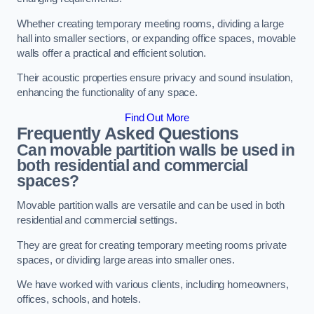
Whether creating temporary meeting rooms, dividing a large
hall into smaller sections, or expanding office spaces, movable
walls offer a practical and efficient solution.
Their acoustic properties ensure privacy and sound insulation,
enhancing the functionality of any space.
Find Out More
Frequently Asked Questions
Can movable partition walls be used in
both residential and commercial
spaces?
Movable partition walls are versatile and can be used in both
residential and commercial settings.
They are great for creating temporary meeting rooms private
spaces, or dividing large areas into smaller ones.
We have worked with various clients, including homeowners,
offices, schools, and hotels.