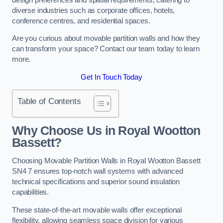
diverse industries such as corporate offices, hotels,
conference centres, and residential spaces.
Are you curious about movable partition walls and how they
can transform your space? Contact our team today to learn
more.
Get In Touch Today
Table of Contents
Why Choose Us in Royal Wootton
Bassett?
Choosing Movable Partition Walls in Royal Wootton Bassett
SN4 7 ensures top-notch wall systems with advanced
technical specifications and superior sound insulation
capabilities.
These state-of-the-art movable walls offer exceptional
flexibility, allowing seamless space division for various