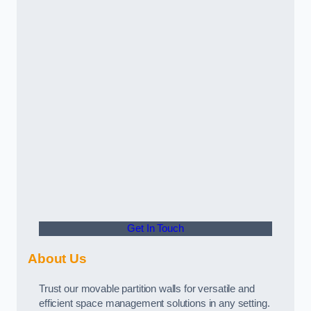
Get In Touch
About Us
Trust our movable partition walls for versatile and
efficient space management solutions in any setting.