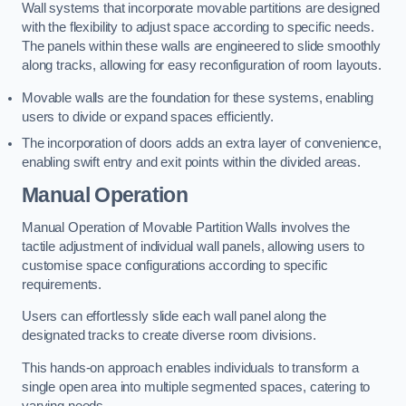
Wall systems that incorporate movable partitions are designed
with the flexibility to adjust space according to specific needs.
The panels within these walls are engineered to slide smoothly
along tracks, allowing for easy reconfiguration of room layouts.
Movable walls are the foundation for these systems, enabling
users to divide or expand spaces efficiently.
The incorporation of doors adds an extra layer of convenience,
enabling swift entry and exit points within the divided areas.
Manual Operation
Manual Operation of Movable Partition Walls involves the
tactile adjustment of individual wall panels, allowing users to
customise space configurations according to specific
requirements.
Users can effortlessly slide each wall panel along the
designated tracks to create diverse room divisions.
This hands-on approach enables individuals to transform a
single open area into multiple segmented spaces, catering to
varying needs.