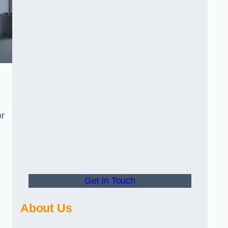
or
Get In Touch
About Us