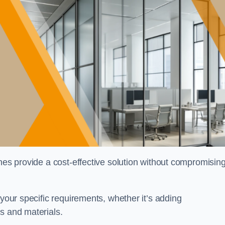
shes provide a cost-effective solution without compromisin
 your specific requirements, whether it’s adding
s and materials.