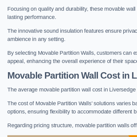
Focusing on quality and durability, these movable wall
lasting performance.
The innovative sound insulation features ensure priva
ambience in any setting.
By selecting Movable Partition Walls, customers can ex
appeal, enhancing the overall experience of their spac
Movable Partition Wall Cost
in 
The average movable partition wall cost in Liversedge 
The cost of Movable Partition Walls’ solutions varies ba
options, ensuring flexibility to accommodate different
Regarding pricing structure, movable partition walls of