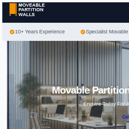
10+ Years Experience
Specialist Movable 
Movable Partitio
Enquire Today For A
Ge