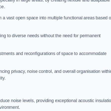
pecially in large areas, by creating flexible and adaptable
ce.
form a vast open space into multiple functional areas based 
ing to diverse needs without the need for permanent
justments and reconfigurations of space to accommodate
ncing privacy, noise control, and overall organisation withi
ty.
educe noise levels, providing exceptional acoustic insulati
nvironment.