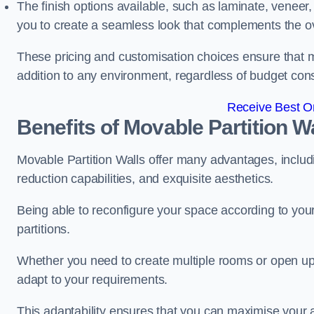
The finish options available, such as laminate, veneer, 
you to create a seamless look that complements the ov
These pricing and customisation choices ensure that mo
addition to any environment, regardless of budget cons
Receive Best On
Benefits of Movable Partition W
Movable Partition Walls offer many advantages, includin
reduction capabilities, and exquisite aesthetics.
Being able to reconfigure your space according to your
partitions.
Whether you need to create multiple rooms or open up s
adapt to your requirements.
This adaptability ensures that you can maximise your 