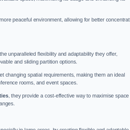
 more peaceful environment, allowing for better concentrat
he unparalleled flexibility and adaptability they offer,
ble and sliding partition options.
eet changing spatial requirements, making them an ideal
onference rooms, and event spaces.
ties
, they provide a cost-effective way to maximise space
hanges.