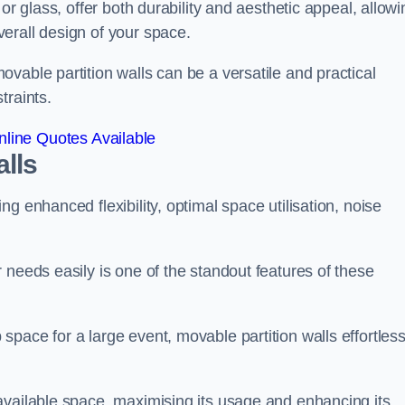
or glass, offer both durability and aesthetic appeal, allowi
erall design of your space.
vable partition walls can be a versatile and practical
traints.
line Quotes Available
alls
g enhanced flexibility, optimal space utilisation, noise
 needs easily is one of the standout features of these
pace for a large event, movable partition walls effortless
available space, maximising its usage and enhancing its