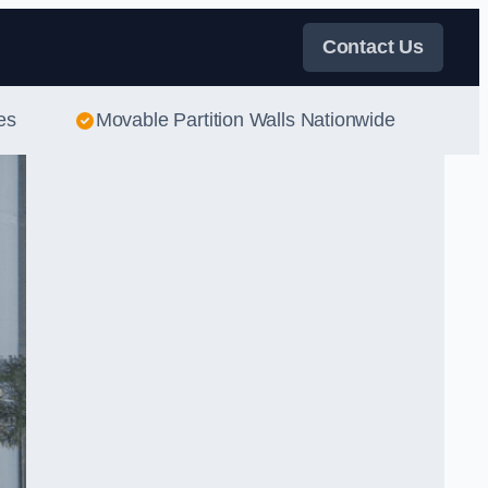
Contact Us
es
Movable Partition Walls Nationwide