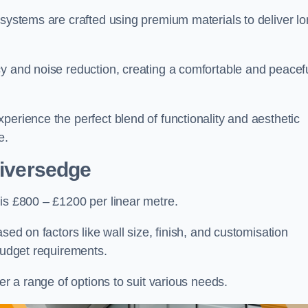
 systems are crafted using premium materials to deliver lo
cy and noise reduction, creating a comfortable and peacef
perience the perfect blend of functionality and aesthetic
e.
Liversedge
is £800 – £1200 per linear metre.
sed on factors like wall size, finish, and customisation
 budget requirements.
fer a range of options to suit various needs.