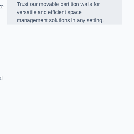
Trust our movable partition walls for
to
versatile and efficient space
management solutions in any setting.
al