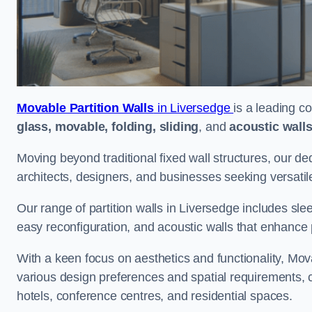
Movable Partition Walls
in Liversedge
is a leading c
glass, movable, folding, sliding
, and
acoustic wall
Moving beyond traditional fixed wall structures, our ded
architects, designers, and businesses seeking versatil
Our range of partition walls in Liversedge includes sle
easy reconfiguration, and acoustic walls that enhance 
With a keen focus on aesthetics and functionality, Mova
various design preferences and spatial requirements, ca
hotels, conference centres, and residential spaces.