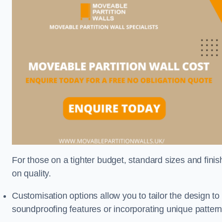
For those on a tighter budget, standard sizes and fini
on quality.
Customisation options allow you to tailor the design to
soundproofing features or incorporating unique pattern