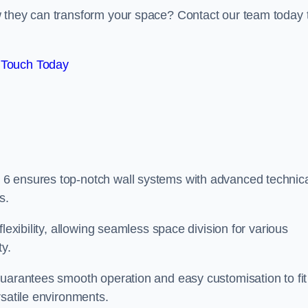
w they can transform your space? Contact our team today 
 Touch Today
6 ensures top-notch wall systems with advanced technic
s.
lexibility, allowing seamless space division for various
ty.
guarantees smooth operation and easy customisation to fit
rsatile environments.