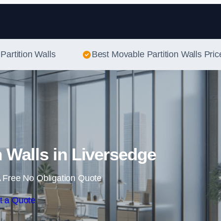
Skip to content
Partition Walls
Best Movable Partition Walls Pric
n Walls in Liversedge
 Free No Obligation Quote
t a Quote