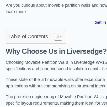
Are you curious about movable partition walls and ho
learn more.
Get In
Table of Contents
Why Choose Us in Liversedge?
Choosing Movable Partition Walls in Liversedge WF15 
specifications and superior sound insulation capabilitie
These state-of-the-art movable walls offer exceptional f
applications without compromising on structural integri
The precision engineering of Movable Partition Walls 
specific layout requirements, making them ideal for ve