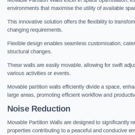
Movable Partition Walls excel in space optimisation, es
environments that maximise the utility of available spa
This innovative solution offers the flexibility to trans
changing requirements.
Flexible design enables seamless customisation, cater
structural changes.
These walls are easily movable, allowing for swift ad
various activities or events.
Movable partition walls efficiently divide a space, enha
large areas, promoting efficient workflow and productivi
Noise Reduction
Movable Partition Walls are designed to significantly r
properties contributing to a peaceful and conducive e