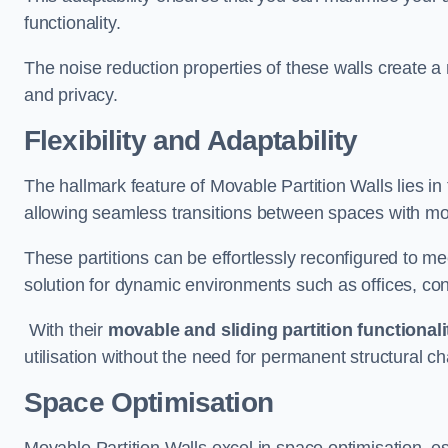
functionality.
The noise reduction properties of these walls create a
and privacy.
Flexibility and Adaptability
The hallmark feature of Movable Partition Walls lies in t
allowing seamless transitions between spaces with mova
These partitions can be effortlessly reconfigured to m
solution for dynamic environments such as offices, c
With their
movable and sliding partition functionali
utilisation without the need for permanent structural c
Space Optimisation