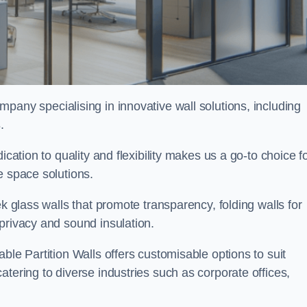
ompany specialising in innovative wall solutions, including
s
.
ication to quality and flexibility makes us a go-to choice f
e space solutions.
ek glass walls that promote transparency, folding walls for
privacy and sound insulation.
ble Partition Walls offers customisable options to suit
tering to diverse industries such as corporate offices,