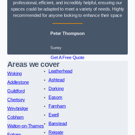
professional, efficient, and incredibly helpful, ensuring our
spaces could be adapted to meet a variety of needs. Highly
recommended for anyone looking to enhance their space
Peter Thompson
Surrey
Get A Free Quote
Areas we cover
Leatherhead
Woking
Ashtead
Addlestone
Dorking
Guildford
Epsom
Chertsey
Farnham
Weybridge
Ewell
Cobham
Banstead
Walton-on-Thames
Reigate
Egham