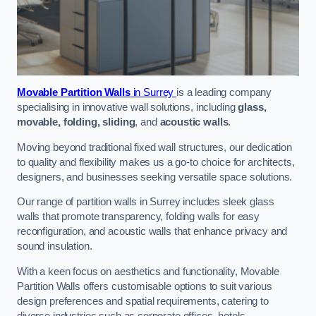
Movable Partition Walls
in Surrey
is a leading company
specialising in innovative wall solutions, including
glass,
movable, folding, sliding
, and
acoustic walls
.
Moving beyond traditional fixed wall structures, our dedication
to quality and flexibility makes us a go-to choice for architects,
designers, and businesses seeking versatile space solutions.
Our range of partition walls in Surrey includes sleek glass
walls that promote transparency, folding walls for easy
reconfiguration, and acoustic walls that enhance privacy and
sound insulation.
With a keen focus on aesthetics and functionality, Movable
Partition Walls offers customisable options to suit various
design preferences and spatial requirements, catering to
diverse industries such as corporate offices, hotels,