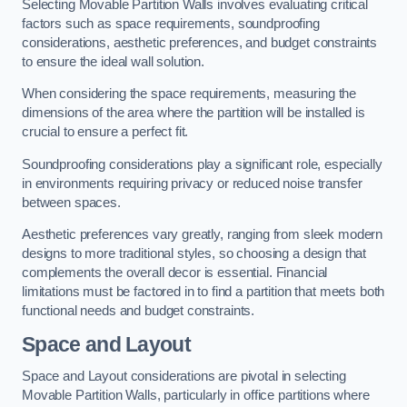
Selecting Movable Partition Walls involves evaluating critical
factors such as space requirements, soundproofing
considerations, aesthetic preferences, and budget constraints
to ensure the ideal wall solution.
When considering the space requirements, measuring the
dimensions of the area where the partition will be installed is
crucial to ensure a perfect fit.
Soundproofing considerations play a significant role, especially
in environments requiring privacy or reduced noise transfer
between spaces.
Aesthetic preferences vary greatly, ranging from sleek modern
designs to more traditional styles, so choosing a design that
complements the overall decor is essential. Financial
limitations must be factored in to find a partition that meets both
functional needs and budget constraints.
Space and Layout
Space and Layout considerations are pivotal in selecting
Movable Partition Walls, particularly in office partitions where