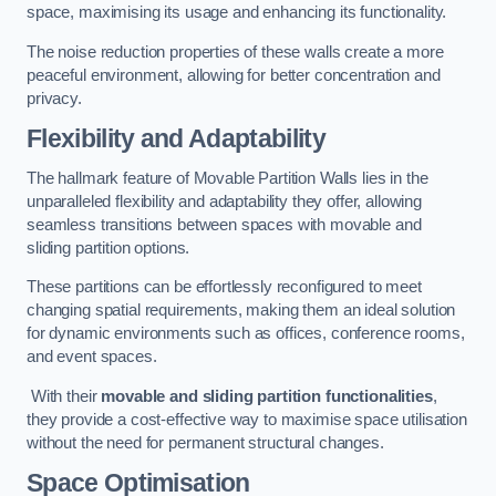
space, maximising its usage and enhancing its functionality.
The noise reduction properties of these walls create a more
peaceful environment, allowing for better concentration and
privacy.
Flexibility and Adaptability
The hallmark feature of Movable Partition Walls lies in the
unparalleled flexibility and adaptability they offer, allowing
seamless transitions between spaces with movable and
sliding partition options.
These partitions can be effortlessly reconfigured to meet
changing spatial requirements, making them an ideal solution
for dynamic environments such as offices, conference rooms,
and event spaces.
With their
movable and sliding partition functionalities
,
they provide a cost-effective way to maximise space utilisation
without the need for permanent structural changes.
Space Optimisation