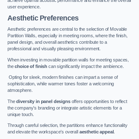
achieve optimal acoustic performance and enhance the overall
user experience.
Aesthetic Preferences
Aesthetic preferences are central to the selection of Movable
Partition Walls, especially in meeting rooms, where the finish,
panel design, and overall aesthetics contribute to a
professional and visually pleasing environment.
When investing in movable partition walls for meeting spaces,
the
choice of finish
can significantly impact the ambience.
Opting for sleek, modern finishes can impart a sense of
sophistication, while warmer tones foster a welcoming
atmosphere.
The
diversity in panel designs
offers opportunities to reflect
the company’s branding or integrate artistic elements for a
unique touch.
Through careful selection, the partitions enhance functionality
and elevate the workspace’s overall
aesthetic appeal
.