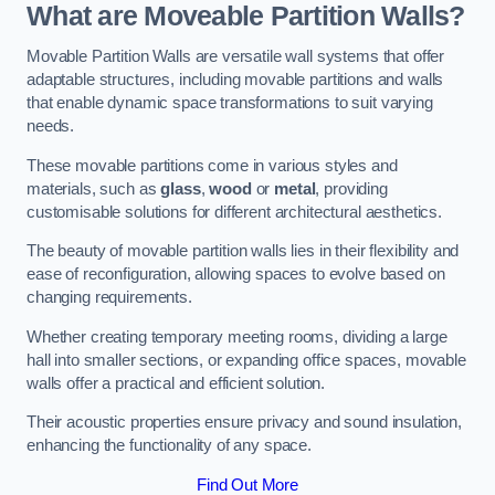
What are Moveable Partition Walls?
Movable Partition Walls are versatile wall systems that offer
adaptable structures, including movable partitions and walls
that enable dynamic space transformations to suit varying
needs.
These movable partitions come in various styles and
materials, such as
glass
,
wood
or
metal
, providing
customisable solutions for different architectural aesthetics.
The beauty of movable partition walls lies in their flexibility and
ease of reconfiguration, allowing spaces to evolve based on
changing requirements.
Whether creating temporary meeting rooms, dividing a large
hall into smaller sections, or expanding office spaces, movable
walls offer a practical and efficient solution.
Their acoustic properties ensure privacy and sound insulation,
enhancing the functionality of any space.
Find Out More