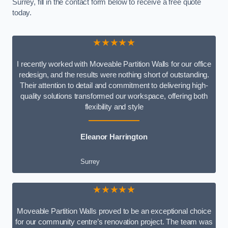
Surrey, fill in the contact form below to receive a free quote
today.
★★★★★
I recently worked with Moveable Partition Walls for our office
redesign, and the results were nothing short of outstanding.
Their attention to detail and commitment to delivering high-
quality solutions transformed our workspace, offering both
flexibility and style
Eleanor Harrington
Surrey
★★★★★
Moveable Partition Walls proved to be an exceptional choice
for our community centre’s renovation project. The team was