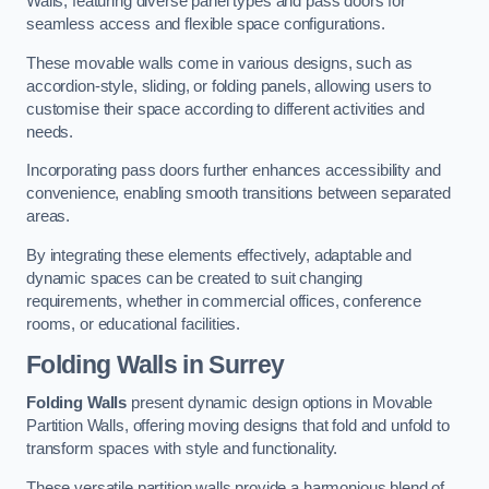
Walls, featuring diverse panel types and pass doors for
seamless access and flexible space configurations.
These movable walls come in various designs, such as
accordion-style, sliding, or folding panels, allowing users to
customise their space according to different activities and
needs.
Incorporating pass doors further enhances accessibility and
convenience, enabling smooth transitions between separated
areas.
By integrating these elements effectively, adaptable and
dynamic spaces can be created to suit changing
requirements, whether in commercial offices, conference
rooms, or educational facilities.
Folding Walls
in Surrey
Folding Walls
present dynamic design options in Movable
Partition Walls, offering moving designs that fold and unfold to
transform spaces with style and functionality.
These versatile partition walls provide a harmonious blend of