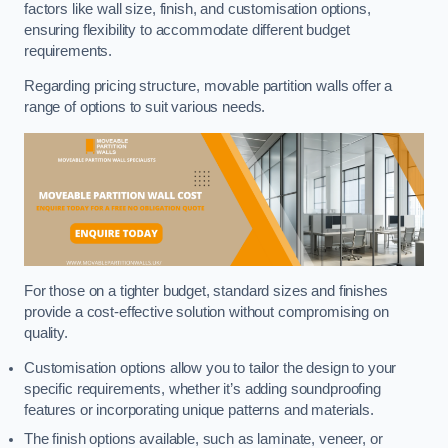
factors like wall size, finish, and customisation options,
ensuring flexibility to accommodate different budget
requirements.
Regarding pricing structure, movable partition walls offer a
range of options to suit various needs.
For those on a tighter budget, standard sizes and finishes
provide a cost-effective solution without compromising on
quality.
Customisation options allow you to tailor the design to your
specific requirements, whether it’s adding soundproofing
features or incorporating unique patterns and materials.
The finish options available, such as laminate, veneer, or