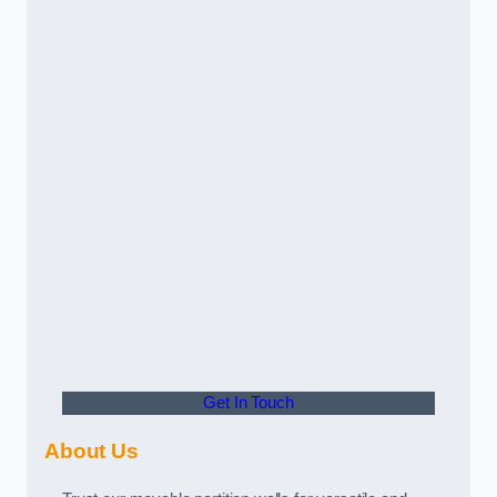
Get In Touch
About Us