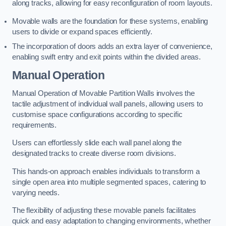
along tracks, allowing for easy reconfiguration of room layouts.
Movable walls are the foundation for these systems, enabling
users to divide or expand spaces efficiently.
The incorporation of doors adds an extra layer of convenience,
enabling swift entry and exit points within the divided areas.
Manual Operation
Manual Operation of Movable Partition Walls involves the
tactile adjustment of individual wall panels, allowing users to
customise space configurations according to specific
requirements.
Users can effortlessly slide each wall panel along the
designated tracks to create diverse room divisions.
This hands-on approach enables individuals to transform a
single open area into multiple segmented spaces, catering to
varying needs.
The flexibility of adjusting these movable panels facilitates
quick and easy adaptation to changing environments, whether