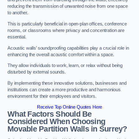
reducing the transmission of unwanted noise from one space
to another.
This is particularly beneficial in open-plan offices, conference
rooms, or classrooms where privacy and concentration are
essential.
Acoustic walls’ soundproofing capabilities play a crucial role in
enhancing the overall acoustic comfort within a space.
They allow individuals to work, learn, or relax without being
disturbed by external sounds.
By implementing these innovative solutions, businesses and
institutions can create a more productive and harmonious
environment for their employees and visitors.
Receive Top Online Quotes Here
What Factors Should Be
Considered When Choosing
Movable Partition Walls in Surrey?