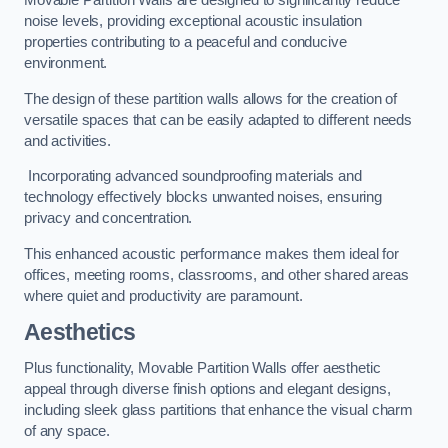
Movable Partition Walls are designed to significantly reduce
noise levels, providing exceptional acoustic insulation
properties contributing to a peaceful and conducive
environment.
The design of these partition walls allows for the creation of
versatile spaces that can be easily adapted to different needs
and activities.
Incorporating advanced soundproofing materials and
technology effectively blocks unwanted noises, ensuring
privacy and concentration.
This enhanced acoustic performance makes them ideal for
offices, meeting rooms, classrooms, and other shared areas
where quiet and productivity are paramount.
Aesthetics
Plus functionality, Movable Partition Walls offer aesthetic
appeal through diverse finish options and elegant designs,
including sleek glass partitions that enhance the visual charm
of any space.