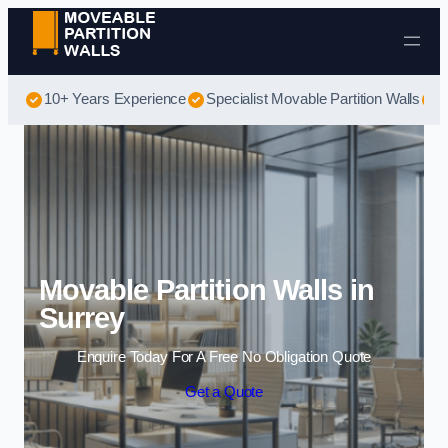
Skip to content
10+ Years Experience
Specialist Movable Partition Walls
B
Movable Partition Walls in
Surrey
Enquire Today For A Free No Obligation Quote
Get a Quote