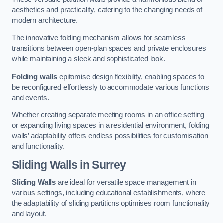
aesthetics and practicality, catering to the changing needs of
modern architecture.
The innovative folding mechanism allows for seamless
transitions between open-plan spaces and private enclosures
while maintaining a sleek and sophisticated look.
Folding walls
epitomise design flexibility, enabling spaces to
be reconfigured effortlessly to accommodate various functions
and events.
Whether creating separate meeting rooms in an office setting
or expanding living spaces in a residential environment, folding
walls’ adaptability offers endless possibilities for customisation
and functionality.
Sliding Walls
in Surrey
Sliding Walls
are ideal for versatile space management in
various settings, including educational establishments, where
the adaptability of sliding partitions optimises room functionality
and layout.