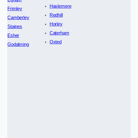
Haslemere
Frimley
Redhill
Camberley
Horley
Staines
Caterham
Esher
Oxted
Godalming