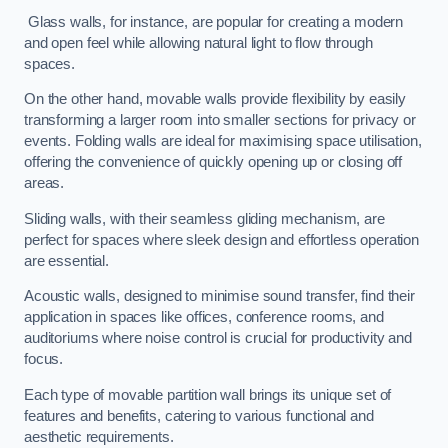
Glass walls, for instance, are popular for creating a modern
and open feel while allowing natural light to flow through
spaces.
On the other hand, movable walls provide flexibility by easily
transforming a larger room into smaller sections for privacy or
events. Folding walls are ideal for maximising space utilisation,
offering the convenience of quickly opening up or closing off
areas.
Sliding walls, with their seamless gliding mechanism, are
perfect for spaces where sleek design and effortless operation
are essential.
Acoustic walls, designed to minimise sound transfer, find their
application in spaces like offices, conference rooms, and
auditoriums where noise control is crucial for productivity and
focus.
Each type of movable partition wall brings its unique set of
features and benefits, catering to various functional and
aesthetic requirements.