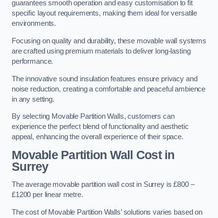
guarantees smooth operation and easy customisation to fit
specific layout requirements, making them ideal for versatile
environments.
Focusing on quality and durability, these movable wall systems
are crafted using premium materials to deliver long-lasting
performance.
The innovative sound insulation features ensure privacy and
noise reduction, creating a comfortable and peaceful ambience
in any setting.
By selecting Movable Partition Walls, customers can
experience the perfect blend of functionality and aesthetic
appeal, enhancing the overall experience of their space.
Movable Partition Wall Cost
in
Surrey
The average movable partition wall cost in Surrey is £800 –
£1200 per linear metre.
The cost of Movable Partition Walls’ solutions varies based on