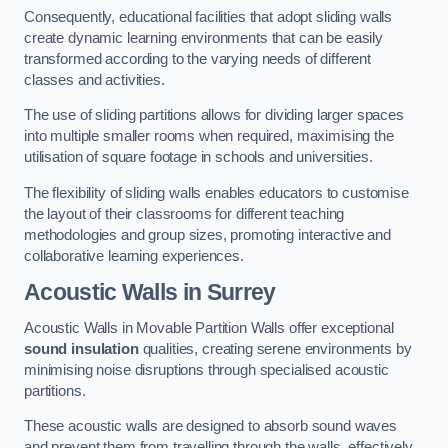
Consequently, educational facilities that adopt sliding walls
create dynamic learning environments that can be easily
transformed according to the varying needs of different
classes and activities.
The use of sliding partitions allows for dividing larger spaces
into multiple smaller rooms when required, maximising the
utilisation of square footage in schools and universities.
The flexibility of sliding walls enables educators to customise
the layout of their classrooms for different teaching
methodologies and group sizes, promoting interactive and
collaborative learning experiences.
Acoustic Walls
in Surrey
Acoustic Walls in Movable Partition Walls offer exceptional
sound insulation
qualities, creating serene environments by
minimising noise disruptions through specialised acoustic
partitions.
These acoustic walls are designed to absorb sound waves
and prevent them from travelling through the walls, effectively