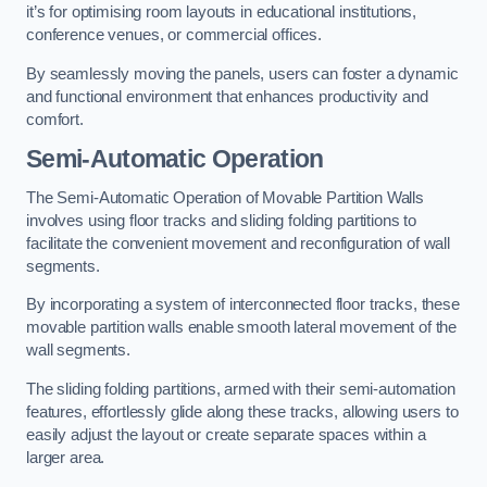
it’s for optimising room layouts in educational institutions,
conference venues, or commercial offices.
By seamlessly moving the panels, users can foster a dynamic
and functional environment that enhances productivity and
comfort.
Semi-Automatic Operation
The Semi-Automatic Operation of Movable Partition Walls
involves using floor tracks and sliding folding partitions to
facilitate the convenient movement and reconfiguration of wall
segments.
By incorporating a system of interconnected floor tracks, these
movable partition walls enable smooth lateral movement of the
wall segments.
The sliding folding partitions, armed with their semi-automation
features, effortlessly glide along these tracks, allowing users to
easily adjust the layout or create separate spaces within a
larger area.