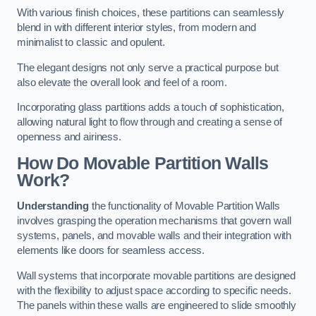
With various finish choices, these partitions can seamlessly
blend in with different interior styles, from modern and
minimalist to classic and opulent.
The elegant designs not only serve a practical purpose but
also elevate the overall look and feel of a room.
Incorporating glass partitions adds a touch of sophistication,
allowing natural light to flow through and creating a sense of
openness and airiness.
How Do Movable Partition Walls
Work?
Understanding
the functionality of Movable Partition Walls
involves grasping the operation mechanisms that govern wall
systems, panels, and movable walls and their integration with
elements like doors for seamless access.
Wall systems that incorporate movable partitions are designed
with the flexibility to adjust space according to specific needs.
The panels within these walls are engineered to slide smoothly