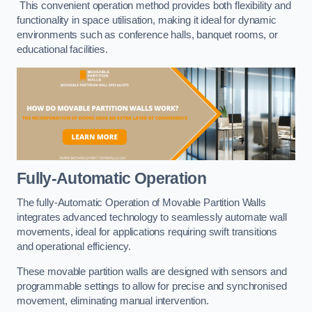
This convenient operation method provides both flexibility and
functionality in space utilisation, making it ideal for dynamic
environments such as conference halls, banquet rooms, or
educational facilities.
Fully-Automatic Operation
The fully-Automatic Operation of Movable Partition Walls
integrates advanced technology to seamlessly automate wall
movements, ideal for applications requiring swift transitions
and operational efficiency.
These movable partition walls are designed with sensors and
programmable settings to allow for precise and synchronised
movement, eliminating manual intervention.