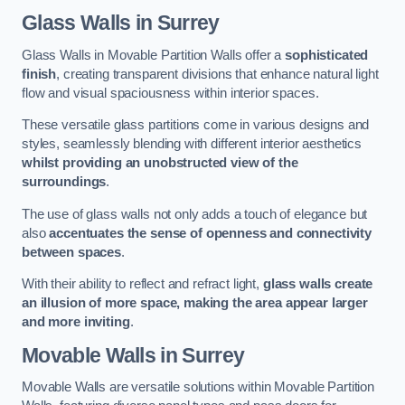
Glass Walls
in Surrey
Glass Walls in Movable Partition Walls offer a
sophisticated
finish
, creating transparent divisions that enhance natural light
flow and visual spaciousness within interior spaces.
These versatile glass partitions come in various designs and
styles, seamlessly blending with different interior aesthetics
whilst providing an unobstructed view of the
surroundings
.
The use of glass walls not only adds a touch of elegance but
also
accentuates the sense of openness and connectivity
between spaces
.
With their ability to reflect and refract light,
glass walls create
an illusion of more space, making the area appear larger
and more inviting
.
Movable Walls
in Surrey
Movable Walls are versatile solutions within Movable Partition