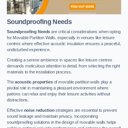
Soundproofing Needs
Soundproofing Needs
are critical considerations when opting
for Movable Partition Walls, especially in venues like leisure
centres where effective acoustic insulation ensures a peaceful,
undisturbed experience.
Creating a serene ambience in spaces like leisure centres
demands meticulous attention to detail, from selecting the right
materials to the installation process.
The
acoustic properties
of movable partition walls play a
pivotal role in maintaining a pleasant environment where
patrons can relax and enjoy their leisure activities without
distractions.
Effective
noise reduction
strategies are essential to prevent
sound leakage and maintain privacy. Incorporating
soundproofing solutions in the design of movable walls helps