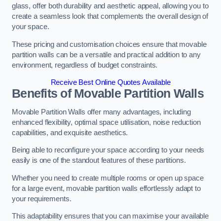
glass, offer both durability and aesthetic appeal, allowing you to
create a seamless look that complements the overall design of
your space.
These pricing and customisation choices ensure that movable
partition walls can be a versatile and practical addition to any
environment, regardless of budget constraints.
Receive Best Online Quotes Available
Benefits of Movable Partition Walls
Movable Partition Walls offer many advantages, including
enhanced flexibility, optimal space utilisation, noise reduction
capabilities, and exquisite aesthetics.
Being able to reconfigure your space according to your needs
easily is one of the standout features of these partitions.
Whether you need to create multiple rooms or open up space
for a large event, movable partition walls effortlessly adapt to
your requirements.
This adaptability ensures that you can maximise your available