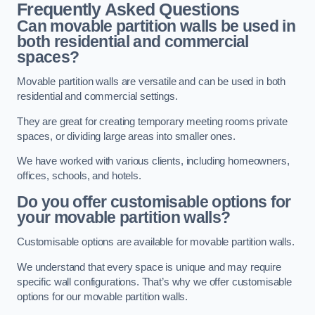
Frequently Asked Questions
Can movable partition walls be used in
both residential and commercial
spaces?
Movable partition walls are versatile and can be used in both
residential and commercial settings.
They are great for creating temporary meeting rooms private
spaces, or dividing large areas into smaller ones.
We have worked with various clients, including homeowners,
offices, schools, and hotels.
Do you offer customisable options for
your movable partition walls?
Customisable options are available for movable partition walls.
We understand that every space is unique and may require
specific wall configurations. That’s why we offer customisable
options for our movable partition walls.