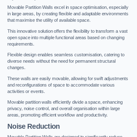
Movable Partition Walls excel in space optimisation, especially
in large areas, by creating flexible and adaptable environments
that maximise the utility of available space.
This innovative solution offers the flexibility to transform a vast
open space into multiple functional areas based on changing
requirements.
Flexible design enables seamless customisation, catering to
diverse needs without the need for permanent structural
changes.
These walls are easily movable, allowing for swift adjustments
and reconfigurations of space to accommodate various
activities or events.
Movable partition walls efficiently divide a space, enhancing
privacy, noise control, and overall organisation within large
areas, promoting efficient workflow and productivity.
Noise Reduction