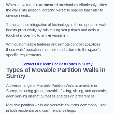
When activated, the
automated
mechanism effortlessly glides
the walls into position, creating versatile spaces that cater to
diverse needs.
The seamless integration of technology in these operable walls
boosts productivity by minimising setup times and adds a
touch of modernity to any environment.
With customisable features and remote control capabilities,
these walls’ operation is smooth and tailored to the space’s
specific requirements.
Contact Our Team For Best Rates in Surrey
Types of Movable Partition Walls
in
Surrey
A diverse range of Movable Partition Walls is available in
Surrey, including glass, movable, folding, sliding, and acoustic,
each serving distinct purposes and design preferences.
Movable partition walls are versatile solutions commonly used
in both residential and commercial settings.