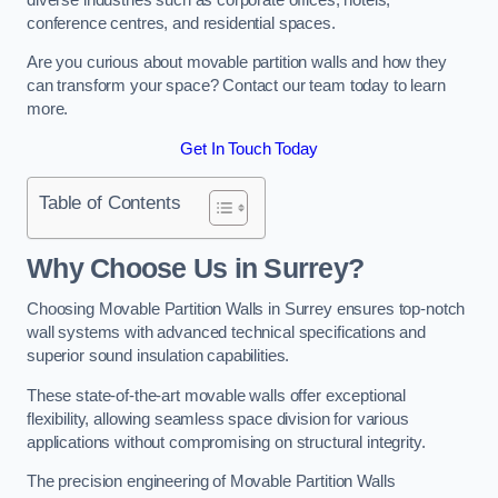
conference centres, and residential spaces.
Are you curious about movable partition walls and how they
can transform your space? Contact our team today to learn
more.
Get In Touch Today
Table of Contents
Why Choose Us in Surrey?
Choosing Movable Partition Walls in Surrey ensures top-notch
wall systems with advanced technical specifications and
superior sound insulation capabilities.
These state-of-the-art movable walls offer exceptional
flexibility, allowing seamless space division for various
applications without compromising on structural integrity.
The precision engineering of Movable Partition Walls