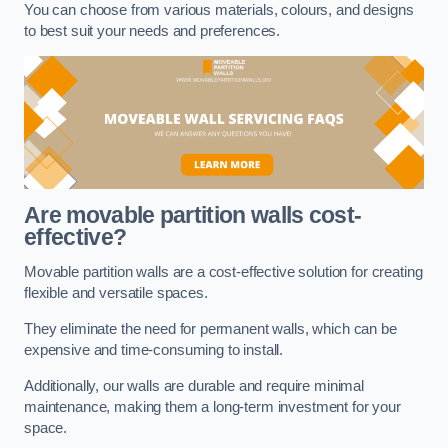
You can choose from various materials, colours, and designs
to best suit your needs and preferences.
Are movable partition walls cost-
effective?
Movable partition walls are a cost-effective solution for creating
flexible and versatile spaces.
They eliminate the need for permanent walls, which can be
expensive and time-consuming to install.
Additionally, our walls are durable and require minimal
maintenance, making them a long-term investment for your
space.