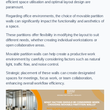
efficient space utilisation and optimal layout design are
paramount.
Regarding office environments, the choice of movable partition
walls can significantly impact the functionality and aesthetics of
a space.
These partitions offer flexibility in modifying the layout to suit
different needs, whether creating individual workstations or
open collaborative areas.
Movable partition walls can help create a productive work
environment by carefully considering factors such as natural
light, traffic flow, and noise control.
Strategic placement of these walls can create designated
spaces for meetings, focus work, or team collaboration,
enhancing overall workflow efficiency.