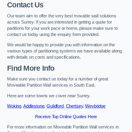
Contact Us
Our team aim to offer the very best movable wall solutions
across Surrey. If you are interested in getting a quote for
partitions for your work pace or home, please make sure to
contact us today using the enquiry form provided.
We would be happy to provide you with information on the
various types of partitioning systems we have available along
with details on costs and specifications.
Find More Info
Make sure you contact us today for a number of great
Moveable Partition Wall services in South East.
Here are some towns we cover near Surrey.
Woking
,
Addlestone
,
Guildford
,
Chertsey
,
Weybridge
Receive Top Online Quotes Here
For more information on Moveable Partition Wall services in