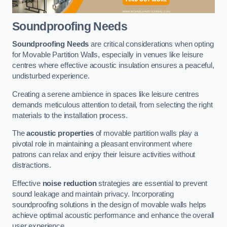
Soundproofing Needs
Soundproofing Needs
are critical considerations when opting
for Movable Partition Walls, especially in venues like leisure
centres where effective acoustic insulation ensures a peaceful,
undisturbed experience.
Creating a serene ambience in spaces like leisure centres
demands meticulous attention to detail, from selecting the right
materials to the installation process.
The
acoustic properties
of movable partition walls play a
pivotal role in maintaining a pleasant environment where
patrons can relax and enjoy their leisure activities without
distractions.
Effective
noise reduction
strategies are essential to prevent
sound leakage and maintain privacy. Incorporating
soundproofing solutions in the design of movable walls helps
achieve optimal acoustic performance and enhance the overall
user experience.