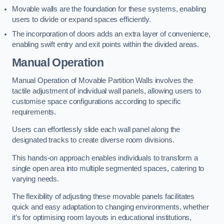
Movable walls are the foundation for these systems, enabling
users to divide or expand spaces efficiently.
The incorporation of doors adds an extra layer of convenience,
enabling swift entry and exit points within the divided areas.
Manual Operation
Manual Operation of Movable Partition Walls involves the
tactile adjustment of individual wall panels, allowing users to
customise space configurations according to specific
requirements.
Users can effortlessly slide each wall panel along the
designated tracks to create diverse room divisions.
This hands-on approach enables individuals to transform a
single open area into multiple segmented spaces, catering to
varying needs.
The flexibility of adjusting these movable panels facilitates
quick and easy adaptation to changing environments, whether
it’s for optimising room layouts in educational institutions,