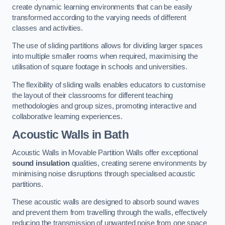
create dynamic learning environments that can be easily
transformed according to the varying needs of different
classes and activities.
The use of sliding partitions allows for dividing larger spaces
into multiple smaller rooms when required, maximising the
utilisation of square footage in schools and universities.
The flexibility of sliding walls enables educators to customise
the layout of their classrooms for different teaching
methodologies and group sizes, promoting interactive and
collaborative learning experiences.
Acoustic Walls
in Bath
Acoustic Walls in Movable Partition Walls offer exceptional
sound insulation
qualities, creating serene environments by
minimising noise disruptions through specialised acoustic
partitions.
These acoustic walls are designed to absorb sound waves
and prevent them from travelling through the walls, effectively
reducing the transmission of unwanted noise from one space