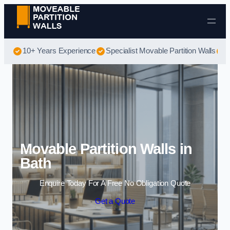
Skip to content
10+ Years Experience
Specialist Movable Partition Walls
B
Movable Partition Walls in
Bath
Enquire Today For A Free No Obligation Quote
Get a Quote