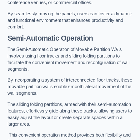
conference venues, or commercial offices.
By seamlessly moving the panels, users can foster a dynamic
and functional environment that enhances productivity and
comfort.
Semi-Automatic Operation
The Semi-Automatic Operation of Movable Partition Walls
involves using floor tracks and sliding folding partitions to
facilitate the convenient movement and reconfiguration of wall
segments.
By incorporating a system of interconnected floor tracks, these
movable partition walls enable smooth lateral movement of the
wall segments.
The sliding folding partitions, armed with their semi-automation
features, effortlessly glide along these tracks, allowing users to
easily adjust the layout or create separate spaces within a
larger area.
This convenient operation method provides both flexibility and