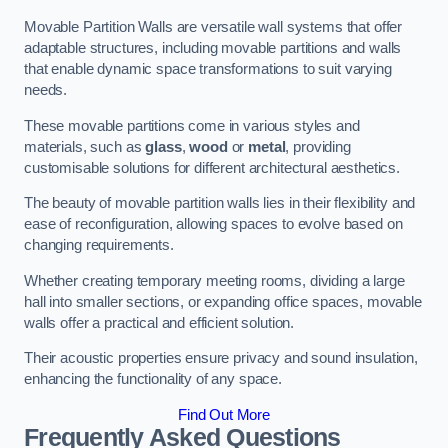
Movable Partition Walls are versatile wall systems that offer
adaptable structures, including movable partitions and walls
that enable dynamic space transformations to suit varying
needs.
These movable partitions come in various styles and
materials, such as
glass
,
wood
or
metal
, providing
customisable solutions for different architectural aesthetics.
The beauty of movable partition walls lies in their flexibility and
ease of reconfiguration, allowing spaces to evolve based on
changing requirements.
Whether creating temporary meeting rooms, dividing a large
hall into smaller sections, or expanding office spaces, movable
walls offer a practical and efficient solution.
Their acoustic properties ensure privacy and sound insulation,
enhancing the functionality of any space.
Find Out More
Frequently Asked Questions