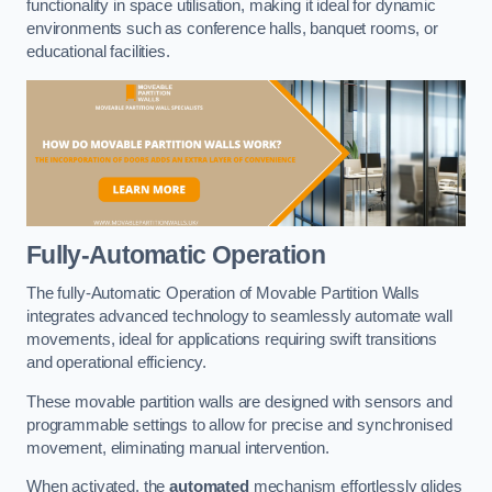
functionality in space utilisation, making it ideal for dynamic
environments such as conference halls, banquet rooms, or
educational facilities.
Fully-Automatic Operation
The fully-Automatic Operation of Movable Partition Walls
integrates advanced technology to seamlessly automate wall
movements, ideal for applications requiring swift transitions
and operational efficiency.
These movable partition walls are designed with sensors and
programmable settings to allow for precise and synchronised
movement, eliminating manual intervention.
When activated, the
automated
mechanism effortlessly glides