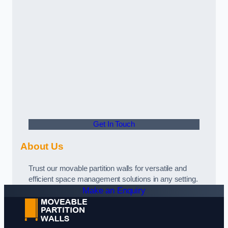
Get In Touch
About Us
Trust our movable partition walls for versatile and
efficient space management solutions in any setting.
Make an Enquiry