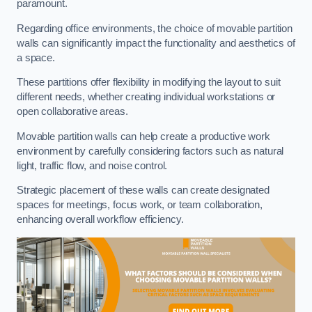
paramount.
Regarding office environments, the choice of movable partition
walls can significantly impact the functionality and aesthetics of
a space.
These partitions offer flexibility in modifying the layout to suit
different needs, whether creating individual workstations or
open collaborative areas.
Movable partition walls can help create a productive work
environment by carefully considering factors such as natural
light, traffic flow, and noise control.
Strategic placement of these walls can create designated
spaces for meetings, focus work, or team collaboration,
enhancing overall workflow efficiency.