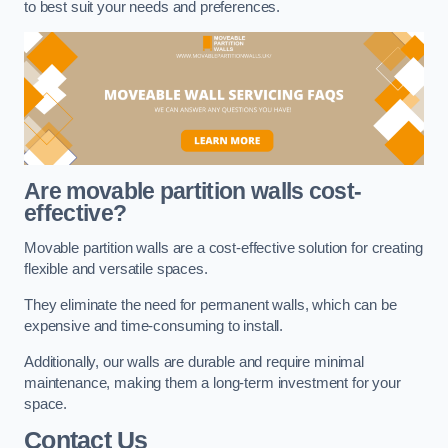
to best suit your needs and preferences.
Are movable partition walls cost-
effective?
Movable partition walls are a cost-effective solution for creating
flexible and versatile spaces.
They eliminate the need for permanent walls, which can be
expensive and time-consuming to install.
Additionally, our walls are durable and require minimal
maintenance, making them a long-term investment for your
space.
Contact Us