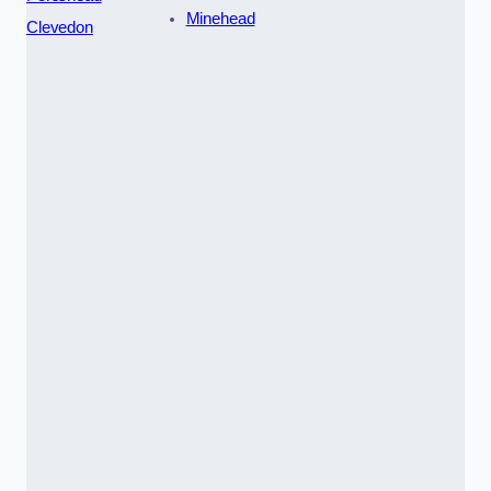
Minehead
Clevedon