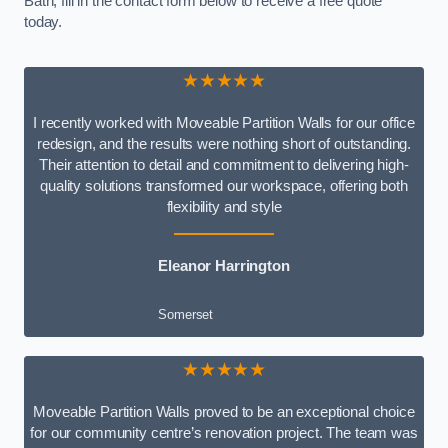
Bath, fill in the contact form below to receive a free quote
today.
★★★★★
I recently worked with Moveable Partition Walls for our office
redesign, and the results were nothing short of outstanding.
Their attention to detail and commitment to delivering high-
quality solutions transformed our workspace, offering both
flexibility and style
Eleanor Harrington
Somerset
★★★★★
Moveable Partition Walls proved to be an exceptional choice
for our community centre’s renovation project. The team was