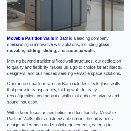
Movable Partition Walls
in Bath
is a leading company
specialising in innovative wall solutions, including
glass,
movable, folding, sliding
, and
acoustic walls
.
Moving beyond traditional fixed wall structures, our dedication
to quality and flexibility makes us a go-to choice for architects,
designers, and businesses seeking versatile space solutions.
Our range of partition walls in Bath includes sleek glass walls
that promote transparency, folding walls for easy
reconfiguration, and acoustic walls that enhance privacy and
sound insulation.
With a keen focus on aesthetics and functionality, Movable
Partition Walls offers customisable options to suit various
design preferences and spatial requirements, catering to
diverse industries such as corporate offices, hotels,