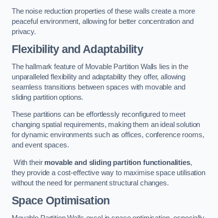
The noise reduction properties of these walls create a more
peaceful environment, allowing for better concentration and
privacy.
Flexibility and Adaptability
The hallmark feature of Movable Partition Walls lies in the
unparalleled flexibility and adaptability they offer, allowing
seamless transitions between spaces with movable and
sliding partition options.
These partitions can be effortlessly reconfigured to meet
changing spatial requirements, making them an ideal solution
for dynamic environments such as offices, conference rooms,
and event spaces.
With their
movable and sliding partition functionalities
,
they provide a cost-effective way to maximise space utilisation
without the need for permanent structural changes.
Space Optimisation
Movable Partition Walls excel in space optimisation, especially