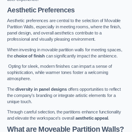
Aesthetic Preferences
Aesthetic preferences are central to the selection of Movable
Partition Walls, especially in meeting rooms, where the finish,
panel design, and overall aesthetics contribute to a
professional and visually pleasing environment.
When investing in movable partition walls for meeting spaces,
the
choice of finish
can significantly impact the ambience.
Opting for sleek, modern finishes can impart a sense of
sophistication, while warmer tones foster a welcoming
atmosphere.
The
diversity in panel designs
offers opportunities to reflect
the company’s branding or integrate artistic elements for a
unique touch.
Through careful selection, the partitions enhance functionality
and elevate the workspace’s overall
aesthetic appeal
.
What are Moveable Partition Walls?