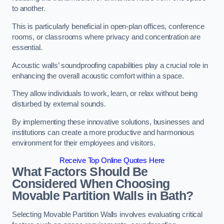
to another.
This is particularly beneficial in open-plan offices, conference
rooms, or classrooms where privacy and concentration are
essential.
Acoustic walls’ soundproofing capabilities play a crucial role in
enhancing the overall acoustic comfort within a space.
They allow individuals to work, learn, or relax without being
disturbed by external sounds.
By implementing these innovative solutions, businesses and
institutions can create a more productive and harmonious
environment for their employees and visitors.
Receive Top Online Quotes Here
What Factors Should Be
Considered When Choosing
Movable Partition Walls in Bath?
Selecting Movable Partition Walls involves evaluating critical