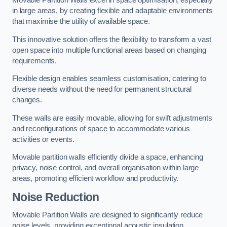
in large areas, by creating flexible and adaptable environments
that maximise the utility of available space.
This innovative solution offers the flexibility to transform a vast
open space into multiple functional areas based on changing
requirements.
Flexible design enables seamless customisation, catering to
diverse needs without the need for permanent structural
changes.
These walls are easily movable, allowing for swift adjustments
and reconfigurations of space to accommodate various
activities or events.
Movable partition walls efficiently divide a space, enhancing
privacy, noise control, and overall organisation within large
areas, promoting efficient workflow and productivity.
Noise Reduction
Movable Partition Walls are designed to significantly reduce
noise levels, providing exceptional acoustic insulation