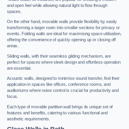
and open feel while allowing natural light to flow through
spaces.
On the other hand, movable walls provide flexibility by easily
transforming a larger room into smaller sections for privacy or
events. Folding walls are ideal for maximising space utilisation,
offering the convenience of quickly opening up or closing off
areas.
Sliding walls, with their seamless gliding mechanism, are
perfect for spaces where sleek design and effortless operation
are essential.
Acoustic walls, designed to minimise sound transfer, find their
application in spaces like offices, conference rooms, and
auditoriums where noise control is crucial for productivity and
focus.
Each type of movable partition wall brings its unique set of
features and benefits, catering to various functional and
aesthetic requirements.