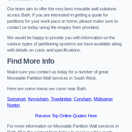
Our team aim to offer the very best movable wall solutions
across Bath. If you are interested in getting a quote for
partitions for your work pace or home, please make sure to
contact us today using the enquiry form provided.
We would be happy to provide you with information on the
various types of partitioning systems we have available along
with details on costs and specifications.
Find More Info
Make sure you contact us today for a number of great
Moveable Partition Wall services in South West.
Here are some towns we cover near Bath.
Somerset
,
Keynsham
,
Trowbridge
,
Corsham
,
Midsomer
Norton
Receive Top Online Quotes Here
For more information on Moveable Partition Wall services in