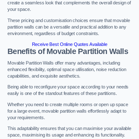
create a seamless look that complements the overall design of
your space.
These pricing and customisation choices ensure that movable
partition walls can be a versatile and practical addition to any
environment, regardless of budget constraints.
Receive Best Online Quotes Available
Benefits of Movable Partition Walls
Movable Partition Walls offer many advantages, including
enhanced flexibility, optimal space utilisation, noise reduction
capabilities, and exquisite aesthetics.
Being able to reconfigure your space according to your needs
easily is one of the standout features of these partitions.
Whether you need to create multiple rooms or open up space
for a large event, movable partition walls effortlessly adapt to
your requirements.
This adaptability ensures that you can maximise your available
space, maximising its usage and enhancing its functionality.