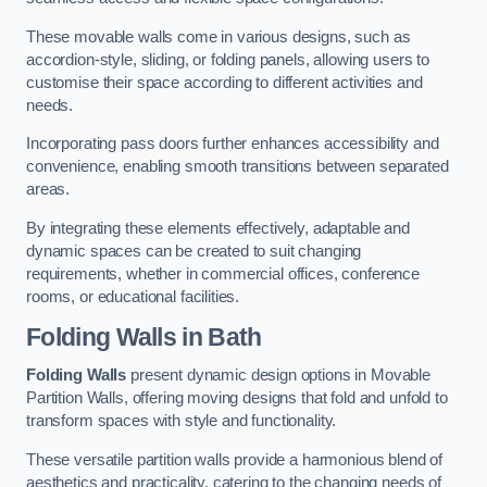
These movable walls come in various designs, such as
accordion-style, sliding, or folding panels, allowing users to
customise their space according to different activities and
needs.
Incorporating pass doors further enhances accessibility and
convenience, enabling smooth transitions between separated
areas.
By integrating these elements effectively, adaptable and
dynamic spaces can be created to suit changing
requirements, whether in commercial offices, conference
rooms, or educational facilities.
Folding Walls
in Bath
Folding Walls
present dynamic design options in Movable
Partition Walls, offering moving designs that fold and unfold to
transform spaces with style and functionality.
These versatile partition walls provide a harmonious blend of
aesthetics and practicality, catering to the changing needs of