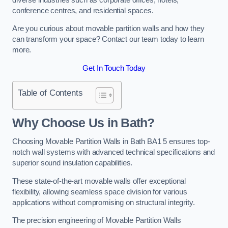
conference centres, and residential spaces.
Are you curious about movable partition walls and how they
can transform your space? Contact our team today to learn
more.
Get In Touch Today
Table of Contents
Why Choose Us in Bath?
Choosing Movable Partition Walls in Bath BA1 5 ensures top-
notch wall systems with advanced technical specifications and
superior sound insulation capabilities.
These state-of-the-art movable walls offer exceptional
flexibility, allowing seamless space division for various
applications without compromising on structural integrity.
The precision engineering of Movable Partition Walls