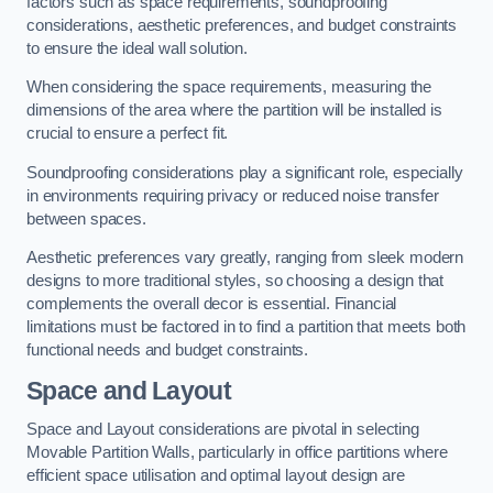
factors such as space requirements, soundproofing
considerations, aesthetic preferences, and budget constraints
to ensure the ideal wall solution.
When considering the space requirements, measuring the
dimensions of the area where the partition will be installed is
crucial to ensure a perfect fit.
Soundproofing considerations play a significant role, especially
in environments requiring privacy or reduced noise transfer
between spaces.
Aesthetic preferences vary greatly, ranging from sleek modern
designs to more traditional styles, so choosing a design that
complements the overall decor is essential. Financial
limitations must be factored in to find a partition that meets both
functional needs and budget constraints.
Space and Layout
Space and Layout considerations are pivotal in selecting
Movable Partition Walls, particularly in office partitions where
efficient space utilisation and optimal layout design are