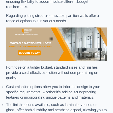
ensuring flexibility to accommodate different budget
requirements.
Regarding pricing structure, movable partition walls offer a
range of options to suit various needs.
For those on a tighter budget, standard sizes and finishes
provide a cost-effective solution without compromising on
quality.
Customisation options allow you to tailor the design to your
specific requirements, whether it’s adding soundproofing
features or incorporating unique patterns and materials.
The finish options available, such as laminate, veneer, or
glass, offer both durability and aesthetic appeal, allowing you to