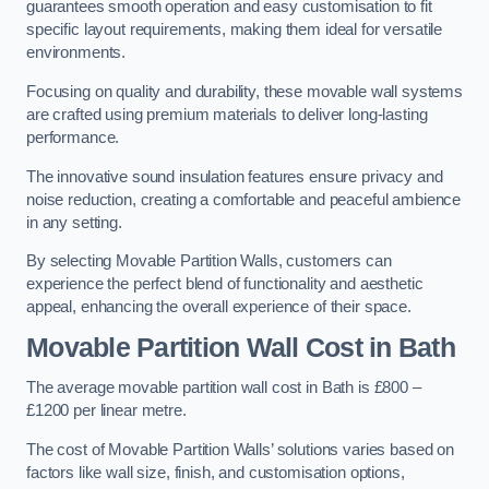
guarantees smooth operation and easy customisation to fit
specific layout requirements, making them ideal for versatile
environments.
Focusing on quality and durability, these movable wall systems
are crafted using premium materials to deliver long-lasting
performance.
The innovative sound insulation features ensure privacy and
noise reduction, creating a comfortable and peaceful ambience
in any setting.
By selecting Movable Partition Walls, customers can
experience the perfect blend of functionality and aesthetic
appeal, enhancing the overall experience of their space.
Movable Partition Wall Cost
in Bath
The average movable partition wall cost in Bath is £800 –
£1200 per linear metre.
The cost of Movable Partition Walls’ solutions varies based on
factors like wall size, finish, and customisation options,