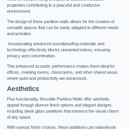
properties contributing to a peaceful and conducive
environment.
The design of these partition walls allows for the creation of
versatile spaces that can be easily adapted to different needs
and activities.
Incorporating advanced soundproofing materials and
technology effectively blocks unwanted noises, ensuring
privacy and concentration.
This enhanced acoustic performance makes them ideal for
offices, meeting rooms, classrooms, and other shared areas
where quiet and productivity are paramount.
Aesthetics
Plus functionality, Movable Partition Walls offer aesthetic
appeal through diverse finish options and elegant designs,
including sleek glass partitions that enhance the visual charm
of any space.
With various finish choices, these partitions can seamlessly