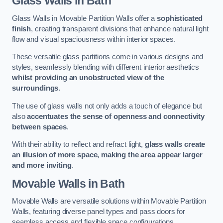
Glass Walls
in Bath
Glass Walls in Movable Partition Walls offer a
sophisticated
finish
, creating transparent divisions that enhance natural light
flow and visual spaciousness within interior spaces.
These versatile glass partitions come in various designs and
styles, seamlessly blending with different interior aesthetics
whilst providing an unobstructed view of the
surroundings
.
The use of glass walls not only adds a touch of elegance but
also
accentuates the sense of openness and connectivity
between spaces
.
With their ability to reflect and refract light,
glass walls create
an illusion of more space, making the area appear larger
and more inviting
.
Movable Walls
in Bath
Movable Walls are versatile solutions within Movable Partition
Walls, featuring diverse panel types and pass doors for
seamless access and flexible space configurations.