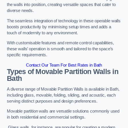
the walls into position, creating versatile spaces that cater to
diverse needs.
The seamless integration of technology in these operable walls
boosts productivity by minimising setup times and adds a
touch of modernity to any environment.
With customisable features and remote control capabilities,
these walls’ operation is smooth and tailored to the space’s
specific requirements.
Contact Our Team For Best Rates in Bath
Types of Movable Partition Walls
in
Bath
A diverse range of Movable Partition Walls is available in Bath,
including glass, movable, folding, sliding, and acoustic, each
serving distinct purposes and design preferences.
Movable partition walls are versatile solutions commonly used
in both residential and commercial settings.
Glass walls, for instance, are popular for creating a modern