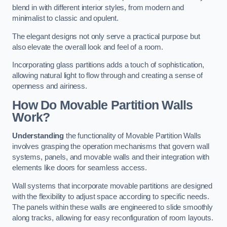
blend in with different interior styles, from modern and
minimalist to classic and opulent.
The elegant designs not only serve a practical purpose but
also elevate the overall look and feel of a room.
Incorporating glass partitions adds a touch of sophistication,
allowing natural light to flow through and creating a sense of
openness and airiness.
How Do Movable Partition Walls
Work?
Understanding
the functionality of Movable Partition Walls
involves grasping the operation mechanisms that govern wall
systems, panels, and movable walls and their integration with
elements like doors for seamless access.
Wall systems that incorporate movable partitions are designed
with the flexibility to adjust space according to specific needs.
The panels within these walls are engineered to slide smoothly
along tracks, allowing for easy reconfiguration of room layouts.