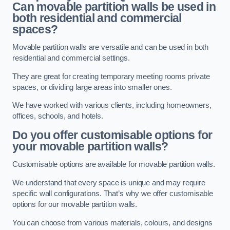
Can movable partition walls be used in
both residential and commercial
spaces?
Movable partition walls are versatile and can be used in both
residential and commercial settings.
They are great for creating temporary meeting rooms private
spaces, or dividing large areas into smaller ones.
We have worked with various clients, including homeowners,
offices, schools, and hotels.
Do you offer customisable options for
your movable partition walls?
Customisable options are available for movable partition walls.
We understand that every space is unique and may require
specific wall configurations. That’s why we offer customisable
options for our movable partition walls.
You can choose from various materials, colours, and designs