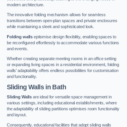
modern architecture.
The innovative folding mechanism allows for seamless
transitions between open-plan spaces and private enclosures
while maintaining a sleek and sophisticated look.
Folding walls
epitomise design flexibility, enabling spaces to
be reconfigured effortlessly to accommodate various functions
and events.
Whether creating separate meeting rooms in an office setting
or expanding living spaces in a residential environment, folding
walls’ adaptability offers endless possibilities for customisation
and functionality.
Sliding Walls
in Bath
Sliding Walls
are ideal for versatile space management in
various settings, including educational establishments, where
the adaptability of sliding partitions optimises room functionality
and layout.
Consequently, educational facilities that adopt sliding walls