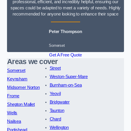
professional, efficient, and incredibly helpful, ensuring our
spaces could be adapted to meet a variety of needs. Highly
recommended for anyone looking to enhance their space
Peter Thompson
Somerset
Get A Free Quote
Areas we cover
Street
Somerset
Weston-Super-Mare
Keynsham
Burnham-on-Sea
Midsomer Norton
Yeovil
Frome
Bridgwater
Shepton Mallet
Taunton
Wells
Chard
Nailsea
Wellington
Portishead