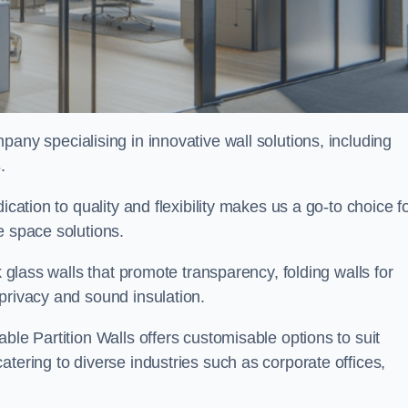
pany specialising in innovative wall solutions, including
s
.
ication to quality and flexibility makes us a go-to choice f
e space solutions.
k glass walls that promote transparency, folding walls for
privacy and sound insulation.
ble Partition Walls offers customisable options to suit
tering to diverse industries such as corporate offices,