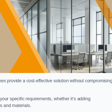
shes provide a cost-effective solution without compromisin
 your specific requirements, whether it’s adding
s and materials.