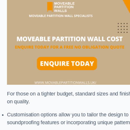
For those on a tighter budget, standard sizes and fini
on quality.
Customisation options allow you to tailor the design to
soundproofing features or incorporating unique pattern