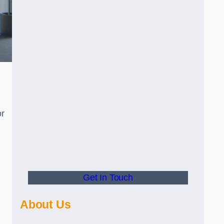
or
Get In Touch
About Us