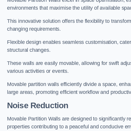
Movable Partition Walls excel in space optimisation, es
environments that maximise the utility of available spa
This innovative solution offers the flexibility to trans
changing requirements.
Flexible design enables seamless customisation, cater
structural changes.
These walls are easily movable, allowing for swift ad
various activities or events.
Movable partition walls efficiently divide a space, enha
large areas, promoting efficient workflow and productivi
Noise Reduction
Movable Partition Walls are designed to significantly r
properties contributing to a peaceful and conducive e