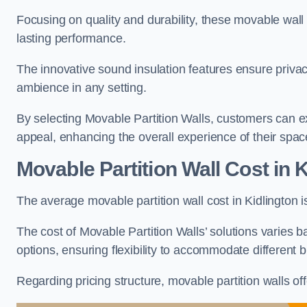
Focusing on quality and durability, these movable wall
lasting performance.
The innovative sound insulation features ensure priva
ambience in any setting.
By selecting Movable Partition Walls, customers can ex
appeal, enhancing the overall experience of their spac
Movable Partition Wall Cost
in K
The average movable partition wall cost in Kidlington 
The cost of Movable Partition Walls’ solutions varies ba
options, ensuring flexibility to accommodate different
Regarding pricing structure, movable partition walls of