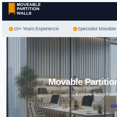
10+ Years Experience
Specialist Movable 
Movable Partitio
Enquire Today For A
Ge