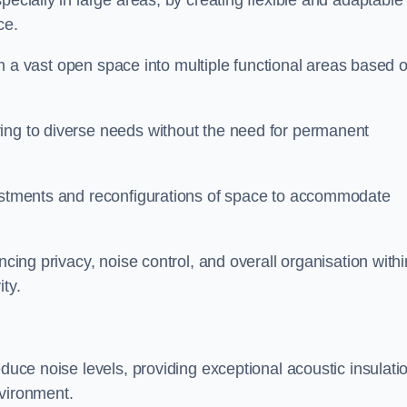
pecially in large areas, by creating flexible and adaptable
ce.
form a vast open space into multiple functional areas based 
ing to diverse needs without the need for permanent
justments and reconfigurations of space to accommodate
ncing privacy, noise control, and overall organisation withi
ty.
educe noise levels, providing exceptional acoustic insulati
nvironment.