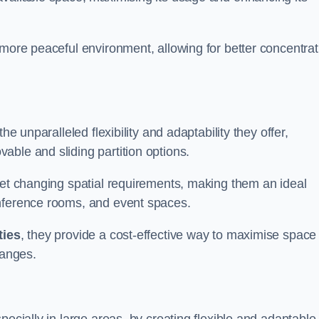
 more peaceful environment, allowing for better concentrat
he unparalleled flexibility and adaptability they offer,
ble and sliding partition options.
eet changing spatial requirements, making them an ideal
onference rooms, and event spaces.
ties
, they provide a cost-effective way to maximise space
hanges.