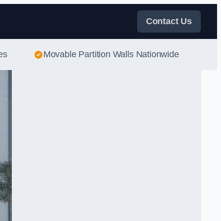
Contact Us
es
Movable Partition Walls Nationwide