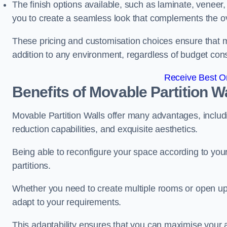
The finish options available, such as laminate, veneer, 
you to create a seamless look that complements the ov
These pricing and customisation choices ensure that mo
addition to any environment, regardless of budget cons
Receive Best On
Benefits of Movable Partition W
Movable Partition Walls offer many advantages, includin
reduction capabilities, and exquisite aesthetics.
Being able to reconfigure your space according to your
partitions.
Whether you need to create multiple rooms or open up s
adapt to your requirements.
This adaptability ensures that you can maximise your 