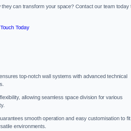
w they can transform your space? Contact our team today 
 Touch Today
 ensures top-notch wall systems with advanced technical
s.
lexibility, allowing seamless space division for various
ty.
guarantees smooth operation and easy customisation to fit
rsatile environments.