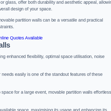
or glass, offer both durability and aesthetic appeal, allowi
erall design of your space.
vable partition walls can be a versatile and practical
traints.
line Quotes Available
alls
g enhanced flexibility, optimal space utilisation, noise
 needs easily is one of the standout features of these
pace for a large event, movable partition walls effortless
available space, maximising its usage and enhancing its