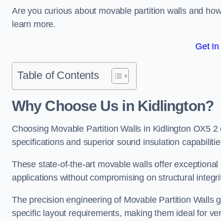
Are you curious about movable partition walls and ho
learn more.
Get In
Table of Contents
Why Choose Us in Kidlington?
Choosing Movable Partition Walls in Kidlington OX5 2
specifications and superior sound insulation capabilitie
These state-of-the-art movable walls offer exceptional f
applications without compromising on structural integri
The precision engineering of Movable Partition Walls 
specific layout requirements, making them ideal for ve