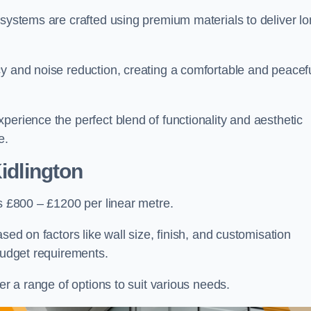
 systems are crafted using premium materials to deliver lo
cy and noise reduction, creating a comfortable and peacef
perience the perfect blend of functionality and aesthetic
e.
idlington
is £800 – £1200 per linear metre.
sed on factors like wall size, finish, and customisation
 budget requirements.
fer a range of options to suit various needs.