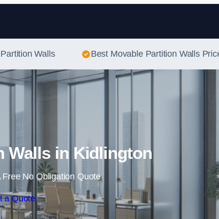
Skip to content
Partition Walls
Best Movable Partition Walls Pric
n Walls in Kidlington
 Free No Obligation Quote
t a Quote