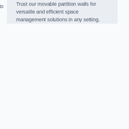
Trust our movable partition walls for
to
versatile and efficient space
management solutions in any setting.