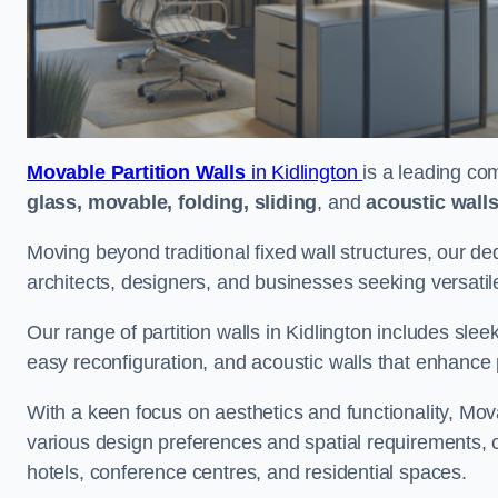
Movable Partition Walls
in Kidlington
is a leading com
glass, movable, folding, sliding
, and
acoustic wall
Moving beyond traditional fixed wall structures, our ded
architects, designers, and businesses seeking versatil
Our range of partition walls in Kidlington includes slee
easy reconfiguration, and acoustic walls that enhance 
With a keen focus on aesthetics and functionality, Mova
various design preferences and spatial requirements, ca
hotels, conference centres, and residential spaces.