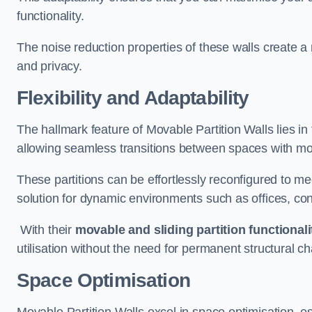
functionality.
The noise reduction properties of these walls create a
and privacy.
Flexibility and Adaptability
The hallmark feature of Movable Partition Walls lies in t
allowing seamless transitions between spaces with mova
These partitions can be effortlessly reconfigured to m
solution for dynamic environments such as offices, c
With their
movable and sliding partition functionali
utilisation without the need for permanent structural c
Space Optimisation