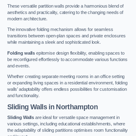
These versatile partition walls provide a harmonious blend of
aesthetics and practicality, catering to the changing needs of
modern architecture.
The innovative folding mechanism allows for seamless
transitions between open-plan spaces and private enclosures
while maintaining a sleek and sophisticated look.
Folding walls
epitomise design flexibility, enabling spaces to
be reconfigured effortlessly to accommodate various functions
and events.
Whether creating separate meeting rooms in an office setting
or expanding living spaces in a residential environment, folding
walls’ adaptability offers endless possibilities for customisation
and functionality.
Sliding Walls
in Northampton
Sliding Walls
are ideal for versatile space management in
various settings, including educational establishments, where
the adaptability of sliding partitions optimises room functionality