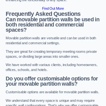
enhancing the functionality of any space.
Find Out More
Frequently Asked Questions
Can movable partition walls be used in
both residential and commercial
spaces?
Movable partition walls are versatile and can be used in both
residential and commercial settings.
They are great for creating temporary meeting rooms private
spaces, or dividing large areas into smaller ones.
We have worked with various clients, including homeowners,
offices, schools, and hotels.
Do you offer customisable options for
your movable partition walls?
Customisable options are available for movable partition walls.
We understand that every space is unique and may require
specific wall configurations. That’s why we offer customisable