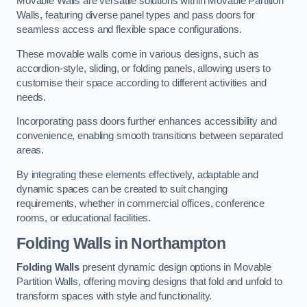
Movable Walls are versatile solutions within Movable Partition
Walls, featuring diverse panel types and pass doors for
seamless access and flexible space configurations.
These movable walls come in various designs, such as
accordion-style, sliding, or folding panels, allowing users to
customise their space according to different activities and
needs.
Incorporating pass doors further enhances accessibility and
convenience, enabling smooth transitions between separated
areas.
By integrating these elements effectively, adaptable and
dynamic spaces can be created to suit changing
requirements, whether in commercial offices, conference
rooms, or educational facilities.
Folding Walls
in Northampton
Folding Walls
present dynamic design options in Movable
Partition Walls, offering moving designs that fold and unfold to
transform spaces with style and functionality.