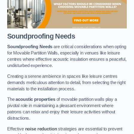
Soundproofing Needs
Soundproofing Needs
are critical considerations when opting
for Movable Partition Walls, especially in venues like leisure
centres where effective acoustic insulation ensures a peaceful,
undisturbed experience.
Creating a serene ambience in spaces like leisure centres
demands meticulous attention to detail, from selecting the right
materials to the installation process.
The
acoustic properties
of movable partition walls play a
pivotal role in maintaining a pleasant environment where
patrons can relax and enjoy their leisure activities without
distractions.
Effective
noise reduction
strategies are essential to prevent