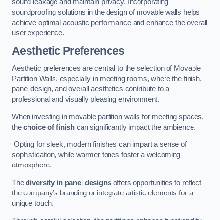
sound leakage and maintain privacy. Incorporating
soundproofing solutions in the design of movable walls helps
achieve optimal acoustic performance and enhance the overall
user experience.
Aesthetic Preferences
Aesthetic preferences are central to the selection of Movable
Partition Walls, especially in meeting rooms, where the finish,
panel design, and overall aesthetics contribute to a
professional and visually pleasing environment.
When investing in movable partition walls for meeting spaces,
the
choice of finish
can significantly impact the ambience.
Opting for sleek, modern finishes can impart a sense of
sophistication, while warmer tones foster a welcoming
atmosphere.
The
diversity in panel designs
offers opportunities to reflect
the company’s branding or integrate artistic elements for a
unique touch.