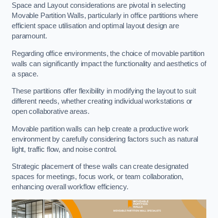
Space and Layout considerations are pivotal in selecting
Movable Partition Walls, particularly in office partitions where
efficient space utilisation and optimal layout design are
paramount.
Regarding office environments, the choice of movable partition
walls can significantly impact the functionality and aesthetics of
a space.
These partitions offer flexibility in modifying the layout to suit
different needs, whether creating individual workstations or
open collaborative areas.
Movable partition walls can help create a productive work
environment by carefully considering factors such as natural
light, traffic flow, and noise control.
Strategic placement of these walls can create designated
spaces for meetings, focus work, or team collaboration,
enhancing overall workflow efficiency.