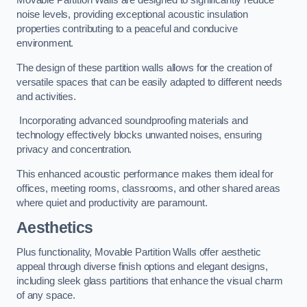
Movable Partition Walls are designed to significantly reduce
noise levels, providing exceptional acoustic insulation
properties contributing to a peaceful and conducive
environment.
The design of these partition walls allows for the creation of
versatile spaces that can be easily adapted to different needs
and activities.
Incorporating advanced soundproofing materials and
technology effectively blocks unwanted noises, ensuring
privacy and concentration.
This enhanced acoustic performance makes them ideal for
offices, meeting rooms, classrooms, and other shared areas
where quiet and productivity are paramount.
Aesthetics
Plus functionality, Movable Partition Walls offer aesthetic
appeal through diverse finish options and elegant designs,
including sleek glass partitions that enhance the visual charm
of any space.