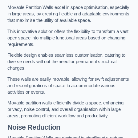
Movable Partition Walls excel in space optimisation, especially
in large areas, by creating flexible and adaptable environments
that maximise the utility of available space.
This innovative solution offers the flexibility to transform a vast
open space into multiple functional areas based on changing
requirements.
Flexible design enables seamless customisation, catering to
diverse needs without the need for permanent structural
changes.
These walls are easily movable, allowing for swift adjustments
and reconfigurations of space to accommodate various
activities or events.
Movable partition walls efficiently divide a space, enhancing
privacy, noise control, and overall organisation within large
areas, promoting efficient workflow and productivity.
Noise Reduction