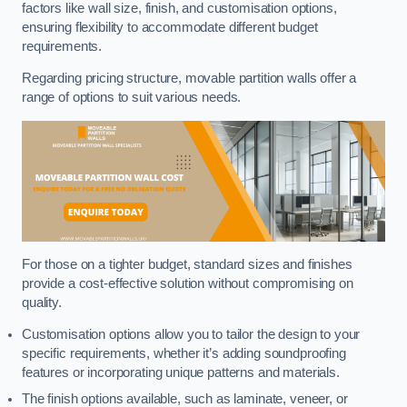
factors like wall size, finish, and customisation options,
ensuring flexibility to accommodate different budget
requirements.
Regarding pricing structure, movable partition walls offer a
range of options to suit various needs.
For those on a tighter budget, standard sizes and finishes
provide a cost-effective solution without compromising on
quality.
Customisation options allow you to tailor the design to your
specific requirements, whether it’s adding soundproofing
features or incorporating unique patterns and materials.
The finish options available, such as laminate, veneer, or