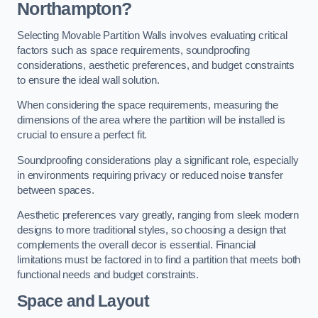
Northampton?
Selecting Movable Partition Walls involves evaluating critical
factors such as space requirements, soundproofing
considerations, aesthetic preferences, and budget constraints
to ensure the ideal wall solution.
When considering the space requirements, measuring the
dimensions of the area where the partition will be installed is
crucial to ensure a perfect fit.
Soundproofing considerations play a significant role, especially
in environments requiring privacy or reduced noise transfer
between spaces.
Aesthetic preferences vary greatly, ranging from sleek modern
designs to more traditional styles, so choosing a design that
complements the overall decor is essential. Financial
limitations must be factored in to find a partition that meets both
functional needs and budget constraints.
Space and Layout