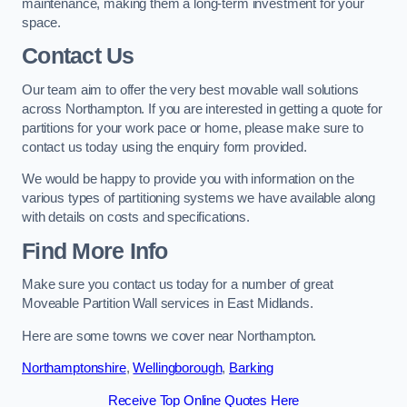
maintenance, making them a long-term investment for your
space.
Contact Us
Our team aim to offer the very best movable wall solutions
across Northampton. If you are interested in getting a quote for
partitions for your work pace or home, please make sure to
contact us today using the enquiry form provided.
We would be happy to provide you with information on the
various types of partitioning systems we have available along
with details on costs and specifications.
Find More Info
Make sure you contact us today for a number of great
Moveable Partition Wall services in East Midlands.
Here are some towns we cover near Northampton.
Northamptonshire
,
Wellingborough
,
Barking
Receive Top Online Quotes Here