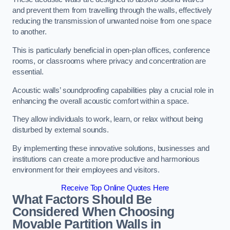
and prevent them from travelling through the walls, effectively
reducing the transmission of unwanted noise from one space
to another.
This is particularly beneficial in open-plan offices, conference
rooms, or classrooms where privacy and concentration are
essential.
Acoustic walls’ soundproofing capabilities play a crucial role in
enhancing the overall acoustic comfort within a space.
They allow individuals to work, learn, or relax without being
disturbed by external sounds.
By implementing these innovative solutions, businesses and
institutions can create a more productive and harmonious
environment for their employees and visitors.
Receive Top Online Quotes Here
What Factors Should Be
Considered When Choosing
Movable Partition Walls in