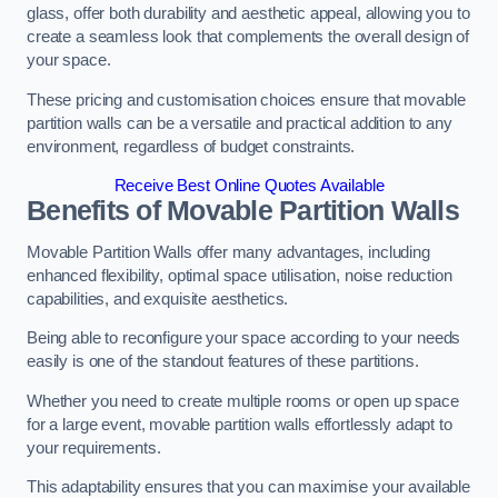
glass, offer both durability and aesthetic appeal, allowing you to
create a seamless look that complements the overall design of
your space.
These pricing and customisation choices ensure that movable
partition walls can be a versatile and practical addition to any
environment, regardless of budget constraints.
Receive Best Online Quotes Available
Benefits of Movable Partition Walls
Movable Partition Walls offer many advantages, including
enhanced flexibility, optimal space utilisation, noise reduction
capabilities, and exquisite aesthetics.
Being able to reconfigure your space according to your needs
easily is one of the standout features of these partitions.
Whether you need to create multiple rooms or open up space
for a large event, movable partition walls effortlessly adapt to
your requirements.
This adaptability ensures that you can maximise your available