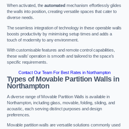
When activated, the
automated
mechanism effortlessly glides
the walls into position, creating versatile spaces that cater to
diverse needs.
The seamless integration of technology in these operable walls
boosts productivity by minimising setup times and adds a
touch of modernity to any environment.
With customisable features and remote control capabilities,
these walls’ operation is smooth and tailored to the space’s
specific requirements.
Contact Our Team For Best Rates in Northampton
Types of Movable Partition Walls
in
Northampton
A diverse range of Movable Partition Walls is available in
Northampton, including glass, movable, folding, sliding, and
acoustic, each serving distinct purposes and design
preferences.
Movable partition walls are versatile solutions commonly used