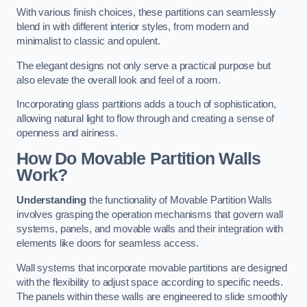
With various finish choices, these partitions can seamlessly
blend in with different interior styles, from modern and
minimalist to classic and opulent.
The elegant designs not only serve a practical purpose but
also elevate the overall look and feel of a room.
Incorporating glass partitions adds a touch of sophistication,
allowing natural light to flow through and creating a sense of
openness and airiness.
How Do Movable Partition Walls
Work?
Understanding
the functionality of Movable Partition Walls
involves grasping the operation mechanisms that govern wall
systems, panels, and movable walls and their integration with
elements like doors for seamless access.
Wall systems that incorporate movable partitions are designed
with the flexibility to adjust space according to specific needs.
The panels within these walls are engineered to slide smoothly