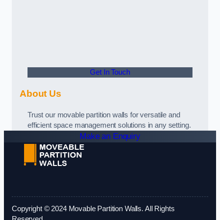
Get In Touch
About Us
Trust our movable partition walls for versatile and
efficient space management solutions in any setting.
Make an Enquiry
Copyright © 2024 Movable Partition Walls. All Rights
Reserved.