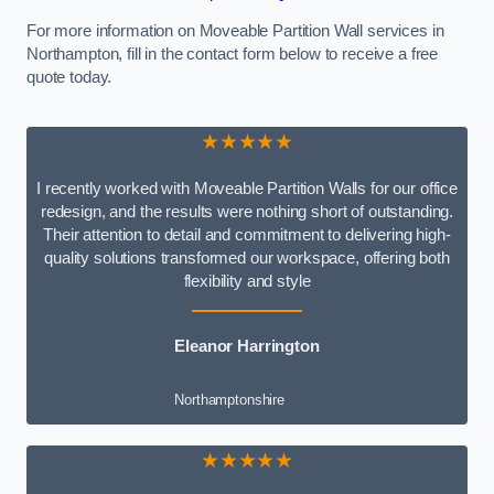
For more information on Moveable Partition Wall services in
Northampton, fill in the contact form below to receive a free
quote today.
★★★★★
I recently worked with Moveable Partition Walls for our office
redesign, and the results were nothing short of outstanding.
Their attention to detail and commitment to delivering high-
quality solutions transformed our workspace, offering both
flexibility and style
Eleanor Harrington
Northamptonshire
★★★★★