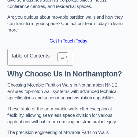
conference centres, and residential spaces.
Are you curious about movable partition walls and how they
can transform your space? Contact our team today to learn
more.
Get In Touch Today
Table of Contents
Why Choose Us in Northampton?
Choosing Movable Partition Walls in Northampton NN1 2
ensures top-notch wall systems with advanced technical
specifications and superior sound insulation capabilities.
These state-of-the-art movable walls offer exceptional
flexibility, allowing seamless space division for various
applications without compromising on structural integrity.
The precision engineering of Movable Partition Walls