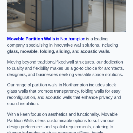
Movable Partition Walls
in Northampton
is a leading
company specialising in innovative wall solutions, including
glass, movable, folding, sliding
, and
acoustic walls
.
Moving beyond traditional fixed wall structures, our dedication
to quality and flexibility makes us a go-to choice for architects,
designers, and businesses seeking versatile space solutions.
Our range of partition walls in Northampton includes sleek
glass walls that promote transparency, folding walls for easy
reconfiguration, and acoustic walls that enhance privacy and
sound insulation.
With a keen focus on aesthetics and functionality, Movable
Partition Walls offers customisable options to suit various
design preferences and spatial requirements, catering to
diverse industries such as corporate offices, hotels,