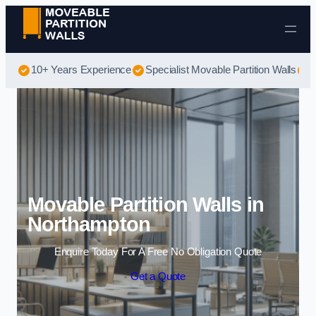
Skip to content
10+ Years Experience
Specialist Movable Partition Walls
B
Movable Partition Walls in
Northampton
Enquire Today For A Free No Obligation Quote
Get a Quote