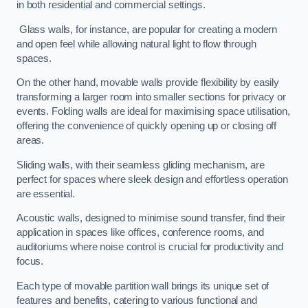
in both residential and commercial settings.
Glass walls, for instance, are popular for creating a modern
and open feel while allowing natural light to flow through
spaces.
On the other hand, movable walls provide flexibility by easily
transforming a larger room into smaller sections for privacy or
events. Folding walls are ideal for maximising space utilisation,
offering the convenience of quickly opening up or closing off
areas.
Sliding walls, with their seamless gliding mechanism, are
perfect for spaces where sleek design and effortless operation
are essential.
Acoustic walls, designed to minimise sound transfer, find their
application in spaces like offices, conference rooms, and
auditoriums where noise control is crucial for productivity and
focus.
Each type of movable partition wall brings its unique set of
features and benefits, catering to various functional and