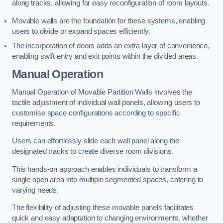
along tracks, allowing for easy reconfiguration of room layouts.
Movable walls are the foundation for these systems, enabling
users to divide or expand spaces efficiently.
The incorporation of doors adds an extra layer of convenience,
enabling swift entry and exit points within the divided areas.
Manual Operation
Manual Operation of Movable Partition Walls involves the
tactile adjustment of individual wall panels, allowing users to
customise space configurations according to specific
requirements.
Users can effortlessly slide each wall panel along the
designated tracks to create diverse room divisions.
This hands-on approach enables individuals to transform a
single open area into multiple segmented spaces, catering to
varying needs.
The flexibility of adjusting these movable panels facilitates
quick and easy adaptation to changing environments, whether