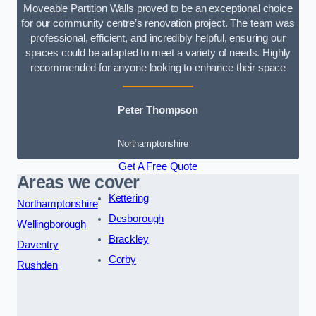
Moveable Partition Walls proved to be an exceptional choice
for our community centre’s renovation project. The team was
professional, efficient, and incredibly helpful, ensuring our
spaces could be adapted to meet a variety of needs. Highly
recommended for anyone looking to enhance their space
Peter Thompson
Northamptonshire
Get A Free Quote
Areas we cover
Kettering
Northamptonshire
Desborough
Wellingborough
Brackley
Daventry
Corby
Rushden