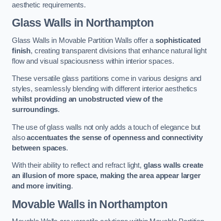
aesthetic requirements.
Glass Walls
in Northampton
Glass Walls in Movable Partition Walls offer a
sophisticated
finish
, creating transparent divisions that enhance natural light
flow and visual spaciousness within interior spaces.
These versatile glass partitions come in various designs and
styles, seamlessly blending with different interior aesthetics
whilst providing an unobstructed view of the
surroundings
.
The use of glass walls not only adds a touch of elegance but
also
accentuates the sense of openness and connectivity
between spaces
.
With their ability to reflect and refract light,
glass walls create
an illusion of more space, making the area appear larger
and more inviting
.
Movable Walls
in Northampton