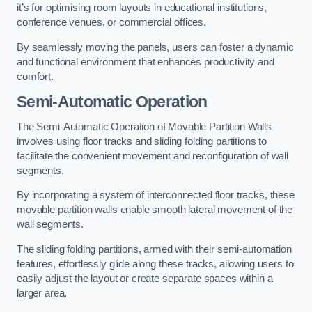
it’s for optimising room layouts in educational institutions,
conference venues, or commercial offices.
By seamlessly moving the panels, users can foster a dynamic
and functional environment that enhances productivity and
comfort.
Semi-Automatic Operation
The Semi-Automatic Operation of Movable Partition Walls
involves using floor tracks and sliding folding partitions to
facilitate the convenient movement and reconfiguration of wall
segments.
By incorporating a system of interconnected floor tracks, these
movable partition walls enable smooth lateral movement of the
wall segments.
The sliding folding partitions, armed with their semi-automation
features, effortlessly glide along these tracks, allowing users to
easily adjust the layout or create separate spaces within a
larger area.