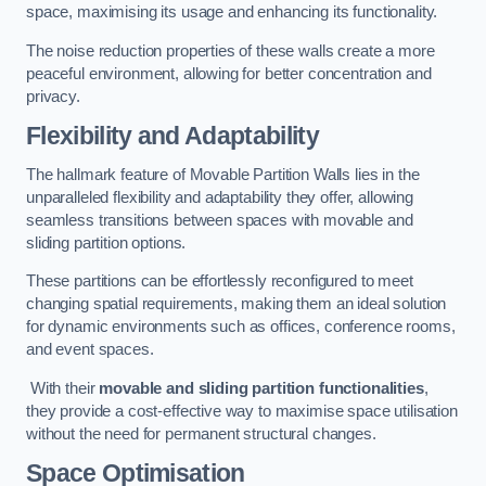
space, maximising its usage and enhancing its functionality.
The noise reduction properties of these walls create a more
peaceful environment, allowing for better concentration and
privacy.
Flexibility and Adaptability
The hallmark feature of Movable Partition Walls lies in the
unparalleled flexibility and adaptability they offer, allowing
seamless transitions between spaces with movable and
sliding partition options.
These partitions can be effortlessly reconfigured to meet
changing spatial requirements, making them an ideal solution
for dynamic environments such as offices, conference rooms,
and event spaces.
With their
movable and sliding partition functionalities
,
they provide a cost-effective way to maximise space utilisation
without the need for permanent structural changes.
Space Optimisation