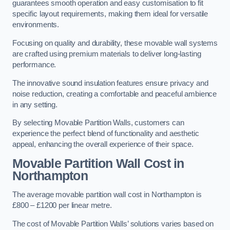
guarantees smooth operation and easy customisation to fit
specific layout requirements, making them ideal for versatile
environments.
Focusing on quality and durability, these movable wall systems
are crafted using premium materials to deliver long-lasting
performance.
The innovative sound insulation features ensure privacy and
noise reduction, creating a comfortable and peaceful ambience
in any setting.
By selecting Movable Partition Walls, customers can
experience the perfect blend of functionality and aesthetic
appeal, enhancing the overall experience of their space.
Movable Partition Wall Cost
in
Northampton
The average movable partition wall cost in Northampton is
£800 – £1200 per linear metre.
The cost of Movable Partition Walls’ solutions varies based on