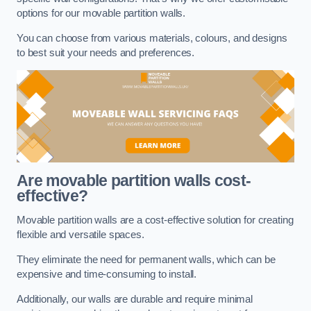
options for our movable partition walls.
You can choose from various materials, colours, and designs
to best suit your needs and preferences.
Are movable partition walls cost-
effective?
Movable partition walls are a cost-effective solution for creating
flexible and versatile spaces.
They eliminate the need for permanent walls, which can be
expensive and time-consuming to install.
Additionally, our walls are durable and require minimal