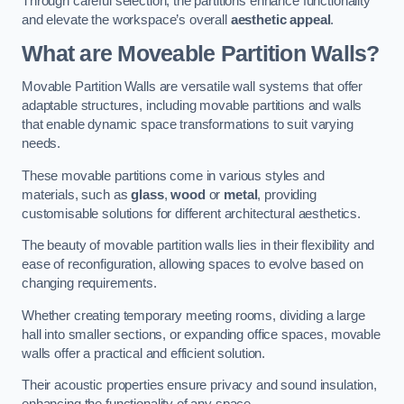
Through careful selection, the partitions enhance functionality
and elevate the workspace’s overall
aesthetic appeal
.
What are Moveable Partition Walls?
Movable Partition Walls are versatile wall systems that offer
adaptable structures, including movable partitions and walls
that enable dynamic space transformations to suit varying
needs.
These movable partitions come in various styles and
materials, such as
glass
,
wood
or
metal
, providing
customisable solutions for different architectural aesthetics.
The beauty of movable partition walls lies in their flexibility and
ease of reconfiguration, allowing spaces to evolve based on
changing requirements.
Whether creating temporary meeting rooms, dividing a large
hall into smaller sections, or expanding office spaces, movable
walls offer a practical and efficient solution.
Their acoustic properties ensure privacy and sound insulation,