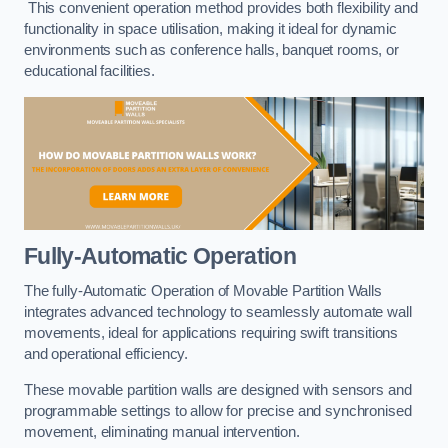
This convenient operation method provides both flexibility and
functionality in space utilisation, making it ideal for dynamic
environments such as conference halls, banquet rooms, or
educational facilities.
Fully-Automatic Operation
The fully-Automatic Operation of Movable Partition Walls
integrates advanced technology to seamlessly automate wall
movements, ideal for applications requiring swift transitions
and operational efficiency.
These movable partition walls are designed with sensors and
programmable settings to allow for precise and synchronised
movement, eliminating manual intervention.