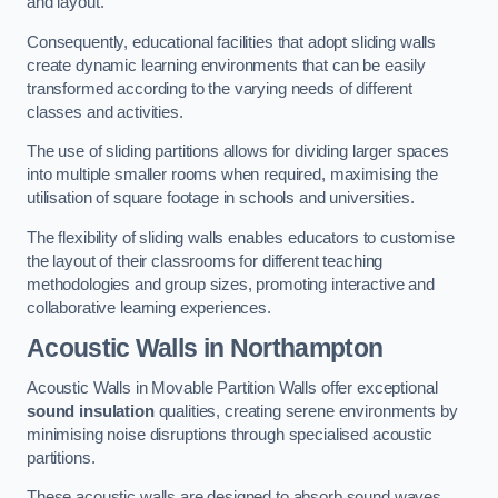
and layout.
Consequently, educational facilities that adopt sliding walls
create dynamic learning environments that can be easily
transformed according to the varying needs of different
classes and activities.
The use of sliding partitions allows for dividing larger spaces
into multiple smaller rooms when required, maximising the
utilisation of square footage in schools and universities.
The flexibility of sliding walls enables educators to customise
the layout of their classrooms for different teaching
methodologies and group sizes, promoting interactive and
collaborative learning experiences.
Acoustic Walls
in Northampton
Acoustic Walls in Movable Partition Walls offer exceptional
sound insulation
qualities, creating serene environments by
minimising noise disruptions through specialised acoustic
partitions.
These acoustic walls are designed to absorb sound waves