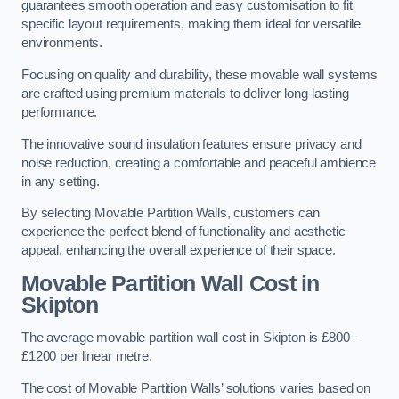
guarantees smooth operation and easy customisation to fit
specific layout requirements, making them ideal for versatile
environments.
Focusing on quality and durability, these movable wall systems
are crafted using premium materials to deliver long-lasting
performance.
The innovative sound insulation features ensure privacy and
noise reduction, creating a comfortable and peaceful ambience
in any setting.
By selecting Movable Partition Walls, customers can
experience the perfect blend of functionality and aesthetic
appeal, enhancing the overall experience of their space.
Movable Partition Wall Cost
in
Skipton
The average movable partition wall cost in Skipton is £800 –
£1200 per linear metre.
The cost of Movable Partition Walls’ solutions varies based on