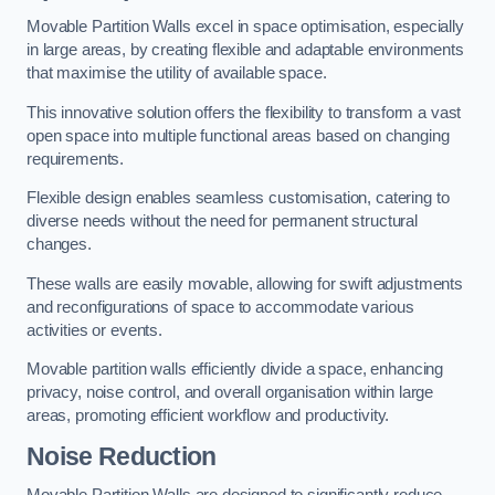
Movable Partition Walls excel in space optimisation, especially
in large areas, by creating flexible and adaptable environments
that maximise the utility of available space.
This innovative solution offers the flexibility to transform a vast
open space into multiple functional areas based on changing
requirements.
Flexible design enables seamless customisation, catering to
diverse needs without the need for permanent structural
changes.
These walls are easily movable, allowing for swift adjustments
and reconfigurations of space to accommodate various
activities or events.
Movable partition walls efficiently divide a space, enhancing
privacy, noise control, and overall organisation within large
areas, promoting efficient workflow and productivity.
Noise Reduction