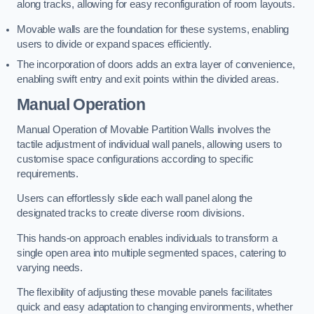
along tracks, allowing for easy reconfiguration of room layouts.
Movable walls are the foundation for these systems, enabling
users to divide or expand spaces efficiently.
The incorporation of doors adds an extra layer of convenience,
enabling swift entry and exit points within the divided areas.
Manual Operation
Manual Operation of Movable Partition Walls involves the
tactile adjustment of individual wall panels, allowing users to
customise space configurations according to specific
requirements.
Users can effortlessly slide each wall panel along the
designated tracks to create diverse room divisions.
This hands-on approach enables individuals to transform a
single open area into multiple segmented spaces, catering to
varying needs.
The flexibility of adjusting these movable panels facilitates
quick and easy adaptation to changing environments, whether