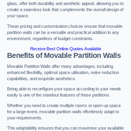
glass, offer both durability and aesthetic appeal, allowing you to
create a seamless look that complements the overall design of
your space.
These pricing and customisation choices ensure that movable
partition walls can be a versatile and practical addition to any
environment, regardless of budget constraints.
Receive Best Online Quotes Available
Benefits of Movable Partition Walls
Movable Partition Walls offer many advantages, including
enhanced flexibility, optimal space utilisation, noise reduction
capabilities, and exquisite aesthetics.
Being able to reconfigure your space according to your needs
easily is one of the standout features of these partitions.
Whether you need to create multiple rooms or open up space
for a large event, movable partition walls effortlessly adapt to
your requirements.
This adaptability ensures that you can maximise your available