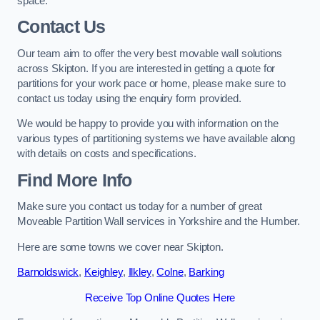
space.
Contact Us
Our team aim to offer the very best movable wall solutions
across Skipton. If you are interested in getting a quote for
partitions for your work pace or home, please make sure to
contact us today using the enquiry form provided.
We would be happy to provide you with information on the
various types of partitioning systems we have available along
with details on costs and specifications.
Find More Info
Make sure you contact us today for a number of great
Moveable Partition Wall services in Yorkshire and the Humber.
Here are some towns we cover near Skipton.
Barnoldswick
,
Keighley
,
Ilkley
,
Colne
,
Barking
Receive Top Online Quotes Here