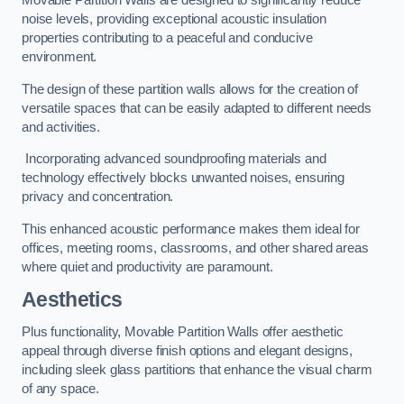
Movable Partition Walls are designed to significantly reduce
noise levels, providing exceptional acoustic insulation
properties contributing to a peaceful and conducive
environment.
The design of these partition walls allows for the creation of
versatile spaces that can be easily adapted to different needs
and activities.
Incorporating advanced soundproofing materials and
technology effectively blocks unwanted noises, ensuring
privacy and concentration.
This enhanced acoustic performance makes them ideal for
offices, meeting rooms, classrooms, and other shared areas
where quiet and productivity are paramount.
Aesthetics
Plus functionality, Movable Partition Walls offer aesthetic
appeal through diverse finish options and elegant designs,
including sleek glass partitions that enhance the visual charm
of any space.