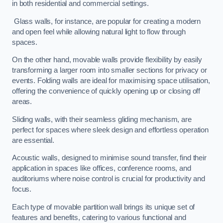
in both residential and commercial settings.
Glass walls, for instance, are popular for creating a modern
and open feel while allowing natural light to flow through
spaces.
On the other hand, movable walls provide flexibility by easily
transforming a larger room into smaller sections for privacy or
events. Folding walls are ideal for maximising space utilisation,
offering the convenience of quickly opening up or closing off
areas.
Sliding walls, with their seamless gliding mechanism, are
perfect for spaces where sleek design and effortless operation
are essential.
Acoustic walls, designed to minimise sound transfer, find their
application in spaces like offices, conference rooms, and
auditoriums where noise control is crucial for productivity and
focus.
Each type of movable partition wall brings its unique set of
features and benefits, catering to various functional and