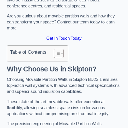
conference centres, and residential spaces.
Are you curious about movable partition walls and how they
can transform your space? Contact our team today to learn
more.
Get In Touch Today
Table of Contents
Why Choose Us in Skipton?
Choosing Movable Partition Walls in Skipton BD23 1 ensures
top-notch wall systems with advanced technical specifications
and superior sound insulation capabilities.
These state-of-the-art movable walls offer exceptional
flexibility, allowing seamless space division for various
applications without compromising on structural integrity.
The precision engineering of Movable Partition Walls