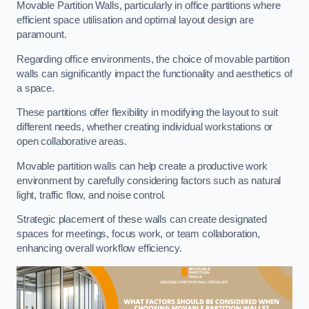
Movable Partition Walls, particularly in office partitions where
efficient space utilisation and optimal layout design are
paramount.
Regarding office environments, the choice of movable partition
walls can significantly impact the functionality and aesthetics of
a space.
These partitions offer flexibility in modifying the layout to suit
different needs, whether creating individual workstations or
open collaborative areas.
Movable partition walls can help create a productive work
environment by carefully considering factors such as natural
light, traffic flow, and noise control.
Strategic placement of these walls can create designated
spaces for meetings, focus work, or team collaboration,
enhancing overall workflow efficiency.