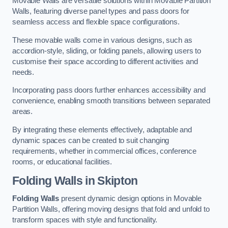
Movable Walls are versatile solutions within Movable Partition
Walls, featuring diverse panel types and pass doors for
seamless access and flexible space configurations.
These movable walls come in various designs, such as
accordion-style, sliding, or folding panels, allowing users to
customise their space according to different activities and
needs.
Incorporating pass doors further enhances accessibility and
convenience, enabling smooth transitions between separated
areas.
By integrating these elements effectively, adaptable and
dynamic spaces can be created to suit changing
requirements, whether in commercial offices, conference
rooms, or educational facilities.
Folding Walls
in Skipton
Folding Walls
present dynamic design options in Movable
Partition Walls, offering moving designs that fold and unfold to
transform spaces with style and functionality.