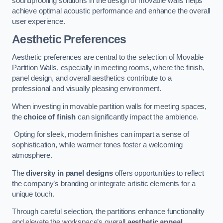
soundproofing solutions in the design of movable walls helps
achieve optimal acoustic performance and enhance the overall
user experience.
Aesthetic Preferences
Aesthetic preferences are central to the selection of Movable
Partition Walls, especially in meeting rooms, where the finish,
panel design, and overall aesthetics contribute to a
professional and visually pleasing environment.
When investing in movable partition walls for meeting spaces,
the
choice of finish
can significantly impact the ambience.
Opting for sleek, modern finishes can impart a sense of
sophistication, while warmer tones foster a welcoming
atmosphere.
The
diversity in panel designs
offers opportunities to reflect
the company’s branding or integrate artistic elements for a
unique touch.
Through careful selection, the partitions enhance functionality
and elevate the workspace’s overall
aesthetic appeal
.