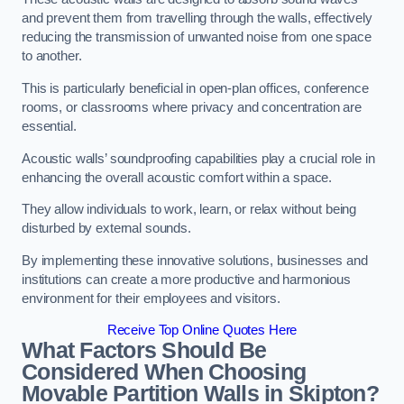
and prevent them from travelling through the walls, effectively
reducing the transmission of unwanted noise from one space
to another.
This is particularly beneficial in open-plan offices, conference
rooms, or classrooms where privacy and concentration are
essential.
Acoustic walls’ soundproofing capabilities play a crucial role in
enhancing the overall acoustic comfort within a space.
They allow individuals to work, learn, or relax without being
disturbed by external sounds.
By implementing these innovative solutions, businesses and
institutions can create a more productive and harmonious
environment for their employees and visitors.
Receive Top Online Quotes Here
What Factors Should Be
Considered When Choosing
Movable Partition Walls in Skipton?