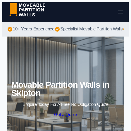
Skip to content
10+ Years Experience
Specialist Movable Partition Walls
B
Movable Partition Walls in
Skipton
Enquire Today For A Free No Obligation Quote
Get a Quote