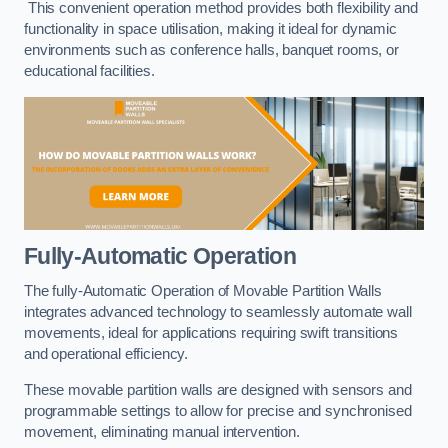
This convenient operation method provides both flexibility and
functionality in space utilisation, making it ideal for dynamic
environments such as conference halls, banquet rooms, or
educational facilities.
Fully-Automatic Operation
The fully-Automatic Operation of Movable Partition Walls
integrates advanced technology to seamlessly automate wall
movements, ideal for applications requiring swift transitions
and operational efficiency.
These movable partition walls are designed with sensors and
programmable settings to allow for precise and synchronised
movement, eliminating manual intervention.