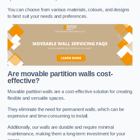
You can choose from various materials, colours, and designs
to best suit your needs and preferences.
Are movable partition walls cost-
effective?
Movable partition walls are a cost-effective solution for creating
flexible and versatile spaces.
They eliminate the need for permanent walls, which can be
expensive and time-consuming to install.
Additionally, our walls are durable and require minimal
maintenance, making them a long-term investment for your