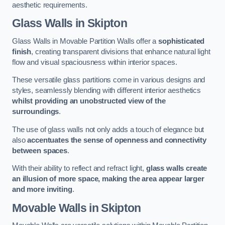
aesthetic requirements.
Glass Walls
in Skipton
Glass Walls in Movable Partition Walls offer a
sophisticated
finish
, creating transparent divisions that enhance natural light
flow and visual spaciousness within interior spaces.
These versatile glass partitions come in various designs and
styles, seamlessly blending with different interior aesthetics
whilst providing an unobstructed view of the
surroundings
.
The use of glass walls not only adds a touch of elegance but
also
accentuates the sense of openness and connectivity
between spaces
.
With their ability to reflect and refract light,
glass walls create
an illusion of more space, making the area appear larger
and more inviting
.
Movable Walls
in Skipton