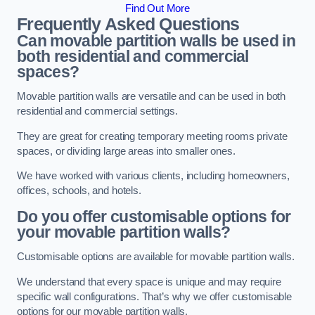
Find Out More
Frequently Asked Questions
Can movable partition walls be used in
both residential and commercial
spaces?
Movable partition walls are versatile and can be used in both
residential and commercial settings.
They are great for creating temporary meeting rooms private
spaces, or dividing large areas into smaller ones.
We have worked with various clients, including homeowners,
offices, schools, and hotels.
Do you offer customisable options for
your movable partition walls?
Customisable options are available for movable partition walls.
We understand that every space is unique and may require
specific wall configurations. That’s why we offer customisable
options for our movable partition walls.