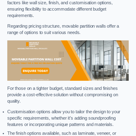
factors like wall size, finish, and customisation options,
ensuring flexibility to accommodate different budget
requirements.
Regarding pricing structure, movable partition walls offer a
range of options to suit various needs.
For those on a tighter budget, standard sizes and finishes
provide a cost-effective solution without compromising on
quality.
Customisation options allow you to tailor the design to your
specific requirements, whether it’s adding soundproofing
features or incorporating unique patterns and materials.
The finish options available, such as laminate, veneer, or