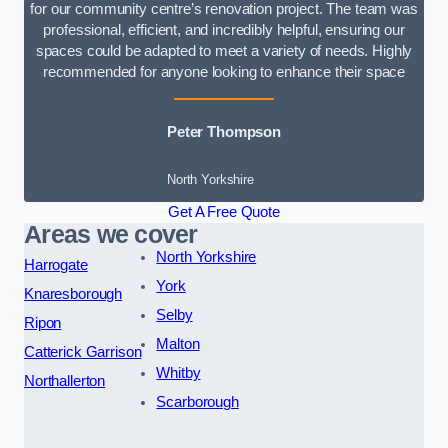
for our community centre’s renovation project. The team was
professional, efficient, and incredibly helpful, ensuring our
spaces could be adapted to meet a variety of needs. Highly
recommended for anyone looking to enhance their space
Peter Thompson
North Yorkshire
Get A Free Quote
Areas we cover
North Yorkshire
Harrogate
York
Knaresborough
Selby
Ripon
Malton
Catterick Garrison
Whitby
Northallerton
Scarborough