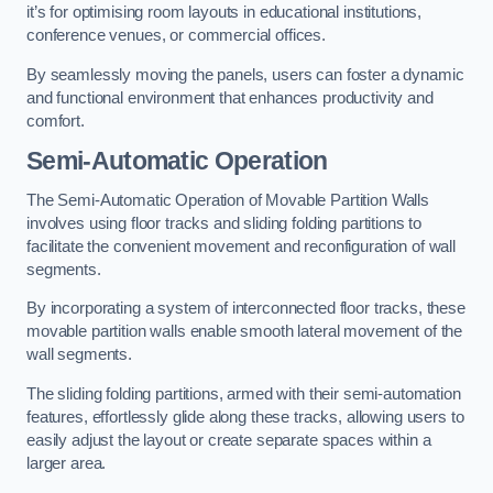
it’s for optimising room layouts in educational institutions,
conference venues, or commercial offices.
By seamlessly moving the panels, users can foster a dynamic
and functional environment that enhances productivity and
comfort.
Semi-Automatic Operation
The Semi-Automatic Operation of Movable Partition Walls
involves using floor tracks and sliding folding partitions to
facilitate the convenient movement and reconfiguration of wall
segments.
By incorporating a system of interconnected floor tracks, these
movable partition walls enable smooth lateral movement of the
wall segments.
The sliding folding partitions, armed with their semi-automation
features, effortlessly glide along these tracks, allowing users to
easily adjust the layout or create separate spaces within a
larger area.