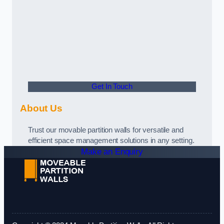
Get In Touch
About Us
Trust our movable partition walls for versatile and
efficient space management solutions in any setting.
Make an Enquiry