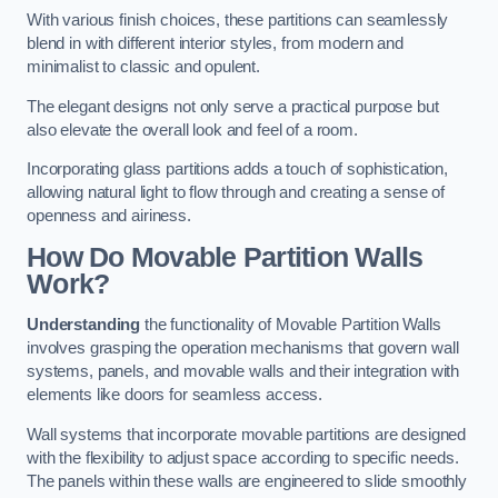
With various finish choices, these partitions can seamlessly
blend in with different interior styles, from modern and
minimalist to classic and opulent.
The elegant designs not only serve a practical purpose but
also elevate the overall look and feel of a room.
Incorporating glass partitions adds a touch of sophistication,
allowing natural light to flow through and creating a sense of
openness and airiness.
How Do Movable Partition Walls
Work?
Understanding
the functionality of Movable Partition Walls
involves grasping the operation mechanisms that govern wall
systems, panels, and movable walls and their integration with
elements like doors for seamless access.
Wall systems that incorporate movable partitions are designed
with the flexibility to adjust space according to specific needs.
The panels within these walls are engineered to slide smoothly