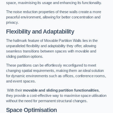
space, maximising its usage and enhancing its functionality.
The noise reduction properties of these walls create a more
peaceful environment, allowing for better concentration and
privacy.
Flexibility and Adaptability
The hallmark feature of Movable Partition Walls lies in the
unparalleled flexibility and adaptability they offer, allowing
seamless transitions between spaces with movable and
sliding partition options.
These partitions can be effortlessly reconfigured to meet
changing spatial requirements, making them an ideal solution
for dynamic environments such as offices, conference rooms,
and event spaces.
With their
movable and sliding partition functionalities
,
they provide a cost-effective way to maximise space utilisation
without the need for permanent structural changes.
Space Optimisation