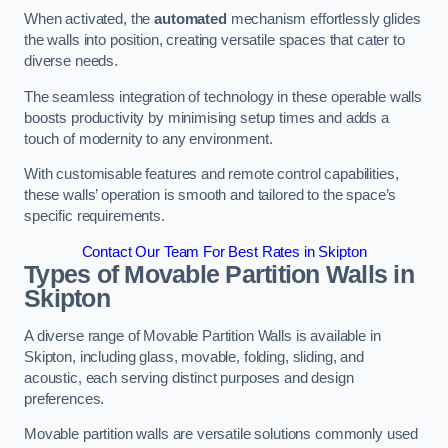
When activated, the
automated
mechanism effortlessly glides
the walls into position, creating versatile spaces that cater to
diverse needs.
The seamless integration of technology in these operable walls
boosts productivity by minimising setup times and adds a
touch of modernity to any environment.
With customisable features and remote control capabilities,
these walls’ operation is smooth and tailored to the space’s
specific requirements.
Contact Our Team For Best Rates in Skipton
Types of Movable Partition Walls
in
Skipton
A diverse range of Movable Partition Walls is available in
Skipton, including glass, movable, folding, sliding, and
acoustic, each serving distinct purposes and design
preferences.
Movable partition walls are versatile solutions commonly used