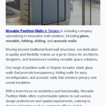
Movable Partition Walls
in Skipton
is a leading company
specialising in innovative wall solutions, including
glass,
movable, folding, sliding
, and
acoustic walls
.
Moving beyond traditional fixed wall structures, our dedication
to quality and flexibility makes us a go-to choice for architects,
designers, and businesses seeking versatile space solutions.
Our range of partition walls in Skipton includes sleek glass
walls that promote transparency, folding walls for easy
reconfiguration, and acoustic walls that enhance privacy and
sound insulation.
With a keen focus on aesthetics and functionality, Movable
Partition Walls offers customisable options to suit various
design preferences and spatial requirements, catering to
diverse industries such as corporate offices, hotels,