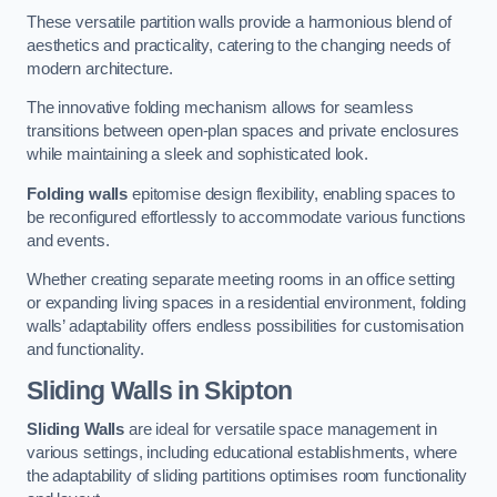
These versatile partition walls provide a harmonious blend of
aesthetics and practicality, catering to the changing needs of
modern architecture.
The innovative folding mechanism allows for seamless
transitions between open-plan spaces and private enclosures
while maintaining a sleek and sophisticated look.
Folding walls
epitomise design flexibility, enabling spaces to
be reconfigured effortlessly to accommodate various functions
and events.
Whether creating separate meeting rooms in an office setting
or expanding living spaces in a residential environment, folding
walls’ adaptability offers endless possibilities for customisation
and functionality.
Sliding Walls
in Skipton
Sliding Walls
are ideal for versatile space management in
various settings, including educational establishments, where
the adaptability of sliding partitions optimises room functionality