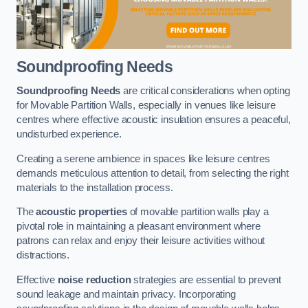
Soundproofing Needs
Soundproofing Needs
are critical considerations when opting
for Movable Partition Walls, especially in venues like leisure
centres where effective acoustic insulation ensures a peaceful,
undisturbed experience.
Creating a serene ambience in spaces like leisure centres
demands meticulous attention to detail, from selecting the right
materials to the installation process.
The
acoustic properties
of movable partition walls play a
pivotal role in maintaining a pleasant environment where
patrons can relax and enjoy their leisure activities without
distractions.
Effective
noise reduction
strategies are essential to prevent
sound leakage and maintain privacy. Incorporating