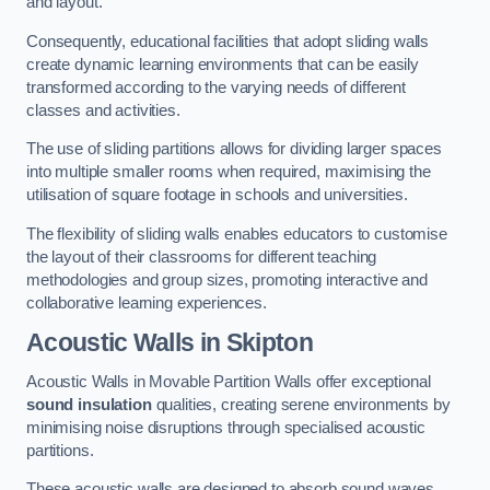
and layout.
Consequently, educational facilities that adopt sliding walls
create dynamic learning environments that can be easily
transformed according to the varying needs of different
classes and activities.
The use of sliding partitions allows for dividing larger spaces
into multiple smaller rooms when required, maximising the
utilisation of square footage in schools and universities.
The flexibility of sliding walls enables educators to customise
the layout of their classrooms for different teaching
methodologies and group sizes, promoting interactive and
collaborative learning experiences.
Acoustic Walls
in Skipton
Acoustic Walls in Movable Partition Walls offer exceptional
sound insulation
qualities, creating serene environments by
minimising noise disruptions through specialised acoustic
partitions.
These acoustic walls are designed to absorb sound waves