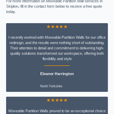
For more information on Moveable Partition Wall services in
Skipton, fill in the contact form below to receive a free quote
today.
★★★★★
I recently worked with Moveable Partition Walls for our office
redesign, and the results were nothing short of outstanding.
Their attention to detail and commitment to delivering high-
quality solutions transformed our workspace, offering both
flexibility and style
Eleanor Harrington
North Yorkshire
★★★★★
Moveable Partition Walls proved to be an exceptional choice