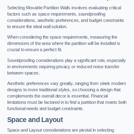
Selecting Movable Partition Walls involves evaluating critical
factors such as space requirements, soundproofing
considerations, aesthetic preferences, and budget constraints
to ensure the ideal wall solution.
When considering the space requirements, measuring the
dimensions of the area where the partition will be installed is
crucial to ensure a perfect fit.
Soundproofing considerations play a significant role, especially
in environments requiring privacy or reduced noise transfer
between spaces.
Aesthetic preferences vary greatly, ranging from sleek modern
designs to more traditional styles, so choosing a design that
complements the overall decor is essential. Financial
limitations must be factored in to find a partition that meets both
functional needs and budget constraints.
Space and Layout
Space and Layout considerations are pivotal in selecting