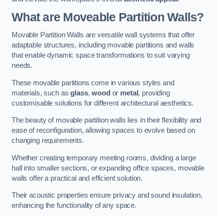
What are Moveable Partition Walls?
Movable Partition Walls are versatile wall systems that offer
adaptable structures, including movable partitions and walls
that enable dynamic space transformations to suit varying
needs.
These movable partitions come in various styles and
materials, such as
glass
,
wood
or
metal
, providing
customisable solutions for different architectural aesthetics.
The beauty of movable partition walls lies in their flexibility and
ease of reconfiguration, allowing spaces to evolve based on
changing requirements.
Whether creating temporary meeting rooms, dividing a large
hall into smaller sections, or expanding office spaces, movable
walls offer a practical and efficient solution.
Their acoustic properties ensure privacy and sound insulation,
enhancing the functionality of any space.