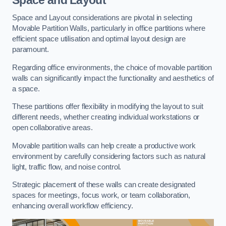
Space and Layout considerations are pivotal in selecting
Movable Partition Walls, particularly in office partitions where
efficient space utilisation and optimal layout design are
paramount.
Regarding office environments, the choice of movable partition
walls can significantly impact the functionality and aesthetics of
a space.
These partitions offer flexibility in modifying the layout to suit
different needs, whether creating individual workstations or
open collaborative areas.
Movable partition walls can help create a productive work
environment by carefully considering factors such as natural
light, traffic flow, and noise control.
Strategic placement of these walls can create designated
spaces for meetings, focus work, or team collaboration,
enhancing overall workflow efficiency.