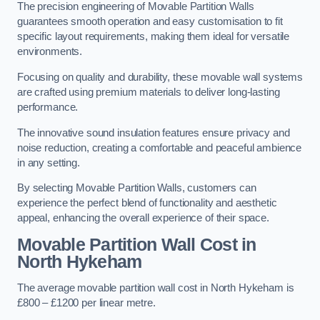
The precision engineering of Movable Partition Walls
guarantees smooth operation and easy customisation to fit
specific layout requirements, making them ideal for versatile
environments.
Focusing on quality and durability, these movable wall systems
are crafted using premium materials to deliver long-lasting
performance.
The innovative sound insulation features ensure privacy and
noise reduction, creating a comfortable and peaceful ambience
in any setting.
By selecting Movable Partition Walls, customers can
experience the perfect blend of functionality and aesthetic
appeal, enhancing the overall experience of their space.
Movable Partition Wall Cost
in
North Hykeham
The average movable partition wall cost in North Hykeham is
£800 – £1200 per linear metre.