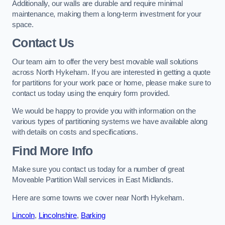
Additionally, our walls are durable and require minimal
maintenance, making them a long-term investment for your
space.
Contact Us
Our team aim to offer the very best movable wall solutions
across North Hykeham. If you are interested in getting a quote
for partitions for your work pace or home, please make sure to
contact us today using the enquiry form provided.
We would be happy to provide you with information on the
various types of partitioning systems we have available along
with details on costs and specifications.
Find More Info
Make sure you contact us today for a number of great
Moveable Partition Wall services in East Midlands.
Here are some towns we cover near North Hykeham.
Lincoln
,
Lincolnshire
,
Barking