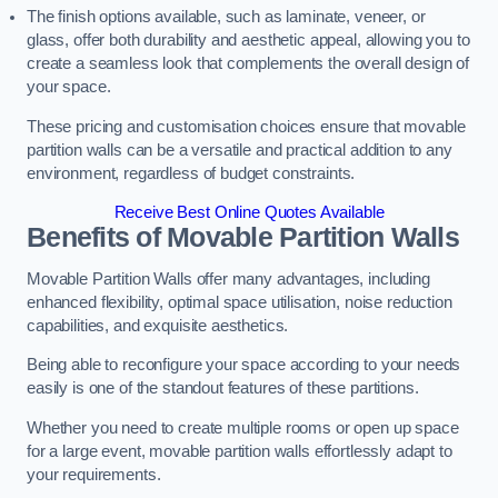
The finish options available, such as laminate, veneer, or
glass, offer both durability and aesthetic appeal, allowing you to
create a seamless look that complements the overall design of
your space.
These pricing and customisation choices ensure that movable
partition walls can be a versatile and practical addition to any
environment, regardless of budget constraints.
Receive Best Online Quotes Available
Benefits of Movable Partition Walls
Movable Partition Walls offer many advantages, including
enhanced flexibility, optimal space utilisation, noise reduction
capabilities, and exquisite aesthetics.
Being able to reconfigure your space according to your needs
easily is one of the standout features of these partitions.
Whether you need to create multiple rooms or open up space
for a large event, movable partition walls effortlessly adapt to
your requirements.