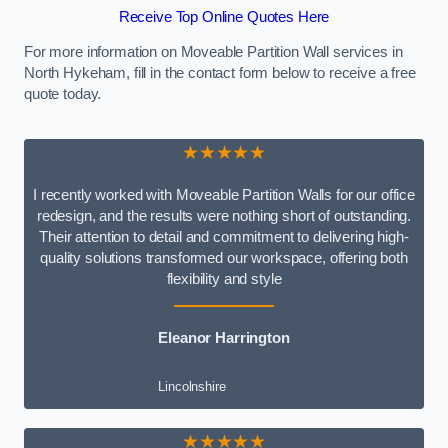
Receive Top Online Quotes Here
For more information on Moveable Partition Wall services in
North Hykeham, fill in the contact form below to receive a free
quote today.
★★★★★
I recently worked with Moveable Partition Walls for our office
redesign, and the results were nothing short of outstanding.
Their attention to detail and commitment to delivering high-
quality solutions transformed our workspace, offering both
flexibility and style
Eleanor Harrington
Lincolnshire
★★★★★