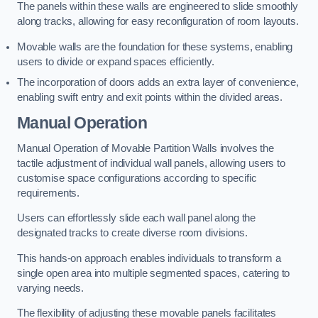
The panels within these walls are engineered to slide smoothly
along tracks, allowing for easy reconfiguration of room layouts.
Movable walls are the foundation for these systems, enabling
users to divide or expand spaces efficiently.
The incorporation of doors adds an extra layer of convenience,
enabling swift entry and exit points within the divided areas.
Manual Operation
Manual Operation of Movable Partition Walls involves the
tactile adjustment of individual wall panels, allowing users to
customise space configurations according to specific
requirements.
Users can effortlessly slide each wall panel along the
designated tracks to create diverse room divisions.
This hands-on approach enables individuals to transform a
single open area into multiple segmented spaces, catering to
varying needs.
The flexibility of adjusting these movable panels facilitates