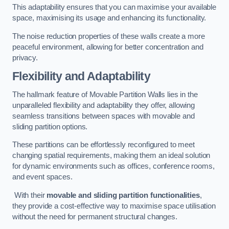
This adaptability ensures that you can maximise your available
space, maximising its usage and enhancing its functionality.
The noise reduction properties of these walls create a more
peaceful environment, allowing for better concentration and
privacy.
Flexibility and Adaptability
The hallmark feature of Movable Partition Walls lies in the
unparalleled flexibility and adaptability they offer, allowing
seamless transitions between spaces with movable and
sliding partition options.
These partitions can be effortlessly reconfigured to meet
changing spatial requirements, making them an ideal solution
for dynamic environments such as offices, conference rooms,
and event spaces.
With their
movable and sliding partition functionalities
,
they provide a cost-effective way to maximise space utilisation
without the need for permanent structural changes.