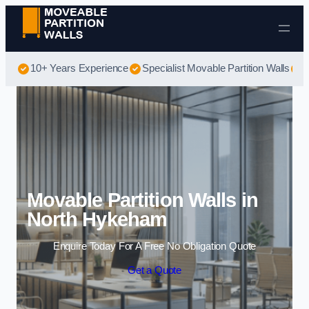
Skip to content
10+ Years Experience
Specialist Movable Partition Walls
B
Movable Partition Walls in
North Hykeham
Enquire Today For A Free No Obligation Quote
Get a Quote