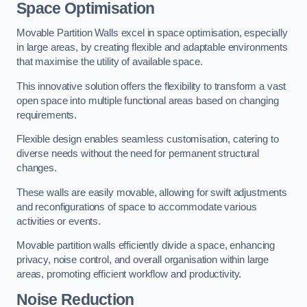
Space Optimisation
Movable Partition Walls excel in space optimisation, especially
in large areas, by creating flexible and adaptable environments
that maximise the utility of available space.
This innovative solution offers the flexibility to transform a vast
open space into multiple functional areas based on changing
requirements.
Flexible design enables seamless customisation, catering to
diverse needs without the need for permanent structural
changes.
These walls are easily movable, allowing for swift adjustments
and reconfigurations of space to accommodate various
activities or events.
Movable partition walls efficiently divide a space, enhancing
privacy, noise control, and overall organisation within large
areas, promoting efficient workflow and productivity.
Noise Reduction