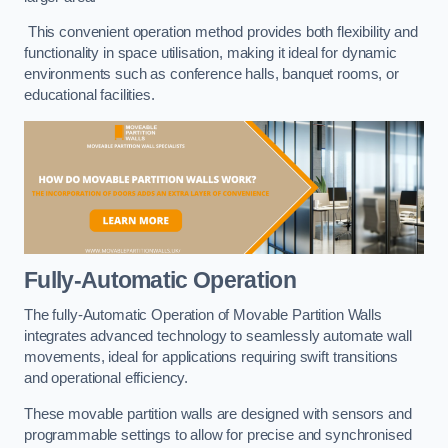
This convenient operation method provides both flexibility and
functionality in space utilisation, making it ideal for dynamic
environments such as conference halls, banquet rooms, or
educational facilities.
Fully-Automatic Operation
The fully-Automatic Operation of Movable Partition Walls
integrates advanced technology to seamlessly automate wall
movements, ideal for applications requiring swift transitions
and operational efficiency.
These movable partition walls are designed with sensors and
programmable settings to allow for precise and synchronised