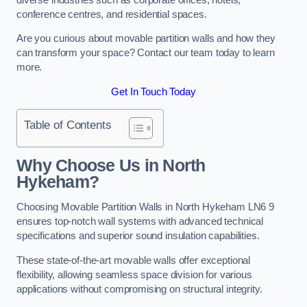
conference centres, and residential spaces.
Are you curious about movable partition walls and how they
can transform your space? Contact our team today to learn
more.
Get In Touch Today
Table of Contents
Why Choose Us in North
Hykeham?
Choosing Movable Partition Walls in North Hykeham LN6 9
ensures top-notch wall systems with advanced technical
specifications and superior sound insulation capabilities.
These state-of-the-art movable walls offer exceptional
flexibility, allowing seamless space division for various
applications without compromising on structural integrity.