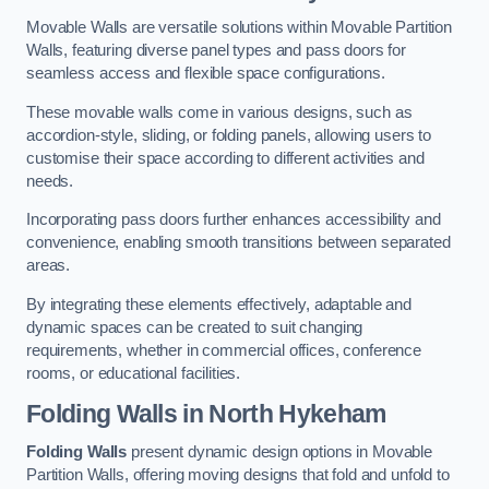
Movable Walls are versatile solutions within Movable Partition
Walls, featuring diverse panel types and pass doors for
seamless access and flexible space configurations.
These movable walls come in various designs, such as
accordion-style, sliding, or folding panels, allowing users to
customise their space according to different activities and
needs.
Incorporating pass doors further enhances accessibility and
convenience, enabling smooth transitions between separated
areas.
By integrating these elements effectively, adaptable and
dynamic spaces can be created to suit changing
requirements, whether in commercial offices, conference
rooms, or educational facilities.
Folding Walls
in North Hykeham
Folding Walls
present dynamic design options in Movable
Partition Walls, offering moving designs that fold and unfold to