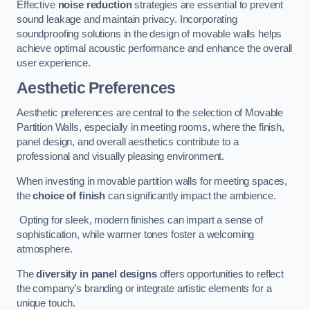
Effective
noise reduction
strategies are essential to prevent
sound leakage and maintain privacy. Incorporating
soundproofing solutions in the design of movable walls helps
achieve optimal acoustic performance and enhance the overall
user experience.
Aesthetic Preferences
Aesthetic preferences are central to the selection of Movable
Partition Walls, especially in meeting rooms, where the finish,
panel design, and overall aesthetics contribute to a
professional and visually pleasing environment.
When investing in movable partition walls for meeting spaces,
the
choice of finish
can significantly impact the ambience.
Opting for sleek, modern finishes can impart a sense of
sophistication, while warmer tones foster a welcoming
atmosphere.
The
diversity in panel designs
offers opportunities to reflect
the company’s branding or integrate artistic elements for a
unique touch.