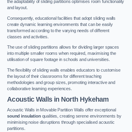
the adaptability of sliding partitions optimises room functionality
and layout.
Consequently, educational facilities that adopt sliding walls
create dynamic learning environments that can be easily
transformed according to the varying needs of different
classes and activities.
The use of sliding partitions allows for dividing larger spaces
into multiple smaller rooms when required, maximising the
utilisation of square footage in schools and universities.
The flexibility of sliding walls enables educators to customise
the layout of their classrooms for different teaching
methodologies and group sizes, promoting interactive and
collaborative learning experiences.
Acoustic Walls
in North Hykeham
Acoustic Walls in Movable Partition Walls offer exceptional
sound insulation
qualities, creating serene environments by
minimising noise disruptions through specialised acoustic
partitions.