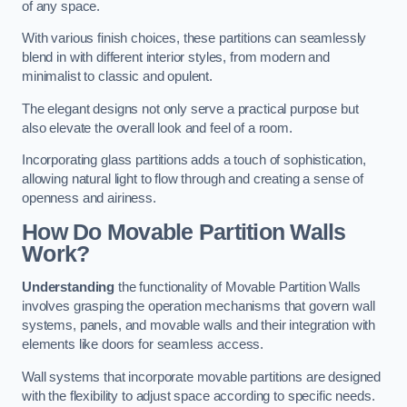
of any space.
With various finish choices, these partitions can seamlessly
blend in with different interior styles, from modern and
minimalist to classic and opulent.
The elegant designs not only serve a practical purpose but
also elevate the overall look and feel of a room.
Incorporating glass partitions adds a touch of sophistication,
allowing natural light to flow through and creating a sense of
openness and airiness.
How Do Movable Partition Walls
Work?
Understanding
the functionality of Movable Partition Walls
involves grasping the operation mechanisms that govern wall
systems, panels, and movable walls and their integration with
elements like doors for seamless access.
Wall systems that incorporate movable partitions are designed
with the flexibility to adjust space according to specific needs.