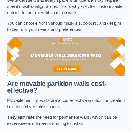
We understand that every space is unique and may require
specific wall configurations. That’s why we offer customisable
options for our movable partition walls.
You can choose from various materials, colours, and designs
to best suit your needs and preferences.
Are movable partition walls cost-
effective?
Movable partition walls are a cost-effective solution for creating
flexible and versatile spaces.
They eliminate the need for permanent walls, which can be
expensive and time-consuming to install.