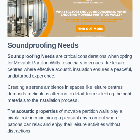
Soundproofing Needs
Soundproofing Needs
are critical considerations when opting
for Movable Partition Walls, especially in venues like leisure
centres where effective acoustic insulation ensures a peaceful,
undisturbed experience.
Creating a serene ambience in spaces like leisure centres
demands meticulous attention to detail, from selecting the right
materials to the installation process.
The
acoustic properties
of movable partition walls play a
pivotal role in maintaining a pleasant environment where
patrons can relax and enjoy their leisure activities without
distractions.