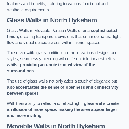
features and benefits, catering to various functional and
aesthetic requirements.
Glass Walls
in North Hykeham
Glass Walls in Movable Partition Walls offer a
sophisticated
finish
, creating transparent divisions that enhance natural light
flow and visual spaciousness within interior spaces.
These versatile glass partitions come in various designs and
styles, seamlessly blending with different interior aesthetics
whilst providing an unobstructed view of the
surroundings
.
The use of glass walls not only adds a touch of elegance but
also
accentuates the sense of openness and connectivity
between spaces
.
With their ability to reflect and refract light,
glass walls create
an illusion of more space, making the area appear larger
and more inviting
.
Movable Walls
in North Hykeham