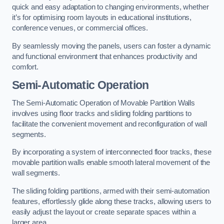
quick and easy adaptation to changing environments, whether
it’s for optimising room layouts in educational institutions,
conference venues, or commercial offices.
By seamlessly moving the panels, users can foster a dynamic
and functional environment that enhances productivity and
comfort.
Semi-Automatic Operation
The Semi-Automatic Operation of Movable Partition Walls
involves using floor tracks and sliding folding partitions to
facilitate the convenient movement and reconfiguration of wall
segments.
By incorporating a system of interconnected floor tracks, these
movable partition walls enable smooth lateral movement of the
wall segments.
The sliding folding partitions, armed with their semi-automation
features, effortlessly glide along these tracks, allowing users to
easily adjust the layout or create separate spaces within a
larger area.