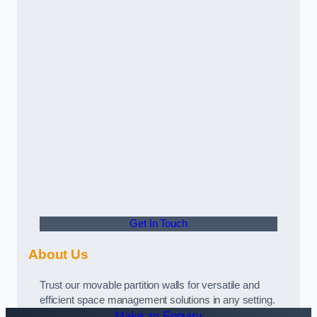
Get In Touch
About Us
Trust our movable partition walls for versatile and
efficient space management solutions in any setting.
Make an Enquiry