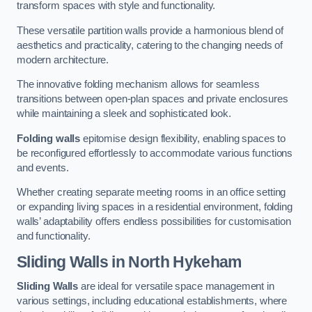
transform spaces with style and functionality.
These versatile partition walls provide a harmonious blend of
aesthetics and practicality, catering to the changing needs of
modern architecture.
The innovative folding mechanism allows for seamless
transitions between open-plan spaces and private enclosures
while maintaining a sleek and sophisticated look.
Folding walls
epitomise design flexibility, enabling spaces to
be reconfigured effortlessly to accommodate various functions
and events.
Whether creating separate meeting rooms in an office setting
or expanding living spaces in a residential environment, folding
walls’ adaptability offers endless possibilities for customisation
and functionality.
Sliding Walls
in North Hykeham
Sliding Walls
are ideal for versatile space management in
various settings, including educational establishments, where