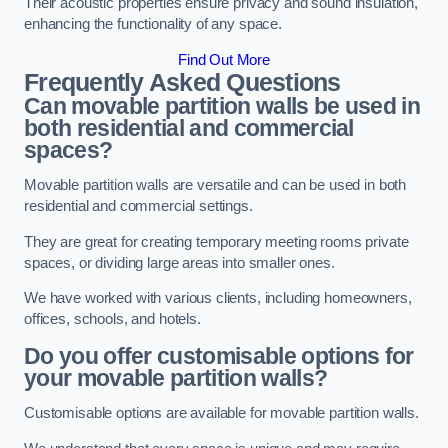
Their acoustic properties ensure privacy and sound insulation,
enhancing the functionality of any space.
Find Out More
Frequently Asked Questions
Can movable partition walls be used in
both residential and commercial
spaces?
Movable partition walls are versatile and can be used in both
residential and commercial settings.
They are great for creating temporary meeting rooms private
spaces, or dividing large areas into smaller ones.
We have worked with various clients, including homeowners,
offices, schools, and hotels.
Do you offer customisable options for
your movable partition walls?
Customisable options are available for movable partition walls.