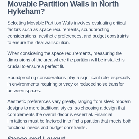
Movable Partition Walls in North
Hykeham?
Selecting Movable Partition Walls involves evaluating critical
factors such as space requirements, soundproofing
considerations, aesthetic preferences, and budget constraints
to ensure the ideal wall solution.
When considering the space requirements, measuring the
dimensions of the area where the partition will be installed is
crucial to ensure a perfect fit.
Soundproofing considerations play a significant role, especially
in environments requiring privacy or reduced noise transfer
between spaces.
Aesthetic preferences vary greatly, ranging from sleek modern
designs to more traditional styles, so choosing a design that
complements the overall decor is essential. Financial
limitations must be factored in to find a partition that meets both
functional needs and budget constraints.
Space and Layout