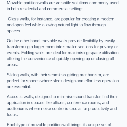
Movable partition walls are versatile solutions commonly used
in both residential and commercial settings.
Glass walls, for instance, are popular for creating a modern
and open feel while allowing natural light to flow through
spaces.
On the other hand, movable walls provide flexibility by easily
transforming a larger room into smaller sections for privacy or
events. Folding walls are ideal for maximising space utilisation,
offering the convenience of quickly opening up or closing off
areas.
Sliding walls, with their seamless gliding mechanism, are
perfect for spaces where sleek design and effortless operation
are essential.
Acoustic walls, designed to minimise sound transfer, find their
application in spaces like offices, conference rooms, and
auditoriums where noise control is crucial for productivity and
focus.
Each type of movable partition wall brings its unique set of