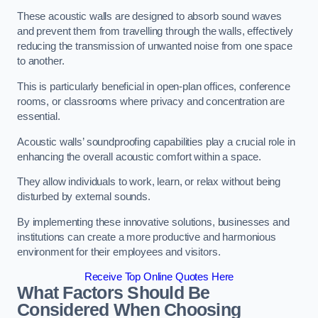
These acoustic walls are designed to absorb sound waves
and prevent them from travelling through the walls, effectively
reducing the transmission of unwanted noise from one space
to another.
This is particularly beneficial in open-plan offices, conference
rooms, or classrooms where privacy and concentration are
essential.
Acoustic walls’ soundproofing capabilities play a crucial role in
enhancing the overall acoustic comfort within a space.
They allow individuals to work, learn, or relax without being
disturbed by external sounds.
By implementing these innovative solutions, businesses and
institutions can create a more productive and harmonious
environment for their employees and visitors.
Receive Top Online Quotes Here
What Factors Should Be
Considered When Choosing