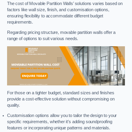
The cost of Movable Partition Walls’ solutions varies based on
factors like wall size, finish, and customisation options,
ensuring flexibility to accommodate different budget
requirements.
Regarding pricing structure, movable partition walls offer a
range of options to suit various needs.
For those on a tighter budget, standard sizes and finishes
provide a cost-effective solution without compromising on
quality.
Customisation options allow you to tailor the design to your
specific requirements, whether it’s adding soundproofing
features or incorporating unique patterns and materials.