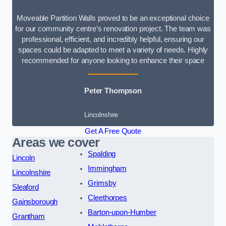
Moveable Partition Walls proved to be an exceptional choice
for our community centre’s renovation project. The team was
professional, efficient, and incredibly helpful, ensuring our
spaces could be adapted to meet a variety of needs. Highly
recommended for anyone looking to enhance their space
Peter Thompson
Lincolnshire
Get A Free Quote
Areas we cover
Spalding
Lincoln
Immingham
Lincolnshire
Grimsby
Sleaford
Cleethorpes
Gainsborough
Barton-upon-Humber
Grantham