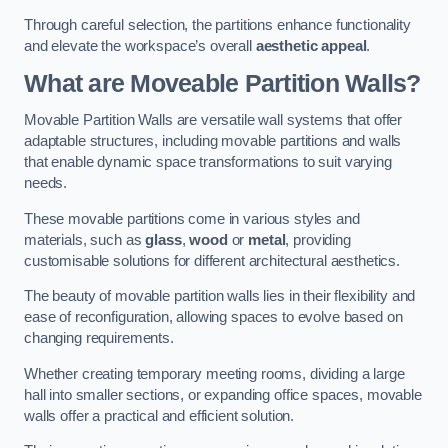
Through careful selection, the partitions enhance functionality
and elevate the workspace’s overall
aesthetic appeal
.
What are Moveable Partition Walls?
Movable Partition Walls are versatile wall systems that offer
adaptable structures, including movable partitions and walls
that enable dynamic space transformations to suit varying
needs.
These movable partitions come in various styles and
materials, such as
glass
,
wood
or
metal
, providing
customisable solutions for different architectural aesthetics.
The beauty of movable partition walls lies in their flexibility and
ease of reconfiguration, allowing spaces to evolve based on
changing requirements.
Whether creating temporary meeting rooms, dividing a large
hall into smaller sections, or expanding office spaces, movable
walls offer a practical and efficient solution.