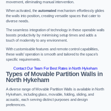
movement, eliminating manual intervention.
When activated, the
automated
mechanism effortlessly glides
the walls into position, creating versatile spaces that cater to
diverse needs.
The seamless integration of technology in these operable walls
boosts productivity by minimising setup times and adds a
touch of modernity to any environment.
With customisable features and remote control capabilities,
these walls’ operation is smooth and tailored to the space’s
specific requirements.
Contact Our Team For Best Rates in North Hykeham
Types of Movable Partition Walls
in
North Hykeham
A diverse range of Movable Partition Walls is available in North
Hykeham, including glass, movable, folding, sliding, and
acoustic, each serving distinct purposes and design
preferences.