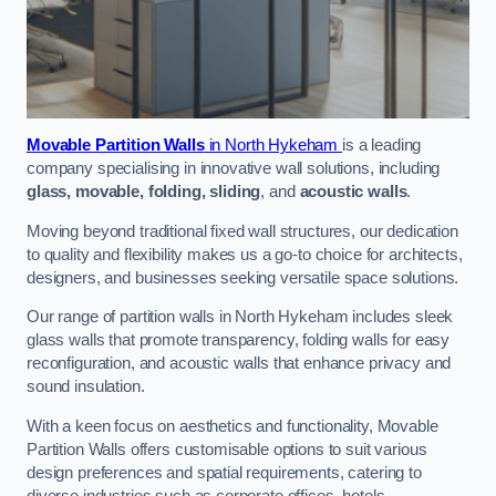
Movable Partition Walls
in North Hykeham
is a leading
company specialising in innovative wall solutions, including
glass, movable, folding, sliding
, and
acoustic walls
.
Moving beyond traditional fixed wall structures, our dedication
to quality and flexibility makes us a go-to choice for architects,
designers, and businesses seeking versatile space solutions.
Our range of partition walls in North Hykeham includes sleek
glass walls that promote transparency, folding walls for easy
reconfiguration, and acoustic walls that enhance privacy and
sound insulation.
With a keen focus on aesthetics and functionality, Movable
Partition Walls offers customisable options to suit various
design preferences and spatial requirements, catering to
diverse industries such as corporate offices, hotels,