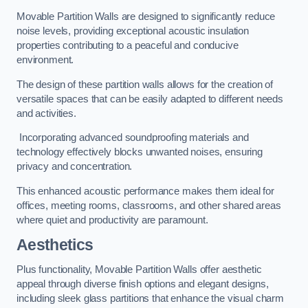
Movable Partition Walls are designed to significantly reduce
noise levels, providing exceptional acoustic insulation
properties contributing to a peaceful and conducive
environment.
The design of these partition walls allows for the creation of
versatile spaces that can be easily adapted to different needs
and activities.
Incorporating advanced soundproofing materials and
technology effectively blocks unwanted noises, ensuring
privacy and concentration.
This enhanced acoustic performance makes them ideal for
offices, meeting rooms, classrooms, and other shared areas
where quiet and productivity are paramount.
Aesthetics
Plus functionality, Movable Partition Walls offer aesthetic
appeal through diverse finish options and elegant designs,
including sleek glass partitions that enhance the visual charm