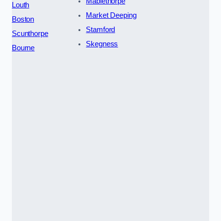
Mablethorpe
Louth
Market Deeping
Boston
Stamford
Scunthorpe
Skegness
Bourne