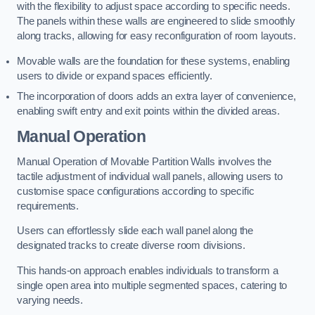
with the flexibility to adjust space according to specific needs.
The panels within these walls are engineered to slide smoothly
along tracks, allowing for easy reconfiguration of room layouts.
Movable walls are the foundation for these systems, enabling
users to divide or expand spaces efficiently.
The incorporation of doors adds an extra layer of convenience,
enabling swift entry and exit points within the divided areas.
Manual Operation
Manual Operation of Movable Partition Walls involves the
tactile adjustment of individual wall panels, allowing users to
customise space configurations according to specific
requirements.
Users can effortlessly slide each wall panel along the
designated tracks to create diverse room divisions.
This hands-on approach enables individuals to transform a
single open area into multiple segmented spaces, catering to
varying needs.