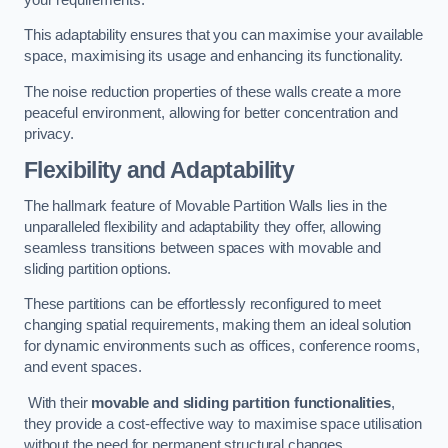
This adaptability ensures that you can maximise your available
space, maximising its usage and enhancing its functionality.
The noise reduction properties of these walls create a more
peaceful environment, allowing for better concentration and
privacy.
Flexibility and Adaptability
The hallmark feature of Movable Partition Walls lies in the
unparalleled flexibility and adaptability they offer, allowing
seamless transitions between spaces with movable and
sliding partition options.
These partitions can be effortlessly reconfigured to meet
changing spatial requirements, making them an ideal solution
for dynamic environments such as offices, conference rooms,
and event spaces.
With their
movable and sliding partition functionalities
,
they provide a cost-effective way to maximise space utilisation
without the need for permanent structural changes.