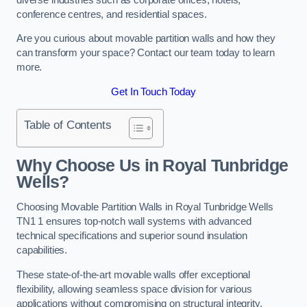
conference centres, and residential spaces.
Are you curious about movable partition walls and how they
can transform your space? Contact our team today to learn
more.
Get In Touch Today
Table of Contents
Why Choose Us in Royal Tunbridge
Wells?
Choosing Movable Partition Walls in Royal Tunbridge Wells
TN1 1 ensures top-notch wall systems with advanced
technical specifications and superior sound insulation
capabilities.
These state-of-the-art movable walls offer exceptional
flexibility, allowing seamless space division for various
applications without compromising on structural integrity.