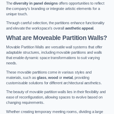
The
diversity in panel designs
offers opportunities to reflect
the company’s branding or integrate artistic elements for a
unique touch.
Through careful selection, the partitions enhance functionality
and elevate the workspace’s overall
aesthetic appeal
.
What are Moveable Partition Walls?
Movable Partition Walls are versatile wall systems that offer
adaptable structures, including movable partitions and walls
that enable dynamic space transformations to suit varying
needs.
These movable partitions come in various styles and
materials, such as
glass
,
wood
or
metal
, providing
customisable solutions for different architectural aesthetics.
The beauty of movable partition walls lies in their flexibility and
ease of reconfiguration, allowing spaces to evolve based on
changing requirements.
Whether creating temporary meeting rooms, dividing a large