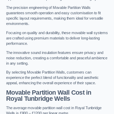
The precision engineering of Movable Partition Walls
guarantees smooth operation and easy customisation to fit
specific layout requirements, making them ideal for versatile
environments.
Focusing on quality and durability, these movable wall systems
are crafted using premium materials to deliver long-lasting
performance.
The innovative sound insulation features ensure privacy and
noise reduction, creating a comfortable and peaceful ambience
in any setting.
By selecting Movable Partition Walls, customers can
experience the perfect blend of functionality and aesthetic
appeal, enhancing the overall experience of their space.
Movable Partition Wall Cost
in
Royal Tunbridge Wells
The average movable partition wall cost in Royal Tunbridge
Wells is £800 – £1200 per linear metre.