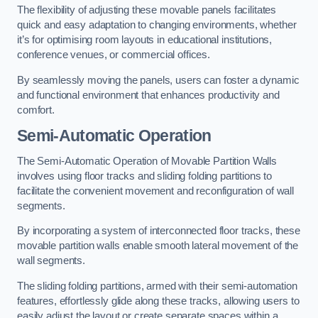
The flexibility of adjusting these movable panels facilitates
quick and easy adaptation to changing environments, whether
it’s for optimising room layouts in educational institutions,
conference venues, or commercial offices.
By seamlessly moving the panels, users can foster a dynamic
and functional environment that enhances productivity and
comfort.
Semi-Automatic Operation
The Semi-Automatic Operation of Movable Partition Walls
involves using floor tracks and sliding folding partitions to
facilitate the convenient movement and reconfiguration of wall
segments.
By incorporating a system of interconnected floor tracks, these
movable partition walls enable smooth lateral movement of the
wall segments.
The sliding folding partitions, armed with their semi-automation
features, effortlessly glide along these tracks, allowing users to
easily adjust the layout or create separate spaces within a