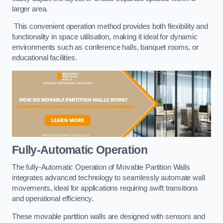
larger area.
This convenient operation method provides both flexibility and
functionality in space utilisation, making it ideal for dynamic
environments such as conference halls, banquet rooms, or
educational facilities.
Fully-Automatic Operation
The fully-Automatic Operation of Movable Partition Walls
integrates advanced technology to seamlessly automate wall
movements, ideal for applications requiring swift transitions
and operational efficiency.
These movable partition walls are designed with sensors and