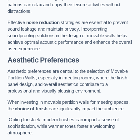
patrons can relax and enjoy their leisure activities without
distractions.
Effective
noise reduction
strategies are essential to prevent
sound leakage and maintain privacy. Incorporating
soundproofing solutions in the design of movable walls helps
achieve optimal acoustic performance and enhance the overall
user experience.
Aesthetic Preferences
Aesthetic preferences are central to the selection of Movable
Partition Walls, especially in meeting rooms, where the finish,
panel design, and overall aesthetics contribute to a
professional and visually pleasing environment.
When investing in movable partition walls for meeting spaces,
the
choice of finish
can significantly impact the ambience.
Opting for sleek, modern finishes can impart a sense of
sophistication, while warmer tones foster a welcoming
atmosphere.