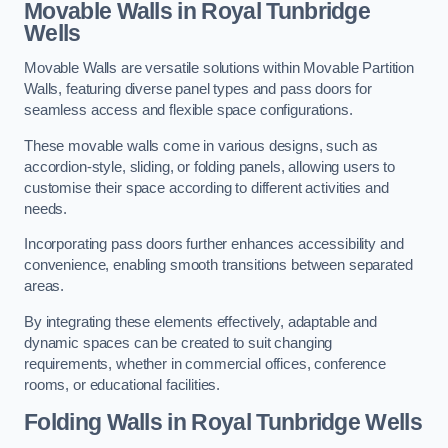
Movable Walls
in Royal Tunbridge
Wells
Movable Walls are versatile solutions within Movable Partition
Walls, featuring diverse panel types and pass doors for
seamless access and flexible space configurations.
These movable walls come in various designs, such as
accordion-style, sliding, or folding panels, allowing users to
customise their space according to different activities and
needs.
Incorporating pass doors further enhances accessibility and
convenience, enabling smooth transitions between separated
areas.
By integrating these elements effectively, adaptable and
dynamic spaces can be created to suit changing
requirements, whether in commercial offices, conference
rooms, or educational facilities.
Folding Walls
in Royal Tunbridge Wells