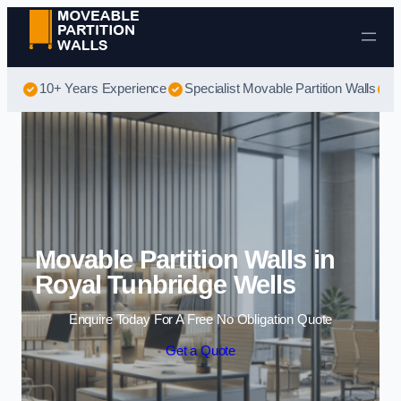
Skip to content
10+ Years Experience
Specialist Movable Partition Walls
B
Movable Partition Walls in
Royal Tunbridge Wells
Enquire Today For A Free No Obligation Quote
Get a Quote