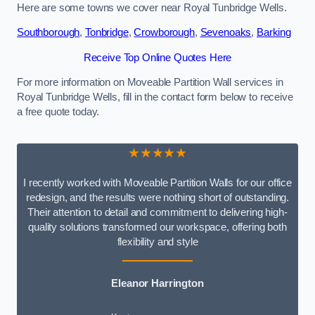
Here are some towns we cover near Royal Tunbridge Wells.
Southborough
,
Tonbridge
,
Crowborough
,
Sevenoaks
,
Barking
Receive Top Online Quotes Here
For more information on Moveable Partition Wall services in
Royal Tunbridge Wells, fill in the contact form below to receive
a free quote today.
★★★★★
I recently worked with Moveable Partition Walls for our office
redesign, and the results were nothing short of outstanding.
Their attention to detail and commitment to delivering high-
quality solutions transformed our workspace, offering both
flexibility and style
Eleanor Harrington