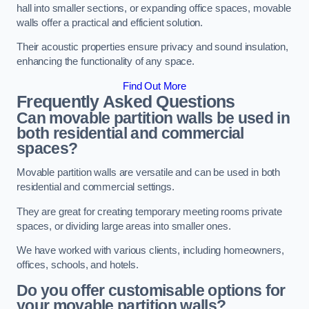
hall into smaller sections, or expanding office spaces, movable
walls offer a practical and efficient solution.
Their acoustic properties ensure privacy and sound insulation,
enhancing the functionality of any space.
Find Out More
Frequently Asked Questions
Can movable partition walls be used in
both residential and commercial
spaces?
Movable partition walls are versatile and can be used in both
residential and commercial settings.
They are great for creating temporary meeting rooms private
spaces, or dividing large areas into smaller ones.
We have worked with various clients, including homeowners,
offices, schools, and hotels.
Do you offer customisable options for
your movable partition walls?