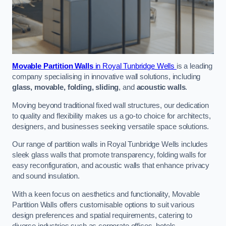
Movable Partition Walls
in Royal Tunbridge Wells
is a leading
company specialising in innovative wall solutions, including
glass, movable, folding, sliding
, and
acoustic walls
.
Moving beyond traditional fixed wall structures, our dedication
to quality and flexibility makes us a go-to choice for architects,
designers, and businesses seeking versatile space solutions.
Our range of partition walls in Royal Tunbridge Wells includes
sleek glass walls that promote transparency, folding walls for
easy reconfiguration, and acoustic walls that enhance privacy
and sound insulation.
With a keen focus on aesthetics and functionality, Movable
Partition Walls offers customisable options to suit various
design preferences and spatial requirements, catering to
diverse industries such as corporate offices, hotels,