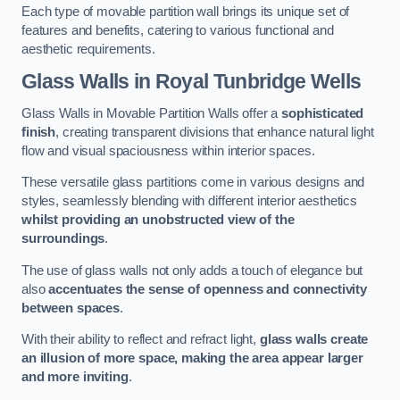
Each type of movable partition wall brings its unique set of
features and benefits, catering to various functional and
aesthetic requirements.
Glass Walls
in Royal Tunbridge Wells
Glass Walls in Movable Partition Walls offer a
sophisticated
finish
, creating transparent divisions that enhance natural light
flow and visual spaciousness within interior spaces.
These versatile glass partitions come in various designs and
styles, seamlessly blending with different interior aesthetics
whilst providing an unobstructed view of the
surroundings
.
The use of glass walls not only adds a touch of elegance but
also
accentuates the sense of openness and connectivity
between spaces
.
With their ability to reflect and refract light,
glass walls create
an illusion of more space, making the area appear larger
and more inviting
.