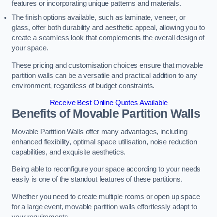
features or incorporating unique patterns and materials.
The finish options available, such as laminate, veneer, or
glass, offer both durability and aesthetic appeal, allowing you to
create a seamless look that complements the overall design of
your space.
These pricing and customisation choices ensure that movable
partition walls can be a versatile and practical addition to any
environment, regardless of budget constraints.
Receive Best Online Quotes Available
Benefits of Movable Partition Walls
Movable Partition Walls offer many advantages, including
enhanced flexibility, optimal space utilisation, noise reduction
capabilities, and exquisite aesthetics.
Being able to reconfigure your space according to your needs
easily is one of the standout features of these partitions.
Whether you need to create multiple rooms or open up space
for a large event, movable partition walls effortlessly adapt to
your requirements.