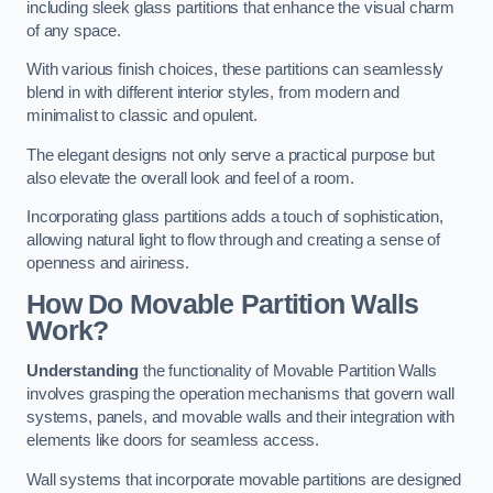
including sleek glass partitions that enhance the visual charm
of any space.
With various finish choices, these partitions can seamlessly
blend in with different interior styles, from modern and
minimalist to classic and opulent.
The elegant designs not only serve a practical purpose but
also elevate the overall look and feel of a room.
Incorporating glass partitions adds a touch of sophistication,
allowing natural light to flow through and creating a sense of
openness and airiness.
How Do Movable Partition Walls
Work?
Understanding
the functionality of Movable Partition Walls
involves grasping the operation mechanisms that govern wall
systems, panels, and movable walls and their integration with
elements like doors for seamless access.
Wall systems that incorporate movable partitions are designed