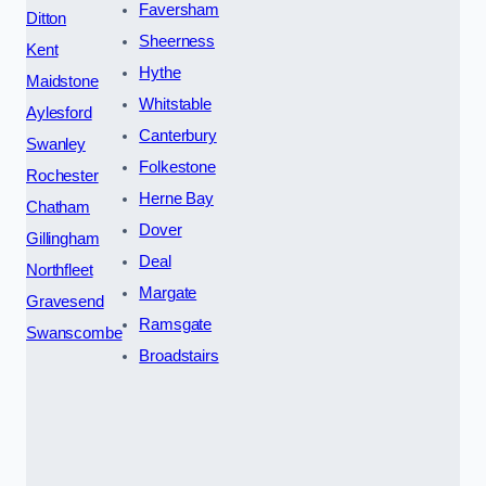
Faversham
Ditton
Sheerness
Kent
Hythe
Maidstone
Whitstable
Aylesford
Canterbury
Swanley
Folkestone
Rochester
Herne Bay
Chatham
Dover
Gillingham
Deal
Northfleet
Margate
Gravesend
Ramsgate
Swanscombe
Broadstairs