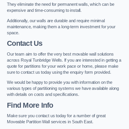
They eliminate the need for permanent walls, which can be
expensive and time-consuming to install.
Additionally, our walls are durable and require minimal
maintenance, making them a long-term investment for your
space.
Contact Us
Our team aim to offer the very best movable wall solutions
across Royal Tunbridge Wells. If you are interested in getting a
quote for partitions for your work pace or home, please make
sure to contact us today using the enquiry form provided.
We would be happy to provide you with information on the
various types of partitioning systems we have available along
with details on costs and specifications.
Find More Info
Make sure you contact us today for a number of great
Moveable Partition Wall services in South East.