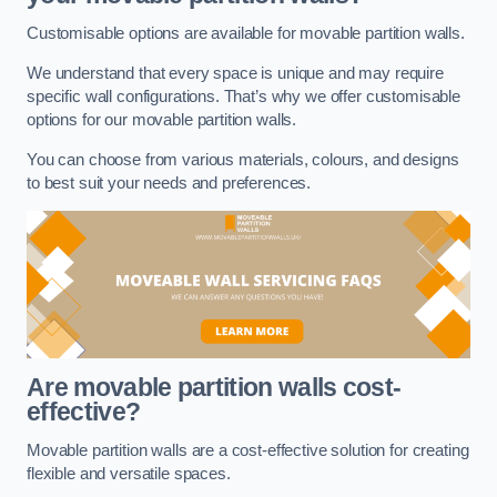
Customisable options are available for movable partition walls.
We understand that every space is unique and may require
specific wall configurations. That’s why we offer customisable
options for our movable partition walls.
You can choose from various materials, colours, and designs
to best suit your needs and preferences.
Are movable partition walls cost-
effective?
Movable partition walls are a cost-effective solution for creating
flexible and versatile spaces.