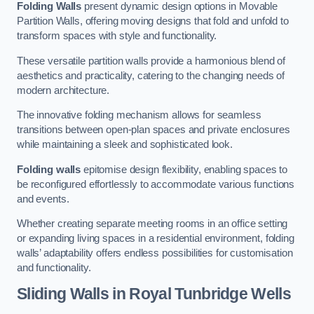
Folding Walls
present dynamic design options in Movable
Partition Walls, offering moving designs that fold and unfold to
transform spaces with style and functionality.
These versatile partition walls provide a harmonious blend of
aesthetics and practicality, catering to the changing needs of
modern architecture.
The innovative folding mechanism allows for seamless
transitions between open-plan spaces and private enclosures
while maintaining a sleek and sophisticated look.
Folding walls
epitomise design flexibility, enabling spaces to
be reconfigured effortlessly to accommodate various functions
and events.
Whether creating separate meeting rooms in an office setting
or expanding living spaces in a residential environment, folding
walls’ adaptability offers endless possibilities for customisation
and functionality.
Sliding Walls
in Royal Tunbridge Wells