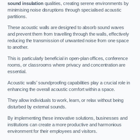
sound insulation
qualities, creating serene environments by
minimising noise disruptions through specialised acoustic
partitions.
These acoustic walls are designed to absorb sound waves
and prevent them from travelling through the walls, effectively
reducing the transmission of unwanted noise from one space
to another.
This is particularly beneficial in open-plan offices, conference
rooms, or classrooms where privacy and concentration are
essential.
Acoustic walls’ soundproofing capabilities play a crucial role in
enhancing the overall acoustic comfort within a space.
They allow individuals to work, learn, or relax without being
disturbed by external sounds.
By implementing these innovative solutions, businesses and
institutions can create a more productive and harmonious
environment for their employees and visitors.