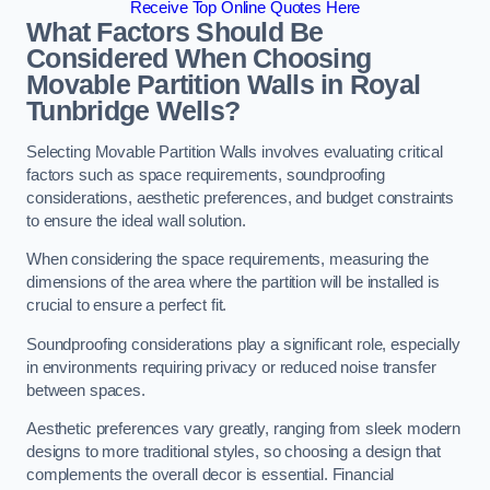
Receive Top Online Quotes Here
What Factors Should Be
Considered When Choosing
Movable Partition Walls in Royal
Tunbridge Wells?
Selecting Movable Partition Walls involves evaluating critical
factors such as space requirements, soundproofing
considerations, aesthetic preferences, and budget constraints
to ensure the ideal wall solution.
When considering the space requirements, measuring the
dimensions of the area where the partition will be installed is
crucial to ensure a perfect fit.
Soundproofing considerations play a significant role, especially
in environments requiring privacy or reduced noise transfer
between spaces.
Aesthetic preferences vary greatly, ranging from sleek modern
designs to more traditional styles, so choosing a design that
complements the overall decor is essential. Financial