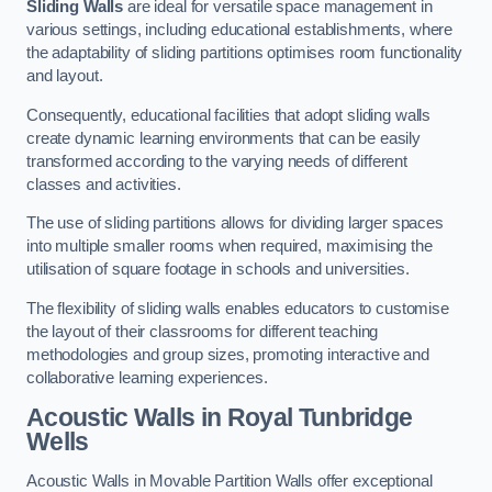
Sliding Walls
are ideal for versatile space management in
various settings, including educational establishments, where
the adaptability of sliding partitions optimises room functionality
and layout.
Consequently, educational facilities that adopt sliding walls
create dynamic learning environments that can be easily
transformed according to the varying needs of different
classes and activities.
The use of sliding partitions allows for dividing larger spaces
into multiple smaller rooms when required, maximising the
utilisation of square footage in schools and universities.
The flexibility of sliding walls enables educators to customise
the layout of their classrooms for different teaching
methodologies and group sizes, promoting interactive and
collaborative learning experiences.
Acoustic Walls
in Royal Tunbridge
Wells
Acoustic Walls in Movable Partition Walls offer exceptional