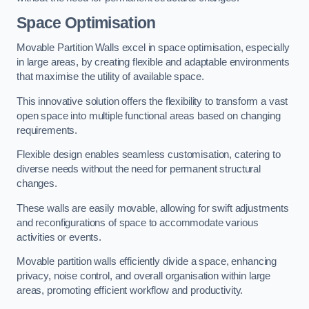
Space Optimisation
Movable Partition Walls excel in space optimisation, especially
in large areas, by creating flexible and adaptable environments
that maximise the utility of available space.
This innovative solution offers the flexibility to transform a vast
open space into multiple functional areas based on changing
requirements.
Flexible design enables seamless customisation, catering to
diverse needs without the need for permanent structural
changes.
These walls are easily movable, allowing for swift adjustments
and reconfigurations of space to accommodate various
activities or events.
Movable partition walls efficiently divide a space, enhancing
privacy, noise control, and overall organisation within large
areas, promoting efficient workflow and productivity.