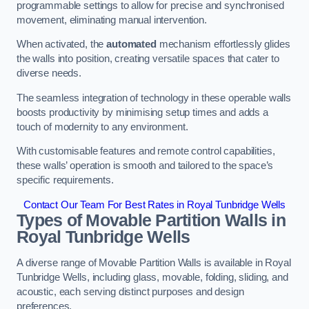
programmable settings to allow for precise and synchronised
movement, eliminating manual intervention.
When activated, the
automated
mechanism effortlessly glides
the walls into position, creating versatile spaces that cater to
diverse needs.
The seamless integration of technology in these operable walls
boosts productivity by minimising setup times and adds a
touch of modernity to any environment.
With customisable features and remote control capabilities,
these walls’ operation is smooth and tailored to the space’s
specific requirements.
Contact Our Team For Best Rates in Royal Tunbridge Wells
Types of Movable Partition Walls
in
Royal Tunbridge Wells
A diverse range of Movable Partition Walls is available in Royal
Tunbridge Wells, including glass, movable, folding, sliding, and
acoustic, each serving distinct purposes and design
preferences.