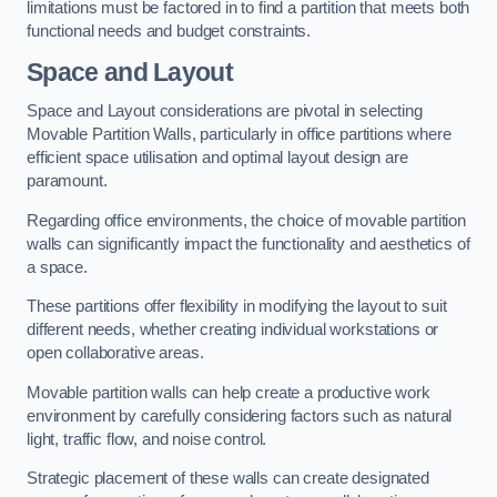
limitations must be factored in to find a partition that meets both
functional needs and budget constraints.
Space and Layout
Space and Layout considerations are pivotal in selecting
Movable Partition Walls, particularly in office partitions where
efficient space utilisation and optimal layout design are
paramount.
Regarding office environments, the choice of movable partition
walls can significantly impact the functionality and aesthetics of
a space.
These partitions offer flexibility in modifying the layout to suit
different needs, whether creating individual workstations or
open collaborative areas.
Movable partition walls can help create a productive work
environment by carefully considering factors such as natural
light, traffic flow, and noise control.
Strategic placement of these walls can create designated