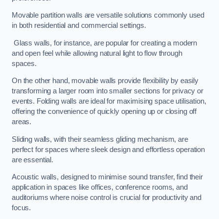
Movable partition walls are versatile solutions commonly used
in both residential and commercial settings.
Glass walls, for instance, are popular for creating a modern
and open feel while allowing natural light to flow through
spaces.
On the other hand, movable walls provide flexibility by easily
transforming a larger room into smaller sections for privacy or
events. Folding walls are ideal for maximising space utilisation,
offering the convenience of quickly opening up or closing off
areas.
Sliding walls, with their seamless gliding mechanism, are
perfect for spaces where sleek design and effortless operation
are essential.
Acoustic walls, designed to minimise sound transfer, find their
application in spaces like offices, conference rooms, and
auditoriums where noise control is crucial for productivity and
focus.