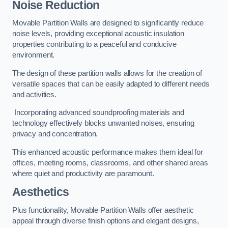
Noise Reduction
Movable Partition Walls are designed to significantly reduce
noise levels, providing exceptional acoustic insulation
properties contributing to a peaceful and conducive
environment.
The design of these partition walls allows for the creation of
versatile spaces that can be easily adapted to different needs
and activities.
Incorporating advanced soundproofing materials and
technology effectively blocks unwanted noises, ensuring
privacy and concentration.
This enhanced acoustic performance makes them ideal for
offices, meeting rooms, classrooms, and other shared areas
where quiet and productivity are paramount.
Aesthetics
Plus functionality, Movable Partition Walls offer aesthetic
appeal through diverse finish options and elegant designs,