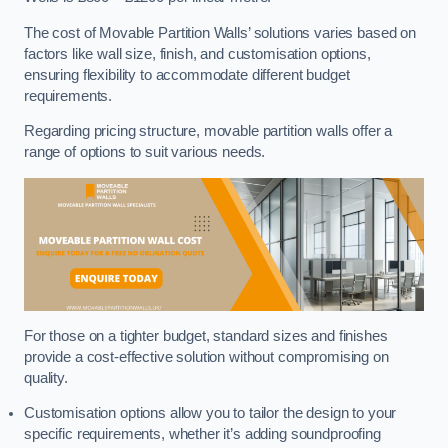
The cost of Movable Partition Walls’ solutions varies based on
factors like wall size, finish, and customisation options,
ensuring flexibility to accommodate different budget
requirements.
Regarding pricing structure, movable partition walls offer a
range of options to suit various needs.
For those on a tighter budget, standard sizes and finishes
provide a cost-effective solution without compromising on
quality.
Customisation options allow you to tailor the design to your
specific requirements, whether it’s adding soundproofing