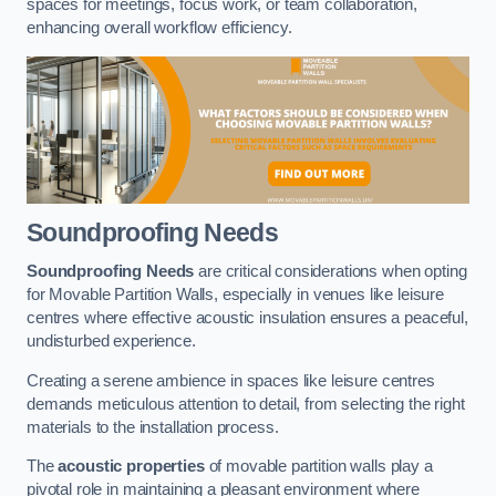
spaces for meetings, focus work, or team collaboration,
enhancing overall workflow efficiency.
Soundproofing Needs
Soundproofing Needs
are critical considerations when opting
for Movable Partition Walls, especially in venues like leisure
centres where effective acoustic insulation ensures a peaceful,
undisturbed experience.
Creating a serene ambience in spaces like leisure centres
demands meticulous attention to detail, from selecting the right
materials to the installation process.
The
acoustic properties
of movable partition walls play a
pivotal role in maintaining a pleasant environment where