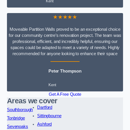
Kent
★★★★★
Moveable Partition Walls proved to be an exceptional choice
for our community centre’s renovation project. The team was
professional, efficient, and incredibly helpful, ensuring our
spaces could be adapted to meet a variety of needs. Highly
recommended for anyone looking to enhance their space
Peter Thompson
Kent
Get A Free Quote
Areas we cover
Dartford
Southborough
Sittingbourne
Tonbridge
Ashford
Sevenoaks