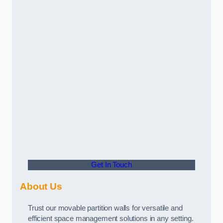
Get In Touch
About Us
Trust our movable partition walls for versatile and
efficient space management solutions in any setting.