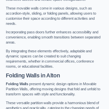
These movable walls come in various designs, such as
accordion-style, sliding, or folding panels, allowing users to
customise their space according to different activities and
needs.
Incorporating pass doors further enhances accessibility and
convenience, enabling smooth transitions between separated
areas.
By integrating these elements effectively, adaptable and
dynamic spaces can be created to suit changing
requirements, whether in commercial offices, conference
rooms, or educational facilities.
Folding Walls
in Alton
Folding Walls
present dynamic design options in Movable
Partition Walls, offering moving designs that fold and unfold to
transform spaces with style and functionality.
These versatile partition walls provide a harmonious blend of
aesthetics and practicality, catering to the changing needs of