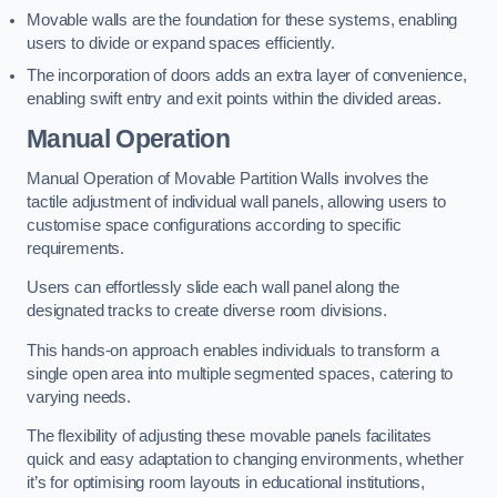
Movable walls are the foundation for these systems, enabling
users to divide or expand spaces efficiently.
The incorporation of doors adds an extra layer of convenience,
enabling swift entry and exit points within the divided areas.
Manual Operation
Manual Operation of Movable Partition Walls involves the
tactile adjustment of individual wall panels, allowing users to
customise space configurations according to specific
requirements.
Users can effortlessly slide each wall panel along the
designated tracks to create diverse room divisions.
This hands-on approach enables individuals to transform a
single open area into multiple segmented spaces, catering to
varying needs.
The flexibility of adjusting these movable panels facilitates
quick and easy adaptation to changing environments, whether
it’s for optimising room layouts in educational institutions,