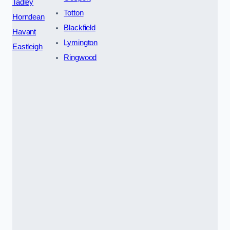
Tadley
Totton
Horndean
Blackfield
Havant
Lymington
Eastleigh
Ringwood