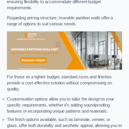
ensuring flexibility to accommodate different budget
requirements.
Regarding pricing structure, movable partition walls offer a
range of options to suit various needs.
For those on a tighter budget, standard sizes and finishes
provide a cost-effective solution without compromising on
quality.
Customisation options allow you to tailor the design to your
specific requirements, whether it’s adding soundproofing
features or incorporating unique patterns and materials.
The finish options available, such as laminate, veneer, or
glass, offer both durability and aesthetic appeal, allowing you to