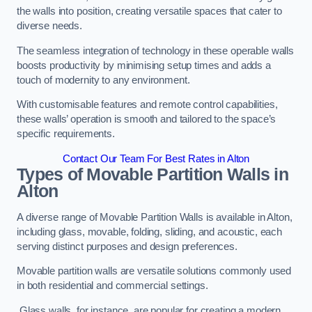
the walls into position, creating versatile spaces that cater to
diverse needs.
The seamless integration of technology in these operable walls
boosts productivity by minimising setup times and adds a
touch of modernity to any environment.
With customisable features and remote control capabilities,
these walls’ operation is smooth and tailored to the space’s
specific requirements.
Contact Our Team For Best Rates in Alton
Types of Movable Partition Walls
in
Alton
A diverse range of Movable Partition Walls is available in Alton,
including glass, movable, folding, sliding, and acoustic, each
serving distinct purposes and design preferences.
Movable partition walls are versatile solutions commonly used
in both residential and commercial settings.
Glass walls, for instance, are popular for creating a modern