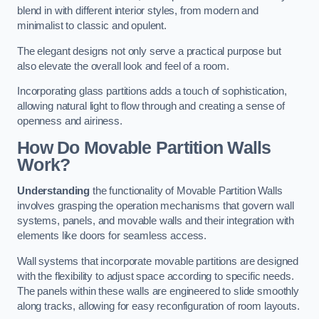
blend in with different interior styles, from modern and
minimalist to classic and opulent.
The elegant designs not only serve a practical purpose but
also elevate the overall look and feel of a room.
Incorporating glass partitions adds a touch of sophistication,
allowing natural light to flow through and creating a sense of
openness and airiness.
How Do Movable Partition Walls
Work?
Understanding
the functionality of Movable Partition Walls
involves grasping the operation mechanisms that govern wall
systems, panels, and movable walls and their integration with
elements like doors for seamless access.
Wall systems that incorporate movable partitions are designed
with the flexibility to adjust space according to specific needs.
The panels within these walls are engineered to slide smoothly
along tracks, allowing for easy reconfiguration of room layouts.