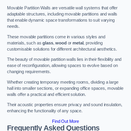
Movable Partition Walls are versatile wall systems that offer
adaptable structures, including movable partitions and walls
that enable dynamic space transformations to suit varying
needs.
These movable partitions come in various styles and
materials, such as
glass
,
wood
or
metal
, providing
customisable solutions for different architectural aesthetics.
The beauty of movable partition walls lies in their flexibility and
ease of reconfiguration, allowing spaces to evolve based on
changing requirements.
Whether creating temporary meeting rooms, dividing a large
hall into smaller sections, or expanding office spaces, movable
walls offer a practical and efficient solution.
Their acoustic properties ensure privacy and sound insulation,
enhancing the functionality of any space.
Find Out More
Frequently Asked Questions