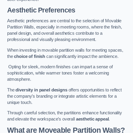
Aesthetic Preferences
Aesthetic preferences are central to the selection of Movable
Partition Walls, especially in meeting rooms, where the finish,
panel design, and overall aesthetics contribute to a
professional and visually pleasing environment.
When investing in movable partition walls for meeting spaces,
the
choice of finish
can significantly impact the ambience.
Opting for sleek, modern finishes can impart a sense of
sophistication, while warmer tones foster a welcoming
atmosphere.
The
diversity in panel designs
offers opportunities to reflect
the company’s branding or integrate artistic elements for a
unique touch.
Through careful selection, the partitions enhance functionality
and elevate the workspace’s overall
aesthetic appeal
.
What are Moveable Partition Walls?