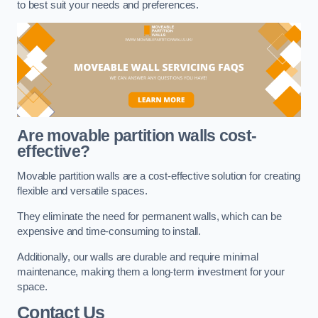
to best suit your needs and preferences.
Are movable partition walls cost-
effective?
Movable partition walls are a cost-effective solution for creating
flexible and versatile spaces.
They eliminate the need for permanent walls, which can be
expensive and time-consuming to install.
Additionally, our walls are durable and require minimal
maintenance, making them a long-term investment for your
space.
Contact Us