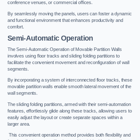
conference venues, or commercial offices.
By seamlessly moving the panels, users can foster a dynamic
and functional environment that enhances productivity and
comfort.
Semi-Automatic Operation
The Semi-Automatic Operation of Movable Partition Walls
involves using floor tracks and sliding folding partitions to
facilitate the convenient movement and reconfiguration of wall
segments.
By incorporating a system of interconnected floor tracks, these
movable partition walls enable smooth lateral movement of the
wall segments.
The sliding folding partitions, armed with their semi-automation
features, effortlessly glide along these tracks, allowing users to
easily adjust the layout or create separate spaces within a
larger area.
This convenient operation method provides both flexibility and