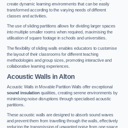
create dynamic learning environments that can be easily
transformed according to the varying needs of different
classes and activities.
The use of sliding partitions allows for dividing larger spaces
into multiple smaller rooms when required, maximising the
utilisation of square footage in schools and universities.
The flexibility of sliding walls enables educators to customise
the layout of their classrooms for different teaching
methodologies and group sizes, promoting interactive and
collaborative learning experiences.
Acoustic Walls
in Alton
Acoustic Walls in Movable Partition Walls offer exceptional
sound insulation
qualities, creating serene environments by
minimising noise disruptions through specialised acoustic
partitions.
These acoustic walls are designed to absorb sound waves
and prevent them from travelling through the walls, effectively
reducing the transmission of unwanted noise from one space