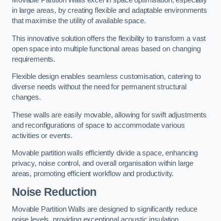
in large areas, by creating flexible and adaptable environments
that maximise the utility of available space.
This innovative solution offers the flexibility to transform a vast
open space into multiple functional areas based on changing
requirements.
Flexible design enables seamless customisation, catering to
diverse needs without the need for permanent structural
changes.
These walls are easily movable, allowing for swift adjustments
and reconfigurations of space to accommodate various
activities or events.
Movable partition walls efficiently divide a space, enhancing
privacy, noise control, and overall organisation within large
areas, promoting efficient workflow and productivity.
Noise Reduction
Movable Partition Walls are designed to significantly reduce
noise levels, providing exceptional acoustic insulation