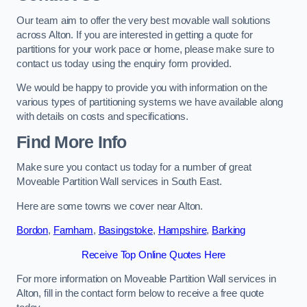
Our team aim to offer the very best movable wall solutions
across Alton. If you are interested in getting a quote for
partitions for your work pace or home, please make sure to
contact us today using the enquiry form provided.
We would be happy to provide you with information on the
various types of partitioning systems we have available along
with details on costs and specifications.
Find More Info
Make sure you contact us today for a number of great
Moveable Partition Wall services in South East.
Here are some towns we cover near Alton.
Bordon
,
Farnham
,
Basingstoke
,
Hampshire
,
Barking
Receive Top Online Quotes Here
For more information on Moveable Partition Wall services in
Alton, fill in the contact form below to receive a free quote