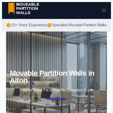
Skip to content
10+ Years Experience
Specialist Movable Partition Walls
B
Movable Partition Walls in
Alton
Enquire Today For A Free No Obligation Quote
Get a Quote