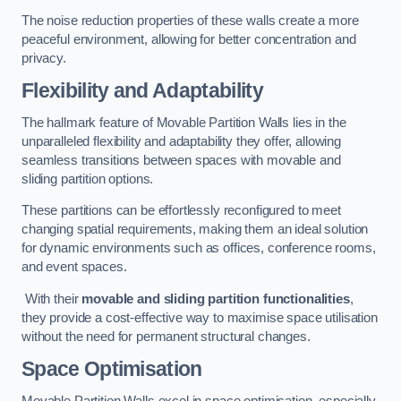
The noise reduction properties of these walls create a more
peaceful environment, allowing for better concentration and
privacy.
Flexibility and Adaptability
The hallmark feature of Movable Partition Walls lies in the
unparalleled flexibility and adaptability they offer, allowing
seamless transitions between spaces with movable and
sliding partition options.
These partitions can be effortlessly reconfigured to meet
changing spatial requirements, making them an ideal solution
for dynamic environments such as offices, conference rooms,
and event spaces.
With their
movable and sliding partition functionalities
,
they provide a cost-effective way to maximise space utilisation
without the need for permanent structural changes.
Space Optimisation
Movable Partition Walls excel in space optimisation, especially