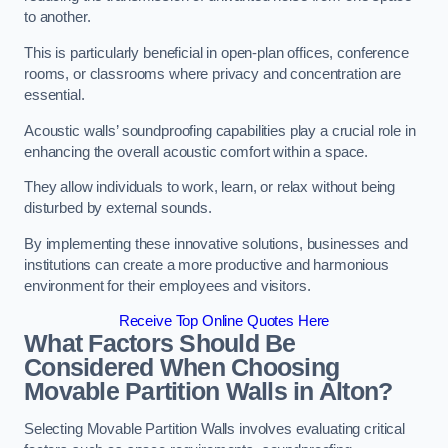
to another.
This is particularly beneficial in open-plan offices, conference
rooms, or classrooms where privacy and concentration are
essential.
Acoustic walls’ soundproofing capabilities play a crucial role in
enhancing the overall acoustic comfort within a space.
They allow individuals to work, learn, or relax without being
disturbed by external sounds.
By implementing these innovative solutions, businesses and
institutions can create a more productive and harmonious
environment for their employees and visitors.
Receive Top Online Quotes Here
What Factors Should Be
Considered When Choosing
Movable Partition Walls in Alton?
Selecting Movable Partition Walls involves evaluating critical