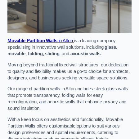
Movable Partition Walls
in Alton
is a leading company
specialising in innovative wall solutions, including
glass,
movable, folding, sliding
, and
acoustic walls
.
Moving beyond traditional fixed wall structures, our dedication
to quality and flexibility makes us a go-to choice for architects,
designers, and businesses seeking versatile space solutions.
Our range of partition walls in Alton includes sleek glass walls
that promote transparency, folding walls for easy
reconfiguration, and acoustic walls that enhance privacy and
sound insulation.
With a keen focus on aesthetics and functionality, Movable
Partition Walls offers customisable options to suit various
design preferences and spatial requirements, catering to
diverse industries such as corporate offices, hotels,