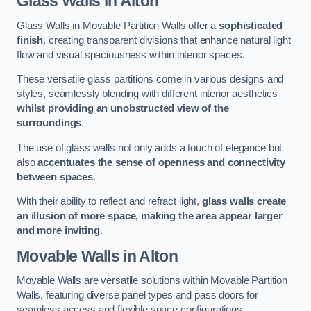
Glass Walls
in Alton
Glass Walls in Movable Partition Walls offer a
sophisticated
finish
, creating transparent divisions that enhance natural light
flow and visual spaciousness within interior spaces.
These versatile glass partitions come in various designs and
styles, seamlessly blending with different interior aesthetics
whilst providing an unobstructed view of the
surroundings
.
The use of glass walls not only adds a touch of elegance but
also
accentuates the sense of openness and connectivity
between spaces
.
With their ability to reflect and refract light,
glass walls create
an illusion of more space, making the area appear larger
and more inviting
.
Movable Walls
in Alton
Movable Walls are versatile solutions within Movable Partition
Walls, featuring diverse panel types and pass doors for
seamless access and flexible space configurations.