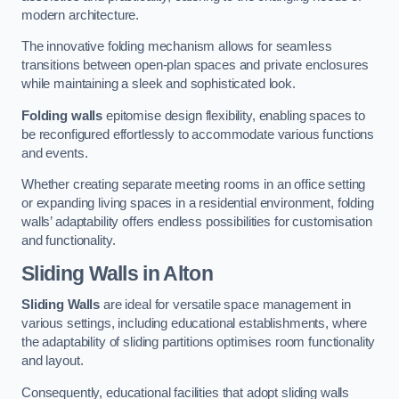
modern architecture.
The innovative folding mechanism allows for seamless
transitions between open-plan spaces and private enclosures
while maintaining a sleek and sophisticated look.
Folding walls
epitomise design flexibility, enabling spaces to
be reconfigured effortlessly to accommodate various functions
and events.
Whether creating separate meeting rooms in an office setting
or expanding living spaces in a residential environment, folding
walls’ adaptability offers endless possibilities for customisation
and functionality.
Sliding Walls
in Alton
Sliding Walls
are ideal for versatile space management in
various settings, including educational establishments, where
the adaptability of sliding partitions optimises room functionality
and layout.
Consequently, educational facilities that adopt sliding walls