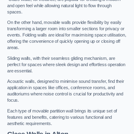
and open feel while allowing natural light to flow through
spaces.
On the other hand, movable walls provide flexibility by easily
transforming a larger room into smaller sections for privacy or
events. Folding walls are ideal for maximising space utilisation,
offering the convenience of quickly opening up or closing off
areas.
Sliding walls, with their seamless gliding mechanism, are
perfect for spaces where sleek design and effortless operation
are essential.
Acoustic walls, designed to minimise sound transfer, find their
application in spaces like offices, conference rooms, and
auditoriums where noise control is crucial for productivity and
focus.
Each type of movable partition wall brings its unique set of
features and benefits, catering to various functional and
aesthetic requirements.