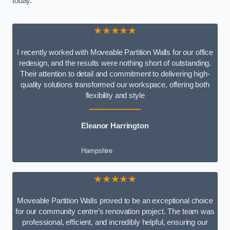
today.
★★★★★
I recently worked with Moveable Partition Walls for our office
redesign, and the results were nothing short of outstanding.
Their attention to detail and commitment to delivering high-
quality solutions transformed our workspace, offering both
flexibility and style
Eleanor Harrington
Hampshire
★★★★★
Moveable Partition Walls proved to be an exceptional choice
for our community centre’s renovation project. The team was
professional, efficient, and incredibly helpful, ensuring our