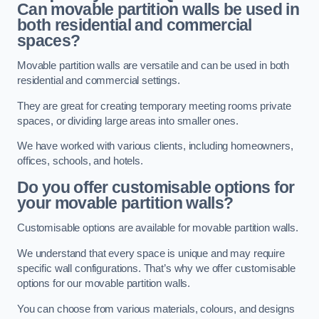
Can movable partition walls be used in
both residential and commercial
spaces?
Movable partition walls are versatile and can be used in both
residential and commercial settings.
They are great for creating temporary meeting rooms private
spaces, or dividing large areas into smaller ones.
We have worked with various clients, including homeowners,
offices, schools, and hotels.
Do you offer customisable options for
your movable partition walls?
Customisable options are available for movable partition walls.
We understand that every space is unique and may require
specific wall configurations. That’s why we offer customisable
options for our movable partition walls.
You can choose from various materials, colours, and designs