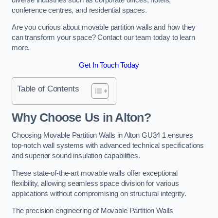
conference centres, and residential spaces.
Are you curious about movable partition walls and how they
can transform your space? Contact our team today to learn
more.
Get In Touch Today
Table of Contents
Why Choose Us in Alton?
Choosing Movable Partition Walls in Alton GU34 1 ensures
top-notch wall systems with advanced technical specifications
and superior sound insulation capabilities.
These state-of-the-art movable walls offer exceptional
flexibility, allowing seamless space division for various
applications without compromising on structural integrity.
The precision engineering of Movable Partition Walls