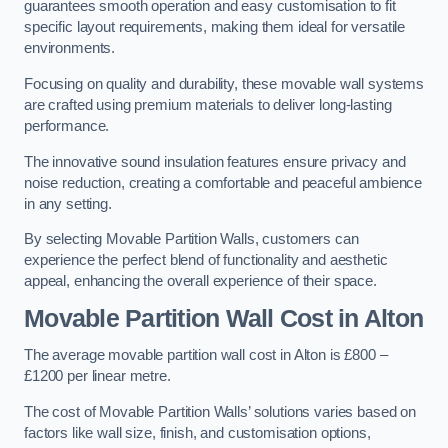
guarantees smooth operation and easy customisation to fit
specific layout requirements, making them ideal for versatile
environments.
Focusing on quality and durability, these movable wall systems
are crafted using premium materials to deliver long-lasting
performance.
The innovative sound insulation features ensure privacy and
noise reduction, creating a comfortable and peaceful ambience
in any setting.
By selecting Movable Partition Walls, customers can
experience the perfect blend of functionality and aesthetic
appeal, enhancing the overall experience of their space.
Movable Partition Wall Cost
in Alton
The average movable partition wall cost in Alton is £800 –
£1200 per linear metre.
The cost of Movable Partition Walls’ solutions varies based on
factors like wall size, finish, and customisation options,