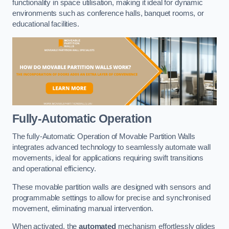
functionality in space utilisation, making it ideal for dynamic
environments such as conference halls, banquet rooms, or
educational facilities.
Fully-Automatic Operation
The fully-Automatic Operation of Movable Partition Walls
integrates advanced technology to seamlessly automate wall
movements, ideal for applications requiring swift transitions
and operational efficiency.
These movable partition walls are designed with sensors and
programmable settings to allow for precise and synchronised
movement, eliminating manual intervention.
When activated, the
automated
mechanism effortlessly glides