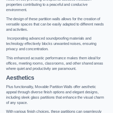
properties contributing to a peaceful and conducive
environment.
The design of these partition walls allows for the creation of
versatile spaces that can be easily adapted to different needs
and activities.
Incorporating advanced soundproofing materials and
technology effectively blocks unwanted noises, ensuring
privacy and concentration.
This enhanced acoustic performance makes them ideal for
offices, meeting rooms, classrooms, and other shared areas
where quiet and productivity are paramount.
Aesthetics
Plus functionality, Movable Partition Walls offer aesthetic
appeal through diverse finish options and elegant designs,
including sleek glass partitions that enhance the visual charm
of any space.
With various finish choices, these partitions can seamlessly