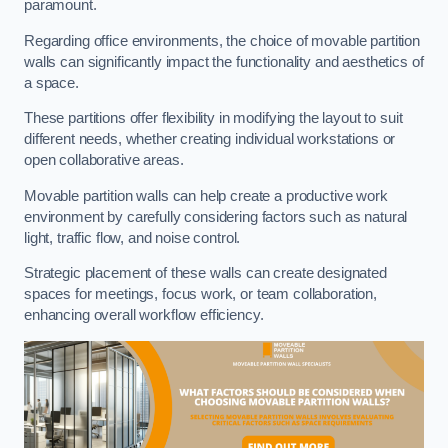
paramount.
Regarding office environments, the choice of movable partition
walls can significantly impact the functionality and aesthetics of
a space.
These partitions offer flexibility in modifying the layout to suit
different needs, whether creating individual workstations or
open collaborative areas.
Movable partition walls can help create a productive work
environment by carefully considering factors such as natural
light, traffic flow, and noise control.
Strategic placement of these walls can create designated
spaces for meetings, focus work, or team collaboration,
enhancing overall workflow efficiency.