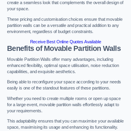
create a seamless look that complements the overall design of
your space.
These pricing and customisation choices ensure that movable
partition walls can be a versatile and practical addition to any
environment, regardless of budget constraints.
Receive Best Online Quotes Available
Benefits of Movable Partition Walls
Movable Partition Walls offer many advantages, including
enhanced flexibility, optimal space utilisation, noise reduction
capabilities, and exquisite aesthetics.
Being able to reconfigure your space according to your needs
easily is one of the standout features of these partitions.
Whether you need to create multiple rooms or open up space
for a large event, movable partition walls effortlessly adapt to
your requirements.
This adaptability ensures that you can maximise your available
space, maximising its usage and enhancing its functionality.