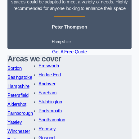
spaces could be adapted to meet a variety of needs. Highly
recommended for anyone looking to enhance their space
Peter Thompson
Hampshire
Get A Free Quote
Areas we cover
Emsworth
Bordon
Hedge End
Basingstoke
Andover
Hampshire
Fareham
Petersfield
Stubbington
Aldershot
Portsmouth
Farnborough
Southampton
Yateley
Romsey
Winchester
Gosport