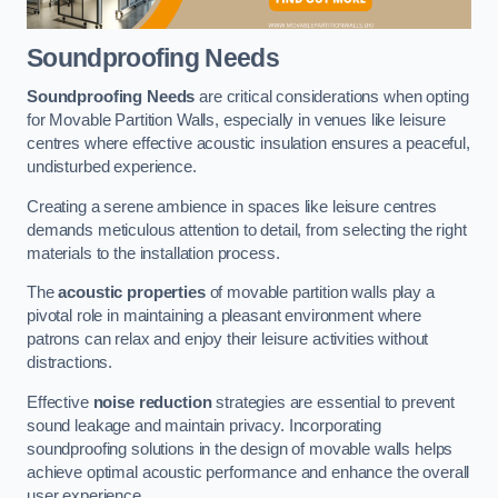
Soundproofing Needs
Soundproofing Needs
are critical considerations when opting
for Movable Partition Walls, especially in venues like leisure
centres where effective acoustic insulation ensures a peaceful,
undisturbed experience.
Creating a serene ambience in spaces like leisure centres
demands meticulous attention to detail, from selecting the right
materials to the installation process.
The
acoustic properties
of movable partition walls play a
pivotal role in maintaining a pleasant environment where
patrons can relax and enjoy their leisure activities without
distractions.
Effective
noise reduction
strategies are essential to prevent
sound leakage and maintain privacy. Incorporating
soundproofing solutions in the design of movable walls helps
achieve optimal acoustic performance and enhance the overall
user experience.