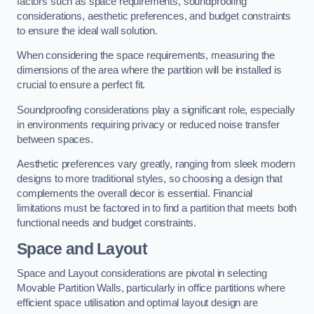
factors such as space requirements, soundproofing
considerations, aesthetic preferences, and budget constraints
to ensure the ideal wall solution.
When considering the space requirements, measuring the
dimensions of the area where the partition will be installed is
crucial to ensure a perfect fit.
Soundproofing considerations play a significant role, especially
in environments requiring privacy or reduced noise transfer
between spaces.
Aesthetic preferences vary greatly, ranging from sleek modern
designs to more traditional styles, so choosing a design that
complements the overall decor is essential. Financial
limitations must be factored in to find a partition that meets both
functional needs and budget constraints.
Space and Layout
Space and Layout considerations are pivotal in selecting
Movable Partition Walls, particularly in office partitions where
efficient space utilisation and optimal layout design are