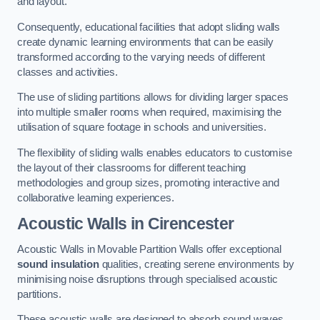
and layout.
Consequently, educational facilities that adopt sliding walls
create dynamic learning environments that can be easily
transformed according to the varying needs of different
classes and activities.
The use of sliding partitions allows for dividing larger spaces
into multiple smaller rooms when required, maximising the
utilisation of square footage in schools and universities.
The flexibility of sliding walls enables educators to customise
the layout of their classrooms for different teaching
methodologies and group sizes, promoting interactive and
collaborative learning experiences.
Acoustic Walls
in Cirencester
Acoustic Walls in Movable Partition Walls offer exceptional
sound insulation
qualities, creating serene environments by
minimising noise disruptions through specialised acoustic
partitions.
These acoustic walls are designed to absorb sound waves