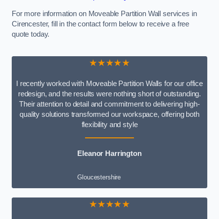
For more information on Moveable Partition Wall services in
Cirencester, fill in the contact form below to receive a free
quote today.
★★★★★
I recently worked with Moveable Partition Walls for our office
redesign, and the results were nothing short of outstanding.
Their attention to detail and commitment to delivering high-
quality solutions transformed our workspace, offering both
flexibility and style
Eleanor Harrington
Gloucestershire
★★★★★