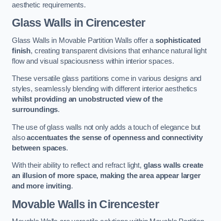
aesthetic requirements.
Glass Walls
in Cirencester
Glass Walls in Movable Partition Walls offer a
sophisticated
finish
, creating transparent divisions that enhance natural light
flow and visual spaciousness within interior spaces.
These versatile glass partitions come in various designs and
styles, seamlessly blending with different interior aesthetics
whilst providing an unobstructed view of the
surroundings
.
The use of glass walls not only adds a touch of elegance but
also
accentuates the sense of openness and connectivity
between spaces
.
With their ability to reflect and refract light,
glass walls create
an illusion of more space, making the area appear larger
and more inviting
.
Movable Walls
in Cirencester