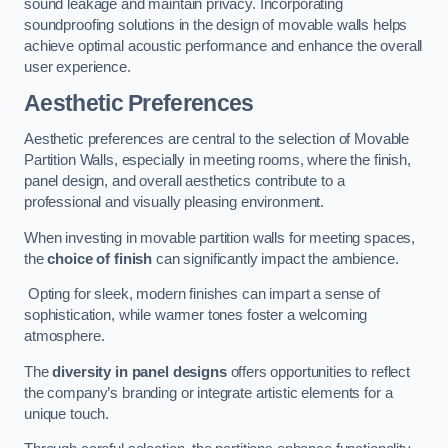
sound leakage and maintain privacy. Incorporating
soundproofing solutions in the design of movable walls helps
achieve optimal acoustic performance and enhance the overall
user experience.
Aesthetic Preferences
Aesthetic preferences are central to the selection of Movable
Partition Walls, especially in meeting rooms, where the finish,
panel design, and overall aesthetics contribute to a
professional and visually pleasing environment.
When investing in movable partition walls for meeting spaces,
the
choice of finish
can significantly impact the ambience.
Opting for sleek, modern finishes can impart a sense of
sophistication, while warmer tones foster a welcoming
atmosphere.
The
diversity in panel designs
offers opportunities to reflect
the company’s branding or integrate artistic elements for a
unique touch.