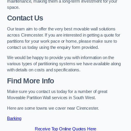
maintenance, making them a long-term investment for your
space.
Contact Us
Our team aim to offer the very best movable wall solutions
across Cirencester. If you are interested in getting a quote for
partitions for your work pace or home, please make sure to
contact us today using the enquiry form provided.
We would be happy to provide you with information on the
various types of partitioning systems we have available along
with details on costs and specifications.
Find More Info
Make sure you contact us today for a number of great
Moveable Partition Wall services in South West.
Here are some towns we cover near Cirencester.
Barking
Receive Top Online Quotes Here