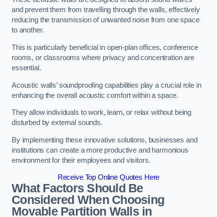
and prevent them from travelling through the walls, effectively
reducing the transmission of unwanted noise from one space
to another.
This is particularly beneficial in open-plan offices, conference
rooms, or classrooms where privacy and concentration are
essential.
Acoustic walls’ soundproofing capabilities play a crucial role in
enhancing the overall acoustic comfort within a space.
They allow individuals to work, learn, or relax without being
disturbed by external sounds.
By implementing these innovative solutions, businesses and
institutions can create a more productive and harmonious
environment for their employees and visitors.
Receive Top Online Quotes Here
What Factors Should Be
Considered When Choosing
Movable Partition Walls in