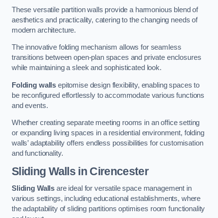
These versatile partition walls provide a harmonious blend of
aesthetics and practicality, catering to the changing needs of
modern architecture.
The innovative folding mechanism allows for seamless
transitions between open-plan spaces and private enclosures
while maintaining a sleek and sophisticated look.
Folding walls
epitomise design flexibility, enabling spaces to
be reconfigured effortlessly to accommodate various functions
and events.
Whether creating separate meeting rooms in an office setting
or expanding living spaces in a residential environment, folding
walls’ adaptability offers endless possibilities for customisation
and functionality.
Sliding Walls
in Cirencester
Sliding Walls
are ideal for versatile space management in
various settings, including educational establishments, where
the adaptability of sliding partitions optimises room functionality