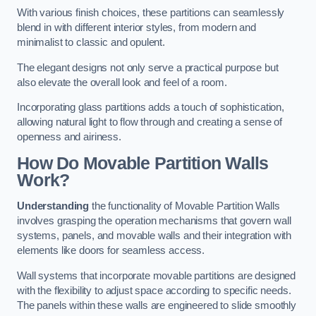
With various finish choices, these partitions can seamlessly
blend in with different interior styles, from modern and
minimalist to classic and opulent.
The elegant designs not only serve a practical purpose but
also elevate the overall look and feel of a room.
Incorporating glass partitions adds a touch of sophistication,
allowing natural light to flow through and creating a sense of
openness and airiness.
How Do Movable Partition Walls
Work?
Understanding
the functionality of Movable Partition Walls
involves grasping the operation mechanisms that govern wall
systems, panels, and movable walls and their integration with
elements like doors for seamless access.
Wall systems that incorporate movable partitions are designed
with the flexibility to adjust space according to specific needs.
The panels within these walls are engineered to slide smoothly