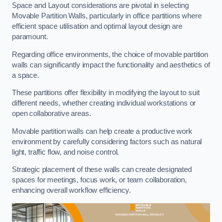
Space and Layout considerations are pivotal in selecting
Movable Partition Walls, particularly in office partitions where
efficient space utilisation and optimal layout design are
paramount.
Regarding office environments, the choice of movable partition
walls can significantly impact the functionality and aesthetics of
a space.
These partitions offer flexibility in modifying the layout to suit
different needs, whether creating individual workstations or
open collaborative areas.
Movable partition walls can help create a productive work
environment by carefully considering factors such as natural
light, traffic flow, and noise control.
Strategic placement of these walls can create designated
spaces for meetings, focus work, or team collaboration,
enhancing overall workflow efficiency.