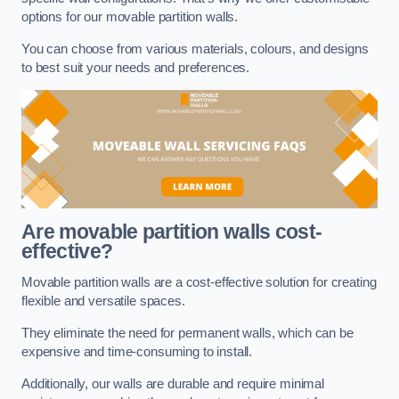
options for our movable partition walls.
You can choose from various materials, colours, and designs
to best suit your needs and preferences.
Are movable partition walls cost-
effective?
Movable partition walls are a cost-effective solution for creating
flexible and versatile spaces.
They eliminate the need for permanent walls, which can be
expensive and time-consuming to install.
Additionally, our walls are durable and require minimal