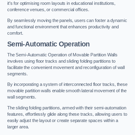
it’s for optimising room layouts in educational institutions,
conference venues, or commercial offices.
By seamlessly moving the panels, users can foster a dynamic
and functional environment that enhances productivity and
comfort.
Semi-Automatic Operation
The Semi-Automatic Operation of Movable Partition Walls
involves using floor tracks and sliding folding partitions to
facilitate the convenient movement and reconfiguration of wall
segments.
By incorporating a system of interconnected floor tracks, these
movable partition walls enable smooth lateral movement of the
wall segments.
The sliding folding partitions, armed with their semi-automation
features, effortlessly glide along these tracks, allowing users to
easily adjust the layout or create separate spaces within a
larger area.