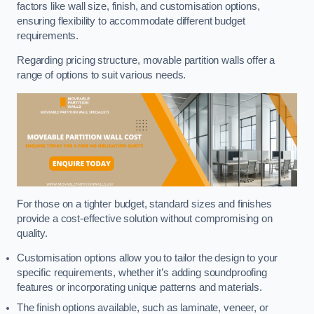
factors like wall size, finish, and customisation options,
ensuring flexibility to accommodate different budget
requirements.
Regarding pricing structure, movable partition walls offer a
range of options to suit various needs.
For those on a tighter budget, standard sizes and finishes
provide a cost-effective solution without compromising on
quality.
Customisation options allow you to tailor the design to your
specific requirements, whether it’s adding soundproofing
features or incorporating unique patterns and materials.
The finish options available, such as laminate, veneer, or