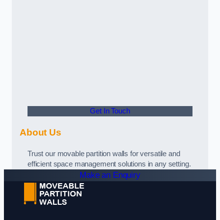
Get In Touch
About Us
Trust our movable partition walls for versatile and
efficient space management solutions in any setting.
Make an Enquiry