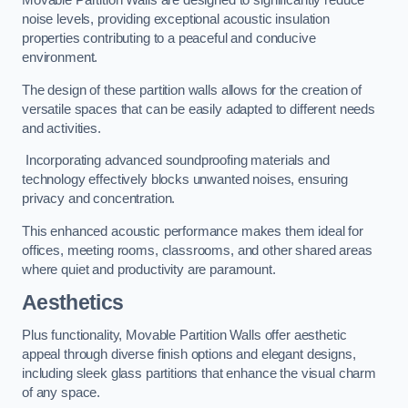
Movable Partition Walls are designed to significantly reduce
noise levels, providing exceptional acoustic insulation
properties contributing to a peaceful and conducive
environment.
The design of these partition walls allows for the creation of
versatile spaces that can be easily adapted to different needs
and activities.
Incorporating advanced soundproofing materials and
technology effectively blocks unwanted noises, ensuring
privacy and concentration.
This enhanced acoustic performance makes them ideal for
offices, meeting rooms, classrooms, and other shared areas
where quiet and productivity are paramount.
Aesthetics
Plus functionality, Movable Partition Walls offer aesthetic
appeal through diverse finish options and elegant designs,
including sleek glass partitions that enhance the visual charm
of any space.