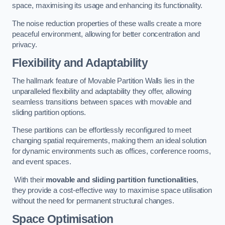
space, maximising its usage and enhancing its functionality.
The noise reduction properties of these walls create a more
peaceful environment, allowing for better concentration and
privacy.
Flexibility and Adaptability
The hallmark feature of Movable Partition Walls lies in the
unparalleled flexibility and adaptability they offer, allowing
seamless transitions between spaces with movable and
sliding partition options.
These partitions can be effortlessly reconfigured to meet
changing spatial requirements, making them an ideal solution
for dynamic environments such as offices, conference rooms,
and event spaces.
With their
movable and sliding partition functionalities
,
they provide a cost-effective way to maximise space utilisation
without the need for permanent structural changes.
Space Optimisation