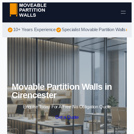
Skip to content
10+ Years Experience
Specialist Movable Partition Walls
B
Movable Partition Walls in
Cirencester
Enquire Today For A Free No Obligation Quote
Get a Quote