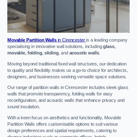
Movable Partition Walls
in Cirencester
is a leading company
specialising in innovative wall solutions, including
glass,
movable, folding, sliding
, and
acoustic walls
.
Moving beyond traditional fixed wall structures, our dedication
to quality and flexibility makes us a go-to choice for architects,
designers, and businesses seeking versatile space solutions.
Our range of partition walls in Cirencester includes sleek glass
walls that promote transparency, folding walls for easy
reconfiguration, and acoustic walls that enhance privacy and
sound insulation.
With a keen focus on aesthetics and functionality, Movable
Partition Walls offers customisable options to suit various
design preferences and spatial requirements, catering to
diverse industries such as corporate offices, hotels,