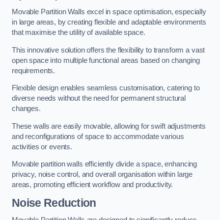
Movable Partition Walls excel in space optimisation, especially
in large areas, by creating flexible and adaptable environments
that maximise the utility of available space.
This innovative solution offers the flexibility to transform a vast
open space into multiple functional areas based on changing
requirements.
Flexible design enables seamless customisation, catering to
diverse needs without the need for permanent structural
changes.
These walls are easily movable, allowing for swift adjustments
and reconfigurations of space to accommodate various
activities or events.
Movable partition walls efficiently divide a space, enhancing
privacy, noise control, and overall organisation within large
areas, promoting efficient workflow and productivity.
Noise Reduction