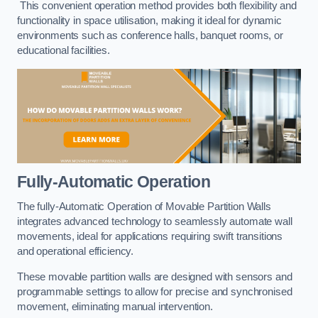
This convenient operation method provides both flexibility and
functionality in space utilisation, making it ideal for dynamic
environments such as conference halls, banquet rooms, or
educational facilities.
Fully-Automatic Operation
The fully-Automatic Operation of Movable Partition Walls
integrates advanced technology to seamlessly automate wall
movements, ideal for applications requiring swift transitions
and operational efficiency.
These movable partition walls are designed with sensors and
programmable settings to allow for precise and synchronised
movement, eliminating manual intervention.