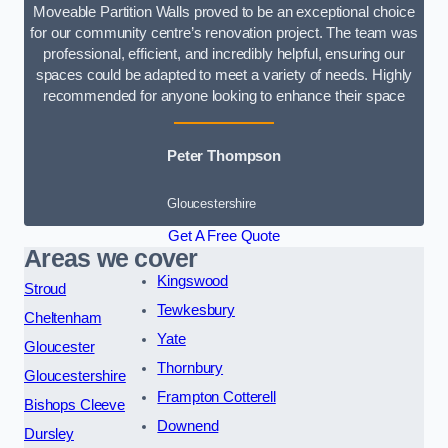
Moveable Partition Walls proved to be an exceptional choice
for our community centre’s renovation project. The team was
professional, efficient, and incredibly helpful, ensuring our
spaces could be adapted to meet a variety of needs. Highly
recommended for anyone looking to enhance their space
Peter Thompson
Gloucestershire
Get A Free Quote
Areas we cover
Kingswood
Stroud
Tewkesbury
Cheltenham
Yate
Gloucester
Thornbury
Gloucestershire
Frampton Cotterell
Bishops Cleeve
Downend
Dursley