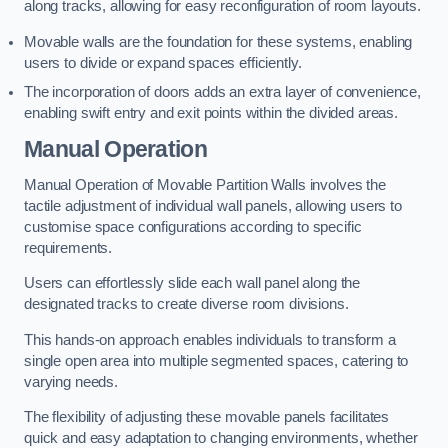
along tracks, allowing for easy reconfiguration of room layouts.
Movable walls are the foundation for these systems, enabling
users to divide or expand spaces efficiently.
The incorporation of doors adds an extra layer of convenience,
enabling swift entry and exit points within the divided areas.
Manual Operation
Manual Operation of Movable Partition Walls involves the
tactile adjustment of individual wall panels, allowing users to
customise space configurations according to specific
requirements.
Users can effortlessly slide each wall panel along the
designated tracks to create diverse room divisions.
This hands-on approach enables individuals to transform a
single open area into multiple segmented spaces, catering to
varying needs.
The flexibility of adjusting these movable panels facilitates
quick and easy adaptation to changing environments, whether