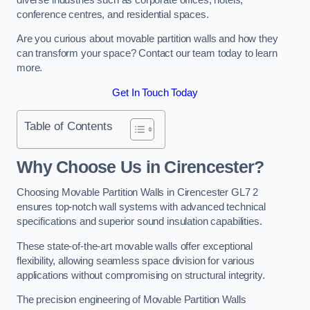
conference centres, and residential spaces.
Are you curious about movable partition walls and how they
can transform your space? Contact our team today to learn
more.
Get In Touch Today
Table of Contents
Why Choose Us in Cirencester?
Choosing Movable Partition Walls in Cirencester GL7 2
ensures top-notch wall systems with advanced technical
specifications and superior sound insulation capabilities.
These state-of-the-art movable walls offer exceptional
flexibility, allowing seamless space division for various
applications without compromising on structural integrity.
The precision engineering of Movable Partition Walls