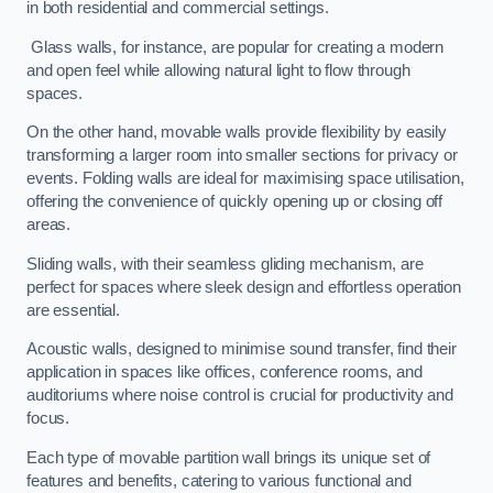
in both residential and commercial settings.
Glass walls, for instance, are popular for creating a modern
and open feel while allowing natural light to flow through
spaces.
On the other hand, movable walls provide flexibility by easily
transforming a larger room into smaller sections for privacy or
events. Folding walls are ideal for maximising space utilisation,
offering the convenience of quickly opening up or closing off
areas.
Sliding walls, with their seamless gliding mechanism, are
perfect for spaces where sleek design and effortless operation
are essential.
Acoustic walls, designed to minimise sound transfer, find their
application in spaces like offices, conference rooms, and
auditoriums where noise control is crucial for productivity and
focus.
Each type of movable partition wall brings its unique set of
features and benefits, catering to various functional and