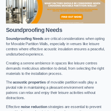
Soundproofing Needs
Soundproofing Needs
are critical considerations when opting
for Movable Partition Walls, especially in venues like leisure
centres where effective acoustic insulation ensures a peaceful,
undisturbed experience.
Creating a serene ambience in spaces like leisure centres
demands meticulous attention to detail, from selecting the right
materials to the installation process.
The
acoustic properties
of movable partition walls play a
pivotal role in maintaining a pleasant environment where
patrons can relax and enjoy their leisure activities without
distractions.
Effective
noise reduction
strategies are essential to prevent