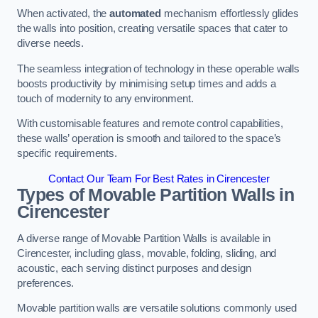
When activated, the
automated
mechanism effortlessly glides
the walls into position, creating versatile spaces that cater to
diverse needs.
The seamless integration of technology in these operable walls
boosts productivity by minimising setup times and adds a
touch of modernity to any environment.
With customisable features and remote control capabilities,
these walls’ operation is smooth and tailored to the space’s
specific requirements.
Contact Our Team For Best Rates in Cirencester
Types of Movable Partition Walls
in
Cirencester
A diverse range of Movable Partition Walls is available in
Cirencester, including glass, movable, folding, sliding, and
acoustic, each serving distinct purposes and design
preferences.
Movable partition walls are versatile solutions commonly used