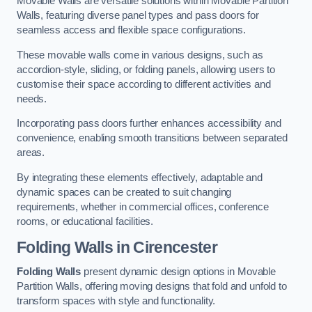
Movable Walls are versatile solutions within Movable Partition
Walls, featuring diverse panel types and pass doors for
seamless access and flexible space configurations.
These movable walls come in various designs, such as
accordion-style, sliding, or folding panels, allowing users to
customise their space according to different activities and
needs.
Incorporating pass doors further enhances accessibility and
convenience, enabling smooth transitions between separated
areas.
By integrating these elements effectively, adaptable and
dynamic spaces can be created to suit changing
requirements, whether in commercial offices, conference
rooms, or educational facilities.
Folding Walls
in Cirencester
Folding Walls
present dynamic design options in Movable
Partition Walls, offering moving designs that fold and unfold to
transform spaces with style and functionality.