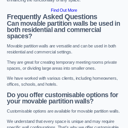
enhancing the functionality of any space.
Find Out More
Frequently Asked Questions
Can movable partition walls be used in
both residential and commercial
spaces?
Movable partition walls are versatile and can be used in both
residential and commercial settings.
They are great for creating temporary meeting rooms private
spaces, or dividing large areas into smaller ones.
We have worked with various clients, including homeowners,
offices, schools, and hotels.
Do you offer customisable options for
your movable partition walls?
Customisable options are available for movable partition walls.
We understand that every space is unique and may require
specific wall configurations. That’s why we offer customisable