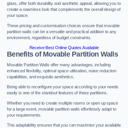
glass, offer both durability and aesthetic appeal, allowing you to
create a seamless look that complements the overall design of
your space.
These pricing and customisation choices ensure that movable
partition walls can be a versatile and practical addition to any
environment, regardless of budget constraints.
Receive Best Online Quotes Available
Benefits of Movable Partition Walls
Movable Partition Walls offer many advantages, including
enhanced flexibility, optimal space utilisation, noise reduction
capabilities, and exquisite aesthetics.
Being able to reconfigure your space according to your needs
easily is one of the standout features of these partitions.
Whether you need to create multiple rooms or open up space
for a large event, movable partition walls effortlessly adapt to
your requirements.
This adaptability ensures that you can maximise your available