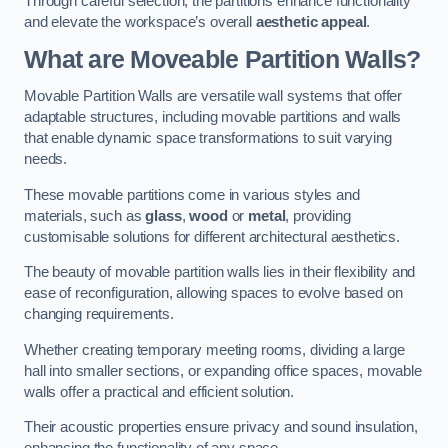
Through careful selection, the partitions enhance functionality
and elevate the workspace’s overall
aesthetic appeal
.
What are Moveable Partition Walls?
Movable Partition Walls are versatile wall systems that offer
adaptable structures, including movable partitions and walls
that enable dynamic space transformations to suit varying
needs.
These movable partitions come in various styles and
materials, such as
glass
,
wood
or
metal
, providing
customisable solutions for different architectural aesthetics.
The beauty of movable partition walls lies in their flexibility and
ease of reconfiguration, allowing spaces to evolve based on
changing requirements.
Whether creating temporary meeting rooms, dividing a large
hall into smaller sections, or expanding office spaces, movable
walls offer a practical and efficient solution.
Their acoustic properties ensure privacy and sound insulation,