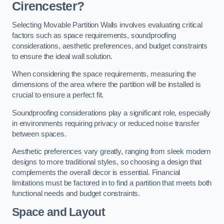
Cirencester?
Selecting Movable Partition Walls involves evaluating critical
factors such as space requirements, soundproofing
considerations, aesthetic preferences, and budget constraints
to ensure the ideal wall solution.
When considering the space requirements, measuring the
dimensions of the area where the partition will be installed is
crucial to ensure a perfect fit.
Soundproofing considerations play a significant role, especially
in environments requiring privacy or reduced noise transfer
between spaces.
Aesthetic preferences vary greatly, ranging from sleek modern
designs to more traditional styles, so choosing a design that
complements the overall decor is essential. Financial
limitations must be factored in to find a partition that meets both
functional needs and budget constraints.
Space and Layout