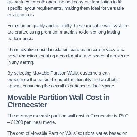
guarantees smooth operation and easy customisation to fit
specific layout requirements, making them ideal for versatile
environments.
Focusing on quality and durability, these movable wall systems
are crafted using premium materials to deliver long-lasting
performance.
The innovative sound insulation features ensure privacy and
noise reduction, creating a comfortable and peaceful ambience
in any setting.
By selecting Movable Partition Walls, customers can
experience the perfect blend of functionality and aesthetic
appeal, enhancing the overall experience of their space.
Movable Partition Wall Cost
in
Cirencester
The average movable partition wall cost in Cirencester is £800
– £1200 per linear metre.
The cost of Movable Partition Walls’ solutions varies based on