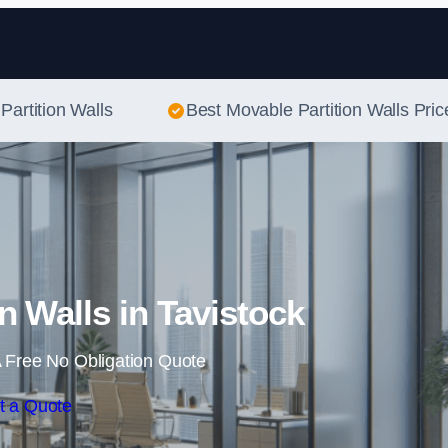
Skip to content
Partition Walls
Best Movable Partition Walls Pric
n Walls in Tavistock
 Free No Obligation Quote
t a Quote