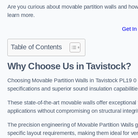
Are you curious about movable partition walls and ho
learn more.
Get In
Table of Contents
Why Choose Us in Tavistock?
Choosing Movable Partition Walls in Tavistock PL19 0
specifications and superior sound insulation capabilitie
These state-of-the-art movable walls offer exceptional f
applications without compromising on structural integri
The precision engineering of Movable Partition Walls 
specific layout requirements, making them ideal for ve