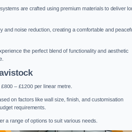
 systems are crafted using premium materials to deliver lo
cy and noise reduction, creating a comfortable and peacef
perience the perfect blend of functionality and aesthetic
e.
avistock
s £800 – £1200 per linear metre.
sed on factors like wall size, finish, and customisation
 budget requirements.
fer a range of options to suit various needs.