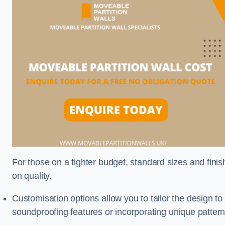
For those on a tighter budget, standard sizes and fini
on quality.
Customisation options allow you to tailor the design to
soundproofing features or incorporating unique pattern