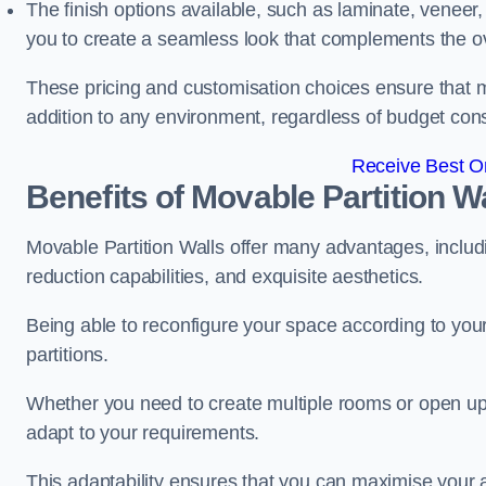
The finish options available, such as laminate, veneer, 
you to create a seamless look that complements the ov
These pricing and customisation choices ensure that mo
addition to any environment, regardless of budget cons
Receive Best On
Benefits of Movable Partition W
Movable Partition Walls offer many advantages, includin
reduction capabilities, and exquisite aesthetics.
Being able to reconfigure your space according to your
partitions.
Whether you need to create multiple rooms or open up s
adapt to your requirements.
This adaptability ensures that you can maximise your 