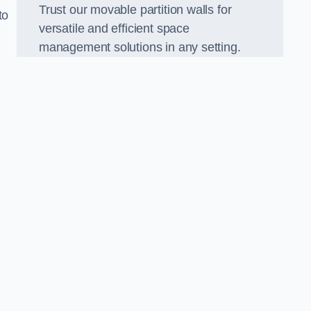
Trust our movable partition walls for
to
versatile and efficient space
management solutions in any setting.