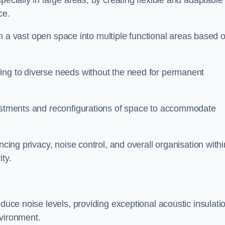
pecially in large areas, by creating flexible and adaptable
ce.
form a vast open space into multiple functional areas based 
ing to diverse needs without the need for permanent
justments and reconfigurations of space to accommodate
ncing privacy, noise control, and overall organisation withi
ty.
educe noise levels, providing exceptional acoustic insulati
nvironment.