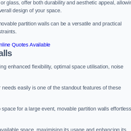
or glass, offer both durability and aesthetic appeal, allowi
erall design of your space.
vable partition walls can be a versatile and practical
traints.
line Quotes Available
alls
g enhanced flexibility, optimal space utilisation, noise
 needs easily is one of the standout features of these
pace for a large event, movable partition walls effortless
available space, maximising its usage and enhancing its