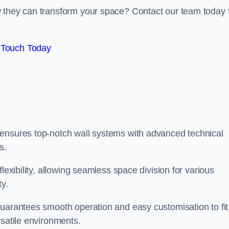
w they can transform your space? Contact our team today 
 Touch Today
 ensures top-notch wall systems with advanced technical
s.
lexibility, allowing seamless space division for various
ty.
guarantees smooth operation and easy customisation to fit
rsatile environments.