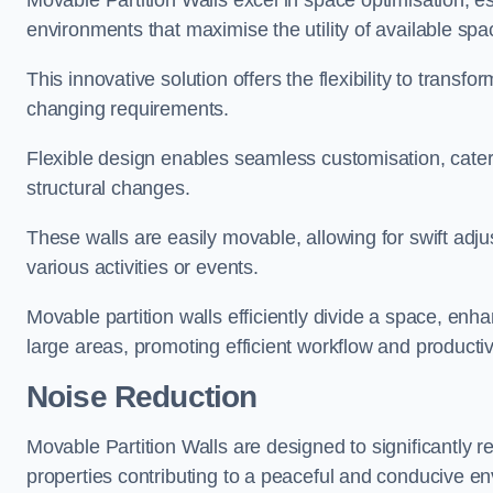
Movable Partition Walls excel in space optimisation, es
environments that maximise the utility of available spa
This innovative solution offers the flexibility to trans
changing requirements.
Flexible design enables seamless customisation, cater
structural changes.
These walls are easily movable, allowing for swift ad
various activities or events.
Movable partition walls efficiently divide a space, enha
large areas, promoting efficient workflow and productivi
Noise Reduction
Movable Partition Walls are designed to significantly r
properties contributing to a peaceful and conducive e