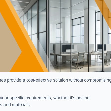
shes provide a cost-effective solution without compromisin
 your specific requirements, whether it’s adding
s and materials.