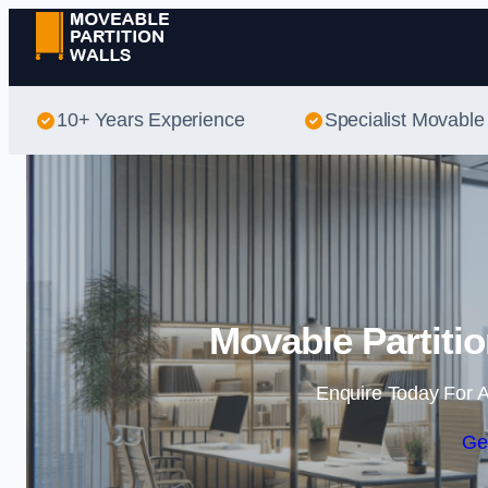
10+ Years Experience
Specialist Movable 
Movable Partitio
Enquire Today For A
Ge