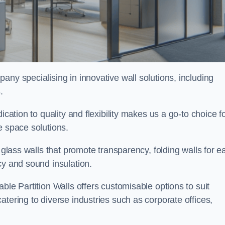
pany specialising in innovative wall solutions, including
s
.
ication to quality and flexibility makes us a go-to choice f
e space solutions.
 glass walls that promote transparency, folding walls for e
cy and sound insulation.
ble Partition Walls offers customisable options to suit
tering to diverse industries such as corporate offices,