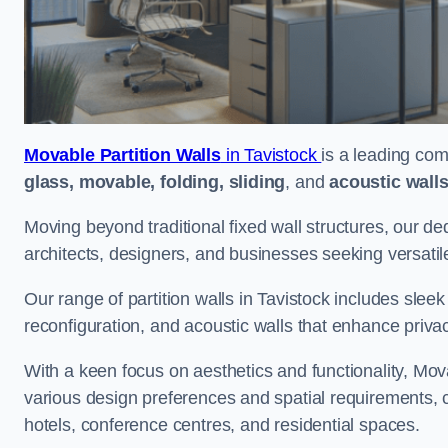
Movable Partition Walls
in Tavistock
is a leading com
glass, movable, folding, sliding
, and
acoustic wall
Moving beyond traditional fixed wall structures, our ded
architects, designers, and businesses seeking versatil
Our range of partition walls in Tavistock includes sleek
reconfiguration, and acoustic walls that enhance priva
With a keen focus on aesthetics and functionality, Mova
various design preferences and spatial requirements, ca
hotels, conference centres, and residential spaces.