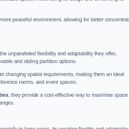
 more peaceful environment, allowing for better concentrat
he unparalleled flexibility and adaptability they offer,
ble and sliding partition options.
eet changing spatial requirements, making them an ideal
onference rooms, and event spaces.
ties
, they provide a cost-effective way to maximise space
hanges.