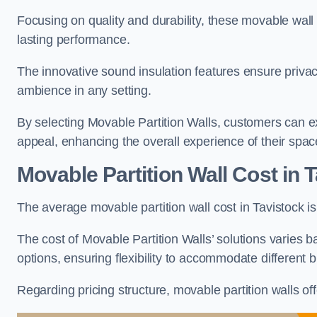
Focusing on quality and durability, these movable wall
lasting performance.
The innovative sound insulation features ensure priva
ambience in any setting.
By selecting Movable Partition Walls, customers can ex
appeal, enhancing the overall experience of their spac
Movable Partition Wall Cost
in T
The average movable partition wall cost in Tavistock i
The cost of Movable Partition Walls’ solutions varies ba
options, ensuring flexibility to accommodate different
Regarding pricing structure, movable partition walls of