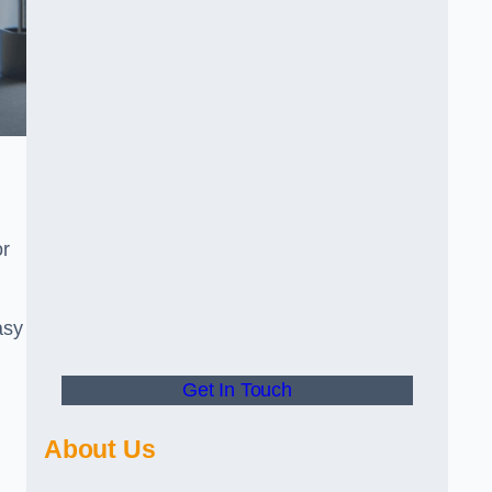
or
asy
Get In Touch
About Us