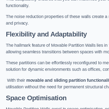
functionality.
The noise reduction properties of these walls create a
and privacy.
Flexibility and Adaptability
The hallmark feature of Movable Partition Walls lies in t
allowing seamless transitions between spaces with mova
These partitions can be effortlessly reconfigured to m
solution for dynamic environments such as offices, c
With their
movable and sliding partition functionali
utilisation without the need for permanent structural c
Space Optimisation