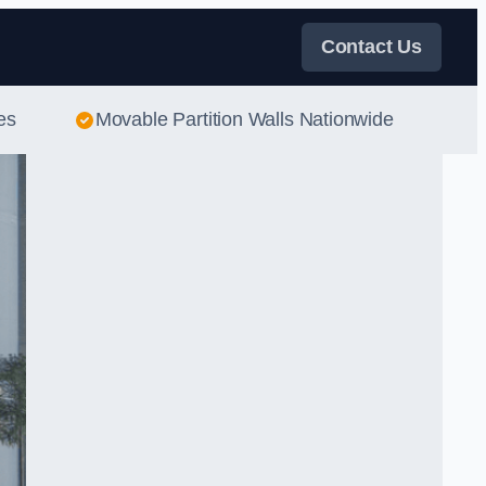
Contact Us
es
Movable Partition Walls Nationwide