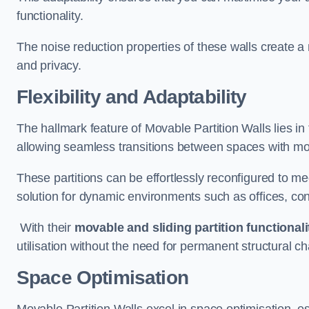
functionality.
The noise reduction properties of these walls create a
and privacy.
Flexibility and Adaptability
The hallmark feature of Movable Partition Walls lies in t
allowing seamless transitions between spaces with mova
These partitions can be effortlessly reconfigured to m
solution for dynamic environments such as offices, c
With their
movable and sliding partition functionali
utilisation without the need for permanent structural c
Space Optimisation