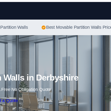
Skip to content
Partition Walls
Best Movable Partition Walls Pric
n Walls in Derbyshire
 Free No Obligation Quote
t a Quote