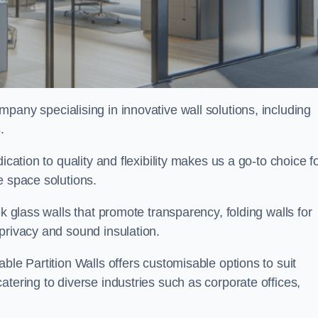
mpany specialising in innovative wall solutions, including
s
.
ication to quality and flexibility makes us a go-to choice f
e space solutions.
ek glass walls that promote transparency, folding walls for
privacy and sound insulation.
ble Partition Walls offers customisable options to suit
tering to diverse industries such as corporate offices,