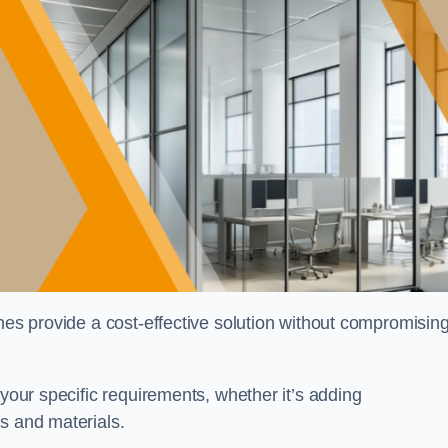
shes provide a cost-effective solution without compromisin
 your specific requirements, whether it’s adding
s and materials.