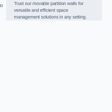
Trust our movable partition walls for
to
versatile and efficient space
management solutions in any setting.