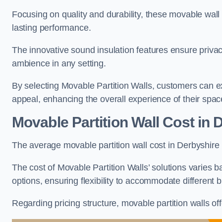
Focusing on quality and durability, these movable wall
lasting performance.
The innovative sound insulation features ensure priva
ambience in any setting.
By selecting Movable Partition Walls, customers can ex
appeal, enhancing the overall experience of their spac
Movable Partition Wall Cost
in 
The average movable partition wall cost in Derbyshire 
The cost of Movable Partition Walls’ solutions varies ba
options, ensuring flexibility to accommodate different
Regarding pricing structure, movable partition walls of