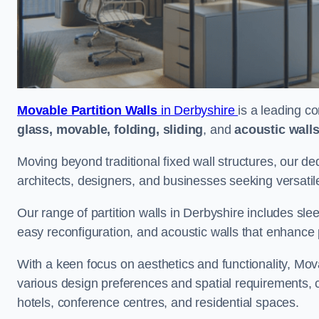
Movable Partition Walls
in Derbyshire
is a leading co
glass, movable, folding, sliding
, and
acoustic wall
Moving beyond traditional fixed wall structures, our ded
architects, designers, and businesses seeking versatil
Our range of partition walls in Derbyshire includes sle
easy reconfiguration, and acoustic walls that enhance 
With a keen focus on aesthetics and functionality, Mova
various design preferences and spatial requirements, ca
hotels, conference centres, and residential spaces.