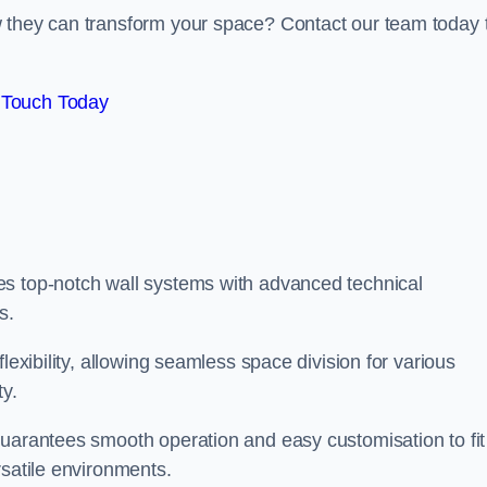
w they can transform your space? Contact our team today 
 Touch Today
es top-notch wall systems with advanced technical
s.
lexibility, allowing seamless space division for various
ty.
guarantees smooth operation and easy customisation to fit
rsatile environments.