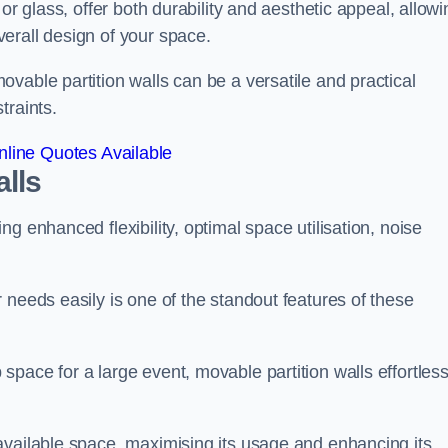
or glass, offer both durability and aesthetic appeal, allowi
erall design of your space.
vable partition walls can be a versatile and practical
traints.
line Quotes Available
alls
g enhanced flexibility, optimal space utilisation, noise
 needs easily is one of the standout features of these
pace for a large event, movable partition walls effortless
available space, maximising its usage and enhancing its