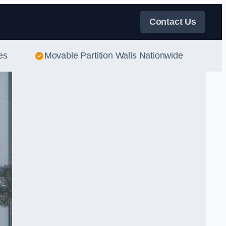
Contact Us
es
Movable Partition Walls Nationwide