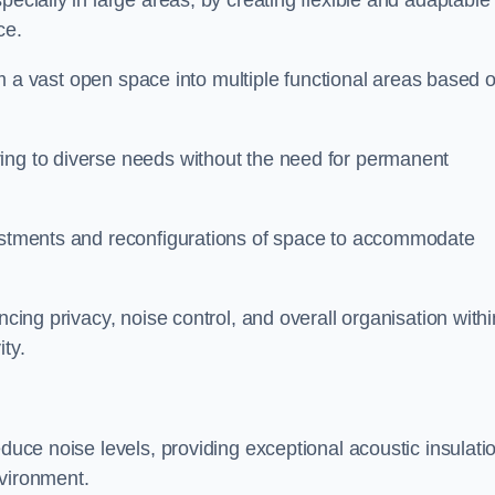
pecially in large areas, by creating flexible and adaptable
ce.
form a vast open space into multiple functional areas based 
ing to diverse needs without the need for permanent
justments and reconfigurations of space to accommodate
ncing privacy, noise control, and overall organisation withi
ty.
educe noise levels, providing exceptional acoustic insulati
nvironment.