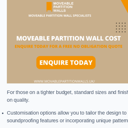
For those on a tighter budget, standard sizes and fini
on quality.
Customisation options allow you to tailor the design to
soundproofing features or incorporating unique pattern