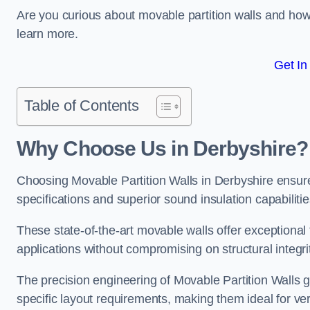
Are you curious about movable partition walls and ho
learn more.
Get In
Table of Contents
Why Choose Us in Derbyshire?
Choosing Movable Partition Walls in Derbyshire ensur
specifications and superior sound insulation capabilitie
These state-of-the-art movable walls offer exceptional f
applications without compromising on structural integri
The precision engineering of Movable Partition Walls 
specific layout requirements, making them ideal for ve