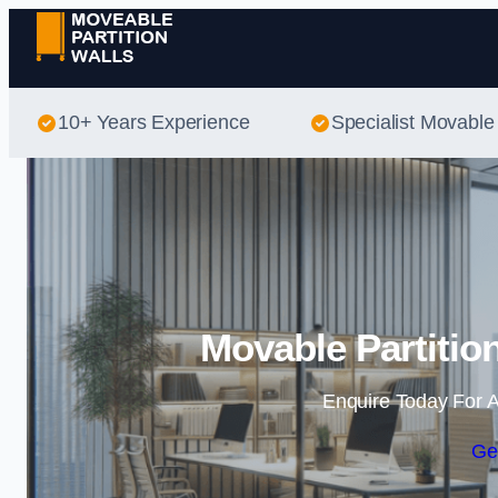
10+ Years Experience
Specialist Movable 
Movable Partitio
Enquire Today For A
Ge