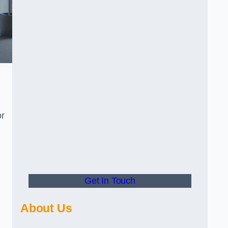
or
Get In Touch
About Us