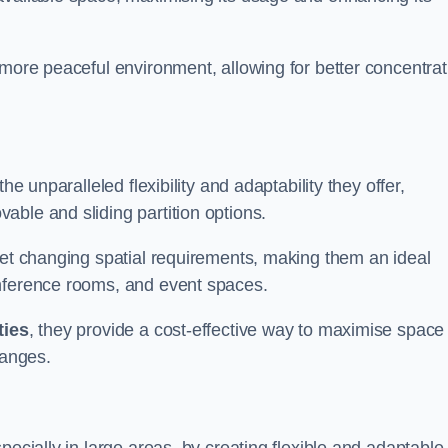
 more peaceful environment, allowing for better concentrat
he unparalleled flexibility and adaptability they offer,
ble and sliding partition options.
eet changing spatial requirements, making them an ideal
onference rooms, and event spaces.
ties
, they provide a cost-effective way to maximise space
hanges.