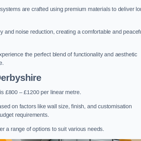
 systems are crafted using premium materials to deliver lo
cy and noise reduction, creating a comfortable and peacef
perience the perfect blend of functionality and aesthetic
e.
Derbyshire
is £800 – £1200 per linear metre.
sed on factors like wall size, finish, and customisation
 budget requirements.
fer a range of options to suit various needs.