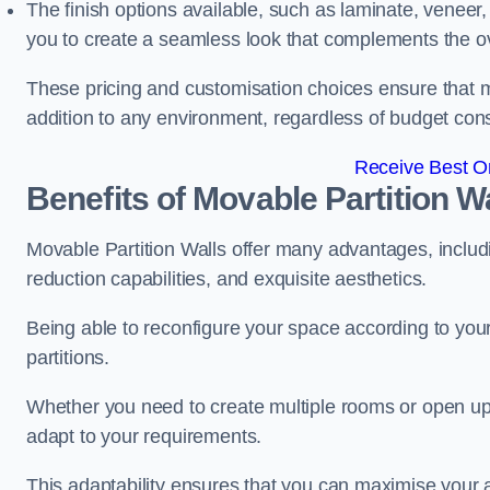
The finish options available, such as laminate, veneer, 
you to create a seamless look that complements the ov
These pricing and customisation choices ensure that mo
addition to any environment, regardless of budget cons
Receive Best On
Benefits of Movable Partition W
Movable Partition Walls offer many advantages, includin
reduction capabilities, and exquisite aesthetics.
Being able to reconfigure your space according to your
partitions.
Whether you need to create multiple rooms or open up s
adapt to your requirements.
This adaptability ensures that you can maximise your 