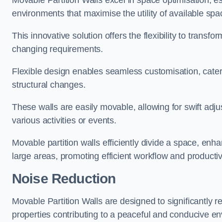
Movable Partition Walls excel in space optimisation, es
environments that maximise the utility of available spa
This innovative solution offers the flexibility to trans
changing requirements.
Flexible design enables seamless customisation, cater
structural changes.
These walls are easily movable, allowing for swift ad
various activities or events.
Movable partition walls efficiently divide a space, enha
large areas, promoting efficient workflow and productivi
Noise Reduction
Movable Partition Walls are designed to significantly r
properties contributing to a peaceful and conducive e