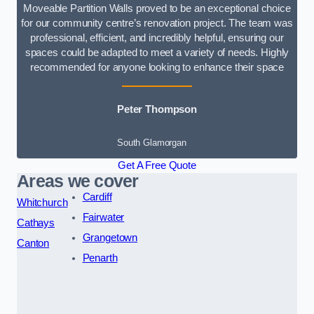
Moveable Partition Walls proved to be an exceptional choice
for our community centre’s renovation project. The team was
professional, efficient, and incredibly helpful, ensuring our
spaces could be adapted to meet a variety of needs. Highly
recommended for anyone looking to enhance their space
Peter Thompson
South Glamorgan
Get A Free Quote
Areas we cover
Cardiff
Whitchurch
Fairwater
Cathays
Grangetown
Canton
Penarth