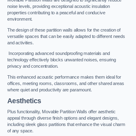
Movable Partition Walls are designed to significantly reduce
noise levels, providing exceptional acoustic insulation
properties contributing to a peaceful and conducive
environment.
The design of these partition walls allows for the creation of
versatile spaces that can be easily adapted to different needs
and activities.
Incorporating advanced soundproofing materials and
technology effectively blocks unwanted noises, ensuring
privacy and concentration.
This enhanced acoustic performance makes them ideal for
offices, meeting rooms, classrooms, and other shared areas
where quiet and productivity are paramount.
Aesthetics
Plus functionality, Movable Partition Walls offer aesthetic
appeal through diverse finish options and elegant designs,
including sleek glass partitions that enhance the visual charm
of any space.