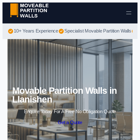
Skip to content
10+ Years Experience
Specialist Movable Partition Walls
B
Movable Partition Walls in
Llanishen
Enquire Today For A Free No Obligation Quote
Get a Quote