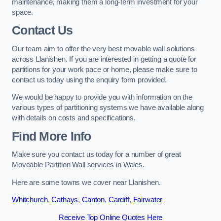
maintenance, making them a long-term investment for your
space.
Contact Us
Our team aim to offer the very best movable wall solutions
across Llanishen. If you are interested in getting a quote for
partitions for your work pace or home, please make sure to
contact us today using the enquiry form provided.
We would be happy to provide you with information on the
various types of partitioning systems we have available along
with details on costs and specifications.
Find More Info
Make sure you contact us today for a number of great
Moveable Partition Wall services in Wales.
Here are some towns we cover near Llanishen.
Whitchurch
,
Cathays
,
Canton
,
Cardiff
,
Fairwater
Receive Top Online Quotes Here