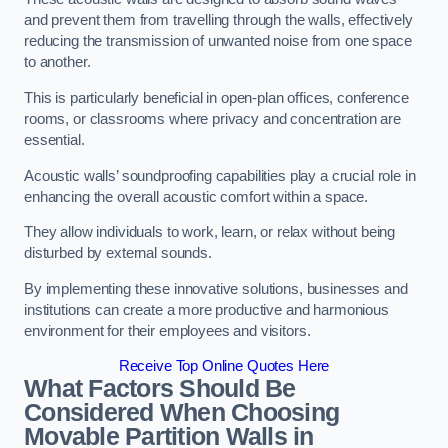
and prevent them from travelling through the walls, effectively
reducing the transmission of unwanted noise from one space
to another.
This is particularly beneficial in open-plan offices, conference
rooms, or classrooms where privacy and concentration are
essential.
Acoustic walls’ soundproofing capabilities play a crucial role in
enhancing the overall acoustic comfort within a space.
They allow individuals to work, learn, or relax without being
disturbed by external sounds.
By implementing these innovative solutions, businesses and
institutions can create a more productive and harmonious
environment for their employees and visitors.
Receive Top Online Quotes Here
What Factors Should Be
Considered When Choosing
Movable Partition Walls in