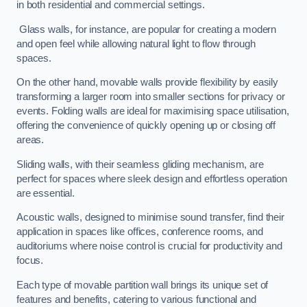
in both residential and commercial settings.
Glass walls, for instance, are popular for creating a modern
and open feel while allowing natural light to flow through
spaces.
On the other hand, movable walls provide flexibility by easily
transforming a larger room into smaller sections for privacy or
events. Folding walls are ideal for maximising space utilisation,
offering the convenience of quickly opening up or closing off
areas.
Sliding walls, with their seamless gliding mechanism, are
perfect for spaces where sleek design and effortless operation
are essential.
Acoustic walls, designed to minimise sound transfer, find their
application in spaces like offices, conference rooms, and
auditoriums where noise control is crucial for productivity and
focus.
Each type of movable partition wall brings its unique set of
features and benefits, catering to various functional and