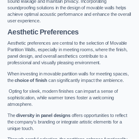
sound leakage and maintain privacy. Incorporating
soundproofing solutions in the design of movable walls helps
achieve optimal acoustic performance and enhance the overall
user experience.
Aesthetic Preferences
Aesthetic preferences are central to the selection of Movable
Partition Walls, especially in meeting rooms, where the finish,
panel design, and overall aesthetics contribute to a
professional and visually pleasing environment.
When investing in movable partition walls for meeting spaces,
the
choice of finish
can significantly impact the ambience.
Opting for sleek, modern finishes can impart a sense of
sophistication, while warmer tones foster a welcoming
atmosphere.
The
diversity in panel designs
offers opportunities to reflect
the company’s branding or integrate artistic elements for a
unique touch.