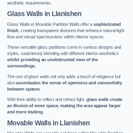
aesthetic requirements.
Glass Walls
in Llanishen
Glass Walls in Movable Partition Walls offer a
sophisticated
finish
, creating transparent divisions that enhance natural light
flow and visual spaciousness within interior spaces.
These versatile glass partitions come in various designs and
styles, seamlessly blending with different interior aesthetics
whilst providing an unobstructed view of the
surroundings
.
The use of glass walls not only adds a touch of elegance but
also
accentuates the sense of openness and connectivity
between spaces
.
With their ability to reflect and refract light,
glass walls create
an illusion of more space, making the area appear larger
and more inviting
.
Movable Walls
in Llanishen