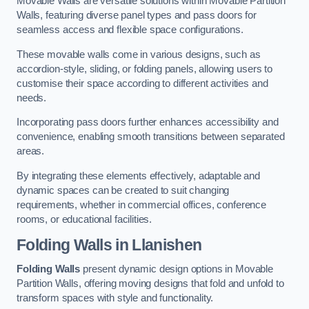
Movable Walls are versatile solutions within Movable Partition
Walls, featuring diverse panel types and pass doors for
seamless access and flexible space configurations.
These movable walls come in various designs, such as
accordion-style, sliding, or folding panels, allowing users to
customise their space according to different activities and
needs.
Incorporating pass doors further enhances accessibility and
convenience, enabling smooth transitions between separated
areas.
By integrating these elements effectively, adaptable and
dynamic spaces can be created to suit changing
requirements, whether in commercial offices, conference
rooms, or educational facilities.
Folding Walls
in Llanishen
Folding Walls
present dynamic design options in Movable
Partition Walls, offering moving designs that fold and unfold to
transform spaces with style and functionality.