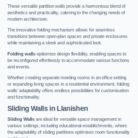
These versatile partition walls provide a harmonious blend of
aesthetics and practicality, catering to the changing needs of
modern architecture.
The innovative folding mechanism allows for seamless
transitions between open-plan spaces and private enclosures
while maintaining a sleek and sophisticated look.
Folding walls
epitomise design flexibility, enabling spaces to
be reconfigured effortlessly to accommodate various functions
and events.
Whether creating separate meeting rooms in an office setting
or expanding living spaces in a residential environment, folding
walls’ adaptability offers endless possibilities for customisation
and functionality.
Sliding Walls
in Llanishen
Sliding Walls
are ideal for versatile space management in
various settings, including educational establishments, where
the adaptability of sliding partitions optimises room functionality