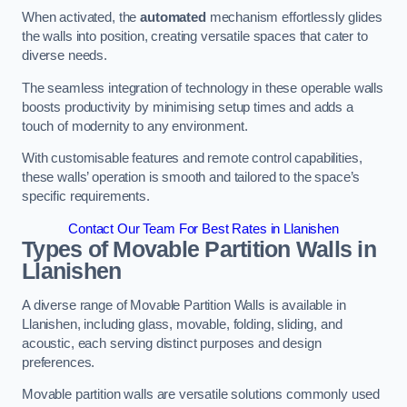
When activated, the
automated
mechanism effortlessly glides
the walls into position, creating versatile spaces that cater to
diverse needs.
The seamless integration of technology in these operable walls
boosts productivity by minimising setup times and adds a
touch of modernity to any environment.
With customisable features and remote control capabilities,
these walls’ operation is smooth and tailored to the space’s
specific requirements.
Contact Our Team For Best Rates in Llanishen
Types of Movable Partition Walls
in
Llanishen
A diverse range of Movable Partition Walls is available in
Llanishen, including glass, movable, folding, sliding, and
acoustic, each serving distinct purposes and design
preferences.
Movable partition walls are versatile solutions commonly used