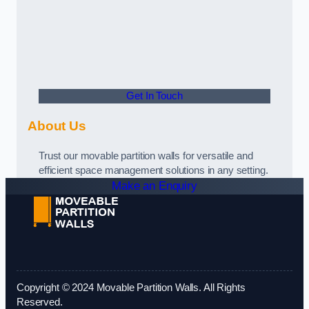
Get In Touch
About Us
Trust our movable partition walls for versatile and
efficient space management solutions in any setting.
Make an Enquiry
Copyright © 2024 Movable Partition Walls. All Rights
Reserved.