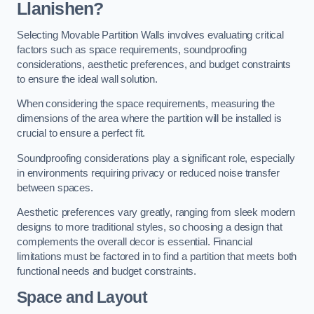
Llanishen?
Selecting Movable Partition Walls involves evaluating critical
factors such as space requirements, soundproofing
considerations, aesthetic preferences, and budget constraints
to ensure the ideal wall solution.
When considering the space requirements, measuring the
dimensions of the area where the partition will be installed is
crucial to ensure a perfect fit.
Soundproofing considerations play a significant role, especially
in environments requiring privacy or reduced noise transfer
between spaces.
Aesthetic preferences vary greatly, ranging from sleek modern
designs to more traditional styles, so choosing a design that
complements the overall decor is essential. Financial
limitations must be factored in to find a partition that meets both
functional needs and budget constraints.
Space and Layout