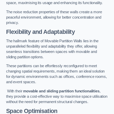
space, maximising its usage and enhancing its functionality.
The noise reduction properties of these walls create a more
peaceful environment, allowing for better concentration and
privacy.
Flexibility and Adaptability
The hallmark feature of Movable Partition Walls lies in the
unparalleled flexibility and adaptability they offer, allowing
seamless transitions between spaces with movable and
sliding partition options.
These partitions can be effortlessly reconfigured to meet
changing spatial requirements, making them an ideal solution
for dynamic environments such as offices, conference rooms,
and event spaces.
With their
movable and sliding partition functionalities
,
they provide a cost-effective way to maximise space utilisation
without the need for permanent structural changes.
Space Optimisation