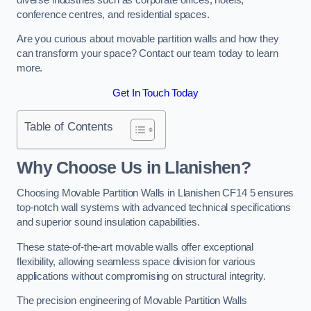
conference centres, and residential spaces.
Are you curious about movable partition walls and how they
can transform your space? Contact our team today to learn
more.
Get In Touch Today
Table of Contents
Why Choose Us in Llanishen?
Choosing Movable Partition Walls in Llanishen CF14 5 ensures
top-notch wall systems with advanced technical specifications
and superior sound insulation capabilities.
These state-of-the-art movable walls offer exceptional
flexibility, allowing seamless space division for various
applications without compromising on structural integrity.
The precision engineering of Movable Partition Walls