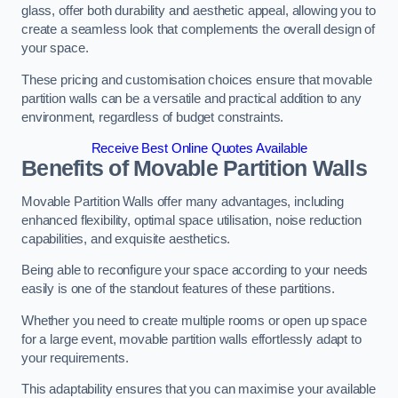
glass, offer both durability and aesthetic appeal, allowing you to
create a seamless look that complements the overall design of
your space.
These pricing and customisation choices ensure that movable
partition walls can be a versatile and practical addition to any
environment, regardless of budget constraints.
Receive Best Online Quotes Available
Benefits of Movable Partition Walls
Movable Partition Walls offer many advantages, including
enhanced flexibility, optimal space utilisation, noise reduction
capabilities, and exquisite aesthetics.
Being able to reconfigure your space according to your needs
easily is one of the standout features of these partitions.
Whether you need to create multiple rooms or open up space
for a large event, movable partition walls effortlessly adapt to
your requirements.
This adaptability ensures that you can maximise your available