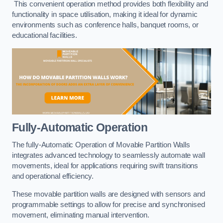
This convenient operation method provides both flexibility and
functionality in space utilisation, making it ideal for dynamic
environments such as conference halls, banquet rooms, or
educational facilities.
Fully-Automatic Operation
The fully-Automatic Operation of Movable Partition Walls
integrates advanced technology to seamlessly automate wall
movements, ideal for applications requiring swift transitions
and operational efficiency.
These movable partition walls are designed with sensors and
programmable settings to allow for precise and synchronised
movement, eliminating manual intervention.