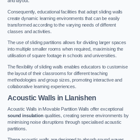
and layout.
Consequently, educational facilities that adopt sliding walls
create dynamic learning environments that can be easily
transformed according to the varying needs of different
classes and activities.
The use of sliding partitions allows for dividing larger spaces
into multiple smaller rooms when required, maximising the
utilisation of square footage in schools and universities.
The flexibility of sliding walls enables educators to customise
the layout of their classrooms for different teaching
methodologies and group sizes, promoting interactive and
collaborative learning experiences.
Acoustic Walls
in Llanishen
Acoustic Walls in Movable Partition Walls offer exceptional
sound insulation
qualities, creating serene environments by
minimising noise disruptions through specialised acoustic
partitions.
These acoustic walls are designed to absorb sound waves