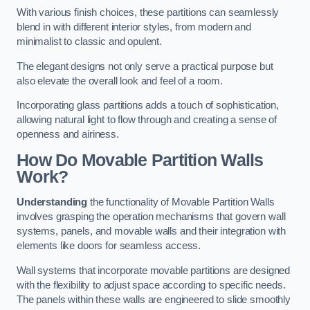
With various finish choices, these partitions can seamlessly
blend in with different interior styles, from modern and
minimalist to classic and opulent.
The elegant designs not only serve a practical purpose but
also elevate the overall look and feel of a room.
Incorporating glass partitions adds a touch of sophistication,
allowing natural light to flow through and creating a sense of
openness and airiness.
How Do Movable Partition Walls
Work?
Understanding
the functionality of Movable Partition Walls
involves grasping the operation mechanisms that govern wall
systems, panels, and movable walls and their integration with
elements like doors for seamless access.
Wall systems that incorporate movable partitions are designed
with the flexibility to adjust space according to specific needs.
The panels within these walls are engineered to slide smoothly