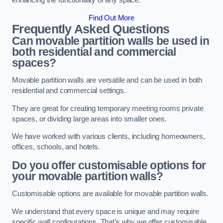
enhancing the functionality of any space.
Find Out More
Frequently Asked Questions
Can movable partition walls be used in
both residential and commercial
spaces?
Movable partition walls are versatile and can be used in both
residential and commercial settings.
They are great for creating temporary meeting rooms private
spaces, or dividing large areas into smaller ones.
We have worked with various clients, including homeowners,
offices, schools, and hotels.
Do you offer customisable options for
your movable partition walls?
Customisable options are available for movable partition walls.
We understand that every space is unique and may require
specific wall configurations. That’s why we offer customisable