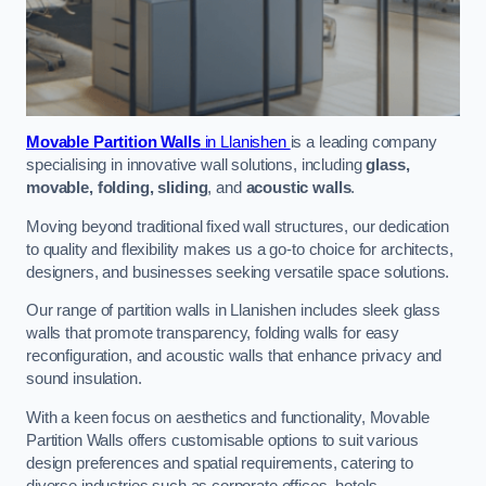
Movable Partition Walls
in Llanishen
is a leading company
specialising in innovative wall solutions, including
glass,
movable, folding, sliding
, and
acoustic walls
.
Moving beyond traditional fixed wall structures, our dedication
to quality and flexibility makes us a go-to choice for architects,
designers, and businesses seeking versatile space solutions.
Our range of partition walls in Llanishen includes sleek glass
walls that promote transparency, folding walls for easy
reconfiguration, and acoustic walls that enhance privacy and
sound insulation.
With a keen focus on aesthetics and functionality, Movable
Partition Walls offers customisable options to suit various
design preferences and spatial requirements, catering to
diverse industries such as corporate offices, hotels,