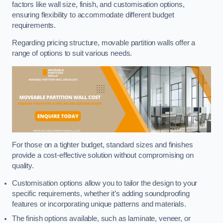
factors like wall size, finish, and customisation options,
ensuring flexibility to accommodate different budget
requirements.
Regarding pricing structure, movable partition walls offer a
range of options to suit various needs.
For those on a tighter budget, standard sizes and finishes
provide a cost-effective solution without compromising on
quality.
Customisation options allow you to tailor the design to your
specific requirements, whether it’s adding soundproofing
features or incorporating unique patterns and materials.
The finish options available, such as laminate, veneer, or