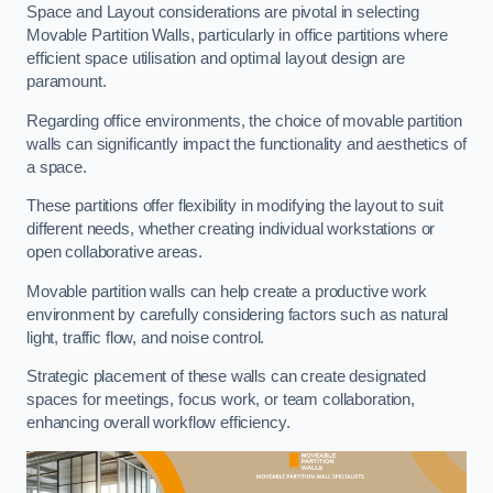
Space and Layout considerations are pivotal in selecting
Movable Partition Walls, particularly in office partitions where
efficient space utilisation and optimal layout design are
paramount.
Regarding office environments, the choice of movable partition
walls can significantly impact the functionality and aesthetics of
a space.
These partitions offer flexibility in modifying the layout to suit
different needs, whether creating individual workstations or
open collaborative areas.
Movable partition walls can help create a productive work
environment by carefully considering factors such as natural
light, traffic flow, and noise control.
Strategic placement of these walls can create designated
spaces for meetings, focus work, or team collaboration,
enhancing overall workflow efficiency.