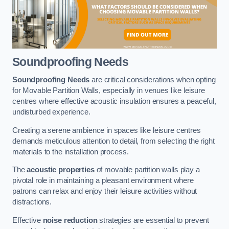
Soundproofing Needs
Soundproofing Needs
are critical considerations when opting
for Movable Partition Walls, especially in venues like leisure
centres where effective acoustic insulation ensures a peaceful,
undisturbed experience.
Creating a serene ambience in spaces like leisure centres
demands meticulous attention to detail, from selecting the right
materials to the installation process.
The
acoustic properties
of movable partition walls play a
pivotal role in maintaining a pleasant environment where
patrons can relax and enjoy their leisure activities without
distractions.
Effective
noise reduction
strategies are essential to prevent