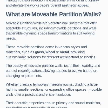
Through careful selection, the partitions enhance functionality
and elevate the workspace’s overall
aesthetic appeal
.
What are Moveable Partition Walls?
Movable Partition Walls are versatile wall systems that offer
adaptable structures, including movable partitions and walls
that enable dynamic space transformations to suit varying
needs.
These movable partitions come in various styles and
materials, such as
glass
,
wood
or
metal
, providing
customisable solutions for different architectural aesthetics.
The beauty of movable partition walls lies in their flexibility and
ease of reconfiguration, allowing spaces to evolve based on
changing requirements.
Whether creating temporary meeting rooms, dividing a large
hall into smaller sections, or expanding office spaces, movable
walls offer a practical and efficient solution.
Their acoustic properties ensure privacy and sound insulation,