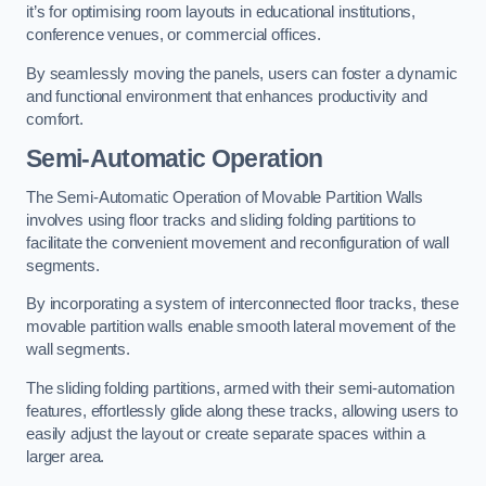
it’s for optimising room layouts in educational institutions,
conference venues, or commercial offices.
By seamlessly moving the panels, users can foster a dynamic
and functional environment that enhances productivity and
comfort.
Semi-Automatic Operation
The Semi-Automatic Operation of Movable Partition Walls
involves using floor tracks and sliding folding partitions to
facilitate the convenient movement and reconfiguration of wall
segments.
By incorporating a system of interconnected floor tracks, these
movable partition walls enable smooth lateral movement of the
wall segments.
The sliding folding partitions, armed with their semi-automation
features, effortlessly glide along these tracks, allowing users to
easily adjust the layout or create separate spaces within a
larger area.