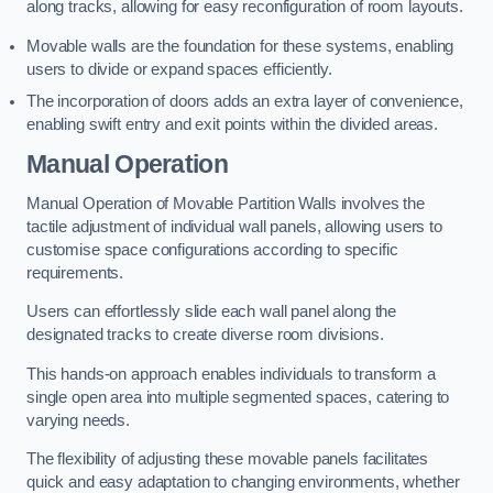
along tracks, allowing for easy reconfiguration of room layouts.
Movable walls are the foundation for these systems, enabling
users to divide or expand spaces efficiently.
The incorporation of doors adds an extra layer of convenience,
enabling swift entry and exit points within the divided areas.
Manual Operation
Manual Operation of Movable Partition Walls involves the
tactile adjustment of individual wall panels, allowing users to
customise space configurations according to specific
requirements.
Users can effortlessly slide each wall panel along the
designated tracks to create diverse room divisions.
This hands-on approach enables individuals to transform a
single open area into multiple segmented spaces, catering to
varying needs.
The flexibility of adjusting these movable panels facilitates
quick and easy adaptation to changing environments, whether