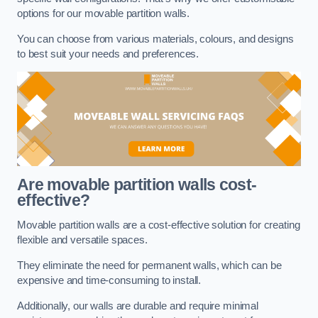
options for our movable partition walls.
You can choose from various materials, colours, and designs
to best suit your needs and preferences.
Are movable partition walls cost-
effective?
Movable partition walls are a cost-effective solution for creating
flexible and versatile spaces.
They eliminate the need for permanent walls, which can be
expensive and time-consuming to install.
Additionally, our walls are durable and require minimal