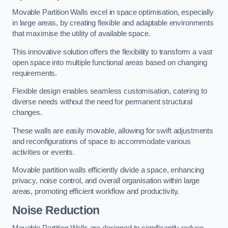
Movable Partition Walls excel in space optimisation, especially
in large areas, by creating flexible and adaptable environments
that maximise the utility of available space.
This innovative solution offers the flexibility to transform a vast
open space into multiple functional areas based on changing
requirements.
Flexible design enables seamless customisation, catering to
diverse needs without the need for permanent structural
changes.
These walls are easily movable, allowing for swift adjustments
and reconfigurations of space to accommodate various
activities or events.
Movable partition walls efficiently divide a space, enhancing
privacy, noise control, and overall organisation within large
areas, promoting efficient workflow and productivity.
Noise Reduction