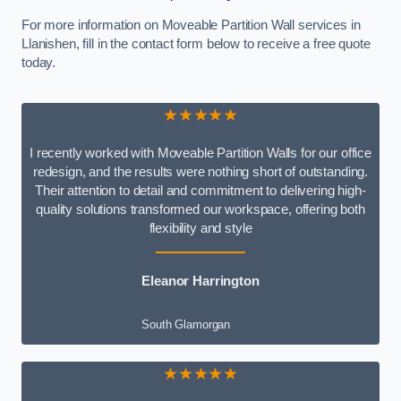
For more information on Moveable Partition Wall services in
Llanishen, fill in the contact form below to receive a free quote
today.
★★★★★
I recently worked with Moveable Partition Walls for our office
redesign, and the results were nothing short of outstanding.
Their attention to detail and commitment to delivering high-
quality solutions transformed our workspace, offering both
flexibility and style
Eleanor Harrington
South Glamorgan
★★★★★