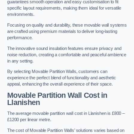
guarantees smooth operation and easy customisation to fit
specific layout requirements, making them ideal for versatile
environments.
Focusing on quality and durability, these movable wall systems
are crafted using premium materials to deliver long-lasting
performance.
The innovative sound insulation features ensure privacy and
noise reduction, creating a comfortable and peaceful ambience
in any setting.
By selecting Movable Partition Walls, customers can
experience the perfect blend of functionality and aesthetic
appeal, enhancing the overall experience of their space.
Movable Partition Wall Cost
in
Llanishen
The average movable partition wall cost in Llanishen is £800 –
£1200 per linear metre.
The cost of Movable Partition Walls’ solutions varies based on