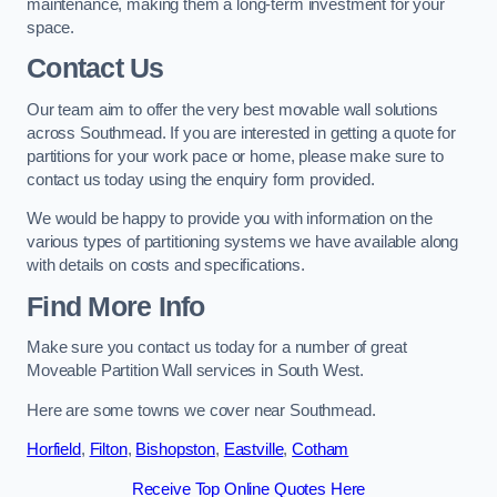
maintenance, making them a long-term investment for your
space.
Contact Us
Our team aim to offer the very best movable wall solutions
across Southmead. If you are interested in getting a quote for
partitions for your work pace or home, please make sure to
contact us today using the enquiry form provided.
We would be happy to provide you with information on the
various types of partitioning systems we have available along
with details on costs and specifications.
Find More Info
Make sure you contact us today for a number of great
Moveable Partition Wall services in South West.
Here are some towns we cover near Southmead.
Horfield
,
Filton
,
Bishopston
,
Eastville
,
Cotham
Receive Top Online Quotes Here