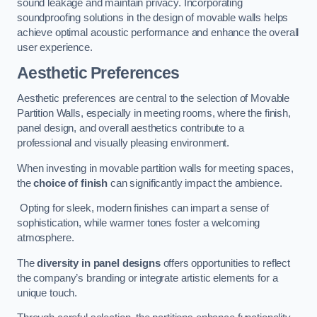
sound leakage and maintain privacy. Incorporating
soundproofing solutions in the design of movable walls helps
achieve optimal acoustic performance and enhance the overall
user experience.
Aesthetic Preferences
Aesthetic preferences are central to the selection of Movable
Partition Walls, especially in meeting rooms, where the finish,
panel design, and overall aesthetics contribute to a
professional and visually pleasing environment.
When investing in movable partition walls for meeting spaces,
the
choice of finish
can significantly impact the ambience.
Opting for sleek, modern finishes can impart a sense of
sophistication, while warmer tones foster a welcoming
atmosphere.
The
diversity in panel designs
offers opportunities to reflect
the company’s branding or integrate artistic elements for a
unique touch.