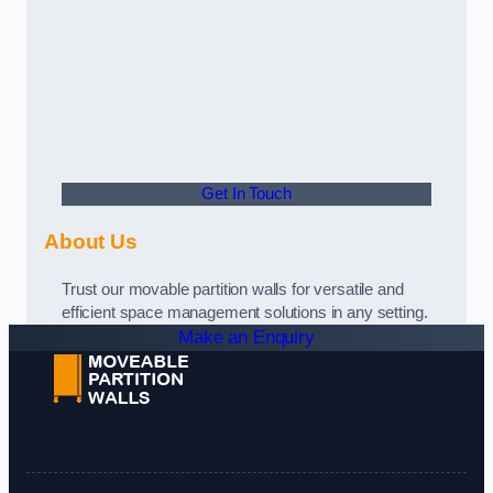
Get In Touch
About Us
Trust our movable partition walls for versatile and
efficient space management solutions in any setting.
Make an Enquiry