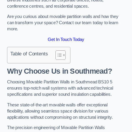
conference centres, and residential spaces.
Are you curious about movable partition walls and how they
can transform your space? Contact our team today to learn
more.
Get In Touch Today
Table of Contents
Why Choose Us in Southmead?
Choosing Movable Partition Walls in Southmead BS10 5
ensures top-notch wall systems with advanced technical
specifications and superior sound insulation capabilities.
These state-of-the-art movable walls offer exceptional
flexibility, allowing seamless space division for various
applications without compromising on structural integrity.
The precision engineering of Movable Partition Walls