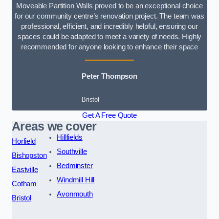
Moveable Partition Walls proved to be an exceptional choice
for our community centre’s renovation project. The team was
professional, efficient, and incredibly helpful, ensuring our
spaces could be adapted to meet a variety of needs. Highly
recommended for anyone looking to enhance their space
Peter Thompson
Bristol
Get A Free Quote
Areas we cover
Hillfields
Horfield
Southville
Bishopston
Bedminster
Eastville
Windmill Hill
Cotham
Avonmouth
Bristol