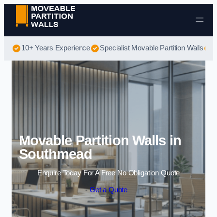
Skip to content
10+ Years Experience
Specialist Movable Partition Walls
B
Movable Partition Walls in
Southmead
Enquire Today For A Free No Obligation Quote
Get a Quote