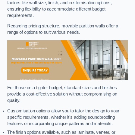
factors like wall size, finish, and customisation options,
ensuring flexibility to accommodate different budget
requirements.
Regarding pricing structure, movable partition walls offer a
range of options to suit various needs.
For those on a tighter budget, standard sizes and finishes
provide a cost-effective solution without compromising on
quality.
Customisation options allow you to tailor the design to your
specific requirements, whether it’s adding soundproofing
features or incorporating unique patterns and materials.
The finish options available, such as laminate, veneer, or