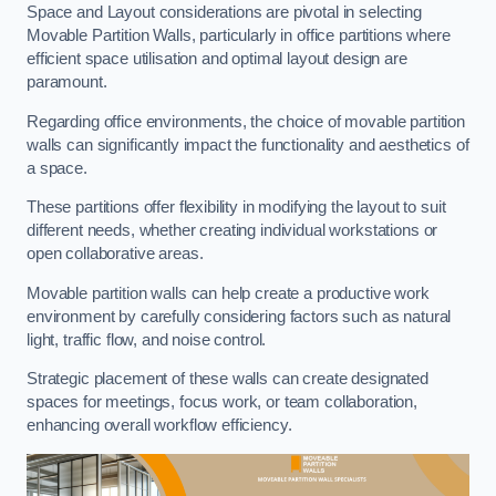
Space and Layout considerations are pivotal in selecting
Movable Partition Walls, particularly in office partitions where
efficient space utilisation and optimal layout design are
paramount.
Regarding office environments, the choice of movable partition
walls can significantly impact the functionality and aesthetics of
a space.
These partitions offer flexibility in modifying the layout to suit
different needs, whether creating individual workstations or
open collaborative areas.
Movable partition walls can help create a productive work
environment by carefully considering factors such as natural
light, traffic flow, and noise control.
Strategic placement of these walls can create designated
spaces for meetings, focus work, or team collaboration,
enhancing overall workflow efficiency.