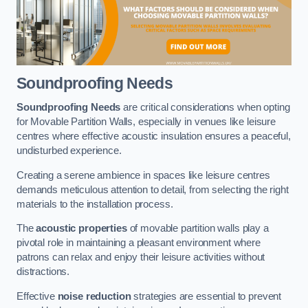
Soundproofing Needs
Soundproofing Needs
are critical considerations when opting
for Movable Partition Walls, especially in venues like leisure
centres where effective acoustic insulation ensures a peaceful,
undisturbed experience.
Creating a serene ambience in spaces like leisure centres
demands meticulous attention to detail, from selecting the right
materials to the installation process.
The
acoustic properties
of movable partition walls play a
pivotal role in maintaining a pleasant environment where
patrons can relax and enjoy their leisure activities without
distractions.
Effective
noise reduction
strategies are essential to prevent