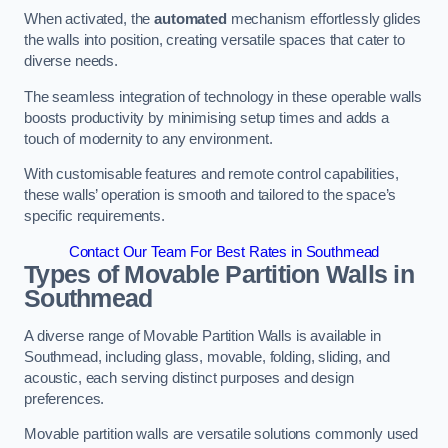
When activated, the
automated
mechanism effortlessly glides
the walls into position, creating versatile spaces that cater to
diverse needs.
The seamless integration of technology in these operable walls
boosts productivity by minimising setup times and adds a
touch of modernity to any environment.
With customisable features and remote control capabilities,
these walls’ operation is smooth and tailored to the space’s
specific requirements.
Contact Our Team For Best Rates in Southmead
Types of Movable Partition Walls
in
Southmead
A diverse range of Movable Partition Walls is available in
Southmead, including glass, movable, folding, sliding, and
acoustic, each serving distinct purposes and design
preferences.
Movable partition walls are versatile solutions commonly used