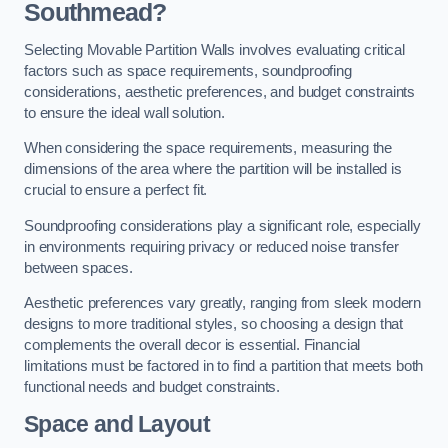
Southmead?
Selecting Movable Partition Walls involves evaluating critical
factors such as space requirements, soundproofing
considerations, aesthetic preferences, and budget constraints
to ensure the ideal wall solution.
When considering the space requirements, measuring the
dimensions of the area where the partition will be installed is
crucial to ensure a perfect fit.
Soundproofing considerations play a significant role, especially
in environments requiring privacy or reduced noise transfer
between spaces.
Aesthetic preferences vary greatly, ranging from sleek modern
designs to more traditional styles, so choosing a design that
complements the overall decor is essential. Financial
limitations must be factored in to find a partition that meets both
functional needs and budget constraints.
Space and Layout