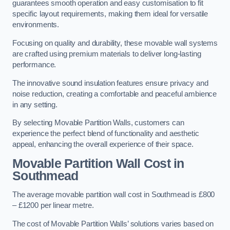
guarantees smooth operation and easy customisation to fit
specific layout requirements, making them ideal for versatile
environments.
Focusing on quality and durability, these movable wall systems
are crafted using premium materials to deliver long-lasting
performance.
The innovative sound insulation features ensure privacy and
noise reduction, creating a comfortable and peaceful ambience
in any setting.
By selecting Movable Partition Walls, customers can
experience the perfect blend of functionality and aesthetic
appeal, enhancing the overall experience of their space.
Movable Partition Wall Cost
in
Southmead
The average movable partition wall cost in Southmead is £800
– £1200 per linear metre.
The cost of Movable Partition Walls’ solutions varies based on