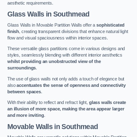
aesthetic requirements.
Glass Walls
in Southmead
Glass Walls in Movable Partition Walls offer a
sophisticated
finish
, creating transparent divisions that enhance natural light
flow and visual spaciousness within interior spaces.
These versatile glass partitions come in various designs and
styles, seamlessly blending with different interior aesthetics
whilst providing an unobstructed view of the
surroundings
.
The use of glass walls not only adds a touch of elegance but
also
accentuates the sense of openness and connectivity
between spaces
.
With their ability to reflect and refract light,
glass walls create
an illusion of more space, making the area appear larger
and more inviting
.
Movable Walls
in Southmead