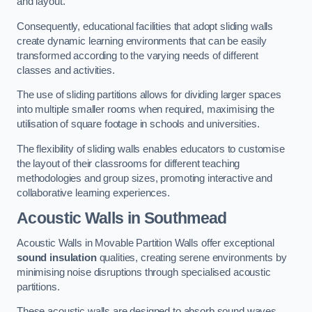
and layout.
Consequently, educational facilities that adopt sliding walls
create dynamic learning environments that can be easily
transformed according to the varying needs of different
classes and activities.
The use of sliding partitions allows for dividing larger spaces
into multiple smaller rooms when required, maximising the
utilisation of square footage in schools and universities.
The flexibility of sliding walls enables educators to customise
the layout of their classrooms for different teaching
methodologies and group sizes, promoting interactive and
collaborative learning experiences.
Acoustic Walls
in Southmead
Acoustic Walls in Movable Partition Walls offer exceptional
sound insulation
qualities, creating serene environments by
minimising noise disruptions through specialised acoustic
partitions.
These acoustic walls are designed to absorb sound waves