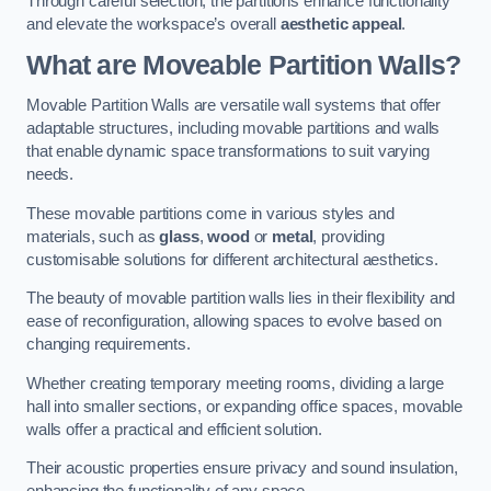
Through careful selection, the partitions enhance functionality
and elevate the workspace’s overall
aesthetic appeal
.
What are Moveable Partition Walls?
Movable Partition Walls are versatile wall systems that offer
adaptable structures, including movable partitions and walls
that enable dynamic space transformations to suit varying
needs.
These movable partitions come in various styles and
materials, such as
glass
,
wood
or
metal
, providing
customisable solutions for different architectural aesthetics.
The beauty of movable partition walls lies in their flexibility and
ease of reconfiguration, allowing spaces to evolve based on
changing requirements.
Whether creating temporary meeting rooms, dividing a large
hall into smaller sections, or expanding office spaces, movable
walls offer a practical and efficient solution.
Their acoustic properties ensure privacy and sound insulation,