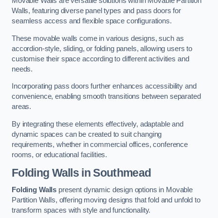
Movable Walls are versatile solutions within Movable Partition
Walls, featuring diverse panel types and pass doors for
seamless access and flexible space configurations.
These movable walls come in various designs, such as
accordion-style, sliding, or folding panels, allowing users to
customise their space according to different activities and
needs.
Incorporating pass doors further enhances accessibility and
convenience, enabling smooth transitions between separated
areas.
By integrating these elements effectively, adaptable and
dynamic spaces can be created to suit changing
requirements, whether in commercial offices, conference
rooms, or educational facilities.
Folding Walls
in Southmead
Folding Walls
present dynamic design options in Movable
Partition Walls, offering moving designs that fold and unfold to
transform spaces with style and functionality.