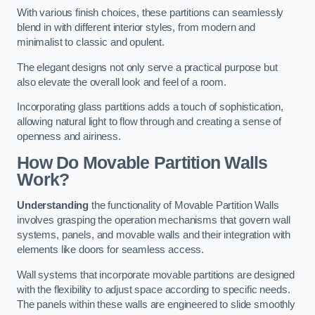
With various finish choices, these partitions can seamlessly
blend in with different interior styles, from modern and
minimalist to classic and opulent.
The elegant designs not only serve a practical purpose but
also elevate the overall look and feel of a room.
Incorporating glass partitions adds a touch of sophistication,
allowing natural light to flow through and creating a sense of
openness and airiness.
How Do Movable Partition Walls
Work?
Understanding
the functionality of Movable Partition Walls
involves grasping the operation mechanisms that govern wall
systems, panels, and movable walls and their integration with
elements like doors for seamless access.
Wall systems that incorporate movable partitions are designed
with the flexibility to adjust space according to specific needs.
The panels within these walls are engineered to slide smoothly