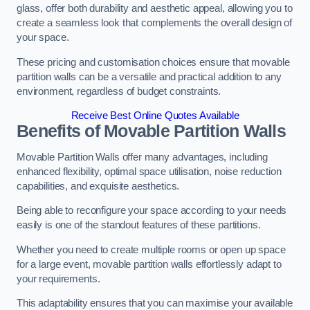
glass, offer both durability and aesthetic appeal, allowing you to
create a seamless look that complements the overall design of
your space.
These pricing and customisation choices ensure that movable
partition walls can be a versatile and practical addition to any
environment, regardless of budget constraints.
Receive Best Online Quotes Available
Benefits of Movable Partition Walls
Movable Partition Walls offer many advantages, including
enhanced flexibility, optimal space utilisation, noise reduction
capabilities, and exquisite aesthetics.
Being able to reconfigure your space according to your needs
easily is one of the standout features of these partitions.
Whether you need to create multiple rooms or open up space
for a large event, movable partition walls effortlessly adapt to
your requirements.
This adaptability ensures that you can maximise your available