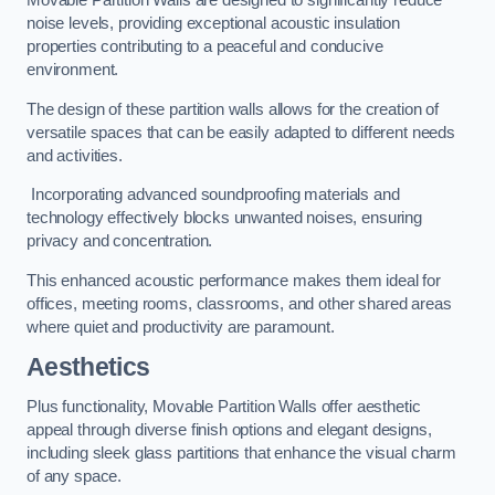
Movable Partition Walls are designed to significantly reduce
noise levels, providing exceptional acoustic insulation
properties contributing to a peaceful and conducive
environment.
The design of these partition walls allows for the creation of
versatile spaces that can be easily adapted to different needs
and activities.
Incorporating advanced soundproofing materials and
technology effectively blocks unwanted noises, ensuring
privacy and concentration.
This enhanced acoustic performance makes them ideal for
offices, meeting rooms, classrooms, and other shared areas
where quiet and productivity are paramount.
Aesthetics
Plus functionality, Movable Partition Walls offer aesthetic
appeal through diverse finish options and elegant designs,
including sleek glass partitions that enhance the visual charm
of any space.