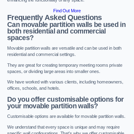
enhancing the functionality of any space.
Find Out More
Frequently Asked Questions
Can movable partition walls be used in
both residential and commercial
spaces?
Movable partition walls are versatile and can be used in both
residential and commercial settings.
They are great for creating temporary meeting rooms private
spaces, or dividing large areas into smaller ones.
We have worked with various clients, including homeowners,
offices, schools, and hotels.
Do you offer customisable options for
your movable partition walls?
Customisable options are available for movable partition walls.
We understand that every space is unique and may require
specific wall configurations. That’s why we offer customisable