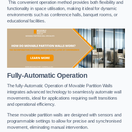
This convenient operation method provides both flexibility and
functionality in space utilisation, making it ideal for dynamic
environments such as conference halls, banquet rooms, or
educational facilities.
Fully-Automatic Operation
The fully-Automatic Operation of Movable Partition Walls
integrates advanced technology to seamlessly automate wall
movements, ideal for applications requiring swift transitions
and operational efficiency.
These movable partition walls are designed with sensors and
programmable settings to allow for precise and synchronised
movement, eliminating manual intervention.