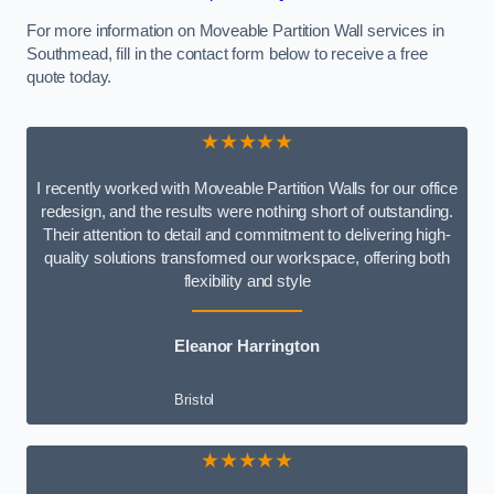
For more information on Moveable Partition Wall services in
Southmead, fill in the contact form below to receive a free
quote today.
★★★★★
I recently worked with Moveable Partition Walls for our office
redesign, and the results were nothing short of outstanding.
Their attention to detail and commitment to delivering high-
quality solutions transformed our workspace, offering both
flexibility and style
Eleanor Harrington
Bristol
★★★★★