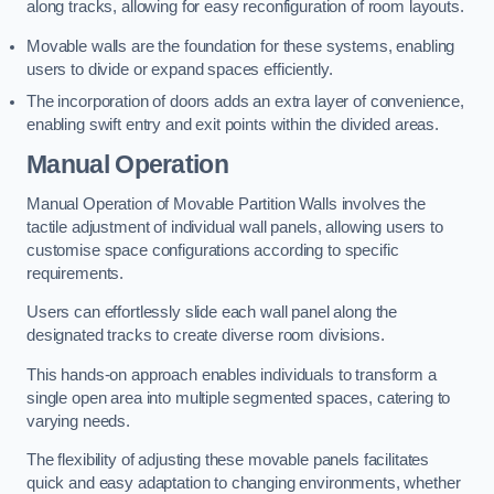
along tracks, allowing for easy reconfiguration of room layouts.
Movable walls are the foundation for these systems, enabling
users to divide or expand spaces efficiently.
The incorporation of doors adds an extra layer of convenience,
enabling swift entry and exit points within the divided areas.
Manual Operation
Manual Operation of Movable Partition Walls involves the
tactile adjustment of individual wall panels, allowing users to
customise space configurations according to specific
requirements.
Users can effortlessly slide each wall panel along the
designated tracks to create diverse room divisions.
This hands-on approach enables individuals to transform a
single open area into multiple segmented spaces, catering to
varying needs.
The flexibility of adjusting these movable panels facilitates
quick and easy adaptation to changing environments, whether