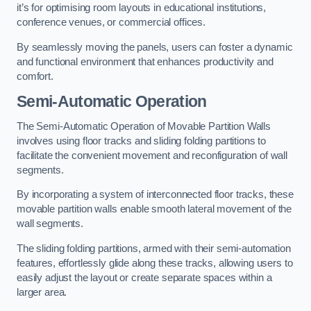
it’s for optimising room layouts in educational institutions,
conference venues, or commercial offices.
By seamlessly moving the panels, users can foster a dynamic
and functional environment that enhances productivity and
comfort.
Semi-Automatic Operation
The Semi-Automatic Operation of Movable Partition Walls
involves using floor tracks and sliding folding partitions to
facilitate the convenient movement and reconfiguration of wall
segments.
By incorporating a system of interconnected floor tracks, these
movable partition walls enable smooth lateral movement of the
wall segments.
The sliding folding partitions, armed with their semi-automation
features, effortlessly glide along these tracks, allowing users to
easily adjust the layout or create separate spaces within a
larger area.