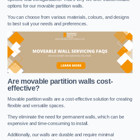
options for our movable partition walls.
You can choose from various materials, colours, and designs
to best suit your needs and preferences.
Are movable partition walls cost-
effective?
Movable partition walls are a cost-effective solution for creating
flexible and versatile spaces.
They eliminate the need for permanent walls, which can be
expensive and time-consuming to install.
Additionally, our walls are durable and require minimal