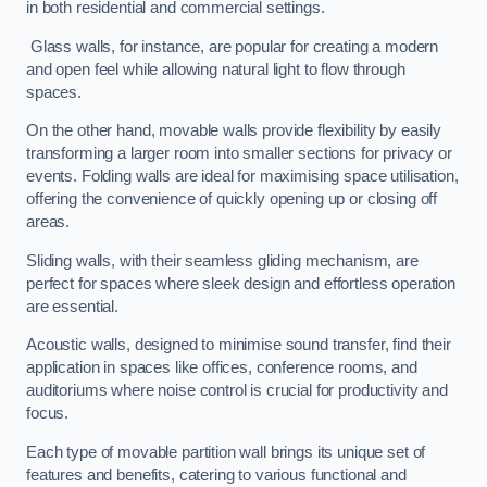
in both residential and commercial settings.
Glass walls, for instance, are popular for creating a modern
and open feel while allowing natural light to flow through
spaces.
On the other hand, movable walls provide flexibility by easily
transforming a larger room into smaller sections for privacy or
events. Folding walls are ideal for maximising space utilisation,
offering the convenience of quickly opening up or closing off
areas.
Sliding walls, with their seamless gliding mechanism, are
perfect for spaces where sleek design and effortless operation
are essential.
Acoustic walls, designed to minimise sound transfer, find their
application in spaces like offices, conference rooms, and
auditoriums where noise control is crucial for productivity and
focus.
Each type of movable partition wall brings its unique set of
features and benefits, catering to various functional and