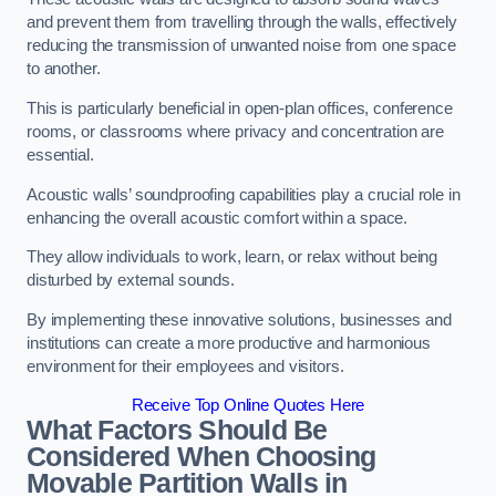
and prevent them from travelling through the walls, effectively
reducing the transmission of unwanted noise from one space
to another.
This is particularly beneficial in open-plan offices, conference
rooms, or classrooms where privacy and concentration are
essential.
Acoustic walls’ soundproofing capabilities play a crucial role in
enhancing the overall acoustic comfort within a space.
They allow individuals to work, learn, or relax without being
disturbed by external sounds.
By implementing these innovative solutions, businesses and
institutions can create a more productive and harmonious
environment for their employees and visitors.
Receive Top Online Quotes Here
What Factors Should Be
Considered When Choosing
Movable Partition Walls in