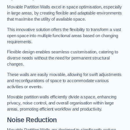
Movable Partition Walls excel in space optimisation, especially
in large areas, by creating flexible and adaptable environments
that maximise the utility of available space.
This innovative solution offers the flexibility to transform a vast
open space into multiple functional areas based on changing
requirements.
Flexible design enables seamless customisation, catering to
diverse needs without the need for permanent structural
changes.
These walls are easily movable, allowing for swift adjustments
and reconfigurations of space to accommodate various
activities or events.
Movable partition walls efficiently divide a space, enhancing
privacy, noise control, and overall organisation within large
areas, promoting efficient workflow and productivity.
Noise Reduction