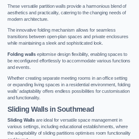
These versatile partition walls provide a harmonious blend of
aesthetics and practicality, catering to the changing needs of
modern architecture.
The innovative folding mechanism allows for seamless
transitions between open-plan spaces and private enclosures
while maintaining a sleek and sophisticated look.
Folding walls
epitomise design flexibility, enabling spaces to
be reconfigured effortlessly to accommodate various functions
and events.
Whether creating separate meeting rooms in an office setting
or expanding living spaces in a residential environment, folding
walls’ adaptability offers endless possibilities for customisation
and functionality.
Sliding Walls
in Southmead
Sliding Walls
are ideal for versatile space management in
various settings, including educational establishments, where
the adaptability of sliding partitions optimises room functionality