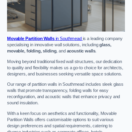
Movable Partition Walls
in Southmead
is a leading company
specialising in innovative wall solutions, including
glass,
movable, folding, sliding
, and
acoustic walls
.
Moving beyond traditional fixed wall structures, our dedication
to quality and flexibility makes us a go-to choice for architects,
designers, and businesses seeking versatile space solutions.
Our range of partition walls in Southmead includes sleek glass
walls that promote transparency, folding walls for easy
reconfiguration, and acoustic walls that enhance privacy and
sound insulation.
With a keen focus on aesthetics and functionality, Movable
Partition Walls offers customisable options to suit various
design preferences and spatial requirements, catering to
diverse industries such as corporate offices, hotels,