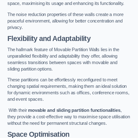
space, maximising its usage and enhancing its functionality.
The noise reduction properties of these walls create a more
peaceful environment, allowing for better concentration and
privacy.
Flexibility and Adaptability
The hallmark feature of Movable Partition Walls lies in the
unparalleled flexibility and adaptability they offer, allowing
seamless transitions between spaces with movable and
sliding partition options.
These partitions can be effortlessly reconfigured to meet
changing spatial requirements, making them an ideal solution
for dynamic environments such as offices, conference rooms,
and event spaces.
With their
movable and sliding partition functionalities
,
they provide a cost-effective way to maximise space utilisation
without the need for permanent structural changes.
Space Optimisation