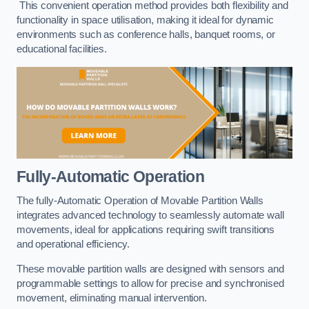
This convenient operation method provides both flexibility and
functionality in space utilisation, making it ideal for dynamic
environments such as conference halls, banquet rooms, or
educational facilities.
Fully-Automatic Operation
The fully-Automatic Operation of Movable Partition Walls
integrates advanced technology to seamlessly automate wall
movements, ideal for applications requiring swift transitions
and operational efficiency.
These movable partition walls are designed with sensors and
programmable settings to allow for precise and synchronised
movement, eliminating manual intervention.