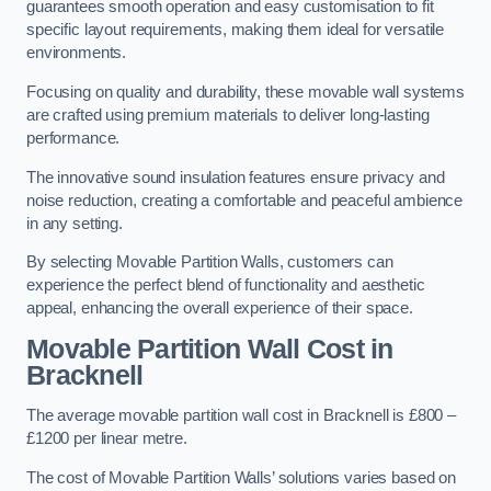
guarantees smooth operation and easy customisation to fit
specific layout requirements, making them ideal for versatile
environments.
Focusing on quality and durability, these movable wall systems
are crafted using premium materials to deliver long-lasting
performance.
The innovative sound insulation features ensure privacy and
noise reduction, creating a comfortable and peaceful ambience
in any setting.
By selecting Movable Partition Walls, customers can
experience the perfect blend of functionality and aesthetic
appeal, enhancing the overall experience of their space.
Movable Partition Wall Cost
in
Bracknell
The average movable partition wall cost in Bracknell is £800 –
£1200 per linear metre.
The cost of Movable Partition Walls’ solutions varies based on