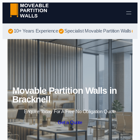
Skip to content
10+ Years Experience
Specialist Movable Partition Walls
B
Movable Partition Walls in
Bracknell
Enquire Today For A Free No Obligation Quote
Get a Quote