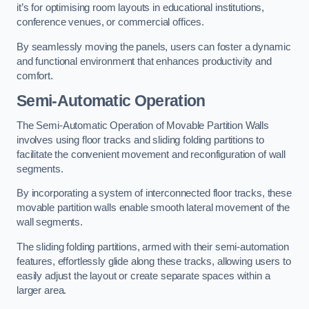
it’s for optimising room layouts in educational institutions,
conference venues, or commercial offices.
By seamlessly moving the panels, users can foster a dynamic
and functional environment that enhances productivity and
comfort.
Semi-Automatic Operation
The Semi-Automatic Operation of Movable Partition Walls
involves using floor tracks and sliding folding partitions to
facilitate the convenient movement and reconfiguration of wall
segments.
By incorporating a system of interconnected floor tracks, these
movable partition walls enable smooth lateral movement of the
wall segments.
The sliding folding partitions, armed with their semi-automation
features, effortlessly glide along these tracks, allowing users to
easily adjust the layout or create separate spaces within a
larger area.