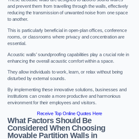
and prevent them from travelling through the walls, effectively
reducing the transmission of unwanted noise from one space
to another.
This is particularly beneficial in open-plan offices, conference
rooms, or classrooms where privacy and concentration are
essential.
Acoustic walls’ soundproofing capabilities play a crucial role in
enhancing the overall acoustic comfort within a space.
They allow individuals to work, learn, or relax without being
disturbed by external sounds.
By implementing these innovative solutions, businesses and
institutions can create a more productive and harmonious
environment for their employees and visitors.
Receive Top Online Quotes Here
What Factors Should Be
Considered When Choosing
Movable Partition Walls in