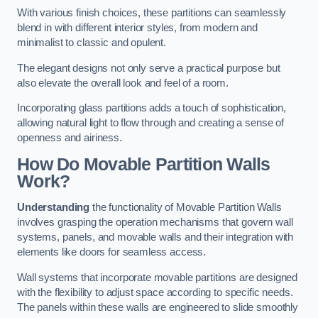
With various finish choices, these partitions can seamlessly
blend in with different interior styles, from modern and
minimalist to classic and opulent.
The elegant designs not only serve a practical purpose but
also elevate the overall look and feel of a room.
Incorporating glass partitions adds a touch of sophistication,
allowing natural light to flow through and creating a sense of
openness and airiness.
How Do Movable Partition Walls
Work?
Understanding
the functionality of Movable Partition Walls
involves grasping the operation mechanisms that govern wall
systems, panels, and movable walls and their integration with
elements like doors for seamless access.
Wall systems that incorporate movable partitions are designed
with the flexibility to adjust space according to specific needs.
The panels within these walls are engineered to slide smoothly