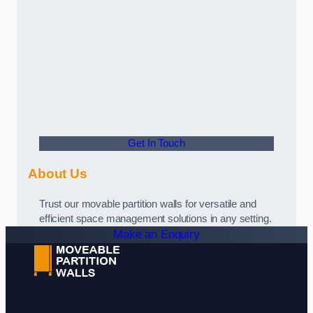
Get In Touch
About Us
Trust our movable partition walls for versatile and
efficient space management solutions in any setting.
Make an Enquiry