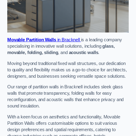
Movable Partition Walls
in Bracknell
is a leading company
specialising in innovative wall solutions, including
glass,
movable, folding, sliding
, and
acoustic walls
.
Moving beyond traditional fixed wall structures, our dedication
to quality and flexibility makes us a go-to choice for architects,
designers, and businesses seeking versatile space solutions.
Our range of partition walls in Bracknell includes sleek glass
walls that promote transparency, folding walls for easy
reconfiguration, and acoustic walls that enhance privacy and
sound insulation.
With a keen focus on aesthetics and functionality, Movable
Partition Walls offers customisable options to suit various
design preferences and spatial requirements, catering to
diverse industries such as corporate offices, hotels,