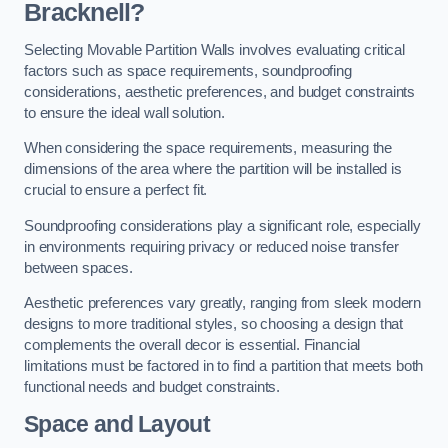
Bracknell?
Selecting Movable Partition Walls involves evaluating critical
factors such as space requirements, soundproofing
considerations, aesthetic preferences, and budget constraints
to ensure the ideal wall solution.
When considering the space requirements, measuring the
dimensions of the area where the partition will be installed is
crucial to ensure a perfect fit.
Soundproofing considerations play a significant role, especially
in environments requiring privacy or reduced noise transfer
between spaces.
Aesthetic preferences vary greatly, ranging from sleek modern
designs to more traditional styles, so choosing a design that
complements the overall decor is essential. Financial
limitations must be factored in to find a partition that meets both
functional needs and budget constraints.
Space and Layout