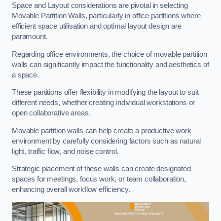
Space and Layout considerations are pivotal in selecting
Movable Partition Walls, particularly in office partitions where
efficient space utilisation and optimal layout design are
paramount.
Regarding office environments, the choice of movable partition
walls can significantly impact the functionality and aesthetics of
a space.
These partitions offer flexibility in modifying the layout to suit
different needs, whether creating individual workstations or
open collaborative areas.
Movable partition walls can help create a productive work
environment by carefully considering factors such as natural
light, traffic flow, and noise control.
Strategic placement of these walls can create designated
spaces for meetings, focus work, or team collaboration,
enhancing overall workflow efficiency.