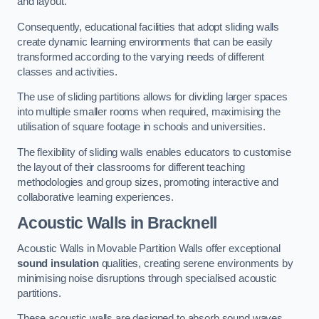
and layout.
Consequently, educational facilities that adopt sliding walls
create dynamic learning environments that can be easily
transformed according to the varying needs of different
classes and activities.
The use of sliding partitions allows for dividing larger spaces
into multiple smaller rooms when required, maximising the
utilisation of square footage in schools and universities.
The flexibility of sliding walls enables educators to customise
the layout of their classrooms for different teaching
methodologies and group sizes, promoting interactive and
collaborative learning experiences.
Acoustic Walls
in Bracknell
Acoustic Walls in Movable Partition Walls offer exceptional
sound insulation
qualities, creating serene environments by
minimising noise disruptions through specialised acoustic
partitions.
These acoustic walls are designed to absorb sound waves