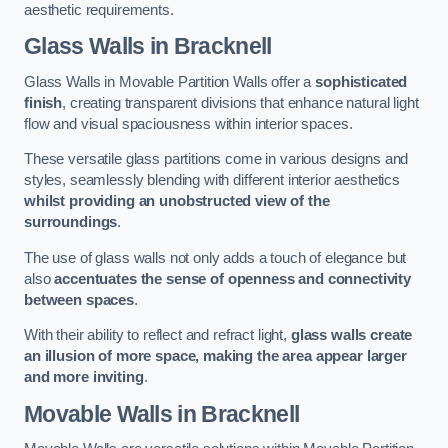
aesthetic requirements.
Glass Walls
in Bracknell
Glass Walls in Movable Partition Walls offer a
sophisticated
finish
, creating transparent divisions that enhance natural light
flow and visual spaciousness within interior spaces.
These versatile glass partitions come in various designs and
styles, seamlessly blending with different interior aesthetics
whilst providing an unobstructed view of the
surroundings
.
The use of glass walls not only adds a touch of elegance but
also
accentuates the sense of openness and connectivity
between spaces
.
With their ability to reflect and refract light,
glass walls create
an illusion of more space, making the area appear larger
and more inviting
.
Movable Walls
in Bracknell