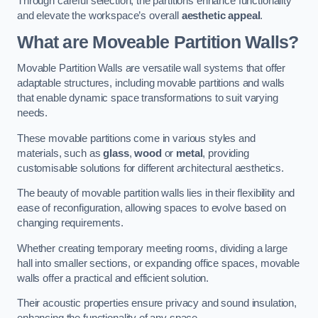
Through careful selection, the partitions enhance functionality
and elevate the workspace’s overall
aesthetic appeal
.
What are Moveable Partition Walls?
Movable Partition Walls are versatile wall systems that offer
adaptable structures, including movable partitions and walls
that enable dynamic space transformations to suit varying
needs.
These movable partitions come in various styles and
materials, such as
glass
,
wood
or
metal
, providing
customisable solutions for different architectural aesthetics.
The beauty of movable partition walls lies in their flexibility and
ease of reconfiguration, allowing spaces to evolve based on
changing requirements.
Whether creating temporary meeting rooms, dividing a large
hall into smaller sections, or expanding office spaces, movable
walls offer a practical and efficient solution.
Their acoustic properties ensure privacy and sound insulation,