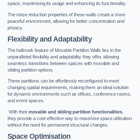
space, maximising its usage and enhancing its functionality.
The noise reduction properties of these walls create a more
peaceful environment, allowing for better concentration and
privacy.
Flexibility and Adaptability
The hallmark feature of Movable Partition Walls lies in the
unparalleled flexibility and adaptability they offer, allowing
seamless transitions between spaces with movable and
sliding partition options.
These partitions can be effortlessly reconfigured to meet
changing spatial requirements, making them an ideal solution
for dynamic environments such as offices, conference rooms,
and event spaces.
With their
movable and sliding partition functionalities
,
they provide a cost-effective way to maximise space utilisation
without the need for permanent structural changes.
Space Optimisation