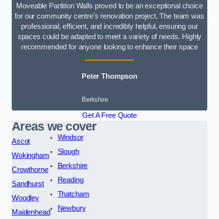
Moveable Partition Walls proved to be an exceptional choice
for our community centre’s renovation project. The team was
professional, efficient, and incredibly helpful, ensuring our
spaces could be adapted to meet a variety of needs. Highly
recommended for anyone looking to enhance their space
Peter Thompson
Berkshire
Get A Free Quote
Areas we cover
Windsor
Ascot
Slough
Wokingham
Berkshire
Crowthorne
Reading
Sandhurst
Thatcham
Woodley
Newbury
Maidenhead