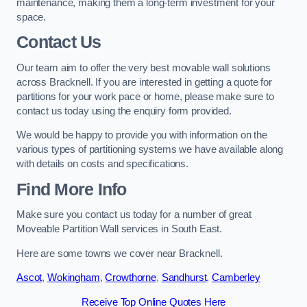
maintenance, making them a long-term investment for your
space.
Contact Us
Our team aim to offer the very best movable wall solutions
across Bracknell. If you are interested in getting a quote for
partitions for your work pace or home, please make sure to
contact us today using the enquiry form provided.
We would be happy to provide you with information on the
various types of partitioning systems we have available along
with details on costs and specifications.
Find More Info
Make sure you contact us today for a number of great
Moveable Partition Wall services in South East.
Here are some towns we cover near Bracknell.
Ascot
,
Wokingham
,
Crowthorne
,
Sandhurst
,
Camberley
Receive Top Online Quotes Here