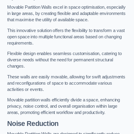
Movable Partition Walls excel in space optimisation, especially
in large areas, by creating flexible and adaptable environments
that maximise the utility of available space.
This innovative solution offers the flexibility to transform a vast
open space into multiple functional areas based on changing
requirements.
Flexible design enables seamless customisation, catering to
diverse needs without the need for permanent structural
changes.
These walls are easily movable, allowing for swift adjustments
and reconfigurations of space to accommodate various
activities or events.
Movable partition walls efficiently divide a space, enhancing
privacy, noise control, and overall organisation within large
areas, promoting efficient workflow and productivity.
Noise Reduction