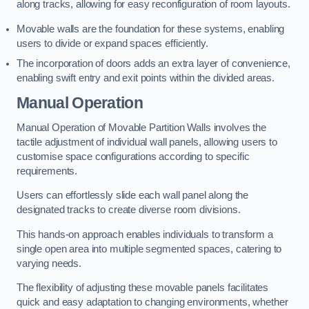
along tracks, allowing for easy reconfiguration of room layouts.
Movable walls are the foundation for these systems, enabling
users to divide or expand spaces efficiently.
The incorporation of doors adds an extra layer of convenience,
enabling swift entry and exit points within the divided areas.
Manual Operation
Manual Operation of Movable Partition Walls involves the
tactile adjustment of individual wall panels, allowing users to
customise space configurations according to specific
requirements.
Users can effortlessly slide each wall panel along the
designated tracks to create diverse room divisions.
This hands-on approach enables individuals to transform a
single open area into multiple segmented spaces, catering to
varying needs.
The flexibility of adjusting these movable panels facilitates
quick and easy adaptation to changing environments, whether