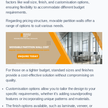
factors like wall size, finish, and customisation options,
ensuring flexibility to accommodate different budget
requirements.
Regarding pricing structure, movable partition walls offer a
range of options to suit various needs.
For those on a tighter budget, standard sizes and finishes
provide a cost-effective solution without compromising on
quality.
Customisation options allow you to tailor the design to your
specific requirements, whether it’s adding soundproofing
features or incorporating unique patterns and materials.
The finish options available, such as laminate, veneer, or