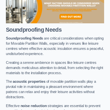
Soundproofing Needs
Soundproofing Needs
are critical considerations when opting
for Movable Partition Walls, especially in venues like leisure
centres where effective acoustic insulation ensures a peaceful,
undisturbed experience.
Creating a serene ambience in spaces like leisure centres
demands meticulous attention to detail, from selecting the right
materials to the installation process.
The
acoustic properties
of movable partition walls play a
pivotal role in maintaining a pleasant environment where
patrons can relax and enjoy their leisure activities without
distractions.
Effective
noise reduction
strategies are essential to prevent