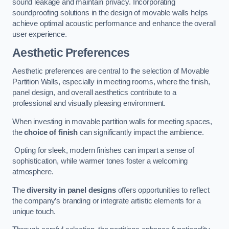
sound leakage and maintain privacy. Incorporating
soundproofing solutions in the design of movable walls helps
achieve optimal acoustic performance and enhance the overall
user experience.
Aesthetic Preferences
Aesthetic preferences are central to the selection of Movable
Partition Walls, especially in meeting rooms, where the finish,
panel design, and overall aesthetics contribute to a
professional and visually pleasing environment.
When investing in movable partition walls for meeting spaces,
the
choice of finish
can significantly impact the ambience.
Opting for sleek, modern finishes can impart a sense of
sophistication, while warmer tones foster a welcoming
atmosphere.
The
diversity in panel designs
offers opportunities to reflect
the company’s branding or integrate artistic elements for a
unique touch.