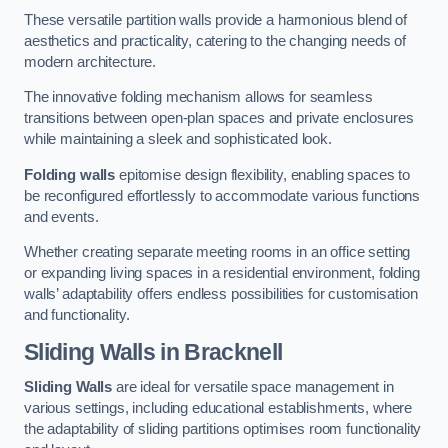
These versatile partition walls provide a harmonious blend of
aesthetics and practicality, catering to the changing needs of
modern architecture.
The innovative folding mechanism allows for seamless
transitions between open-plan spaces and private enclosures
while maintaining a sleek and sophisticated look.
Folding walls
epitomise design flexibility, enabling spaces to
be reconfigured effortlessly to accommodate various functions
and events.
Whether creating separate meeting rooms in an office setting
or expanding living spaces in a residential environment, folding
walls’ adaptability offers endless possibilities for customisation
and functionality.
Sliding Walls
in Bracknell
Sliding Walls
are ideal for versatile space management in
various settings, including educational establishments, where
the adaptability of sliding partitions optimises room functionality