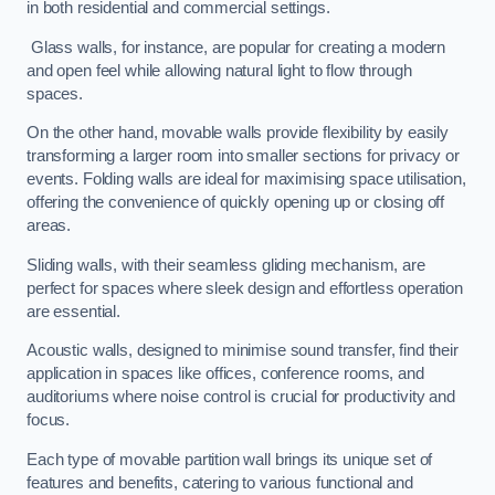
in both residential and commercial settings.
Glass walls, for instance, are popular for creating a modern
and open feel while allowing natural light to flow through
spaces.
On the other hand, movable walls provide flexibility by easily
transforming a larger room into smaller sections for privacy or
events. Folding walls are ideal for maximising space utilisation,
offering the convenience of quickly opening up or closing off
areas.
Sliding walls, with their seamless gliding mechanism, are
perfect for spaces where sleek design and effortless operation
are essential.
Acoustic walls, designed to minimise sound transfer, find their
application in spaces like offices, conference rooms, and
auditoriums where noise control is crucial for productivity and
focus.
Each type of movable partition wall brings its unique set of
features and benefits, catering to various functional and