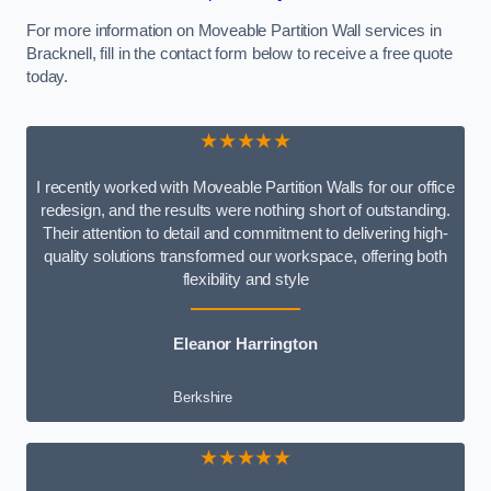
For more information on Moveable Partition Wall services in
Bracknell, fill in the contact form below to receive a free quote
today.
★★★★★
I recently worked with Moveable Partition Walls for our office
redesign, and the results were nothing short of outstanding.
Their attention to detail and commitment to delivering high-
quality solutions transformed our workspace, offering both
flexibility and style
Eleanor Harrington
Berkshire
★★★★★