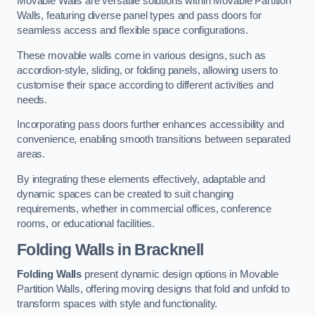
Movable Walls are versatile solutions within Movable Partition
Walls, featuring diverse panel types and pass doors for
seamless access and flexible space configurations.
These movable walls come in various designs, such as
accordion-style, sliding, or folding panels, allowing users to
customise their space according to different activities and
needs.
Incorporating pass doors further enhances accessibility and
convenience, enabling smooth transitions between separated
areas.
By integrating these elements effectively, adaptable and
dynamic spaces can be created to suit changing
requirements, whether in commercial offices, conference
rooms, or educational facilities.
Folding Walls
in Bracknell
Folding Walls
present dynamic design options in Movable
Partition Walls, offering moving designs that fold and unfold to
transform spaces with style and functionality.