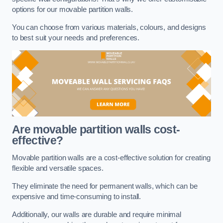
options for our movable partition walls.
You can choose from various materials, colours, and designs
to best suit your needs and preferences.
Are movable partition walls cost-
effective?
Movable partition walls are a cost-effective solution for creating
flexible and versatile spaces.
They eliminate the need for permanent walls, which can be
expensive and time-consuming to install.
Additionally, our walls are durable and require minimal