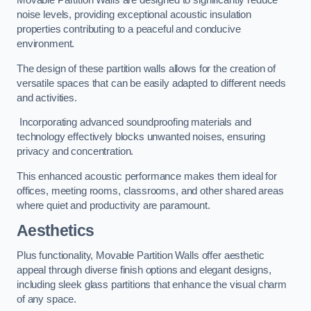
Movable Partition Walls are designed to significantly reduce
noise levels, providing exceptional acoustic insulation
properties contributing to a peaceful and conducive
environment.
The design of these partition walls allows for the creation of
versatile spaces that can be easily adapted to different needs
and activities.
Incorporating advanced soundproofing materials and
technology effectively blocks unwanted noises, ensuring
privacy and concentration.
This enhanced acoustic performance makes them ideal for
offices, meeting rooms, classrooms, and other shared areas
where quiet and productivity are paramount.
Aesthetics
Plus functionality, Movable Partition Walls offer aesthetic
appeal through diverse finish options and elegant designs,
including sleek glass partitions that enhance the visual charm
of any space.