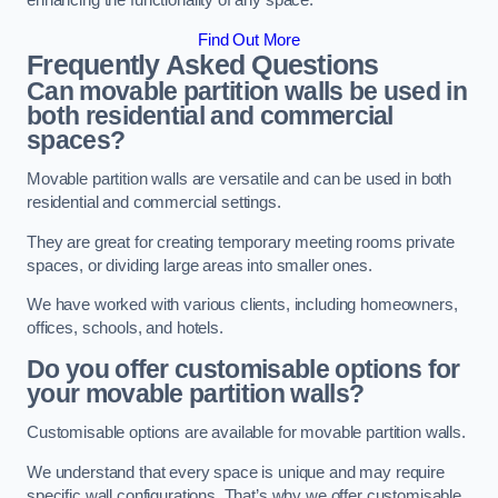
enhancing the functionality of any space.
Find Out More
Frequently Asked Questions
Can movable partition walls be used in
both residential and commercial
spaces?
Movable partition walls are versatile and can be used in both
residential and commercial settings.
They are great for creating temporary meeting rooms private
spaces, or dividing large areas into smaller ones.
We have worked with various clients, including homeowners,
offices, schools, and hotels.
Do you offer customisable options for
your movable partition walls?
Customisable options are available for movable partition walls.
We understand that every space is unique and may require
specific wall configurations. That’s why we offer customisable