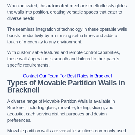
When activated, the
automated
mechanism effortlessly glides
the walls into position, creating versatile spaces that cater to
diverse needs.
The seamless integration of technology in these operable walls
boosts productivity by minimising setup times and adds a
touch of modernity to any environment.
With customisable features and remote control capabilities,
these walls’ operation is smooth and tailored to the space’s
specific requirements.
Contact Our Team For Best Rates in Bracknell
Types of Movable Partition Walls
in
Bracknell
A diverse range of Movable Partition Walls is available in
Bracknell, including glass, movable, folding, sliding, and
acoustic, each serving distinct purposes and design
preferences.
Movable partition walls are versatile solutions commonly used