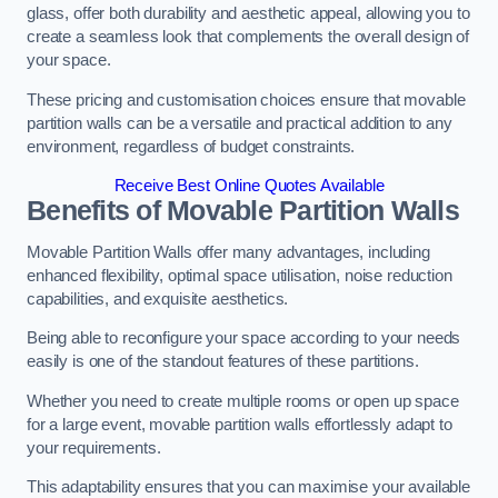
glass, offer both durability and aesthetic appeal, allowing you to
create a seamless look that complements the overall design of
your space.
These pricing and customisation choices ensure that movable
partition walls can be a versatile and practical addition to any
environment, regardless of budget constraints.
Receive Best Online Quotes Available
Benefits of Movable Partition Walls
Movable Partition Walls offer many advantages, including
enhanced flexibility, optimal space utilisation, noise reduction
capabilities, and exquisite aesthetics.
Being able to reconfigure your space according to your needs
easily is one of the standout features of these partitions.
Whether you need to create multiple rooms or open up space
for a large event, movable partition walls effortlessly adapt to
your requirements.
This adaptability ensures that you can maximise your available