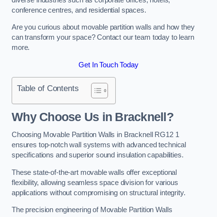
conference centres, and residential spaces.
Are you curious about movable partition walls and how they
can transform your space? Contact our team today to learn
more.
Get In Touch Today
Table of Contents
Why Choose Us in Bracknell?
Choosing Movable Partition Walls in Bracknell RG12 1
ensures top-notch wall systems with advanced technical
specifications and superior sound insulation capabilities.
These state-of-the-art movable walls offer exceptional
flexibility, allowing seamless space division for various
applications without compromising on structural integrity.
The precision engineering of Movable Partition Walls